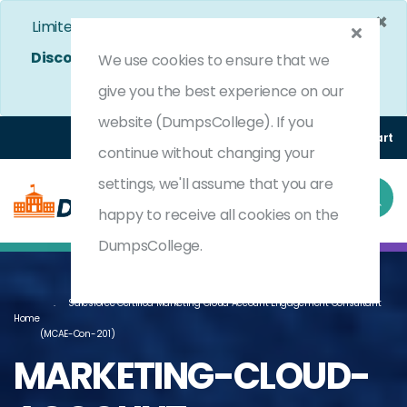
×
Limited Time Bumper Discount Offer!
Enjoy 25%
Discount
on All Exams. - Ends In
5d 2h 46m 44s
We use cookies to ensure that we
Use Coupon Code:
DC25OFF
give you the best experience on our
website (DumpsCollege). If you
Login
Register
(0) Cart
continue without changing your
settings, we'll assume that you are
happy to receive all cookies on the
DumpsCollege.
Salesforce Certified Marketing Cloud Account Engagement Consultant
Home
(MCAE-Con-201)
MARKETING-CLOUD-