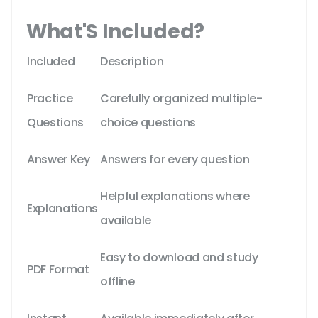
What'S Included?
Included
Description
Practice
Carefully organized multiple-
Questions
choice questions
Answer Key
Answers for every question
Helpful explanations where
Explanations
available
Easy to download and study
PDF Format
offline