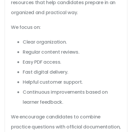
resources that help candidates prepare in an
organized and practical way.
We focus on:
Clear organization.
Regular content reviews.
Easy PDF access.
Fast digital delivery.
Helpful customer support.
Continuous improvements based on
learner feedback.
We encourage candidates to combine
practice questions with official documentation,