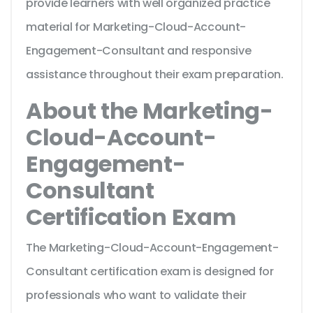
provide learners with well organized practice
material for Marketing-Cloud-Account-
Engagement-Consultant and responsive
assistance throughout their exam preparation.
About the Marketing-
Cloud-Account-
Engagement-
Consultant
Certification Exam
The Marketing-Cloud-Account-Engagement-
Consultant certification exam is designed for
professionals who want to validate their