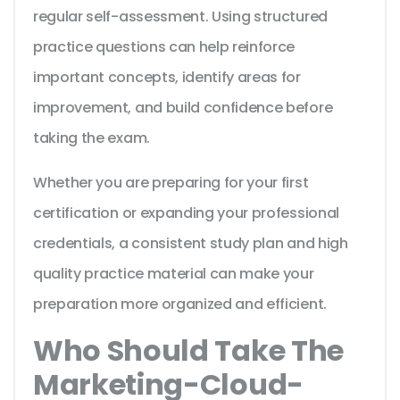
regular self-assessment. Using structured
practice questions can help reinforce
important concepts, identify areas for
improvement, and build confidence before
taking the exam.
Whether you are preparing for your first
certification or expanding your professional
credentials, a consistent study plan and high
quality practice material can make your
preparation more organized and efficient.
Who Should Take The
Marketing-Cloud-