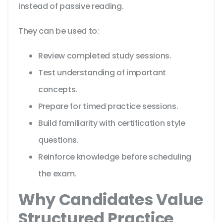
instead of passive reading.
They can be used to:
Review completed study sessions.
Test understanding of important
concepts.
Prepare for timed practice sessions.
Build familiarity with certification style
questions.
Reinforce knowledge before scheduling
the exam.
Why Candidates Value
Structured Practice