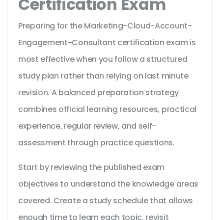
Certification Exam
Preparing for the Marketing-Cloud-Account-
Engagement-Consultant certification exam is
most effective when you follow a structured
study plan rather than relying on last minute
revision. A balanced preparation strategy
combines official learning resources, practical
experience, regular review, and self-
assessment through practice questions.
Start by reviewing the published exam
objectives to understand the knowledge areas
covered. Create a study schedule that allows
enough time to learn each topic, revisit