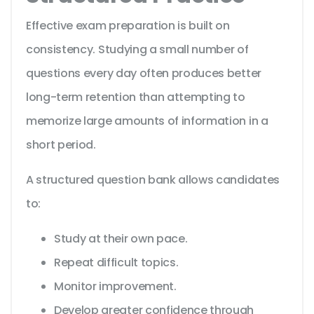
Effective exam preparation is built on
consistency. Studying a small number of
questions every day often produces better
long-term retention than attempting to
memorize large amounts of information in a
short period.
A structured question bank allows candidates
to:
Study at their own pace.
Repeat difficult topics.
Monitor improvement.
Develop greater confidence through