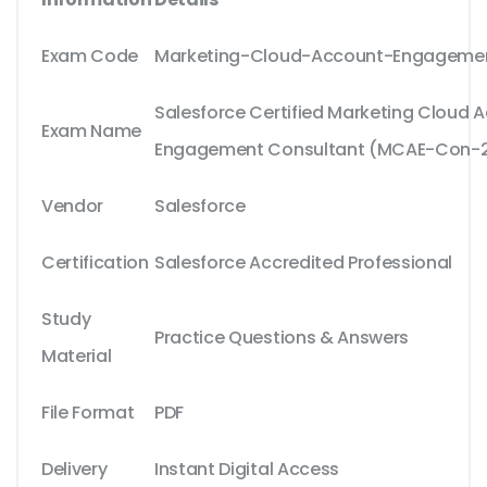
Exam Code
Marketing-Cloud-Account-Engageme
Salesforce Certified Marketing Cloud 
Exam Name
Engagement Consultant (MCAE-Con-2
Vendor
Salesforce
Certification
Salesforce Accredited Professional
Study
Practice Questions & Answers
Material
File Format
PDF
Delivery
Instant Digital Access