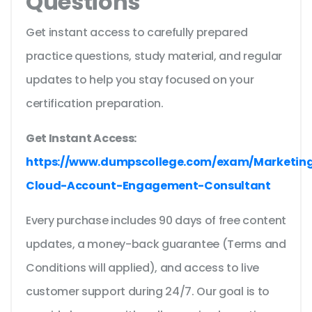
Questions
Get instant access to carefully prepared
practice questions, study material, and regular
updates to help you stay focused on your
certification preparation.
Get Instant Access:
https://www.dumpscollege.com/exam/Marketin
Cloud-Account-Engagement-Consultant
Every purchase includes 90 days of free content
updates, a money-back guarantee (Terms and
Conditions will applied), and access to live
customer support during 24/7. Our goal is to