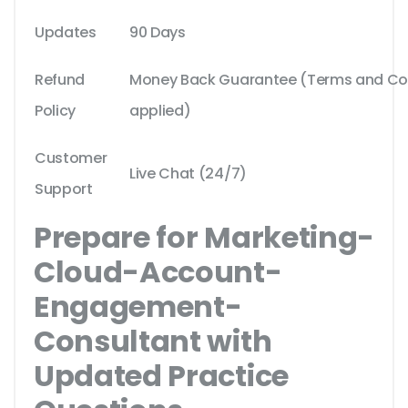
Updates
90 Days
Refund
Money Back Guarantee (Terms and Cond
Policy
applied)
Customer
Live Chat (24/7)
Support
Prepare for Marketing-
Cloud-Account-
Engagement-
Consultant with
Updated Practice