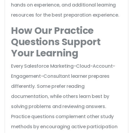
hands on experience, and additional learning
resources for the best preparation experience.
How Our Practice
Questions Support
Your Learning
Every Salesforce Marketing-Cloud-Account-
Engagement-Consultant learner prepares
differently. Some prefer reading
documentation, while others learn best by
solving problems and reviewing answers.
Practice questions complement other study
methods by encouraging active participation