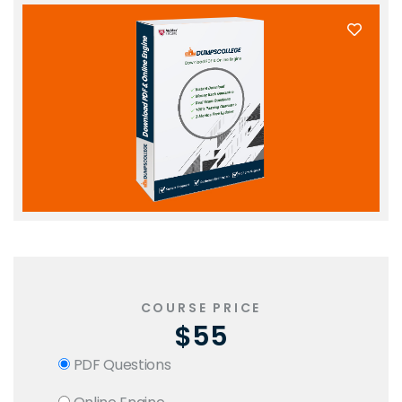
COURSE PRICE
$55
PDF Questions