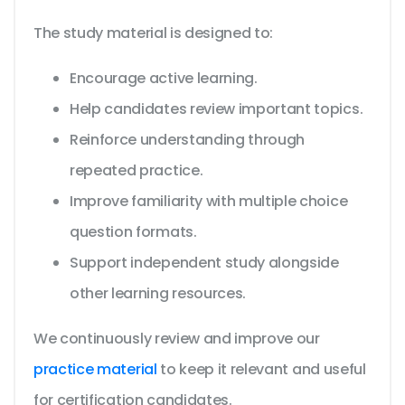
The study material is designed to:
Encourage active learning.
Help candidates review important topics.
Reinforce understanding through
repeated practice.
Improve familiarity with multiple choice
question formats.
Support independent study alongside
other learning resources.
We continuously review and improve our
practice material
to keep it relevant and useful
for certification candidates.