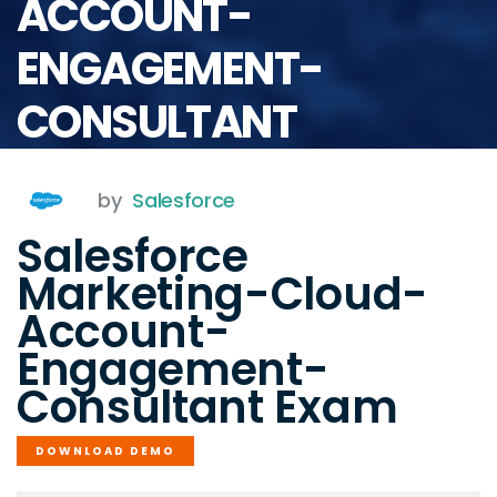
ACCOUNT-
ENGAGEMENT-
CONSULTANT
by
Salesforce
Salesforce
Marketing-Cloud-
Account-
Engagement-
Consultant Exam
DOWNLOAD DEMO