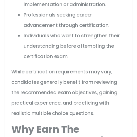
implementation or administration.
Professionals seeking career
advancement through certification.
Individuals who want to strengthen their
understanding before attempting the
certification exam.
While certification requirements may vary,
candidates generally benefit from reviewing
the recommended exam objectives, gaining
practical experience, and practicing with
realistic multiple choice questions.
Why Earn The