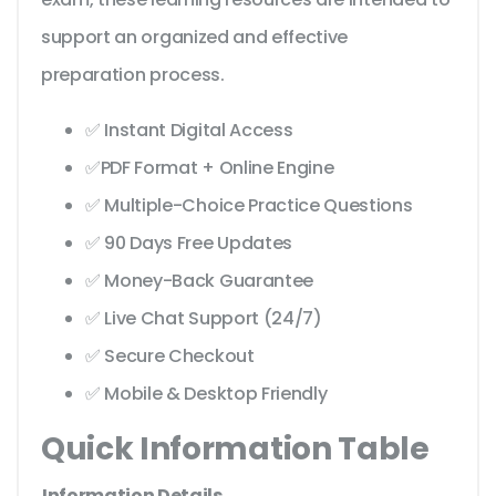
support an organized and effective
preparation process.
✅ Instant Digital Access
✅PDF Format + Online Engine
✅ Multiple-Choice Practice Questions
✅ 90 Days Free Updates
✅ Money-Back Guarantee
✅ Live Chat Support (24/7)
✅ Secure Checkout
✅ Mobile & Desktop Friendly
Quick Information Table
Information
Details