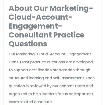
About Our Marketing-
Cloud-Account-
Engagement-
Consultant Practice
Questions
Our Marketing-Cloud-Account-Engagement-
Consultant practice questions are developed
to support certification preparation through
structured learning and self-assessment. Each
question is reviewed by our content team and
organized to help learners focus on important
exam related concepts.