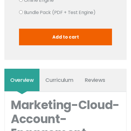
Online Engine
Bundle Pack (PDF + Test Engine)
Overview
Curriculum
Reviews
Marketing-Cloud-
Account-