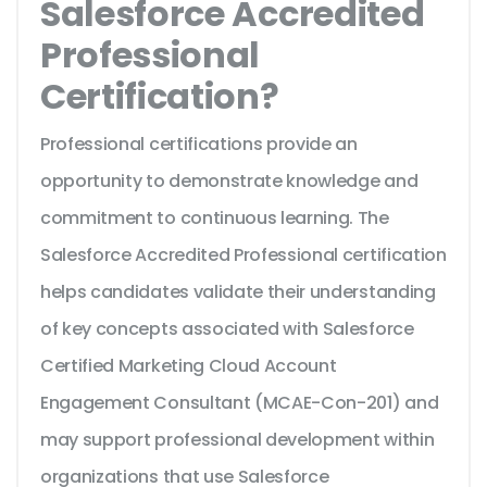
Salesforce Accredited
Professional
Certification?
Professional certifications provide an
opportunity to demonstrate knowledge and
commitment to continuous learning. The
Salesforce Accredited Professional certification
helps candidates validate their understanding
of key concepts associated with Salesforce
Certified Marketing Cloud Account
Engagement Consultant (MCAE-Con-201) and
may support professional development within
organizations that use Salesforce