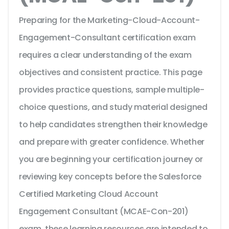
Preparing for the Marketing-Cloud-Account-
Engagement-Consultant certification exam
requires a clear understanding of the exam
objectives and consistent practice. This page
provides practice questions, sample multiple-
choice questions, and study material designed
to help candidates strengthen their knowledge
and prepare with greater confidence. Whether
you are beginning your certification journey or
reviewing key concepts before the Salesforce
Certified Marketing Cloud Account
Engagement Consultant (MCAE-Con-201)
exam, these learning resources are intended to