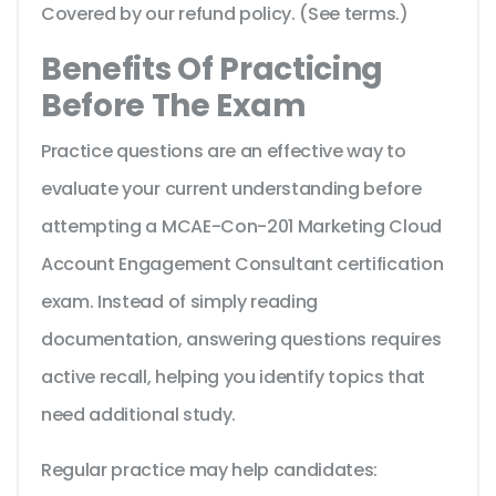
Covered by our refund policy. (See terms.)
Benefits Of Practicing
Before The Exam
Practice questions are an effective way to
evaluate your current understanding before
attempting a MCAE-Con-201 Marketing Cloud
Account Engagement Consultant certification
exam. Instead of simply reading
documentation, answering questions requires
active recall, helping you identify topics that
need additional study.
Regular practice may help candidates: