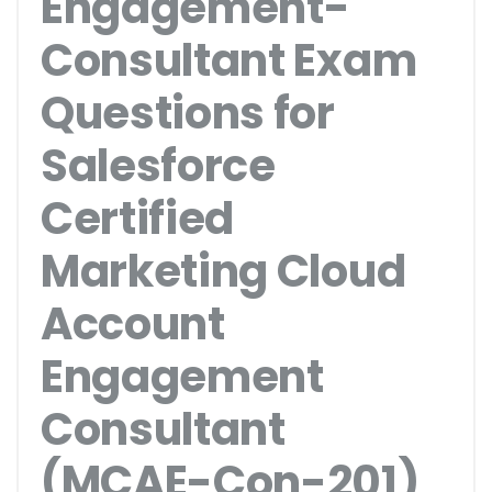
Engagement-
Consultant Exam
Questions for
Salesforce
Certified
Marketing Cloud
Account
Engagement
Consultant
(MCAE-Con-201)