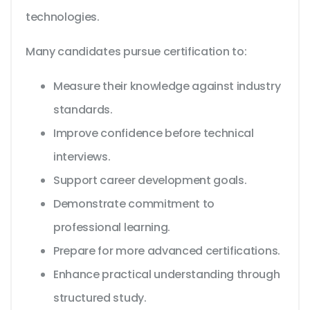
technologies.
Many candidates pursue certification to:
Measure their knowledge against industry
standards.
Improve confidence before technical
interviews.
Support career development goals.
Demonstrate commitment to
professional learning.
Prepare for more advanced certifications.
Enhance practical understanding through
structured study.