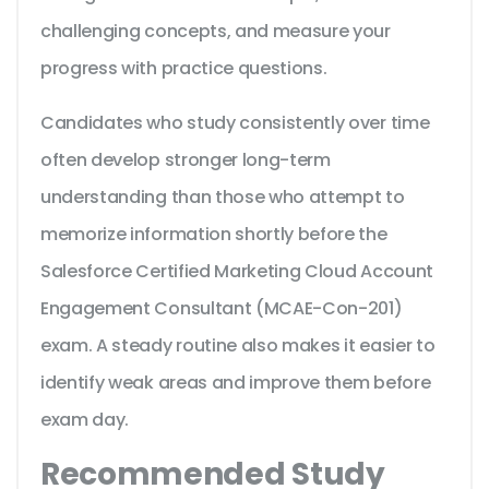
challenging concepts, and measure your
progress with practice questions.
Candidates who study consistently over time
often develop stronger long-term
understanding than those who attempt to
memorize information shortly before the
Salesforce Certified Marketing Cloud Account
Engagement Consultant (MCAE-Con-201)
exam. A steady routine also makes it easier to
identify weak areas and improve them before
exam day.
Recommended Study