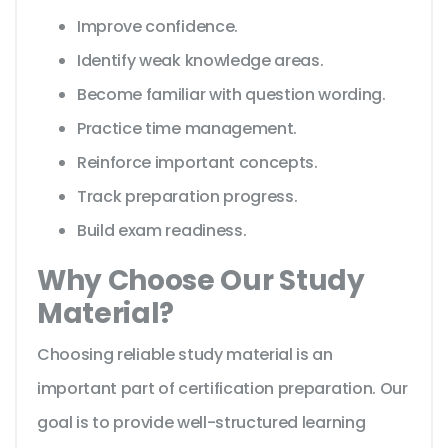
Improve confidence.
Identify weak knowledge areas.
Become familiar with question wording.
Practice time management.
Reinforce important concepts.
Track preparation progress.
Build exam readiness.
Why Choose Our Study
Material?
Choosing reliable study material is an
important part of certification preparation. Our
goal is to provide well-structured learning