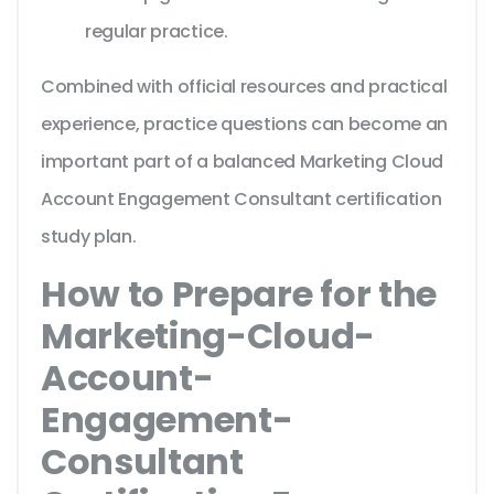
regular practice.
Combined with official resources and practical
experience, practice questions can become an
important part of a balanced Marketing Cloud
Account Engagement Consultant certification
study plan.
How to Prepare for the
Marketing-Cloud-
Account-
Engagement-
Consultant