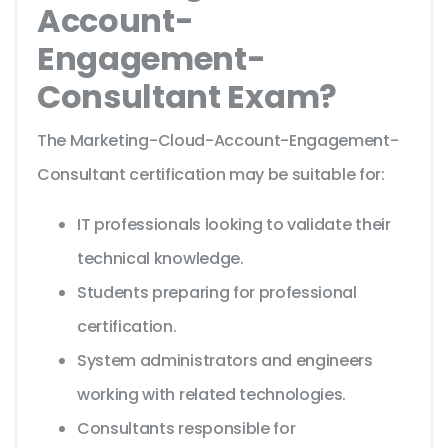
Account-
Engagement-
Consultant Exam?
The Marketing-Cloud-Account-Engagement-
Consultant certification may be suitable for:
IT professionals looking to validate their
technical knowledge.
Students preparing for professional
certification.
System administrators and engineers
working with related technologies.
Consultants responsible for