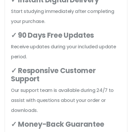
Start studying immediately after completing
your purchase.
✓ 90 Days Free Updates
Receive updates during your included update
period.
✓ Responsive Customer
Support
Our support team is available during 24/7 to
assist with questions about your order or
downloads.
✓ Money-Back Guarantee