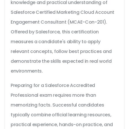
knowledge and practical understanding of
Salesforce Certified Marketing Cloud Account
Engagement Consultant (MCAE-Con-201).
Offered by Salesforce, this certification
measures a candidate's ability to apply
relevant concepts, follow best practices and
demonstrate the skills expected in real world
environments.
Preparing for a Salesforce Accredited
Professional exam requires more than
memorizing facts. Successful candidates
typically combine official learning resources,
practical experience, hands-on practice, and