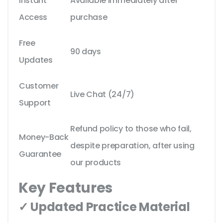
Instant
Available immediately after
Access
purchase
Free
90 days
Updates
Customer
Live Chat (24/7)
Support
Refund policy to those who fail,
Money-Back
despite preparation, after using
Guarantee
our products
Key Features
✓ Updated Practice Material