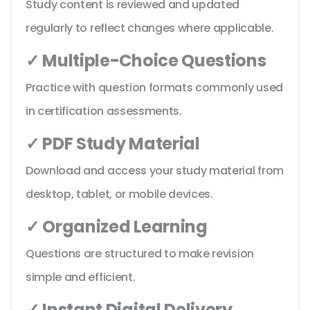
Study content is reviewed and updated
regularly to reflect changes where applicable.
✓ Multiple-Choice Questions
Practice with question formats commonly used
in certification assessments.
✓ PDF Study Material
Download and access your study material from
desktop, tablet, or mobile devices.
✓ Organized Learning
Questions are structured to make revision
simple and efficient.
✓ Instant Digital Delivery