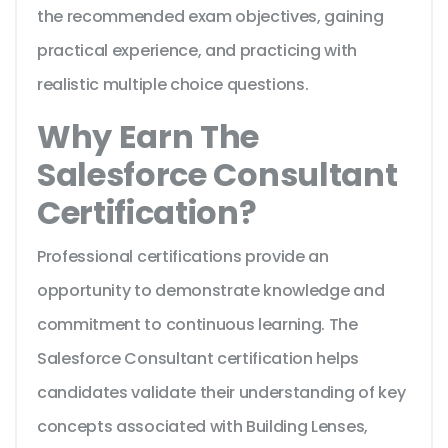
the recommended exam objectives, gaining
practical experience, and practicing with
realistic multiple choice questions.
Why Earn The
Salesforce Consultant
Certification?
Professional certifications provide an
opportunity to demonstrate knowledge and
commitment to continuous learning. The
Salesforce Consultant certification helps
candidates validate their understanding of key
concepts associated with Building Lenses,