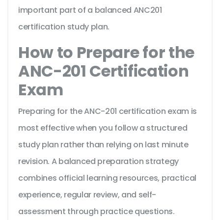
important part of a balanced ANC201
certification study plan.
How to Prepare for the
ANC-201 Certification
Exam
Preparing for the ANC-201 certification exam is
most effective when you follow a structured
study plan rather than relying on last minute
revision. A balanced preparation strategy
combines official learning resources, practical
experience, regular review, and self-
assessment through practice questions.