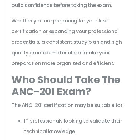
build confidence before taking the exam.
Whether you are preparing for your first
certification or expanding your professional
credentials, a consistent study plan and high
quality practice material can make your
preparation more organized and efficient.
Who Should Take The
ANC-201 Exam?
The ANC-201 certification may be suitable for:
IT professionals looking to validate their
technical knowledge.