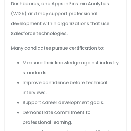
Dashboards, and Apps in Einstein Analytics
(WI25) and may support professional
development within organizations that use
Salesforce technologies.
Many candidates pursue certification to:
Measure their knowledge against industry
standards.
Improve confidence before technical
interviews.
Support career development goals.
Demonstrate commitment to
professional learning.