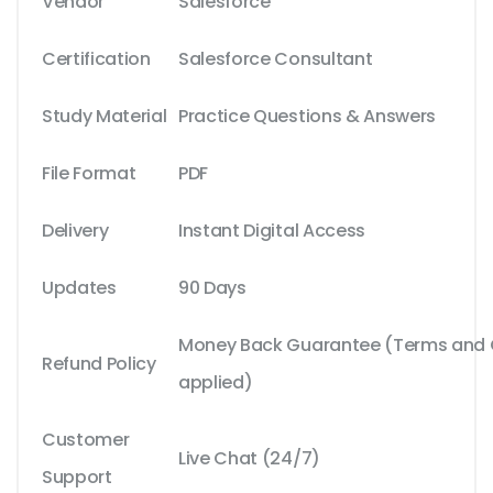
Vendor
Salesforce
Certification
Salesforce Consultant
Study Material
Practice Questions & Answers
File Format
PDF
Delivery
Instant Digital Access
Updates
90 Days
Money Back Guarantee (Terms and C
Refund Policy
applied)
Customer
Live Chat (24/7)
Support