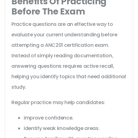
Benefits Of Practicing
Before The Exam
Practice questions are an effective way to
evaluate your current understanding before
attempting a ANC201 certification exam.
Instead of simply reading documentation,
answering questions requires active recall,
helping you identify topics that need additional
study.
Regular practice may help candidates:
Improve confidence.
Identify weak knowledge areas.