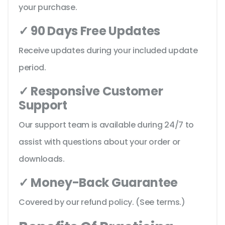
your purchase.
✓ 90 Days Free Updates
Receive updates during your included update
period.
✓ Responsive Customer
Support
Our support team is available during 24/7 to
assist with questions about your order or
downloads.
✓ Money-Back Guarantee
Covered by our refund policy. (See terms.)