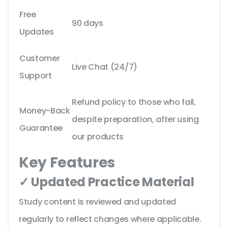
Free
90 days
Updates
Customer
Live Chat (24/7)
Support
Refund policy to those who fail,
Money-Back
despite preparation, after using
Guarantee
our products
Key Features
✓ Updated Practice Material
Study content is reviewed and updated
regularly to reflect changes where applicable.