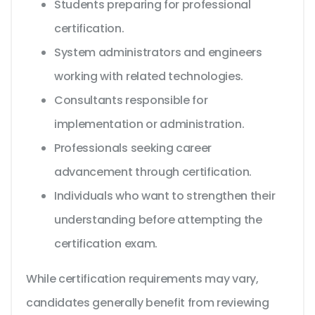
Students preparing for professional
certification.
System administrators and engineers
working with related technologies.
Consultants responsible for
implementation or administration.
Professionals seeking career
advancement through certification.
Individuals who want to strengthen their
understanding before attempting the
certification exam.
While certification requirements may vary,
candidates generally benefit from reviewing