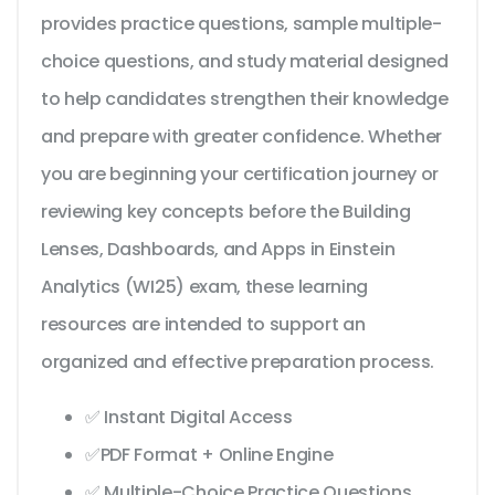
provides practice questions, sample multiple-
choice questions, and study material designed
to help candidates strengthen their knowledge
and prepare with greater confidence. Whether
you are beginning your certification journey or
reviewing key concepts before the Building
Lenses, Dashboards, and Apps in Einstein
Analytics (WI25) exam, these learning
resources are intended to support an
organized and effective preparation process.
✅ Instant Digital Access
✅PDF Format + Online Engine
✅ Multiple-Choice Practice Questions