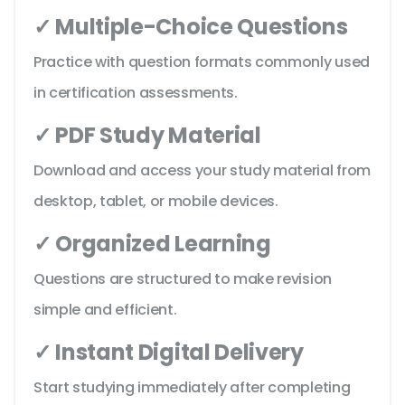
✓ Multiple-Choice Questions
Practice with question formats commonly used
in certification assessments.
✓ PDF Study Material
Download and access your study material from
desktop, tablet, or mobile devices.
✓ Organized Learning
Questions are structured to make revision
simple and efficient.
✓ Instant Digital Delivery
Start studying immediately after completing