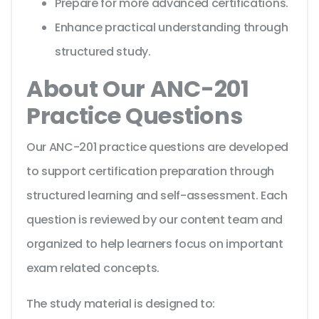
Prepare for more advanced certifications.
Enhance practical understanding through
structured study.
About Our ANC-201
Practice Questions
Our ANC-201 practice questions are developed
to support certification preparation through
structured learning and self-assessment. Each
question is reviewed by our content team and
organized to help learners focus on important
exam related concepts.
The study material is designed to: