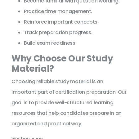
Become familiar with question wording.
Practice time management.
Reinforce important concepts.
Track preparation progress.
Build exam readiness.
Why Choose Our Study
Material?
Choosing reliable study material is an
important part of certification preparation. Our
goal is to provide well-structured learning
resources that help candidates prepare in an
organized and practical way.