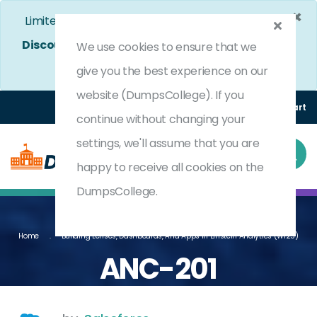
×
Limited Time Bumper Discount Offer!
Enjoy 25%
Discount
on All Exams. - Ends In
4d 12h 47m 28s
We use cookies to ensure that we
Use Coupon Code:
DC25OFF
give you the best experience on our
website (DumpsCollege). If you
Login
Register
(0) Cart
continue without changing your
settings, we'll assume that you are
happy to receive all cookies on the
DumpsCollege.
Home
Building Lenses, Dashboards, And Apps In Einstein Analytics (WI25)
ANC-201