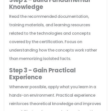
Knowledge
Read the recommended documentation,
training materials, and learning resources
related to the technologies and concepts
covered by the certification. Focus on
understanding how the concepts work rather
than memorizing isolated facts.
Step 3 - Gain Practical
Experience
Whenever possible, apply what you learn in a
hands-on environment. Practical experience
reinforces theoretical knowledge and improves