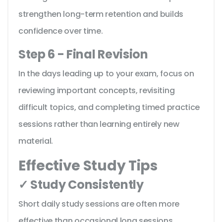
strengthen long-term retention and builds
confidence over time.
Step 6 - Final Revision
In the days leading up to your exam, focus on
reviewing important concepts, revisiting
difficult topics, and completing timed practice
sessions rather than learning entirely new
material.
Effective Study Tips
✓ Study Consistently
Short daily study sessions are often more
effective than occasional long sessions.