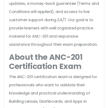
updates, a money-back guarantee (Terms and
Conditions will applied), and access to live
customer support during 24/7. Our goal is to
provide learners with well organized practice
material for ANC-201 and responsive
assistance throughout their exam preparation.
About the ANC-201
Certification Exam
The ANC-201 certification exam is designed for
professionals who want to validate their
knowledge and practical understanding of
Building Lenses, Dashboards, and Apps in