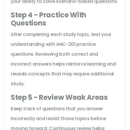
your ability to solve scenario-based questions.
Step 4 - Practice With
Questions
After completing each study topic, test your
understanding with ANC-201 practice
questions. Reviewing both correct and
incorrect answers helps reinforce learning and
reveals concepts that may require additional
study.
Step 5 - Review Weak Areas
Keep track of questions that you answer
incorrectly and revisit those topics before
moving forward. Continuous review helps