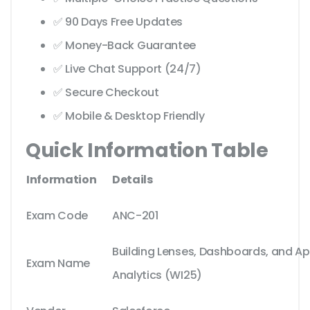
✅ 90 Days Free Updates
✅ Money-Back Guarantee
✅ Live Chat Support (24/7)
✅ Secure Checkout
✅ Mobile & Desktop Friendly
Quick Information Table
Information
Details
Exam Code
ANC-201
Building Lenses, Dashboards, and App
Exam Name
Analytics (WI25)