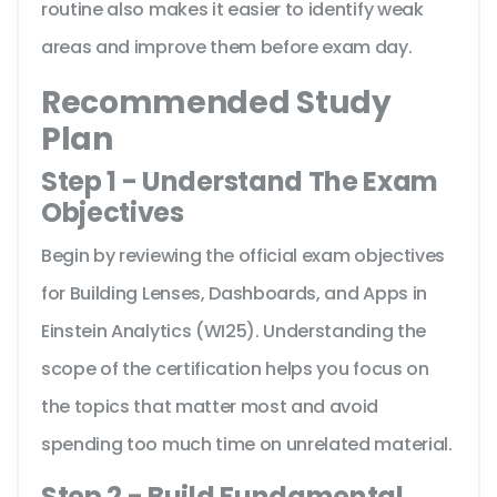
routine also makes it easier to identify weak
areas and improve them before exam day.
Recommended Study
Plan
Step 1 - Understand The Exam
Objectives
Begin by reviewing the official exam objectives
for Building Lenses, Dashboards, and Apps in
Einstein Analytics (WI25). Understanding the
scope of the certification helps you focus on
the topics that matter most and avoid
spending too much time on unrelated material.
Step 2 - Build Fundamental