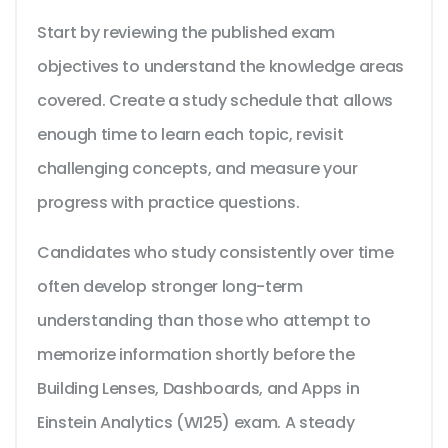
Start by reviewing the published exam
objectives to understand the knowledge areas
covered. Create a study schedule that allows
enough time to learn each topic, revisit
challenging concepts, and measure your
progress with practice questions.
Candidates who study consistently over time
often develop stronger long-term
understanding than those who attempt to
memorize information shortly before the
Building Lenses, Dashboards, and Apps in
Einstein Analytics (WI25) exam. A steady