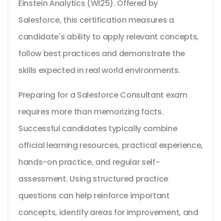
Einstein Analytics (WI25). Offered by
Salesforce, this certification measures a
candidate's ability to apply relevant concepts,
follow best practices and demonstrate the
skills expected in real world environments.
Preparing for a Salesforce Consultant exam
requires more than memorizing facts.
Successful candidates typically combine
official learning resources, practical experience,
hands-on practice, and regular self-
assessment. Using structured practice
questions can help reinforce important
concepts, identify areas for improvement, and