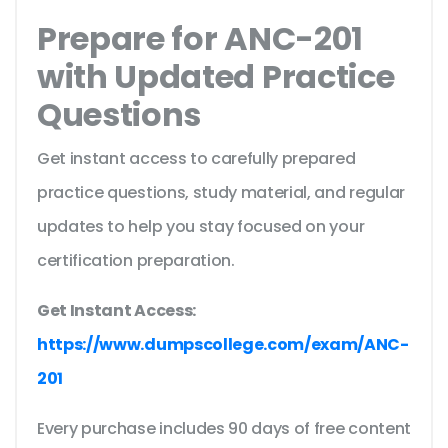
Prepare for ANC-201
with Updated Practice
Questions
Get instant access to carefully prepared
practice questions, study material, and regular
updates to help you stay focused on your
certification preparation.
Get Instant Access:
https://www.dumpscollege.com/exam/ANC-
201
Every purchase includes 90 days of free content