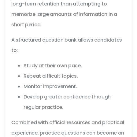
long-term retention than attempting to
memorize large amounts of information in a
short period.
A structured question bank allows candidates
to:
Study at their own pace.
Repeat difficult topics.
Monitor improvement.
Develop greater confidence through
regular practice.
Combined with official resources and practical
experience, practice questions can become an