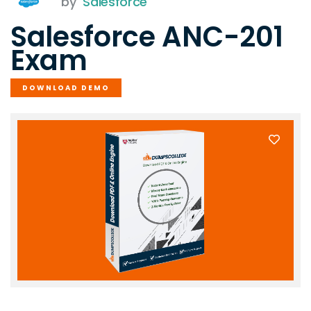
by
Salesforce
Salesforce ANC-201
Exam
DOWNLOAD DEMO