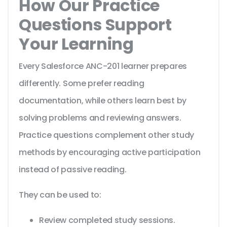
How Our Practice
Questions Support
Your Learning
Every Salesforce ANC-201 learner prepares
differently. Some prefer reading
documentation, while others learn best by
solving problems and reviewing answers.
Practice questions complement other study
methods by encouraging active participation
instead of passive reading.
They can be used to:
Review completed study sessions.