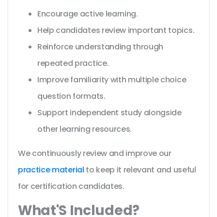
Encourage active learning.
Help candidates review important topics.
Reinforce understanding through
repeated practice.
Improve familiarity with multiple choice
question formats.
Support independent study alongside
other learning resources.
We continuously review and improve our
practice material
to keep it relevant and useful
for certification candidates.
What'S Included?