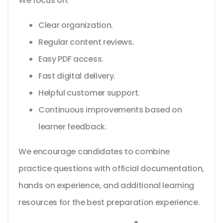
We focus on:
Clear organization.
Regular content reviews.
Easy PDF access.
Fast digital delivery.
Helpful customer support.
Continuous improvements based on
learner feedback.
We encourage candidates to combine
practice questions with official documentation,
hands on experience, and additional learning
resources for the best preparation experience.