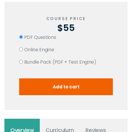
COURSE PRICE
$55
PDF Questions
Online Engine
Bundle Pack (PDF + Test Engine)
Overview
Curriculum
Reviews