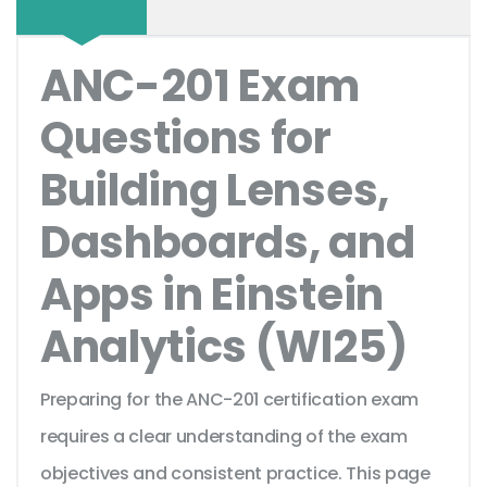
ANC-201 Exam
Questions for
Building Lenses,
Dashboards, and
Apps in Einstein
Analytics (WI25)
Preparing for the ANC-201 certification exam
requires a clear understanding of the exam
objectives and consistent practice. This page