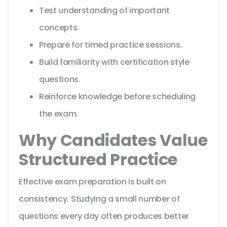
Test understanding of important
concepts.
Prepare for timed practice sessions.
Build familiarity with certification style
questions.
Reinforce knowledge before scheduling
the exam.
Why Candidates Value
Structured Practice
Effective exam preparation is built on
consistency. Studying a small number of
questions every day often produces better