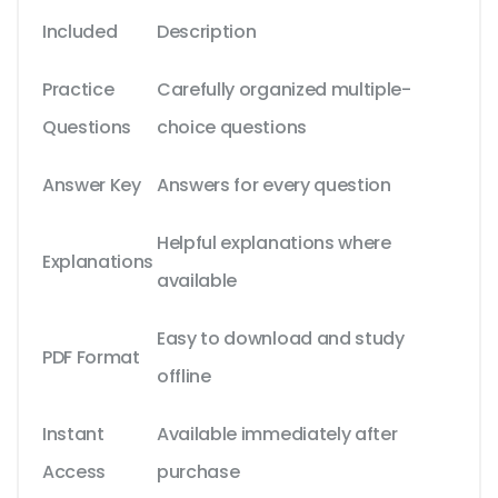
Included
Description
Practice
Carefully organized multiple-
Questions
choice questions
Answer Key
Answers for every question
Helpful explanations where
Explanations
available
Easy to download and study
PDF Format
offline
Instant
Available immediately after
Access
purchase