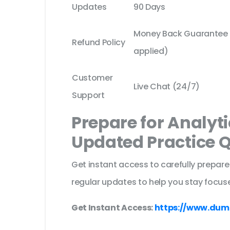
Updates
90 Days
Money Back Guarantee (
Refund Policy
applied)
Customer
Live Chat (24/7)
Support
Prepare for Analyt
Updated Practice 
Get instant access to carefully prepare
regular updates to help you stay focuse
Get Instant Access:
https://www.dum