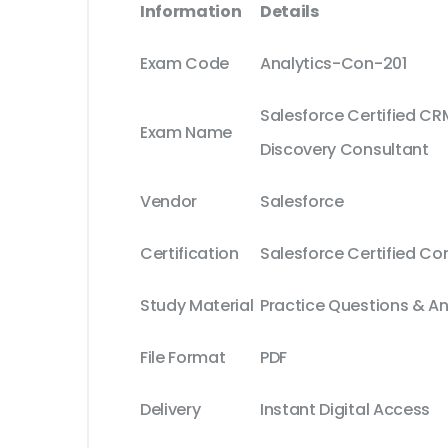
Information
Details
Exam Code
Analytics-Con-201
Salesforce Certified CR
Exam Name
Discovery Consultant
Vendor
Salesforce
Certification
Salesforce Certified Co
Study Material
Practice Questions & A
File Format
PDF
Delivery
Instant Digital Access