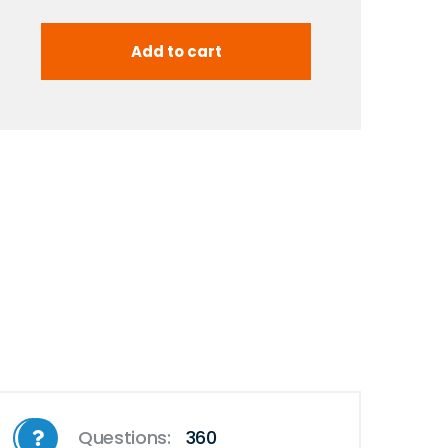
Questions:
360