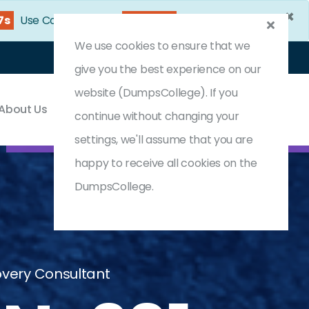
×
6s
Use Coupon Code:
DC25OFF
We use cookies to ensure that we
Login
Register
(0) Cart
give you the best experience on our
website (DumpsCollege). If you
About Us
Contact & Support
continue without changing your
settings, we'll assume that you are
happy to receive all cookies on the
DumpsCollege.
covery Consultant