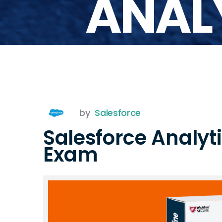
ANAL
by
Salesforce
Salesforce Analy
Exam