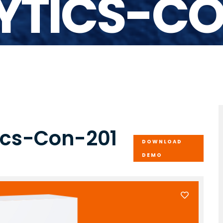
YTICS-CO
tics-Con-201
DOWNLOAD
DEMO