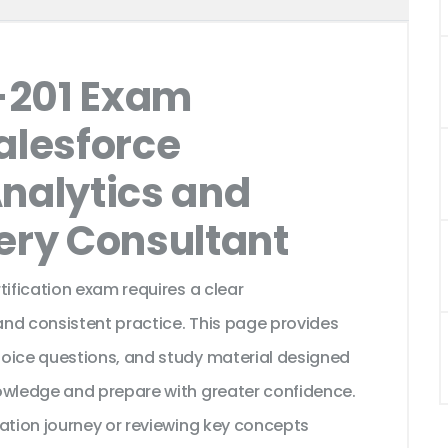
-201 Exam
alesforce
Analytics and
very Consultant
tification exam requires a clear
nd consistent practice. This page provides
hoice questions, and study material designed
owledge and prepare with greater confidence.
cation journey or reviewing key concepts