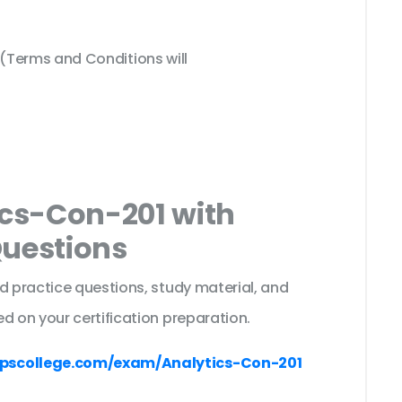
Terms and Conditions will
ics-Con-201 with
Questions
d practice questions, study material, and
d on your certification preparation.
pscollege.com/exam/Analytics-Con-201