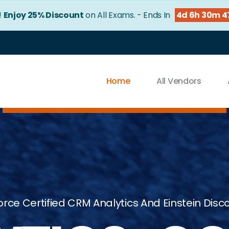
!
Enjoy 25% Discount
on All Exams. - Ends In
4d 6h 30m 4
Home
All Vendors
orce Certified CRM Analytics And Einstein Dis