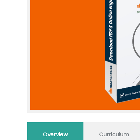
Overview
Curriculum