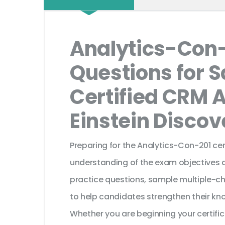
Analytics-Con
Questions for S
Certified CRM 
Einstein Disco
Preparing for the Analytics-Con-201 cer
understanding of the exam objectives a
practice questions, sample multiple-c
to help candidates strengthen their kn
Whether you are beginning your certifi