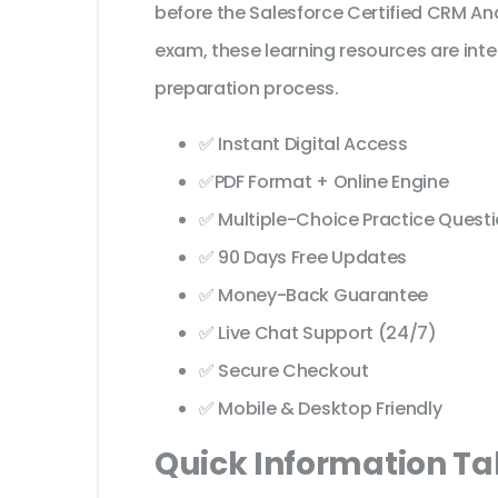
before the Salesforce Certified CRM An
exam, these learning resources are int
preparation process.
✅ Instant Digital Access
✅PDF Format + Online Engine
✅ Multiple-Choice Practice Quest
✅ 90 Days Free Updates
✅ Money-Back Guarantee
✅ Live Chat Support (24/7)
✅ Secure Checkout
✅ Mobile & Desktop Friendly
Quick Information Ta