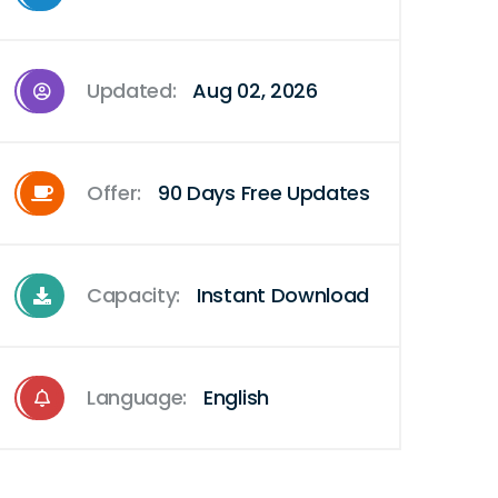
Updated:
Aug 02, 2026
Offer:
90 Days Free Updates
Capacity:
Instant Download
Language:
English