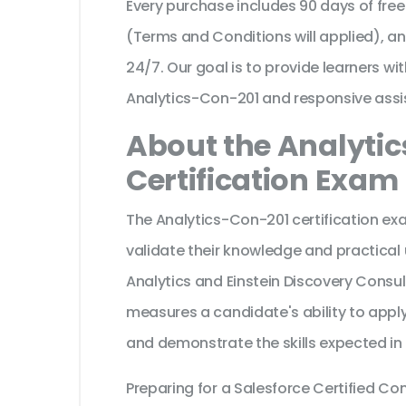
Every purchase includes 90 days of fr
(Terms and Conditions will applied), a
24/7. Our goal is to provide learners wi
Analytics-Con-201 and responsive assi
About the Analyti
Certification Exam
The Analytics-Con-201 certification ex
validate their knowledge and practical
Analytics and Einstein Discovery Consult
measures a candidate's ability to apply
and demonstrate the skills expected in
Preparing for a Salesforce Certified C