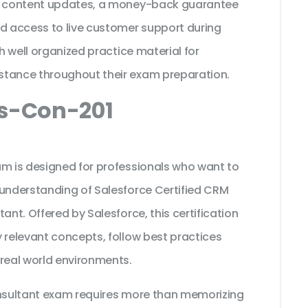
ee content updates, a money-back guarantee
nd access to live customer support during
th well organized practice material for
stance throughout their exam preparation.
cs-Con-201
am is designed for professionals who want to
 understanding of Salesforce Certified CRM
ant. Offered by Salesforce, this certification
 relevant concepts, follow best practices
 real world environments.
onsultant exam requires more than memorizing