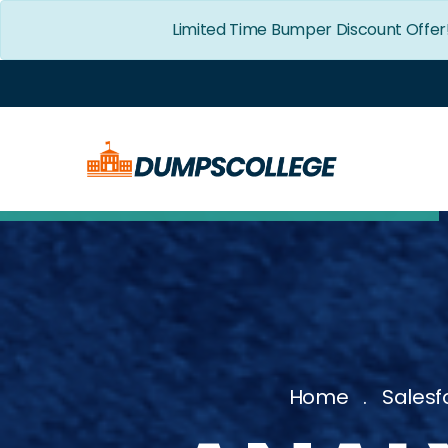
Limited Time Bumper Discount Offer
Home
Salesf