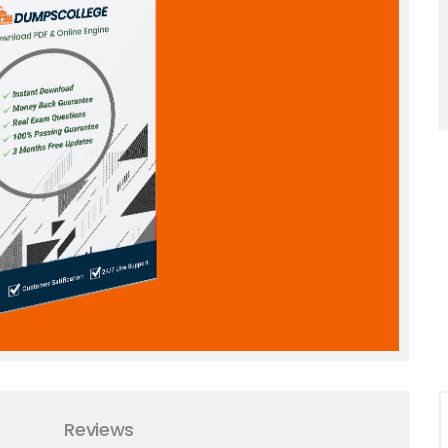
Reviews