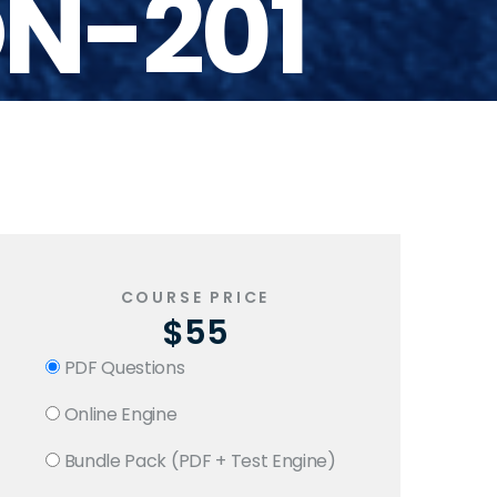
N-201
COURSE PRICE
$55
PDF Questions
Online Engine
Bundle Pack (PDF + Test Engine)