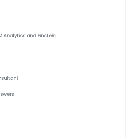
M Analytics and Einstein
nsultant
nswers