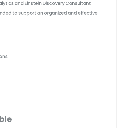
alytics and Einstein Discovery Consultant
ended to support an organized and effective
ions
ble