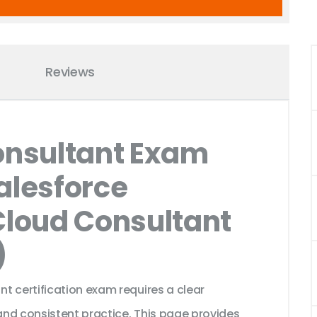
Reviews
nsultant Exam
alesforce
Cloud Consultant
)
t certification exam requires a clear
nd consistent practice. This page provides