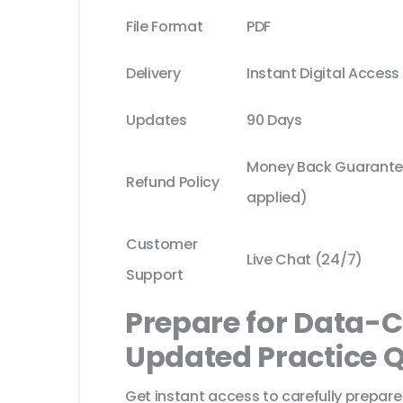
File Format
PDF
Delivery
Instant Digital Access
Updates
90 Days
Money Back Guarantee
Refund Policy
applied)
Customer
Live Chat (24/7)
Support
Prepare for Data-
Updated Practice 
Get instant access to carefully prepare