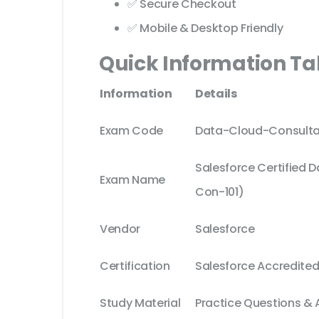
✅ Secure Checkout
✅ Mobile & Desktop Friendly
Quick Information Ta
Information
Details
Exam Code
Data-Cloud-Consulta
Salesforce Certified 
Exam Name
Con-101)
Vendor
Salesforce
Certification
Salesforce Accredited
Study Material
Practice Questions &