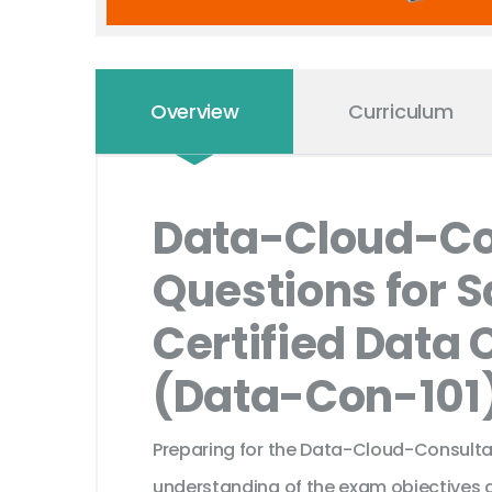
Overview
Curriculum
Data-Cloud-Co
Questions for S
Certified Data 
(Data-Con-101
Preparing for the Data-Cloud-Consultan
understanding of the exam objectives a