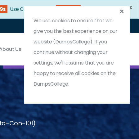
×
46s
Use Coupon Code:
DC25OFF
We use cookies to ensure that we
Login
Register
(0) Cart
give you the best experience on our
website (DumpsCollege). If you
About Us
Contact & Support
continue without changing your
settings, we'll assume that you are
happy to receive all cookies on the
DumpsCollege.
ata-Con-101)