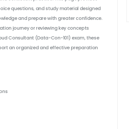
hoice questions, and study material designed
owledge and prepare with greater confidence.
cation journey or reviewing key concepts
Cloud Consultant (Data-Con-101) exam, these
port an organized and effective preparation
ions