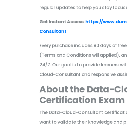
regular updates to help you stay focuse
Get Instant Access:
https://www.dum
Consultant
Every purchase includes 90 days of fr
(Terms and Conditions will applied), a
24/7. Our goal is to provide learners wi
Cloud-Consultant and responsive assi
About the Data-C
Certification Exam
The Data-Cloud-Consultant certificati
want to validate their knowledge and p