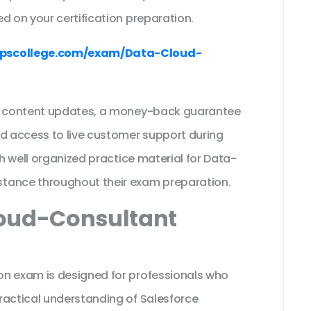
d on your certification preparation.
pscollege.com/exam/Data-Cloud-
ee content updates, a money-back guarantee
nd access to live customer support during
th well organized practice material for Data-
stance throughout their exam preparation.
loud-Consultant
on exam is designed for professionals who
ractical understanding of Salesforce