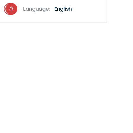
Language:
English