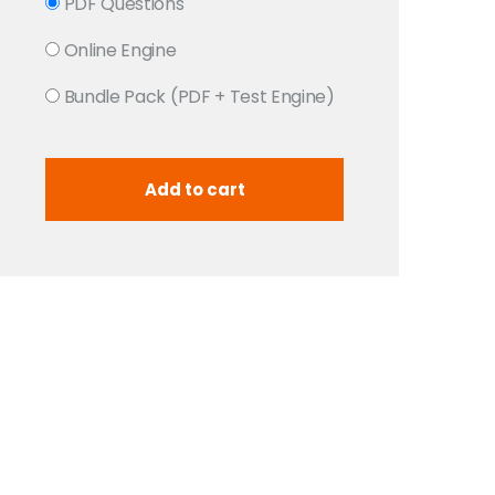
PDF Questions
Online Engine
Bundle Pack (PDF + Test Engine)