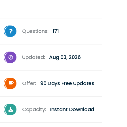
Questions:
171
Updated:
Aug 03, 2026
Offer:
90 Days Free Updates
Capacity:
Instant Download