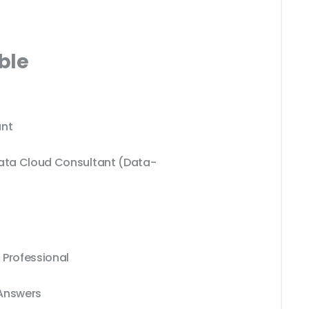
ble
nt
Data Cloud Consultant (Data-
 Professional
 Answers