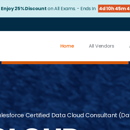
!
Enjoy 25% Discount
on All Exams. - Ends In
4d 10h 45m 
Home
All Vendors
lesforce Certified Data Cloud Consultant (D