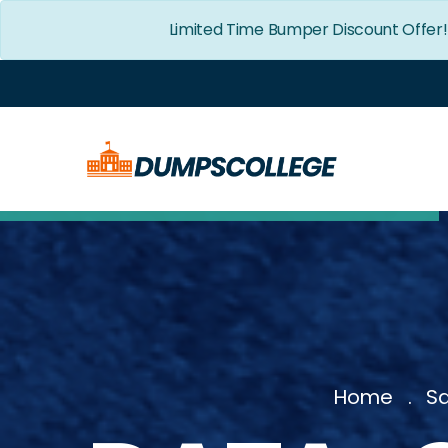
Limited Time Bumper Discount Offer
Home
Sa