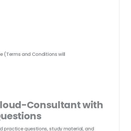
 (Terms and Conditions will
Cloud-Consultant with
Questions
d practice questions, study material, and