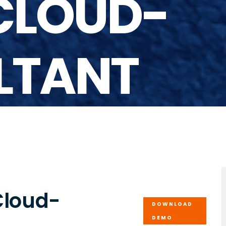
CLOUD-
LTANT
Cloud-
DOWNLOAD
DEMO