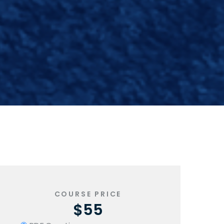
COURSE PRICE
$55