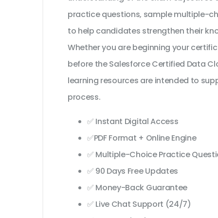
practice questions, sample multiple-c
to help candidates strengthen their kn
Whether you are beginning your certifi
before the Salesforce Certified Data 
learning resources are intended to sup
process.
✅ Instant Digital Access
✅PDF Format + Online Engine
✅ Multiple-Choice Practice Quest
✅ 90 Days Free Updates
✅ Money-Back Guarantee
✅ Live Chat Support (24/7)