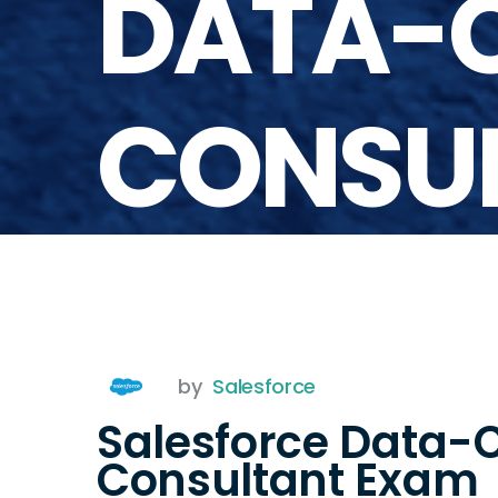
DATA-
CONSU
by
Salesforce
Salesforce Data-
Consultant Exam