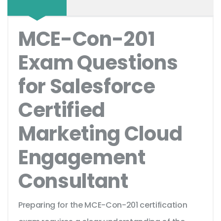
MCE-Con-201
Exam Questions
for Salesforce
Certified
Marketing Cloud
Engagement
Consultant
Preparing for the MCE-Con-201 certification