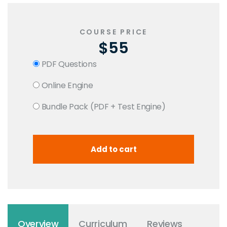
COURSE PRICE
$55
PDF Questions
Online Engine
Bundle Pack (PDF + Test Engine)
Overview
Curriculum
Reviews