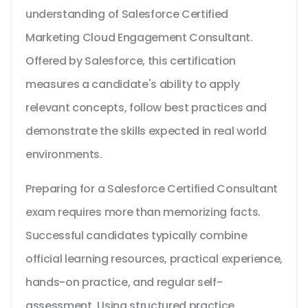
understanding of Salesforce Certified
Marketing Cloud Engagement Consultant.
Offered by Salesforce, this certification
measures a candidate's ability to apply
relevant concepts, follow best practices and
demonstrate the skills expected in real world
environments.
Preparing for a Salesforce Certified Consultant
exam requires more than memorizing facts.
Successful candidates typically combine
official learning resources, practical experience,
hands-on practice, and regular self-
assessment. Using structured practice