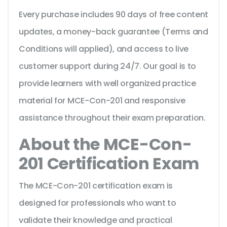
Every purchase includes 90 days of free content
updates, a money-back guarantee (Terms and
Conditions will applied), and access to live
customer support during 24/7. Our goal is to
provide learners with well organized practice
material for MCE-Con-201 and responsive
assistance throughout their exam preparation.
About the MCE-Con-
201 Certification Exam
The MCE-Con-201 certification exam is
designed for professionals who want to
validate their knowledge and practical