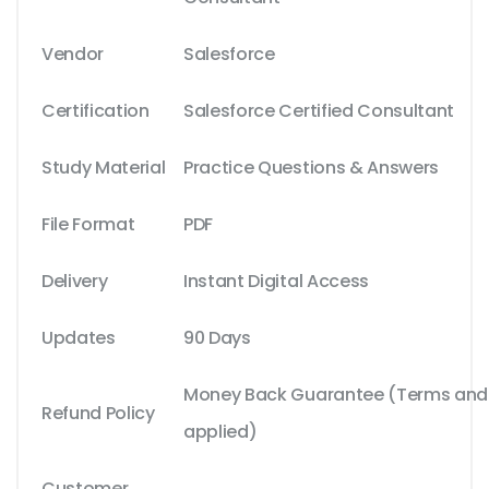
Vendor
Salesforce
Certification
Salesforce Certified Consultant
Study Material
Practice Questions & Answers
File Format
PDF
Delivery
Instant Digital Access
Updates
90 Days
Money Back Guarantee (Terms and C
Refund Policy
applied)
Customer