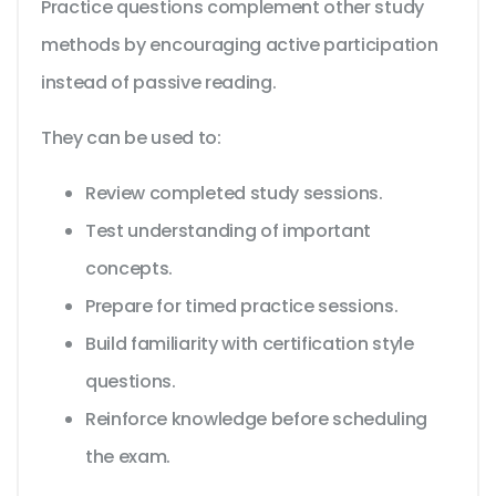
Practice questions complement other study
methods by encouraging active participation
instead of passive reading.
They can be used to:
Review completed study sessions.
Test understanding of important
concepts.
Prepare for timed practice sessions.
Build familiarity with certification style
questions.
Reinforce knowledge before scheduling
the exam.