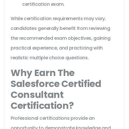
certification exam.
While certification requirements may vary,
candidates generally benefit from reviewing
the recommended exam objectives, gaining
practical experience, and practicing with
realistic multiple choice questions.
Why Earn The
Salesforce Certified
Consultant
Certification?
Professional certifications provide an
opportunity to demonstrate knowledge and