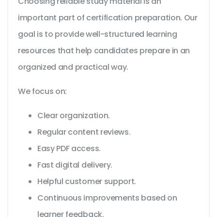
Choosing reliable study material is an
important part of certification preparation. Our
goal is to provide well-structured learning
resources that help candidates prepare in an
organized and practical way.
We focus on:
Clear organization.
Regular content reviews.
Easy PDF access.
Fast digital delivery.
Helpful customer support.
Continuous improvements based on
learner feedback.