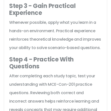
Step 3 - Gain Practical
Experience
Whenever possible, apply what you learn in a
hands-on environment. Practical experience
reinforces theoretical knowledge and improves
your ability to solve scenario-based questions.
Step 4 - Practice With
Questions
After completing each study topic, test your
understanding with MCE-Con-201 practice
questions. Reviewing both correct and
incorrect answers helps reinforce learning and
reveals concepts that may require additional