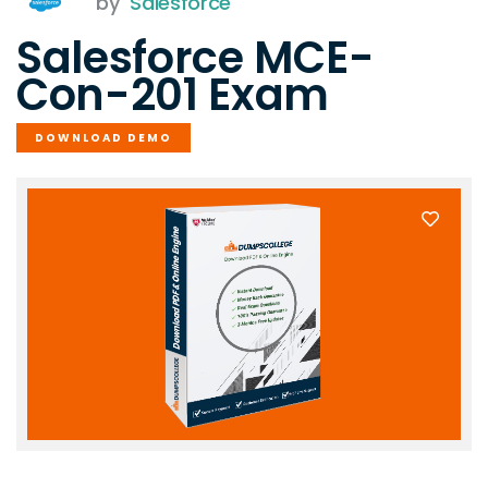
by
Salesforce
Salesforce MCE-
Con-201 Exam
DOWNLOAD DEMO