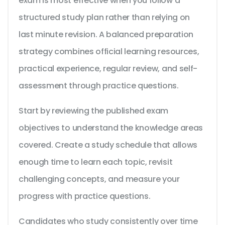
exam is most effective when you follow a
structured study plan rather than relying on
last minute revision. A balanced preparation
strategy combines official learning resources,
practical experience, regular review, and self-
assessment through practice questions.
Start by reviewing the published exam
objectives to understand the knowledge areas
covered. Create a study schedule that allows
enough time to learn each topic, revisit
challenging concepts, and measure your
progress with practice questions.
Candidates who study consistently over time