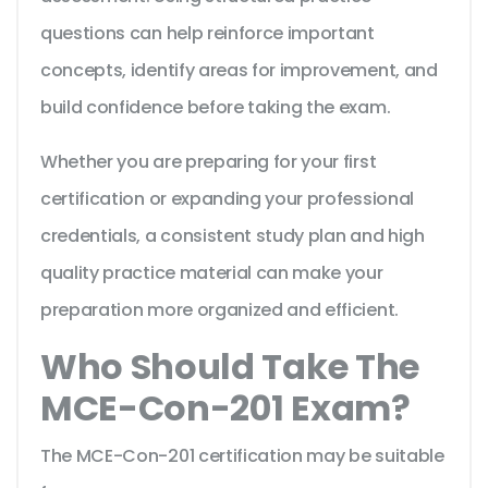
questions can help reinforce important
concepts, identify areas for improvement, and
build confidence before taking the exam.
Whether you are preparing for your first
certification or expanding your professional
credentials, a consistent study plan and high
quality practice material can make your
preparation more organized and efficient.
Who Should Take The
MCE-Con-201 Exam?
The MCE-Con-201 certification may be suitable