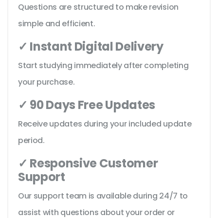
Questions are structured to make revision
simple and efficient.
✓ Instant Digital Delivery
Start studying immediately after completing
your purchase.
✓ 90 Days Free Updates
Receive updates during your included update
period.
✓ Responsive Customer
Support
Our support team is available during 24/7 to
assist with questions about your order or