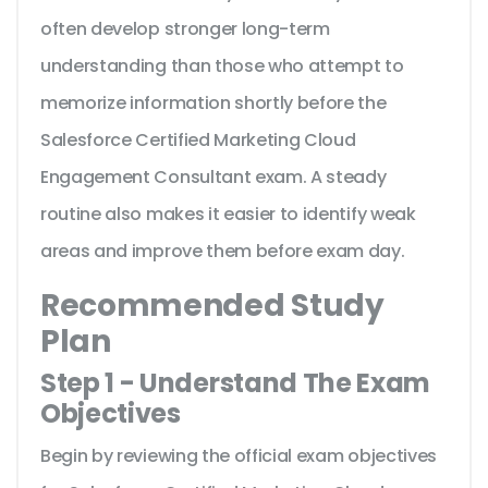
often develop stronger long-term
understanding than those who attempt to
memorize information shortly before the
Salesforce Certified Marketing Cloud
Engagement Consultant exam. A steady
routine also makes it easier to identify weak
areas and improve them before exam day.
Recommended Study
Plan
Step 1 - Understand The Exam
Objectives
Begin by reviewing the official exam objectives