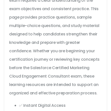
exam requires a clear understanding of the
exam objectives and consistent practice. This
page provides practice questions, sample
multiple-choice questions, and study material
designed to help candidates strengthen their
knowledge and prepare with greater
confidence. Whether you are beginning your
certification journey or reviewing key concepts
before the Salesforce Certified Marketing
Cloud Engagement Consultant exam, these
learning resources are intended to support an
organized and effective preparation process.
✅ Instant Digital Access