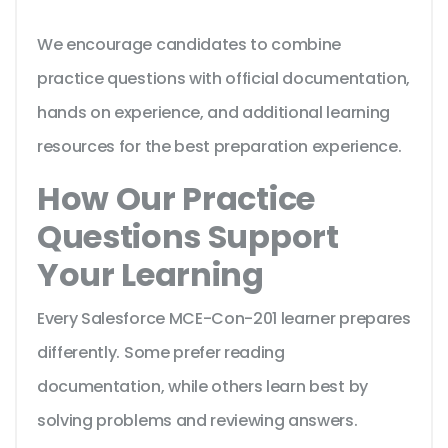
We encourage candidates to combine
practice questions with official documentation,
hands on experience, and additional learning
resources for the best preparation experience.
How Our Practice
Questions Support
Your Learning
Every Salesforce MCE-Con-201 learner prepares
differently. Some prefer reading
documentation, while others learn best by
solving problems and reviewing answers.