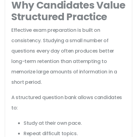
Why Candidates Value
Structured Practice
Effective exam preparation is built on
consistency. Studying a small number of
questions every day often produces better
long-term retention than attempting to
memorize large amounts of information in a
short period.
A structured question bank allows candidates
to:
Study at their own pace.
Repeat difficult topics.