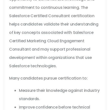
commitment to continuous learning. The
Salesforce Certified Consultant certification
helps candidates validate their understanding
of key concepts associated with Salesforce
Certified Marketing Cloud Engagement
Consultant and may support professional
development within organizations that use
Salesforce technologies.
Many candidates pursue certification to:
Measure their knowledge against industry
standards.
Improve confidence before technical