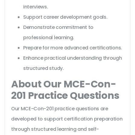
interviews.
Support career development goals.
Demonstrate commitment to
professional learning.
Prepare for more advanced certifications.
Enhance practical understanding through
structured study.
About Our MCE-Con-
201 Practice Questions
Our MCE-Con-201 practice questions are
developed to support certification preparation
through structured learning and self-