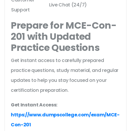
Live Chat (24/7)
Support
Prepare for MCE-Con-
201 with Updated
Practice Questions
Get instant access to carefully prepared
practice questions, study material, and regular
updates to help you stay focused on your
certification preparation.
Get Instant Access:
https://www.dumpscollege.com/exam/MCE-
Con-201