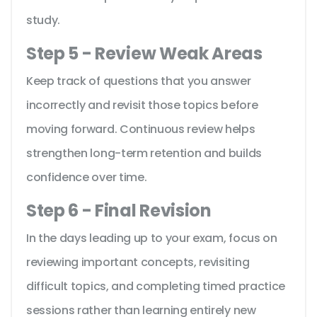
study.
Step 5 - Review Weak Areas
Keep track of questions that you answer
incorrectly and revisit those topics before
moving forward. Continuous review helps
strengthen long-term retention and builds
confidence over time.
Step 6 - Final Revision
In the days leading up to your exam, focus on
reviewing important concepts, revisiting
difficult topics, and completing timed practice
sessions rather than learning entirely new