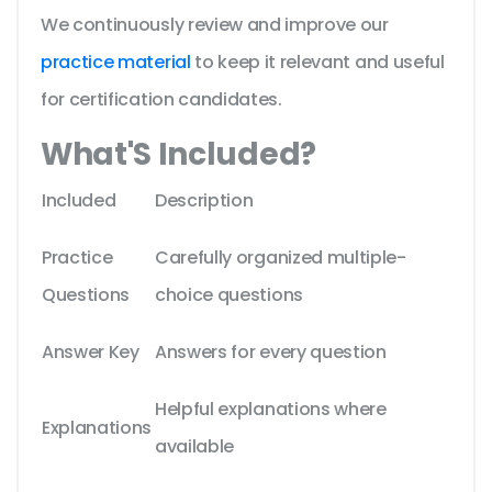
We continuously review and improve our
practice material
to keep it relevant and useful
for certification candidates.
What'S Included?
Included
Description
Practice
Carefully organized multiple-
Questions
choice questions
Answer Key
Answers for every question
Helpful explanations where
Explanations
available