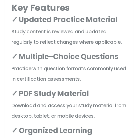
Key Features
✓ Updated Practice Material
Study content is reviewed and updated
regularly to reflect changes where applicable.
✓ Multiple-Choice Questions
Practice with question formats commonly used
in certification assessments.
✓ PDF Study Material
Download and access your study material from
desktop, tablet, or mobile devices.
✓ Organized Learning