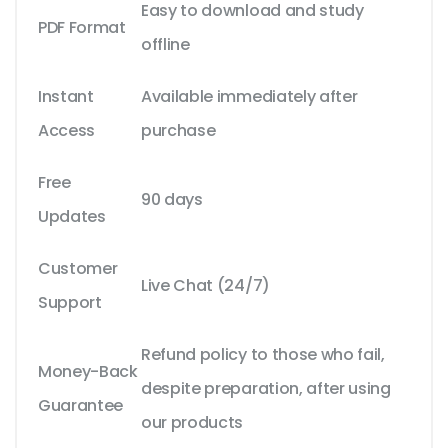
Easy to download and study
PDF Format
offline
Instant
Available immediately after
Access
purchase
Free
90 days
Updates
Customer
Live Chat (24/7)
Support
Refund policy to those who fail,
Money-Back
despite preparation, after using
Guarantee
our products