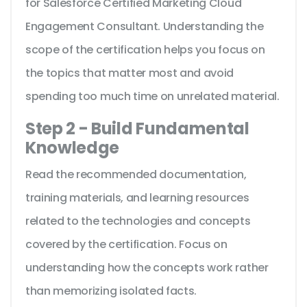
for Salesforce Certified Marketing Cloud
Engagement Consultant. Understanding the
scope of the certification helps you focus on
the topics that matter most and avoid
spending too much time on unrelated material.
Step 2 - Build Fundamental
Knowledge
Read the recommended documentation,
training materials, and learning resources
related to the technologies and concepts
covered by the certification. Focus on
understanding how the concepts work rather
than memorizing isolated facts.