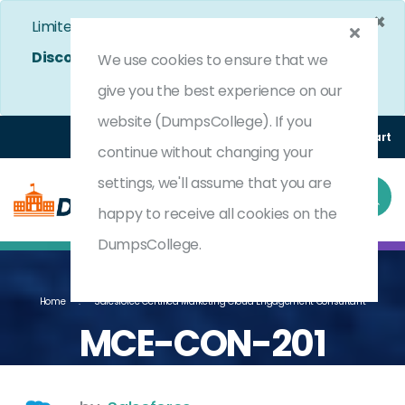
×
Limited Time Bumper Discount Offer!
Enjoy 25%
Discount
on All Exams. - Ends In
4d 9h 46m 18s
We use cookies to ensure that we
Use Coupon Code:
DC25OFF
give you the best experience on our
website (DumpsCollege). If you
Login
Register
(0) Cart
continue without changing your
settings, we'll assume that you are
happy to receive all cookies on the
DumpsCollege.
Home
Salesforce Certified Marketing Cloud Engagement Consultant
MCE-CON-201