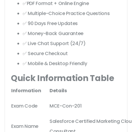
✅PDF Format + Online Engine
✅ Multiple-Choice Practice Questions
✅ 90 Days Free Updates
✅ Money-Back Guarantee
✅ Live Chat Support (24/7)
✅ Secure Checkout
✅ Mobile & Desktop Friendly
Quick Information Table
Information
Details
Exam Code
MCE-Con-201
Salesforce Certified Marketing Cl
Exam Name
Consultant