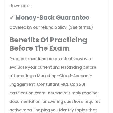
downloads.
✓ Money-Back Guarantee
Covered by our refund policy. (See terms.)
Benefits Of Practicing
Before The Exam
Practice questions are an effective way to
evaluate your current understanding before
attempting a Marketing-Cloud-Account-
Engagement-Consultant MCE Con 201
certification exam. Instead of simply reading
documentation, answering questions requires
active recall, helping you identify topics that