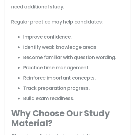
need additional study.
Regular practice may help candidates:
Improve confidence.
Identify weak knowledge areas.
Become familiar with question wording.
Practice time management.
Reinforce important concepts.
Track preparation progress.
Build exam readiness.
Why Choose Our Study
Material?