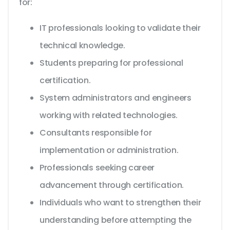
for:
IT professionals looking to validate their
technical knowledge.
Students preparing for professional
certification.
System administrators and engineers
working with related technologies.
Consultants responsible for
implementation or administration.
Professionals seeking career
advancement through certification.
Individuals who want to strengthen their
understanding before attempting the