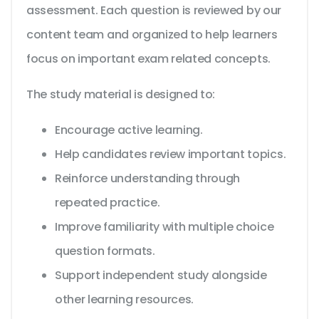
assessment. Each question is reviewed by our
content team and organized to help learners
focus on important exam related concepts.
The study material is designed to:
Encourage active learning.
Help candidates review important topics.
Reinforce understanding through
repeated practice.
Improve familiarity with multiple choice
question formats.
Support independent study alongside
other learning resources.