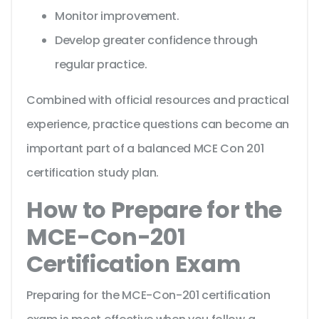
Monitor improvement.
Develop greater confidence through
regular practice.
Combined with official resources and practical
experience, practice questions can become an
important part of a balanced MCE Con 201
certification study plan.
How to Prepare for the
MCE-Con-201
Certification Exam
Preparing for the MCE-Con-201 certification