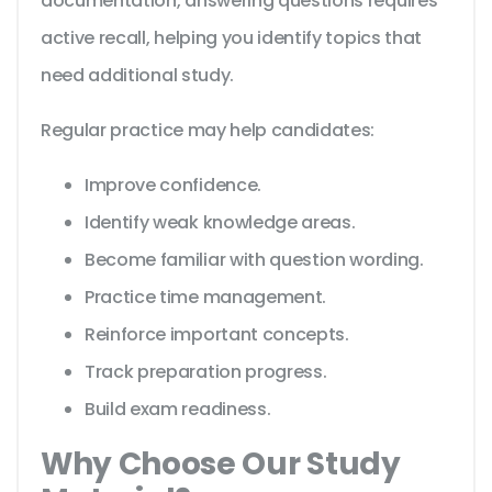
documentation, answering questions requires
active recall, helping you identify topics that
need additional study.
Regular practice may help candidates:
Improve confidence.
Identify weak knowledge areas.
Become familiar with question wording.
Practice time management.
Reinforce important concepts.
Track preparation progress.
Build exam readiness.
Why Choose Our Study