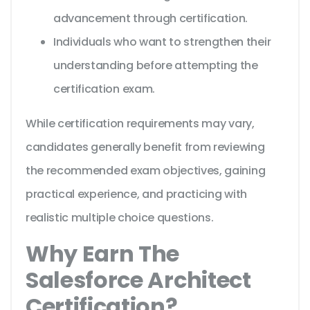
advancement through certification.
Individuals who want to strengthen their
understanding before attempting the
certification exam.
While certification requirements may vary,
candidates generally benefit from reviewing
the recommended exam objectives, gaining
practical experience, and practicing with
realistic multiple choice questions.
Why Earn The
Salesforce Architect
Certification?