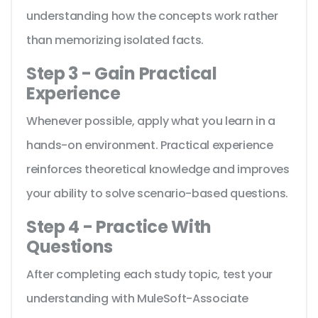
understanding how the concepts work rather
than memorizing isolated facts.
Step 3 - Gain Practical
Experience
Whenever possible, apply what you learn in a
hands-on environment. Practical experience
reinforces theoretical knowledge and improves
your ability to solve scenario-based questions.
Step 4 - Practice With
Questions
After completing each study topic, test your
understanding with MuleSoft-Associate