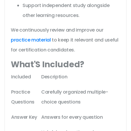
Support independent study alongside
other learning resources.
We continuously review and improve our
practice material
to keep it relevant and useful
for certification candidates.
What'S Included?
Included
Description
Practice
Carefully organized multiple-
Questions
choice questions
Answer Key
Answers for every question