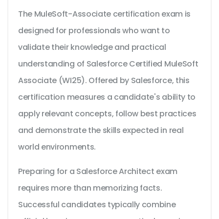
The MuleSoft-Associate certification exam is
designed for professionals who want to
validate their knowledge and practical
understanding of Salesforce Certified MuleSoft
Associate (WI25). Offered by Salesforce, this
certification measures a candidate's ability to
apply relevant concepts, follow best practices
and demonstrate the skills expected in real
world environments.
Preparing for a Salesforce Architect exam
requires more than memorizing facts.
Successful candidates typically combine