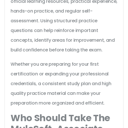
official learning resources, practical experience,
hands-on practice, and regular self-
assessment. Using structured practice
questions can help reinforce important
concepts, identify areas for improvement, and
build confidence before taking the exam.
Whether you are preparing for your first
certification or expanding your professional
credentials, a consistent study plan and high
quality practice material can make your
preparation more organized and efficient.
Who Should Take The