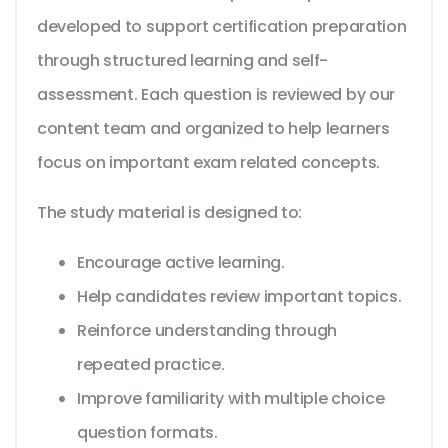
developed to support certification preparation
through structured learning and self-
assessment. Each question is reviewed by our
content team and organized to help learners
focus on important exam related concepts.
The study material is designed to:
Encourage active learning.
Help candidates review important topics.
Reinforce understanding through
repeated practice.
Improve familiarity with multiple choice
question formats.