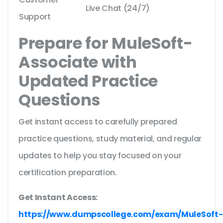
Live Chat (24/7)
Support
Prepare for MuleSoft-
Associate with
Updated Practice
Questions
Get instant access to carefully prepared
practice questions, study material, and regular
updates to help you stay focused on your
certification preparation.
Get Instant Access:
https://www.dumpscollege.com/exam/MuleSoft-