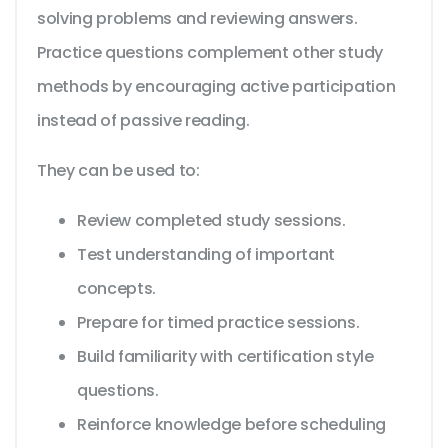
solving problems and reviewing answers.
Practice questions complement other study
methods by encouraging active participation
instead of passive reading.
They can be used to:
Review completed study sessions.
Test understanding of important
concepts.
Prepare for timed practice sessions.
Build familiarity with certification style
questions.
Reinforce knowledge before scheduling