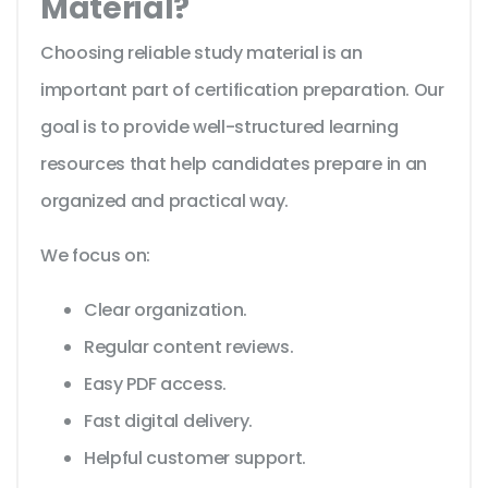
Material?
Choosing reliable study material is an
important part of certification preparation. Our
goal is to provide well-structured learning
resources that help candidates prepare in an
organized and practical way.
We focus on:
Clear organization.
Regular content reviews.
Easy PDF access.
Fast digital delivery.
Helpful customer support.