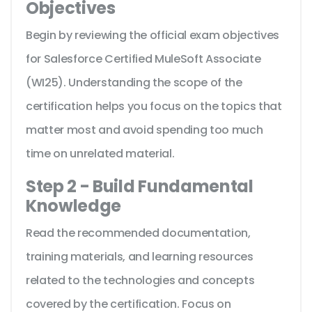
Objectives
Begin by reviewing the official exam objectives
for Salesforce Certified MuleSoft Associate
(WI25). Understanding the scope of the
certification helps you focus on the topics that
matter most and avoid spending too much
time on unrelated material.
Step 2 - Build Fundamental
Knowledge
Read the recommended documentation,
training materials, and learning resources
related to the technologies and concepts
covered by the certification. Focus on