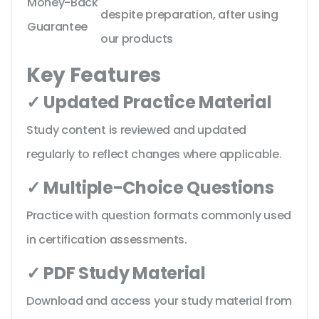
Money-Back
despite preparation, after using
Guarantee
our products
Key Features
✓ Updated Practice Material
Study content is reviewed and updated
regularly to reflect changes where applicable.
✓ Multiple-Choice Questions
Practice with question formats commonly used
in certification assessments.
✓ PDF Study Material
Download and access your study material from