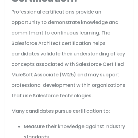
Professional certifications provide an
opportunity to demonstrate knowledge and
commitment to continuous learning. The
Salesforce Architect certification helps
candidates validate their understanding of key
concepts associated with Salesforce Certified
MuleSoft Associate (WI25) and may support
professional development within organizations
that use Salesforce technologies.
Many candidates pursue certification to:
Measure their knowledge against industry
standards.