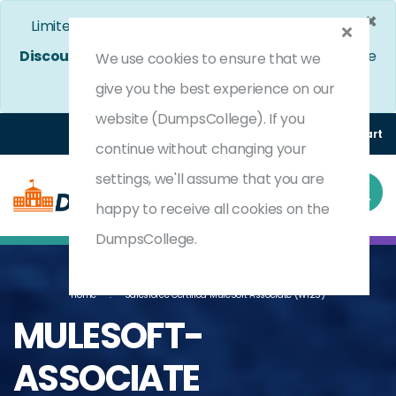
×
Limited Time Bumper Discount Offer!
Enjoy 25%
Discount
on All Exams. - Ends In
5d 4h 9m 36s
Use
We use cookies to ensure that we
Coupon Code:
DC25OFF
give you the best experience on our
website (DumpsCollege). If you
Login
Register
(0) Cart
continue without changing your
settings, we'll assume that you are
happy to receive all cookies on the
DumpsCollege.
Home
Salesforce Certified MuleSoft Associate (WI25)
MULESOFT-
ASSOCIATE