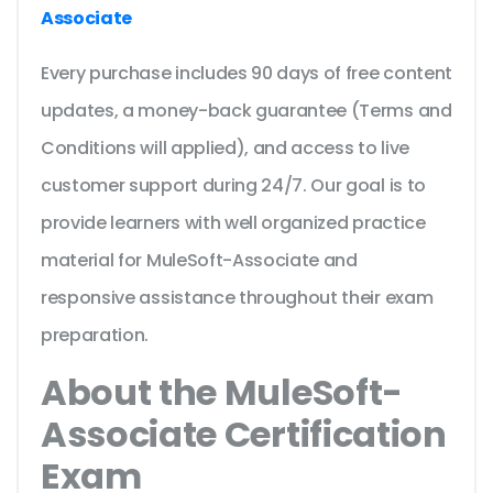
Associate
Every purchase includes 90 days of free content
updates, a money-back guarantee (Terms and
Conditions will applied), and access to live
customer support during 24/7. Our goal is to
provide learners with well organized practice
material for MuleSoft-Associate and
responsive assistance throughout their exam
preparation.
About the MuleSoft-
Associate Certification
Exam