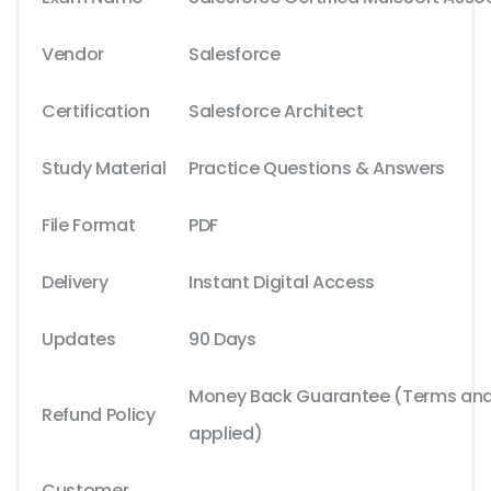
Vendor
Salesforce
Certification
Salesforce Architect
Study Material
Practice Questions & Answers
File Format
PDF
Delivery
Instant Digital Access
Updates
90 Days
Money Back Guarantee (Terms and 
Refund Policy
applied)
Customer