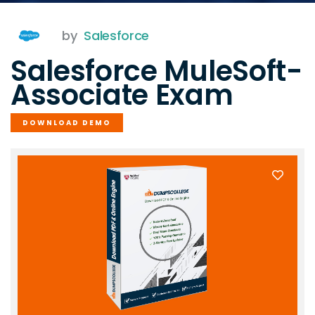
by
Salesforce
Salesforce MuleSoft-
Associate Exam
DOWNLOAD DEMO