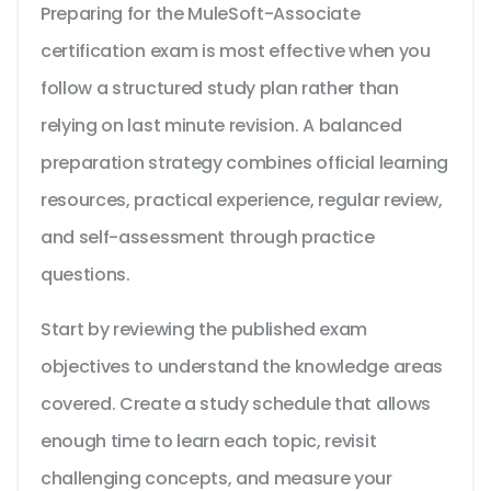
Preparing for the MuleSoft-Associate
certification exam is most effective when you
follow a structured study plan rather than
relying on last minute revision. A balanced
preparation strategy combines official learning
resources, practical experience, regular review,
and self-assessment through practice
questions.
Start by reviewing the published exam
objectives to understand the knowledge areas
covered. Create a study schedule that allows
enough time to learn each topic, revisit
challenging concepts, and measure your