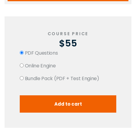
COURSE PRICE
$55
PDF Questions
Online Engine
Bundle Pack (PDF + Test Engine)