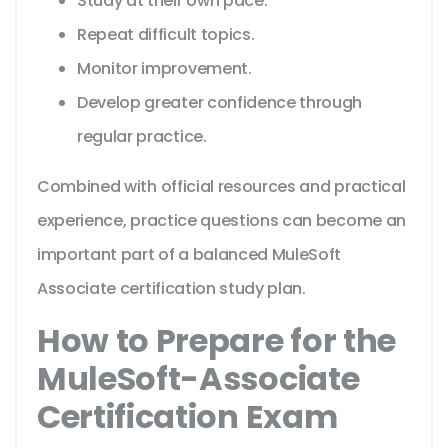
Study at their own pace.
Repeat difficult topics.
Monitor improvement.
Develop greater confidence through
regular practice.
Combined with official resources and practical
experience, practice questions can become an
important part of a balanced MuleSoft
Associate certification study plan.
How to Prepare for the
MuleSoft-Associate
Certification Exam