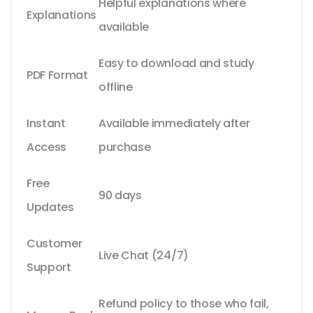
Helpful explanations where
Explanations
available
Easy to download and study
PDF Format
offline
Instant
Available immediately after
Access
purchase
Free
90 days
Updates
Customer
Live Chat (24/7)
Support
Refund policy to those who fail,