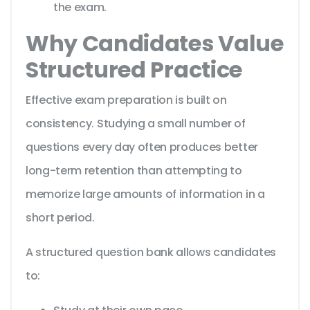
the exam.
Why Candidates Value
Structured Practice
Effective exam preparation is built on
consistency. Studying a small number of
questions every day often produces better
long-term retention than attempting to
memorize large amounts of information in a
short period.
A structured question bank allows candidates
to: