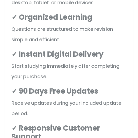
desktop, tablet, or mobile devices.
✓ Organized Learning
Questions are structured to make revision
simple and efficient.
✓ Instant Digital Delivery
Start studying immediately after completing
your purchase.
✓ 90 Days Free Updates
Receive updates during your included update
period.
✓ Responsive Customer
Support