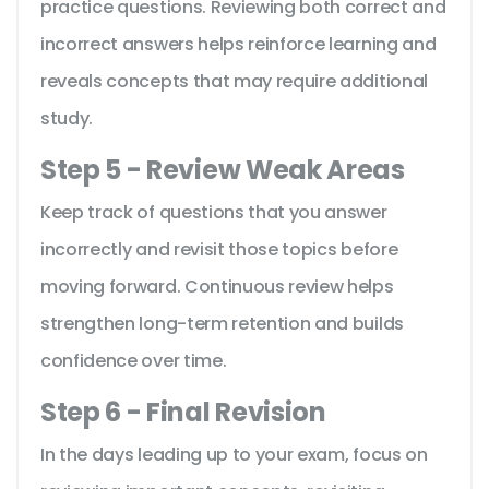
practice questions. Reviewing both correct and
incorrect answers helps reinforce learning and
reveals concepts that may require additional
study.
Step 5 - Review Weak Areas
Keep track of questions that you answer
incorrectly and revisit those topics before
moving forward. Continuous review helps
strengthen long-term retention and builds
confidence over time.
Step 6 - Final Revision
In the days leading up to your exam, focus on