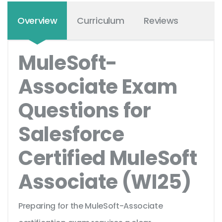
Overview
Curriculum
Reviews
MuleSoft-
Associate Exam
Questions for
Salesforce
Certified MuleSoft
Associate (WI25)
Preparing for the MuleSoft-Associate