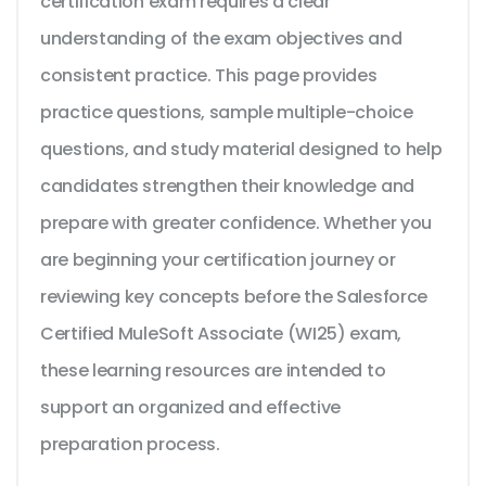
certification exam requires a clear
understanding of the exam objectives and
consistent practice. This page provides
practice questions, sample multiple-choice
questions, and study material designed to help
candidates strengthen their knowledge and
prepare with greater confidence. Whether you
are beginning your certification journey or
reviewing key concepts before the Salesforce
Certified MuleSoft Associate (WI25) exam,
these learning resources are intended to
support an organized and effective
preparation process.