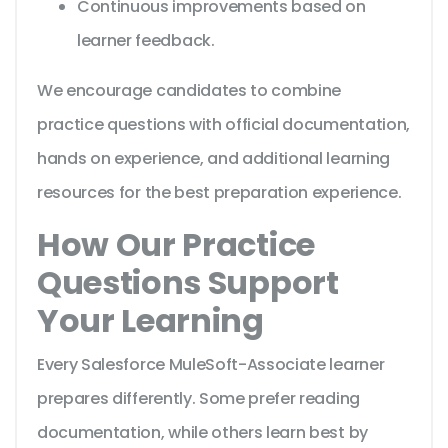
Continuous improvements based on
learner feedback.
We encourage candidates to combine
practice questions with official documentation,
hands on experience, and additional learning
resources for the best preparation experience.
How Our Practice
Questions Support
Your Learning
Every Salesforce MuleSoft-Associate learner
prepares differently. Some prefer reading
documentation, while others learn best by