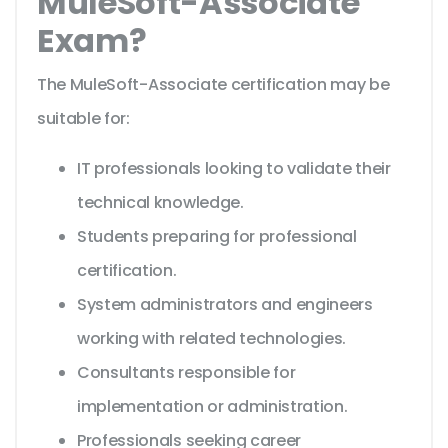
MuleSoft-Associate
Exam?
The MuleSoft-Associate certification may be
suitable for:
IT professionals looking to validate their
technical knowledge.
Students preparing for professional
certification.
System administrators and engineers
working with related technologies.
Consultants responsible for
implementation or administration.
Professionals seeking career