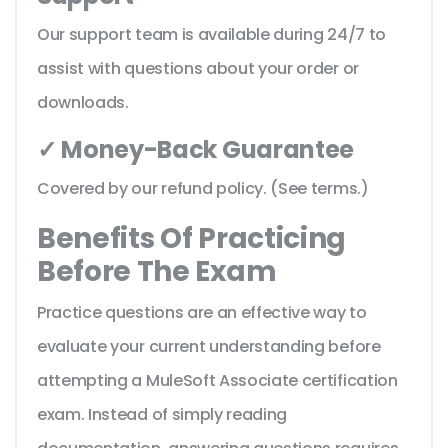
Our support team is available during 24/7 to
assist with questions about your order or
downloads.
✓ Money-Back Guarantee
Covered by our refund policy. (See terms.)
Benefits Of Practicing
Before The Exam
Practice questions are an effective way to
evaluate your current understanding before
attempting a MuleSoft Associate certification
exam. Instead of simply reading