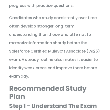
progress with practice questions.
Candidates who study consistently over time
often develop stronger long-term
understanding than those who attempt to
memorize information shortly before the
Salesforce Certified MuleSoft Associate (WI25)
exam. A steady routine also makes it easier to
identify weak areas and improve them before
exam day.
Recommended Study
Plan
Step 1 - Understand The Exam