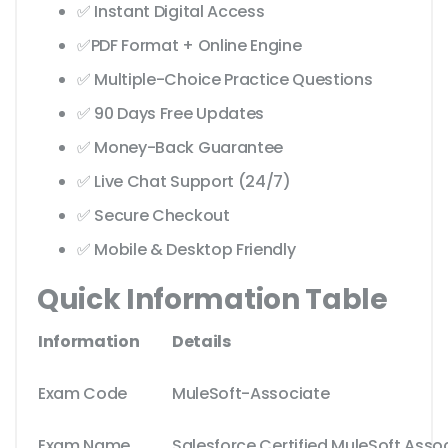
✅ Instant Digital Access
✅PDF Format + Online Engine
✅ Multiple-Choice Practice Questions
✅ 90 Days Free Updates
✅ Money-Back Guarantee
✅ Live Chat Support (24/7)
✅ Secure Checkout
✅ Mobile & Desktop Friendly
Quick Information Table
Information
Details
Exam Code
MuleSoft-Associate
Exam Name
Salesforce Certified MuleSoft Asso