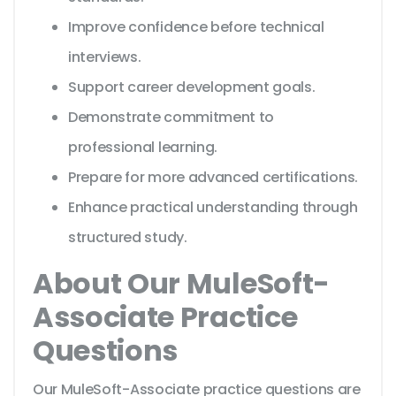
Improve confidence before technical
interviews.
Support career development goals.
Demonstrate commitment to
professional learning.
Prepare for more advanced certifications.
Enhance practical understanding through
structured study.
About Our MuleSoft-
Associate Practice
Questions
Our MuleSoft-Associate practice questions are