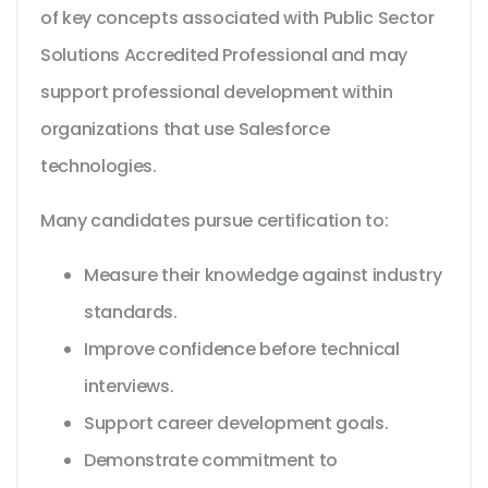
of key concepts associated with Public Sector
Solutions Accredited Professional and may
support professional development within
organizations that use Salesforce
technologies.
Many candidates pursue certification to:
Measure their knowledge against industry
standards.
Improve confidence before technical
interviews.
Support career development goals.
Demonstrate commitment to