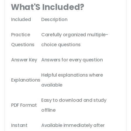
What'S Included?
Included
Description
Practice
Carefully organized multiple-
Questions
choice questions
Answer Key
Answers for every question
Helpful explanations where
Explanations
available
Easy to download and study
PDF Format
offline
Instant
Available immediately after