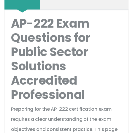
AP-222 Exam
Questions for
Public Sector
Solutions
Accredited
Professional
Preparing for the AP-222 certification exam
requires a clear understanding of the exam
objectives and consistent practice. This page