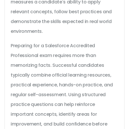
measures a candidate's ability to apply
relevant concepts, follow best practices and
demonstrate the skills expected in real world
environments.
Preparing for a Salesforce Accredited
Professional exam requires more than
memorizing facts. Successful candidates
typically combine official learning resources,
practical experience, hands-on practice, and
regular self-assessment. Using structured
practice questions can help reinforce
important concepts, identify areas for
improvement, and build confidence before