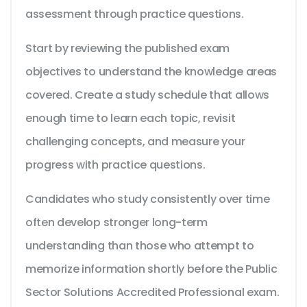
assessment through practice questions.
Start by reviewing the published exam
objectives to understand the knowledge areas
covered. Create a study schedule that allows
enough time to learn each topic, revisit
challenging concepts, and measure your
progress with practice questions.
Candidates who study consistently over time
often develop stronger long-term
understanding than those who attempt to
memorize information shortly before the Public
Sector Solutions Accredited Professional exam.