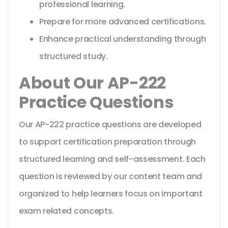
professional learning.
Prepare for more advanced certifications.
Enhance practical understanding through
structured study.
About Our AP-222
Practice Questions
Our AP-222 practice questions are developed
to support certification preparation through
structured learning and self-assessment. Each
question is reviewed by our content team and
organized to help learners focus on important
exam related concepts.