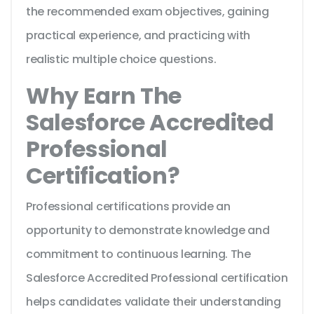
the recommended exam objectives, gaining
practical experience, and practicing with
realistic multiple choice questions.
Why Earn The
Salesforce Accredited
Professional
Certification?
Professional certifications provide an
opportunity to demonstrate knowledge and
commitment to continuous learning. The
Salesforce Accredited Professional certification
helps candidates validate their understanding