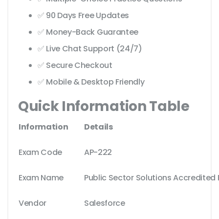
✅ 90 Days Free Updates
✅ Money-Back Guarantee
✅ Live Chat Support (24/7)
✅ Secure Checkout
✅ Mobile & Desktop Friendly
Quick Information Table
Information
Details
Exam Code
AP-222
Exam Name
Public Sector Solutions Accredited 
Vendor
Salesforce