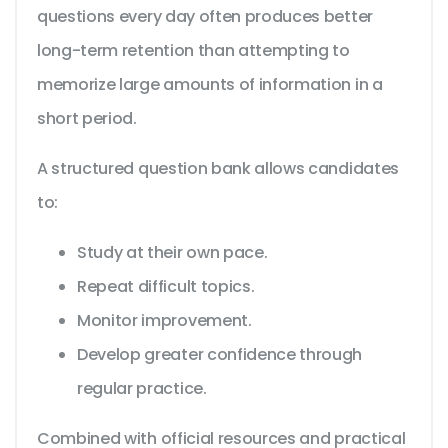
questions every day often produces better
long-term retention than attempting to
memorize large amounts of information in a
short period.
A structured question bank allows candidates
to:
Study at their own pace.
Repeat difficult topics.
Monitor improvement.
Develop greater confidence through
regular practice.
Combined with official resources and practical