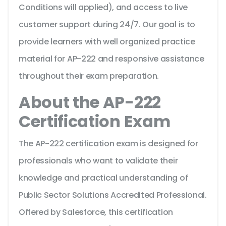
Conditions will applied), and access to live
customer support during 24/7. Our goal is to
provide learners with well organized practice
material for AP-222 and responsive assistance
throughout their exam preparation.
About the AP-222
Certification Exam
The AP-222 certification exam is designed for
professionals who want to validate their
knowledge and practical understanding of
Public Sector Solutions Accredited Professional.
Offered by Salesforce, this certification