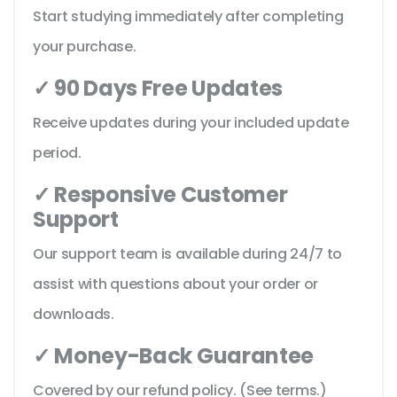
Start studying immediately after completing
your purchase.
✓ 90 Days Free Updates
Receive updates during your included update
period.
✓ Responsive Customer
Support
Our support team is available during 24/7 to
assist with questions about your order or
downloads.
✓ Money-Back Guarantee
Covered by our refund policy. (See terms.)