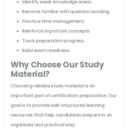
Identify weak knowledge areas.
Become familiar with question wording.
Practice time management.
Reinforce important concepts.
Track preparation progress.
Build exam readiness.
Why Choose Our Study
Material?
Choosing reliable study material is an
important part of certification preparation. Our
goal is to provide well-structured learning
resources that help candidates prepare in an
organized and practical way.