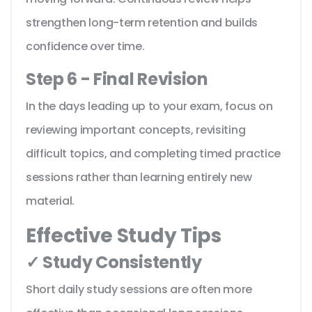
strengthen long-term retention and builds
confidence over time.
Step 6 - Final Revision
In the days leading up to your exam, focus on
reviewing important concepts, revisiting
difficult topics, and completing timed practice
sessions rather than learning entirely new
material.
Effective Study Tips
✓ Study Consistently
Short daily study sessions are often more