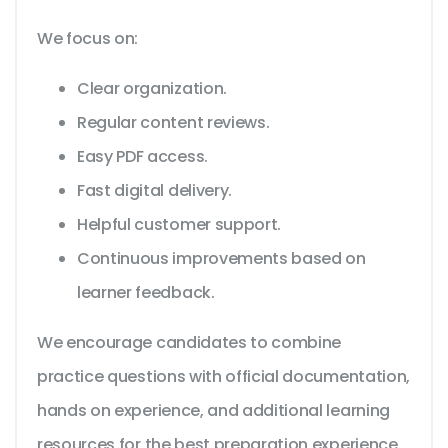
We focus on:
Clear organization.
Regular content reviews.
Easy PDF access.
Fast digital delivery.
Helpful customer support.
Continuous improvements based on
learner feedback.
We encourage candidates to combine
practice questions with official documentation,
hands on experience, and additional learning
resources for the best preparation experience.