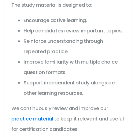
The study material is designed to:
Encourage active learning.
Help candidates review important topics.
Reinforce understanding through
repeated practice.
Improve familiarity with multiple choice
question formats.
Support independent study alongside
other learning resources.
We continuously review and improve our
practice material
to keep it relevant and useful
for certification candidates.