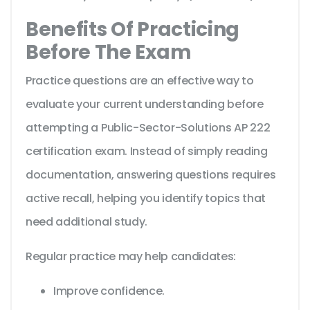
Benefits Of Practicing
Before The Exam
Practice questions are an effective way to
evaluate your current understanding before
attempting a Public-Sector-Solutions AP 222
certification exam. Instead of simply reading
documentation, answering questions requires
active recall, helping you identify topics that
need additional study.
Regular practice may help candidates:
Improve confidence.