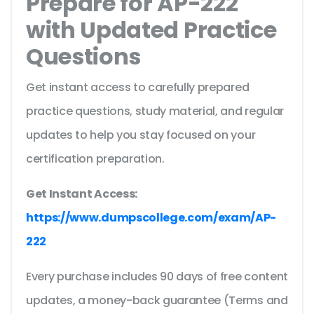
Prepare for AP-222
with Updated Practice
Questions
Get instant access to carefully prepared
practice questions, study material, and regular
updates to help you stay focused on your
certification preparation.
Get Instant Access:
https://www.dumpscollege.com/exam/AP-
222
Every purchase includes 90 days of free content
updates, a money-back guarantee (Terms and