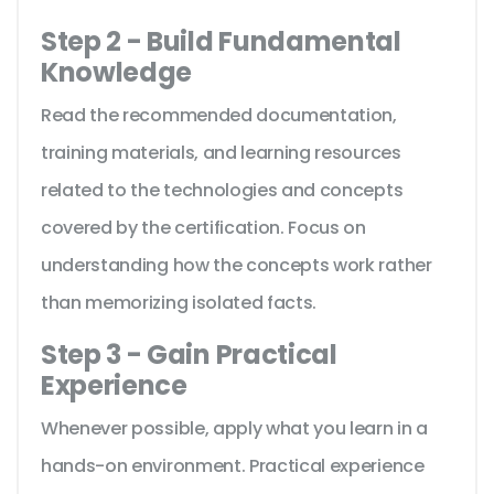
Step 2 - Build Fundamental
Knowledge
Read the recommended documentation,
training materials, and learning resources
related to the technologies and concepts
covered by the certification. Focus on
understanding how the concepts work rather
than memorizing isolated facts.
Step 3 - Gain Practical
Experience
Whenever possible, apply what you learn in a
hands-on environment. Practical experience