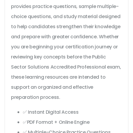
provides practice questions, sample multiple-
choice questions, and study material designed
to help candidates strengthen their knowledge
and prepare with greater confidence. Whether
you are beginning your certification journey or
reviewing key concepts before the Public
Sector Solutions Accredited Professional exam,
these learning resources are intended to
support an organized and effective
preparation process.
✅ Instant Digital Access
✅PDF Format + Online Engine
✅ Multiple-Choice Practice Questions