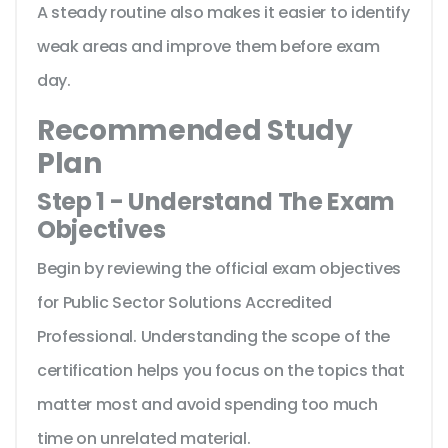
A steady routine also makes it easier to identify
weak areas and improve them before exam
day.
Recommended Study
Plan
Step 1 - Understand The Exam
Objectives
Begin by reviewing the official exam objectives
for Public Sector Solutions Accredited
Professional. Understanding the scope of the
certification helps you focus on the topics that
matter most and avoid spending too much
time on unrelated material.