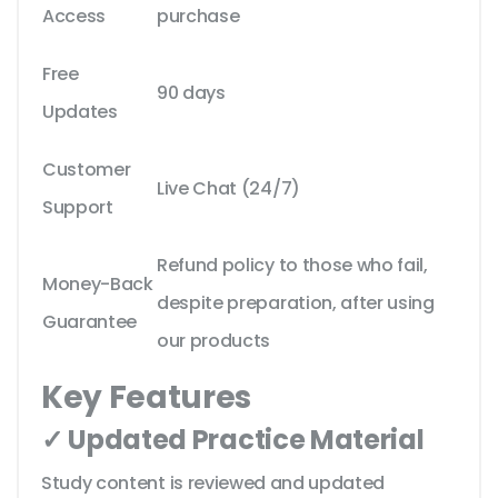
Access
purchase
Free
90 days
Updates
Customer
Live Chat (24/7)
Support
Refund policy to those who fail,
Money-Back
despite preparation, after using
Guarantee
our products
Key Features
✓ Updated Practice Material
Study content is reviewed and updated