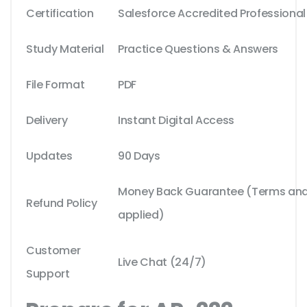
Certification
Salesforce Accredited Professional
Study Material
Practice Questions & Answers
File Format
PDF
Delivery
Instant Digital Access
Updates
90 Days
Money Back Guarantee (Terms and 
Refund Policy
applied)
Customer
Live Chat (24/7)
Support