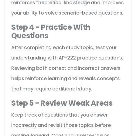
reinforces theoretical knowledge and improves
your ability to solve scenario-based questions.
Step 4 - Practice With
Questions
After completing each study topic, test your
understanding with AP-222 practice questions.
Reviewing both correct and incorrect answers
helps reinforce learning and reveals concepts
that may require additional study.
Step 5 - Review Weak Areas
Keep track of questions that you answer
incorrectly and revisit those topics before
moving forward. Continuous review helps