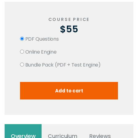
COURSE PRICE
$55
PDF Questions
Online Engine
Bundle Pack (PDF + Test Engine)
Overview
Curriculum
Reviews