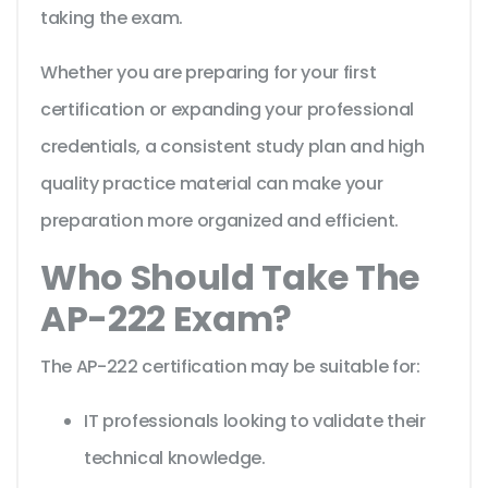
taking the exam.
Whether you are preparing for your first
certification or expanding your professional
credentials, a consistent study plan and high
quality practice material can make your
preparation more organized and efficient.
Who Should Take The
AP-222 Exam?
The AP-222 certification may be suitable for:
IT professionals looking to validate their
technical knowledge.