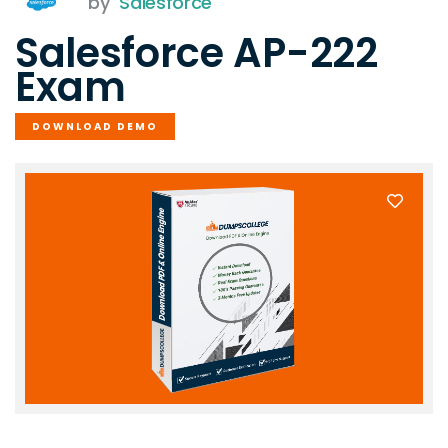
by
Salesforce
Salesforce AP-222
Exam
DOWNLOAD DEMO