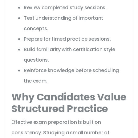
Review completed study sessions.
Test understanding of important
concepts.
Prepare for timed practice sessions.
Build familiarity with certification style
questions.
Reinforce knowledge before scheduling
the exam.
Why Candidates Value
Structured Practice
Effective exam preparation is built on
consistency. Studying a small number of