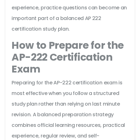
experience, practice questions can become an
important part of a balanced AP 222
certification study plan.
How to Prepare for the
AP-222 Certification
Exam
Preparing for the AP-222 certification exam is
most effective when you follow a structured
study plan rather than relying on last minute
revision. A balanced preparation strategy
combines official learning resources, practical
experience, regular review, and self-