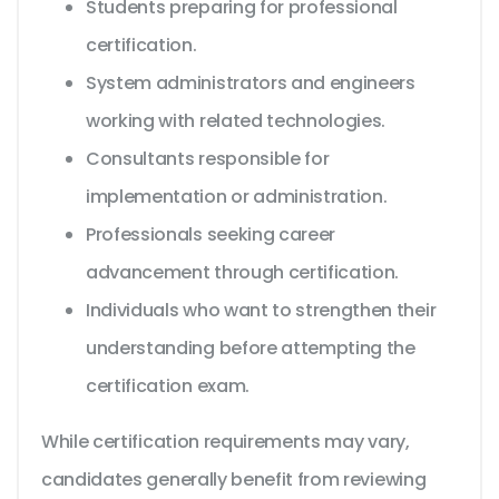
Students preparing for professional
certification.
System administrators and engineers
working with related technologies.
Consultants responsible for
implementation or administration.
Professionals seeking career
advancement through certification.
Individuals who want to strengthen their
understanding before attempting the
certification exam.
While certification requirements may vary,
candidates generally benefit from reviewing