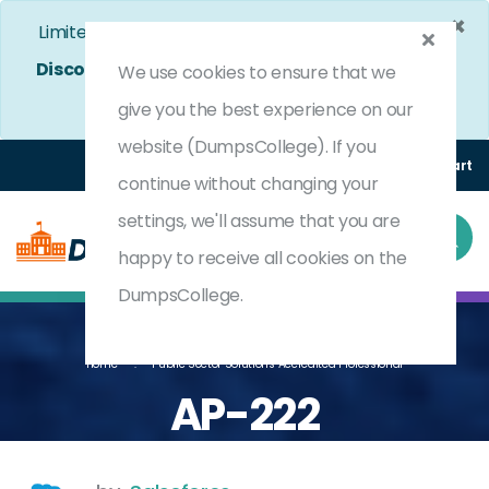
×
Limited Time Bumper Discount Offer!
Enjoy 25%
Discount
on All Exams. - Ends In
4d 15h 18m 39s
We use cookies to ensure that we
Use Coupon Code:
DC25OFF
give you the best experience on our
website (DumpsCollege). If you
Login
Register
(0) Cart
continue without changing your
settings, we'll assume that you are
happy to receive all cookies on the
DumpsCollege.
Home
Public Sector Solutions Accredited Professional
AP-222