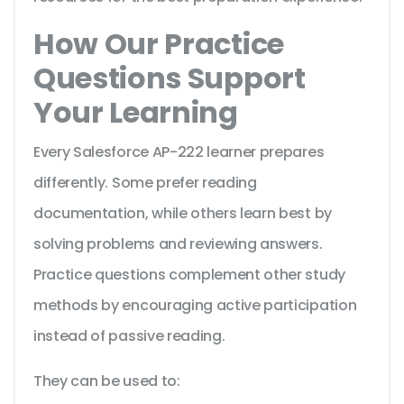
How Our Practice
Questions Support
Your Learning
Every Salesforce AP-222 learner prepares
differently. Some prefer reading
documentation, while others learn best by
solving problems and reviewing answers.
Practice questions complement other study
methods by encouraging active participation
instead of passive reading.
They can be used to: