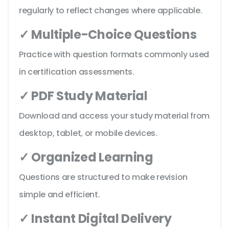
regularly to reflect changes where applicable.
✓ Multiple-Choice Questions
Practice with question formats commonly used
in certification assessments.
✓ PDF Study Material
Download and access your study material from
desktop, tablet, or mobile devices.
✓ Organized Learning
Questions are structured to make revision
simple and efficient.
✓ Instant Digital Delivery