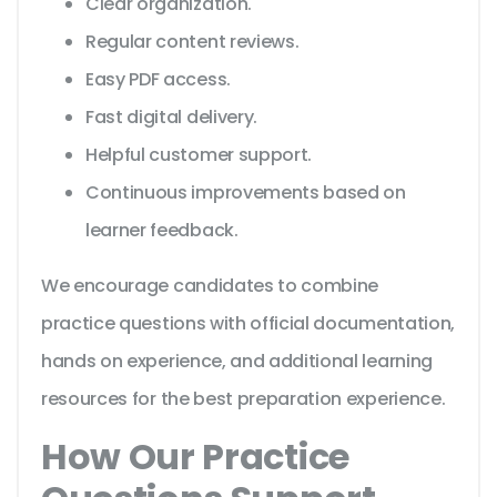
Clear organization.
Regular content reviews.
Easy PDF access.
Fast digital delivery.
Helpful customer support.
Continuous improvements based on
learner feedback.
We encourage candidates to combine
practice questions with official documentation,
hands on experience, and additional learning
resources for the best preparation experience.
How Our Practice