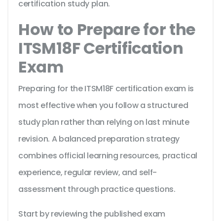
certification study plan.
How to Prepare for the
ITSM18F Certification
Exam
Preparing for the ITSM18F certification exam is
most effective when you follow a structured
study plan rather than relying on last minute
revision. A balanced preparation strategy
combines official learning resources, practical
experience, regular review, and self-
assessment through practice questions.
Start by reviewing the published exam