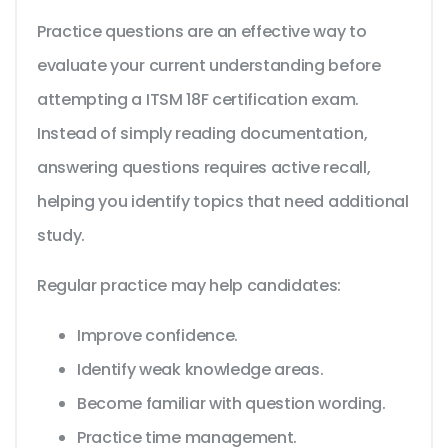
Practice questions are an effective way to
evaluate your current understanding before
attempting a ITSM 18F certification exam.
Instead of simply reading documentation,
answering questions requires active recall,
helping you identify topics that need additional
study.
Regular practice may help candidates:
Improve confidence.
Identify weak knowledge areas.
Become familiar with question wording.
Practice time management.