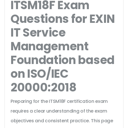
ITSM18F Exam
Questions for EXIN
IT Service
Management
Foundation based
on ISO/IEC
20000:2018
Preparing for the ITSM18F certification exam
requires a clear understanding of the exam
objectives and consistent practice. This page