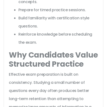
concepts.
Prepare for timed practice sessions.
Build familiarity with certification style
questions.
Reinforce knowledge before scheduling
the exam.
Why Candidates Value
Structured Practice
Effective exam preparation is built on
consistency. Studying a small number of
questions every day often produces better
long-term retention than attempting to
memorize large amounts of information in a