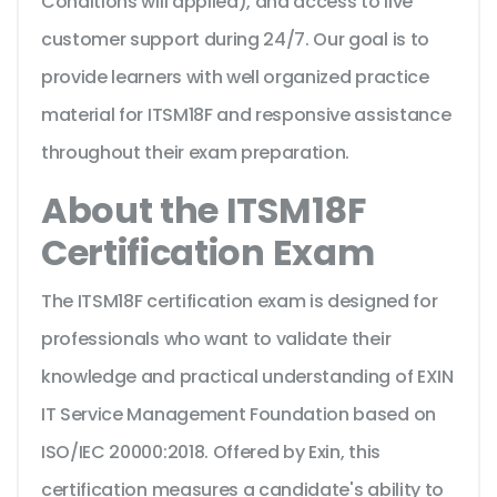
Conditions will applied), and access to live
customer support during 24/7. Our goal is to
provide learners with well organized practice
material for ITSM18F and responsive assistance
throughout their exam preparation.
About the ITSM18F
Certification Exam
The ITSM18F certification exam is designed for
professionals who want to validate their
knowledge and practical understanding of EXIN
IT Service Management Foundation based on
ISO/IEC 20000:2018. Offered by Exin, this
certification measures a candidate's ability to