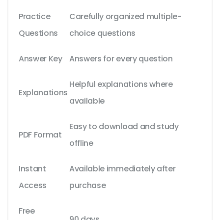
Practice
Carefully organized multiple-
Questions
choice questions
Answer Key
Answers for every question
Helpful explanations where
Explanations
available
Easy to download and study
PDF Format
offline
Instant
Available immediately after
Access
purchase
Free
90 days