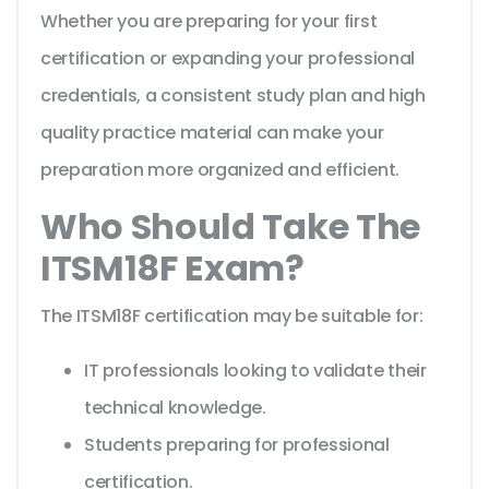
Whether you are preparing for your first
certification or expanding your professional
credentials, a consistent study plan and high
quality practice material can make your
preparation more organized and efficient.
Who Should Take The
ITSM18F Exam?
The ITSM18F certification may be suitable for:
IT professionals looking to validate their
technical knowledge.
Students preparing for professional
certification.