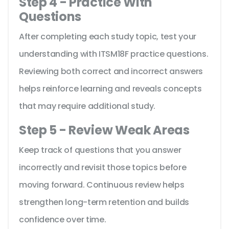
Step 4 - Practice With
Questions
After completing each study topic, test your
understanding with ITSM18F practice questions.
Reviewing both correct and incorrect answers
helps reinforce learning and reveals concepts
that may require additional study.
Step 5 - Review Weak Areas
Keep track of questions that you answer
incorrectly and revisit those topics before
moving forward. Continuous review helps
strengthen long-term retention and builds
confidence over time.