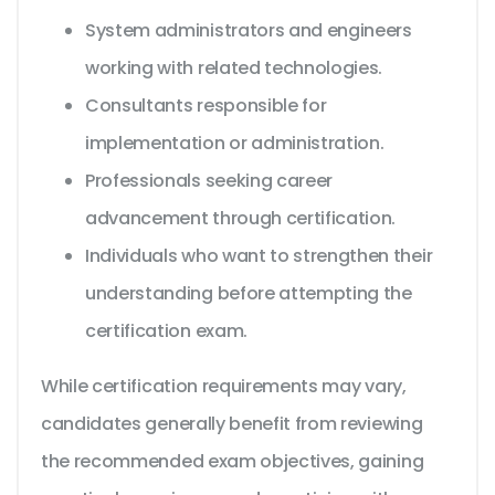
System administrators and engineers
working with related technologies.
Consultants responsible for
implementation or administration.
Professionals seeking career
advancement through certification.
Individuals who want to strengthen their
understanding before attempting the
certification exam.
While certification requirements may vary,
candidates generally benefit from reviewing
the recommended exam objectives, gaining