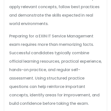
apply relevant concepts, follow best practices
and demonstrate the skills expected in real
world environments.
Preparing for a EXIN IT Service Management
exam requires more than memorizing facts.
Successful candidates typically combine
official learning resources, practical experience,
hands-on practice, and regular self-
assessment. Using structured practice
questions can help reinforce important
concepts, identify areas for improvement, and
build confidence before taking the exam.