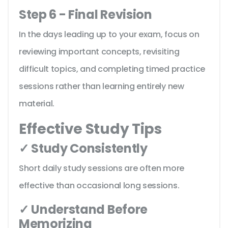
Step 6 - Final Revision
In the days leading up to your exam, focus on
reviewing important concepts, revisiting
difficult topics, and completing timed practice
sessions rather than learning entirely new
material.
Effective Study Tips
✓ Study Consistently
Short daily study sessions are often more
effective than occasional long sessions.
✓ Understand Before
Memorizing