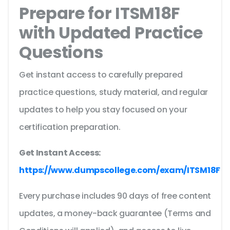
Prepare for ITSM18F
with Updated Practice
Questions
Get instant access to carefully prepared
practice questions, study material, and regular
updates to help you stay focused on your
certification preparation.
Get Instant Access:
https://www.dumpscollege.com/exam/ITSM18F
Every purchase includes 90 days of free content
updates, a money-back guarantee (Terms and