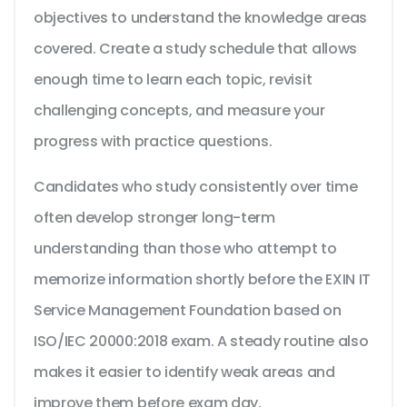
objectives to understand the knowledge areas
covered. Create a study schedule that allows
enough time to learn each topic, revisit
challenging concepts, and measure your
progress with practice questions.
Candidates who study consistently over time
often develop stronger long-term
understanding than those who attempt to
memorize information shortly before the EXIN IT
Service Management Foundation based on
ISO/IEC 20000:2018 exam. A steady routine also
makes it easier to identify weak areas and
improve them before exam day.