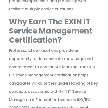
practical experience, and practicing with
realistic multiple choice questions.
Why Earn The EXIN IT
Service Management
Certification?
Professional certifications provide an
opportunity to demonstrate knowledge and
commitment to continuous learning. The EXIN
IT Service Management certification helps
candidates validate their understanding of key
concepts associated with EXIN IT Service
Management Foundation based on ISO/IEC
20000:2018 and may support professional