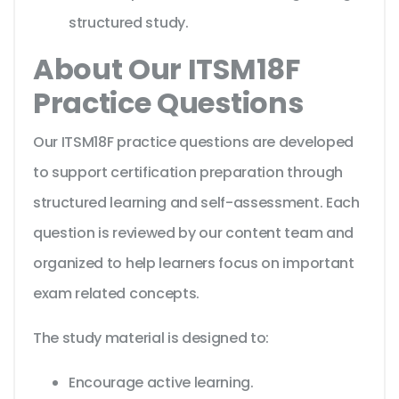
structured study.
About Our ITSM18F
Practice Questions
Our ITSM18F practice questions are developed
to support certification preparation through
structured learning and self-assessment. Each
question is reviewed by our content team and
organized to help learners focus on important
exam related concepts.
The study material is designed to:
Encourage active learning.