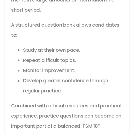
short period.
A structured question bank allows candidates
to:
Study at their own pace.
Repeat difficult topics.
Monitor improvement.
Develop greater confidence through
regular practice.
Combined with official resources and practical
experience, practice questions can become an
important part of a balanced ITSM 18F