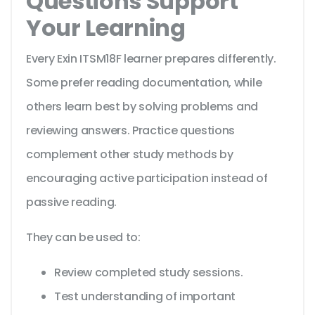
Questions Support
Your Learning
Every Exin ITSM18F learner prepares differently.
Some prefer reading documentation, while
others learn best by solving problems and
reviewing answers. Practice questions
complement other study methods by
encouraging active participation instead of
passive reading.
They can be used to:
Review completed study sessions.
Test understanding of important