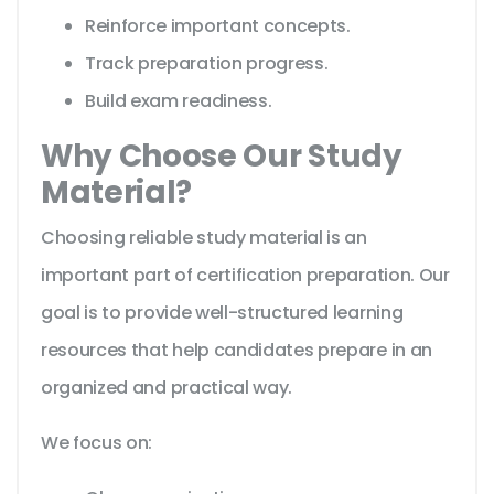
Reinforce important concepts.
Track preparation progress.
Build exam readiness.
Why Choose Our Study
Material?
Choosing reliable study material is an
important part of certification preparation. Our
goal is to provide well-structured learning
resources that help candidates prepare in an
organized and practical way.
We focus on: