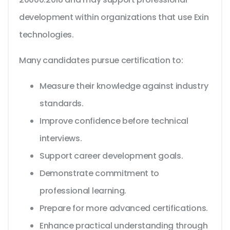
development within organizations that use Exin
technologies.
Many candidates pursue certification to:
Measure their knowledge against industry
standards.
Improve confidence before technical
interviews.
Support career development goals.
Demonstrate commitment to
professional learning.
Prepare for more advanced certifications.
Enhance practical understanding through