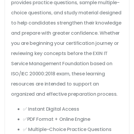
provides practice questions, sample multiple-
choice questions, and study material designed
to help candidates strengthen their knowledge
and prepare with greater confidence. Whether
you are beginning your certification journey or
reviewing key concepts before the EXIN IT
Service Management Foundation based on
ISO/IEC 20000:2018 exam, these learning
resources are intended to support an
organized and effective preparation process.
✅ Instant Digital Access
✅PDF Format + Online Engine
✅ Multiple-Choice Practice Questions