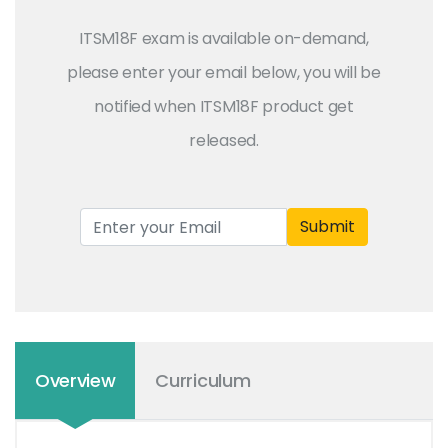
ITSM18F exam is available on-demand,
please enter your email below, you will be
notified when ITSM18F product get
released.
Submit
Overview
Curriculum