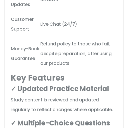
Updates
Customer
Live Chat (24/7)
Support
Refund policy to those who fail,
Money-Back
despite preparation, after using
Guarantee
our products
Key Features
✓ Updated Practice Material
Study content is reviewed and updated
regularly to reflect changes where applicable.
✓ Multiple-Choice Questions