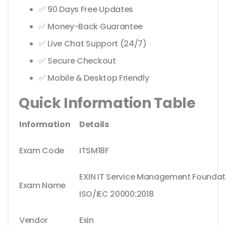
✅ 90 Days Free Updates
✅ Money-Back Guarantee
✅ Live Chat Support (24/7)
✅ Secure Checkout
✅ Mobile & Desktop Friendly
Quick Information Table
Information
Details
Exam Code
ITSM18F
EXIN IT Service Management Foundat
Exam Name
ISO/IEC 20000:2018
Vendor
Exin