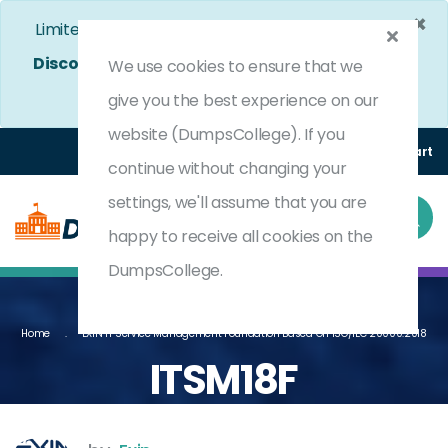
×
Limited Time Bumper Discount Offer!
Enjoy 25%
Discount
on All Exams. - Ends In
4d 13h 59m 13s
We use cookies to ensure that we
Use Coupon Code:
DC25OFF
give you the best experience on our
website (DumpsCollege). If you
Login
Register
(0) Cart
continue without changing your
settings, we'll assume that you are
happy to receive all cookies on the
DumpsCollege.
Home
EXIN IT Service Management Foundation Based On ISO/IEC 20000:2018
ITSM18F