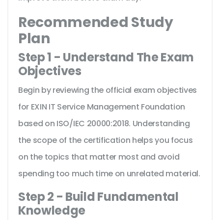
Recommended Study
Plan
Step 1 - Understand The Exam
Objectives
Begin by reviewing the official exam objectives
for EXIN IT Service Management Foundation
based on ISO/IEC 20000:2018. Understanding
the scope of the certification helps you focus
on the topics that matter most and avoid
spending too much time on unrelated material.
Step 2 - Build Fundamental
Knowledge