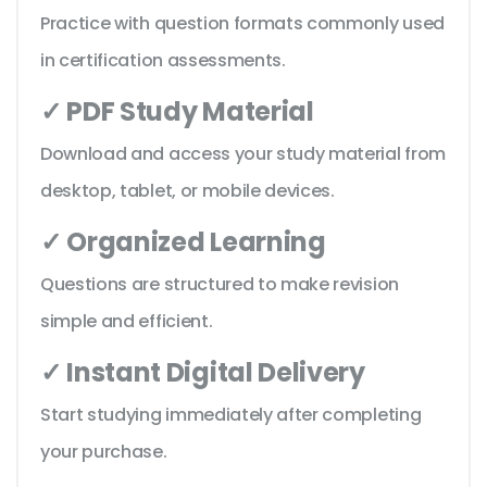
Practice with question formats commonly used
in certification assessments.
✓ PDF Study Material
Download and access your study material from
desktop, tablet, or mobile devices.
✓ Organized Learning
Questions are structured to make revision
simple and efficient.
✓ Instant Digital Delivery
Start studying immediately after completing
your purchase.