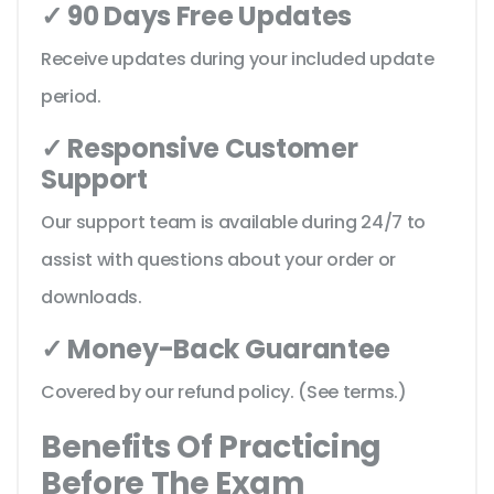
✓ 90 Days Free Updates
Receive updates during your included update
period.
✓ Responsive Customer
Support
Our support team is available during 24/7 to
assist with questions about your order or
downloads.
✓ Money-Back Guarantee
Covered by our refund policy. (See terms.)
Benefits Of Practicing
Before The Exam