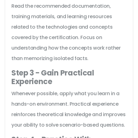
Read the recommended documentation,
training materials, and learning resources
related to the technologies and concepts
covered by the certification. Focus on
understanding how the concepts work rather
than memorizing isolated facts.
Step 3 - Gain Practical
Experience
Whenever possible, apply what you learn in a
hands-on environment. Practical experience
reinforces theoretical knowledge and improves
your ability to solve scenario-based questions.