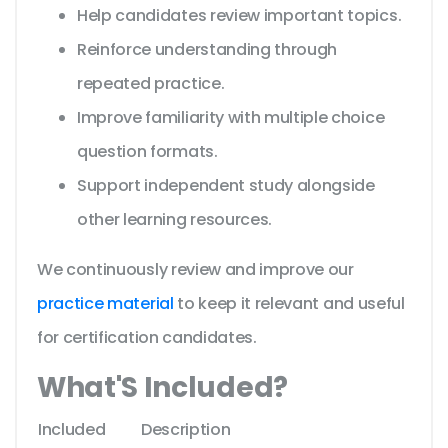
Help candidates review important topics.
Reinforce understanding through
repeated practice.
Improve familiarity with multiple choice
question formats.
Support independent study alongside
other learning resources.
We continuously review and improve our
practice material
to keep it relevant and useful
for certification candidates.
What'S Included?
Included
Description