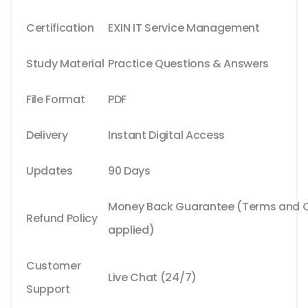
Certification
EXIN IT Service Management
Study Material
Practice Questions & Answers
File Format
PDF
Delivery
Instant Digital Access
Updates
90 Days
Money Back Guarantee (Terms and Co
Refund Policy
applied)
Customer
Live Chat (24/7)
Support