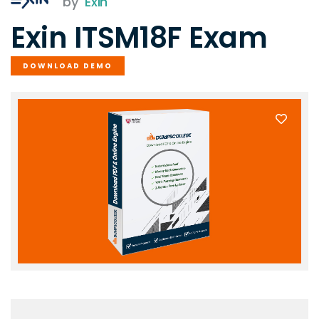
by
Exin
Exin ITSM18F Exam
DOWNLOAD DEMO