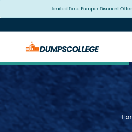
Limited Time Bumper Discount Offe
Ho