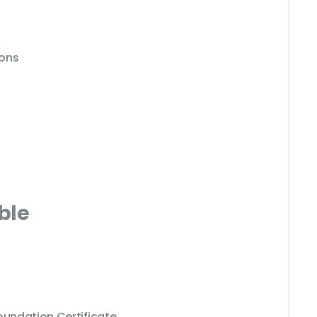
ions
ble
oundation Certificate