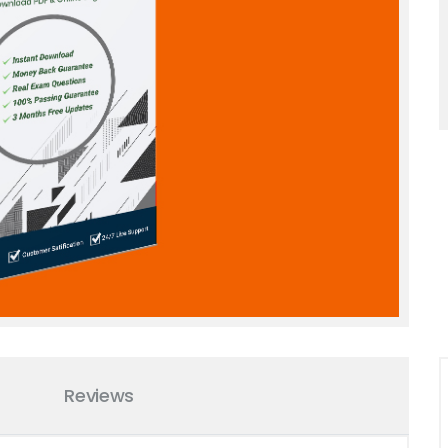
Reviews