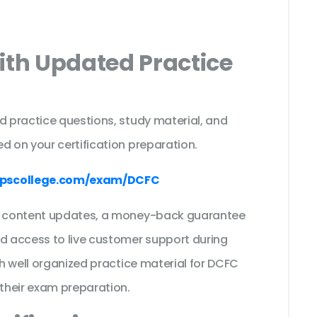
ith Updated Practice
d practice questions, study material, and
d on your certification preparation.
pscollege.com/exam/DCFC
ee content updates, a money-back guarantee
nd access to live customer support during
th well organized practice material for DCFC
their exam preparation.