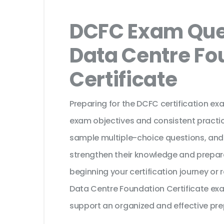
DCFC Exam Ques
Data Centre Fo
Certificate
Preparing for the DCFC certification ex
exam objectives and consistent practic
sample multiple-choice questions, and
strengthen their knowledge and prepar
beginning your certification journey or 
Data Centre Foundation Certificate exa
support an organized and effective pre