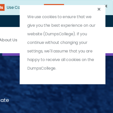
×
1s
Use Coupon Code:
DC25OFF
We use cookies to ensure that we
Login
Register
(0) Cart
give you the best experience on our
website (DumpsCollege). If you
About Us
Contact & Support
continue without changing your
settings, we'll assume that you are
happy to receive all cookies on the
DumpsCollege.
cate