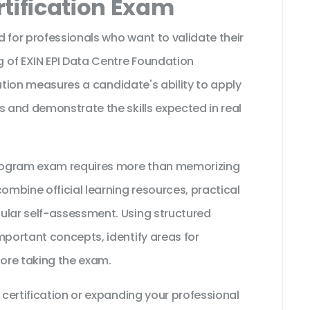
tification Exam
 for professionals who want to validate their
 of EXIN EPI Data Centre Foundation
ication measures a candidate's ability to apply
s and demonstrate the skills expected in real
 Program exam requires more than memorizing
ombine official learning resources, practical
ular self-assessment. Using structured
mportant concepts, identify areas for
ore taking the exam.
 certification or expanding your professional