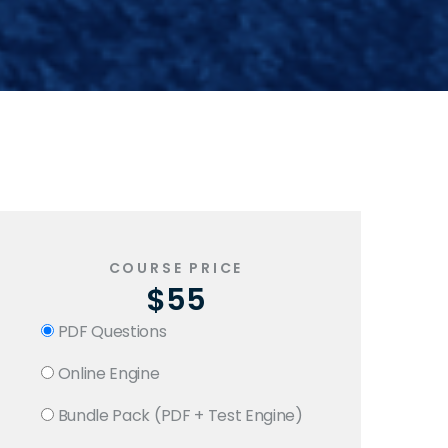
COURSE PRICE
$55
PDF Questions
Online Engine
Bundle Pack (PDF + Test Engine)