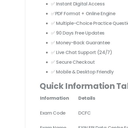
✅ Instant Digital Access
✅PDF Format + Online Engine
✅ Multiple-Choice Practice Quest
✅ 90 Days Free Updates
✅ Money-Back Guarantee
✅ Live Chat Support (24/7)
✅ Secure Checkout
✅ Mobile & Desktop Friendly
Quick Information Ta
Information
Details
Exam Code
DCFC
Exam Name
EXIN EPI Data Centre F