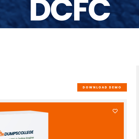
DCFC
DOWNLOAD DEMO