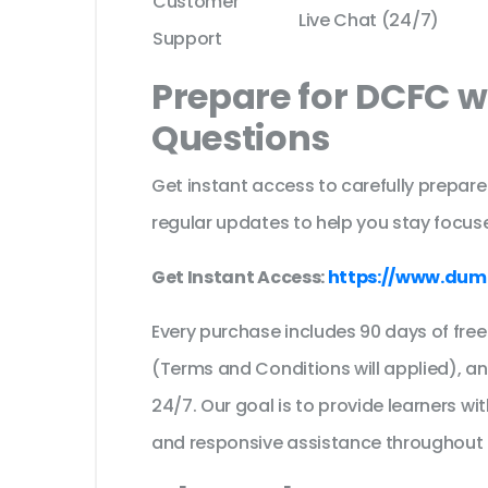
Customer
Live Chat (24/7)
Support
Prepare for DCFC w
Questions
Get instant access to carefully prepare
regular updates to help you stay focuse
Get Instant Access:
https://www.dum
Every purchase includes 90 days of fr
(Terms and Conditions will applied), a
24/7. Our goal is to provide learners wi
and responsive assistance throughout 