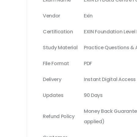
Vendor
Exin
Certification
EXIN Foundation Level
Study Material
Practice Questions &
File Format
PDF
Delivery
Instant Digital Access
Updates
90 Days
Money Back Guarantee
Refund Policy
applied)