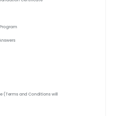
 Program
 Answers
 (Terms and Conditions will