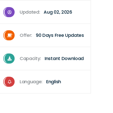
Updated:
Aug 02, 2026
Offer:
90 Days Free Updates
Capacity:
Instant Download
Language:
English