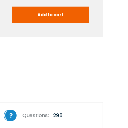
Questions:
295