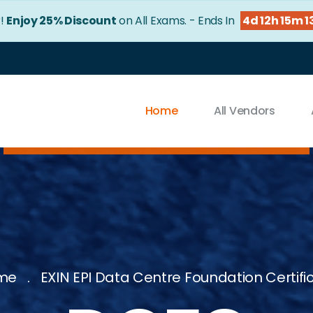
r!
Enjoy 25% Discount
on All Exams. - Ends In
4d 12h 15m 1
Home
All Vendors
me
EXIN EPI Data Centre Foundation Certifi