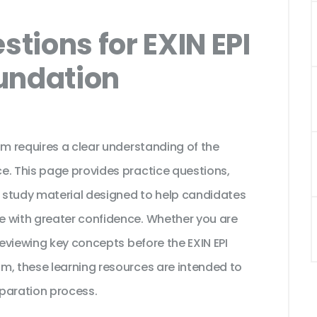
tions for EXIN EPI
undation
am requires a clear understanding of the
e. This page provides practice questions,
 study material designed to help candidates
e with greater confidence. Whether you are
reviewing key concepts before the EXIN EPI
m, these learning resources are intended to
paration process.