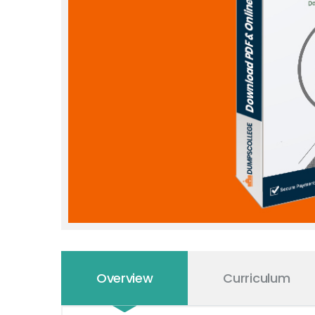
Overview
Curriculum