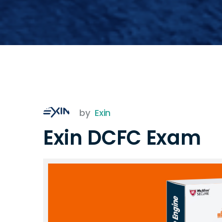
by
Exin
Exin DCFC Exam