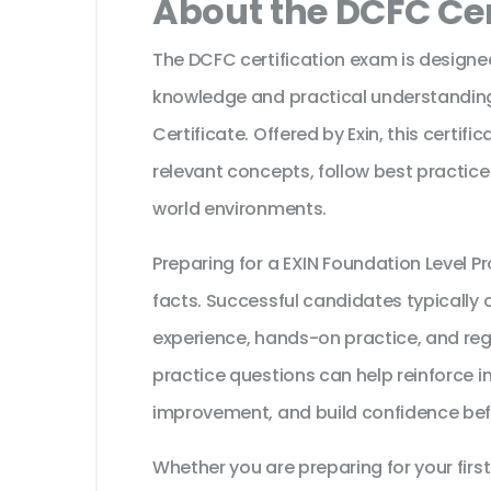
About the DCFC Cer
The DCFC certification exam is designed
knowledge and practical understanding
Certificate. Offered by Exin, this certif
relevant concepts, follow best practice
world environments.
Preparing for a EXIN Foundation Level
facts. Successful candidates typically c
experience, hands-on practice, and reg
practice questions can help reinforce i
improvement, and build confidence bef
Whether you are preparing for your first