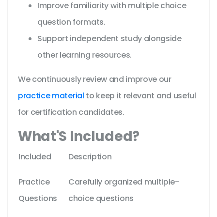
Improve familiarity with multiple choice
question formats.
Support independent study alongside
other learning resources.
We continuously review and improve our
practice material
to keep it relevant and useful
for certification candidates.
What'S Included?
Included
Description
Practice
Carefully organized multiple-
Questions
choice questions