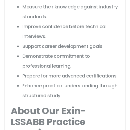
Measure their knowledge against industry
standards.
Improve confidence before technical
interviews.
Support career development goals.
Demonstrate commitment to
professional learning.
Prepare for more advanced certifications.
Enhance practical understanding through
structured study.
About Our Exin-
LSSABB Practice