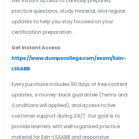
Get instant access to carefully prepared
practice questions, study material, and regular
updates to help you stay focused on your
certification preparation.
Get Instant Access:
https://www.dumpscollege.com/exam/Exin-
LSSABB
Every purchase includes 90 days of free content
updates, a money-back guarantee (Terms and
Conditions will applied), and access to live
customer support during 24/7. Our goal is to
provide learners with well organized practice
material for Exin-LSSABB and responsive