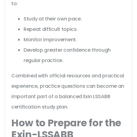
to:
Study at their own pace.
Repeat difficult topics.
Monitor improvement.
Develop greater confidence through
regular practice.
Combined with official resources and practical
experience, practice questions can become an
important part of a balanced Exin LSSABB
certification study plan.
How to Prepare for the
Exin-LSSABB