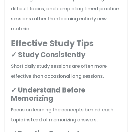
difficult topics, and completing timed practice
sessions rather than learning entirely new
material.
Effective Study Tips
✓ Study Consistently
Short daily study sessions are often more
effective than occasional long sessions.
✓ Understand Before
Memorizing
Focus on learning the concepts behind each
topic instead of memorizing answers.