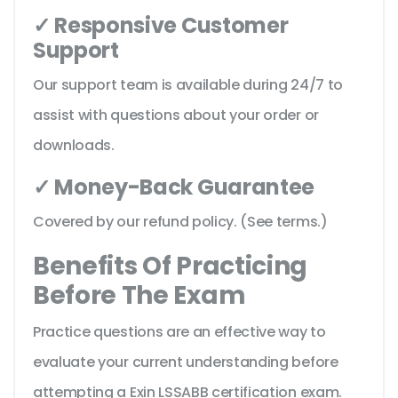
✓ Responsive Customer
Support
Our support team is available during 24/7 to
assist with questions about your order or
downloads.
✓ Money-Back Guarantee
Covered by our refund policy. (See terms.)
Benefits Of Practicing
Before The Exam
Practice questions are an effective way to
evaluate your current understanding before
attempting a Exin LSSABB certification exam.