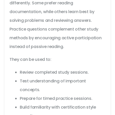
differently. Some prefer reading
documentation, while others learn best by
solving problems and reviewing answers.
Practice questions complement other study
methods by encouraging active participation
instead of passive reading.
They can be used to:
Review completed study sessions.
Test understanding of important
concepts.
Prepare for timed practice sessions.
Build familiarity with certification style