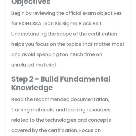
Objectives
Begin by reviewing the official exam objectives
for EXIN LSSA Lean Six Sigma Black Belt.
Understanding the scope of the certification
helps you focus on the topics that matter most
and avoid spending too much time on
unrelated material.
Step 2 - Build Fundamental
Knowledge
Read the recommended documentation,
training materials, and learning resources
related to the technologies and concepts
covered by the certification. Focus on