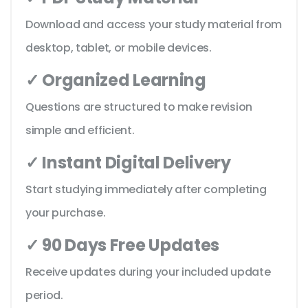
Download and access your study material from
desktop, tablet, or mobile devices.
✓ Organized Learning
Questions are structured to make revision
simple and efficient.
✓ Instant Digital Delivery
Start studying immediately after completing
your purchase.
✓ 90 Days Free Updates
Receive updates during your included update
period.