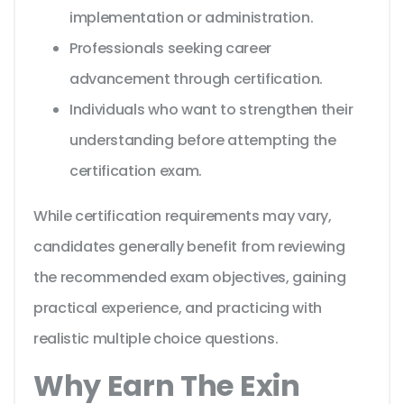
implementation or administration.
Professionals seeking career
advancement through certification.
Individuals who want to strengthen their
understanding before attempting the
certification exam.
While certification requirements may vary,
candidates generally benefit from reviewing
the recommended exam objectives, gaining
practical experience, and practicing with
realistic multiple choice questions.
Why Earn The Exin