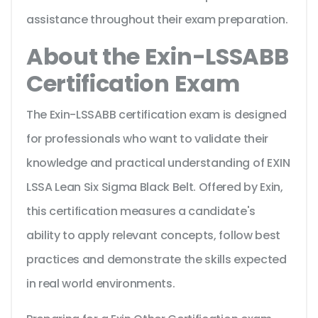
assistance throughout their exam preparation.
About the Exin-LSSABB
Certification Exam
The Exin-LSSABB certification exam is designed
for professionals who want to validate their
knowledge and practical understanding of EXIN
LSSA Lean Six Sigma Black Belt. Offered by Exin,
this certification measures a candidate's
ability to apply relevant concepts, follow best
practices and demonstrate the skills expected
in real world environments.