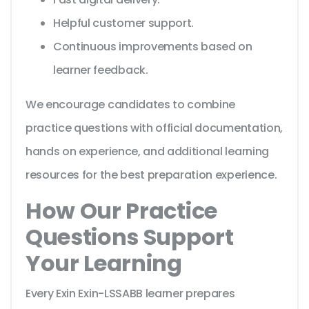
Helpful customer support.
Continuous improvements based on
learner feedback.
We encourage candidates to combine
practice questions with official documentation,
hands on experience, and additional learning
resources for the best preparation experience.
How Our Practice
Questions Support
Your Learning
Every Exin Exin-LSSABB learner prepares