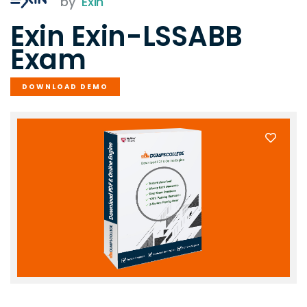
by
Exin
Exin Exin-LSSABB
Exam
DOWNLOAD DEMO