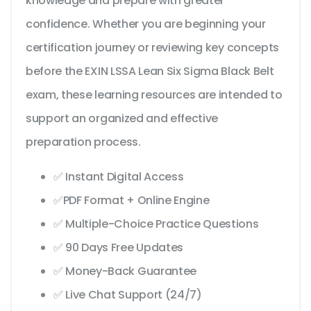
knowledge and prepare with greater
confidence. Whether you are beginning your
certification journey or reviewing key concepts
before the EXIN LSSA Lean Six Sigma Black Belt
exam, these learning resources are intended to
support an organized and effective
preparation process.
✅ Instant Digital Access
✅PDF Format + Online Engine
✅ Multiple-Choice Practice Questions
✅ 90 Days Free Updates
✅ Money-Back Guarantee
✅ Live Chat Support (24/7)