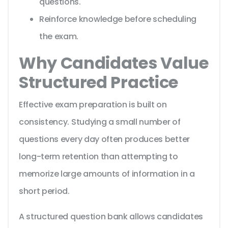
questions.
Reinforce knowledge before scheduling
the exam.
Why Candidates Value
Structured Practice
Effective exam preparation is built on
consistency. Studying a small number of
questions every day often produces better
long-term retention than attempting to
memorize large amounts of information in a
short period.
A structured question bank allows candidates