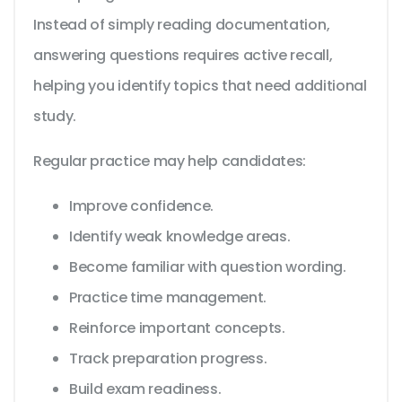
Instead of simply reading documentation,
answering questions requires active recall,
helping you identify topics that need additional
study.
Regular practice may help candidates:
Improve confidence.
Identify weak knowledge areas.
Become familiar with question wording.
Practice time management.
Reinforce important concepts.
Track preparation progress.
Build exam readiness.