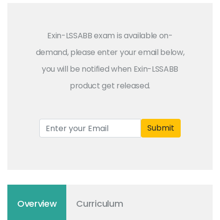
Exin-LSSABB exam is available on-
demand, please enter your email below,
you will be notified when Exin-LSSABB
product get released.
Submit
Overview
Curriculum