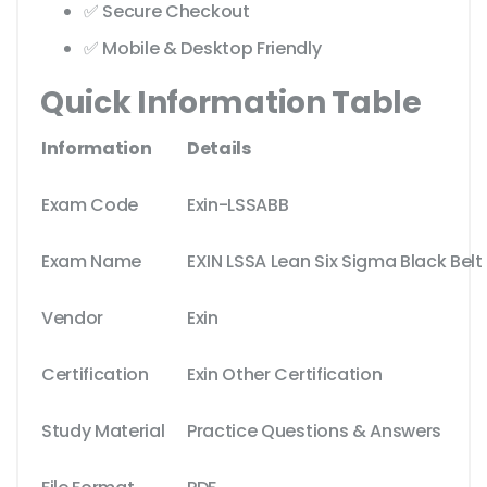
✅ Secure Checkout
✅ Mobile & Desktop Friendly
Quick Information Table
Information
Details
Exam Code
Exin-LSSABB
Exam Name
EXIN LSSA Lean Six Sigma Black Belt
Vendor
Exin
Certification
Exin Other Certification
Study Material
Practice Questions & Answers