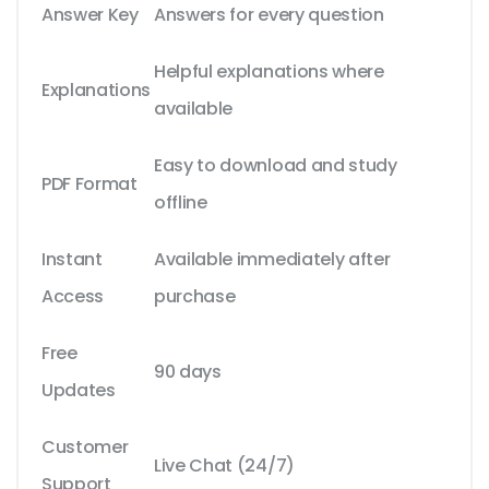
Answer Key
Answers for every question
Helpful explanations where
Explanations
available
Easy to download and study
PDF Format
offline
Instant
Available immediately after
Access
purchase
Free
90 days
Updates
Customer
Live Chat (24/7)
Support