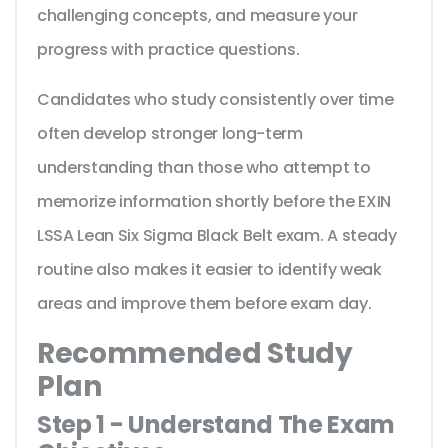
challenging concepts, and measure your
progress with practice questions.
Candidates who study consistently over time
often develop stronger long-term
understanding than those who attempt to
memorize information shortly before the EXIN
LSSA Lean Six Sigma Black Belt exam. A steady
routine also makes it easier to identify weak
areas and improve them before exam day.
Recommended Study
Plan
Step 1 - Understand The Exam