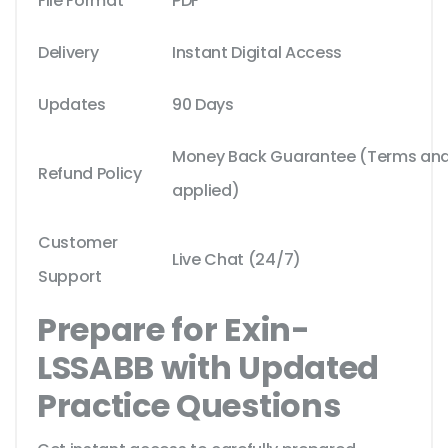
File Format
PDF
Delivery
Instant Digital Access
Updates
90 Days
Money Back Guarantee (Terms and 
Refund Policy
applied)
Customer
Live Chat (24/7)
Support
Prepare for Exin-
LSSABB with Updated
Practice Questions