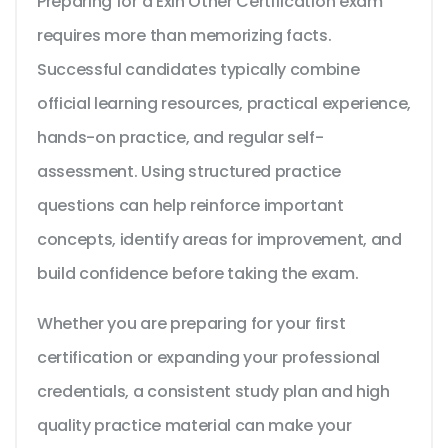
Preparing for a Exin Other Certification exam
requires more than memorizing facts.
Successful candidates typically combine
official learning resources, practical experience,
hands-on practice, and regular self-
assessment. Using structured practice
questions can help reinforce important
concepts, identify areas for improvement, and
build confidence before taking the exam.
Whether you are preparing for your first
certification or expanding your professional
credentials, a consistent study plan and high
quality practice material can make your