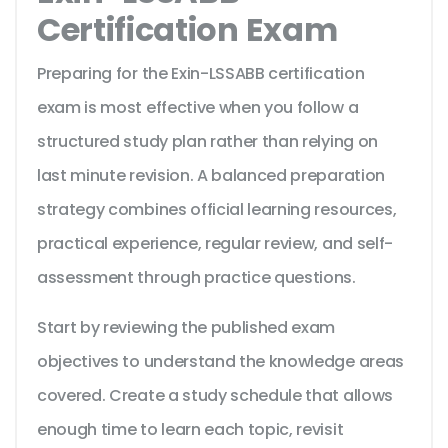
Certification Exam
Preparing for the Exin-LSSABB certification
exam is most effective when you follow a
structured study plan rather than relying on
last minute revision. A balanced preparation
strategy combines official learning resources,
practical experience, regular review, and self-
assessment through practice questions.
Start by reviewing the published exam
objectives to understand the knowledge areas
covered. Create a study schedule that allows
enough time to learn each topic, revisit