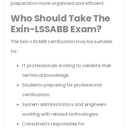
preparation more organized and efficient.
Who Should Take The
Exin-LSSABB Exam?
The Exin-LSSABB certification may be suitable
for:
IT professionals looking to validate their
technical knowledge.
Students preparing for professional
certification.
System administrators and engineers
working with related technologies.
Consultants responsible for