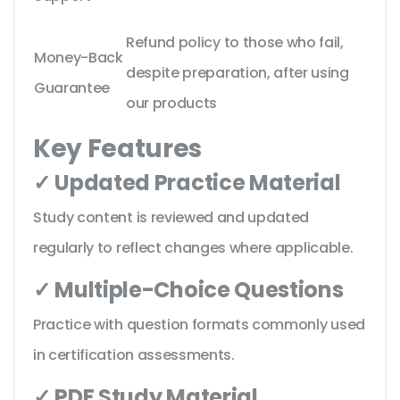
Refund policy to those who fail,
Money-Back
despite preparation, after using
Guarantee
our products
Key Features
✓ Updated Practice Material
Study content is reviewed and updated
regularly to reflect changes where applicable.
✓ Multiple-Choice Questions
Practice with question formats commonly used
in certification assessments.
✓ PDF Study Material