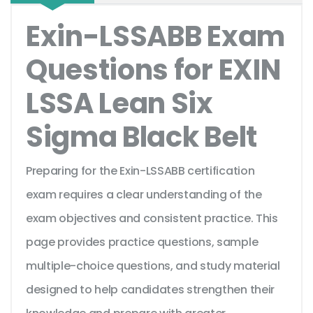
Exin-LSSABB Exam
Questions for EXIN
LSSA Lean Six
Sigma Black Belt
Preparing for the Exin-LSSABB certification
exam requires a clear understanding of the
exam objectives and consistent practice. This
page provides practice questions, sample
multiple-choice questions, and study material
designed to help candidates strengthen their