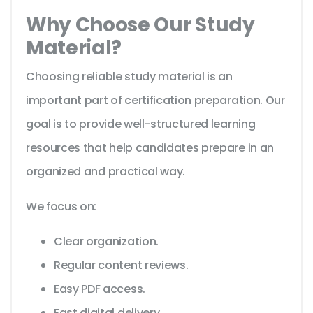
Why Choose Our Study
Material?
Choosing reliable study material is an
important part of certification preparation. Our
goal is to provide well-structured learning
resources that help candidates prepare in an
organized and practical way.
We focus on:
Clear organization.
Regular content reviews.
Easy PDF access.
Fast digital delivery.