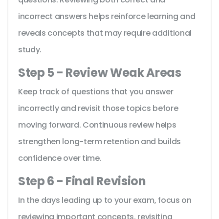
incorrect answers helps reinforce learning and
reveals concepts that may require additional
study.
Step 5 - Review Weak Areas
Keep track of questions that you answer
incorrectly and revisit those topics before
moving forward. Continuous review helps
strengthen long-term retention and builds
confidence over time.
Step 6 - Final Revision
In the days leading up to your exam, focus on
reviewing important concepts, revisiting