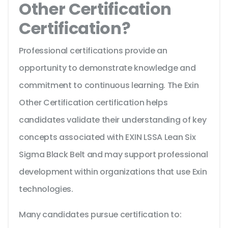
Other Certification
Certification?
Professional certifications provide an
opportunity to demonstrate knowledge and
commitment to continuous learning. The Exin
Other Certification certification helps
candidates validate their understanding of key
concepts associated with EXIN LSSA Lean Six
Sigma Black Belt and may support professional
development within organizations that use Exin
technologies.
Many candidates pursue certification to: