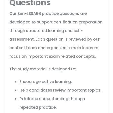
Questions
Our Exin-LSSABB practice questions are
developed to support certification preparation
through structured learning and self-
assessment. Each question is reviewed by our
content team and organized to help learners
focus on important exam related concepts.
The study material is designed to:
Encourage active learning.
Help candidates review important topics.
Reinforce understanding through
repeated practice.