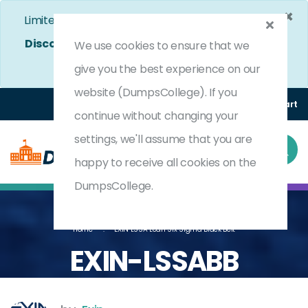
×
Limited Time Bumper Discount Offer!
Enjoy 25%
Discount
on All Exams. - Ends In
4d 4h 45m 30s
We use cookies to ensure that we
Use Coupon Code:
DC25OFF
give you the best experience on our
website (DumpsCollege). If you
Login
Register
(0) Cart
continue without changing your
settings, we'll assume that you are
happy to receive all cookies on the
DumpsCollege.
Home
EXIN LSSA Lean Six Sigma Black Belt
EXIN-LSSABB