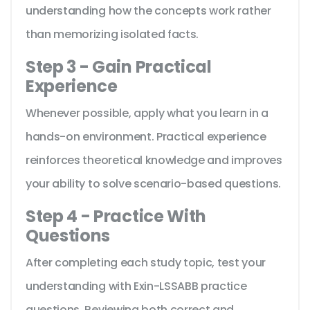
understanding how the concepts work rather
than memorizing isolated facts.
Step 3 - Gain Practical
Experience
Whenever possible, apply what you learn in a
hands-on environment. Practical experience
reinforces theoretical knowledge and improves
your ability to solve scenario-based questions.
Step 4 - Practice With
Questions
After completing each study topic, test your
understanding with Exin-LSSABB practice
questions. Reviewing both correct and