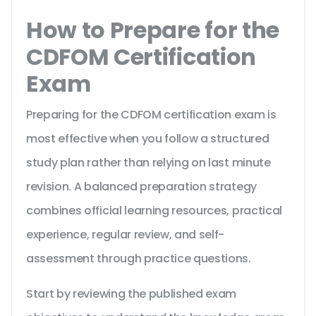
How to Prepare for the
CDFOM Certification
Exam
Preparing for the CDFOM certification exam is
most effective when you follow a structured
study plan rather than relying on last minute
revision. A balanced preparation strategy
combines official learning resources, practical
experience, regular review, and self-
assessment through practice questions.
Start by reviewing the published exam