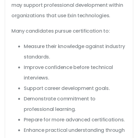
may support professional development within
organizations that use Exin technologies.
Many candidates pursue certification to:
Measure their knowledge against industry
standards.
Improve confidence before technical
interviews.
Support career development goals.
Demonstrate commitment to
professional learning.
Prepare for more advanced certifications.
Enhance practical understanding through