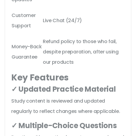
Customer
Live Chat (24/7)
Support
Refund policy to those who fail,
Money-Back
despite preparation, after using
Guarantee
our products
Key Features
✓ Updated Practice Material
Study content is reviewed and updated
regularly to reflect changes where applicable.
✓ Multiple-Choice Questions