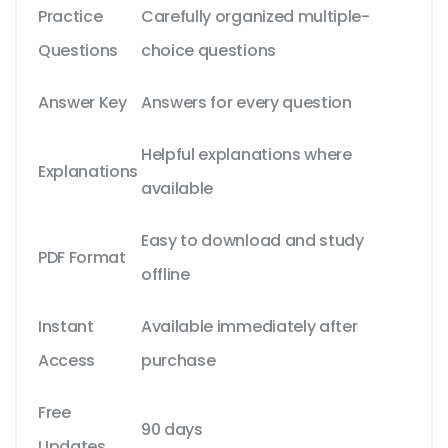
Practice
Carefully organized multiple-
Questions
choice questions
Answer Key
Answers for every question
Helpful explanations where
Explanations
available
Easy to download and study
PDF Format
offline
Instant
Available immediately after
Access
purchase
Free
90 days
Updates