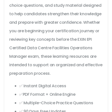
choice questions, and study material designed
to help candidates strengthen their knowledge
and prepare with greater confidence. Whether
you are beginning your certification journey or
reviewing key concepts before the EXIN EPI
Certified Data Centre Facilities Operations
Manager exam, these learning resources are
intended to support an organized and effective
preparation process.
✅ Instant Digital Access
✅PDF Format + Online Engine
✅ Multiple-Choice Practice Questions
✅ 90 Days Free Updates