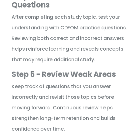
Questions
After completing each study topic, test your
understanding with CDFOM practice questions.
Reviewing both correct and incorrect answers
helps reinforce learning and reveals concepts
that may require additional study.
Step 5 - Review Weak Areas
Keep track of questions that you answer
incorrectly and revisit those topics before
moving forward. Continuous review helps
strengthen long-term retention and builds
confidence over time.