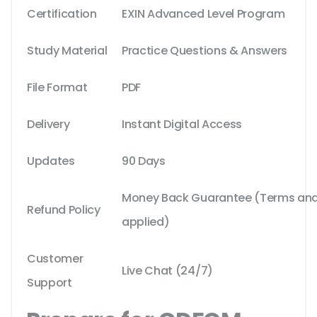
Certification
EXIN Advanced Level Program
Study Material
Practice Questions & Answers
File Format
PDF
Delivery
Instant Digital Access
Updates
90 Days
Money Back Guarantee (Terms and 
Refund Policy
applied)
Customer
Live Chat (24/7)
Support