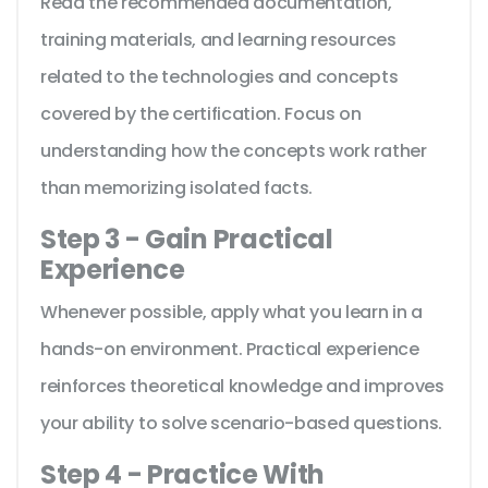
Read the recommended documentation,
training materials, and learning resources
related to the technologies and concepts
covered by the certification. Focus on
understanding how the concepts work rather
than memorizing isolated facts.
Step 3 - Gain Practical
Experience
Whenever possible, apply what you learn in a
hands-on environment. Practical experience
reinforces theoretical knowledge and improves
your ability to solve scenario-based questions.
Step 4 - Practice With