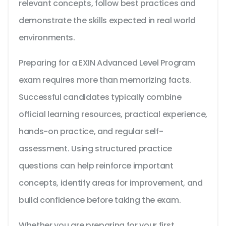
relevant concepts, follow best practices and
demonstrate the skills expected in real world
environments.
Preparing for a EXIN Advanced Level Program
exam requires more than memorizing facts.
Successful candidates typically combine
official learning resources, practical experience,
hands-on practice, and regular self-
assessment. Using structured practice
questions can help reinforce important
concepts, identify areas for improvement, and
build confidence before taking the exam.
Whether you are preparing for your first