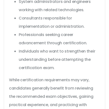
System administrators and engineers
working with related technologies.
Consultants responsible for
implementation or administration.
Professionals seeking career
advancement through certification.
Individuals who want to strengthen their
understanding before attempting the
certification exam.
While certification requirements may vary,
candidates generally benefit from reviewing
the recommended exam objectives, gaining
practical experience, and practicing with