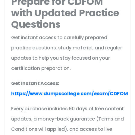
Prepare for CDFOM
with Updated Practice
Questions
Get instant access to carefully prepared
practice questions, study material, and regular
updates to help you stay focused on your
certification preparation.
Get Instant Access:
https://www.dumpscollege.com/exam/CDFOM
Every purchase includes 90 days of free content
updates, a money-back guarantee (Terms and
Conditions will applied), and access to live