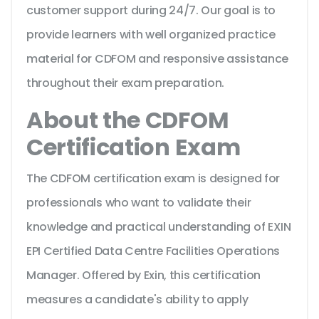
customer support during 24/7. Our goal is to
provide learners with well organized practice
material for CDFOM and responsive assistance
throughout their exam preparation.
About the CDFOM
Certification Exam
The CDFOM certification exam is designed for
professionals who want to validate their
knowledge and practical understanding of EXIN
EPI Certified Data Centre Facilities Operations
Manager. Offered by Exin, this certification
measures a candidate's ability to apply