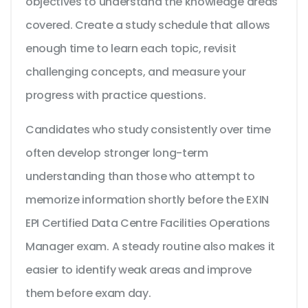
objectives to understand the knowledge areas
covered. Create a study schedule that allows
enough time to learn each topic, revisit
challenging concepts, and measure your
progress with practice questions.
Candidates who study consistently over time
often develop stronger long-term
understanding than those who attempt to
memorize information shortly before the EXIN
EPI Certified Data Centre Facilities Operations
Manager exam. A steady routine also makes it
easier to identify weak areas and improve
them before exam day.