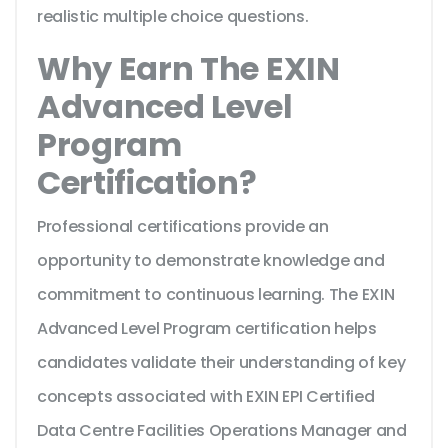
realistic multiple choice questions.
Why Earn The EXIN
Advanced Level
Program
Certification?
Professional certifications provide an
opportunity to demonstrate knowledge and
commitment to continuous learning. The EXIN
Advanced Level Program certification helps
candidates validate their understanding of key
concepts associated with EXIN EPI Certified
Data Centre Facilities Operations Manager and