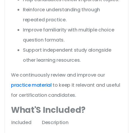
Reinforce understanding through
repeated practice.
Improve familiarity with multiple choice
question formats.
Support independent study alongside
other learning resources.
We continuously review and improve our
practice material
to keep it relevant and useful
for certification candidates.
What'S Included?
Included
Description