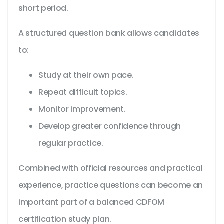
short period.
A structured question bank allows candidates
to:
Study at their own pace.
Repeat difficult topics.
Monitor improvement.
Develop greater confidence through
regular practice.
Combined with official resources and practical
experience, practice questions can become an
important part of a balanced CDFOM
certification study plan.