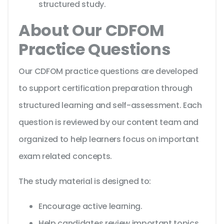
structured study.
About Our CDFOM
Practice Questions
Our CDFOM practice questions are developed
to support certification preparation through
structured learning and self-assessment. Each
question is reviewed by our content team and
organized to help learners focus on important
exam related concepts.
The study material is designed to:
Encourage active learning.
Help candidates review important topics.