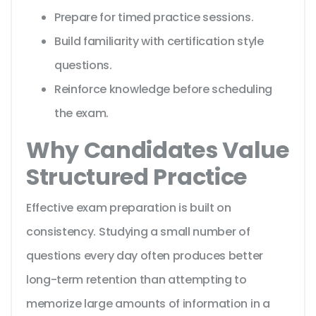
Prepare for timed practice sessions.
Build familiarity with certification style
questions.
Reinforce knowledge before scheduling
the exam.
Why Candidates Value
Structured Practice
Effective exam preparation is built on
consistency. Studying a small number of
questions every day often produces better
long-term retention than attempting to
memorize large amounts of information in a