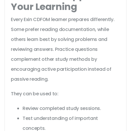
Your Learning
Every Exin CDFOM learner prepares differently.
Some prefer reading documentation, while
others learn best by solving problems and
reviewing answers. Practice questions
complement other study methods by
encouraging active participation instead of
passive reading.
They can be used to:
Review completed study sessions.
Test understanding of important
concepts.