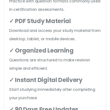
Practice with question formats commonly used
in certification assessments.
✓ PDF Study Material
Download and access your study material from
desktop, tablet, or mobile devices.
✓ Organized Learning
Questions are structured to make revision
simple and efficient.
✓ Instant Digital Delivery
Start studying immediately after completing
your purchase.
✓ 90 Days Free Updates