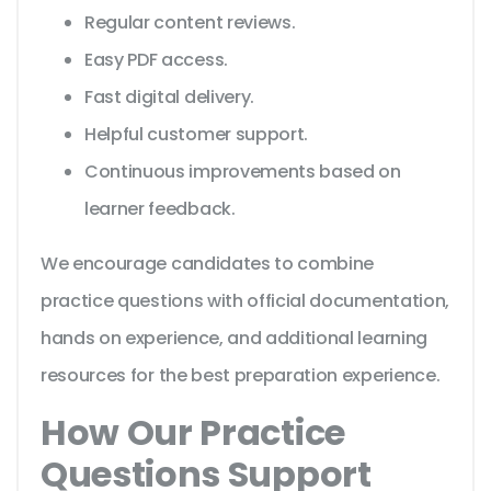
Regular content reviews.
Easy PDF access.
Fast digital delivery.
Helpful customer support.
Continuous improvements based on
learner feedback.
We encourage candidates to combine
practice questions with official documentation,
hands on experience, and additional learning
resources for the best preparation experience.
How Our Practice
Questions Support