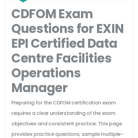
CDFOM Exam
Questions for EXIN
EPI Certified Data
Centre Facilities
Operations
Manager
Preparing for the CDFOM certification exam
requires a clear understanding of the exam
objectives and consistent practice. This page
provides practice questions, sample multiple-