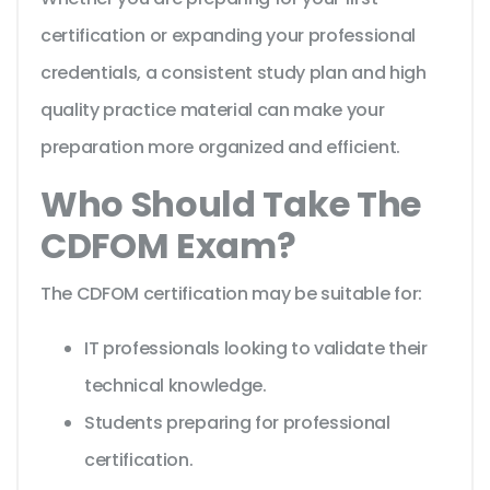
certification or expanding your professional
credentials, a consistent study plan and high
quality practice material can make your
preparation more organized and efficient.
Who Should Take The
CDFOM Exam?
The CDFOM certification may be suitable for:
IT professionals looking to validate their
technical knowledge.
Students preparing for professional
certification.