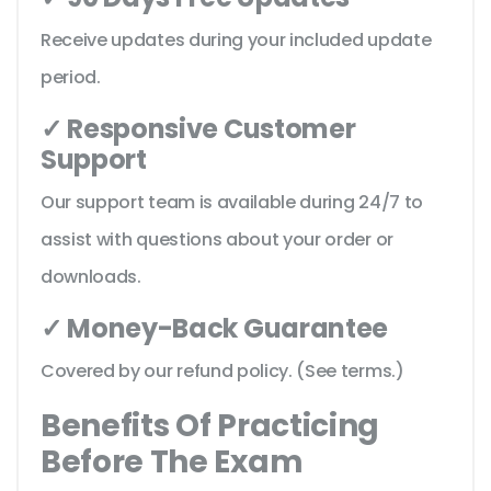
Receive updates during your included update
period.
✓ Responsive Customer
Support
Our support team is available during 24/7 to
assist with questions about your order or
downloads.
✓ Money-Back Guarantee
Covered by our refund policy. (See terms.)
Benefits Of Practicing
Before The Exam