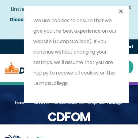
×
Limited Time Bumper Discount Offer!
Enjoy 25%
Discount
on All Exams. - Ends In
4d 12h 34m 56s
We use cookies to ensure that we
Use Coupon Code:
DC25OFF
give you the best experience on our
website (DumpsCollege). If you
Login
Register
(0) Cart
continue without changing your
settings, we'll assume that you are
happy to receive all cookies on the
DumpsCollege.
Home
EXIN EPI Certified Data Centre Facilities Operations Manager
CDFOM