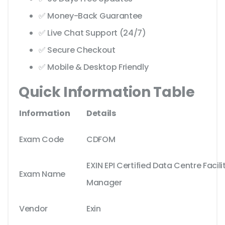
✅ Money-Back Guarantee
✅ Live Chat Support (24/7)
✅ Secure Checkout
✅ Mobile & Desktop Friendly
Quick Information Table
Information
Details
Exam Code
CDFOM
EXIN EPI Certified Data Centre Facil
Exam Name
Manager
Vendor
Exin