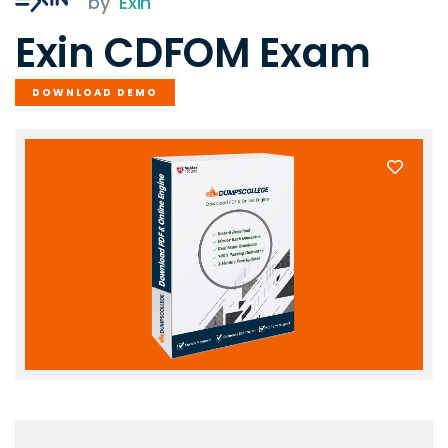
by
Exin
Exin CDFOM Exam
DOWNLOAD DEMO