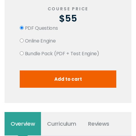
COURSE PRICE
$55
PDF Questions
Online Engine
Bundle Pack (PDF + Test Engine)
Overview
Curriculum
Reviews