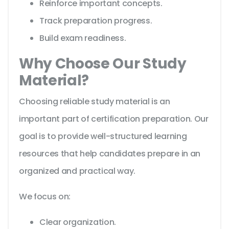
Reinforce important concepts.
Track preparation progress.
Build exam readiness.
Why Choose Our Study
Material?
Choosing reliable study material is an
important part of certification preparation. Our
goal is to provide well-structured learning
resources that help candidates prepare in an
organized and practical way.
We focus on:
Clear organization.