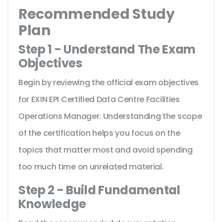
Recommended Study
Plan
Step 1 - Understand The Exam
Objectives
Begin by reviewing the official exam objectives
for EXIN EPI Certified Data Centre Facilities
Operations Manager. Understanding the scope
of the certification helps you focus on the
topics that matter most and avoid spending
too much time on unrelated material.
Step 2 - Build Fundamental
Knowledge