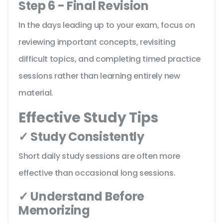
Step 6 - Final Revision
In the days leading up to your exam, focus on
reviewing important concepts, revisiting
difficult topics, and completing timed practice
sessions rather than learning entirely new
material.
Effective Study Tips
✓ Study Consistently
Short daily study sessions are often more
effective than occasional long sessions.
✓ Understand Before
Memorizing