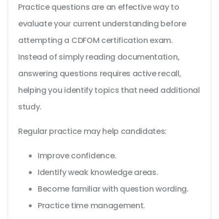
Practice questions are an effective way to
evaluate your current understanding before
attempting a CDFOM certification exam.
Instead of simply reading documentation,
answering questions requires active recall,
helping you identify topics that need additional
study.
Regular practice may help candidates:
Improve confidence.
Identify weak knowledge areas.
Become familiar with question wording.
Practice time management.