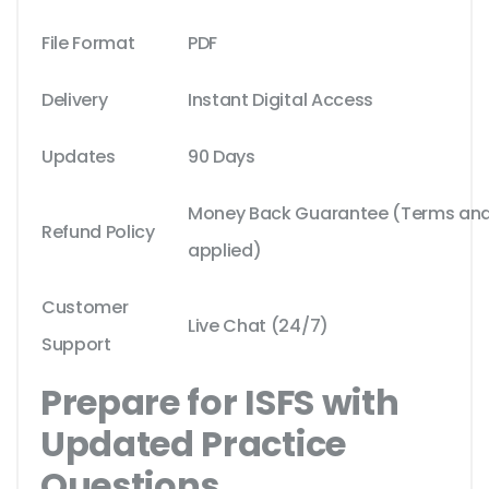
File Format
PDF
Delivery
Instant Digital Access
Updates
90 Days
Money Back Guarantee (Terms and 
Refund Policy
applied)
Customer
Live Chat (24/7)
Support
Prepare for ISFS with
Updated Practice
Questions