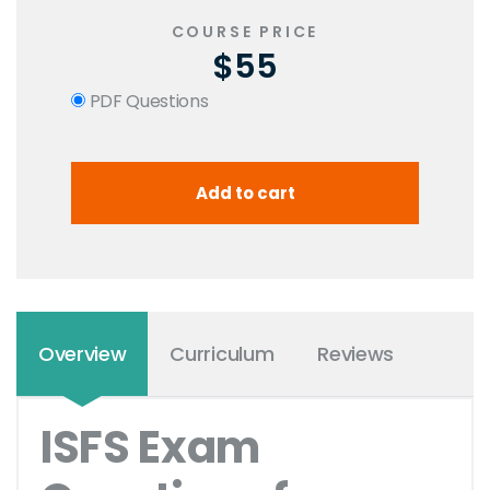
COURSE PRICE
$55
PDF Questions
Overview
Curriculum
Reviews
ISFS Exam