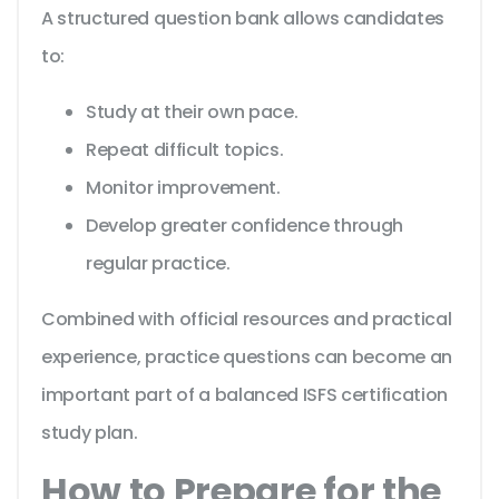
A structured question bank allows candidates
to:
Study at their own pace.
Repeat difficult topics.
Monitor improvement.
Develop greater confidence through
regular practice.
Combined with official resources and practical
experience, practice questions can become an
important part of a balanced ISFS certification
study plan.
How to Prepare for the