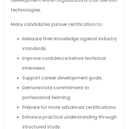
development within organizations that use Exin
technologies.
Many candidates pursue certification to:
Measure their knowledge against industry
standards.
Improve confidence before technical
interviews.
Support career development goals.
Demonstrate commitment to
professional learning.
Prepare for more advanced certifications.
Enhance practical understanding through
structured study.