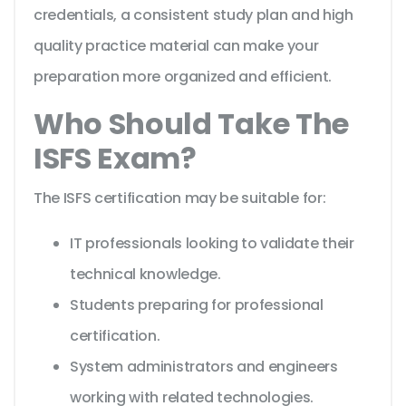
credentials, a consistent study plan and high
quality practice material can make your
preparation more organized and efficient.
Who Should Take The
ISFS Exam?
The ISFS certification may be suitable for:
IT professionals looking to validate their
technical knowledge.
Students preparing for professional
certification.
System administrators and engineers
working with related technologies.