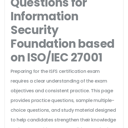
Questions for
Information
Security
Foundation based
on ISO/IEC 27001
Preparing for the ISFS certification exam
requires a clear understanding of the exam
objectives and consistent practice. This page
provides practice questions, sample multiple-
choice questions, and study material designed
to help candidates strengthen their knowledge