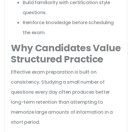
Build familiarity with certification style
questions.
Reinforce knowledge before scheduling
the exam.
Why Candidates Value
Structured Practice
Effective exam preparation is built on
consistency. Studying a small number of
questions every day often produces better
long-term retention than attempting to
memorize large amounts of information in a
short period.