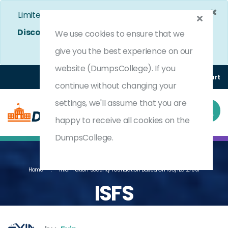
×
Limited Time Bumper Discount Offer!
Enjoy 25%
Discount
on All Exams. - Ends In
5d 2h 49m 51s
We use cookies to ensure that we
Use Coupon Code:
DC25OFF
give you the best experience on our
website (DumpsCollege). If you
Login
Register
(0) Cart
continue without changing your
settings, we'll assume that you are
happy to receive all cookies on the
DumpsCollege.
Home
Information Security Foundation Based On ISO/IEC 27001
ISFS