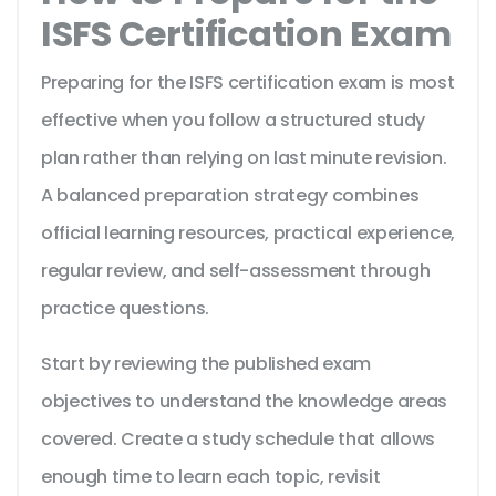
ISFS Certification Exam
Preparing for the ISFS certification exam is most
effective when you follow a structured study
plan rather than relying on last minute revision.
A balanced preparation strategy combines
official learning resources, practical experience,
regular review, and self-assessment through
practice questions.
Start by reviewing the published exam
objectives to understand the knowledge areas
covered. Create a study schedule that allows
enough time to learn each topic, revisit