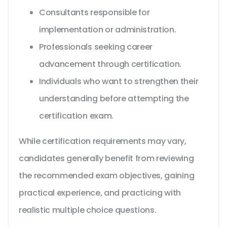
Consultants responsible for
implementation or administration.
Professionals seeking career
advancement through certification.
Individuals who want to strengthen their
understanding before attempting the
certification exam.
While certification requirements may vary,
candidates generally benefit from reviewing
the recommended exam objectives, gaining
practical experience, and practicing with
realistic multiple choice questions.