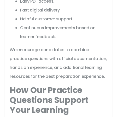
Easy PDF access.
Fast digital delivery.
Helpful customer support.
Continuous improvements based on
learner feedback.
We encourage candidates to combine
practice questions with official documentation,
hands on experience, and additional learning
resources for the best preparation experience.
How Our Practice
Questions Support
Your Learning