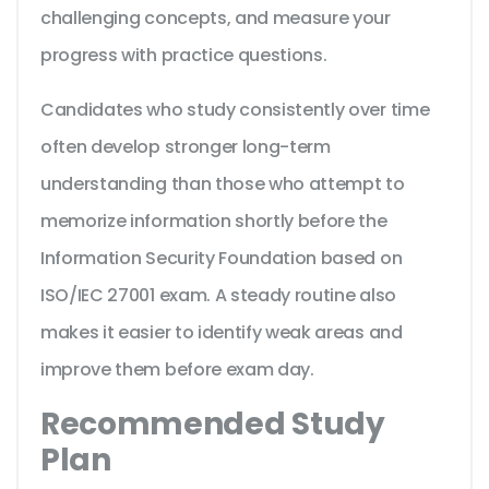
challenging concepts, and measure your
progress with practice questions.
Candidates who study consistently over time
often develop stronger long-term
understanding than those who attempt to
memorize information shortly before the
Information Security Foundation based on
ISO/IEC 27001 exam. A steady routine also
makes it easier to identify weak areas and
improve them before exam day.
Recommended Study
Plan