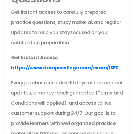
Get instant access to carefully prepared
practice questions, study material, and regular
updates to help you stay focused on your
certification preparation.
Get Instant Access:
https://www.dumpscollege.com/exam/ISFS
Every purchase includes 90 days of free content
updates, a money-back guarantee (Terms and
Conditions will applied), and access to live
customer support during 24/7. Our goal is to
provide learners with well organized practice
material for ISFS and responsive assistance