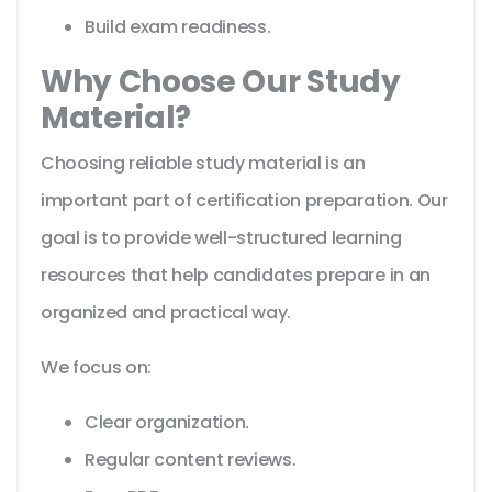
Build exam readiness.
Why Choose Our Study
Material?
Choosing reliable study material is an
important part of certification preparation. Our
goal is to provide well-structured learning
resources that help candidates prepare in an
organized and practical way.
We focus on:
Clear organization.
Regular content reviews.