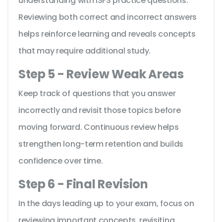
understanding with ISFS practice questions.
Reviewing both correct and incorrect answers
helps reinforce learning and reveals concepts
that may require additional study.
Step 5 - Review Weak Areas
Keep track of questions that you answer
incorrectly and revisit those topics before
moving forward. Continuous review helps
strengthen long-term retention and builds
confidence over time.
Step 6 - Final Revision
In the days leading up to your exam, focus on
reviewing important concepts, revisiting