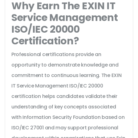
Why Earn The EXIN IT
Service Management
ISO/IEC 20000
Certification?
Professional certifications provide an
opportunity to demonstrate knowledge and
commitment to continuous learning. The EXIN
IT Service Management ISO/IEC 20000
certification helps candidates validate their
understanding of key concepts associated
with Information Security Foundation based on
ISO/IEC 27001 and may support professional