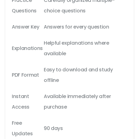
Practice
Carefully organized multiple-
Questions
choice questions
Answer Key
Answers for every question
Helpful explanations where
Explanations
available
Easy to download and study
PDF Format
offline
Instant
Available immediately after
Access
purchase
Free
90 days
Updates