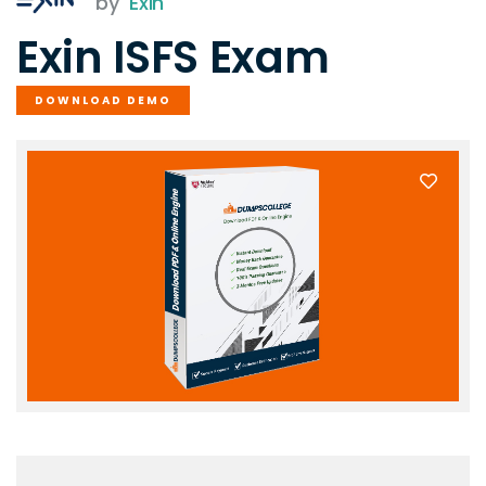
by
Exin
Exin ISFS Exam
DOWNLOAD DEMO