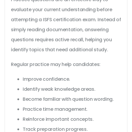
evaluate your current understanding before
attempting a ISFS certification exam. Instead of
simply reading documentation, answering
questions requires active recall, helping you
identify topics that need additional study.
Regular practice may help candidates:
Improve confidence.
Identify weak knowledge areas.
Become familiar with question wording.
Practice time management.
Reinforce important concepts.
Track preparation progress.