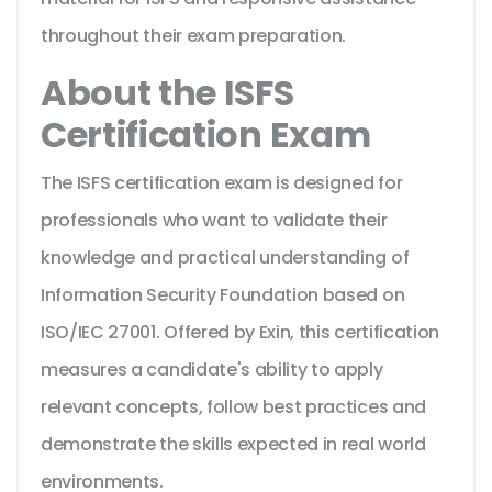
throughout their exam preparation.
About the ISFS
Certification Exam
The ISFS certification exam is designed for
professionals who want to validate their
knowledge and practical understanding of
Information Security Foundation based on
ISO/IEC 27001. Offered by Exin, this certification
measures a candidate's ability to apply
relevant concepts, follow best practices and
demonstrate the skills expected in real world
environments.