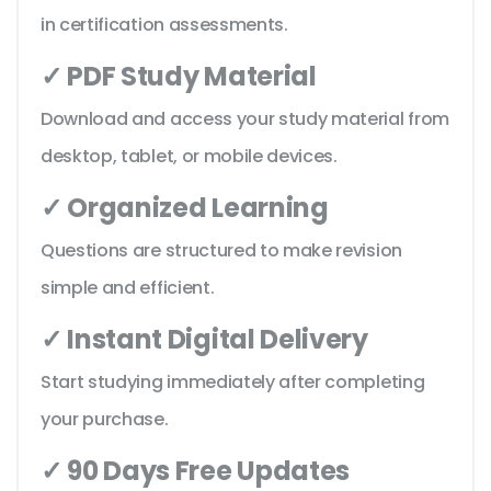
in certification assessments.
✓ PDF Study Material
Download and access your study material from
desktop, tablet, or mobile devices.
✓ Organized Learning
Questions are structured to make revision
simple and efficient.
✓ Instant Digital Delivery
Start studying immediately after completing
your purchase.
✓ 90 Days Free Updates