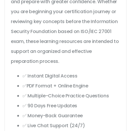
and prepare with greater confidence. Whether
you are beginning your certification journey or
reviewing key concepts before the Information
Security Foundation based on ISO/IEC 27001
exam, these learning resources are intended to
support an organized and effective
preparation process.
✅ Instant Digital Access
✅PDF Format + Online Engine
✅ Multiple-Choice Practice Questions
✅ 90 Days Free Updates
✅ Money-Back Guarantee
✅ Live Chat Support (24/7)