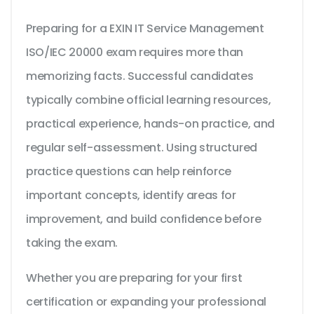
Preparing for a EXIN IT Service Management
ISO/IEC 20000 exam requires more than
memorizing facts. Successful candidates
typically combine official learning resources,
practical experience, hands-on practice, and
regular self-assessment. Using structured
practice questions can help reinforce
important concepts, identify areas for
improvement, and build confidence before
taking the exam.
Whether you are preparing for your first
certification or expanding your professional