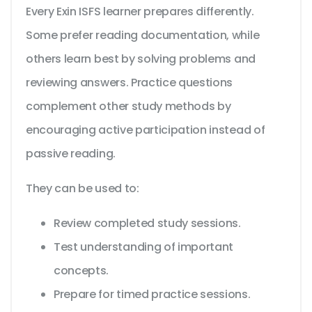
Every Exin ISFS learner prepares differently.
Some prefer reading documentation, while
others learn best by solving problems and
reviewing answers. Practice questions
complement other study methods by
encouraging active participation instead of
passive reading.
They can be used to:
Review completed study sessions.
Test understanding of important
concepts.
Prepare for timed practice sessions.