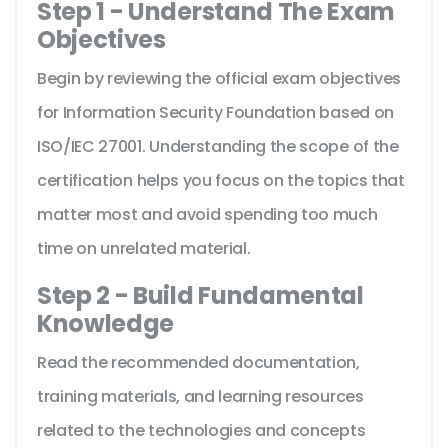
Step 1 - Understand The Exam
Objectives
Begin by reviewing the official exam objectives
for Information Security Foundation based on
ISO/IEC 27001. Understanding the scope of the
certification helps you focus on the topics that
matter most and avoid spending too much
time on unrelated material.
Step 2 - Build Fundamental
Knowledge
Read the recommended documentation,
training materials, and learning resources
related to the technologies and concepts