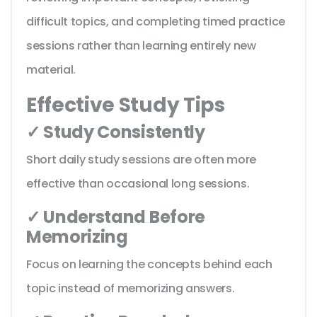
difficult topics, and completing timed practice
sessions rather than learning entirely new
material.
Effective Study Tips
✓ Study Consistently
Short daily study sessions are often more
effective than occasional long sessions.
✓ Understand Before
Memorizing
Focus on learning the concepts behind each
topic instead of memorizing answers.