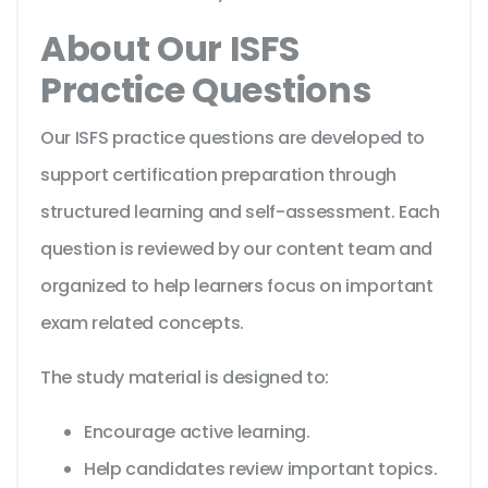
About Our ISFS
Practice Questions
Our ISFS practice questions are developed to
support certification preparation through
structured learning and self-assessment. Each
question is reviewed by our content team and
organized to help learners focus on important
exam related concepts.
The study material is designed to:
Encourage active learning.
Help candidates review important topics.