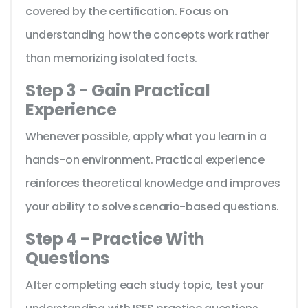
covered by the certification. Focus on
understanding how the concepts work rather
than memorizing isolated facts.
Step 3 - Gain Practical
Experience
Whenever possible, apply what you learn in a
hands-on environment. Practical experience
reinforces theoretical knowledge and improves
your ability to solve scenario-based questions.
Step 4 - Practice With
Questions
After completing each study topic, test your