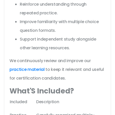
Reinforce understanding through
repeated practice.
Improve familiarity with multiple choice
question formats.
Support independent study alongside
other learning resources.
We continuously review and improve our
practice material
to keep it relevant and useful
for certification candidates.
What'S Included?
Included
Description