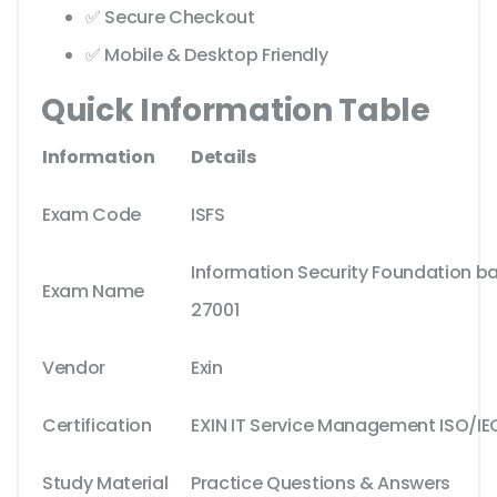
✅ Secure Checkout
✅ Mobile & Desktop Friendly
Quick Information Table
Information
Details
Exam Code
ISFS
Information Security Foundation b
Exam Name
27001
Vendor
Exin
Certification
EXIN IT Service Management ISO/IE
Study Material
Practice Questions & Answers