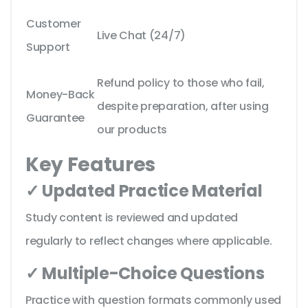
Customer
Live Chat (24/7)
Support
Refund policy to those who fail,
Money-Back
despite preparation, after using
Guarantee
our products
Key Features
✓ Updated Practice Material
Study content is reviewed and updated
regularly to reflect changes where applicable.
✓ Multiple-Choice Questions
Practice with question formats commonly used