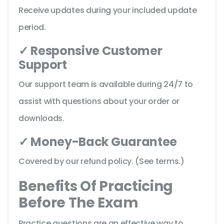
Receive updates during your included update
period.
✓ Responsive Customer
Support
Our support team is available during 24/7 to
assist with questions about your order or
downloads.
✓ Money-Back Guarantee
Covered by our refund policy. (See terms.)
Benefits Of Practicing
Before The Exam
Practice questions are an effective way to