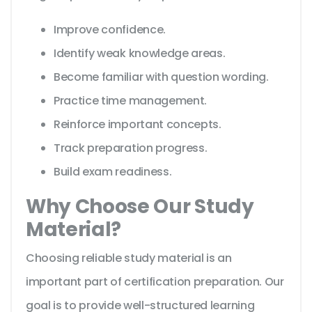
Improve confidence.
Identify weak knowledge areas.
Become familiar with question wording.
Practice time management.
Reinforce important concepts.
Track preparation progress.
Build exam readiness.
Why Choose Our Study
Material?
Choosing reliable study material is an
important part of certification preparation. Our
goal is to provide well-structured learning