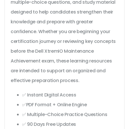
multiple-choice questions, and study material
designed to help candidates strengthen their
knowledge and prepare with greater
confidence. Whether you are beginning your
certification journey or reviewing key concepts
before the Dell XtremIO Maintenance
Achievement exam, these learning resources
are intended to support an organized and
effective preparation process.
✅ Instant Digital Access
✅PDF Format + Online Engine
✅ Multiple-Choice Practice Questions
✅ 90 Days Free Updates