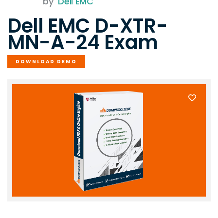
by
Dell EMC
Dell EMC D-XTR-
MN-A-24 Exam
DOWNLOAD DEMO