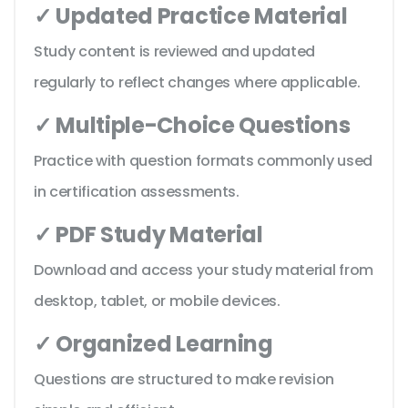
✓ Updated Practice Material
Study content is reviewed and updated
regularly to reflect changes where applicable.
✓ Multiple-Choice Questions
Practice with question formats commonly used
in certification assessments.
✓ PDF Study Material
Download and access your study material from
desktop, tablet, or mobile devices.
✓ Organized Learning
Questions are structured to make revision