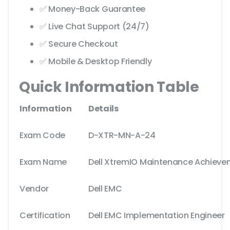
✅ Money-Back Guarantee
✅ Live Chat Support (24/7)
✅ Secure Checkout
✅ Mobile & Desktop Friendly
Quick Information Table
Information
Details
Exam Code
D-XTR-MN-A-24
Exam Name
Dell XtremIO Maintenance Achieve
Vendor
Dell EMC
Certification
Dell EMC Implementation Engineer