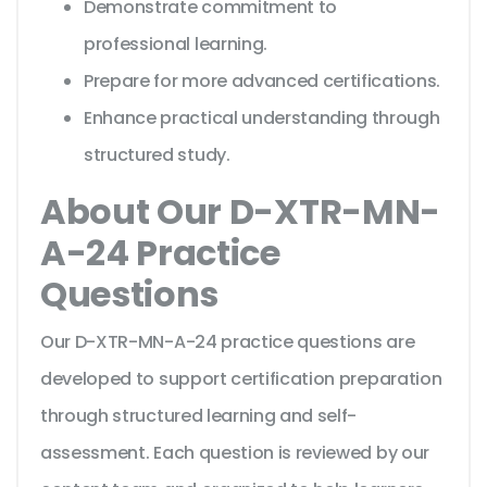
Demonstrate commitment to
professional learning.
Prepare for more advanced certifications.
Enhance practical understanding through
structured study.
About Our D-XTR-MN-
A-24 Practice
Questions
Our D-XTR-MN-A-24 practice questions are
developed to support certification preparation
through structured learning and self-
assessment. Each question is reviewed by our