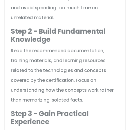
and avoid spending too much time on
unrelated material.
Step 2 - Build Fundamental
Knowledge
Read the recommended documentation,
training materials, and learning resources
related to the technologies and concepts
covered by the certification. Focus on
understanding how the concepts work rather
than memorizing isolated facts.
Step 3 - Gain Practical
Experience