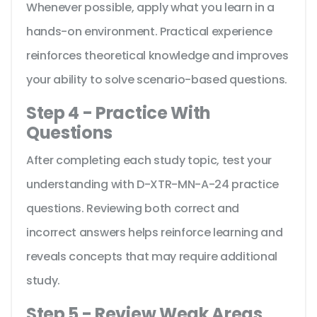
Whenever possible, apply what you learn in a
hands-on environment. Practical experience
reinforces theoretical knowledge and improves
your ability to solve scenario-based questions.
Step 4 - Practice With
Questions
After completing each study topic, test your
understanding with D-XTR-MN-A-24 practice
questions. Reviewing both correct and
incorrect answers helps reinforce learning and
reveals concepts that may require additional
study.
Step 5 - Review Weak Areas