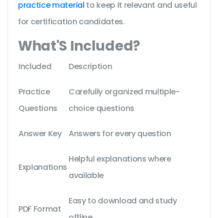
practice material
to keep it relevant and useful
for certification candidates.
What'S Included?
Included
Description
Practice
Carefully organized multiple-
Questions
choice questions
Answer Key
Answers for every question
Helpful explanations where
Explanations
available
Easy to download and study
PDF Format
offline