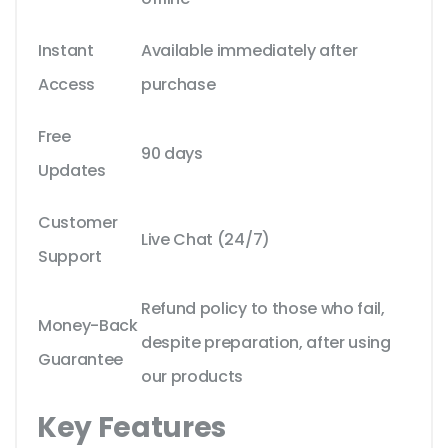
Instant
Available immediately after
Access
purchase
Free
90 days
Updates
Customer
Live Chat (24/7)
Support
Refund policy to those who fail,
Money-Back
despite preparation, after using
Guarantee
our products
Key Features