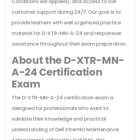
Conditions will applied), and access to live
customer support during 24/7. Our goal is to
provide learners with well organized practice
material for D-XTR-MN-A-24 and responsive
assistance throughout their exam preparation.
About the D-XTR-MN-
A-24 Certification
Exam
The D-XTR-MN-A-24 certification exam is
designed for professionals who want to
validate their knowledge and practical
understanding of Dell XtremIO Maintenance