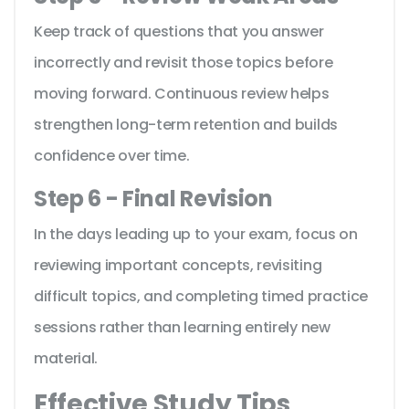
Keep track of questions that you answer
incorrectly and revisit those topics before
moving forward. Continuous review helps
strengthen long-term retention and builds
confidence over time.
Step 6 - Final Revision
In the days leading up to your exam, focus on
reviewing important concepts, revisiting
difficult topics, and completing timed practice
sessions rather than learning entirely new
material.
Effective Study Tips