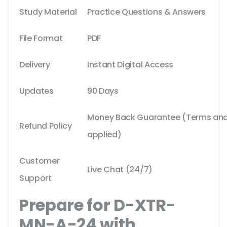
Study Material
Practice Questions & Answers
File Format
PDF
Delivery
Instant Digital Access
Updates
90 Days
Money Back Guarantee (Terms and 
Refund Policy
applied)
Customer
Live Chat (24/7)
Support
Prepare for D-XTR-
MN-A-24 with