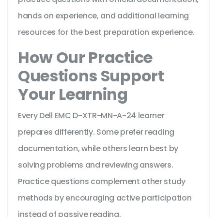
hands on experience, and additional learning
resources for the best preparation experience.
How Our Practice
Questions Support
Your Learning
Every Dell EMC D-XTR-MN-A-24 learner
prepares differently. Some prefer reading
documentation, while others learn best by
solving problems and reviewing answers.
Practice questions complement other study
methods by encouraging active participation
instead of passive reading.