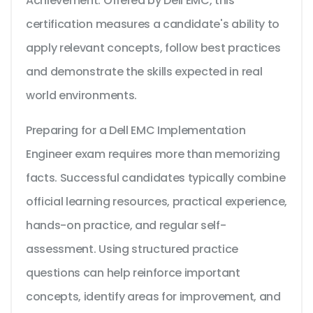
Achievement. Offered by Dell EMC, this
certification measures a candidate's ability to
apply relevant concepts, follow best practices
and demonstrate the skills expected in real
world environments.
Preparing for a Dell EMC Implementation
Engineer exam requires more than memorizing
facts. Successful candidates typically combine
official learning resources, practical experience,
hands-on practice, and regular self-
assessment. Using structured practice
questions can help reinforce important
concepts, identify areas for improvement, and