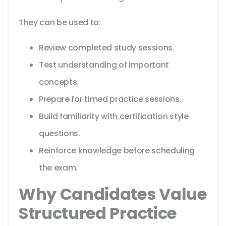
They can be used to:
Review completed study sessions.
Test understanding of important
concepts.
Prepare for timed practice sessions.
Build familiarity with certification style
questions.
Reinforce knowledge before scheduling
the exam.
Why Candidates Value
Structured Practice