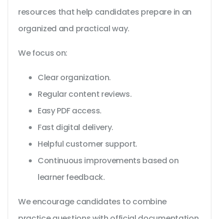
resources that help candidates prepare in an
organized and practical way.
We focus on:
Clear organization.
Regular content reviews.
Easy PDF access.
Fast digital delivery.
Helpful customer support.
Continuous improvements based on
learner feedback.
We encourage candidates to combine
practice questions with official documentation,