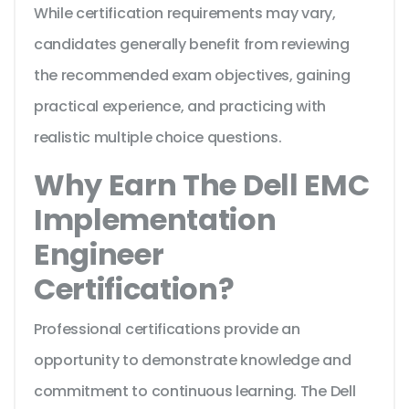
While certification requirements may vary,
candidates generally benefit from reviewing
the recommended exam objectives, gaining
practical experience, and practicing with
realistic multiple choice questions.
Why Earn The Dell EMC
Implementation
Engineer
Certification?
Professional certifications provide an
opportunity to demonstrate knowledge and
commitment to continuous learning. The Dell