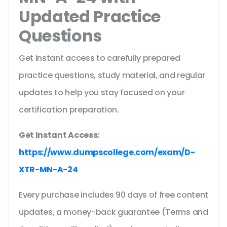
Updated Practice
Questions
Get instant access to carefully prepared
practice questions, study material, and regular
updates to help you stay focused on your
certification preparation.
Get Instant Access:
https://www.dumpscollege.com/exam/D-
XTR-MN-A-24
Every purchase includes 90 days of free content
updates, a money-back guarantee (Terms and