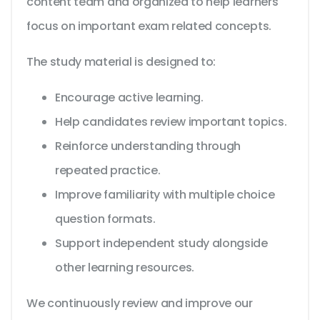
content team and organized to help learners
focus on important exam related concepts.
The study material is designed to:
Encourage active learning.
Help candidates review important topics.
Reinforce understanding through
repeated practice.
Improve familiarity with multiple choice
question formats.
Support independent study alongside
other learning resources.
We continuously review and improve our