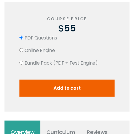
COURSE PRICE
$55
PDF Questions
Online Engine
Bundle Pack (PDF + Test Engine)
Overview
Curriculum
Reviews