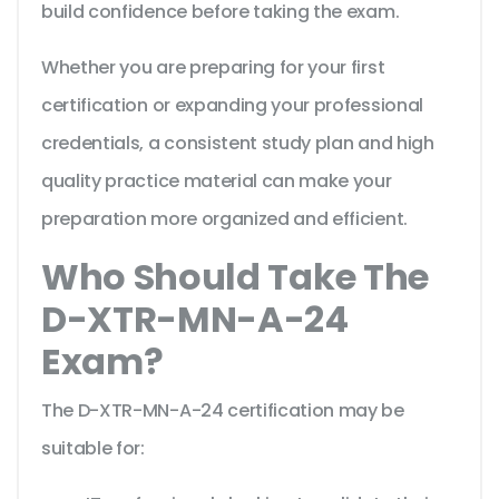
build confidence before taking the exam.
Whether you are preparing for your first
certification or expanding your professional
credentials, a consistent study plan and high
quality practice material can make your
preparation more organized and efficient.
Who Should Take The
D-XTR-MN-A-24
Exam?
The D-XTR-MN-A-24 certification may be
suitable for: