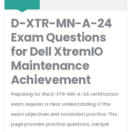
D-XTR-MN-A-24
Exam Questions
for Dell XtremIO
Maintenance
Achievement
Preparing for the D-XTR-MN-A-24 certification
exam requires a clear understanding of the
exam objectives and consistent practice. This
page provides practice questions, sample