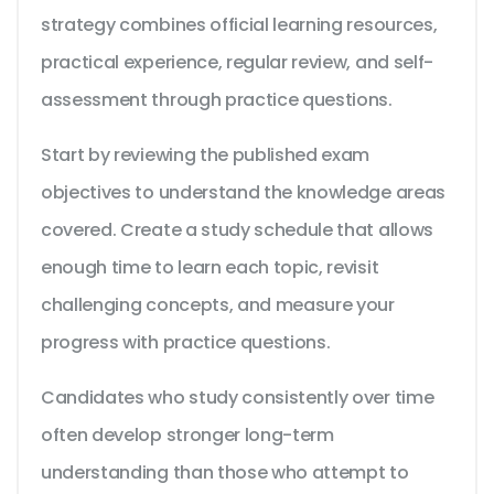
strategy combines official learning resources,
practical experience, regular review, and self-
assessment through practice questions.
Start by reviewing the published exam
objectives to understand the knowledge areas
covered. Create a study schedule that allows
enough time to learn each topic, revisit
challenging concepts, and measure your
progress with practice questions.
Candidates who study consistently over time
often develop stronger long-term
understanding than those who attempt to