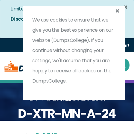
×
Limited Time Bumper Discount Offer!
Enjoy 25%
Discount
on All Exams. - Ends In
4d 8h 44m 50s
We use cookies to ensure that we
Use Coupon Code:
DC25OFF
give you the best experience on our
website (DumpsCollege). If you
Login
Register
(0) Cart
continue without changing your
settings, we'll assume that you are
happy to receive all cookies on the
DumpsCollege.
Home
Dell XtremIO Maintenance Achievement
D-XTR-MN-A-24