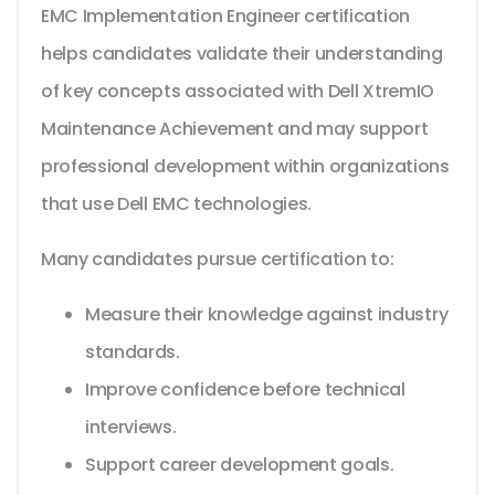
EMC Implementation Engineer certification
helps candidates validate their understanding
of key concepts associated with Dell XtremIO
Maintenance Achievement and may support
professional development within organizations
that use Dell EMC technologies.
Many candidates pursue certification to:
Measure their knowledge against industry
standards.
Improve confidence before technical
interviews.
Support career development goals.