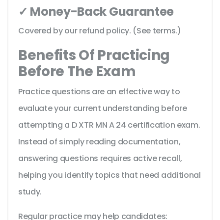
✓ Money-Back Guarantee
Covered by our refund policy. (See terms.)
Benefits Of Practicing
Before The Exam
Practice questions are an effective way to
evaluate your current understanding before
attempting a D XTR MN A 24 certification exam.
Instead of simply reading documentation,
answering questions requires active recall,
helping you identify topics that need additional
study.
Regular practice may help candidates: