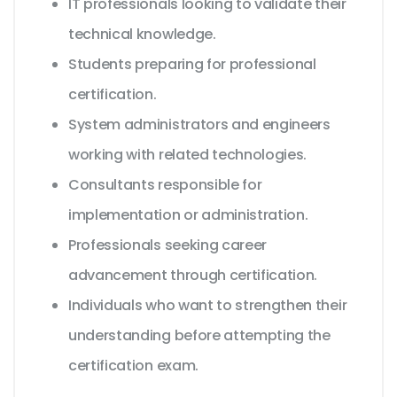
IT professionals looking to validate their
technical knowledge.
Students preparing for professional
certification.
System administrators and engineers
working with related technologies.
Consultants responsible for
implementation or administration.
Professionals seeking career
advancement through certification.
Individuals who want to strengthen their
understanding before attempting the
certification exam.