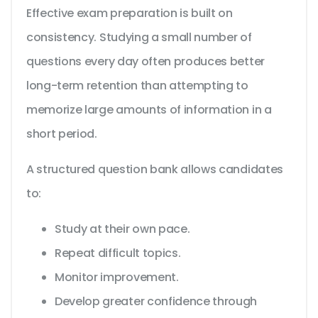
Effective exam preparation is built on
consistency. Studying a small number of
questions every day often produces better
long-term retention than attempting to
memorize large amounts of information in a
short period.
A structured question bank allows candidates
to:
Study at their own pace.
Repeat difficult topics.
Monitor improvement.
Develop greater confidence through