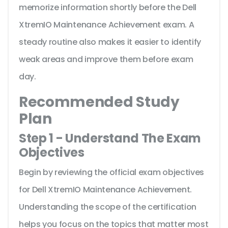
memorize information shortly before the Dell
XtremIO Maintenance Achievement exam. A
steady routine also makes it easier to identify
weak areas and improve them before exam
day.
Recommended Study
Plan
Step 1 - Understand The Exam
Objectives
Begin by reviewing the official exam objectives
for Dell XtremIO Maintenance Achievement.
Understanding the scope of the certification
helps you focus on the topics that matter most