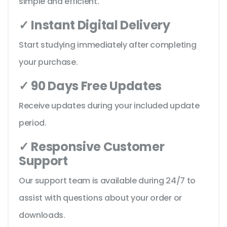
simple and efficient.
✓ Instant Digital Delivery
Start studying immediately after completing
your purchase.
✓ 90 Days Free Updates
Receive updates during your included update
period.
✓ Responsive Customer
Support
Our support team is available during 24/7 to
assist with questions about your order or
downloads.