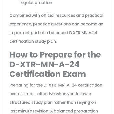
regular practice.
Combined with official resources and practical
experience, practice questions can become an
important part of a balanced D XTR MN A 24
certification study plan.
How to Prepare for the
D-XTR-MN-A-24
Certification Exam
Preparing for the D-XTR-MN-A-24 certification
exam is most effective when you follow a
structured study plan rather than relying on
last minute revision. A balanced preparation