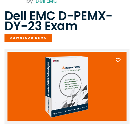
by
Dell EMC
Dell EMC D-PEMX-
DY-23 Exam
DOWNLOAD DEMO