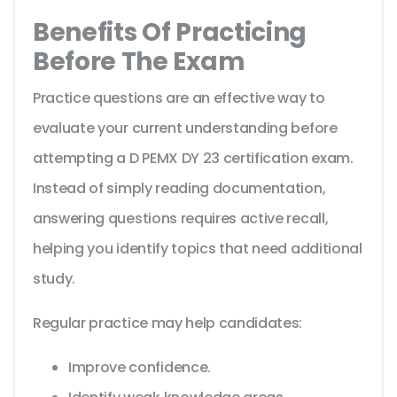
Benefits Of Practicing
Before The Exam
Practice questions are an effective way to
evaluate your current understanding before
attempting a D PEMX DY 23 certification exam.
Instead of simply reading documentation,
answering questions requires active recall,
helping you identify topics that need additional
study.
Regular practice may help candidates:
Improve confidence.