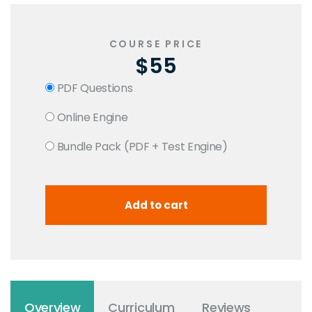
COURSE PRICE
$55
PDF Questions
Online Engine
Bundle Pack (PDF + Test Engine)
Overview
Curriculum
Reviews