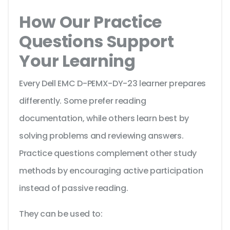
How Our Practice
Questions Support
Your Learning
Every Dell EMC D-PEMX-DY-23 learner prepares
differently. Some prefer reading
documentation, while others learn best by
solving problems and reviewing answers.
Practice questions complement other study
methods by encouraging active participation
instead of passive reading.
They can be used to: