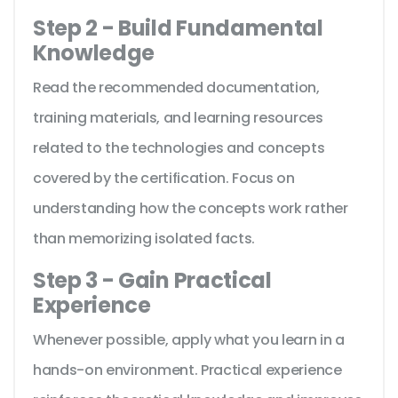
Step 2 - Build Fundamental
Knowledge
Read the recommended documentation,
training materials, and learning resources
related to the technologies and concepts
covered by the certification. Focus on
understanding how the concepts work rather
than memorizing isolated facts.
Step 3 - Gain Practical
Experience
Whenever possible, apply what you learn in a
hands-on environment. Practical experience