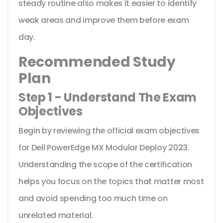
steady routine also makes it easier to identify
weak areas and improve them before exam
day.
Recommended Study
Plan
Step 1 - Understand The Exam
Objectives
Begin by reviewing the official exam objectives
for Dell PowerEdge MX Modular Deploy 2023.
Understanding the scope of the certification
helps you focus on the topics that matter most
and avoid spending too much time on
unrelated material.