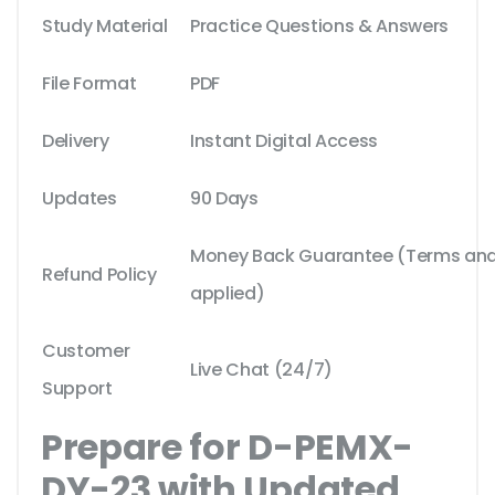
Study Material
Practice Questions & Answers
File Format
PDF
Delivery
Instant Digital Access
Updates
90 Days
Money Back Guarantee (Terms and 
Refund Policy
applied)
Customer
Live Chat (24/7)
Support
Prepare for D-PEMX-
DY-23 with Updated