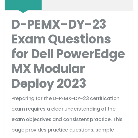
D-PEMX-DY-23
Exam Questions
for Dell PowerEdge
MX Modular
Deploy 2023
Preparing for the D-PEMX-DY-23 certification
exam requires a clear understanding of the
exam objectives and consistent practice. This
page provides practice questions, sample