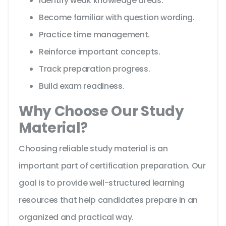
Identify weak knowledge areas.
Become familiar with question wording.
Practice time management.
Reinforce important concepts.
Track preparation progress.
Build exam readiness.
Why Choose Our Study
Material?
Choosing reliable study material is an
important part of certification preparation. Our
goal is to provide well-structured learning
resources that help candidates prepare in an
organized and practical way.