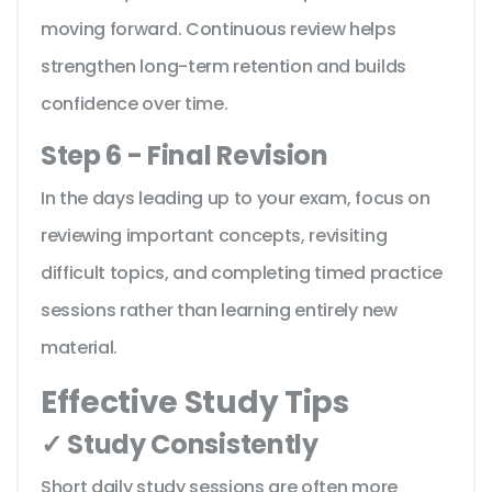
moving forward. Continuous review helps
strengthen long-term retention and builds
confidence over time.
Step 6 - Final Revision
In the days leading up to your exam, focus on
reviewing important concepts, revisiting
difficult topics, and completing timed practice
sessions rather than learning entirely new
material.
Effective Study Tips
✓ Study Consistently
Short daily study sessions are often more