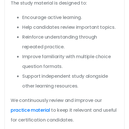
The study material is designed to:
Encourage active learning.
Help candidates review important topics.
Reinforce understanding through
repeated practice.
Improve familiarity with multiple choice
question formats.
Support independent study alongside
other learning resources.
We continuously review and improve our
practice material
to keep it relevant and useful
for certification candidates.