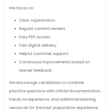
We focus on:
Clear organization.
Regular content reviews.
Easy PDF access.
Fast digital delivery.
Helpful customer support.
Continuous improvements based on
learner feedback.
We encourage candidates to combine
practice questions with official documentation,
hands on experience, and additional learning
resources for the best preparation experience.