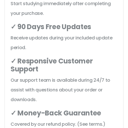
Start studying immediately after completing
your purchase.
✓ 90 Days Free Updates
Receive updates during your included update
period.
✓ Responsive Customer
Support
Our support team is available during 24/7 to
assist with questions about your order or
downloads.
✓ Money-Back Guarantee
Covered by our refund policy. (See terms.)