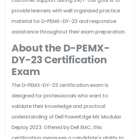
customer support during 24/7. Our goal is to
provide learners with well organized practice
material for D-PEMX-DY-23 and responsive
assistance throughout their exam preparation.
About the D-PEMX-
DY-23 Certification
Exam
The D-PEMX-DY-23 certification exam is
designed for professionals who want to
validate their knowledge and practical
understanding of Dell PowerEdge MX Modular
Deploy 2023. Offered by Dell EMC, this
certification measures a candidate's ability to