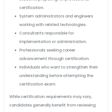
certification.
System administrators and engineers
working with related technologies.
Consultants responsible for
implementation or administration.
Professionals seeking career
advancement through certification.
Individuals who want to strengthen their
understanding before attempting the
certification exam.
While certification requirements may vary,
candidates generally benefit from reviewing