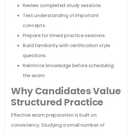
Review completed study sessions.
Test understanding of important
concepts.
Prepare for timed practice sessions.
Build familiarity with certification style
questions.
Reinforce knowledge before scheduling
the exam.
Why Candidates Value
Structured Practice
Effective exam preparation is built on
consistency. Studying a small number of