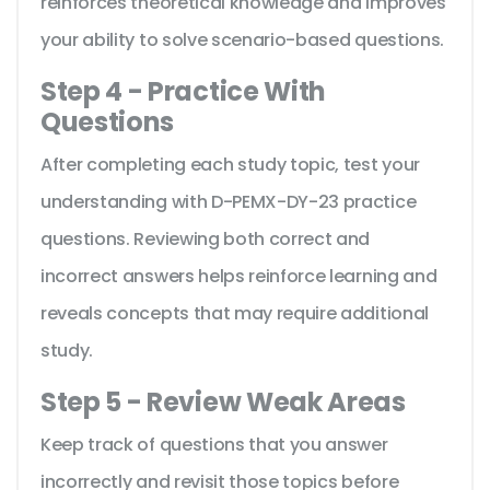
reinforces theoretical knowledge and improves
your ability to solve scenario-based questions.
Step 4 - Practice With
Questions
After completing each study topic, test your
understanding with D-PEMX-DY-23 practice
questions. Reviewing both correct and
incorrect answers helps reinforce learning and
reveals concepts that may require additional
study.
Step 5 - Review Weak Areas
Keep track of questions that you answer
incorrectly and revisit those topics before