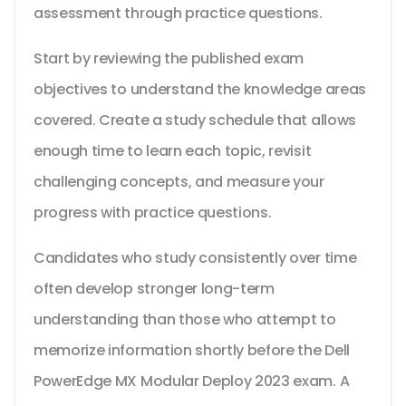
assessment through practice questions.
Start by reviewing the published exam
objectives to understand the knowledge areas
covered. Create a study schedule that allows
enough time to learn each topic, revisit
challenging concepts, and measure your
progress with practice questions.
Candidates who study consistently over time
often develop stronger long-term
understanding than those who attempt to
memorize information shortly before the Dell
PowerEdge MX Modular Deploy 2023 exam. A