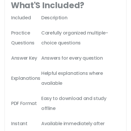
What'S Included?
Included
Description
Practice
Carefully organized multiple-
Questions
choice questions
Answer Key
Answers for every question
Helpful explanations where
Explanations
available
Easy to download and study
PDF Format
offline
Instant
Available immediately after