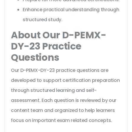
Enhance practical understanding through
structured study.
About Our D-PEMX-
DY-23 Practice
Questions
Our D-PEMX-DY-23 practice questions are
developed to support certification preparation
through structured learning and self-
assessment. Each question is reviewed by our
content team and organized to help learners
focus on important exam related concepts.