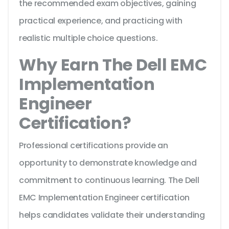
the recommended exam objectives, gaining
practical experience, and practicing with
realistic multiple choice questions.
Why Earn The Dell EMC
Implementation
Engineer
Certification?
Professional certifications provide an
opportunity to demonstrate knowledge and
commitment to continuous learning. The Dell
EMC Implementation Engineer certification
helps candidates validate their understanding