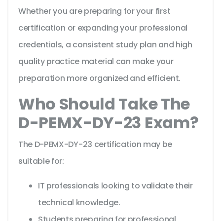
Whether you are preparing for your first
certification or expanding your professional
credentials, a consistent study plan and high
quality practice material can make your
preparation more organized and efficient.
Who Should Take The
D-PEMX-DY-23 Exam?
The D-PEMX-DY-23 certification may be
suitable for:
IT professionals looking to validate their
technical knowledge.
Students preparing for professional