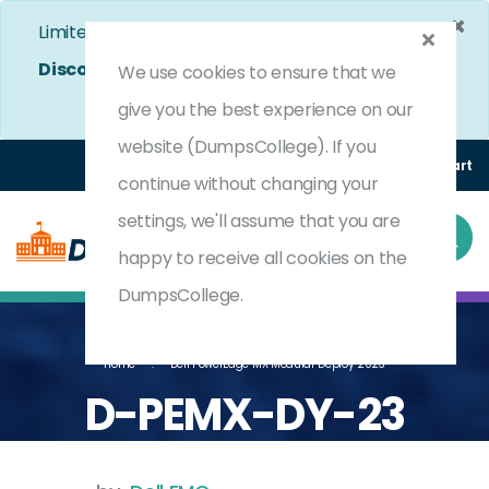
×
Limited Time Bumper Discount Offer!
Enjoy 25%
Discount
on All Exams. - Ends In
4d 14h 54m 8s
We use cookies to ensure that we
Use Coupon Code:
DC25OFF
give you the best experience on our
website (DumpsCollege). If you
Login
Register
(0) Cart
continue without changing your
settings, we'll assume that you are
happy to receive all cookies on the
DumpsCollege.
Home
Dell PowerEdge MX Modular Deploy 2023
D-PEMX-DY-23