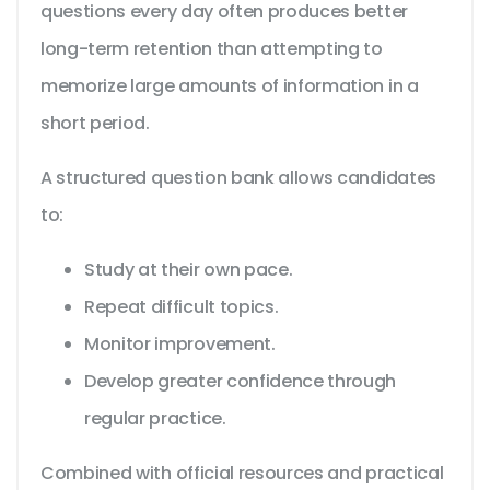
questions every day often produces better
long-term retention than attempting to
memorize large amounts of information in a
short period.
A structured question bank allows candidates
to:
Study at their own pace.
Repeat difficult topics.
Monitor improvement.
Develop greater confidence through
regular practice.
Combined with official resources and practical