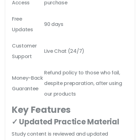
Access
purchase
Free
90 days
Updates
Customer
Live Chat (24/7)
Support
Refund policy to those who fail,
Money-Back
despite preparation, after using
Guarantee
our products
Key Features
✓ Updated Practice Material
Study content is reviewed and updated