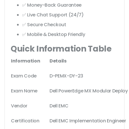
✅ Money-Back Guarantee
✅ Live Chat Support (24/7)
✅ Secure Checkout
✅ Mobile & Desktop Friendly
Quick Information Table
Information
Details
Exam Code
D-PEMX-DY-23
Exam Name
Dell PowerEdge MX Modular Deploy
Vendor
Dell EMC
Certification
Dell EMC Implementation Engineer