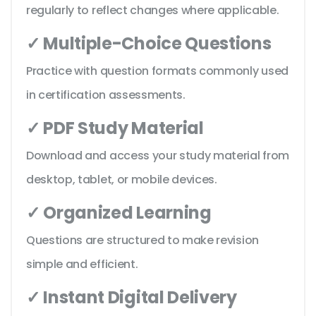
regularly to reflect changes where applicable.
✓ Multiple-Choice Questions
Practice with question formats commonly used
in certification assessments.
✓ PDF Study Material
Download and access your study material from
desktop, tablet, or mobile devices.
✓ Organized Learning
Questions are structured to make revision
simple and efficient.
✓ Instant Digital Delivery