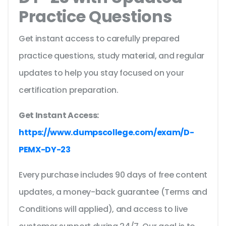
Practice Questions
Get instant access to carefully prepared
practice questions, study material, and regular
updates to help you stay focused on your
certification preparation.
Get Instant Access:
https://www.dumpscollege.com/exam/D-
PEMX-DY-23
Every purchase includes 90 days of free content
updates, a money-back guarantee (Terms and
Conditions will applied), and access to live