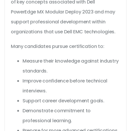
of key concepts associated with Dell
PowerEdge MX Modular Deploy 2023 and may
support professional development within
organizations that use Dell EMC technologies.
Many candidates pursue certification to:
Measure their knowledge against industry
standards.
Improve confidence before technical
interviews.
Support career development goals.
Demonstrate commitment to
professional learning.
Prepare for more advanced certifications.