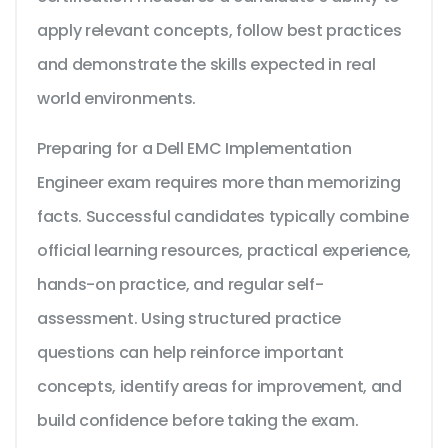
apply relevant concepts, follow best practices
and demonstrate the skills expected in real
world environments.
Preparing for a Dell EMC Implementation
Engineer exam requires more than memorizing
facts. Successful candidates typically combine
official learning resources, practical experience,
hands-on practice, and regular self-
assessment. Using structured practice
questions can help reinforce important
concepts, identify areas for improvement, and
build confidence before taking the exam.