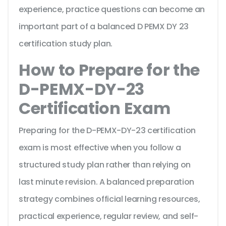
experience, practice questions can become an
important part of a balanced D PEMX DY 23
certification study plan.
How to Prepare for the
D-PEMX-DY-23
Certification Exam
Preparing for the D-PEMX-DY-23 certification
exam is most effective when you follow a
structured study plan rather than relying on
last minute revision. A balanced preparation
strategy combines official learning resources,
practical experience, regular review, and self-