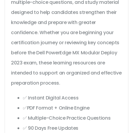
multiple-choice questions, and study material
designed to help candidates strengthen their
knowledge and prepare with greater
confidence. Whether you are beginning your
certification journey or reviewing key concepts
before the Dell PowerEdge MX Modular Deploy
2023 exam, these learning resources are
intended to support an organized and effective
preparation process.
✅ Instant Digital Access
✅PDF Format + Online Engine
✅ Multiple-Choice Practice Questions
✅ 90 Days Free Updates