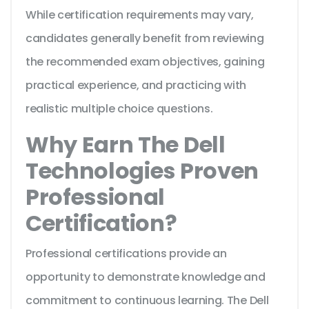
While certification requirements may vary,
candidates generally benefit from reviewing
the recommended exam objectives, gaining
practical experience, and practicing with
realistic multiple choice questions.
Why Earn The Dell
Technologies Proven
Professional
Certification?
Professional certifications provide an
opportunity to demonstrate knowledge and
commitment to continuous learning. The Dell