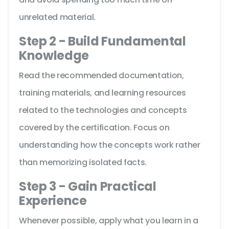
unrelated material.
Step 2 - Build Fundamental
Knowledge
Read the recommended documentation,
training materials, and learning resources
related to the technologies and concepts
covered by the certification. Focus on
understanding how the concepts work rather
than memorizing isolated facts.
Step 3 - Gain Practical
Experience
Whenever possible, apply what you learn in a