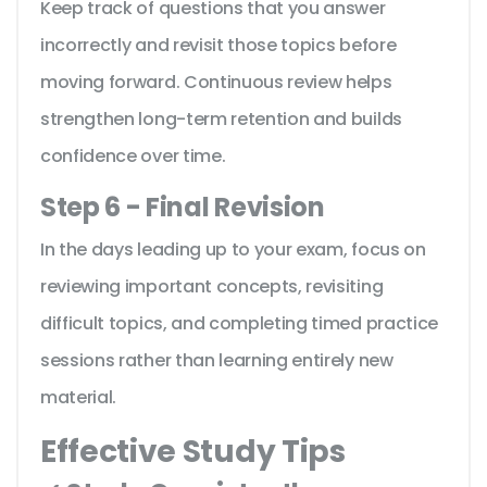
Keep track of questions that you answer
incorrectly and revisit those topics before
moving forward. Continuous review helps
strengthen long-term retention and builds
confidence over time.
Step 6 - Final Revision
In the days leading up to your exam, focus on
reviewing important concepts, revisiting
difficult topics, and completing timed practice
sessions rather than learning entirely new
material.
Effective Study Tips