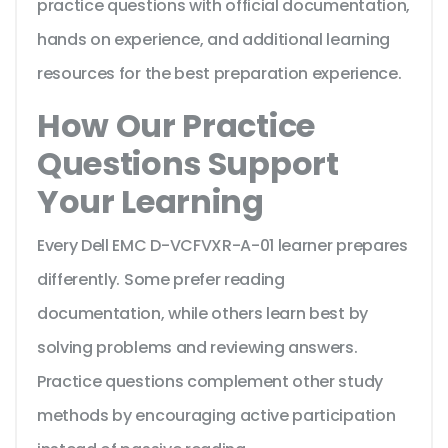
practice questions with official documentation,
hands on experience, and additional learning
resources for the best preparation experience.
How Our Practice
Questions Support
Your Learning
Every Dell EMC D-VCFVXR-A-01 learner prepares
differently. Some prefer reading
documentation, while others learn best by
solving problems and reviewing answers.
Practice questions complement other study
methods by encouraging active participation