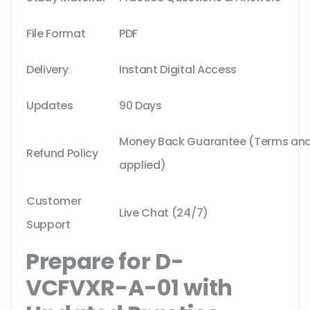
File Format
PDF
Delivery
Instant Digital Access
Updates
90 Days
Money Back Guarantee (Terms and 
Refund Policy
applied)
Customer
Live Chat (24/7)
Support
Prepare for D-
VCFVXR-A-01 with