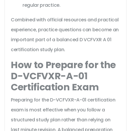
regular practice.
Combined with official resources and practical
experience, practice questions can become an
important part of a balanced D VCFVXR A 01
certification study plan.
How to Prepare for the
D-VCFVXR-A-01
Certification Exam
Preparing for the D-VCFVXR-A-01 certification
exam is most effective when you follow a
structured study plan rather than relying on
last minute revision. A balanced preparation