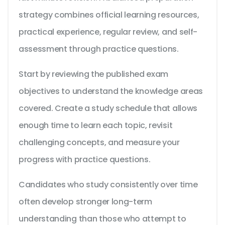
strategy combines official learning resources,
practical experience, regular review, and self-
assessment through practice questions.
Start by reviewing the published exam
objectives to understand the knowledge areas
covered. Create a study schedule that allows
enough time to learn each topic, revisit
challenging concepts, and measure your
progress with practice questions.
Candidates who study consistently over time
often develop stronger long-term
understanding than those who attempt to