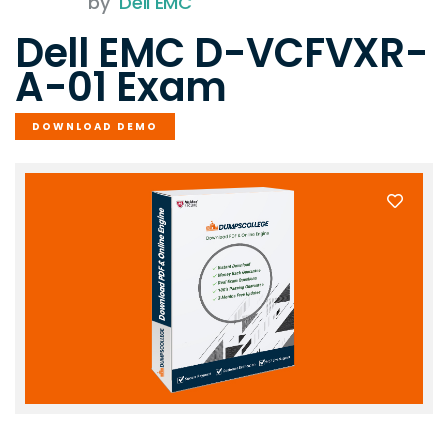
by
Dell EMC
Dell EMC D-VCFVXR-
A-01 Exam
DOWNLOAD DEMO