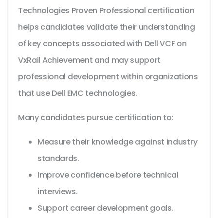
Technologies Proven Professional certification
helps candidates validate their understanding
of key concepts associated with Dell VCF on
VxRail Achievement and may support
professional development within organizations
that use Dell EMC technologies.
Many candidates pursue certification to:
Measure their knowledge against industry
standards.
Improve confidence before technical
interviews.
Support career development goals.