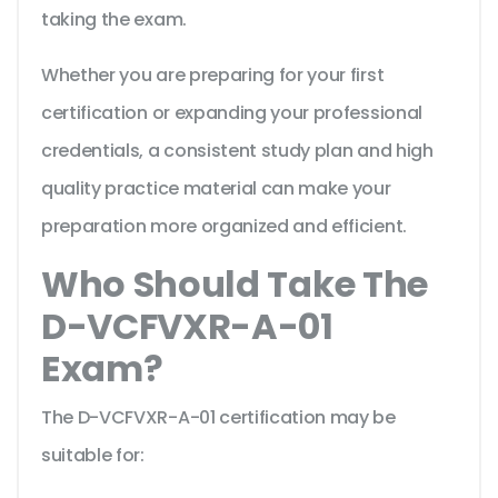
taking the exam.
Whether you are preparing for your first
certification or expanding your professional
credentials, a consistent study plan and high
quality practice material can make your
preparation more organized and efficient.
Who Should Take The
D-VCFVXR-A-01
Exam?
The D-VCFVXR-A-01 certification may be
suitable for: