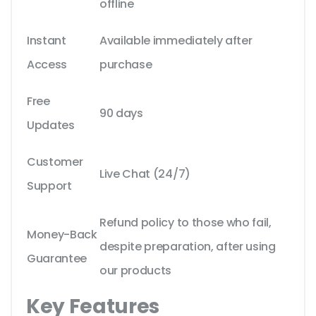
offline
Instant
Available immediately after
Access
purchase
Free
90 days
Updates
Customer
Live Chat (24/7)
Support
Refund policy to those who fail,
Money-Back
despite preparation, after using
Guarantee
our products
Key Features