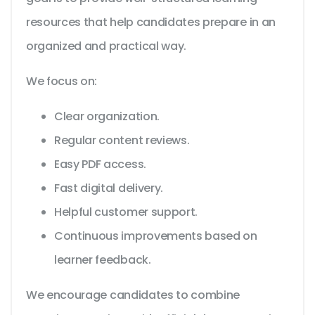
resources that help candidates prepare in an
organized and practical way.
We focus on:
Clear organization.
Regular content reviews.
Easy PDF access.
Fast digital delivery.
Helpful customer support.
Continuous improvements based on
learner feedback.
We encourage candidates to combine