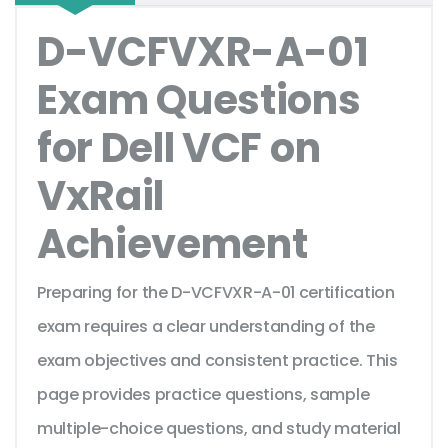
D-VCFVXR-A-01
Exam Questions
for Dell VCF on
VxRail
Achievement
Preparing for the D-VCFVXR-A-01 certification
exam requires a clear understanding of the
exam objectives and consistent practice. This
page provides practice questions, sample
multiple-choice questions, and study material