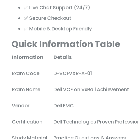
✅ Live Chat Support (24/7)
✅ Secure Checkout
✅ Mobile & Desktop Friendly
Quick Information Table
Information
Details
Exam Code
D-VCFVXR-A-01
Exam Name
Dell VCF on VxRail Achievement
Vendor
Dell EMC
Certification
Dell Technologies Proven Professio
Study Material
Practice Questions & Answers