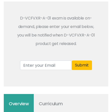
D-VCFVXR-A-01 exam is available on-
demand, please enter your email below,
you will be notified when D-VCFVXR-A-01
product get released.
Submit
Overview
Curriculum