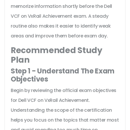
memorize information shortly before the Dell
VCF on VxRail Achievement exam. A steady
routine also makes it easier to identify weak
areas and improve them before exam day.
Recommended Study
Plan
Step 1 - Understand The Exam
Objectives
Begin by reviewing the official exam objectives
for Dell VCF on VxRail Achievement.
Understanding the scope of the certification
helps you focus on the topics that matter most
and avoid spending too much time on