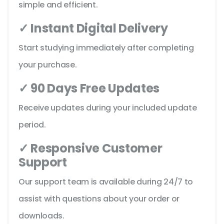
simple and efficient.
✓ Instant Digital Delivery
Start studying immediately after completing
your purchase.
✓ 90 Days Free Updates
Receive updates during your included update
period.
✓ Responsive Customer
Support
Our support team is available during 24/7 to
assist with questions about your order or
downloads.