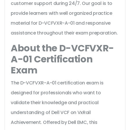
customer support during 24/7. Our goal is to
provide learners with well organized practice
material for D-VCFVXR-A-01 and responsive
assistance throughout their exam preparation.
About the D-VCFVXR-
A-01 Certification
Exam
The D-VCFVXR-A-01 certification exam is
designed for professionals who want to
validate their knowledge and practical
understanding of Dell VCF on VxRail
Achievement. Offered by Dell EMC, this