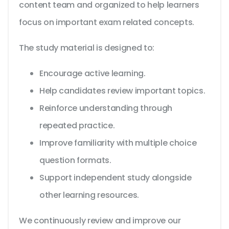
content team and organized to help learners
focus on important exam related concepts.
The study material is designed to:
Encourage active learning.
Help candidates review important topics.
Reinforce understanding through
repeated practice.
Improve familiarity with multiple choice
question formats.
Support independent study alongside
other learning resources.
We continuously review and improve our