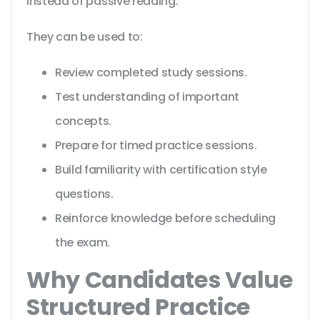
instead of passive reading.
They can be used to:
Review completed study sessions.
Test understanding of important
concepts.
Prepare for timed practice sessions.
Build familiarity with certification style
questions.
Reinforce knowledge before scheduling
the exam.
Why Candidates Value
Structured Practice