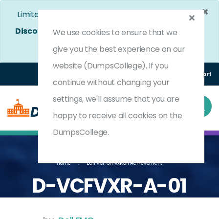
×
Limited Time Bumper Discount Offer!
Enjoy 25%
Discount
on All Exams. - Ends In
4d 23h 54m 9s
We use cookies to ensure that we
Use Coupon Code:
DC25OFF
give you the best experience on our
website (DumpsCollege). If you
Login
Register
(0) Cart
continue without changing your
settings, we'll assume that you are
happy to receive all cookies on the
DumpsCollege.
Home
Dell VCF On VxRail Achievement
D-VCFVXR-A-01