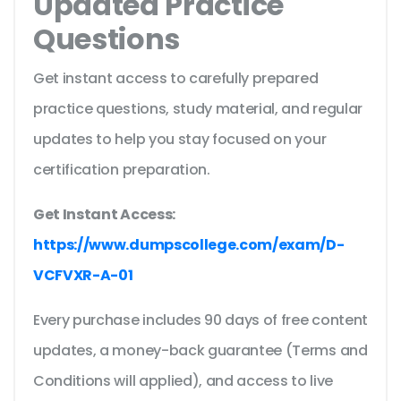
Updated Practice
Questions
Get instant access to carefully prepared
practice questions, study material, and regular
updates to help you stay focused on your
certification preparation.
Get Instant Access:
https://www.dumpscollege.com/exam/D-
VCFVXR-A-01
Every purchase includes 90 days of free content
updates, a money-back guarantee (Terms and
Conditions will applied), and access to live