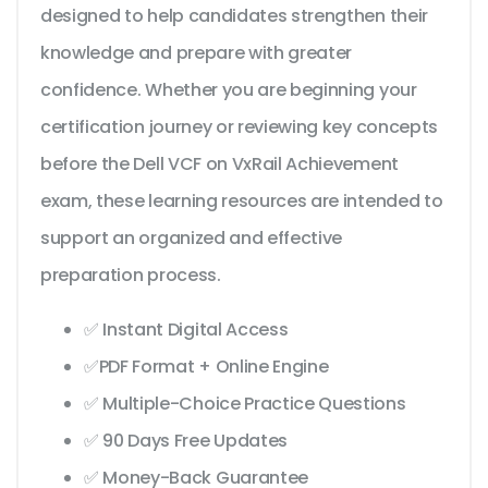
designed to help candidates strengthen their
knowledge and prepare with greater
confidence. Whether you are beginning your
certification journey or reviewing key concepts
before the Dell VCF on VxRail Achievement
exam, these learning resources are intended to
support an organized and effective
preparation process.
✅ Instant Digital Access
✅PDF Format + Online Engine
✅ Multiple-Choice Practice Questions
✅ 90 Days Free Updates
✅ Money-Back Guarantee