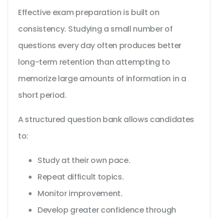
Effective exam preparation is built on
consistency. Studying a small number of
questions every day often produces better
long-term retention than attempting to
memorize large amounts of information in a
short period.
A structured question bank allows candidates
to:
Study at their own pace.
Repeat difficult topics.
Monitor improvement.
Develop greater confidence through