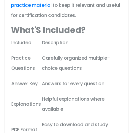
practice material
to keep it relevant and useful
for certification candidates.
What'S Included?
Included
Description
Practice
Carefully organized multiple-
Questions
choice questions
Answer Key
Answers for every question
Helpful explanations where
Explanations
available
Easy to download and study
PDF Format