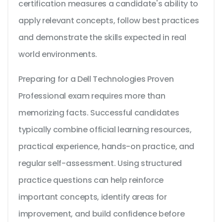
certification measures a candidate's ability to
apply relevant concepts, follow best practices
and demonstrate the skills expected in real
world environments.
Preparing for a Dell Technologies Proven
Professional exam requires more than
memorizing facts. Successful candidates
typically combine official learning resources,
practical experience, hands-on practice, and
regular self-assessment. Using structured
practice questions can help reinforce
important concepts, identify areas for
improvement, and build confidence before