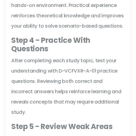
hands-on environment. Practical experience
reinforces theoretical knowledge and improves
your ability to solve scenario-based questions.
Step 4 - Practice With
Questions
After completing each study topic, test your
understanding with D-VCFVXR-A-01 practice
questions. Reviewing both correct and
incorrect answers helps reinforce learning and
reveals concepts that may require additional
study.
Step 5 - Review Weak Areas