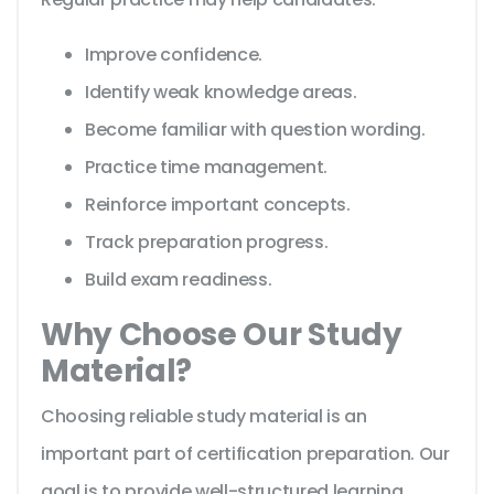
Improve confidence.
Identify weak knowledge areas.
Become familiar with question wording.
Practice time management.
Reinforce important concepts.
Track preparation progress.
Build exam readiness.
Why Choose Our Study
Material?
Choosing reliable study material is an
important part of certification preparation. Our
goal is to provide well-structured learning