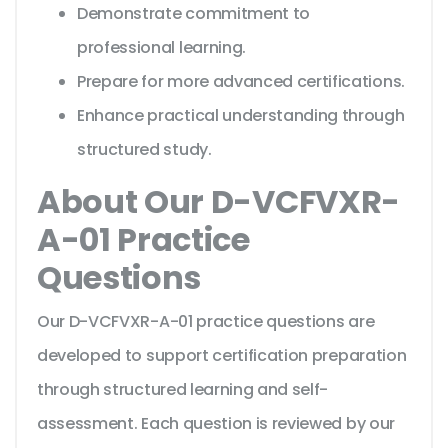
Demonstrate commitment to
professional learning.
Prepare for more advanced certifications.
Enhance practical understanding through
structured study.
About Our D-VCFVXR-
A-01 Practice
Questions
Our D-VCFVXR-A-01 practice questions are
developed to support certification preparation
through structured learning and self-
assessment. Each question is reviewed by our