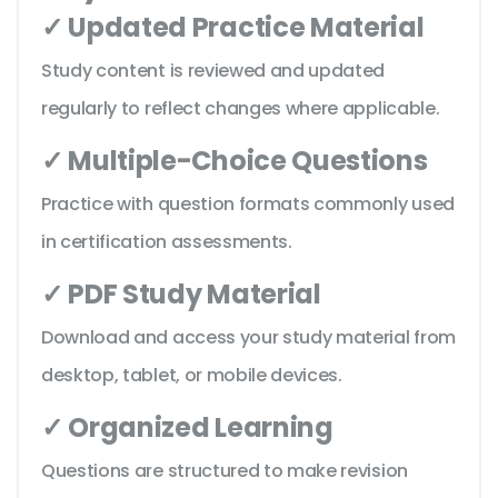
✓ Updated Practice Material
Study content is reviewed and updated
regularly to reflect changes where applicable.
✓ Multiple-Choice Questions
Practice with question formats commonly used
in certification assessments.
✓ PDF Study Material
Download and access your study material from
desktop, tablet, or mobile devices.
✓ Organized Learning
Questions are structured to make revision