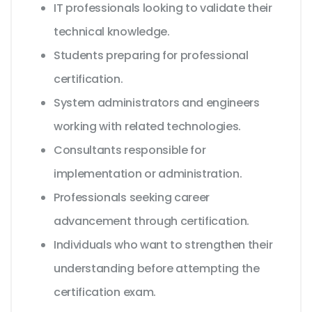
IT professionals looking to validate their
technical knowledge.
Students preparing for professional
certification.
System administrators and engineers
working with related technologies.
Consultants responsible for
implementation or administration.
Professionals seeking career
advancement through certification.
Individuals who want to strengthen their
understanding before attempting the
certification exam.