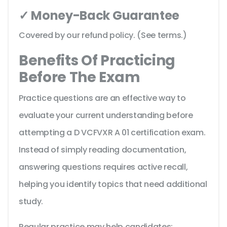
✓ Money-Back Guarantee
Covered by our refund policy. (See terms.)
Benefits Of Practicing
Before The Exam
Practice questions are an effective way to
evaluate your current understanding before
attempting a D VCFVXR A 01 certification exam.
Instead of simply reading documentation,
answering questions requires active recall,
helping you identify topics that need additional
study.
Regular practice may help candidates: