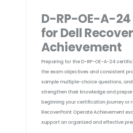
D-RP-OE-A-24 
for Dell Recove
Achievement
Preparing for the D-RP-OE-A-24 certifi
the exam objectives and consistent pra
sample multiple-choice questions, and
strengthen their knowledge and prepar
beginning your certification journey or 
RecoverPoint Operate Achievement exam
support an organized and effective pre