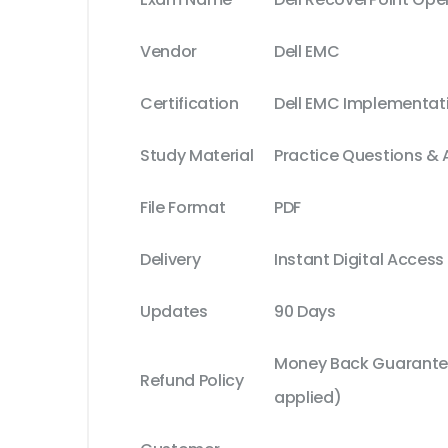
Vendor
Dell EMC
Certification
Dell EMC Implementat
Study Material
Practice Questions &
File Format
PDF
Delivery
Instant Digital Access
Updates
90 Days
Money Back Guarantee
Refund Policy
applied)