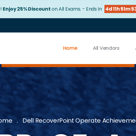
r!
Enjoy 25% Discount
on All Exams. - Ends In
4d 11h 51m 5
Home
All Vendors
ome
Dell RecoverPoint Operate Achieveme