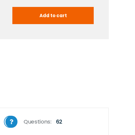
Questions:
62