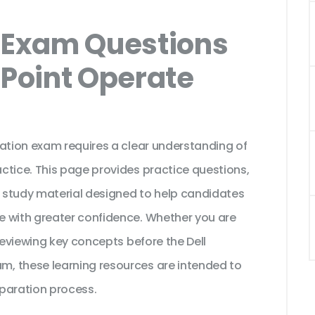
Exam Questions
rPoint Operate
cation exam requires a clear understanding of
ctice. This page provides practice questions,
 study material designed to help candidates
e with greater confidence. Whether you are
reviewing key concepts before the Dell
, these learning resources are intended to
paration process.