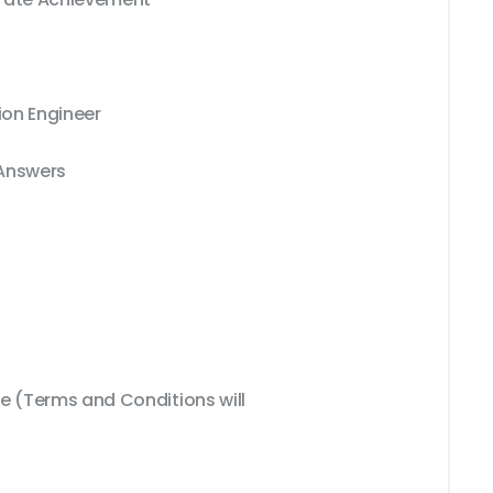
ion Engineer
 Answers
 (Terms and Conditions will