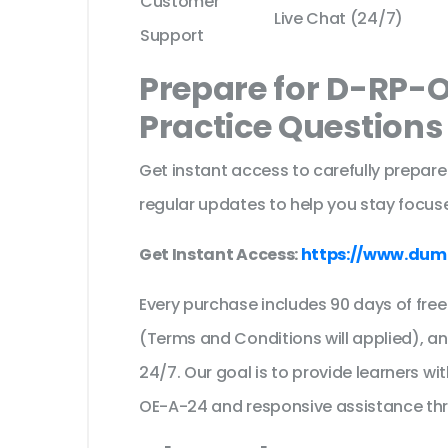
Customer
Live Chat (24/7)
Support
Prepare for D-RP-
Practice Question
Get instant access to carefully prepare
regular updates to help you stay focuse
Get Instant Access:
https://www.dum
Every purchase includes 90 days of fr
(Terms and Conditions will applied), a
24/7. Our goal is to provide learners wi
OE-A-24 and responsive assistance th