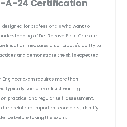
-A-24 Certification
 designed for professionals who want to
 understanding of Dell RecoverPoint Operate
certification measures a candidate's ability to
ractices and demonstrate the skills expected
n Engineer exam requires more than
 typically combine official learning
-on practice, and regular self-assessment.
 help reinforce important concepts, identify
dence before taking the exam.