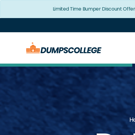
Limited Time Bumper Discount Offe
H