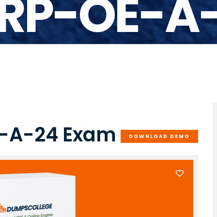
RP-OE-A
E-A-24 Exam
DOWNLOAD DEMO