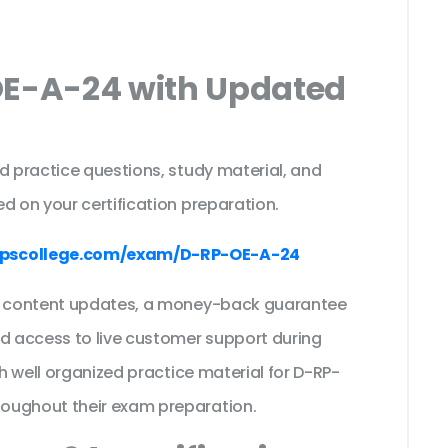
OE-A-24 with Updated
s
d practice questions, study material, and
d on your certification preparation.
pscollege.com/exam/D-RP-OE-A-24
ee content updates, a money-back guarantee
nd access to live customer support during
th well organized practice material for D-RP-
roughout their exam preparation.