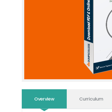
Overview
Curriculum