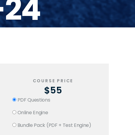
-24
COURSE PRICE
$55
PDF Questions
Online Engine
Bundle Pack (PDF + Test Engine)