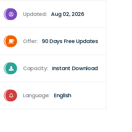
Updated:
Aug 02, 2026
Offer:
90 Days Free Updates
Capacity:
Instant Download
Language:
English