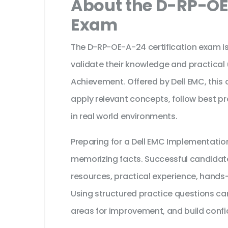
About the D-RP-OE
Exam
The D-RP-OE-A-24 certification exam is
validate their knowledge and practical
Achievement. Offered by Dell EMC, this 
apply relevant concepts, follow best p
in real world environments.
Preparing for a Dell EMC Implementatio
memorizing facts. Successful candidates
resources, practical experience, hands
Using structured practice questions can
areas for improvement, and build confi