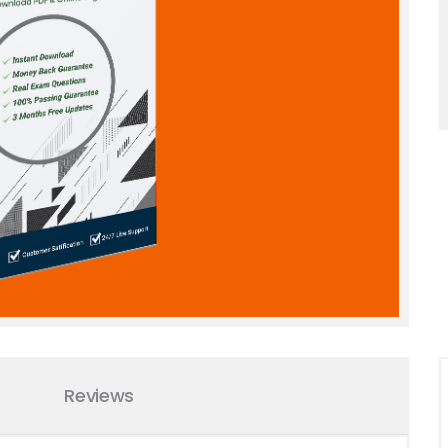
Reviews