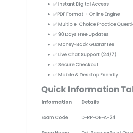
✅ Instant Digital Access
✅PDF Format + Online Engine
✅ Multiple-Choice Practice Quest
✅ 90 Days Free Updates
✅ Money-Back Guarantee
✅ Live Chat Support (24/7)
✅ Secure Checkout
✅ Mobile & Desktop Friendly
Quick Information Ta
Information
Details
Exam Code
D-RP-OE-A-24
Exam Name
Dell RecoverPoint Op