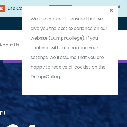
×
1s
Use Coupon Code:
DC25OFF
We use cookies to ensure that we
Login
Register
(0) Cart
give you the best experience on our
website (DumpsCollege). If you
About Us
Contact & Support
continue without changing your
settings, we'll assume that you are
happy to receive all cookies on the
DumpsCollege.
nt