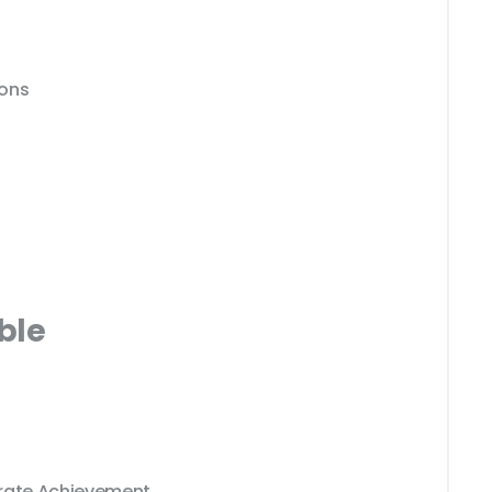
ions
ble
erate Achievement