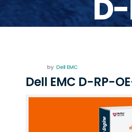
D-
by
Dell EMC
Dell EMC D-RP-O