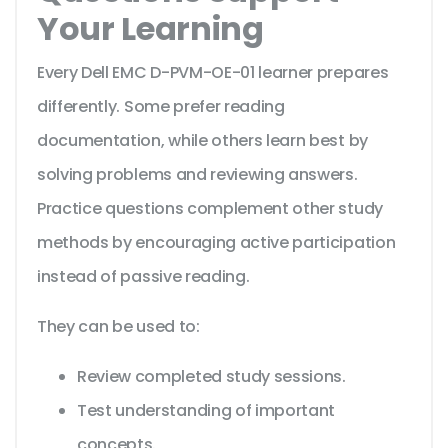
Your Learning
Every Dell EMC D-PVM-OE-01 learner prepares
differently. Some prefer reading
documentation, while others learn best by
solving problems and reviewing answers.
Practice questions complement other study
methods by encouraging active participation
instead of passive reading.
They can be used to:
Review completed study sessions.
Test understanding of important
concepts.