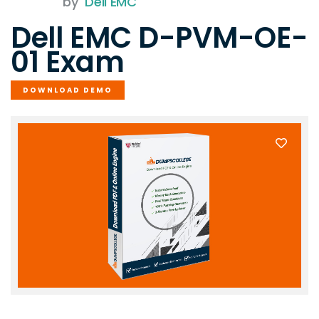
by
Dell EMC
Dell EMC D-PVM-OE-
01 Exam
DOWNLOAD DEMO