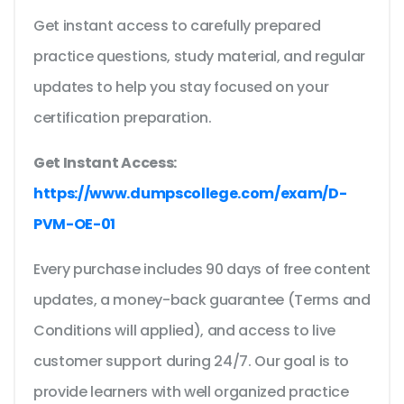
Get instant access to carefully prepared
practice questions, study material, and regular
updates to help you stay focused on your
certification preparation.
Get Instant Access:
https://www.dumpscollege.com/exam/D-
PVM-OE-01
Every purchase includes 90 days of free content
updates, a money-back guarantee (Terms and
Conditions will applied), and access to live
customer support during 24/7. Our goal is to
provide learners with well organized practice