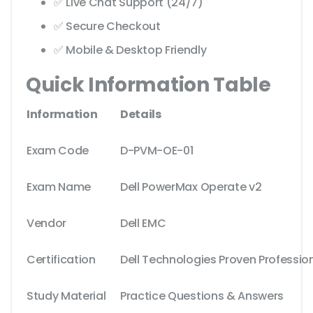
✅ Live Chat Support (24/7)
✅ Secure Checkout
✅ Mobile & Desktop Friendly
Quick Information Table
Information
Details
Exam Code
D-PVM-OE-01
Exam Name
Dell PowerMax Operate v2
Vendor
Dell EMC
Certification
Dell Technologies Proven Professio
Study Material
Practice Questions & Answers