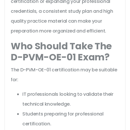
certification or expanding your professional
credentials, a consistent study plan and high
quality practice material can make your
preparation more organized and efficient.
Who Should Take The
D-PVM-OE-01 Exam?
The D-PVM-OE-01 certification may be suitable
for:
IT professionals looking to validate their
technical knowledge.
Students preparing for professional
certification.