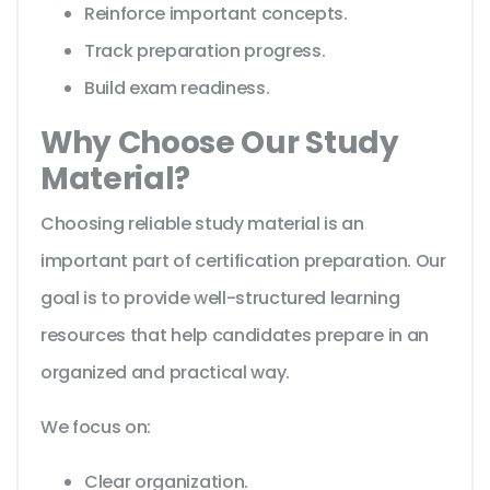
Reinforce important concepts.
Track preparation progress.
Build exam readiness.
Why Choose Our Study
Material?
Choosing reliable study material is an
important part of certification preparation. Our
goal is to provide well-structured learning
resources that help candidates prepare in an
organized and practical way.
We focus on:
Clear organization.