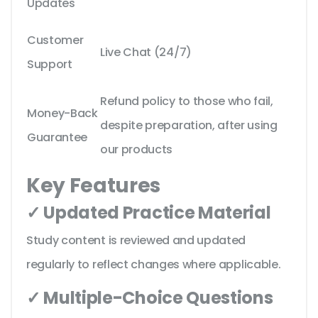
Updates
Customer
Live Chat (24/7)
Support
Refund policy to those who fail,
Money-Back
despite preparation, after using
Guarantee
our products
Key Features
✓ Updated Practice Material
Study content is reviewed and updated
regularly to reflect changes where applicable.
✓ Multiple-Choice Questions