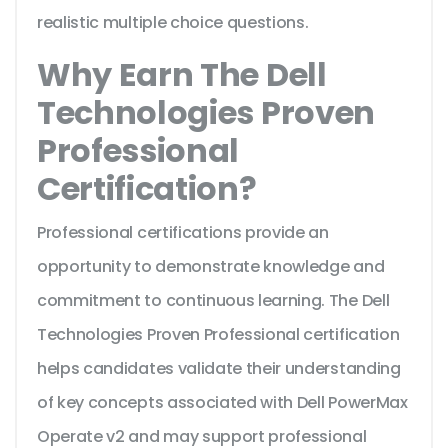
realistic multiple choice questions.
Why Earn The Dell
Technologies Proven
Professional
Certification?
Professional certifications provide an
opportunity to demonstrate knowledge and
commitment to continuous learning. The Dell
Technologies Proven Professional certification
helps candidates validate their understanding
of key concepts associated with Dell PowerMax
Operate v2 and may support professional