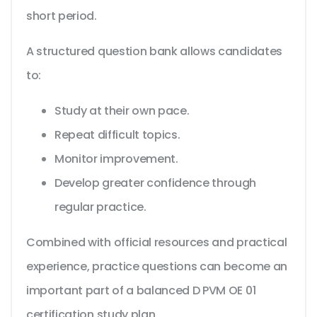
short period.
A structured question bank allows candidates
to:
Study at their own pace.
Repeat difficult topics.
Monitor improvement.
Develop greater confidence through
regular practice.
Combined with official resources and practical
experience, practice questions can become an
important part of a balanced D PVM OE 01
certification study plan.