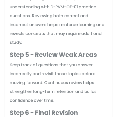
understanding with D-PVM-OE-01 practice
questions. Reviewing both correct and
incorrect answers helps reinforce learning and
reveals concepts that may require additional
study.
Step 5 - Review Weak Areas
Keep track of questions that you answer
incorrectly and revisit those topics before
moving forward. Continuous review helps
strengthen long-term retention and builds
confidence over time.
Step 6 - Final Revision