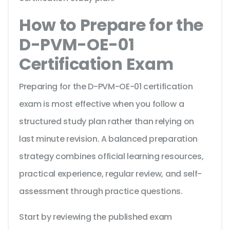
How to Prepare for the
D-PVM-OE-01
Certification Exam
Preparing for the D-PVM-OE-01 certification
exam is most effective when you follow a
structured study plan rather than relying on
last minute revision. A balanced preparation
strategy combines official learning resources,
practical experience, regular review, and self-
assessment through practice questions.
Start by reviewing the published exam