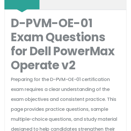
D-PVM-OE-01
Exam Questions
for Dell PowerMax
Operate v2
Preparing for the D-PVM-OE-01 certification
exam requires a clear understanding of the
exam objectives and consistent practice. This
page provides practice questions, sample
multiple-choice questions, and study material
designed to help candidates strengthen their