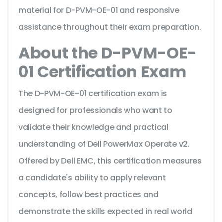
material for D-PVM-OE-01 and responsive
assistance throughout their exam preparation.
About the D-PVM-OE-
01 Certification Exam
The D-PVM-OE-01 certification exam is
designed for professionals who want to
validate their knowledge and practical
understanding of Dell PowerMax Operate v2.
Offered by Dell EMC, this certification measures
a candidate's ability to apply relevant
concepts, follow best practices and
demonstrate the skills expected in real world