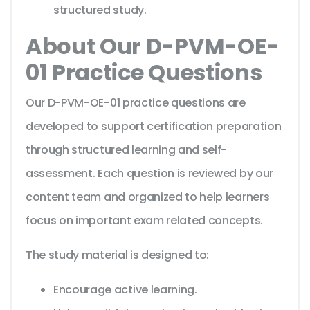
structured study.
About Our D-PVM-OE-
01 Practice Questions
Our D-PVM-OE-01 practice questions are
developed to support certification preparation
through structured learning and self-
assessment. Each question is reviewed by our
content team and organized to help learners
focus on important exam related concepts.
The study material is designed to:
Encourage active learning.