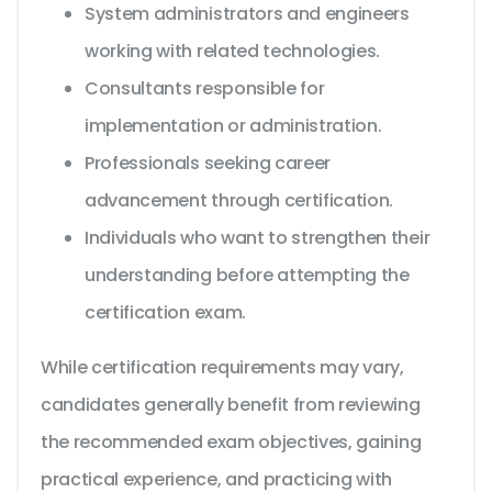
System administrators and engineers
working with related technologies.
Consultants responsible for
implementation or administration.
Professionals seeking career
advancement through certification.
Individuals who want to strengthen their
understanding before attempting the
certification exam.
While certification requirements may vary,
candidates generally benefit from reviewing
the recommended exam objectives, gaining
practical experience, and practicing with