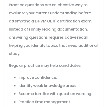
Practice questions are an effective way to
evaluate your current understanding before
attempting a D PVM OE 01 certification exam.
Instead of simply reading documentation,
answering questions requires active recall,
helping you identify topics that need additional
study.
Regular practice may help candidates:
Improve confidence.
Identify weak knowledge areas.
Become familiar with question wording.
Practice time management.