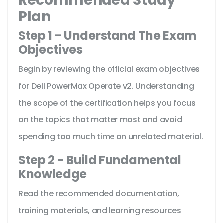
Recommended Study
Plan
Step 1 - Understand The Exam
Objectives
Begin by reviewing the official exam objectives
for Dell PowerMax Operate v2. Understanding
the scope of the certification helps you focus
on the topics that matter most and avoid
spending too much time on unrelated material.
Step 2 - Build Fundamental
Knowledge
Read the recommended documentation,
training materials, and learning resources