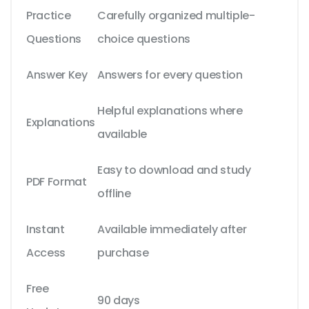
Practice
Carefully organized multiple-
Questions
choice questions
Answer Key
Answers for every question
Helpful explanations where
Explanations
available
Easy to download and study
PDF Format
offline
Instant
Available immediately after
Access
purchase
Free
90 days