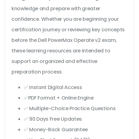
knowledge and prepare with greater
confidence. Whether you are beginning your
certification journey or reviewing key concepts
before the Dell PowerMax Operate v2 exam,
these learning resources are intended to
support an organized and effective
preparation process.
✅ Instant Digital Access
✅PDF Format + Online Engine
✅ Multiple-Choice Practice Questions
✅ 90 Days Free Updates
✅ Money-Back Guarantee