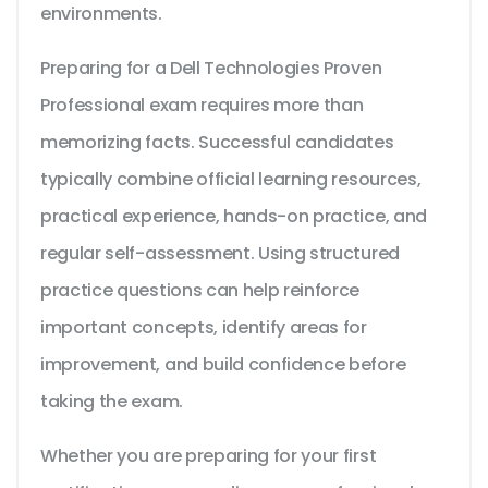
environments.
Preparing for a Dell Technologies Proven
Professional exam requires more than
memorizing facts. Successful candidates
typically combine official learning resources,
practical experience, hands-on practice, and
regular self-assessment. Using structured
practice questions can help reinforce
important concepts, identify areas for
improvement, and build confidence before
taking the exam.
Whether you are preparing for your first