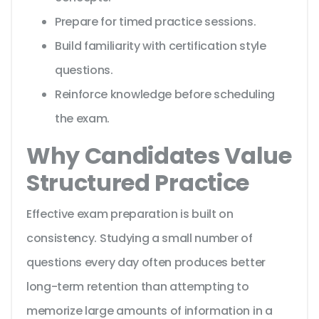
Prepare for timed practice sessions.
Build familiarity with certification style
questions.
Reinforce knowledge before scheduling
the exam.
Why Candidates Value
Structured Practice
Effective exam preparation is built on
consistency. Studying a small number of
questions every day often produces better
long-term retention than attempting to
memorize large amounts of information in a