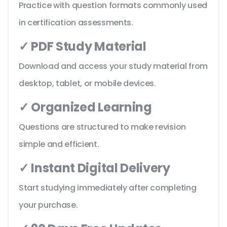
Practice with question formats commonly used
in certification assessments.
✓ PDF Study Material
Download and access your study material from
desktop, tablet, or mobile devices.
✓ Organized Learning
Questions are structured to make revision
simple and efficient.
✓ Instant Digital Delivery
Start studying immediately after completing
your purchase.