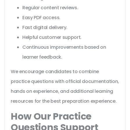
Regular content reviews.
Easy PDF access.
Fast digital delivery.
Helpful customer support.
Continuous improvements based on
learner feedback.
We encourage candidates to combine
practice questions with official documentation,
hands on experience, and additional learning
resources for the best preparation experience.
How Our Practice
Questions Support