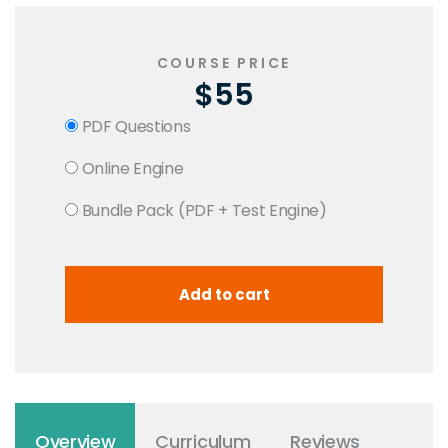
COURSE PRICE
$55
PDF Questions
Online Engine
Bundle Pack (PDF + Test Engine)
Overview
Curriculum
Reviews