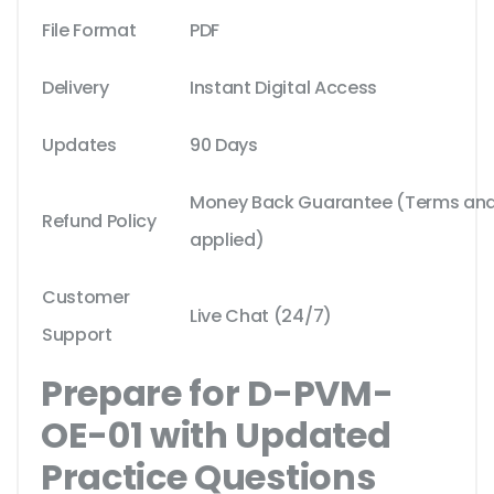
File Format
PDF
Delivery
Instant Digital Access
Updates
90 Days
Money Back Guarantee (Terms and 
Refund Policy
applied)
Customer
Live Chat (24/7)
Support
Prepare for D-PVM-
OE-01 with Updated
Practice Questions