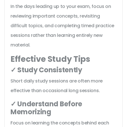
In the days leading up to your exam, focus on
reviewing important concepts, revisiting
difficult topics, and completing timed practice
sessions rather than learning entirely new
material.
Effective Study Tips
✓ Study Consistently
Short daily study sessions are often more
effective than occasional long sessions.
✓ Understand Before
Memorizing
Focus on learning the concepts behind each