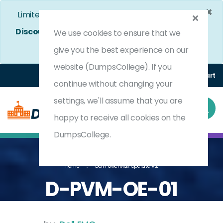
×
Limited Time Bumper Discount Offer!
Enjoy 25%
Discount
on All Exams. - Ends In
4d 22h 41m 46s
We use cookies to ensure that we
Use Coupon Code:
DC25OFF
give you the best experience on our
website (DumpsCollege). If you
Login
Register
(0) Cart
continue without changing your
settings, we'll assume that you are
happy to receive all cookies on the
DumpsCollege.
Home
Dell PowerMax Operate V2
D-PVM-OE-01