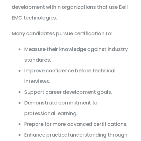
development within organizations that use Dell
EMC technologies.
Many candidates pursue certification to:
Measure their knowledge against industry
standards.
Improve confidence before technical
interviews.
Support career development goals.
Demonstrate commitment to
professional learning.
Prepare for more advanced certifications.
Enhance practical understanding through