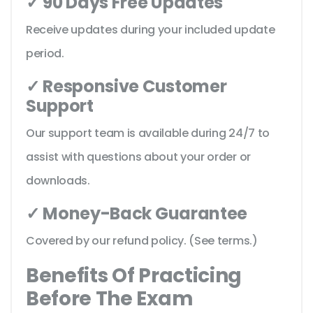
✓ 90 Days Free Updates
Receive updates during your included update
period.
✓ Responsive Customer
Support
Our support team is available during 24/7 to
assist with questions about your order or
downloads.
✓ Money-Back Guarantee
Covered by our refund policy. (See terms.)
Benefits Of Practicing
Before The Exam