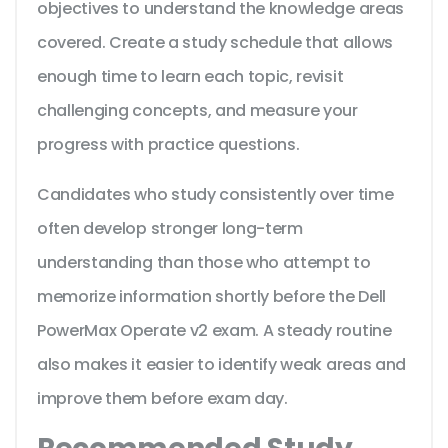
objectives to understand the knowledge areas
covered. Create a study schedule that allows
enough time to learn each topic, revisit
challenging concepts, and measure your
progress with practice questions.
Candidates who study consistently over time
often develop stronger long-term
understanding than those who attempt to
memorize information shortly before the Dell
PowerMax Operate v2 exam. A steady routine
also makes it easier to identify weak areas and
improve them before exam day.