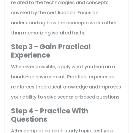
related to the technologies and concepts
covered by the certification. Focus on
understanding how the concepts work rather
than memorizing isolated facts.
Step 3 - Gain Practical
Experience
Whenever possible, apply what you learn in a
hands-on environment. Practical experience
reinforces theoretical knowledge and improves
your ability to solve scenario-based questions.
Step 4 - Practice With
Questions
After completing each study topic, test your