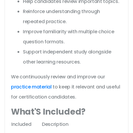
Help candidates review important topics.
Reinforce understanding through
repeated practice.
Improve familiarity with multiple choice
question formats.
Support independent study alongside
other learning resources.
We continuously review and improve our
practice material
to keep it relevant and useful
for certification candidates.
What'S Included?
Included
Description