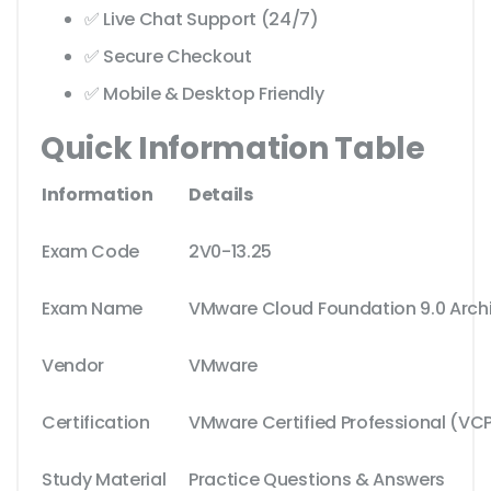
✅ Live Chat Support (24/7)
✅ Secure Checkout
✅ Mobile & Desktop Friendly
Quick Information Table
Information
Details
Exam Code
2V0-13.25
Exam Name
VMware Cloud Foundation 9.0 Arch
Vendor
VMware
Certification
VMware Certified Professional (VC
Study Material
Practice Questions & Answers