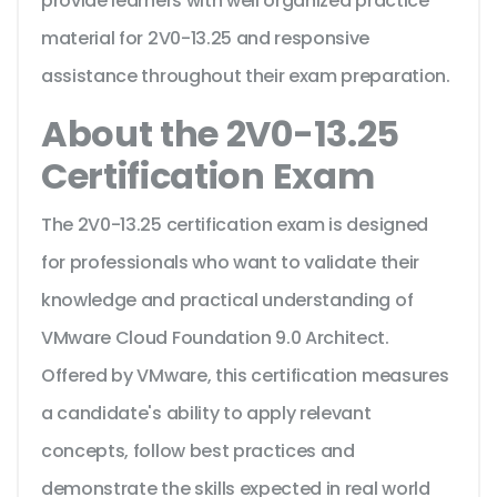
provide learners with well organized practice
material for 2V0-13.25 and responsive
assistance throughout their exam preparation.
About the 2V0-13.25
Certification Exam
The 2V0-13.25 certification exam is designed
for professionals who want to validate their
knowledge and practical understanding of
VMware Cloud Foundation 9.0 Architect.
Offered by VMware, this certification measures
a candidate's ability to apply relevant
concepts, follow best practices and
demonstrate the skills expected in real world