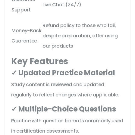
Live Chat (24/7)
Support
Refund policy to those who fail,
Money-Back
despite preparation, after using
Guarantee
our products
Key Features
✓ Updated Practice Material
Study content is reviewed and updated
regularly to reflect changes where applicable.
✓ Multiple-Choice Questions
Practice with question formats commonly used
in certification assessments.