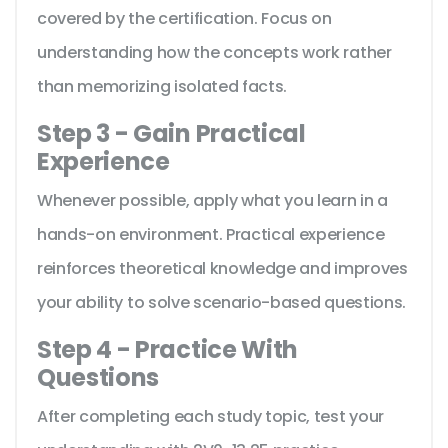
covered by the certification. Focus on
understanding how the concepts work rather
than memorizing isolated facts.
Step 3 - Gain Practical
Experience
Whenever possible, apply what you learn in a
hands-on environment. Practical experience
reinforces theoretical knowledge and improves
your ability to solve scenario-based questions.
Step 4 - Practice With
Questions
After completing each study topic, test your