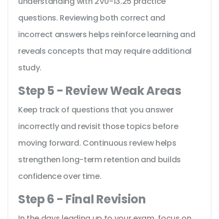
understanding with 2V0-13.25 practice
questions. Reviewing both correct and
incorrect answers helps reinforce learning and
reveals concepts that may require additional
study.
Step 5 - Review Weak Areas
Keep track of questions that you answer
incorrectly and revisit those topics before
moving forward. Continuous review helps
strengthen long-term retention and builds
confidence over time.
Step 6 - Final Revision
In the days leading up to your exam, focus on