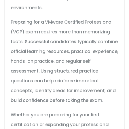
environments.
Preparing for a VMware Certified Professional
(VCP) exam requires more than memorizing
facts. Successful candidates typically combine
official learning resources, practical experience,
hands-on practice, and regular self-
assessment. Using structured practice
questions can help reinforce important
concepts, identify areas for improvement, and
build confidence before taking the exam.
Whether you are preparing for your first
certification or expanding your professional