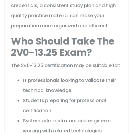
credentials, a consistent study plan and high
quality practice material can make your
preparation more organized and efficient.
Who Should Take The
2V0-13.25 Exam?
The 2V0-13.25 certification may be suitable for:
IT professionals looking to validate their
technical knowledge.
Students preparing for professional
certification.
System administrators and engineers
working with related technologies.