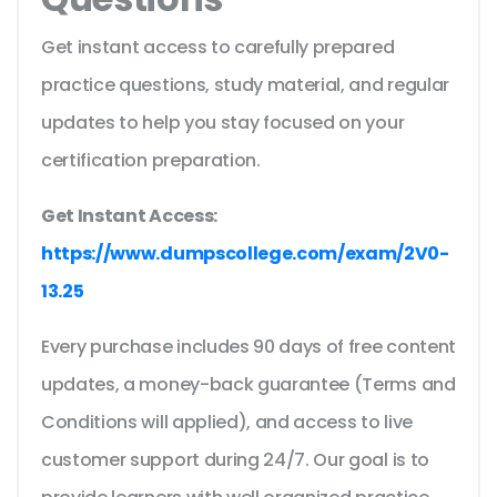
Get instant access to carefully prepared
practice questions, study material, and regular
updates to help you stay focused on your
certification preparation.
Get Instant Access:
https://www.dumpscollege.com/exam/2V0-
13.25
Every purchase includes 90 days of free content
updates, a money-back guarantee (Terms and
Conditions will applied), and access to live
customer support during 24/7. Our goal is to