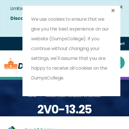
×
Limited Time Bumper Discount Offer!
Enjoy 25%
Discount
on All Exams. - Ends In
4d 9h 52m 9s
Use
We use cookies to ensure that we
Coupon Code:
DC25OFF
give you the best experience on our
website (DumpsCollege). If you
Login
Register
(0) Cart
continue without changing your
settings, we'll assume that you are
happy to receive all cookies on the
DumpsCollege.
Home
VMware Cloud Foundation 9.0 Architect
2V0-13.25