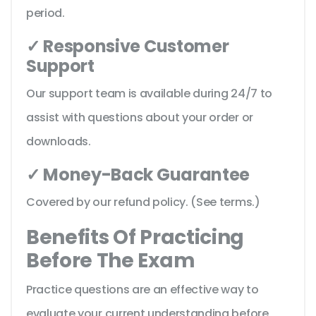
period.
✓ Responsive Customer
Support
Our support team is available during 24/7 to
assist with questions about your order or
downloads.
✓ Money-Back Guarantee
Covered by our refund policy. (See terms.)
Benefits Of Practicing
Before The Exam
Practice questions are an effective way to
evaluate your current understanding before