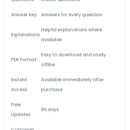
Answer Key
Answers for every question
Helpful explanations where
Explanations
available
Easy to download and study
PDF Format
offline
Instant
Available immediately after
Access
purchase
Free
90 days
Updates
Customer