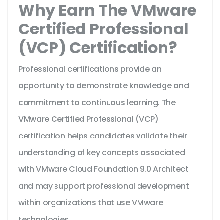
Why Earn The VMware
Certified Professional
(VCP) Certification?
Professional certifications provide an
opportunity to demonstrate knowledge and
commitment to continuous learning. The
VMware Certified Professional (VCP)
certification helps candidates validate their
understanding of key concepts associated
with VMware Cloud Foundation 9.0 Architect
and may support professional development
within organizations that use VMware
technologies.