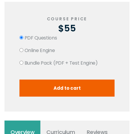
COURSE PRICE
$55
PDF Questions
Online Engine
Bundle Pack (PDF + Test Engine)
Overview
Curriculum
Reviews