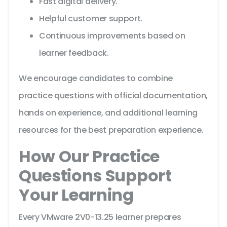
Fast digital delivery.
Helpful customer support.
Continuous improvements based on
learner feedback.
We encourage candidates to combine
practice questions with official documentation,
hands on experience, and additional learning
resources for the best preparation experience.
How Our Practice
Questions Support
Your Learning
Every VMware 2V0-13.25 learner prepares