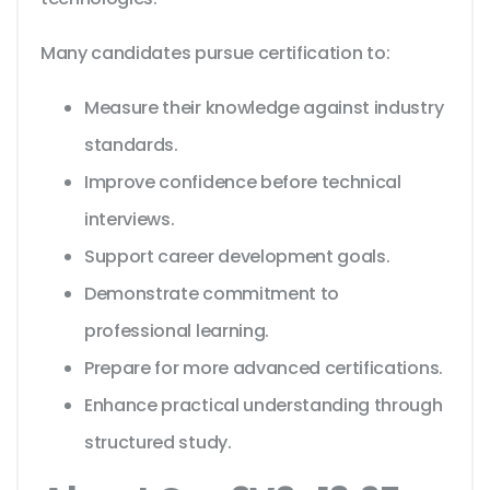
Many candidates pursue certification to:
Measure their knowledge against industry
standards.
Improve confidence before technical
interviews.
Support career development goals.
Demonstrate commitment to
professional learning.
Prepare for more advanced certifications.
Enhance practical understanding through
structured study.