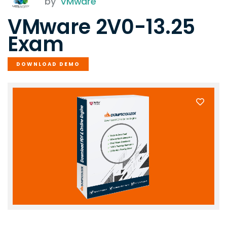
by
VMware
VMware 2V0-13.25
Exam
DOWNLOAD DEMO