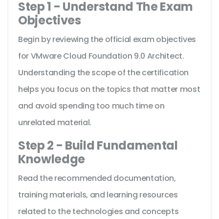
Step 1 - Understand The Exam
Objectives
Begin by reviewing the official exam objectives
for VMware Cloud Foundation 9.0 Architect.
Understanding the scope of the certification
helps you focus on the topics that matter most
and avoid spending too much time on
unrelated material.
Step 2 - Build Fundamental
Knowledge
Read the recommended documentation,
training materials, and learning resources
related to the technologies and concepts