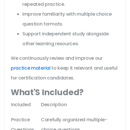
repeated practice.
Improve familiarity with multiple choice
question formats.
Support independent study alongside
other learning resources.
We continuously review and improve our
practice material
to keep it relevant and useful
for certification candidates.
What'S Included?
Included
Description
Practice
Carefully organized multiple-
Questions
choice questions