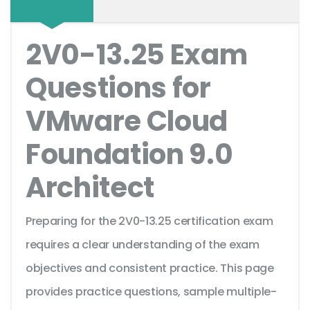
2V0-13.25 Exam
Questions for
VMware Cloud
Foundation 9.0
Architect
Preparing for the 2V0-13.25 certification exam
requires a clear understanding of the exam
objectives and consistent practice. This page
provides practice questions, sample multiple-