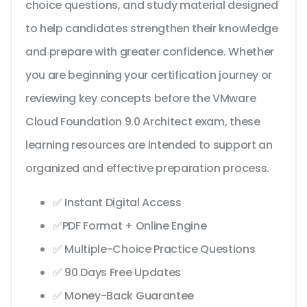
choice questions, and study material designed
to help candidates strengthen their knowledge
and prepare with greater confidence. Whether
you are beginning your certification journey or
reviewing key concepts before the VMware
Cloud Foundation 9.0 Architect exam, these
learning resources are intended to support an
organized and effective preparation process.
✅ Instant Digital Access
✅PDF Format + Online Engine
✅ Multiple-Choice Practice Questions
✅ 90 Days Free Updates
✅ Money-Back Guarantee