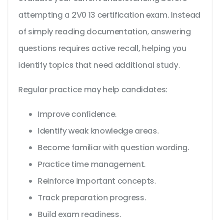
attempting a 2V0 13 certification exam. Instead
of simply reading documentation, answering
questions requires active recall, helping you
identify topics that need additional study.
Regular practice may help candidates:
Improve confidence.
Identify weak knowledge areas.
Become familiar with question wording.
Practice time management.
Reinforce important concepts.
Track preparation progress.
Build exam readiness.