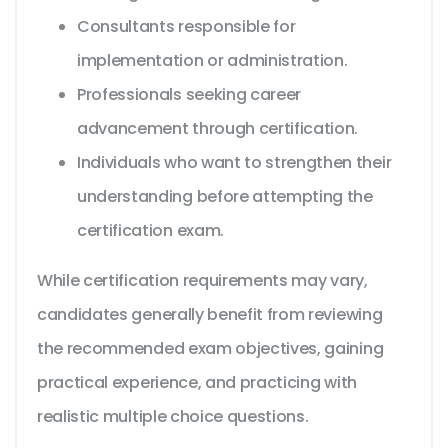
Consultants responsible for
implementation or administration.
Professionals seeking career
advancement through certification.
Individuals who want to strengthen their
understanding before attempting the
certification exam.
While certification requirements may vary,
candidates generally benefit from reviewing
the recommended exam objectives, gaining
practical experience, and practicing with
realistic multiple choice questions.