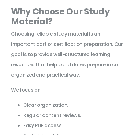
Why Choose Our Study
Material?
Choosing reliable study material is an
important part of certification preparation. Our
goal is to provide well-structured learning
resources that help candidates prepare in an
organized and practical way.
We focus on:
Clear organization.
Regular content reviews.
Easy PDF access.