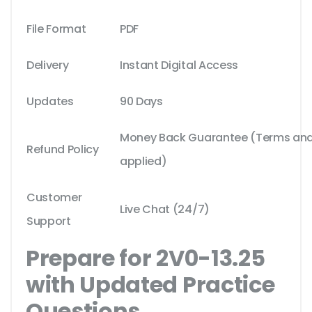
File Format
PDF
Delivery
Instant Digital Access
Updates
90 Days
Money Back Guarantee (Terms and 
Refund Policy
applied)
Customer
Live Chat (24/7)
Support
Prepare for 2V0-13.25
with Updated Practice
Questions