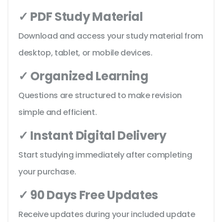
✓ PDF Study Material
Download and access your study material from
desktop, tablet, or mobile devices.
✓ Organized Learning
Questions are structured to make revision
simple and efficient.
✓ Instant Digital Delivery
Start studying immediately after completing
your purchase.
✓ 90 Days Free Updates
Receive updates during your included update