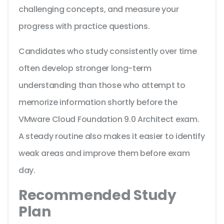
challenging concepts, and measure your
progress with practice questions.
Candidates who study consistently over time
often develop stronger long-term
understanding than those who attempt to
memorize information shortly before the
VMware Cloud Foundation 9.0 Architect exam.
A steady routine also makes it easier to identify
weak areas and improve them before exam
day.
Recommended Study
Plan