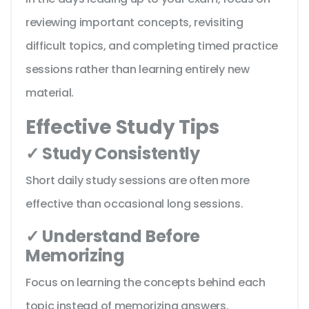
reviewing important concepts, revisiting
difficult topics, and completing timed practice
sessions rather than learning entirely new
material.
Effective Study Tips
✓ Study Consistently
Short daily study sessions are often more
effective than occasional long sessions.
✓ Understand Before
Memorizing
Focus on learning the concepts behind each
topic instead of memorizing answers.