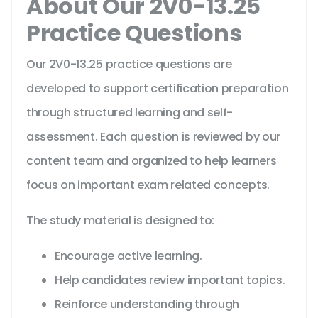
About Our 2V0-13.25
Practice Questions
Our 2V0-13.25 practice questions are
developed to support certification preparation
through structured learning and self-
assessment. Each question is reviewed by our
content team and organized to help learners
focus on important exam related concepts.
The study material is designed to:
Encourage active learning.
Help candidates review important topics.
Reinforce understanding through