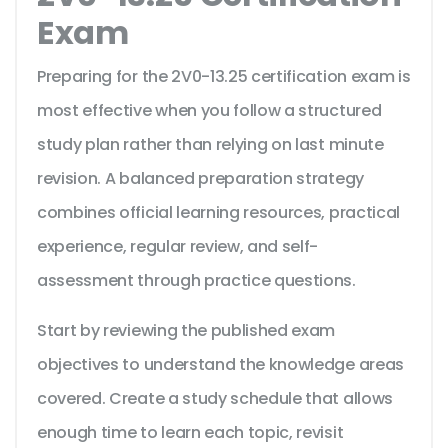
Exam
Preparing for the 2V0-13.25 certification exam is
most effective when you follow a structured
study plan rather than relying on last minute
revision. A balanced preparation strategy
combines official learning resources, practical
experience, regular review, and self-
assessment through practice questions.
Start by reviewing the published exam
objectives to understand the knowledge areas
covered. Create a study schedule that allows
enough time to learn each topic, revisit