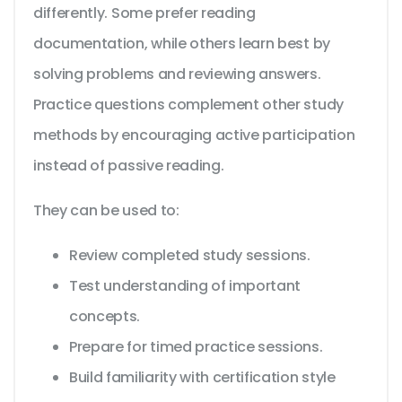
differently. Some prefer reading
documentation, while others learn best by
solving problems and reviewing answers.
Practice questions complement other study
methods by encouraging active participation
instead of passive reading.
They can be used to:
Review completed study sessions.
Test understanding of important
concepts.
Prepare for timed practice sessions.
Build familiarity with certification style