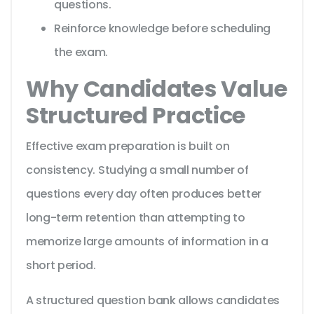
questions.
Reinforce knowledge before scheduling
the exam.
Why Candidates Value
Structured Practice
Effective exam preparation is built on
consistency. Studying a small number of
questions every day often produces better
long-term retention than attempting to
memorize large amounts of information in a
short period.
A structured question bank allows candidates