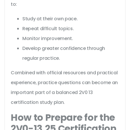
to:
Study at their own pace.
Repeat difficult topics.
Monitor improvement.
Develop greater confidence through
regular practice.
Combined with official resources and practical
experience, practice questions can become an
important part of a balanced 2V0 13
certification study plan.
How to Prepare for the
2V0-13.25 Certification