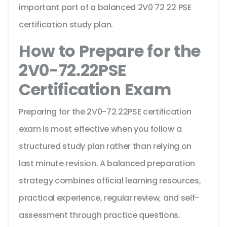
important part of a balanced 2V0 72 22 PSE
certification study plan.
How to Prepare for the
2V0-72.22PSE
Certification Exam
Preparing for the 2V0-72.22PSE certification
exam is most effective when you follow a
structured study plan rather than relying on
last minute revision. A balanced preparation
strategy combines official learning resources,
practical experience, regular review, and self-
assessment through practice questions.