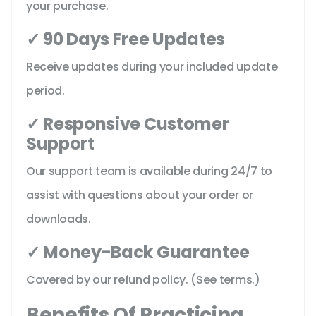
your purchase.
✓ 90 Days Free Updates
Receive updates during your included update
period.
✓ Responsive Customer
Support
Our support team is available during 24/7 to
assist with questions about your order or
downloads.
✓ Money-Back Guarantee
Covered by our refund policy. (See terms.)
Benefits Of Practicing