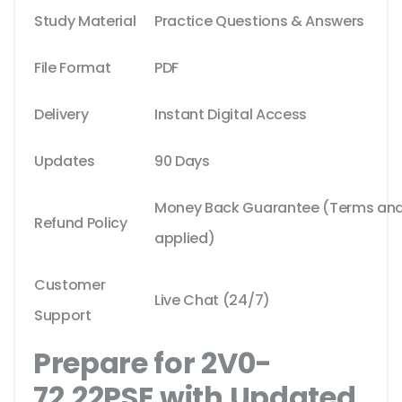
Study Material
Practice Questions & Answers
File Format
PDF
Delivery
Instant Digital Access
Updates
90 Days
Money Back Guarantee (Terms and 
Refund Policy
applied)
Customer
Live Chat (24/7)
Support
Prepare for 2V0-
72.22PSE with Updated