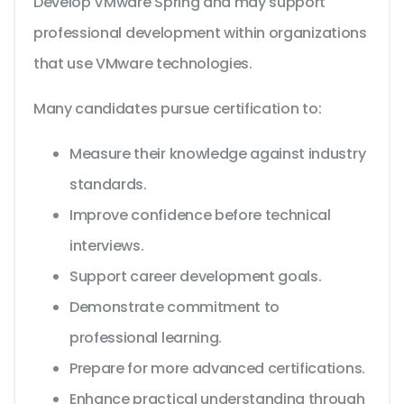
Develop VMware Spring and may support
professional development within organizations
that use VMware technologies.
Many candidates pursue certification to:
Measure their knowledge against industry
standards.
Improve confidence before technical
interviews.
Support career development goals.
Demonstrate commitment to
professional learning.
Prepare for more advanced certifications.
Enhance practical understanding through