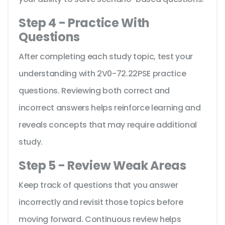
Step 4 - Practice With
Questions
After completing each study topic, test your
understanding with 2V0-72.22PSE practice
questions. Reviewing both correct and
incorrect answers helps reinforce learning and
reveals concepts that may require additional
study.
Step 5 - Review Weak Areas
Keep track of questions that you answer
incorrectly and revisit those topics before
moving forward. Continuous review helps