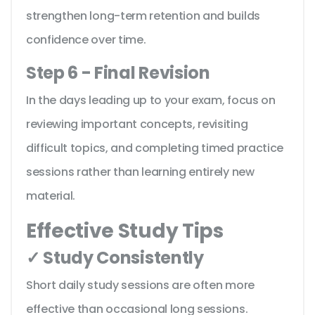
strengthen long-term retention and builds
confidence over time.
Step 6 - Final Revision
In the days leading up to your exam, focus on
reviewing important concepts, revisiting
difficult topics, and completing timed practice
sessions rather than learning entirely new
material.
Effective Study Tips
✓ Study Consistently
Short daily study sessions are often more
effective than occasional long sessions.