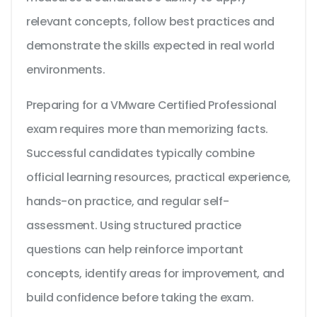
relevant concepts, follow best practices and
demonstrate the skills expected in real world
environments.
Preparing for a VMware Certified Professional
exam requires more than memorizing facts.
Successful candidates typically combine
official learning resources, practical experience,
hands-on practice, and regular self-
assessment. Using structured practice
questions can help reinforce important
concepts, identify areas for improvement, and
build confidence before taking the exam.