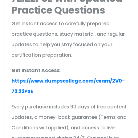
Practice Questions
Get instant access to carefully prepared
practice questions, study material, and regular
updates to help you stay focused on your
certification preparation.
Get Instant Access:
https://www.dumpscollege.com/exam/2V0-
72.22PSE
Every purchase includes 90 days of free content
updates, a money-back guarantee (Terms and
Conditions will applied), and access to live