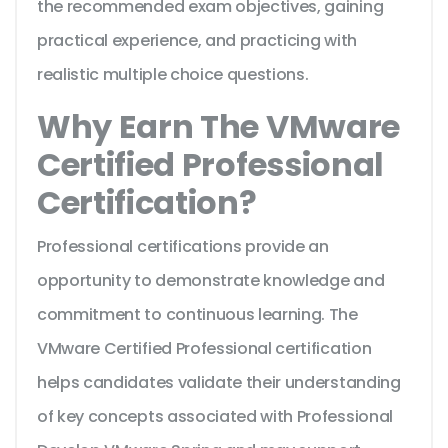
the recommended exam objectives, gaining
practical experience, and practicing with
realistic multiple choice questions.
Why Earn The VMware
Certified Professional
Certification?
Professional certifications provide an
opportunity to demonstrate knowledge and
commitment to continuous learning. The
VMware Certified Professional certification
helps candidates validate their understanding
of key concepts associated with Professional