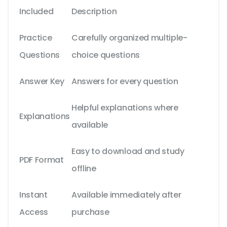
Included
Description
Practice
Carefully organized multiple-
Questions
choice questions
Answer Key
Answers for every question
Helpful explanations where
Explanations
available
Easy to download and study
PDF Format
offline
Instant
Available immediately after
Access
purchase