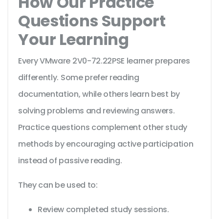
How Our Practice
Questions Support
Your Learning
Every VMware 2V0-72.22PSE learner prepares
differently. Some prefer reading
documentation, while others learn best by
solving problems and reviewing answers.
Practice questions complement other study
methods by encouraging active participation
instead of passive reading.
They can be used to:
Review completed study sessions.