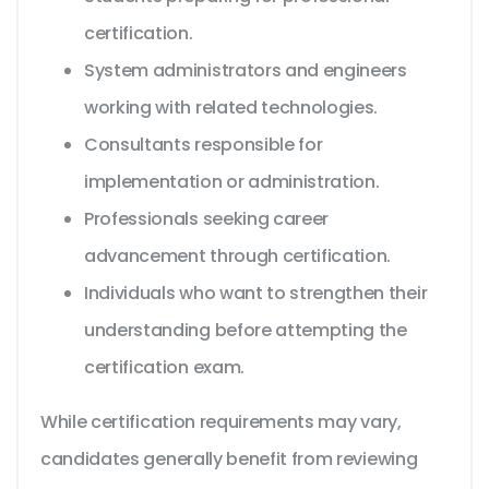
certification.
System administrators and engineers
working with related technologies.
Consultants responsible for
implementation or administration.
Professionals seeking career
advancement through certification.
Individuals who want to strengthen their
understanding before attempting the
certification exam.
While certification requirements may vary,
candidates generally benefit from reviewing