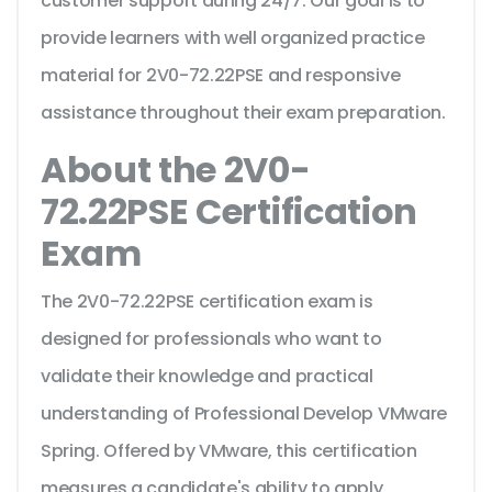
customer support during 24/7. Our goal is to
provide learners with well organized practice
material for 2V0-72.22PSE and responsive
assistance throughout their exam preparation.
About the 2V0-
72.22PSE Certification
Exam
The 2V0-72.22PSE certification exam is
designed for professionals who want to
validate their knowledge and practical
understanding of Professional Develop VMware
Spring. Offered by VMware, this certification
measures a candidate's ability to apply