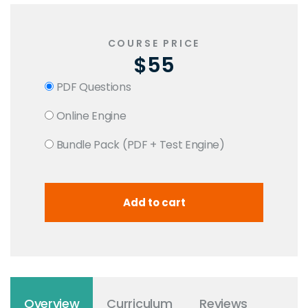
COURSE PRICE
$55
PDF Questions
Online Engine
Bundle Pack (PDF + Test Engine)
Overview
Curriculum
Reviews