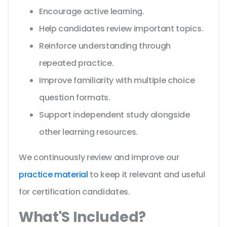
Encourage active learning.
Help candidates review important topics.
Reinforce understanding through
repeated practice.
Improve familiarity with multiple choice
question formats.
Support independent study alongside
other learning resources.
We continuously review and improve our
practice material
to keep it relevant and useful
for certification candidates.
What'S Included?