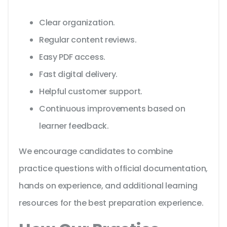
Clear organization.
Regular content reviews.
Easy PDF access.
Fast digital delivery.
Helpful customer support.
Continuous improvements based on
learner feedback.
We encourage candidates to combine
practice questions with official documentation,
hands on experience, and additional learning
resources for the best preparation experience.