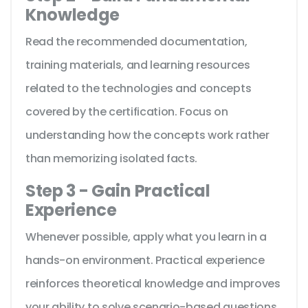
Knowledge
Read the recommended documentation,
training materials, and learning resources
related to the technologies and concepts
covered by the certification. Focus on
understanding how the concepts work rather
than memorizing isolated facts.
Step 3 - Gain Practical
Experience
Whenever possible, apply what you learn in a
hands-on environment. Practical experience
reinforces theoretical knowledge and improves
your ability to solve scenario-based questions.