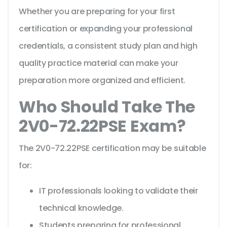
Whether you are preparing for your first
certification or expanding your professional
credentials, a consistent study plan and high
quality practice material can make your
preparation more organized and efficient.
Who Should Take The
2V0-72.22PSE Exam?
The 2V0-72.22PSE certification may be suitable
for:
IT professionals looking to validate their
technical knowledge.
Students preparing for professional