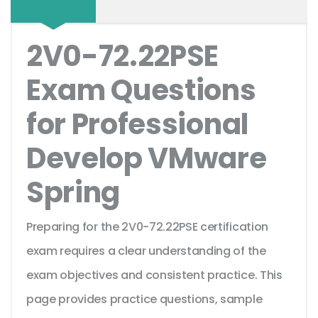
2V0-72.22PSE
Exam Questions
for Professional
Develop VMware
Spring
Preparing for the 2V0-72.22PSE certification
exam requires a clear understanding of the
exam objectives and consistent practice. This
page provides practice questions, sample