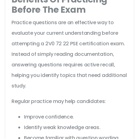
Before The Exam
Practice questions are an effective way to
evaluate your current understanding before
attempting a 2V0 72 22 PSE certification exam.
Instead of simply reading documentation,
answering questions requires active recall,
helping you identify topics that need additional
study.
Regular practice may help candidates:
Improve confidence.
Identify weak knowledge areas.
Become familiar with question wording.