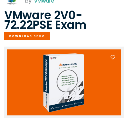
by
VMware
VMware 2V0-
72.22PSE Exam
DOWNLOAD DEMO