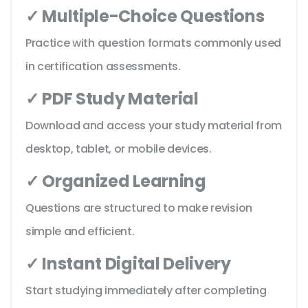
✓ Multiple-Choice Questions
Practice with question formats commonly used
in certification assessments.
✓ PDF Study Material
Download and access your study material from
desktop, tablet, or mobile devices.
✓ Organized Learning
Questions are structured to make revision
simple and efficient.
✓ Instant Digital Delivery
Start studying immediately after completing