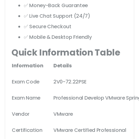
✅ Money-Back Guarantee
✅ Live Chat Support (24/7)
✅ Secure Checkout
✅ Mobile & Desktop Friendly
Quick Information Table
Information
Details
Exam Code
2V0-72.22PSE
Exam Name
Professional Develop VMware Sprin
Vendor
VMware
Certification
VMware Certified Professional