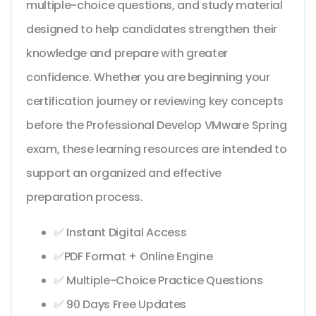
multiple-choice questions, and study material
designed to help candidates strengthen their
knowledge and prepare with greater
confidence. Whether you are beginning your
certification journey or reviewing key concepts
before the Professional Develop VMware Spring
exam, these learning resources are intended to
support an organized and effective
preparation process.
✅ Instant Digital Access
✅PDF Format + Online Engine
✅ Multiple-Choice Practice Questions
✅ 90 Days Free Updates