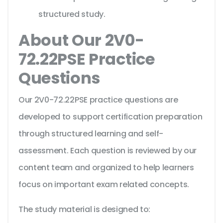
structured study.
About Our 2V0-
72.22PSE Practice
Questions
Our 2V0-72.22PSE practice questions are
developed to support certification preparation
through structured learning and self-
assessment. Each question is reviewed by our
content team and organized to help learners
focus on important exam related concepts.
The study material is designed to: