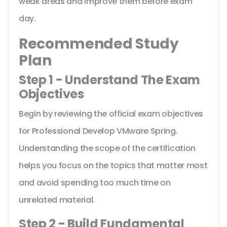
weak areas and improve them before exam
day.
Recommended Study
Plan
Step 1 - Understand The Exam
Objectives
Begin by reviewing the official exam objectives
for Professional Develop VMware Spring.
Understanding the scope of the certification
helps you focus on the topics that matter most
and avoid spending too much time on
unrelated material.
Step 2 - Build Fundamental