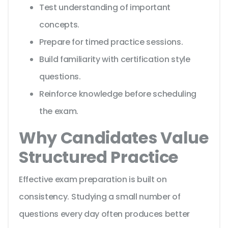
Test understanding of important
concepts.
Prepare for timed practice sessions.
Build familiarity with certification style
questions.
Reinforce knowledge before scheduling
the exam.
Why Candidates Value
Structured Practice
Effective exam preparation is built on
consistency. Studying a small number of
questions every day often produces better