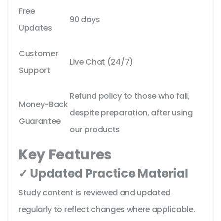
Free
90 days
Updates
Customer
Live Chat (24/7)
Support
Refund policy to those who fail,
Money-Back
despite preparation, after using
Guarantee
our products
Key Features
✓ Updated Practice Material
Study content is reviewed and updated
regularly to reflect changes where applicable.