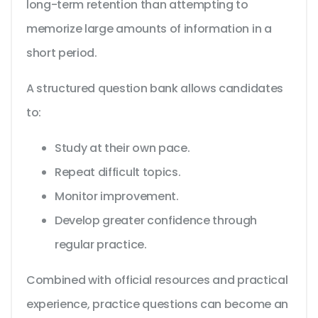
long-term retention than attempting to
memorize large amounts of information in a
short period.
A structured question bank allows candidates
to:
Study at their own pace.
Repeat difficult topics.
Monitor improvement.
Develop greater confidence through
regular practice.
Combined with official resources and practical
experience, practice questions can become an