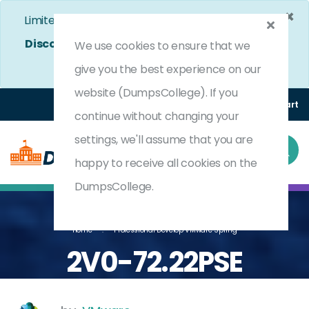
×
Limited Time Bumper Discount Offer!
Enjoy 25%
Discount
on All Exams. - Ends In
4d 17h 5m 29s
We use cookies to ensure that we
Use Coupon Code:
DC25OFF
give you the best experience on our
website (DumpsCollege). If you
Login
Register
(0) Cart
continue without changing your
settings, we'll assume that you are
happy to receive all cookies on the
DumpsCollege.
Home
Professional Develop VMware Spring
2V0-72.22PSE