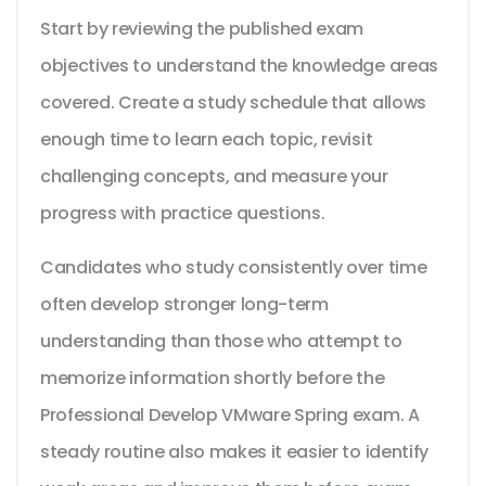
Start by reviewing the published exam
objectives to understand the knowledge areas
covered. Create a study schedule that allows
enough time to learn each topic, revisit
challenging concepts, and measure your
progress with practice questions.
Candidates who study consistently over time
often develop stronger long-term
understanding than those who attempt to
memorize information shortly before the
Professional Develop VMware Spring exam. A
steady routine also makes it easier to identify