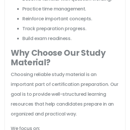
Practice time management.
Reinforce important concepts.
Track preparation progress.
Build exam readiness.
Why Choose Our Study
Material?
Choosing reliable study material is an
important part of certification preparation. Our
goal is to provide well-structured learning
resources that help candidates prepare in an
organized and practical way.
We focus on: