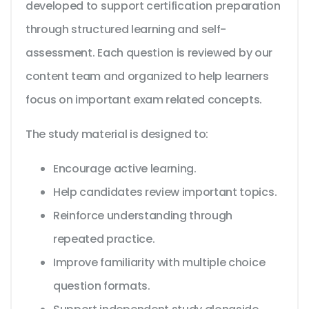
developed to support certification preparation
through structured learning and self-
assessment. Each question is reviewed by our
content team and organized to help learners
focus on important exam related concepts.
The study material is designed to:
Encourage active learning.
Help candidates review important topics.
Reinforce understanding through
repeated practice.
Improve familiarity with multiple choice
question formats.