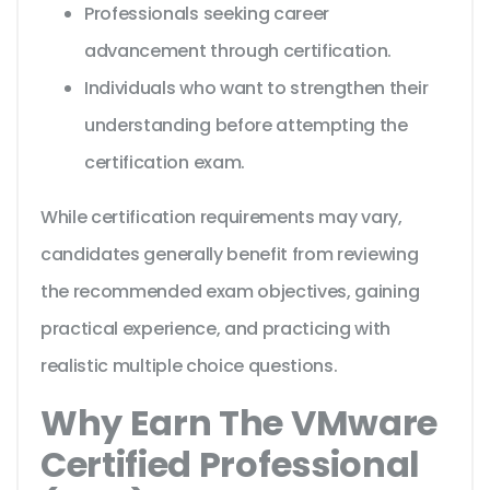
Professionals seeking career
advancement through certification.
Individuals who want to strengthen their
understanding before attempting the
certification exam.
While certification requirements may vary,
candidates generally benefit from reviewing
the recommended exam objectives, gaining
practical experience, and practicing with
realistic multiple choice questions.
Why Earn The VMware
Certified Professional