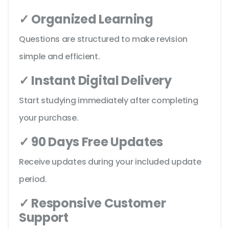
✓ Organized Learning
Questions are structured to make revision
simple and efficient.
✓ Instant Digital Delivery
Start studying immediately after completing
your purchase.
✓ 90 Days Free Updates
Receive updates during your included update
period.
✓ Responsive Customer
Support