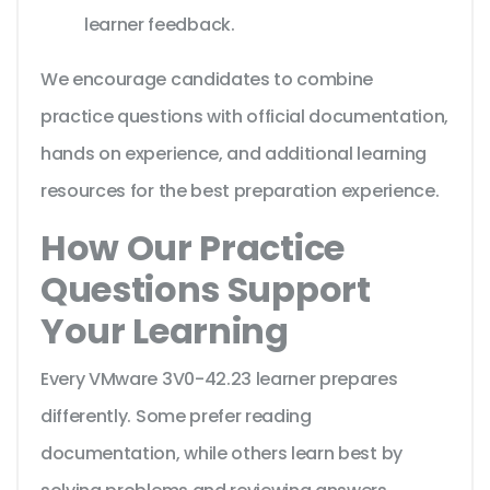
learner feedback.
We encourage candidates to combine
practice questions with official documentation,
hands on experience, and additional learning
resources for the best preparation experience.
How Our Practice
Questions Support
Your Learning
Every VMware 3V0-42.23 learner prepares
differently. Some prefer reading
documentation, while others learn best by