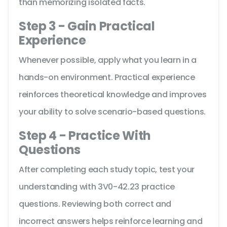
than memorizing isolated facts.
Step 3 - Gain Practical
Experience
Whenever possible, apply what you learn in a
hands-on environment. Practical experience
reinforces theoretical knowledge and improves
your ability to solve scenario-based questions.
Step 4 - Practice With
Questions
After completing each study topic, test your
understanding with 3V0-42.23 practice
questions. Reviewing both correct and
incorrect answers helps reinforce learning and