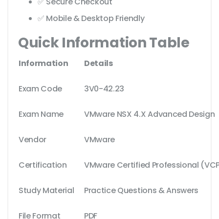
✅ Secure Checkout
✅ Mobile & Desktop Friendly
Quick Information Table
Information
Details
Exam Code
3V0-42.23
Exam Name
VMware NSX 4.X Advanced Design
Vendor
VMware
Certification
VMware Certified Professional (VC
Study Material
Practice Questions & Answers
File Format
PDF