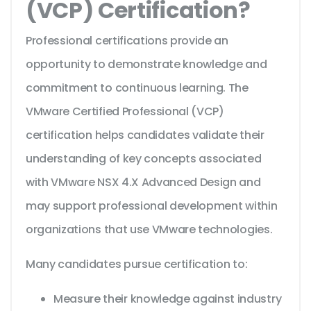
(VCP) Certification?
Professional certifications provide an
opportunity to demonstrate knowledge and
commitment to continuous learning. The
VMware Certified Professional (VCP)
certification helps candidates validate their
understanding of key concepts associated
with VMware NSX 4.X Advanced Design and
may support professional development within
organizations that use VMware technologies.
Many candidates pursue certification to:
Measure their knowledge against industry