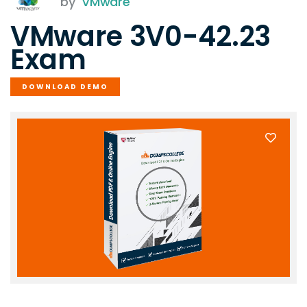
by
VMware
VMware 3V0-42.23
Exam
DOWNLOAD DEMO