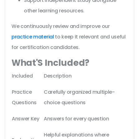
Support independent study alongside
other learning resources.
We continuously review and improve our
practice material
to keep it relevant and useful
for certification candidates.
What'S Included?
Included
Description
Practice
Carefully organized multiple-
Questions
choice questions
Answer Key
Answers for every question
Helpful explanations where