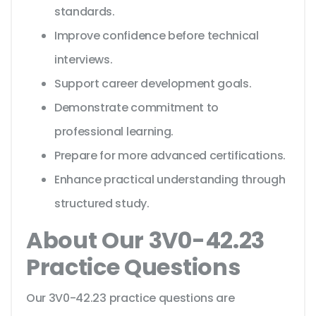
standards.
Improve confidence before technical
interviews.
Support career development goals.
Demonstrate commitment to
professional learning.
Prepare for more advanced certifications.
Enhance practical understanding through
structured study.
About Our 3V0-42.23
Practice Questions
Our 3V0-42.23 practice questions are