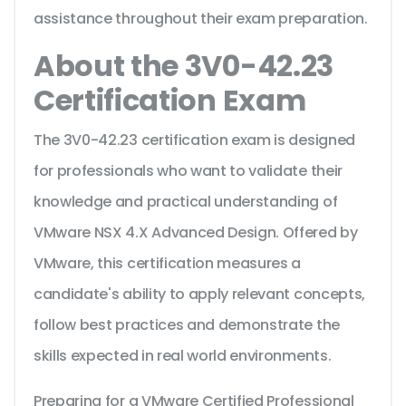
assistance throughout their exam preparation.
About the 3V0-42.23
Certification Exam
The 3V0-42.23 certification exam is designed
for professionals who want to validate their
knowledge and practical understanding of
VMware NSX 4.X Advanced Design. Offered by
VMware, this certification measures a
candidate's ability to apply relevant concepts,
follow best practices and demonstrate the
skills expected in real world environments.
Preparing for a VMware Certified Professional