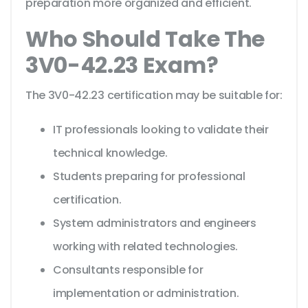
preparation more organized and efficient.
Who Should Take The
3V0-42.23 Exam?
The 3V0-42.23 certification may be suitable for:
IT professionals looking to validate their
technical knowledge.
Students preparing for professional
certification.
System administrators and engineers
working with related technologies.
Consultants responsible for
implementation or administration.