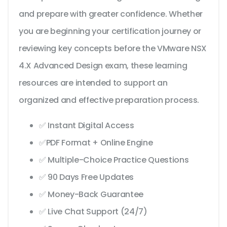
and prepare with greater confidence. Whether
you are beginning your certification journey or
reviewing key concepts before the VMware NSX
4.X Advanced Design exam, these learning
resources are intended to support an
organized and effective preparation process.
✅ Instant Digital Access
✅PDF Format + Online Engine
✅ Multiple-Choice Practice Questions
✅ 90 Days Free Updates
✅ Money-Back Guarantee
✅ Live Chat Support (24/7)