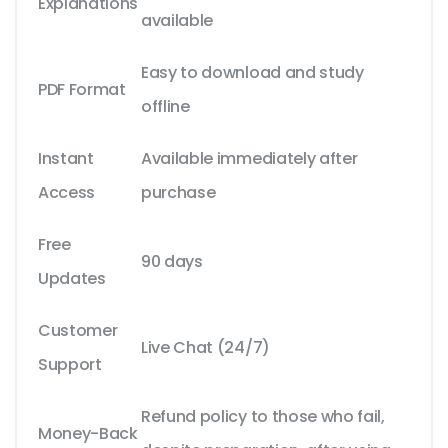
Explanations
available
Easy to download and study
PDF Format
offline
Instant
Available immediately after
Access
purchase
Free
90 days
Updates
Customer
Live Chat (24/7)
Support
Refund policy to those who fail,
Money-Back