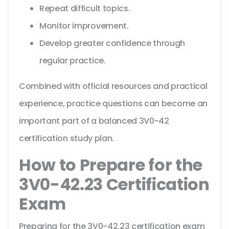
Repeat difficult topics.
Monitor improvement.
Develop greater confidence through
regular practice.
Combined with official resources and practical
experience, practice questions can become an
important part of a balanced 3V0-42
certification study plan.
How to Prepare for the
3V0-42.23 Certification
Exam
Preparing for the 3V0-42.23 certification exam