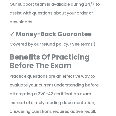
Our support team is available during 24/7 to
assist with questions about your order or
downloads.
✓ Money-Back Guarantee
Covered by our refund policy. (See terms.)
Benefits Of Practicing
Before The Exam
Practice questions are an effective way to
evaluate your current understanding before
attempting a 3V0-42 certification exam.
Instead of simply reading documentation,
answering questions requires active recall,