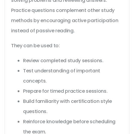
solving problems and reviewing answers.
Practice questions complement other study
methods by encouraging active participation
instead of passive reading.
They can be used to:
Review completed study sessions.
Test understanding of important
concepts.
Prepare for timed practice sessions.
Build familiarity with certification style
questions.
Reinforce knowledge before scheduling
the exam.