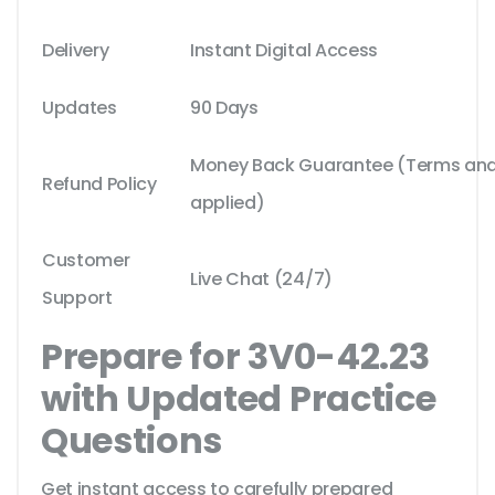
Delivery
Instant Digital Access
Updates
90 Days
Money Back Guarantee (Terms and 
Refund Policy
applied)
Customer
Live Chat (24/7)
Support
Prepare for 3V0-42.23
with Updated Practice
Questions
Get instant access to carefully prepared