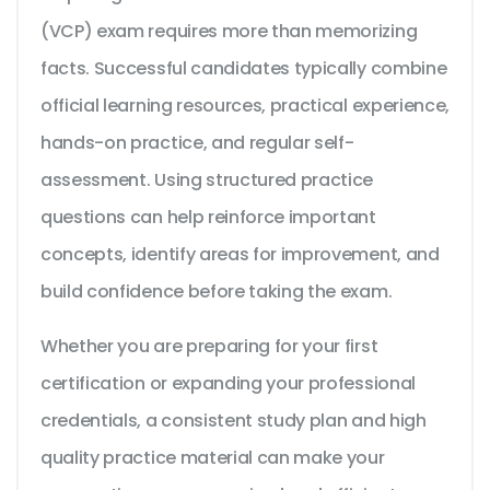
(VCP) exam requires more than memorizing
facts. Successful candidates typically combine
official learning resources, practical experience,
hands-on practice, and regular self-
assessment. Using structured practice
questions can help reinforce important
concepts, identify areas for improvement, and
build confidence before taking the exam.
Whether you are preparing for your first
certification or expanding your professional
credentials, a consistent study plan and high
quality practice material can make your