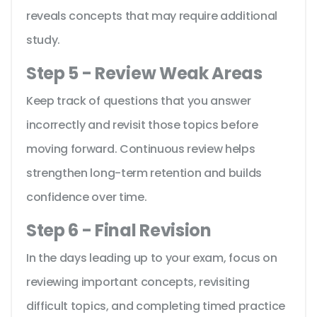
reveals concepts that may require additional
study.
Step 5 - Review Weak Areas
Keep track of questions that you answer
incorrectly and revisit those topics before
moving forward. Continuous review helps
strengthen long-term retention and builds
confidence over time.
Step 6 - Final Revision
In the days leading up to your exam, focus on
reviewing important concepts, revisiting
difficult topics, and completing timed practice