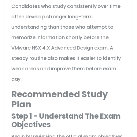
Candidates who study consistently over time
often develop stronger long-term
understanding than those who attempt to
memorize information shortly before the
VMware NSX 4.X Advanced Design exam. A
steady routine also makes it easier to identify
weak areas and improve them before exam
day.
Recommended Study
Plan
Step 1 - Understand The Exam
Objectives
Begin by reviewing the official exam objectives