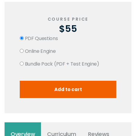
COURSE PRICE
$55
PDF Questions
Online Engine
Bundle Pack (PDF + Test Engine)
Overview
Curriculum
Reviews