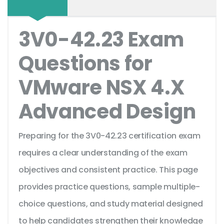
3V0-42.23 Exam
Questions for
VMware NSX 4.X
Advanced Design
Preparing for the 3V0-42.23 certification exam
requires a clear understanding of the exam
objectives and consistent practice. This page
provides practice questions, sample multiple-
choice questions, and study material designed
to help candidates strengthen their knowledge