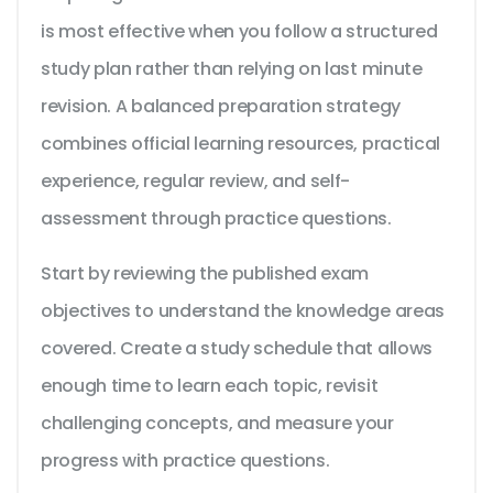
is most effective when you follow a structured
study plan rather than relying on last minute
revision. A balanced preparation strategy
combines official learning resources, practical
experience, regular review, and self-
assessment through practice questions.
Start by reviewing the published exam
objectives to understand the knowledge areas
covered. Create a study schedule that allows
enough time to learn each topic, revisit
challenging concepts, and measure your
progress with practice questions.