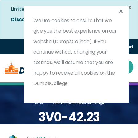
×
Limited Time Bumper Discount Offer!
Enjoy 25%
Discount
on All Exams. - Ends In
5d 3h 14m 28s
We use cookies to ensure that we
Use Coupon Code:
DC25OFF
give you the best experience on our
website (DumpsCollege). If you
Login
Register
(0) Cart
continue without changing your
settings, we'll assume that you are
happy to receive all cookies on the
DumpsCollege.
Home
VMware NSX 4.X Advanced Design
3V0-42.23