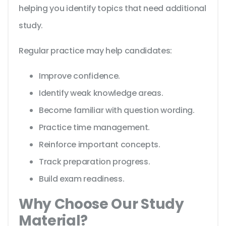
helping you identify topics that need additional
study.
Regular practice may help candidates:
Improve confidence.
Identify weak knowledge areas.
Become familiar with question wording.
Practice time management.
Reinforce important concepts.
Track preparation progress.
Build exam readiness.
Why Choose Our Study
Material?