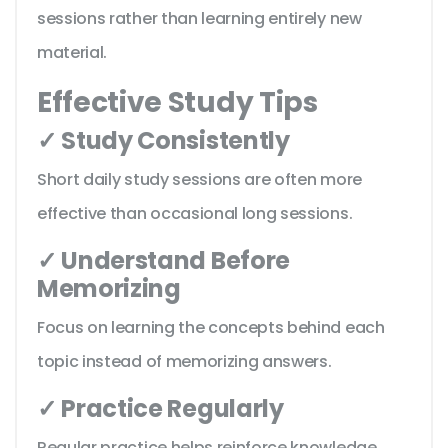
sessions rather than learning entirely new
material.
Effective Study Tips
✓ Study Consistently
Short daily study sessions are often more
effective than occasional long sessions.
✓ Understand Before
Memorizing
Focus on learning the concepts behind each
topic instead of memorizing answers.
✓ Practice Regularly
Regular practice helps reinforce knowledge