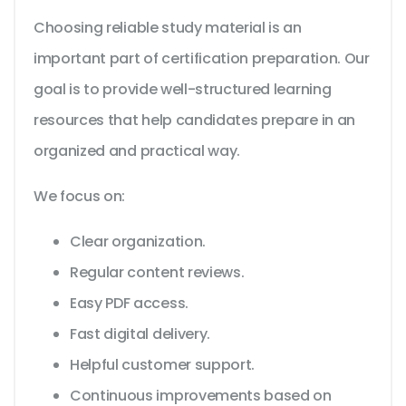
Choosing reliable study material is an
important part of certification preparation. Our
goal is to provide well-structured learning
resources that help candidates prepare in an
organized and practical way.
We focus on:
Clear organization.
Regular content reviews.
Easy PDF access.
Fast digital delivery.
Helpful customer support.
Continuous improvements based on