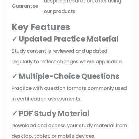
despite preparation, after using
Guarantee
our products
Key Features
✓ Updated Practice Material
Study content is reviewed and updated
regularly to reflect changes where applicable.
✓ Multiple-Choice Questions
Practice with question formats commonly used
in certification assessments.
✓ PDF Study Material
Download and access your study material from
desktop, tablet, or mobile devices.