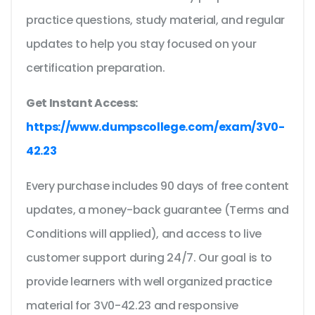
practice questions, study material, and regular
updates to help you stay focused on your
certification preparation.
Get Instant Access:
https://www.dumpscollege.com/exam/3V0-
42.23
Every purchase includes 90 days of free content
updates, a money-back guarantee (Terms and
Conditions will applied), and access to live
customer support during 24/7. Our goal is to
provide learners with well organized practice
material for 3V0-42.23 and responsive