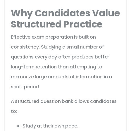
Why Candidates Value
Structured Practice
Effective exam preparation is built on
consistency. Studying a small number of
questions every day often produces better
long-term retention than attempting to
memorize large amounts of information in a
short period.
A structured question bank allows candidates
to:
Study at their own pace.