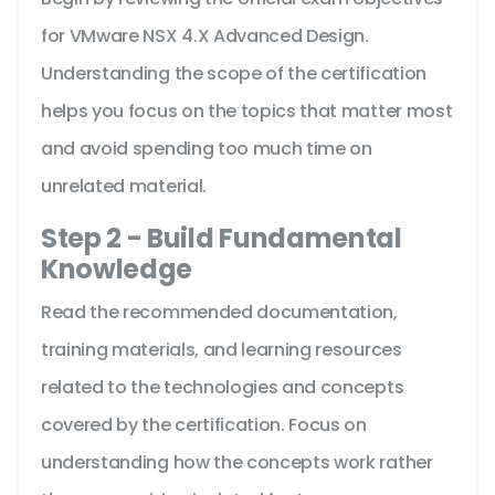
for VMware NSX 4.X Advanced Design.
Understanding the scope of the certification
helps you focus on the topics that matter most
and avoid spending too much time on
unrelated material.
Step 2 - Build Fundamental
Knowledge
Read the recommended documentation,
training materials, and learning resources
related to the technologies and concepts
covered by the certification. Focus on
understanding how the concepts work rather