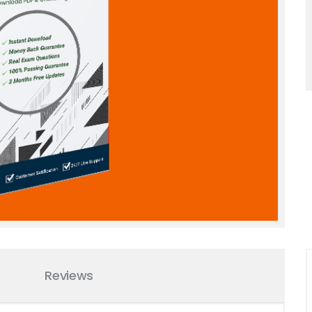
Reviews