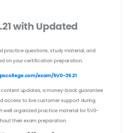
.21 with Updated
s
d practice questions, study material, and
d on your certification preparation.
pscollege.com/exam/5V0-35.21
ee content updates, a money-back guarantee
nd access to live customer support during
th well organized practice material for 5V0-
ghout their exam preparation.