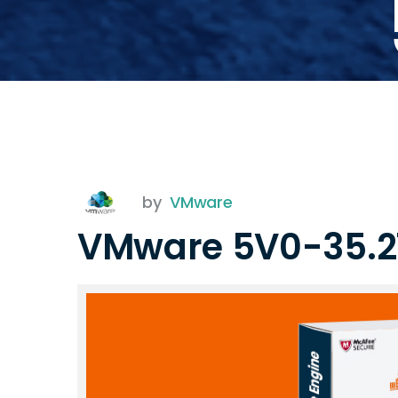
by
VMware
VMware 5V0-35.2