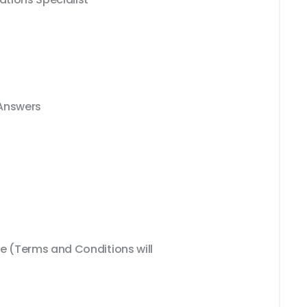
 Answers
 (Terms and Conditions will