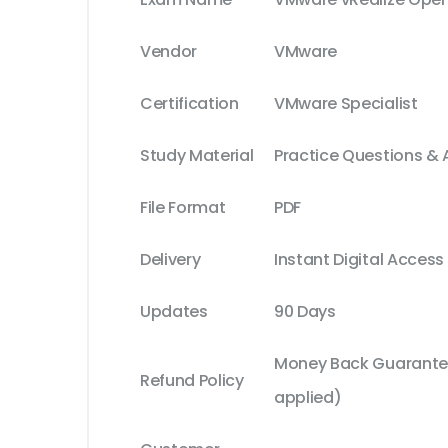
Vendor
VMware
Certification
VMware Specialist
Study Material
Practice Questions &
File Format
PDF
Delivery
Instant Digital Access
Updates
90 Days
Money Back Guarantee
Refund Policy
applied)