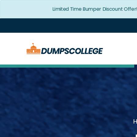
Limited Time Bumper Discount Offer