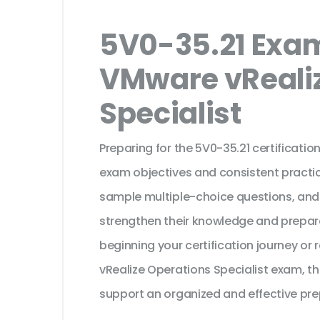
5V0-35.21 Exam
VMware vReali
Specialist
Preparing for the 5V0-35.21 certificati
exam objectives and consistent practic
sample multiple-choice questions, and
strengthen their knowledge and prepar
beginning your certification journey o
vRealize Operations Specialist exam, th
support an organized and effective pre