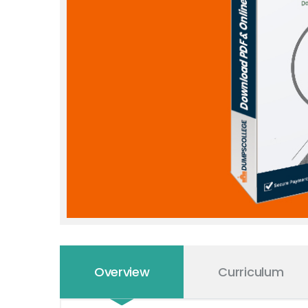
Overview
Curriculum