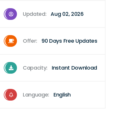
Updated:
Aug 02, 2026
Offer:
90 Days Free Updates
Capacity:
Instant Download
Language:
English