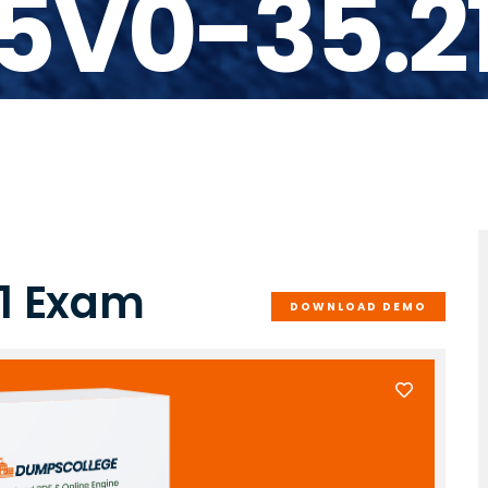
5V0-35.2
1 Exam
DOWNLOAD DEMO