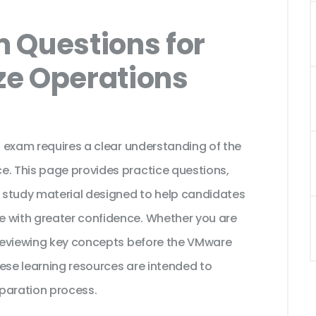
 Questions for
ze Operations
on exam requires a clear understanding of the
e. This page provides practice questions,
 study material designed to help candidates
e with greater confidence. Whether you are
r reviewing key concepts before the VMware
ese learning resources are intended to
paration process.