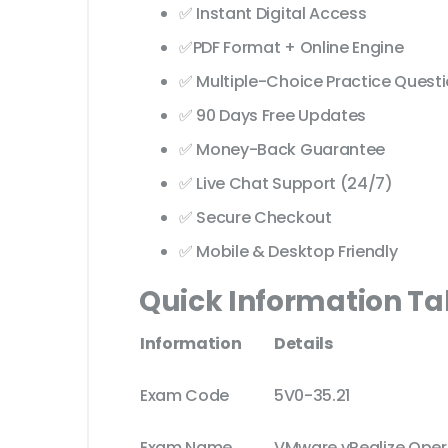
✅ Instant Digital Access
✅PDF Format + Online Engine
✅ Multiple-Choice Practice Quest
✅ 90 Days Free Updates
✅ Money-Back Guarantee
✅ Live Chat Support (24/7)
✅ Secure Checkout
✅ Mobile & Desktop Friendly
Quick Information Ta
Information
Details
Exam Code
5V0-35.21
Exam Name
VMware vRealize Opera