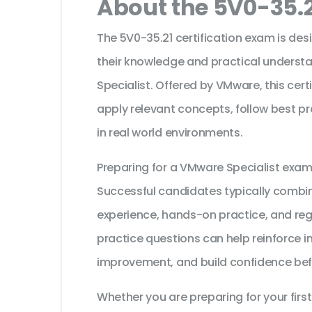
About the 5V0-35.2
The 5V0-35.21 certification exam is des
their knowledge and practical underst
Specialist. Offered by VMware, this cert
apply relevant concepts, follow best p
in real world environments.
Preparing for a VMware Specialist exam
Successful candidates typically combine
experience, hands-on practice, and reg
practice questions can help reinforce i
improvement, and build confidence bef
Whether you are preparing for your first