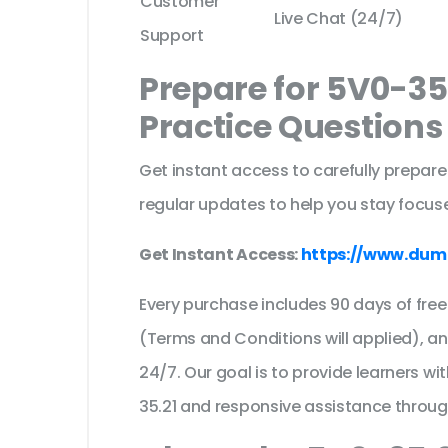
Customer
Live Chat (24/7)
Support
Prepare for 5V0-35
Practice Question
Get instant access to carefully prepare
regular updates to help you stay focuse
Get Instant Access:
https://www.dum
Every purchase includes 90 days of fr
(Terms and Conditions will applied), a
24/7. Our goal is to provide learners wi
35.21 and responsive assistance throu