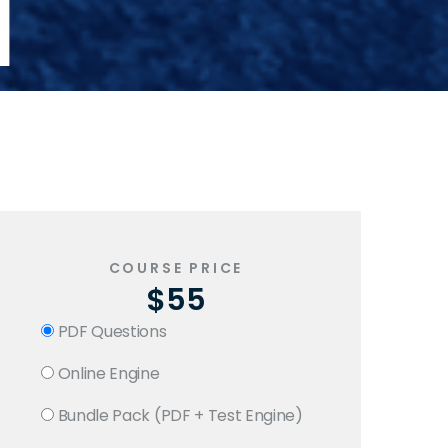
1
COURSE PRICE
$55
PDF Questions
Online Engine
Bundle Pack (PDF + Test Engine)