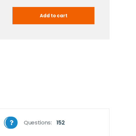
Questions:
152