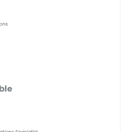
ions
ble
tions Specialist