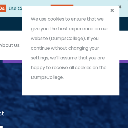
×
38s
Use Coupon Code:
DC25OFF
We use cookies to ensure that we
Login
Register
(0) Cart
give you the best experience on our
website (DumpsCollege). If you
About Us
Contact & Support
continue without changing your
settings, we'll assume that you are
happy to receive all cookies on the
DumpsCollege.
st