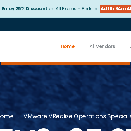
!
Enjoy 25% Discount
on All Exams. - Ends In
4d 11h 34m 
Home
All Vendors
Home
VMware VRealize Operations Speciali