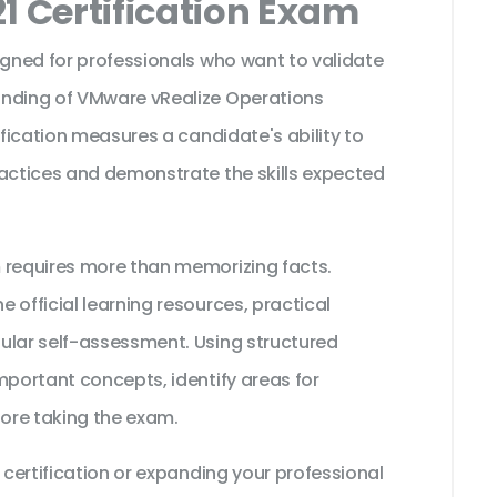
1 Certification Exam
igned for professionals who want to validate
anding of VMware vRealize Operations
ification measures a candidate's ability to
ractices and demonstrate the skills expected
 requires more than memorizing facts.
 official learning resources, practical
ular self-assessment. Using structured
mportant concepts, identify areas for
ore taking the exam.
 certification or expanding your professional