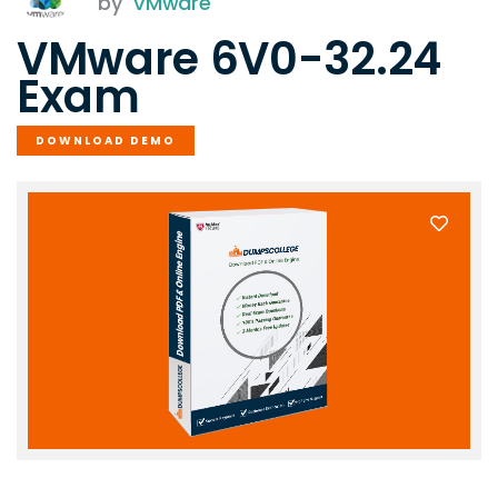
by
VMware
VMware 6V0-32.24
Exam
DOWNLOAD DEMO