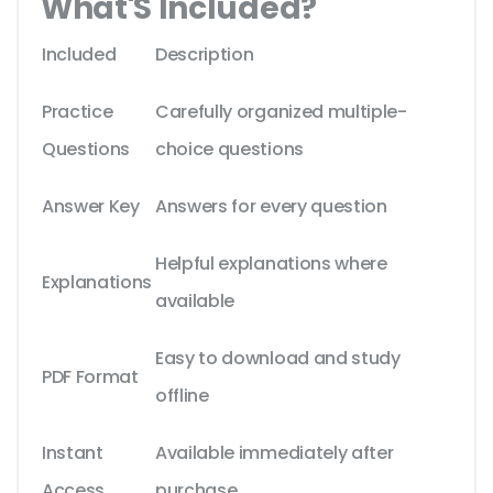
What'S Included?
Included
Description
Practice
Carefully organized multiple-
Questions
choice questions
Answer Key
Answers for every question
Helpful explanations where
Explanations
available
Easy to download and study
PDF Format
offline
Instant
Available immediately after
Access
purchase