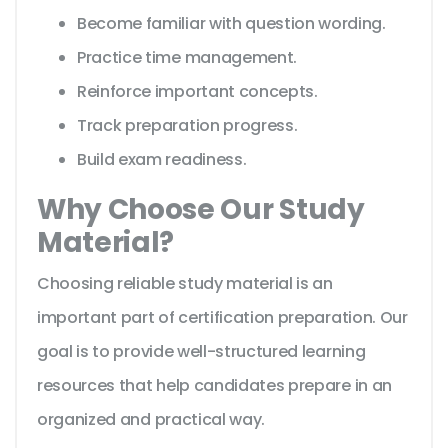
Become familiar with question wording.
Practice time management.
Reinforce important concepts.
Track preparation progress.
Build exam readiness.
Why Choose Our Study
Material?
Choosing reliable study material is an
important part of certification preparation. Our
goal is to provide well-structured learning
resources that help candidates prepare in an
organized and practical way.