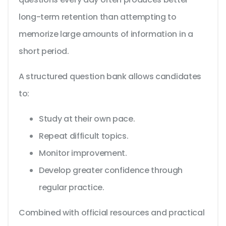
long-term retention than attempting to
memorize large amounts of information in a
short period.
A structured question bank allows candidates
to:
Study at their own pace.
Repeat difficult topics.
Monitor improvement.
Develop greater confidence through
regular practice.
Combined with official resources and practical