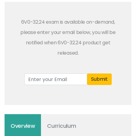
6V0-32.24 exam is available on-demand,
please enter your email below, you will be
notified when 6V0-32.24 product get
released.
Submit
Overview
Curriculum