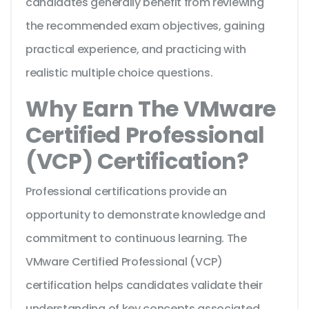
candidates generally benefit from reviewing
the recommended exam objectives, gaining
practical experience, and practicing with
realistic multiple choice questions.
Why Earn The VMware
Certified Professional
(VCP) Certification?
Professional certifications provide an
opportunity to demonstrate knowledge and
commitment to continuous learning. The
VMware Certified Professional (VCP)
certification helps candidates validate their
understanding of key concepts associated