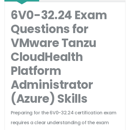
6V0-32.24 Exam
Questions for
VMware Tanzu
CloudHealth
Platform
Administrator
(Azure) Skills
Preparing for the 6V0-32.24 certification exam
requires a clear understanding of the exam