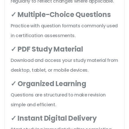
regularly to reflect changes where applicable.
✓ Multiple-Choice Questions
Practice with question formats commonly used
in certification assessments.
✓ PDF Study Material
Download and access your study material from
desktop, tablet, or mobile devices.
✓ Organized Learning
Questions are structured to make revision
simple and efficient.
✓ Instant Digital Delivery