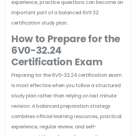
experience, practice questions can become an
important part of a balanced 6V0 32
certification study plan.
How to Prepare for the
6V0-32.24
Certification Exam
Preparing for the 6V0-32.24 certification exam
is most effective when you follow a structured
study plan rather than relying on last minute
revision. A balanced preparation strategy
combines official learning resources, practical
experience, regular review, and self-