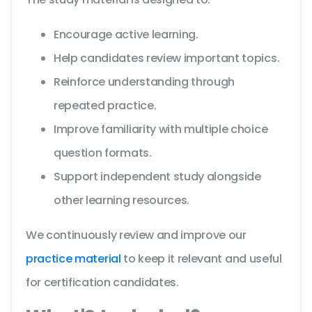
Encourage active learning.
Help candidates review important topics.
Reinforce understanding through
repeated practice.
Improve familiarity with multiple choice
question formats.
Support independent study alongside
other learning resources.
We continuously review and improve our
practice material
to keep it relevant and useful
for certification candidates.