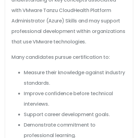
with VMware Tanzu CloudHealth Platform
Administrator (Azure) Skills and may support
professional development within organizations
that use VMware technologies.
Many candidates pursue certification to:
Measure their knowledge against industry
standards.
Improve confidence before technical
interviews.
Support career development goals.
Demonstrate commitment to
professional learning.