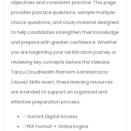
objectives and consistent practice. This page
provides practice questions, sample multiple-
choice questions, and study material designed
to help candidates strengthen their knowledge
and prepare with greater confidence. Whether
you are beginning your certification journey or
reviewing key concepts before the VMware
Tanzu CloudHealth Platform Administrator
(Azure) Skills exam, these learning resources
are intended to support an organized and
effective preparation process.
✅ Instant Digital Access
✅PDF Format + Online Engine