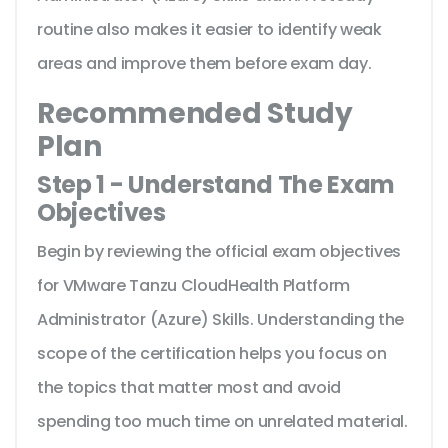
routine also makes it easier to identify weak
areas and improve them before exam day.
Recommended Study
Plan
Step 1 - Understand The Exam
Objectives
Begin by reviewing the official exam objectives
for VMware Tanzu CloudHealth Platform
Administrator (Azure) Skills. Understanding the
scope of the certification helps you focus on
the topics that matter most and avoid
spending too much time on unrelated material.