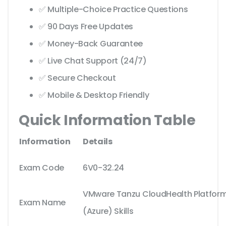
✅ Multiple-Choice Practice Questions
✅ 90 Days Free Updates
✅ Money-Back Guarantee
✅ Live Chat Support (24/7)
✅ Secure Checkout
✅ Mobile & Desktop Friendly
Quick Information Table
Information
Details
Exam Code
6V0-32.24
VMware Tanzu CloudHealth Platform
Exam Name
(Azure) Skills