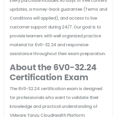
Every purchase includes 90 days of free content
updates, a money-back guarantee (Terms and
Conditions will applied), and access to live
customer support during 24/7. Our goal is to
provide learners with well organized practice
material for 6V0-32.24 and responsive
assistance throughout their exam preparation.
About the 6V0-32.24
Certification Exam
The 6V0-32.24 certification exam is designed
for professionals who want to validate their
knowledge and practical understanding of
VMware Tanzu CloudHealth Platform