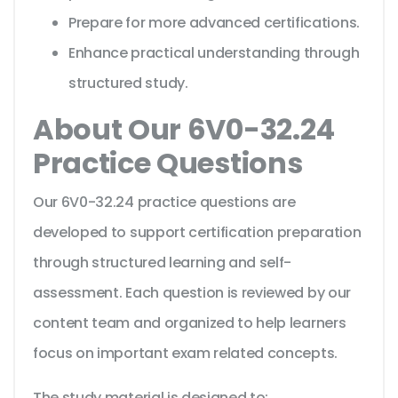
Prepare for more advanced certifications.
Enhance practical understanding through
structured study.
About Our 6V0-32.24
Practice Questions
Our 6V0-32.24 practice questions are
developed to support certification preparation
through structured learning and self-
assessment. Each question is reviewed by our
content team and organized to help learners
focus on important exam related concepts.
The study material is designed to: