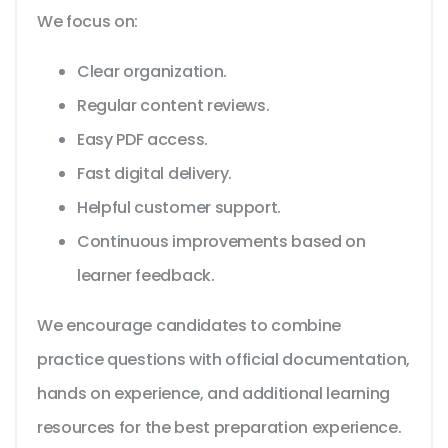
We focus on:
Clear organization.
Regular content reviews.
Easy PDF access.
Fast digital delivery.
Helpful customer support.
Continuous improvements based on
learner feedback.
We encourage candidates to combine
practice questions with official documentation,
hands on experience, and additional learning
resources for the best preparation experience.