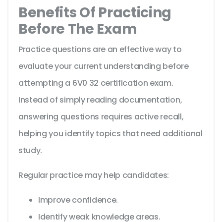
Benefits Of Practicing
Before The Exam
Practice questions are an effective way to
evaluate your current understanding before
attempting a 6V0 32 certification exam.
Instead of simply reading documentation,
answering questions requires active recall,
helping you identify topics that need additional
study.
Regular practice may help candidates:
Improve confidence.
Identify weak knowledge areas.