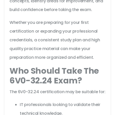
concepts, identify areas for improvement, and
build confidence before taking the exam.
Whether you are preparing for your first
certification or expanding your professional
credentials, a consistent study plan and high
quality practice material can make your
preparation more organized and efficient.
Who Should Take The
6V0-32.24 Exam?
The 6V0-32.24 certification may be suitable for:
IT professionals looking to validate their
technical knowledge.