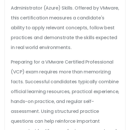
Administrator (Azure) Skills. Offered by VMware,
this certification measures a candidate's
ability to apply relevant concepts, follow best
practices and demonstrate the skills expected
in real world environments.
Preparing for a VMware Certified Professional
(VCP) exam requires more than memorizing
facts. Successful candidates typically combine
official learning resources, practical experience,
hands-on practice, and regular self-
assessment. Using structured practice
questions can help reinforce important