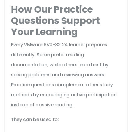
How Our Practice
Questions Support
Your Learning
Every VMware 6V0-32.24 learner prepares
differently. Some prefer reading
documentation, while others learn best by
solving problems and reviewing answers.
Practice questions complement other study
methods by encouraging active participation
instead of passive reading.
They can be used to: