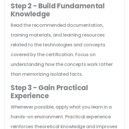
Step 2 - Build Fundamental
Knowledge
Read the recommended documentation,
training materials, and learning resources
related to the technologies and concepts
covered by the certification. Focus on
understanding how the concepts work rather
than memorizing isolated facts.
Step 3 - Gain Practical
Experience
Whenever possible, apply what you learn in a
hands-on environment. Practical experience
reinforces theoretical knowledge and improves