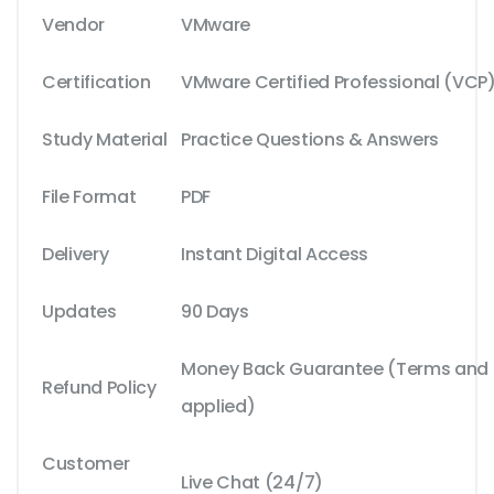
Vendor
VMware
Certification
VMware Certified Professional (VCP
Study Material
Practice Questions & Answers
File Format
PDF
Delivery
Instant Digital Access
Updates
90 Days
Money Back Guarantee (Terms and C
Refund Policy
applied)
Customer
Live Chat (24/7)