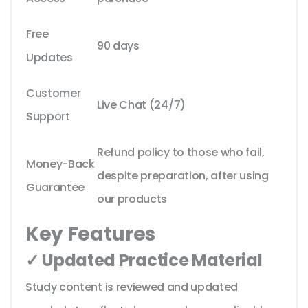
Free
90 days
Updates
Customer
Live Chat (24/7)
Support
Refund policy to those who fail,
Money-Back
despite preparation, after using
Guarantee
our products
Key Features
✓ Updated Practice Material
Study content is reviewed and updated