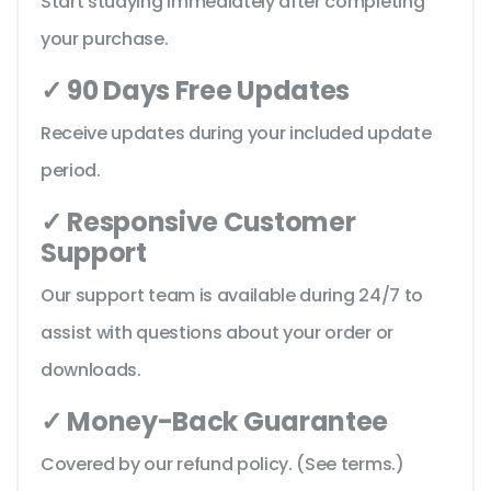
Start studying immediately after completing
your purchase.
✓ 90 Days Free Updates
Receive updates during your included update
period.
✓ Responsive Customer
Support
Our support team is available during 24/7 to
assist with questions about your order or
downloads.
✓ Money-Back Guarantee
Covered by our refund policy. (See terms.)