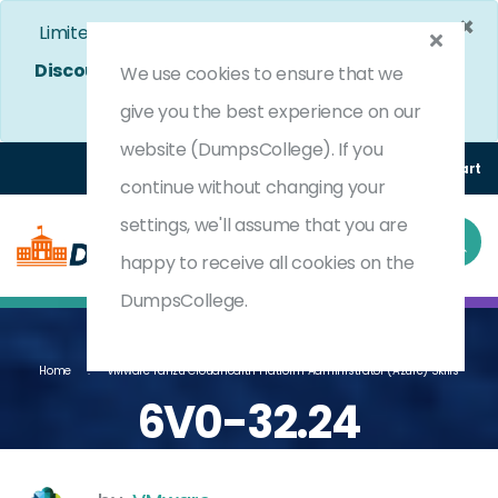
×
Limited Time Bumper Discount Offer!
Enjoy 25%
Discount
on All Exams. - Ends In
4d 19h 58m 31s
We use cookies to ensure that we
Use Coupon Code:
DC25OFF
give you the best experience on our
website (DumpsCollege). If you
Login
Register
(0) Cart
continue without changing your
settings, we'll assume that you are
happy to receive all cookies on the
DumpsCollege.
Home
VMware Tanzu CloudHealth Platform Administrator (Azure) Skills
6V0-32.24