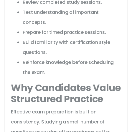
Review completed study sessions.
Test understanding of important
concepts.
Prepare for timed practice sessions.
Build familiarity with certification style
questions.
Reinforce knowledge before scheduling
the exam.
Why Candidates Value
Structured Practice
Effective exam preparation is built on
consistency. Studying a small number of
questions every day often produces better