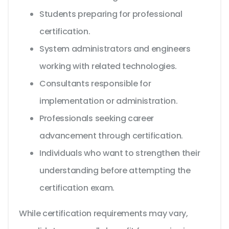
Students preparing for professional
certification.
System administrators and engineers
working with related technologies.
Consultants responsible for
implementation or administration.
Professionals seeking career
advancement through certification.
Individuals who want to strengthen their
understanding before attempting the
certification exam.
While certification requirements may vary,