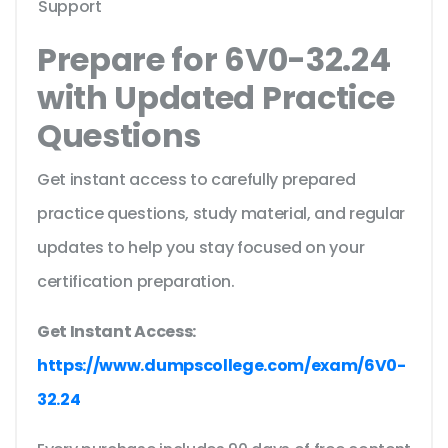
Support
Prepare for 6V0-32.24
with Updated Practice
Questions
Get instant access to carefully prepared
practice questions, study material, and regular
updates to help you stay focused on your
certification preparation.
Get Instant Access:
https://www.dumpscollege.com/exam/6V0-
32.24