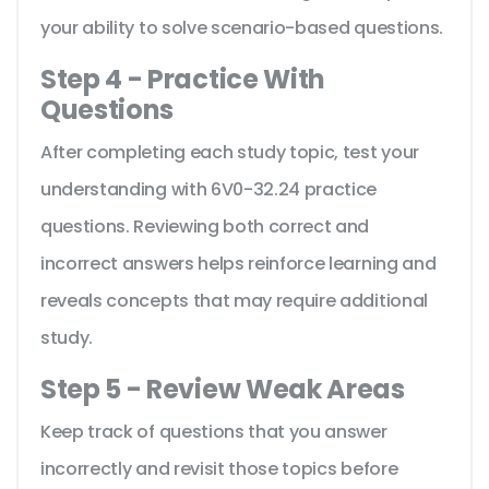
your ability to solve scenario-based questions.
Step 4 - Practice With
Questions
After completing each study topic, test your
understanding with 6V0-32.24 practice
questions. Reviewing both correct and
incorrect answers helps reinforce learning and
reveals concepts that may require additional
study.
Step 5 - Review Weak Areas
Keep track of questions that you answer
incorrectly and revisit those topics before