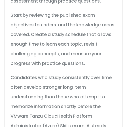
assessment through practice questions.
Start by reviewing the published exam
objectives to understand the knowledge areas
covered. Create a study schedule that allows
enough time to learn each topic, revisit
challenging concepts, and measure your
progress with practice questions.
Candidates who study consistently over time
often develop stronger long-term
understanding than those who attempt to
memorize information shortly before the
VMware Tanzu CloudHealth Platform
Administrator (Azure) Skills exam. A steady