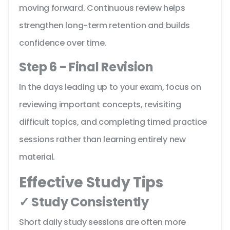
moving forward. Continuous review helps
strengthen long-term retention and builds
confidence over time.
Step 6 - Final Revision
In the days leading up to your exam, focus on
reviewing important concepts, revisiting
difficult topics, and completing timed practice
sessions rather than learning entirely new
material.
Effective Study Tips
✓ Study Consistently
Short daily study sessions are often more