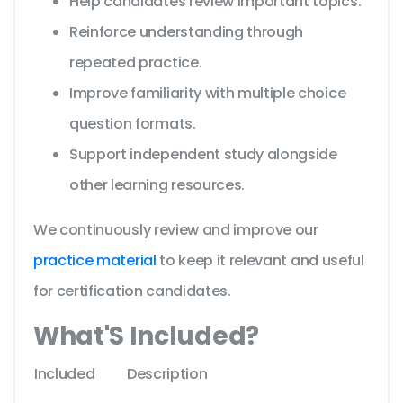
Help candidates review important topics.
Reinforce understanding through
repeated practice.
Improve familiarity with multiple choice
question formats.
Support independent study alongside
other learning resources.
We continuously review and improve our
practice material
to keep it relevant and useful
for certification candidates.
What'S Included?
Included
Description