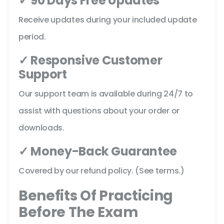
✓ 90 Days Free Updates
Receive updates during your included update
period.
✓ Responsive Customer
Support
Our support team is available during 24/7 to
assist with questions about your order or
downloads.
✓ Money-Back Guarantee
Covered by our refund policy. (See terms.)
Benefits Of Practicing
Before The Exam