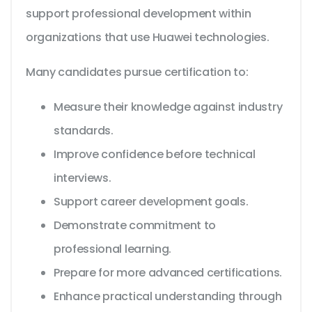
support professional development within
organizations that use Huawei technologies.
Many candidates pursue certification to:
Measure their knowledge against industry
standards.
Improve confidence before technical
interviews.
Support career development goals.
Demonstrate commitment to
professional learning.
Prepare for more advanced certifications.
Enhance practical understanding through