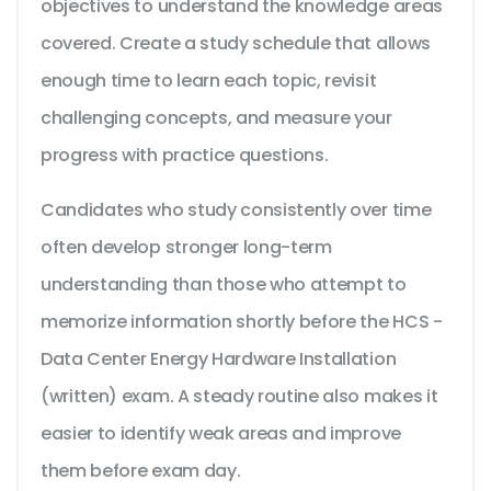
objectives to understand the knowledge areas
covered. Create a study schedule that allows
enough time to learn each topic, revisit
challenging concepts, and measure your
progress with practice questions.
Candidates who study consistently over time
often develop stronger long-term
understanding than those who attempt to
memorize information shortly before the HCS -
Data Center Energy Hardware Installation
(written) exam. A steady routine also makes it
easier to identify weak areas and improve
them before exam day.