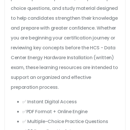
choice questions, and study material designed
to help candidates strengthen their knowledge
and prepare with greater confidence. Whether
you are beginning your certification journey or
reviewing key concepts before the HCS - Data
Center Energy Hardware Installation (written)
exam, these learning resources are intended to
support an organized and effective
preparation process.
✅ Instant Digital Access
✅PDF Format + Online Engine
✅ Multiple-Choice Practice Questions