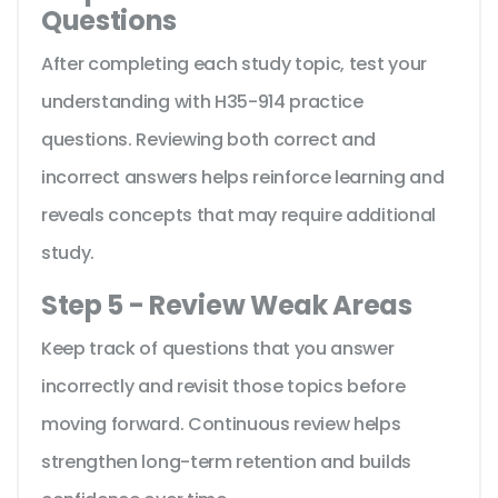
Questions
After completing each study topic, test your
understanding with H35-914 practice
questions. Reviewing both correct and
incorrect answers helps reinforce learning and
reveals concepts that may require additional
study.
Step 5 - Review Weak Areas
Keep track of questions that you answer
incorrectly and revisit those topics before
moving forward. Continuous review helps
strengthen long-term retention and builds