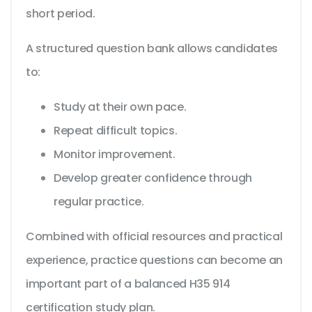
short period.
A structured question bank allows candidates
to:
Study at their own pace.
Repeat difficult topics.
Monitor improvement.
Develop greater confidence through
regular practice.
Combined with official resources and practical
experience, practice questions can become an
important part of a balanced H35 914
certification study plan.