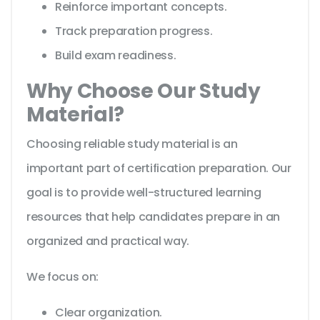
Reinforce important concepts.
Track preparation progress.
Build exam readiness.
Why Choose Our Study
Material?
Choosing reliable study material is an
important part of certification preparation. Our
goal is to provide well-structured learning
resources that help candidates prepare in an
organized and practical way.
We focus on:
Clear organization.