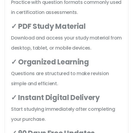
Practice with question formats commonly used
in certification assessments.
✓ PDF Study Material
Download and access your study material from
desktop, tablet, or mobile devices.
✓ Organized Learning
Questions are structured to make revision
simple and efficient.
✓ Instant Digital Delivery
Start studying immediately after completing
your purchase.