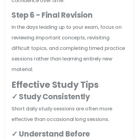
confidence over time.
Step 6 - Final Revision
In the days leading up to your exam, focus on
reviewing important concepts, revisiting
difficult topics, and completing timed practice
sessions rather than learning entirely new
material.
Effective Study Tips
✓ Study Consistently
Short daily study sessions are often more
effective than occasional long sessions.
✓ Understand Before