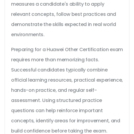
measures a candidate's ability to apply
relevant concepts, follow best practices and
demonstrate the skills expected in real world
environments.
Preparing for a Huawei Other Certification exam
requires more than memorizing facts.
Successful candidates typically combine
official learning resources, practical experience,
hands-on practice, and regular self-
assessment. Using structured practice
questions can help reinforce important
concepts, identify areas for improvement, and
build confidence before taking the exam.