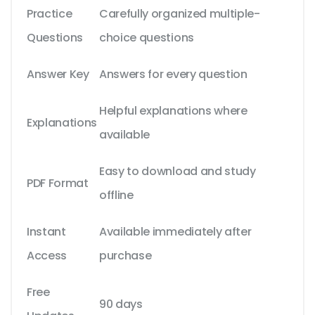
Practice
Carefully organized multiple-
Questions
choice questions
Answer Key
Answers for every question
Helpful explanations where
Explanations
available
Easy to download and study
PDF Format
offline
Instant
Available immediately after
Access
purchase
Free
90 days