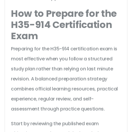
How to Prepare for the
H35-914 Certification
Exam
Preparing for the H35-914 certification exam is
most effective when you follow a structured
study plan rather than relying on last minute
revision. A balanced preparation strategy
combines official learning resources, practical
experience, regular review, and self-
assessment through practice questions.
Start by reviewing the published exam