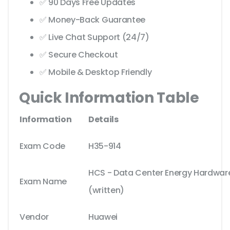
✅ 90 Days Free Updates
✅ Money-Back Guarantee
✅ Live Chat Support (24/7)
✅ Secure Checkout
✅ Mobile & Desktop Friendly
Quick Information Table
Information
Details
Exam Code
H35-914
HCS - Data Center Energy Hardware 
Exam Name
(written)
Vendor
Huawei