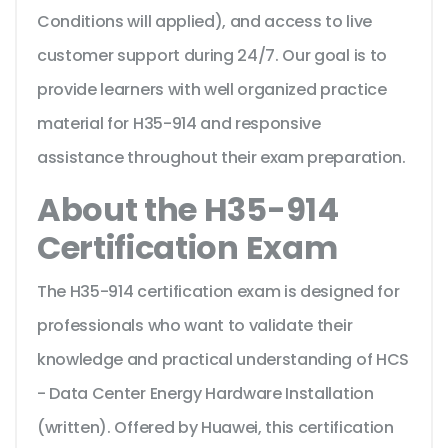
Conditions will applied), and access to live
customer support during 24/7. Our goal is to
provide learners with well organized practice
material for H35-914 and responsive
assistance throughout their exam preparation.
About the H35-914
Certification Exam
The H35-914 certification exam is designed for
professionals who want to validate their
knowledge and practical understanding of HCS
- Data Center Energy Hardware Installation
(written). Offered by Huawei, this certification