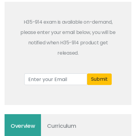
H35-914 exam is available on-demand,
please enter your email below, you will be
notified when H35-914 product get
released.
Submit
Overview
Curriculum