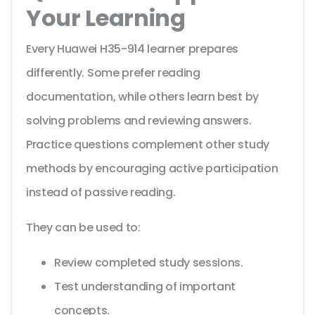
Your Learning
Every Huawei H35-914 learner prepares
differently. Some prefer reading
documentation, while others learn best by
solving problems and reviewing answers.
Practice questions complement other study
methods by encouraging active participation
instead of passive reading.
They can be used to:
Review completed study sessions.
Test understanding of important
concepts.