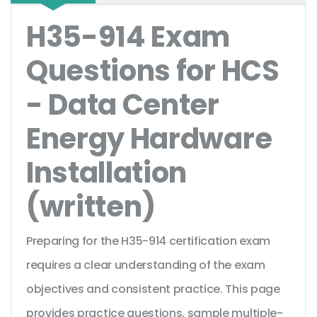
H35-914 Exam
Questions for HCS
- Data Center
Energy Hardware
Installation
(written)
Preparing for the H35-914 certification exam
requires a clear understanding of the exam
objectives and consistent practice. This page
provides practice questions, sample multiple-