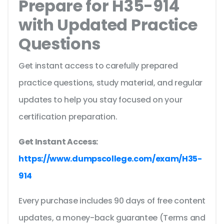
Prepare for H35-914
with Updated Practice
Questions
Get instant access to carefully prepared
practice questions, study material, and regular
updates to help you stay focused on your
certification preparation.
Get Instant Access:
https://www.dumpscollege.com/exam/H35-
914
Every purchase includes 90 days of free content
updates, a money-back guarantee (Terms and