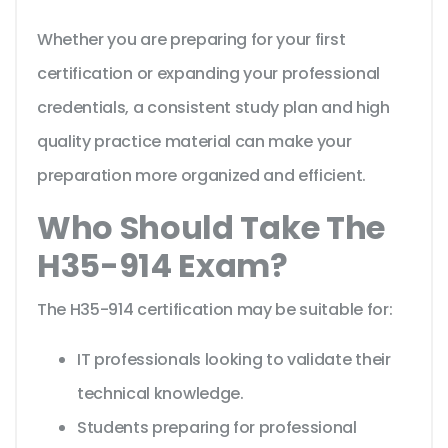
Whether you are preparing for your first
certification or expanding your professional
credentials, a consistent study plan and high
quality practice material can make your
preparation more organized and efficient.
Who Should Take The
H35-914 Exam?
The H35-914 certification may be suitable for:
IT professionals looking to validate their
technical knowledge.
Students preparing for professional