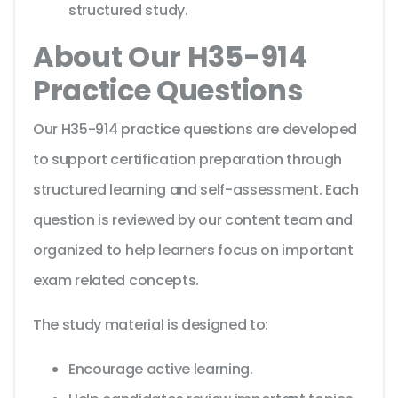
structured study.
About Our H35-914
Practice Questions
Our H35-914 practice questions are developed
to support certification preparation through
structured learning and self-assessment. Each
question is reviewed by our content team and
organized to help learners focus on important
exam related concepts.
The study material is designed to:
Encourage active learning.