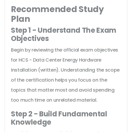
Recommended Study
Plan
Step 1 - Understand The Exam
Objectives
Begin by reviewing the official exam objectives
for HCS - Data Center Energy Hardware
Installation (written). Understanding the scope
of the certification helps you focus on the
topics that matter most and avoid spending
too much time on unrelated material.
Step 2 - Build Fundamental
Knowledge