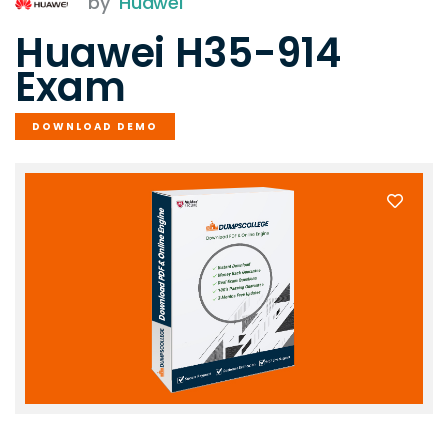
by
Huawei
Huawei H35-914
Exam
DOWNLOAD DEMO