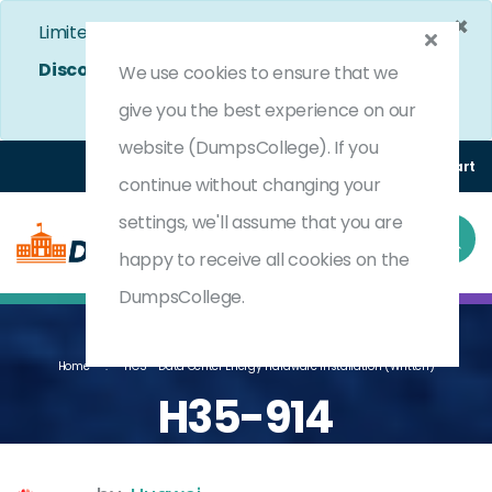
×
Limited Time Bumper Discount Offer!
Enjoy 25%
Discount
on All Exams. - Ends In
5d 2h 27m 56s
We use cookies to ensure that we
Use Coupon Code:
DC25OFF
give you the best experience on our
website (DumpsCollege). If you
Login
Register
(0) Cart
continue without changing your
settings, we'll assume that you are
happy to receive all cookies on the
DumpsCollege.
Home
HCS - Data Center Energy Hardware Installation (written)
H35-914