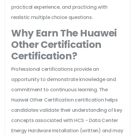
practical experience, and practicing with
realistic multiple choice questions.
Why Earn The Huawei
Other Certification
Certification?
Professional certifications provide an
opportunity to demonstrate knowledge and
commitment to continuous learning. The
Huawei Other Certification certification helps
candidates validate their understanding of key
concepts associated with HCS - Data Center
Energy Hardware Installation (written) and may