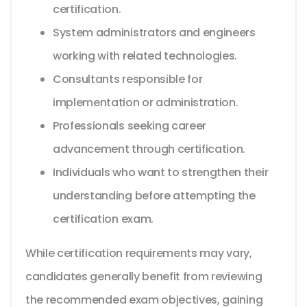
certification.
System administrators and engineers
working with related technologies.
Consultants responsible for
implementation or administration.
Professionals seeking career
advancement through certification.
Individuals who want to strengthen their
understanding before attempting the
certification exam.
While certification requirements may vary,
candidates generally benefit from reviewing
the recommended exam objectives, gaining