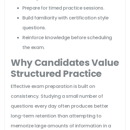
Prepare for timed practice sessions.
Build familiarity with certification style
questions.
Reinforce knowledge before scheduling
the exam.
Why Candidates Value
Structured Practice
Effective exam preparation is built on
consistency. Studying a small number of
questions every day often produces better
long-term retention than attempting to
memorize large amounts of information in a