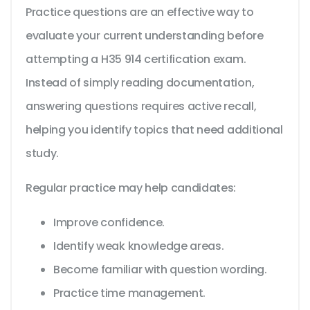
Practice questions are an effective way to
evaluate your current understanding before
attempting a H35 914 certification exam.
Instead of simply reading documentation,
answering questions requires active recall,
helping you identify topics that need additional
study.
Regular practice may help candidates:
Improve confidence.
Identify weak knowledge areas.
Become familiar with question wording.
Practice time management.