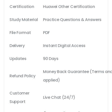
Certification
Huawei Other Certification
Study Material
Practice Questions & Answers
File Format
PDF
Delivery
Instant Digital Access
Updates
90 Days
Money Back Guarantee (Terms and 
Refund Policy
applied)
Customer
Live Chat (24/7)
Support