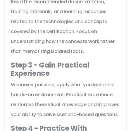
Read the recommended documentation,
training materials, and learning resources
related to the technologies and concepts
covered by the certification. Focus on
understanding how the concepts work rather
than memorizing isolated facts.
Step 3 - Gain Practical
Experience
Whenever possible, apply what you learn in a
hands-on environment. Practical experience
reinforces theoretical knowledge and improves
your ability to solve scenario-based questions.
Step 4 - Practice With