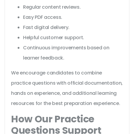
Regular content reviews.
Easy PDF access.
Fast digital delivery.
Helpful customer support.
Continuous improvements based on
learner feedback.
We encourage candidates to combine
practice questions with official documentation,
hands on experience, and additional learning
resources for the best preparation experience.
How Our Practice
Questions Support