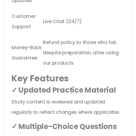
Updates
Customer
Live Chat (24/7)
Support
Refund policy to those who fail,
Money-Back
despite preparation, after using
Guarantee
our products
Key Features
✓ Updated Practice Material
Study content is reviewed and updated
regularly to reflect changes where applicable.
✓ Multiple-Choice Questions