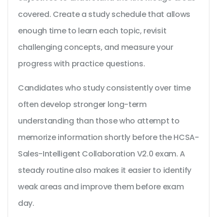
covered. Create a study schedule that allows
enough time to learn each topic, revisit
challenging concepts, and measure your
progress with practice questions.
Candidates who study consistently over time
often develop stronger long-term
understanding than those who attempt to
memorize information shortly before the HCSA-
Sales-Intelligent Collaboration V2.0 exam. A
steady routine also makes it easier to identify
weak areas and improve them before exam
day.