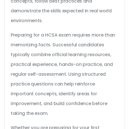
concepts, follow best practices and
demonstrate the skills expected in real world
environments.
Preparing for a HCSA exam requires more than
memorizing facts. Successful candidates
typically combine official learning resources,
practical experience, hands-on practice, and
regular self-assessment. Using structured
practice questions can help reinforce
important concepts, identify areas for
improvement, and build confidence before
taking the exam.
Whether you are preparing for your first