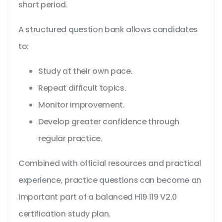
short period.
A structured question bank allows candidates
to:
Study at their own pace.
Repeat difficult topics.
Monitor improvement.
Develop greater confidence through
regular practice.
Combined with official resources and practical
experience, practice questions can become an
important part of a balanced H19 119 V2.0
certification study plan.