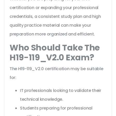
certification or expanding your professional
credentials, a consistent study plan and high
quality practice material can make your
preparation more organized and efficient.
Who Should Take The
H19-119_V2.0 Exam?
The H19-119_V2.0 certification may be suitable
for:
IT professionals looking to validate their
technical knowledge.
Students preparing for professional