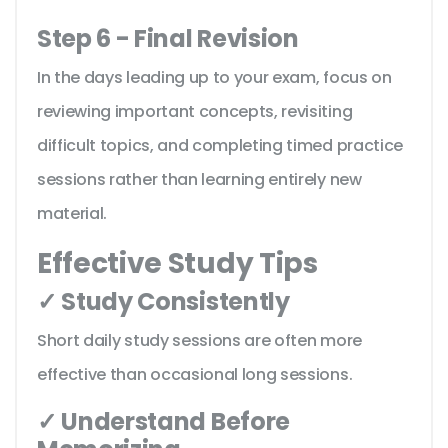
Step 6 - Final Revision
In the days leading up to your exam, focus on
reviewing important concepts, revisiting
difficult topics, and completing timed practice
sessions rather than learning entirely new
material.
Effective Study Tips
✓ Study Consistently
Short daily study sessions are often more
effective than occasional long sessions.
✓ Understand Before