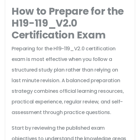
How to Prepare for the
H19-119_V2.0
Certification Exam
Preparing for the H19-119_V2.0 certification
exam is most effective when you follow a
structured study plan rather than relying on
last minute revision. A balanced preparation
strategy combines official learning resources,
practical experience, regular review, and self-
assessment through practice questions.
Start by reviewing the published exam
objectives to understand the knowledge areas