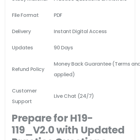
File Format
PDF
Delivery
Instant Digital Access
Updates
90 Days
Money Back Guarantee (Terms and 
Refund Policy
applied)
Customer
Live Chat (24/7)
Support
Prepare for H19-
119_V2.0 with Updated