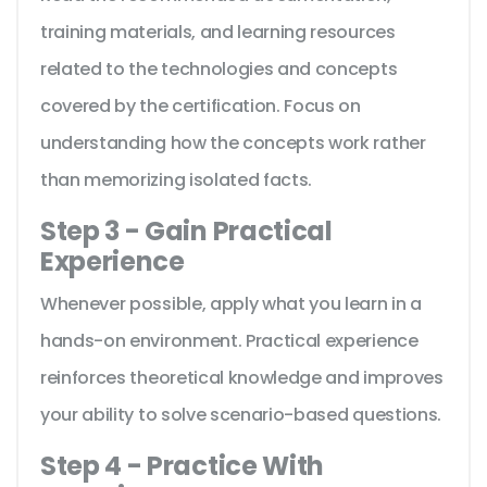
training materials, and learning resources
related to the technologies and concepts
covered by the certification. Focus on
understanding how the concepts work rather
than memorizing isolated facts.
Step 3 - Gain Practical
Experience
Whenever possible, apply what you learn in a
hands-on environment. Practical experience
reinforces theoretical knowledge and improves
your ability to solve scenario-based questions.
Step 4 - Practice With