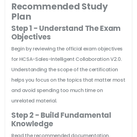
Recommended Study
Plan
Step 1 - Understand The Exam
Objectives
Begin by reviewing the official exam objectives
for HCSA-Sales-Intelligent Collaboration V2.0.
Understanding the scope of the certification
helps you focus on the topics that matter most
and avoid spending too much time on
unrelated material.
Step 2 - Build Fundamental
Knowledge
Read the recommended documentation,