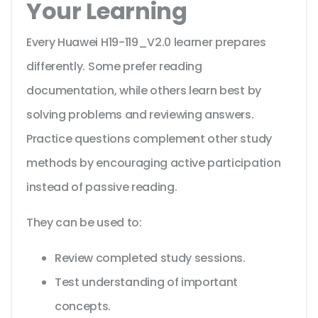
Your Learning
Every Huawei H19-119_V2.0 learner prepares
differently. Some prefer reading
documentation, while others learn best by
solving problems and reviewing answers.
Practice questions complement other study
methods by encouraging active participation
instead of passive reading.
They can be used to:
Review completed study sessions.
Test understanding of important
concepts.