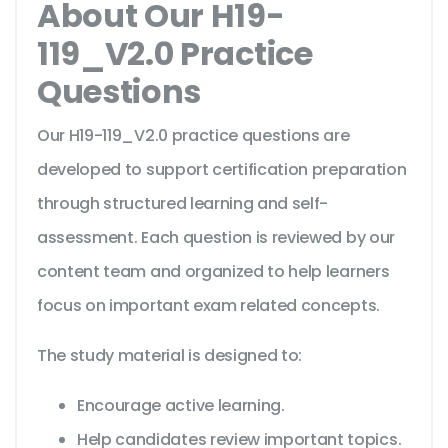
About Our H19-
119_V2.0 Practice
Questions
Our H19-119_V2.0 practice questions are
developed to support certification preparation
through structured learning and self-
assessment. Each question is reviewed by our
content team and organized to help learners
focus on important exam related concepts.
The study material is designed to:
Encourage active learning.
Help candidates review important topics.