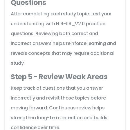
Questions
After completing each study topic, test your
understanding with H19-119_V2.0 practice
questions. Reviewing both correct and
incorrect answers helps reinforce learning and
reveals concepts that may require additional
study.
Step 5 - Review Weak Areas
Keep track of questions that you answer
incorrectly and revisit those topics before
moving forward. Continuous review helps
strengthen long-term retention and builds
confidence over time.