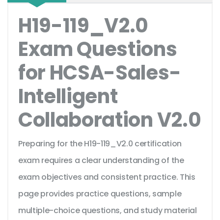
H19-119_V2.0
Exam Questions
for HCSA-Sales-
Intelligent
Collaboration V2.0
Preparing for the H19-119_V2.0 certification
exam requires a clear understanding of the
exam objectives and consistent practice. This
page provides practice questions, sample
multiple-choice questions, and study material