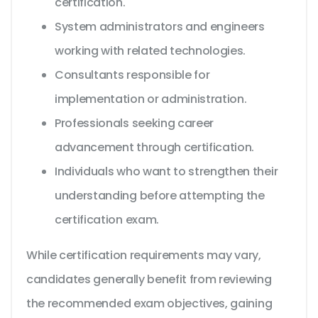
certification.
System administrators and engineers
working with related technologies.
Consultants responsible for
implementation or administration.
Professionals seeking career
advancement through certification.
Individuals who want to strengthen their
understanding before attempting the
certification exam.
While certification requirements may vary,
candidates generally benefit from reviewing
the recommended exam objectives, gaining