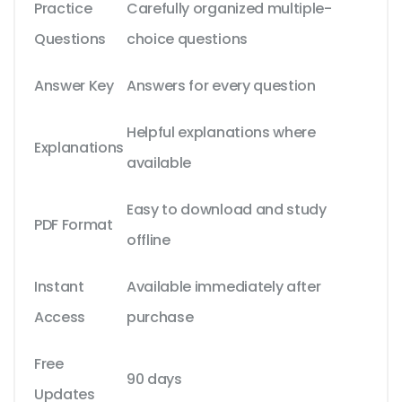
Practice
Carefully organized multiple-
Questions
choice questions
Answer Key
Answers for every question
Helpful explanations where
Explanations
available
Easy to download and study
PDF Format
offline
Instant
Available immediately after
Access
purchase
Free
90 days
Updates