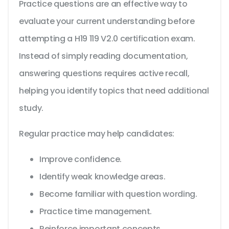
Practice questions are an effective way to
evaluate your current understanding before
attempting a H19 119 V2.0 certification exam.
Instead of simply reading documentation,
answering questions requires active recall,
helping you identify topics that need additional
study.
Regular practice may help candidates:
Improve confidence.
Identify weak knowledge areas.
Become familiar with question wording.
Practice time management.
Reinforce important concepts.