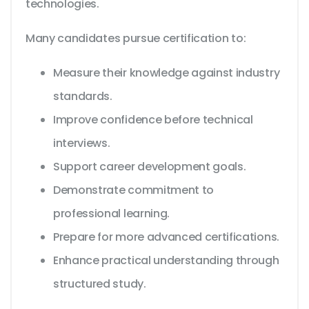
technologies.
Many candidates pursue certification to:
Measure their knowledge against industry
standards.
Improve confidence before technical
interviews.
Support career development goals.
Demonstrate commitment to
professional learning.
Prepare for more advanced certifications.
Enhance practical understanding through
structured study.