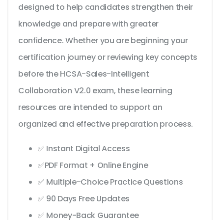
designed to help candidates strengthen their
knowledge and prepare with greater
confidence. Whether you are beginning your
certification journey or reviewing key concepts
before the HCSA-Sales-Intelligent
Collaboration V2.0 exam, these learning
resources are intended to support an
organized and effective preparation process.
✅ Instant Digital Access
✅PDF Format + Online Engine
✅ Multiple-Choice Practice Questions
✅ 90 Days Free Updates
✅ Money-Back Guarantee