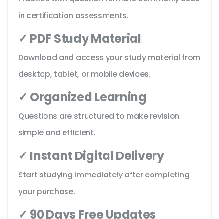
in certification assessments.
✓ PDF Study Material
Download and access your study material from
desktop, tablet, or mobile devices.
✓ Organized Learning
Questions are structured to make revision
simple and efficient.
✓ Instant Digital Delivery
Start studying immediately after completing
your purchase.
✓ 90 Days Free Updates