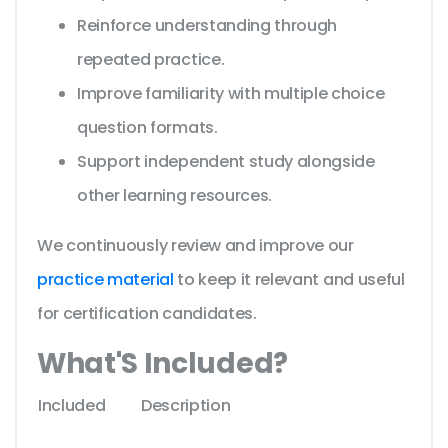
Reinforce understanding through
repeated practice.
Improve familiarity with multiple choice
question formats.
Support independent study alongside
other learning resources.
We continuously review and improve our
practice material
to keep it relevant and useful
for certification candidates.
What'S Included?
Included
Description