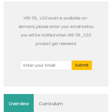
H19-119_V2.0 exam is available on-
demand, please enter your email below,
you will be notified when H19-119_V2.0
product get released.
Submit
Overview
Curriculum