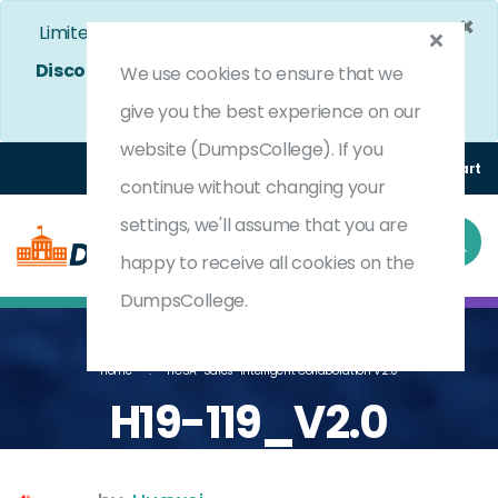
×
Limited Time Bumper Discount Offer!
Enjoy 25%
Discount
on All Exams. - Ends In
4d 22h 25m 9s
We use cookies to ensure that we
Use Coupon Code:
DC25OFF
give you the best experience on our
website (DumpsCollege). If you
Login
Register
(0) Cart
continue without changing your
settings, we'll assume that you are
happy to receive all cookies on the
DumpsCollege.
Home
HCSA-Sales-Intelligent Collaboration V2.0
H19-119_V2.0