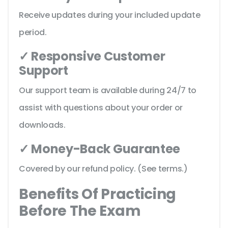
Receive updates during your included update
period.
✓ Responsive Customer
Support
Our support team is available during 24/7 to
assist with questions about your order or
downloads.
✓ Money-Back Guarantee
Covered by our refund policy. (See terms.)
Benefits Of Practicing
Before The Exam