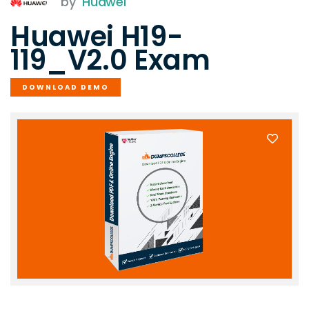
by
Huawei
Huawei H19-
119_V2.0 Exam
DOWNLOAD DEMO