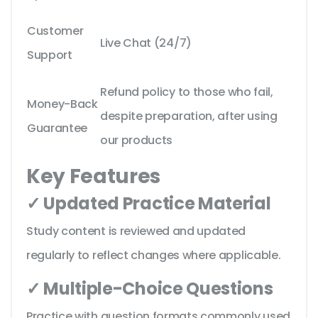
Customer
Live Chat (24/7)
Support
Refund policy to those who fail,
Money-Back
despite preparation, after using
Guarantee
our products
Key Features
✓ Updated Practice Material
Study content is reviewed and updated
regularly to reflect changes where applicable.
✓ Multiple-Choice Questions
Practice with question formats commonly used