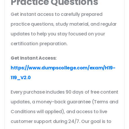
Practice Questions
Get instant access to carefully prepared
practice questions, study material, and regular
updates to help you stay focused on your
certification preparation.
Get Instant Access:
https://www.dumpscollege.com/exam/H19-
119_V2.0
Every purchase includes 90 days of free content
updates, a money-back guarantee (Terms and
Conditions will applied), and access to live
customer support during 24/7. Our goal is to