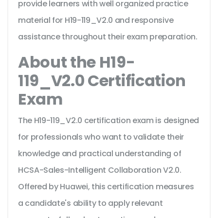
provide learners with well organized practice
material for H19-119_V2.0 and responsive
assistance throughout their exam preparation.
About the H19-
119_V2.0 Certification
Exam
The H19-119_V2.0 certification exam is designed
for professionals who want to validate their
knowledge and practical understanding of
HCSA-Sales-Intelligent Collaboration V2.0.
Offered by Huawei, this certification measures
a candidate's ability to apply relevant