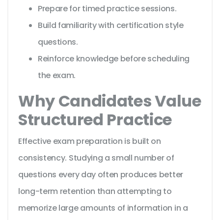
Prepare for timed practice sessions.
Build familiarity with certification style
questions.
Reinforce knowledge before scheduling
the exam.
Why Candidates Value
Structured Practice
Effective exam preparation is built on
consistency. Studying a small number of
questions every day often produces better
long-term retention than attempting to
memorize large amounts of information in a