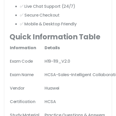
✅ Live Chat Support (24/7)
✅ Secure Checkout
✅ Mobile & Desktop Friendly
Quick Information Table
Information
Details
Exam Code
H19-119_V2.0
Exam Name
HCSA-Sales-Intelligent Collaborati
Vendor
Huawei
Certification
HCSA
Study Material
Practice Questions & Answers