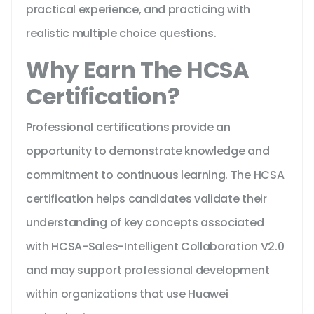
practical experience, and practicing with
realistic multiple choice questions.
Why Earn The HCSA
Certification?
Professional certifications provide an
opportunity to demonstrate knowledge and
commitment to continuous learning. The HCSA
certification helps candidates validate their
understanding of key concepts associated
with HCSA-Sales-Intelligent Collaboration V2.0
and may support professional development
within organizations that use Huawei