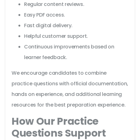
Regular content reviews.
Easy PDF access.
Fast digital delivery.
Helpful customer support.
Continuous improvements based on
learner feedback.
We encourage candidates to combine
practice questions with official documentation,
hands on experience, and additional learning
resources for the best preparation experience.
How Our Practice
Questions Support