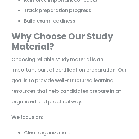
Track preparation progress.
Build exam readiness.
Why Choose Our Study
Material?
Choosing reliable study material is an
important part of certification preparation. Our
goal is to provide well-structured learning
resources that help candidates prepare in an
organized and practical way.
We focus on:
Clear organization.