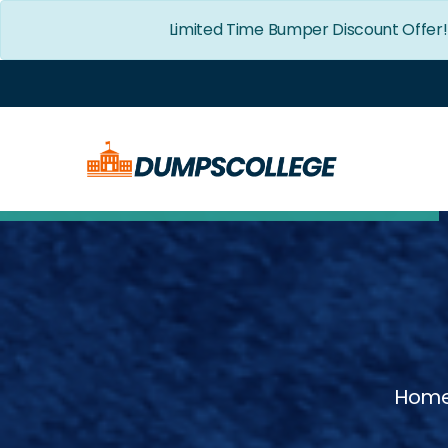
Limited Time Bumper Discount Offer
Hom