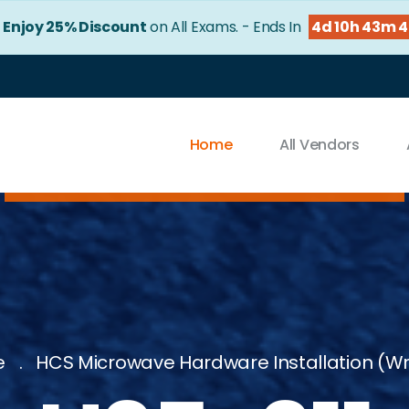
!
Enjoy 25% Discount
on All Exams. - Ends In
4d 10h 43m 
Home
All Vendors
e
HCS Microwave Hardware Installation (Wr