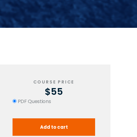
COURSE PRICE
$55
PDF Questions