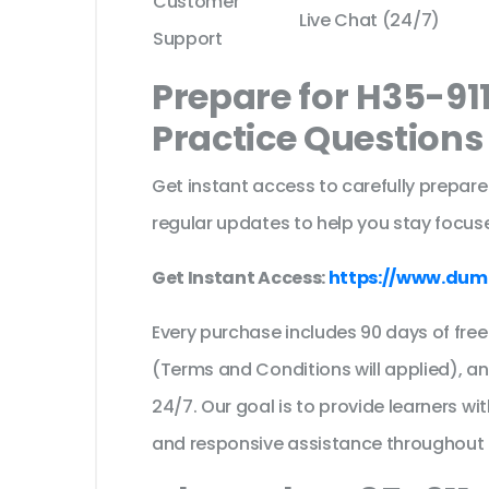
Customer
Live Chat (24/7)
Support
Prepare for H35-91
Practice Question
Get instant access to carefully prepare
regular updates to help you stay focuse
Get Instant Access:
https://www.dum
Every purchase includes 90 days of fr
(Terms and Conditions will applied), a
24/7. Our goal is to provide learners wi
and responsive assistance throughout 