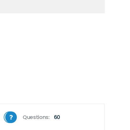
Questions:
60