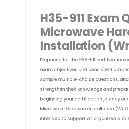
H35-911 Exam Q
Microwave Ha
Installation (W
Preparing for the H35-911 certification 
exam objectives and consistent practic
sample multiple-choice questions, and
strengthen their knowledge and prepar
beginning your certification journey or
Microwave Hardware Installation (Writt
intended to support an organized and e