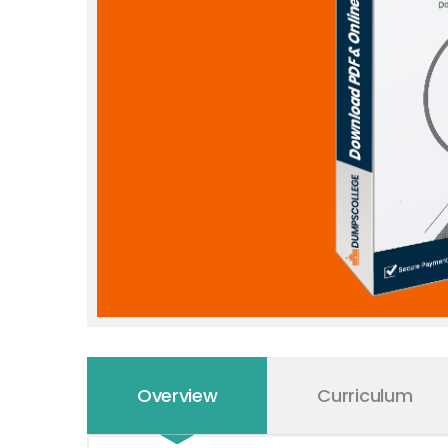
Overview
Curriculum