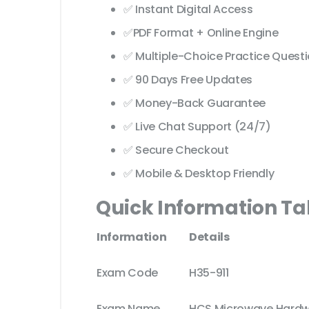
✅ Instant Digital Access
✅PDF Format + Online Engine
✅ Multiple-Choice Practice Quest
✅ 90 Days Free Updates
✅ Money-Back Guarantee
✅ Live Chat Support (24/7)
✅ Secure Checkout
✅ Mobile & Desktop Friendly
Quick Information Ta
Information
Details
Exam Code
H35-911
Exam Name
HCS Microwave Hardwar