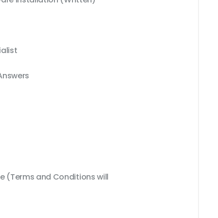
alist
 Answers
 (Terms and Conditions will