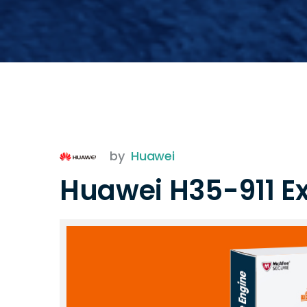
by
Huawei
Huawei H35-911 