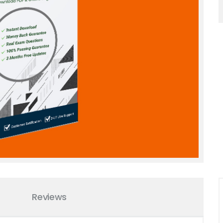
Reviews