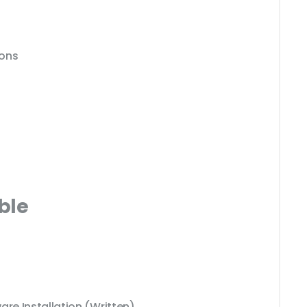
ions
ble
e Installation (Written)