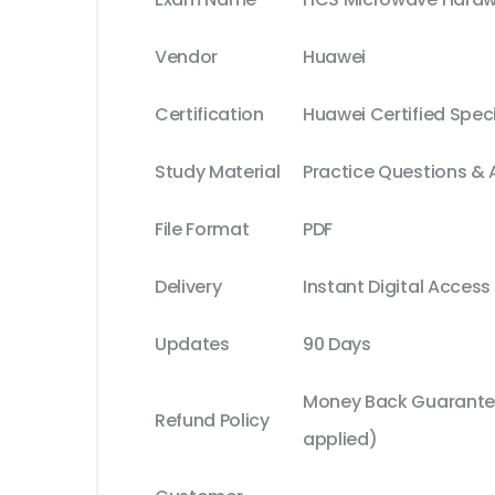
Vendor
Huawei
Certification
Huawei Certified Speci
Study Material
Practice Questions &
File Format
PDF
Delivery
Instant Digital Access
Updates
90 Days
Money Back Guarantee
Refund Policy
applied)