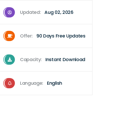
Updated:
Aug 02, 2026
Offer:
90 Days Free Updates
Capacity:
Instant Download
Language:
English