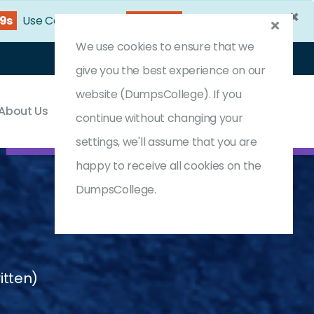
×
47s
Use Coupon Code:
DC25OFF
We use cookies to ensure that we
Login
Register
(0) Cart
give you the best experience on our
website (DumpsCollege). If you
About Us
Contact & Support
continue without changing your
settings, we'll assume that you are
happy to receive all cookies on the
DumpsCollege.
itten)