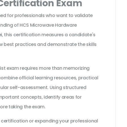
Certification Exam
ned for professionals who want to validate
tanding of HCS Microwave Hardware
i, this certification measures a candidate's
low best practices and demonstrate the skills
alist exam requires more than memorizing
ombine official learning resources, practical
ular self-assessment. Using structured
mportant concepts, identify areas for
ore taking the exam.
 certification or expanding your professional