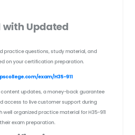
1 with Updated
s
d practice questions, study material, and
d on your certification preparation.
pscollege.com/exam/H35-911
ee content updates, a money-back guarantee
nd access to live customer support during
th well organized practice material for H35-911
their exam preparation.