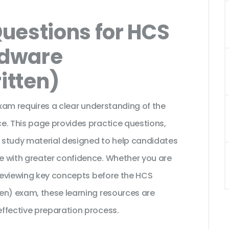
uestions for HCS
rdware
ritten)
exam requires a clear understanding of the
e. This page provides practice questions,
 study material designed to help candidates
e with greater confidence. Whether you are
 reviewing key concepts before the HCS
en) exam, these learning resources are
ffective preparation process.