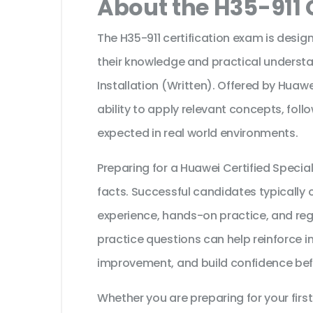
About the H35-911 
The H35-911 certification exam is desig
their knowledge and practical unders
Installation (Written). Offered by Huawe
ability to apply relevant concepts, fol
expected in real world environments.
Preparing for a Huawei Certified Speci
facts. Successful candidates typically c
experience, hands-on practice, and reg
practice questions can help reinforce i
improvement, and build confidence bef
Whether you are preparing for your first