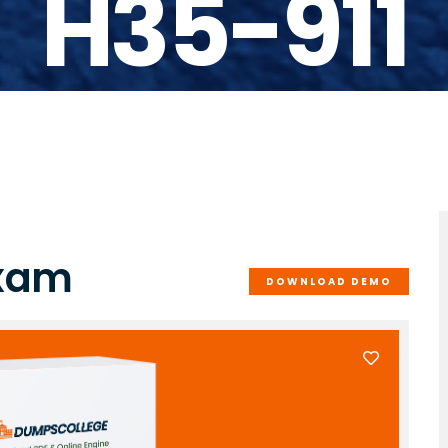
H35-911
Exam
DOWNLOAD DEMO