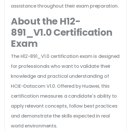
assistance throughout their exam preparation.
About the H12-
891_V1.0 Certification
Exam
The H12-891_V1.0 certification exam is designed
for professionals who want to validate their
knowledge and practical understanding of
HCIE-Datacom V1.0. Offered by Huawei, this
certification measures a candidate's ability to
apply relevant concepts, follow best practices
and demonstrate the skills expected in real
world environments.