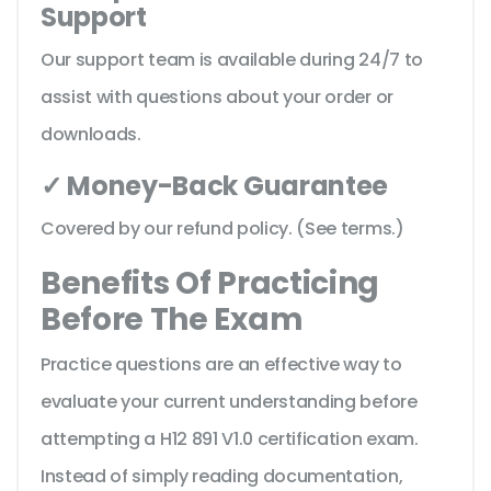
Support
Our support team is available during 24/7 to
assist with questions about your order or
downloads.
✓ Money-Back Guarantee
Covered by our refund policy. (See terms.)
Benefits Of Practicing
Before The Exam
Practice questions are an effective way to
evaluate your current understanding before
attempting a H12 891 V1.0 certification exam.
Instead of simply reading documentation,