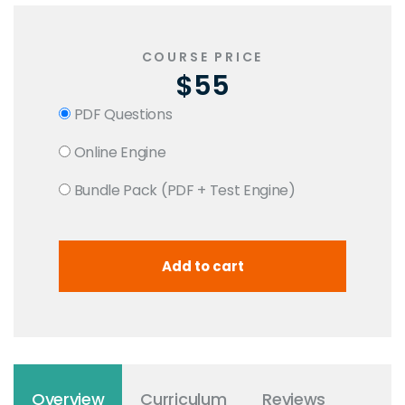
COURSE PRICE
$55
PDF Questions
Online Engine
Bundle Pack (PDF + Test Engine)
Overview
Curriculum
Reviews