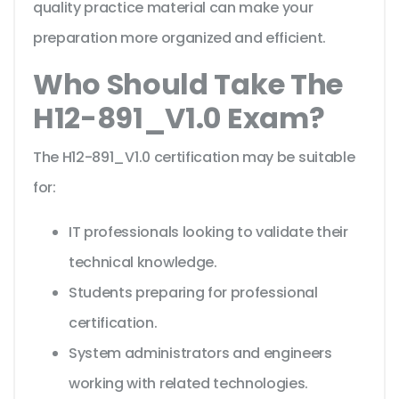
quality practice material can make your
preparation more organized and efficient.
Who Should Take The
H12-891_V1.0 Exam?
The H12-891_V1.0 certification may be suitable
for:
IT professionals looking to validate their
technical knowledge.
Students preparing for professional
certification.
System administrators and engineers
working with related technologies.