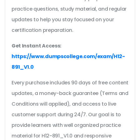
practice questions, study material, and regular
updates to help you stay focused on your
certification preparation.
Get Instant Access:
https://www.dumpscollege.com/exam/H12-
891_V1.0
Every purchase includes 90 days of free content
updates, a money-back guarantee (Terms and
Conditions will applied), and access to live
customer support during 24/7. Our goal is to
provide learners with well organized practice
material for H12-891_V1.0 and responsive