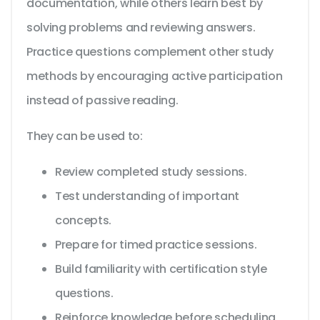
documentation, while others learn best by
solving problems and reviewing answers.
Practice questions complement other study
methods by encouraging active participation
instead of passive reading.
They can be used to:
Review completed study sessions.
Test understanding of important
concepts.
Prepare for timed practice sessions.
Build familiarity with certification style
questions.
Reinforce knowledge before scheduling