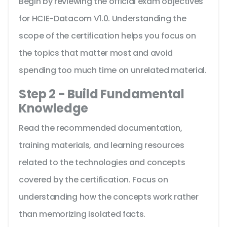
Begin by reviewing the official exam objectives
for HCIE-Datacom V1.0. Understanding the
scope of the certification helps you focus on
the topics that matter most and avoid
spending too much time on unrelated material.
Step 2 - Build Fundamental
Knowledge
Read the recommended documentation,
training materials, and learning resources
related to the technologies and concepts
covered by the certification. Focus on
understanding how the concepts work rather
than memorizing isolated facts.