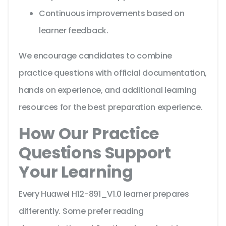
Continuous improvements based on
learner feedback.
We encourage candidates to combine
practice questions with official documentation,
hands on experience, and additional learning
resources for the best preparation experience.
How Our Practice
Questions Support
Your Learning
Every Huawei H12-891_V1.0 learner prepares
differently. Some prefer reading