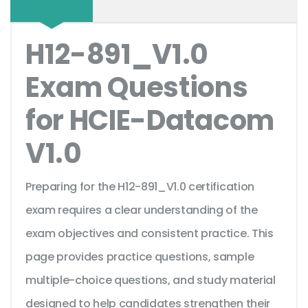
H12-891_V1.0
Exam Questions
for HCIE-Datacom
V1.0
Preparing for the H12-891_V1.0 certification
exam requires a clear understanding of the
exam objectives and consistent practice. This
page provides practice questions, sample
multiple-choice questions, and study material
designed to help candidates strengthen their