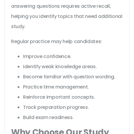
answering questions requires active recall,
helping you identify topics that need additional
study.
Regular practice may help candidates:
Improve confidence.
Identify weak knowledge areas.
Become familiar with question wording.
Practice time management.
Reinforce important concepts.
Track preparation progress.
Build exam readiness.
Why Choose Our Study