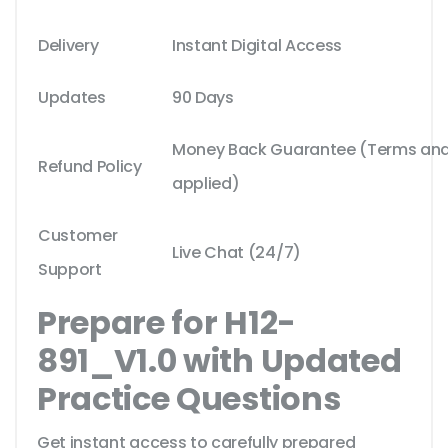
Delivery
Instant Digital Access
Updates
90 Days
Money Back Guarantee (Terms and 
Refund Policy
applied)
Customer
Live Chat (24/7)
Support
Prepare for H12-
891_V1.0 with Updated
Practice Questions
Get instant access to carefully prepared