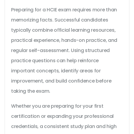
Preparing for a HCIE exam requires more than
memorizing facts. Successful candidates
typically combine official learning resources,
practical experience, hands-on practice, and
regular self-assessment. Using structured
practice questions can help reinforce
important concepts, identify areas for
improvement, and build confidence before
taking the exam.
Whether you are preparing for your first
certification or expanding your professional
credentials, a consistent study plan and high