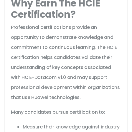
Why Earn The HCIE
Certification?
Professional certifications provide an
opportunity to demonstrate knowledge and
commitment to continuous learning. The HCIE
certification helps candidates validate their
understanding of key concepts associated
with HCIE-Datacom V1.0 and may support
professional development within organizations
that use Huawei technologies.
Many candidates pursue certification to:
Measure their knowledge against industry