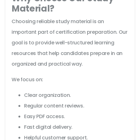
Material?
Choosing reliable study material is an
important part of certification preparation. Our
goal is to provide well-structured learning
resources that help candidates prepare in an
organized and practical way.
We focus on:
Clear organization.
Regular content reviews.
Easy PDF access.
Fast digital delivery.
Helpful customer support.