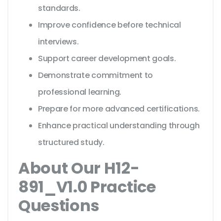
standards.
Improve confidence before technical
interviews.
Support career development goals.
Demonstrate commitment to
professional learning.
Prepare for more advanced certifications.
Enhance practical understanding through
structured study.
About Our H12-
891_V1.0 Practice
Questions