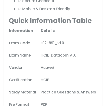
✅ Secure Checkout
✅ Mobile & Desktop Friendly
Quick Information Table
Information
Details
Exam Code
H12-891_V1.0
Exam Name
HCIE-Datacom V1.0
Vendor
Huawei
Certification
HCIE
Study Material
Practice Questions & Answers
File Format
PDF