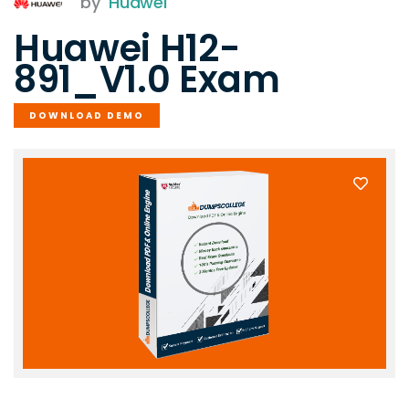
by
Huawei
Huawei H12-
891_V1.0 Exam
DOWNLOAD DEMO