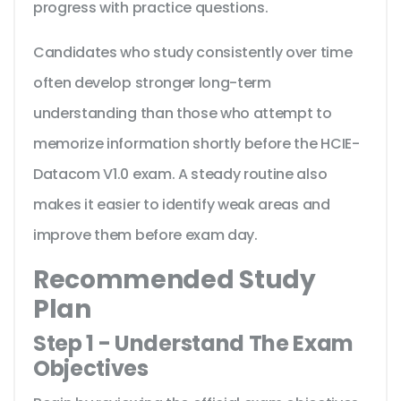
progress with practice questions.
Candidates who study consistently over time
often develop stronger long-term
understanding than those who attempt to
memorize information shortly before the HCIE-
Datacom V1.0 exam. A steady routine also
makes it easier to identify weak areas and
improve them before exam day.
Recommended Study
Plan
Step 1 - Understand The Exam
Objectives