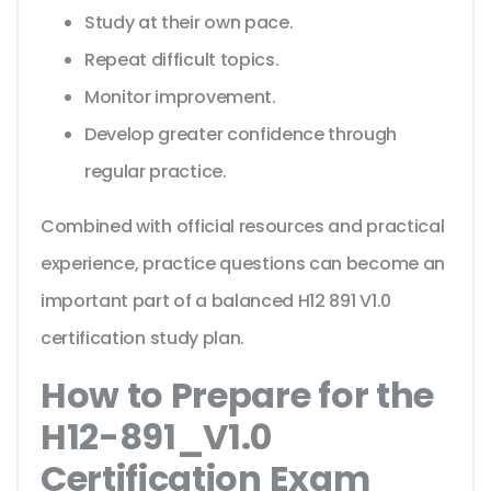
Study at their own pace.
Repeat difficult topics.
Monitor improvement.
Develop greater confidence through
regular practice.
Combined with official resources and practical
experience, practice questions can become an
important part of a balanced H12 891 V1.0
certification study plan.
How to Prepare for the
H12-891_V1.0
Certification Exam