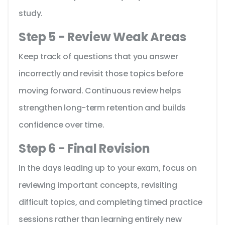
study.
Step 5 - Review Weak Areas
Keep track of questions that you answer
incorrectly and revisit those topics before
moving forward. Continuous review helps
strengthen long-term retention and builds
confidence over time.
Step 6 - Final Revision
In the days leading up to your exam, focus on
reviewing important concepts, revisiting
difficult topics, and completing timed practice
sessions rather than learning entirely new