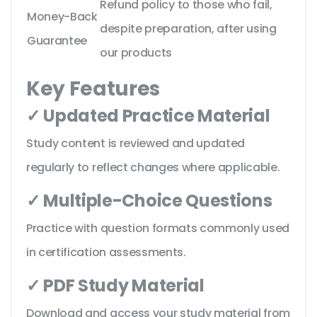
Refund policy to those who fail,
Money-Back
despite preparation, after using
Guarantee
our products
Key Features
✓ Updated Practice Material
Study content is reviewed and updated
regularly to reflect changes where applicable.
✓ Multiple-Choice Questions
Practice with question formats commonly used
in certification assessments.
✓ PDF Study Material
Download and access your study material from