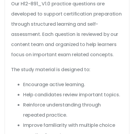
Our H12-891_V1.0 practice questions are
developed to support certification preparation
through structured learning and self-
assessment. Each question is reviewed by our
content team and organized to help learners
focus on important exam related concepts.
The study material is designed to:
Encourage active learning.
Help candidates review important topics.
Reinforce understanding through
repeated practice.
Improve familiarity with multiple choice