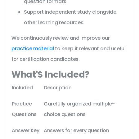
question formats.
Support independent study alongside
other learning resources.
We continuously review and improve our
practice material
to keep it relevant and useful
for certification candidates.
What'S Included?
Included
Description
Practice
Carefully organized multiple-
Questions
choice questions
Answer Key
Answers for every question