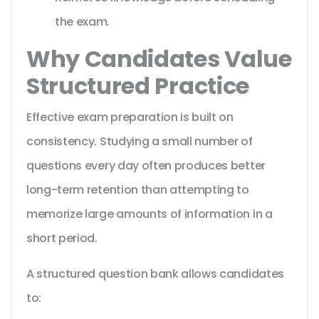
the exam.
Why Candidates Value
Structured Practice
Effective exam preparation is built on
consistency. Studying a small number of
questions every day often produces better
long-term retention than attempting to
memorize large amounts of information in a
short period.
A structured question bank allows candidates
to: