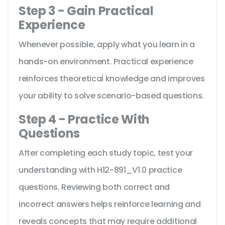
Step 3 - Gain Practical
Experience
Whenever possible, apply what you learn in a
hands-on environment. Practical experience
reinforces theoretical knowledge and improves
your ability to solve scenario-based questions.
Step 4 - Practice With
Questions
After completing each study topic, test your
understanding with H12-891_V1.0 practice
questions. Reviewing both correct and
incorrect answers helps reinforce learning and
reveals concepts that may require additional