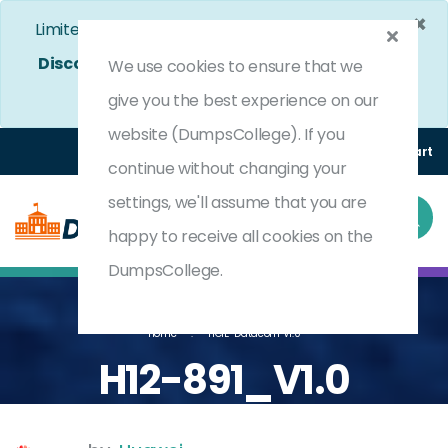
×
Limited Time Bumper Discount Offer!
Enjoy 25%
Discount
on All Exams. - Ends In
4d 12h 9m 40s
We use cookies to ensure that we
Use Coupon Code:
DC25OFF
give you the best experience on our
website (DumpsCollege). If you
Login
Register
(0) Cart
continue without changing your
settings, we'll assume that you are
happy to receive all cookies on the
DumpsCollege.
Home
HCIE-Datacom V1.0
H12-891_V1.0