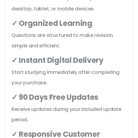
desktop, tablet, or mobile devices.
✓ Organized Learning
Questions are structured to make revision
simple and efficient.
✓ Instant Digital Delivery
Start studying immediately after completing
your purchase.
✓ 90 Days Free Updates
Receive updates during your included update
period.
✓ Responsive Customer