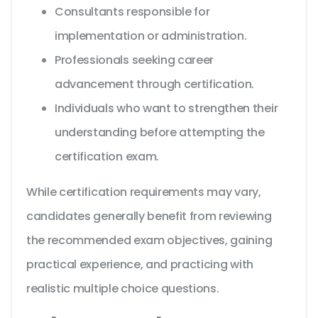
Consultants responsible for
implementation or administration.
Professionals seeking career
advancement through certification.
Individuals who want to strengthen their
understanding before attempting the
certification exam.
While certification requirements may vary,
candidates generally benefit from reviewing
the recommended exam objectives, gaining
practical experience, and practicing with
realistic multiple choice questions.