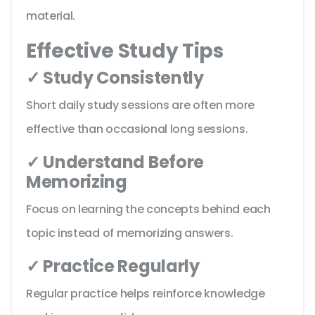
material.
Effective Study Tips
✓ Study Consistently
Short daily study sessions are often more
effective than occasional long sessions.
✓ Understand Before
Memorizing
Focus on learning the concepts behind each
topic instead of memorizing answers.
✓ Practice Regularly
Regular practice helps reinforce knowledge