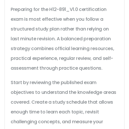
Preparing for the H12-891_V1.0 certification
exam is most effective when you follow a
structured study plan rather than relying on
last minute revision. A balanced preparation
strategy combines official learning resources,
practical experience, regular review, and self-
assessment through practice questions.
Start by reviewing the published exam
objectives to understand the knowledge areas
covered. Create a study schedule that allows
enough time to learn each topic, revisit
challenging concepts, and measure your