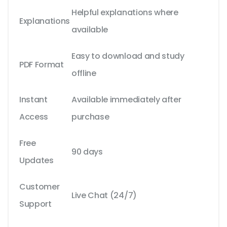
Helpful explanations where
Explanations
available
Easy to download and study
PDF Format
offline
Instant
Available immediately after
Access
purchase
Free
90 days
Updates
Customer
Live Chat (24/7)
Support