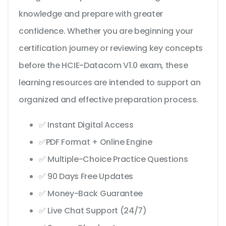
knowledge and prepare with greater
confidence. Whether you are beginning your
certification journey or reviewing key concepts
before the HCIE-Datacom V1.0 exam, these
learning resources are intended to support an
organized and effective preparation process.
✅ Instant Digital Access
✅PDF Format + Online Engine
✅ Multiple-Choice Practice Questions
✅ 90 Days Free Updates
✅ Money-Back Guarantee
✅ Live Chat Support (24/7)