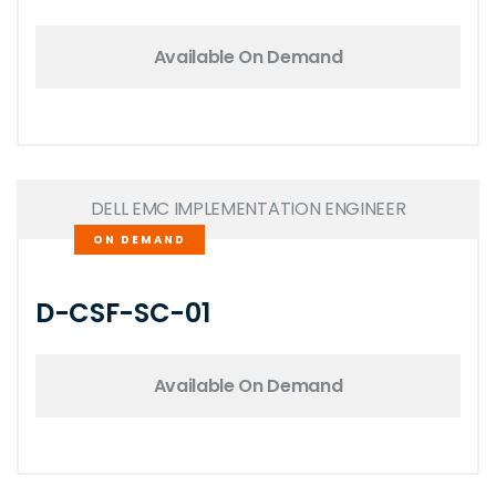
Available On Demand
DELL EMC IMPLEMENTATION ENGINEER
ON DEMAND
D-CSF-SC-01
Available On Demand