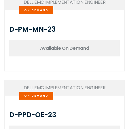
DELL EMC IMPLEMENTATION ENGINEER
ON DEMAND
D-PM-MN-23
Available On Demand
DELL EMC IMPLEMENTATION ENGINEER
ON DEMAND
D-PPD-OE-23