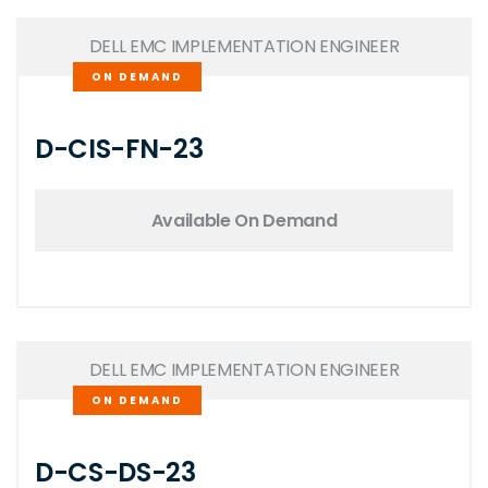
DELL EMC IMPLEMENTATION ENGINEER
ON DEMAND
D-CIS-FN-23
Available On Demand
DELL EMC IMPLEMENTATION ENGINEER
ON DEMAND
D-CS-DS-23