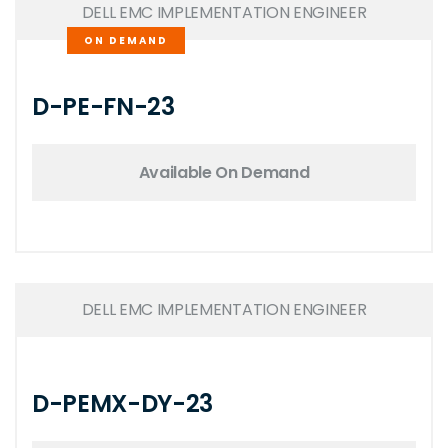
DELL EMC IMPLEMENTATION ENGINEER
ON DEMAND
D-PE-FN-23
Available On Demand
DELL EMC IMPLEMENTATION ENGINEER
D-PEMX-DY-23