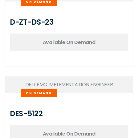
ON DEMAND
D-ZT-DS-23
Available On Demand
DELL EMC IMPLEMENTATION ENGINEER
ON DEMAND
DES-5122
Available On Demand