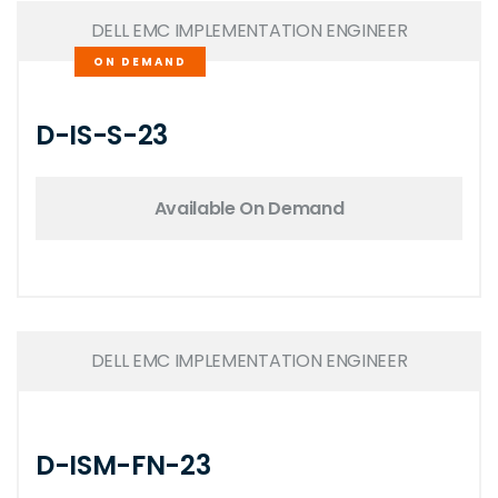
DELL EMC IMPLEMENTATION ENGINEER
ON DEMAND
D-IS-S-23
Available On Demand
DELL EMC IMPLEMENTATION ENGINEER
D-ISM-FN-23