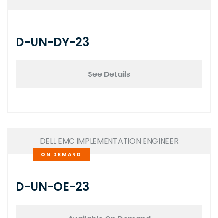
D-UN-DY-23
See Details
DELL EMC IMPLEMENTATION ENGINEER
ON DEMAND
D-UN-OE-23