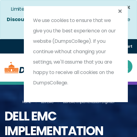
×
Limited Time Bumper Discount Offer!
Enjoy 25%
Discount
on All Exams. - Ends In
4d 7h 5m 22s
Use
We use cookies to ensure that we
Coupon Code:
DC25OFF
give you the best experience on our
website (DumpsCollege). If you
Login
Register
(0) Cart
continue without changing your
settings, we'll assume that you are
happy to receive all cookies on the
DumpsCollege.
Home
Dell EMC
Dell EMC Implementation Engineer
DELL EMC
IMPLEMENTATION