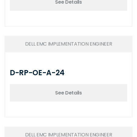
See Details
DELL EMC IMPLEMENTATION ENGINEER
D-RP-OE-A-24
See Details
DELL EMC IMPLEMENTATION ENGINEER