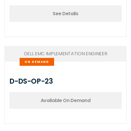
See Details
DELL EMC IMPLEMENTATION ENGINEER
ON DEMAND
D-DS-OP-23
Available On Demand