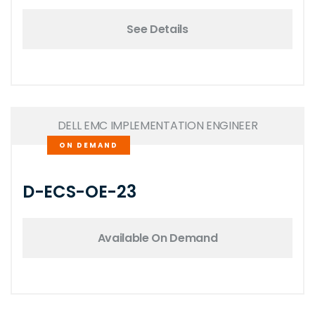
See Details
DELL EMC IMPLEMENTATION ENGINEER
ON DEMAND
D-ECS-OE-23
Available On Demand