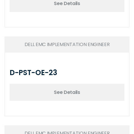
See Details
DELL EMC IMPLEMENTATION ENGINEER
D-PST-OE-23
See Details
DELL EMC IMPLEMENTATION ENGINEER