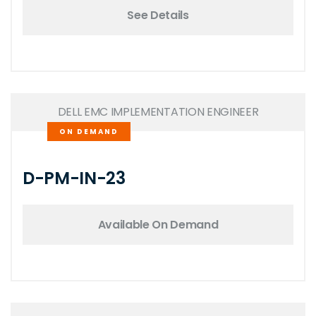
See Details
DELL EMC IMPLEMENTATION ENGINEER
ON DEMAND
D-PM-IN-23
Available On Demand