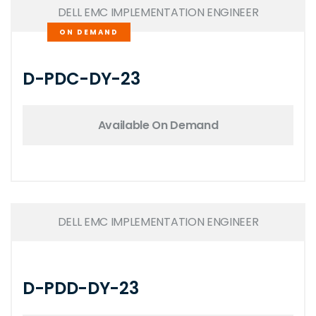
DELL EMC IMPLEMENTATION ENGINEER
ON DEMAND
D-PDC-DY-23
Available On Demand
DELL EMC IMPLEMENTATION ENGINEER
D-PDD-DY-23