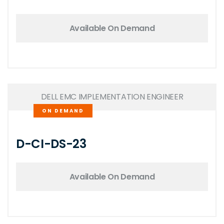
Available On Demand
DELL EMC IMPLEMENTATION ENGINEER
ON DEMAND
D-CI-DS-23
Available On Demand