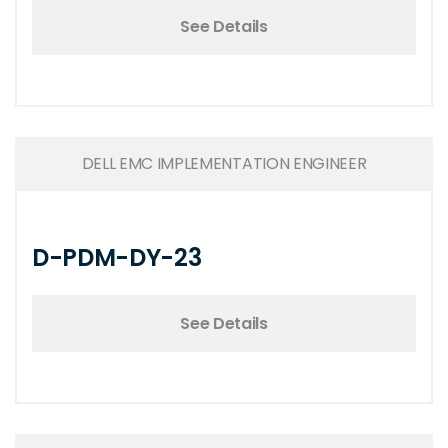
See Details
DELL EMC IMPLEMENTATION ENGINEER
D-PDM-DY-23
See Details