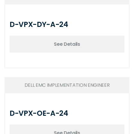
D-VPX-DY-A-24
See Details
DELL EMC IMPLEMENTATION ENGINEER
D-VPX-OE-A-24
See Details