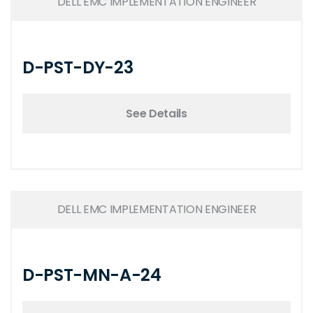
DELL EMC IMPLEMENTATION ENGINEER
D-PST-DY-23
See Details
DELL EMC IMPLEMENTATION ENGINEER
D-PST-MN-A-24