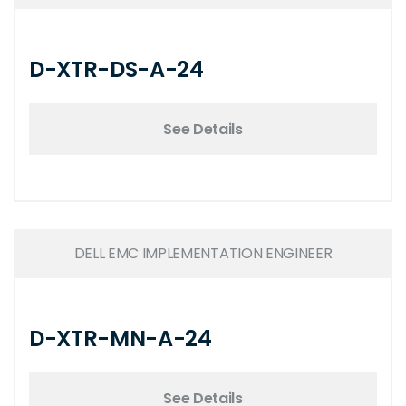
D-XTR-DS-A-24
See Details
DELL EMC IMPLEMENTATION ENGINEER
D-XTR-MN-A-24
See Details