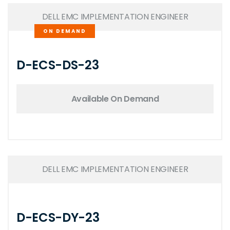
DELL EMC IMPLEMENTATION ENGINEER
ON DEMAND
D-ECS-DS-23
Available On Demand
DELL EMC IMPLEMENTATION ENGINEER
D-ECS-DY-23