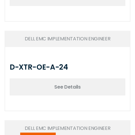
DELL EMC IMPLEMENTATION ENGINEER
D-XTR-OE-A-24
See Details
DELL EMC IMPLEMENTATION ENGINEER