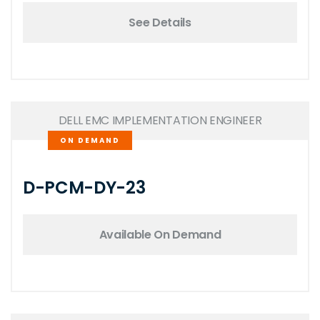
See Details
DELL EMC IMPLEMENTATION ENGINEER
ON DEMAND
D-PCM-DY-23
Available On Demand