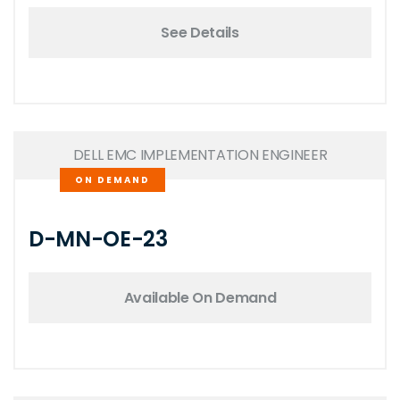
See Details
DELL EMC IMPLEMENTATION ENGINEER
ON DEMAND
D-MN-OE-23
Available On Demand