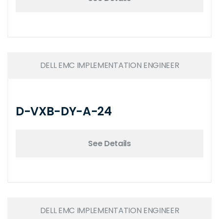
DELL EMC IMPLEMENTATION ENGINEER
D-VXB-DY-A-24
See Details
DELL EMC IMPLEMENTATION ENGINEER