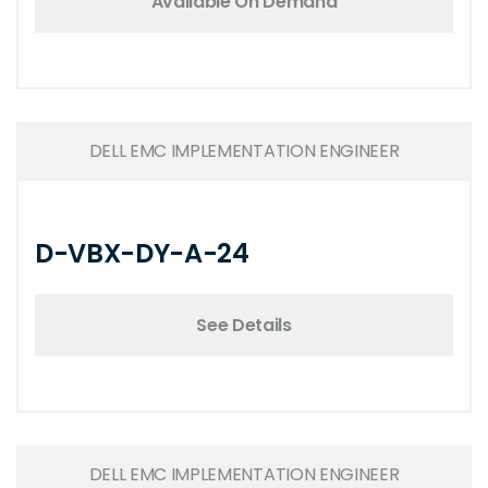
Available On Demand
DELL EMC IMPLEMENTATION ENGINEER
D-VBX-DY-A-24
See Details
DELL EMC IMPLEMENTATION ENGINEER