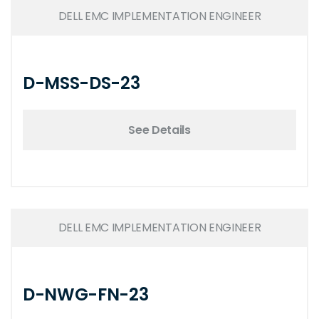
DELL EMC IMPLEMENTATION ENGINEER
D-MSS-DS-23
See Details
DELL EMC IMPLEMENTATION ENGINEER
D-NWG-FN-23