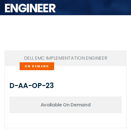
ENGINEER
DELL EMC IMPLEMENTATION ENGINEER
ON DEMAND
D-AA-OP-23
Available On Demand