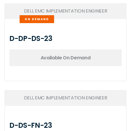
DELL EMC IMPLEMENTATION ENGINEER
ON DEMAND
D-DP-DS-23
Available On Demand
DELL EMC IMPLEMENTATION ENGINEER
D-DS-FN-23