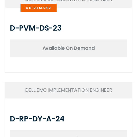
ON DEMAND
D-PVM-DS-23
Available On Demand
DELL EMC IMPLEMENTATION ENGINEER
D-RP-DY-A-24