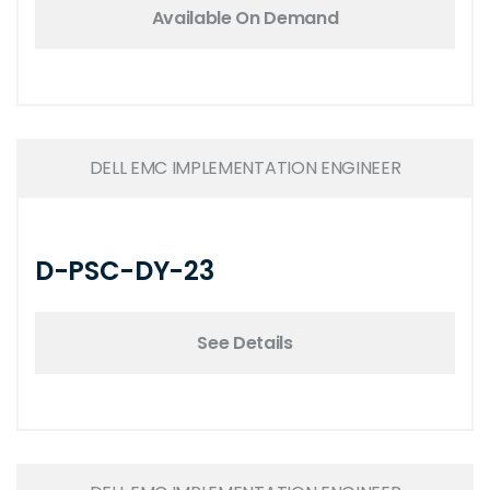
Available On Demand
DELL EMC IMPLEMENTATION ENGINEER
D-PSC-DY-23
See Details