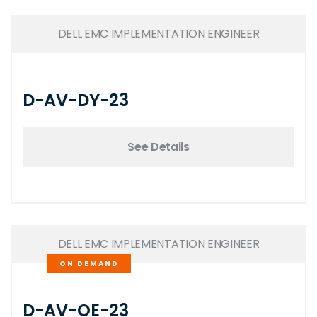
DELL EMC IMPLEMENTATION ENGINEER
D-AV-DY-23
See Details
DELL EMC IMPLEMENTATION ENGINEER
ON DEMAND
D-AV-OE-23