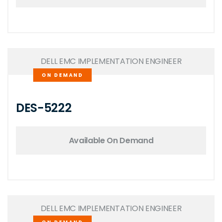
DELL EMC IMPLEMENTATION ENGINEER
ON DEMAND
DES-5222
Available On Demand
DELL EMC IMPLEMENTATION ENGINEER