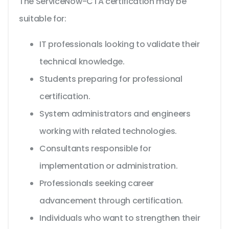
The ServiceNow-CTA certification may be
suitable for:
IT professionals looking to validate their
technical knowledge.
Students preparing for professional
certification.
System administrators and engineers
working with related technologies.
Consultants responsible for
implementation or administration.
Professionals seeking career
advancement through certification.
Individuals who want to strengthen their