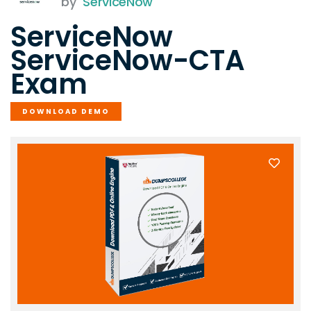
by
ServiceNow
ServiceNow
ServiceNow-CTA
Exam
DOWNLOAD DEMO