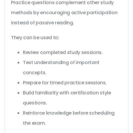
Practice questions complement other study
methods by encouraging active participation
instead of passive reading.
They can be used to:
Review completed study sessions.
Test understanding of important
concepts.
Prepare for timed practice sessions.
Build familiarity with certification style
questions.
Reinforce knowledge before scheduling
the exam.