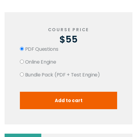
COURSE PRICE
$55
PDF Questions
Online Engine
Bundle Pack (PDF + Test Engine)