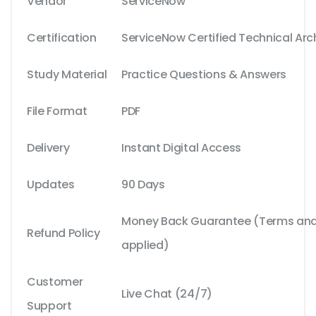
Vendor
ServiceNow
Certification
ServiceNow Certified Technical Arc
Study Material
Practice Questions & Answers
File Format
PDF
Delivery
Instant Digital Access
Updates
90 Days
Money Back Guarantee (Terms and 
Refund Policy
applied)
Customer
Live Chat (24/7)
Support