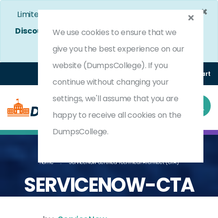
×
Limited Time Bumper Discount Offer!
Enjoy 25%
Discount
on All Exams. - Ends In
4d 22h 47m 17s
We use cookies to ensure that we
Use Coupon Code:
DC25OFF
give you the best experience on our
website (DumpsCollege). If you
Login
Register
(0) Cart
continue without changing your
settings, we'll assume that you are
happy to receive all cookies on the
DumpsCollege.
Home
ServiceNow Certified Technical Architect (CTA)
SERVICENOW-CTA