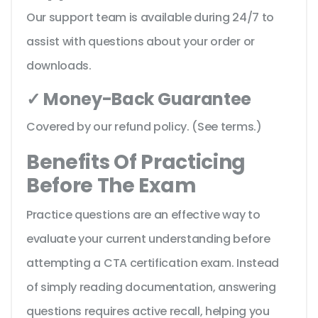
Our support team is available during 24/7 to
assist with questions about your order or
downloads.
✓ Money-Back Guarantee
Covered by our refund policy. (See terms.)
Benefits Of Practicing
Before The Exam
Practice questions are an effective way to
evaluate your current understanding before
attempting a CTA certification exam. Instead
of simply reading documentation, answering
questions requires active recall, helping you