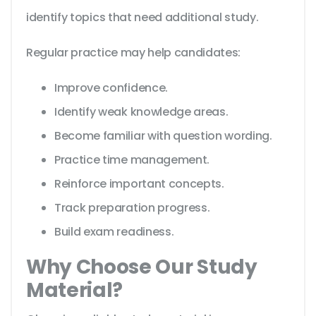
identify topics that need additional study.
Regular practice may help candidates:
Improve confidence.
Identify weak knowledge areas.
Become familiar with question wording.
Practice time management.
Reinforce important concepts.
Track preparation progress.
Build exam readiness.
Why Choose Our Study
Material?