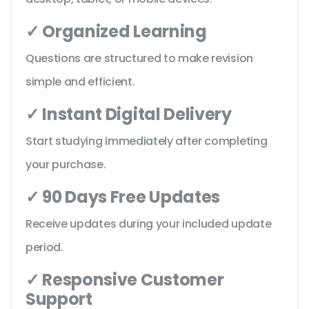
✓ Organized Learning
Questions are structured to make revision
simple and efficient.
✓ Instant Digital Delivery
Start studying immediately after completing
your purchase.
✓ 90 Days Free Updates
Receive updates during your included update
period.
✓ Responsive Customer
Support