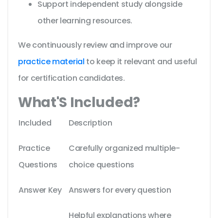
Support independent study alongside
other learning resources.
We continuously review and improve our
practice material
to keep it relevant and useful
for certification candidates.
What'S Included?
Included
Description
Practice
Carefully organized multiple-
Questions
choice questions
Answer Key
Answers for every question
Helpful explanations where