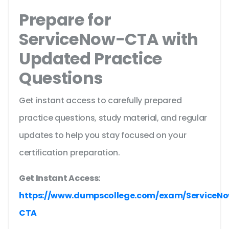
Prepare for
ServiceNow-CTA with
Updated Practice
Questions
Get instant access to carefully prepared
practice questions, study material, and regular
updates to help you stay focused on your
certification preparation.
Get Instant Access:
https://www.dumpscollege.com/exam/ServiceN
CTA