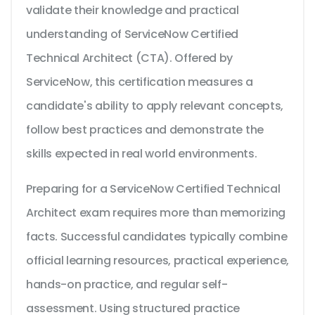
validate their knowledge and practical
understanding of ServiceNow Certified
Technical Architect (CTA). Offered by
ServiceNow, this certification measures a
candidate's ability to apply relevant concepts,
follow best practices and demonstrate the
skills expected in real world environments.
Preparing for a ServiceNow Certified Technical
Architect exam requires more than memorizing
facts. Successful candidates typically combine
official learning resources, practical experience,
hands-on practice, and regular self-
assessment. Using structured practice