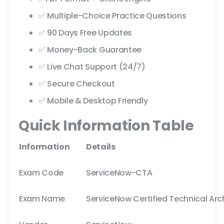
✅ Multiple-Choice Practice Questions
✅ 90 Days Free Updates
✅ Money-Back Guarantee
✅ Live Chat Support (24/7)
✅ Secure Checkout
✅ Mobile & Desktop Friendly
Quick Information Table
Information
Details
Exam Code
ServiceNow-CTA
Exam Name
ServiceNow Certified Technical Arc