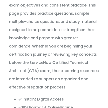
exam objectives and consistent practice. This
page provides practice questions, sample
multiple-choice questions, and study material
designed to help candidates strengthen their
knowledge and prepare with greater
confidence. Whether you are beginning your
certification journey or reviewing key concepts
before the ServiceNow Certified Technical
Architect (CTA) exam, these learning resources
are intended to support an organized and
effective preparation process.
✅ Instant Digital Access
✅PDF Format + Online Engine