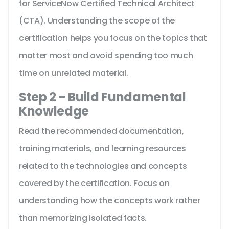
for ServiceNow Certified Technical Architect
(CTA). Understanding the scope of the
certification helps you focus on the topics that
matter most and avoid spending too much
time on unrelated material.
Step 2 - Build Fundamental
Knowledge
Read the recommended documentation,
training materials, and learning resources
related to the technologies and concepts
covered by the certification. Focus on
understanding how the concepts work rather
than memorizing isolated facts.