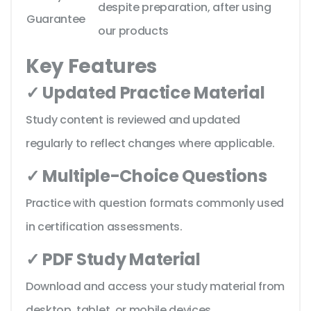
despite preparation, after using
Guarantee
our products
Key Features
✓ Updated Practice Material
Study content is reviewed and updated
regularly to reflect changes where applicable.
✓ Multiple-Choice Questions
Practice with question formats commonly used
in certification assessments.
✓ PDF Study Material
Download and access your study material from
desktop, tablet, or mobile devices.