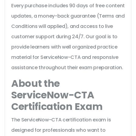
Every purchase includes 90 days of free content
updates, a money-back guarantee (Terms and
Conditions will applied), and access to live
customer support during 24/7. Our goal is to
provide learners with well organized practice
material for ServiceNow-CTA and responsive
assistance throughout their exam preparation.
About the
ServiceNow-CTA
Certification Exam
The ServiceNow-CTA certification exam is
designed for professionals who want to