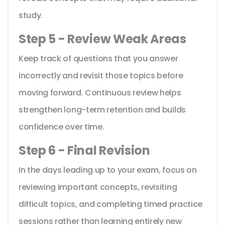
study.
Step 5 - Review Weak Areas
Keep track of questions that you answer
incorrectly and revisit those topics before
moving forward. Continuous review helps
strengthen long-term retention and builds
confidence over time.
Step 6 - Final Revision
In the days leading up to your exam, focus on
reviewing important concepts, revisiting
difficult topics, and completing timed practice
sessions rather than learning entirely new