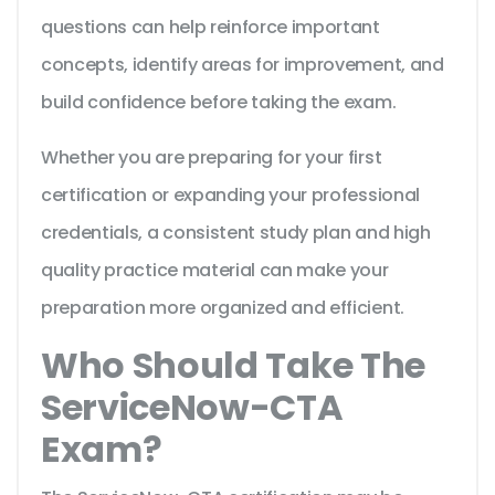
questions can help reinforce important
concepts, identify areas for improvement, and
build confidence before taking the exam.
Whether you are preparing for your first
certification or expanding your professional
credentials, a consistent study plan and high
quality practice material can make your
preparation more organized and efficient.
Who Should Take The
ServiceNow-CTA
Exam?