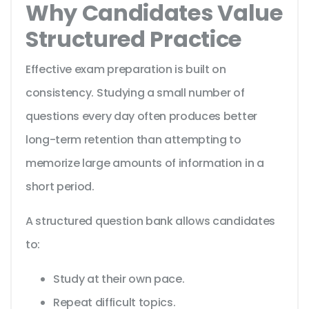
Why Candidates Value
Structured Practice
Effective exam preparation is built on
consistency. Studying a small number of
questions every day often produces better
long-term retention than attempting to
memorize large amounts of information in a
short period.
A structured question bank allows candidates
to:
Study at their own pace.
Repeat difficult topics.