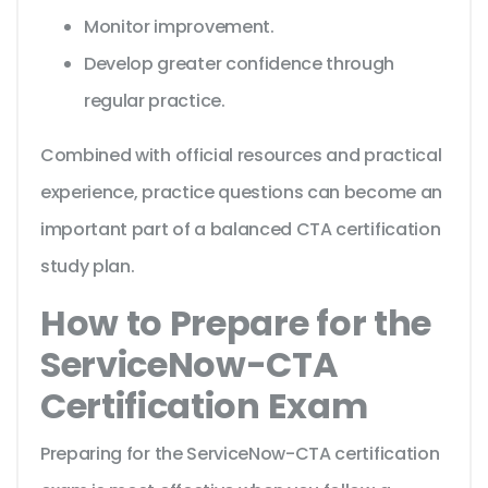
Monitor improvement.
Develop greater confidence through
regular practice.
Combined with official resources and practical
experience, practice questions can become an
important part of a balanced CTA certification
study plan.
How to Prepare for the
ServiceNow-CTA
Certification Exam
Preparing for the ServiceNow-CTA certification