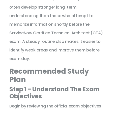
often develop stronger long-term
understanding than those who attempt to
memorize information shortly before the
ServiceNow Certified Technical Architect (CTA)
exam. A steady routine also makes it easier to
identify weak areas and improve them before
exam day.
Recommended Study
Plan
Step 1 - Understand The Exam
Objectives
Begin by reviewing the official exam objectives