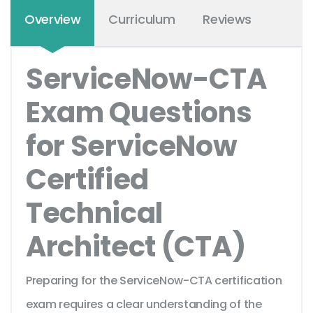
Overview
Curriculum
Reviews
ServiceNow-CTA
Exam Questions
for ServiceNow
Certified
Technical
Architect (CTA)
Preparing for the ServiceNow-CTA certification
exam requires a clear understanding of the