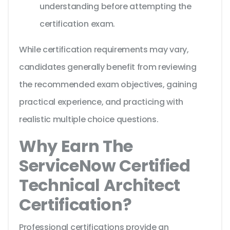
understanding before attempting the
certification exam.
While certification requirements may vary,
candidates generally benefit from reviewing
the recommended exam objectives, gaining
practical experience, and practicing with
realistic multiple choice questions.
Why Earn The
ServiceNow Certified
Technical Architect
Certification?
Professional certifications provide an