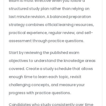
exam is most effective when you follow a
structured study plan rather than relying on
last minute revision. A balanced preparation
strategy combines official learning resources,
practical experience, regular review, and self-
assessment through practice questions.
Start by reviewing the published exam
objectives to understand the knowledge areas
covered. Create a study schedule that allows
enough time to learn each topic, revisit
challenging concepts, and measure your
progress with practice questions.
Candidates who study consistently over time