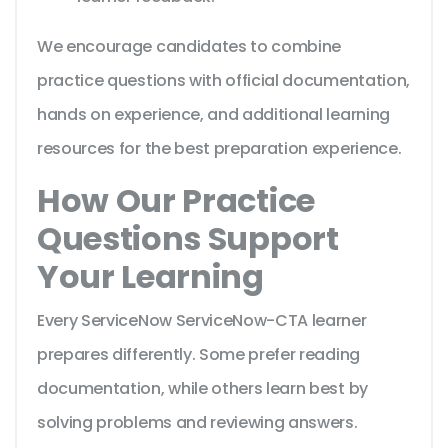
We encourage candidates to combine
practice questions with official documentation,
hands on experience, and additional learning
resources for the best preparation experience.
How Our Practice
Questions Support
Your Learning
Every ServiceNow ServiceNow-CTA learner
prepares differently. Some prefer reading
documentation, while others learn best by
solving problems and reviewing answers.