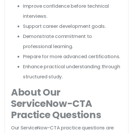
Improve confidence before technical
interviews.
Support career development goals.
Demonstrate commitment to
professional learning.
Prepare for more advanced certifications.
Enhance practical understanding through
structured study.
About Our
ServiceNow-CTA
Practice Questions
Our ServiceNow-CTA practice questions are