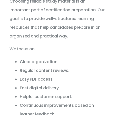
Choosing reliable study material is an
important part of certification preparation. Our
goal is to provide well-structured learning
resources that help candidates prepare in an
organized and practical way.
We focus on:
Clear organization.
Regular content reviews.
Easy PDF access.
Fast digital delivery.
Helpful customer support.
Continuous improvements based on
learner feedback.