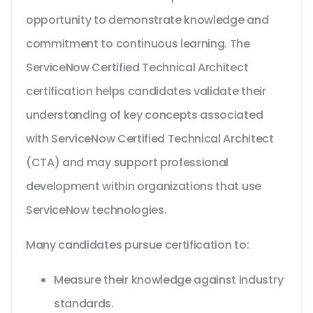
opportunity to demonstrate knowledge and
commitment to continuous learning. The
ServiceNow Certified Technical Architect
certification helps candidates validate their
understanding of key concepts associated
with ServiceNow Certified Technical Architect
(CTA) and may support professional
development within organizations that use
ServiceNow technologies.
Many candidates pursue certification to:
Measure their knowledge against industry
standards.