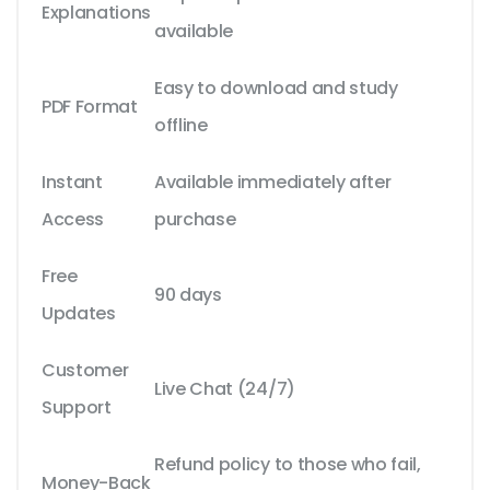
Explanations
available
Easy to download and study
PDF Format
offline
Instant
Available immediately after
Access
purchase
Free
90 days
Updates
Customer
Live Chat (24/7)
Support
Refund policy to those who fail,
Money-Back