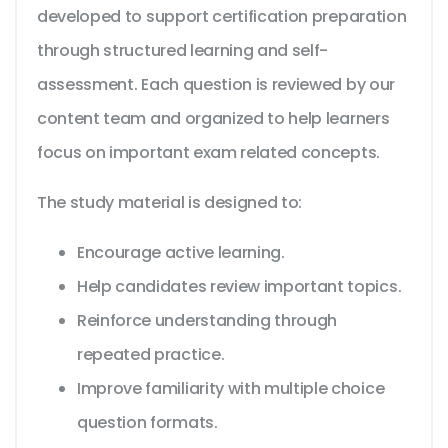
developed to support certification preparation
through structured learning and self-
assessment. Each question is reviewed by our
content team and organized to help learners
focus on important exam related concepts.
The study material is designed to:
Encourage active learning.
Help candidates review important topics.
Reinforce understanding through
repeated practice.
Improve familiarity with multiple choice
question formats.