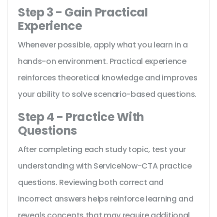
Step 3 - Gain Practical
Experience
Whenever possible, apply what you learn in a
hands-on environment. Practical experience
reinforces theoretical knowledge and improves
your ability to solve scenario-based questions.
Step 4 - Practice With
Questions
After completing each study topic, test your
understanding with ServiceNow-CTA practice
questions. Reviewing both correct and
incorrect answers helps reinforce learning and
reveals concepts that may require additional