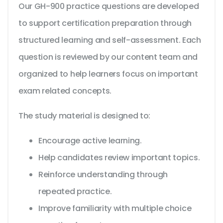
Our GH-900 practice questions are developed
to support certification preparation through
structured learning and self-assessment. Each
question is reviewed by our content team and
organized to help learners focus on important
exam related concepts.
The study material is designed to:
Encourage active learning.
Help candidates review important topics.
Reinforce understanding through
repeated practice.
Improve familiarity with multiple choice