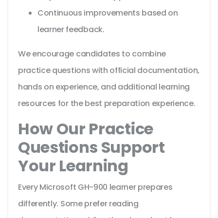
Continuous improvements based on
learner feedback.
We encourage candidates to combine
practice questions with official documentation,
hands on experience, and additional learning
resources for the best preparation experience.
How Our Practice
Questions Support
Your Learning
Every Microsoft GH-900 learner prepares
differently. Some prefer reading