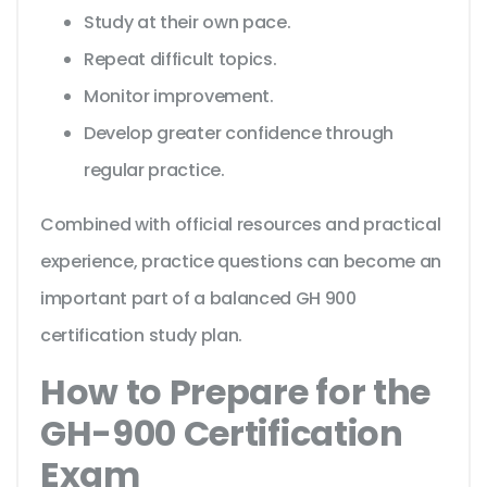
Study at their own pace.
Repeat difficult topics.
Monitor improvement.
Develop greater confidence through
regular practice.
Combined with official resources and practical
experience, practice questions can become an
important part of a balanced GH 900
certification study plan.
How to Prepare for the
GH-900 Certification
Exam