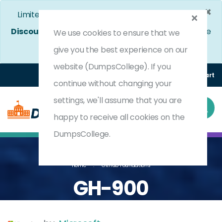
×
Limited Time Bumper Discount Offer!
Enjoy 25%
Discount
on All Exams. - Ends In
4d 7h 58m 2s
Use
We use cookies to ensure that we
Coupon Code:
DC25OFF
give you the best experience on our
website (DumpsCollege). If you
Login
Register
(0) Cart
continue without changing your
settings, we'll assume that you are
happy to receive all cookies on the
DumpsCollege.
Home
GitHub Foundations
GH-900