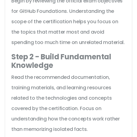
Begin by reviewing the official exam objectives
for GitHub Foundations. Understanding the
scope of the certification helps you focus on
the topics that matter most and avoid
spending too much time on unrelated material.
Step 2 - Build Fundamental
Knowledge
Read the recommended documentation,
training materials, and learning resources
related to the technologies and concepts
covered by the certification. Focus on
understanding how the concepts work rather
than memorizing isolated facts.