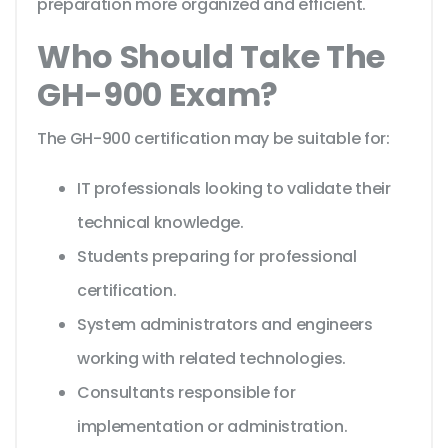
preparation more organized and efficient.
Who Should Take The
GH-900 Exam?
The GH-900 certification may be suitable for:
IT professionals looking to validate their
technical knowledge.
Students preparing for professional
certification.
System administrators and engineers
working with related technologies.
Consultants responsible for
implementation or administration.