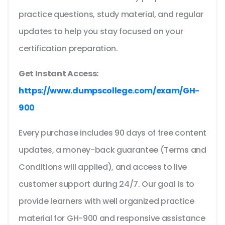
practice questions, study material, and regular
updates to help you stay focused on your
certification preparation.
Get Instant Access:
https://www.dumpscollege.com/exam/GH-
900
Every purchase includes 90 days of free content
updates, a money-back guarantee (Terms and
Conditions will applied), and access to live
customer support during 24/7. Our goal is to
provide learners with well organized practice
material for GH-900 and responsive assistance