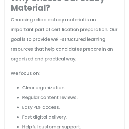
Material?
Choosing reliable study material is an
important part of certification preparation. Our
goal is to provide well-structured learning
resources that help candidates prepare in an
organized and practical way.
We focus on:
Clear organization.
Regular content reviews.
Easy PDF access.
Fast digital delivery.
Helpful customer support.