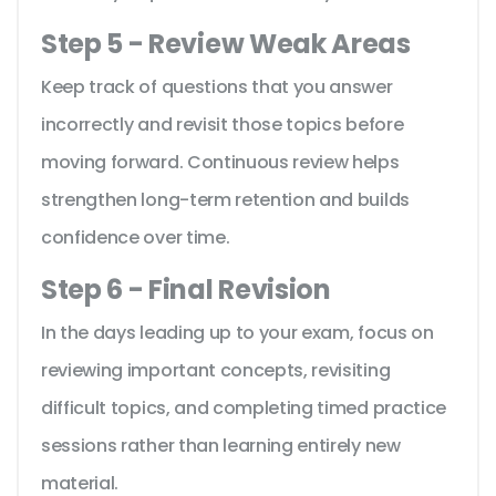
Step 5 - Review Weak Areas
Keep track of questions that you answer
incorrectly and revisit those topics before
moving forward. Continuous review helps
strengthen long-term retention and builds
confidence over time.
Step 6 - Final Revision
In the days leading up to your exam, focus on
reviewing important concepts, revisiting
difficult topics, and completing timed practice
sessions rather than learning entirely new
material.