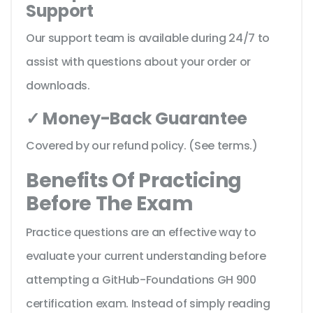
Support
Our support team is available during 24/7 to
assist with questions about your order or
downloads.
✓ Money-Back Guarantee
Covered by our refund policy. (See terms.)
Benefits Of Practicing
Before The Exam
Practice questions are an effective way to
evaluate your current understanding before
attempting a GitHub-Foundations GH 900
certification exam. Instead of simply reading