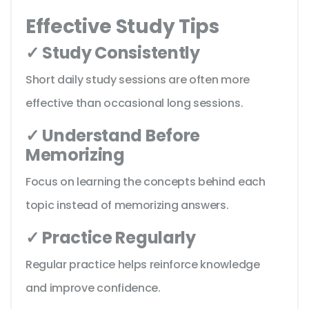
Effective Study Tips
✓ Study Consistently
Short daily study sessions are often more
effective than occasional long sessions.
✓ Understand Before
Memorizing
Focus on learning the concepts behind each
topic instead of memorizing answers.
✓ Practice Regularly
Regular practice helps reinforce knowledge
and improve confidence.