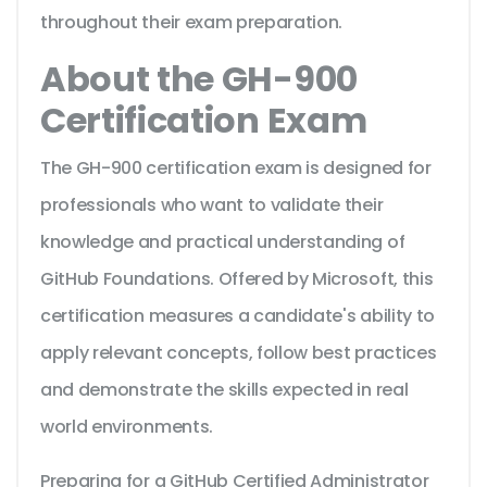
throughout their exam preparation.
About the GH-900
Certification Exam
The GH-900 certification exam is designed for
professionals who want to validate their
knowledge and practical understanding of
GitHub Foundations. Offered by Microsoft, this
certification measures a candidate's ability to
apply relevant concepts, follow best practices
and demonstrate the skills expected in real
world environments.
Preparing for a GitHub Certified Administrator