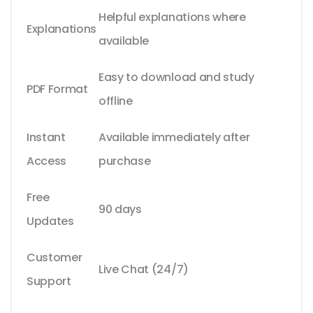
Helpful explanations where
Explanations
available
Easy to download and study
PDF Format
offline
Instant
Available immediately after
Access
purchase
Free
90 days
Updates
Customer
Live Chat (24/7)
Support