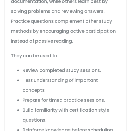
documentation, while others learn best by
solving problems and reviewing answers.
Practice questions complement other study
methods by encouraging active participation
instead of passive reading.
They can be used to:
Review completed study sessions.
Test understanding of important
concepts.
Prepare for timed practice sessions.
Build familiarity with certification style
questions.
Reinforce knowledge before scheduling