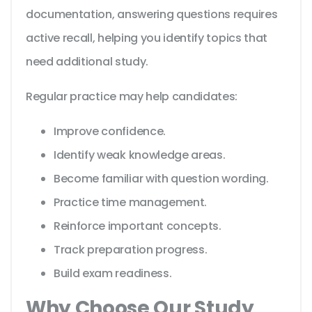
documentation, answering questions requires
active recall, helping you identify topics that
need additional study.
Regular practice may help candidates:
Improve confidence.
Identify weak knowledge areas.
Become familiar with question wording.
Practice time management.
Reinforce important concepts.
Track preparation progress.
Build exam readiness.
Why Choose Our Study