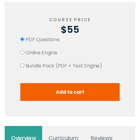
COURSE PRICE
$55
PDF Questions
Online Engine
Bundle Pack (PDF + Test Engine)
Overview
Curriculum
Reviews