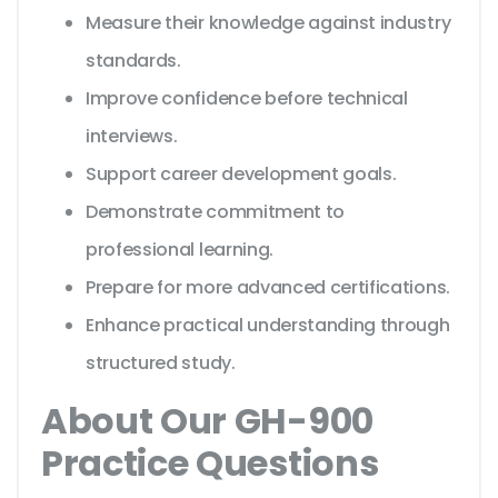
Measure their knowledge against industry
standards.
Improve confidence before technical
interviews.
Support career development goals.
Demonstrate commitment to
professional learning.
Prepare for more advanced certifications.
Enhance practical understanding through
structured study.
About Our GH-900
Practice Questions