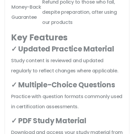
Refund policy to those who fail,
Money-Back
despite preparation, after using
Guarantee
our products
Key Features
✓ Updated Practice Material
Study content is reviewed and updated
regularly to reflect changes where applicable.
✓ Multiple-Choice Questions
Practice with question formats commonly used
in certification assessments.
✓ PDF Study Material
Download and access your study material from