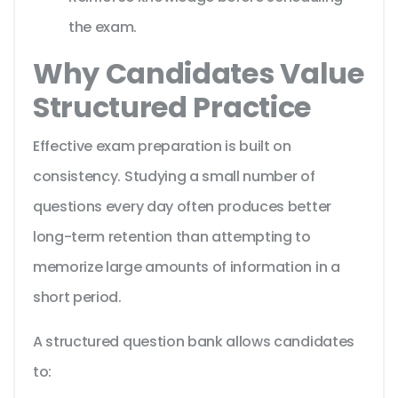
the exam.
Why Candidates Value
Structured Practice
Effective exam preparation is built on
consistency. Studying a small number of
questions every day often produces better
long-term retention than attempting to
memorize large amounts of information in a
short period.
A structured question bank allows candidates
to: