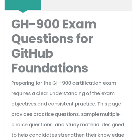
GH-900 Exam
Questions for
GitHub
Foundations
Preparing for the GH-900 certification exam
requires a clear understanding of the exam
objectives and consistent practice. This page
provides practice questions, sample multiple-
choice questions, and study material designed
to help candidates strengthen their knowledge