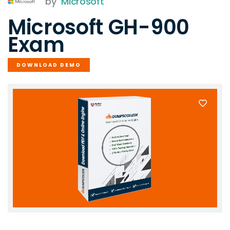
by
Microsoft
Microsoft GH-900
Exam
DOWNLOAD DEMO