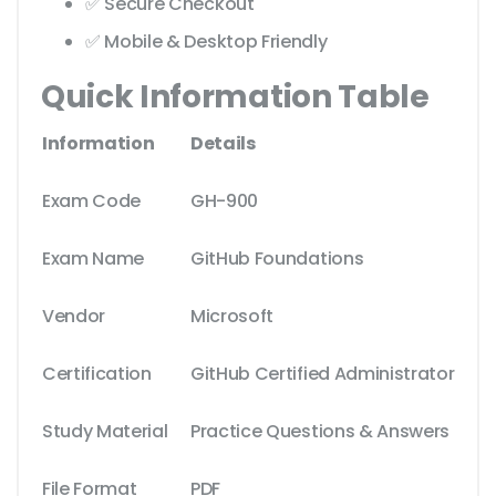
✅ Secure Checkout
✅ Mobile & Desktop Friendly
Quick Information Table
Information
Details
Exam Code
GH-900
Exam Name
GitHub Foundations
Vendor
Microsoft
Certification
GitHub Certified Administrator
Study Material
Practice Questions & Answers
File Format
PDF