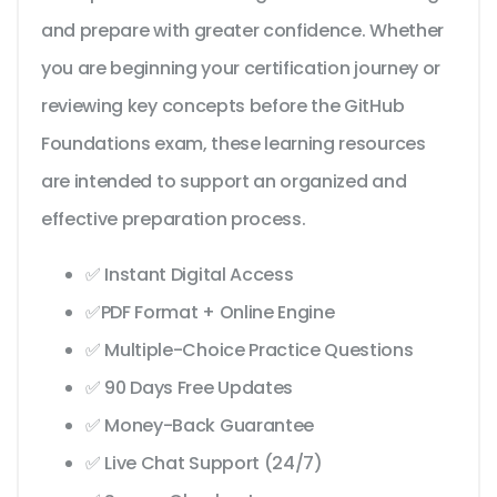
and prepare with greater confidence. Whether
you are beginning your certification journey or
reviewing key concepts before the GitHub
Foundations exam, these learning resources
are intended to support an organized and
effective preparation process.
✅ Instant Digital Access
✅PDF Format + Online Engine
✅ Multiple-Choice Practice Questions
✅ 90 Days Free Updates
✅ Money-Back Guarantee
✅ Live Chat Support (24/7)