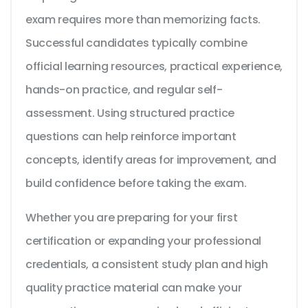
exam requires more than memorizing facts.
Successful candidates typically combine
official learning resources, practical experience,
hands-on practice, and regular self-
assessment. Using structured practice
questions can help reinforce important
concepts, identify areas for improvement, and
build confidence before taking the exam.
Whether you are preparing for your first
certification or expanding your professional
credentials, a consistent study plan and high
quality practice material can make your