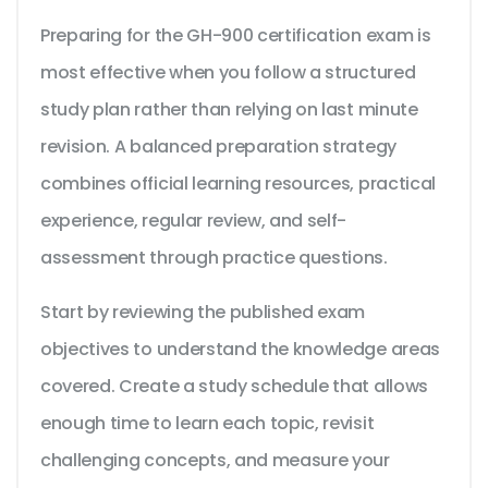
Preparing for the GH-900 certification exam is
most effective when you follow a structured
study plan rather than relying on last minute
revision. A balanced preparation strategy
combines official learning resources, practical
experience, regular review, and self-
assessment through practice questions.
Start by reviewing the published exam
objectives to understand the knowledge areas
covered. Create a study schedule that allows
enough time to learn each topic, revisit
challenging concepts, and measure your