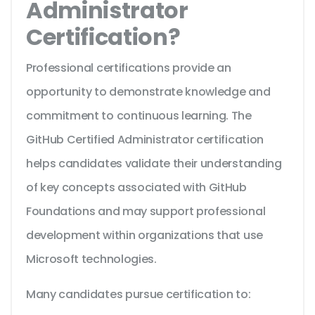
Administrator
Certification?
Professional certifications provide an
opportunity to demonstrate knowledge and
commitment to continuous learning. The
GitHub Certified Administrator certification
helps candidates validate their understanding
of key concepts associated with GitHub
Foundations and may support professional
development within organizations that use
Microsoft technologies.
Many candidates pursue certification to: