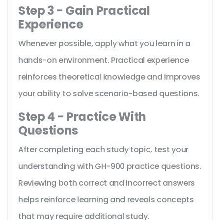
Step 3 - Gain Practical
Experience
Whenever possible, apply what you learn in a
hands-on environment. Practical experience
reinforces theoretical knowledge and improves
your ability to solve scenario-based questions.
Step 4 - Practice With
Questions
After completing each study topic, test your
understanding with GH-900 practice questions.
Reviewing both correct and incorrect answers
helps reinforce learning and reveals concepts
that may require additional study.