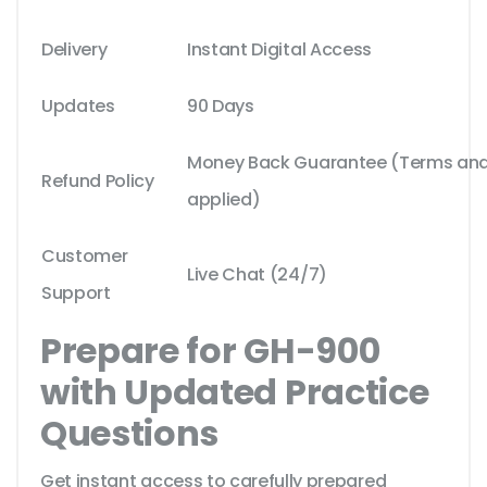
Delivery
Instant Digital Access
Updates
90 Days
Money Back Guarantee (Terms and 
Refund Policy
applied)
Customer
Live Chat (24/7)
Support
Prepare for GH-900
with Updated Practice
Questions
Get instant access to carefully prepared