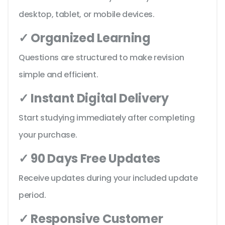
desktop, tablet, or mobile devices.
✓ Organized Learning
Questions are structured to make revision
simple and efficient.
✓ Instant Digital Delivery
Start studying immediately after completing
your purchase.
✓ 90 Days Free Updates
Receive updates during your included update
period.
✓ Responsive Customer