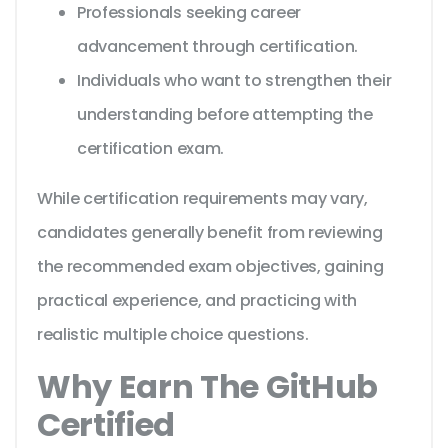
Professionals seeking career
advancement through certification.
Individuals who want to strengthen their
understanding before attempting the
certification exam.
While certification requirements may vary,
candidates generally benefit from reviewing
the recommended exam objectives, gaining
practical experience, and practicing with
realistic multiple choice questions.
Why Earn The GitHub
Certified