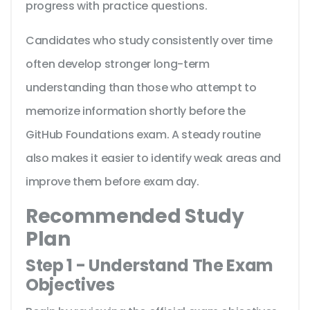
progress with practice questions.
Candidates who study consistently over time
often develop stronger long-term
understanding than those who attempt to
memorize information shortly before the
GitHub Foundations exam. A steady routine
also makes it easier to identify weak areas and
improve them before exam day.
Recommended Study
Plan
Step 1 - Understand The Exam
Objectives