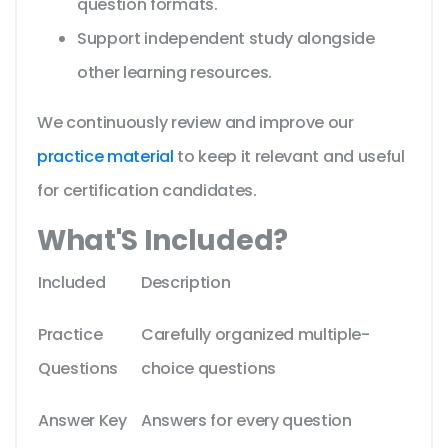
question formats.
Support independent study alongside
other learning resources.
We continuously review and improve our
practice material
to keep it relevant and useful
for certification candidates.
What'S Included?
Included
Description
Practice
Carefully organized multiple-
Questions
choice questions
Answer Key
Answers for every question