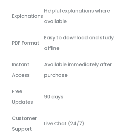
Helpful explanations where
Explanations
available
Easy to download and study
PDF Format
offline
Instant
Available immediately after
Access
purchase
Free
90 days
Updates
Customer
Live Chat (24/7)
Support