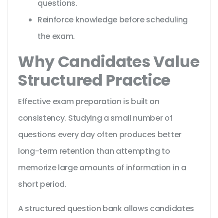
questions.
Reinforce knowledge before scheduling
the exam.
Why Candidates Value
Structured Practice
Effective exam preparation is built on
consistency. Studying a small number of
questions every day often produces better
long-term retention than attempting to
memorize large amounts of information in a
short period.
A structured question bank allows candidates