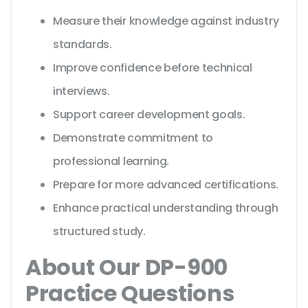
Measure their knowledge against industry
standards.
Improve confidence before technical
interviews.
Support career development goals.
Demonstrate commitment to
professional learning.
Prepare for more advanced certifications.
Enhance practical understanding through
structured study.
About Our DP-900
Practice Questions