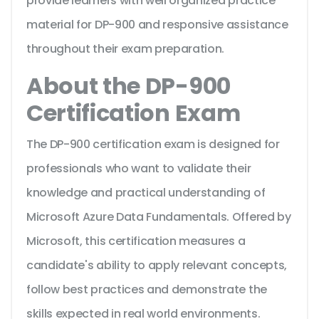
provide learners with well organized practice
material for DP-900 and responsive assistance
throughout their exam preparation.
About the DP-900
Certification Exam
The DP-900 certification exam is designed for
professionals who want to validate their
knowledge and practical understanding of
Microsoft Azure Data Fundamentals. Offered by
Microsoft, this certification measures a
candidate's ability to apply relevant concepts,
follow best practices and demonstrate the
skills expected in real world environments.