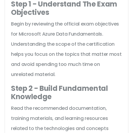
Step 1 - Understand The Exam
Objectives
Begin by reviewing the official exam objectives
for Microsoft Azure Data Fundamentals.
Understanding the scope of the certification
helps you focus on the topics that matter most
and avoid spending too much time on
unrelated material.
Step 2 - Build Fundamental
Knowledge
Read the recommended documentation,
training materials, and learning resources
related to the technologies and concepts