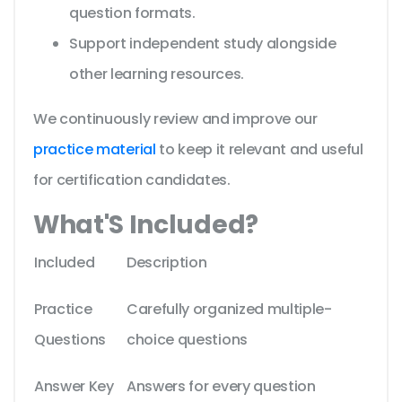
question formats.
Support independent study alongside
other learning resources.
We continuously review and improve our
practice material
to keep it relevant and useful
for certification candidates.
What'S Included?
Included
Description
Practice
Carefully organized multiple-
Questions
choice questions
Answer Key
Answers for every question