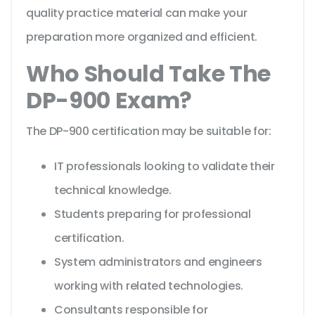
quality practice material can make your
preparation more organized and efficient.
Who Should Take The
DP-900 Exam?
The DP-900 certification may be suitable for:
IT professionals looking to validate their
technical knowledge.
Students preparing for professional
certification.
System administrators and engineers
working with related technologies.
Consultants responsible for