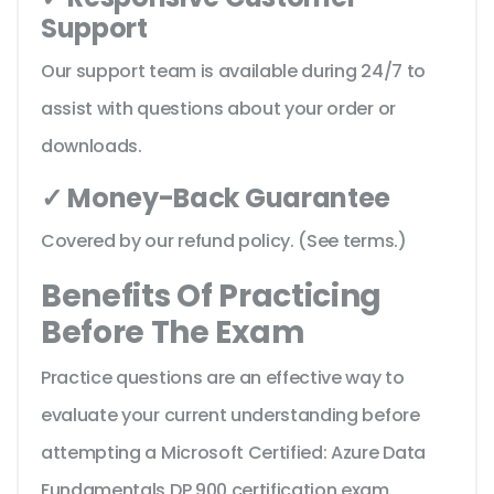
Support
Our support team is available during 24/7 to
assist with questions about your order or
downloads.
✓ Money-Back Guarantee
Covered by our refund policy. (See terms.)
Benefits Of Practicing
Before The Exam
Practice questions are an effective way to
evaluate your current understanding before
attempting a Microsoft Certified: Azure Data
Fundamentals DP 900 certification exam.