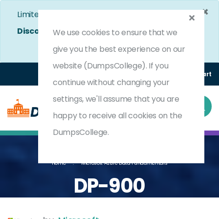
×
Limited Time Bumper Discount Offer!
Enjoy 25%
Discount
on All Exams. - Ends In
4d 18h 0m 43s
We use cookies to ensure that we
Use Coupon Code:
DC25OFF
give you the best experience on our
website (DumpsCollege). If you
Login
Register
(0) Cart
continue without changing your
settings, we'll assume that you are
happy to receive all cookies on the
DumpsCollege.
Home
Microsoft Azure Data Fundamentals
DP-900