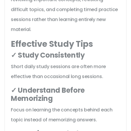
difficult topics, and completing timed practice
sessions rather than learning entirely new
material.
Effective Study Tips
✓ Study Consistently
Short daily study sessions are often more
effective than occasional long sessions.
✓ Understand Before
Memorizing
Focus on learning the concepts behind each
topic instead of memorizing answers.