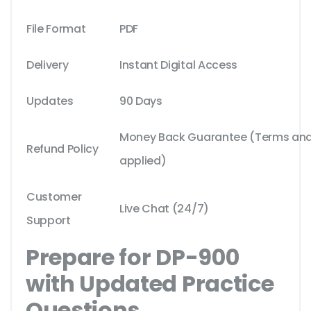
File Format
PDF
Delivery
Instant Digital Access
Updates
90 Days
Money Back Guarantee (Terms and 
Refund Policy
applied)
Customer
Live Chat (24/7)
Support
Prepare for DP-900
with Updated Practice
Questions