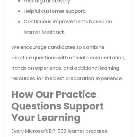
Fast digital delivery.
Helpful customer support.
Continuous improvements based on
learner feedback.
We encourage candidates to combine
practice questions with official documentation,
hands on experience, and additional learning
resources for the best preparation experience.
How Our Practice
Questions Support
Your Learning
Every Microsoft DP-900 learner prepares