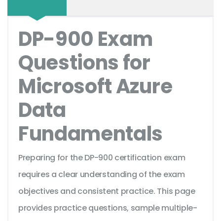
DP-900 Exam
Questions for
Microsoft Azure
Data
Fundamentals
Preparing for the DP-900 certification exam
requires a clear understanding of the exam
objectives and consistent practice. This page
provides practice questions, sample multiple-