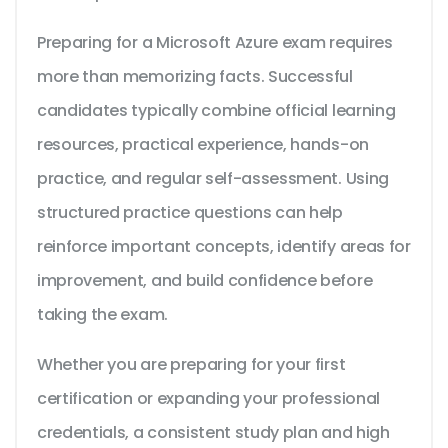
Preparing for a Microsoft Azure exam requires
more than memorizing facts. Successful
candidates typically combine official learning
resources, practical experience, hands-on
practice, and regular self-assessment. Using
structured practice questions can help
reinforce important concepts, identify areas for
improvement, and build confidence before
taking the exam.
Whether you are preparing for your first
certification or expanding your professional
credentials, a consistent study plan and high