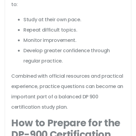
to:
Study at their own pace.
Repeat difficult topics.
Monitor improvement.
Develop greater confidence through
regular practice.
Combined with official resources and practical
experience, practice questions can become an
important part of a balanced DP 900
certification study plan.
How to Prepare for the
DP-900 Certification