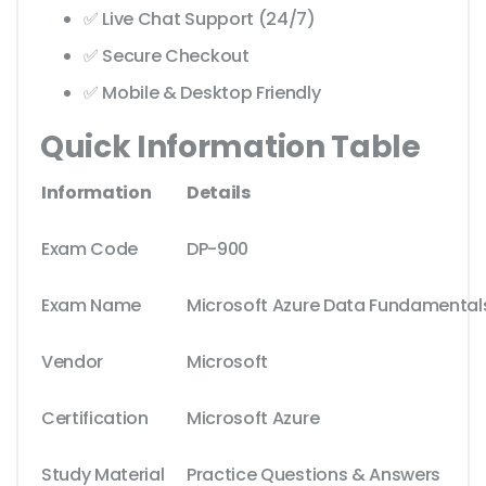
✅ Live Chat Support (24/7)
✅ Secure Checkout
✅ Mobile & Desktop Friendly
Quick Information Table
Information
Details
Exam Code
DP-900
Exam Name
Microsoft Azure Data Fundamental
Vendor
Microsoft
Certification
Microsoft Azure
Study Material
Practice Questions & Answers