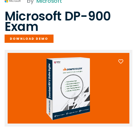
by
Microsoft
Microsoft DP-900
Exam
DOWNLOAD DEMO