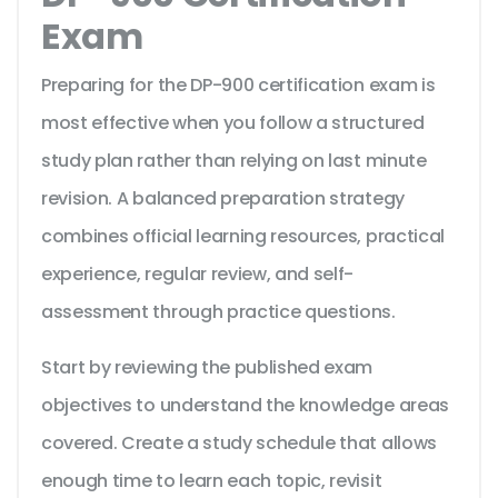
Exam
Preparing for the DP-900 certification exam is
most effective when you follow a structured
study plan rather than relying on last minute
revision. A balanced preparation strategy
combines official learning resources, practical
experience, regular review, and self-
assessment through practice questions.
Start by reviewing the published exam
objectives to understand the knowledge areas
covered. Create a study schedule that allows
enough time to learn each topic, revisit