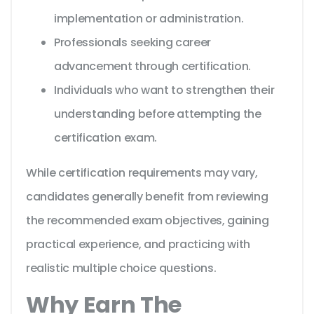
implementation or administration.
Professionals seeking career
advancement through certification.
Individuals who want to strengthen their
understanding before attempting the
certification exam.
While certification requirements may vary,
candidates generally benefit from reviewing
the recommended exam objectives, gaining
practical experience, and practicing with
realistic multiple choice questions.
Why Earn The