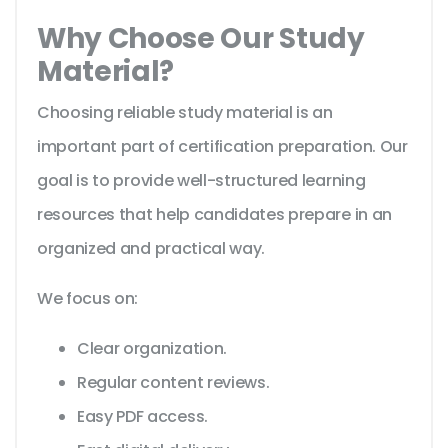
Why Choose Our Study
Material?
Choosing reliable study material is an
important part of certification preparation. Our
goal is to provide well-structured learning
resources that help candidates prepare in an
organized and practical way.
We focus on:
Clear organization.
Regular content reviews.
Easy PDF access.