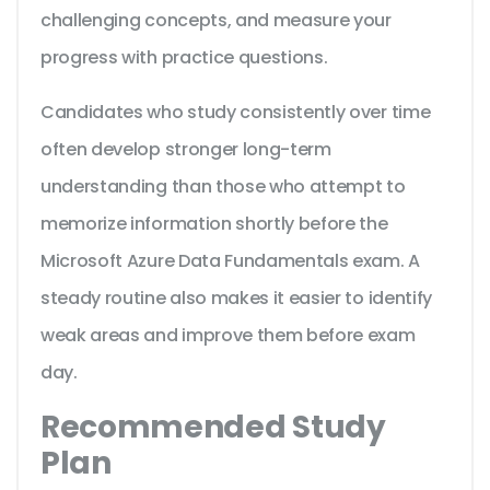
challenging concepts, and measure your
progress with practice questions.
Candidates who study consistently over time
often develop stronger long-term
understanding than those who attempt to
memorize information shortly before the
Microsoft Azure Data Fundamentals exam. A
steady routine also makes it easier to identify
weak areas and improve them before exam
day.
Recommended Study
Plan