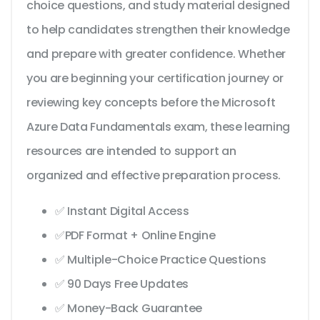
choice questions, and study material designed
to help candidates strengthen their knowledge
and prepare with greater confidence. Whether
you are beginning your certification journey or
reviewing key concepts before the Microsoft
Azure Data Fundamentals exam, these learning
resources are intended to support an
organized and effective preparation process.
✅ Instant Digital Access
✅PDF Format + Online Engine
✅ Multiple-Choice Practice Questions
✅ 90 Days Free Updates
✅ Money-Back Guarantee