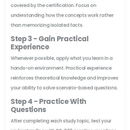
covered by the certification. Focus on
understanding how the concepts work rather
than memorizing isolated facts.
Step 3 - Gain Practical
Experience
Whenever possible, apply what you learn in a
hands-on environment. Practical experience
reinforces theoretical knowledge and improves
your ability to solve scenario-based questions.
Step 4 - Practice With
Questions
After completing each study topic, test your