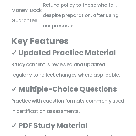
Refund policy to those who fail,
Money-Back
despite preparation, after using
Guarantee
our products
Key Features
✓ Updated Practice Material
Study content is reviewed and updated
regularly to reflect changes where applicable.
✓ Multiple-Choice Questions
Practice with question formats commonly used
in certification assessments.
✓ PDF Study Material