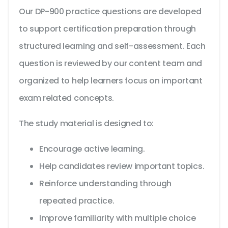
Our DP-900 practice questions are developed
to support certification preparation through
structured learning and self-assessment. Each
question is reviewed by our content team and
organized to help learners focus on important
exam related concepts.
The study material is designed to:
Encourage active learning.
Help candidates review important topics.
Reinforce understanding through
repeated practice.
Improve familiarity with multiple choice