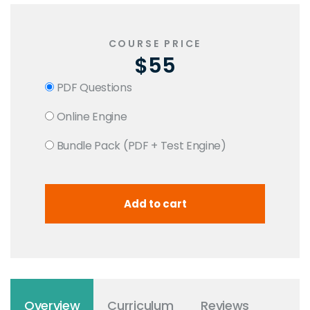
COURSE PRICE
$55
PDF Questions
Online Engine
Bundle Pack (PDF + Test Engine)
Overview
Curriculum
Reviews