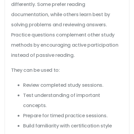
differently. Some prefer reading
documentation, while others learn best by
solving problems and reviewing answers.
Practice questions complement other study
methods by encouraging active participation
instead of passive reading.
They can be used to:
Review completed study sessions.
Test understanding of important
concepts.
Prepare for timed practice sessions.
Build familiarity with certification style