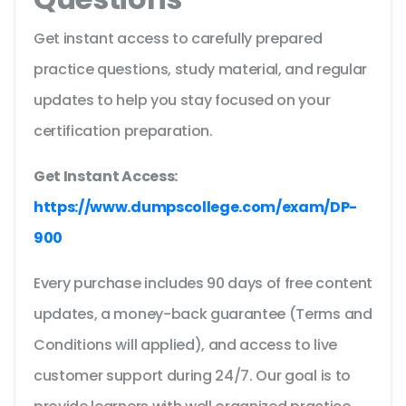
Get instant access to carefully prepared
practice questions, study material, and regular
updates to help you stay focused on your
certification preparation.
Get Instant Access:
https://www.dumpscollege.com/exam/DP-
900
Every purchase includes 90 days of free content
updates, a money-back guarantee (Terms and
Conditions will applied), and access to live
customer support during 24/7. Our goal is to