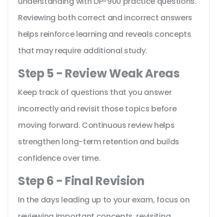
understanding with DP-900 practice questions.
Reviewing both correct and incorrect answers
helps reinforce learning and reveals concepts
that may require additional study.
Step 5 - Review Weak Areas
Keep track of questions that you answer
incorrectly and revisit those topics before
moving forward. Continuous review helps
strengthen long-term retention and builds
confidence over time.
Step 6 - Final Revision
In the days leading up to your exam, focus on
reviewing important concepts, revisiting