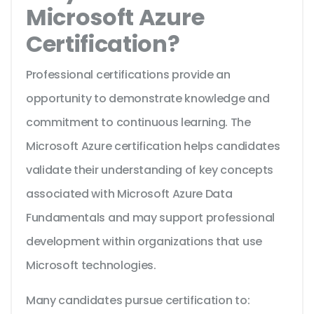
Microsoft Azure
Certification?
Professional certifications provide an
opportunity to demonstrate knowledge and
commitment to continuous learning. The
Microsoft Azure certification helps candidates
validate their understanding of key concepts
associated with Microsoft Azure Data
Fundamentals and may support professional
development within organizations that use
Microsoft technologies.
Many candidates pursue certification to: