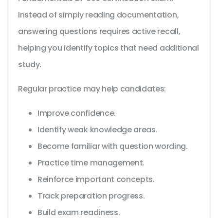
Instead of simply reading documentation,
answering questions requires active recall,
helping you identify topics that need additional
study.
Regular practice may help candidates:
Improve confidence.
Identify weak knowledge areas.
Become familiar with question wording.
Practice time management.
Reinforce important concepts.
Track preparation progress.
Build exam readiness.