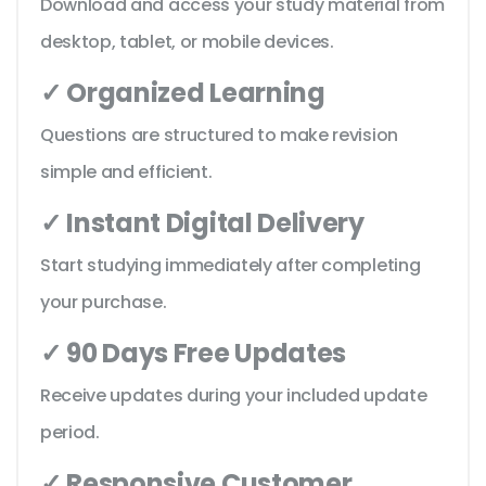
Download and access your study material from
desktop, tablet, or mobile devices.
✓ Organized Learning
Questions are structured to make revision
simple and efficient.
✓ Instant Digital Delivery
Start studying immediately after completing
your purchase.
✓ 90 Days Free Updates
Receive updates during your included update
period.
✓ Responsive Customer