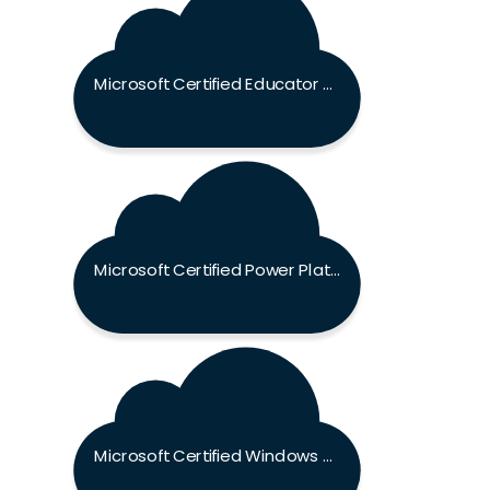
Microsoft Certified Educator Exam
Microsoft Certified Power Platform Fundamentals Exam
Microsoft Certified Windows Server Hybrid Administrator Associate Exam