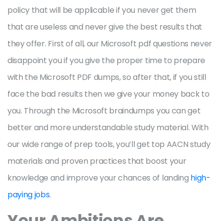
policy that will be applicable if you never get them
that are useless and never give the best results that
they offer. First of all, our Microsoft pdf questions never
disappoint you if you give the proper time to prepare
with the Microsoft PDF dumps, so after that, if you still
face the bad results then we give your money back to
you. Through the Microsoft braindumps you can get
better and more understandable study material. With
our wide range of prep tools, you’ll get top AACN study
materials and proven practices that boost your
knowledge and improve your chances of landing
high-
paying jobs
.
Your Ambitions Are