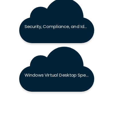
Security, Compliance, and Identity Fundamentals Exam
Windows Virtual Desktop Specialty Exam