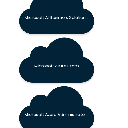
Microsoft AI Business Solutions Exam
Microsoft Azure Exam
Microsoft Azure Administrator Associate Exam