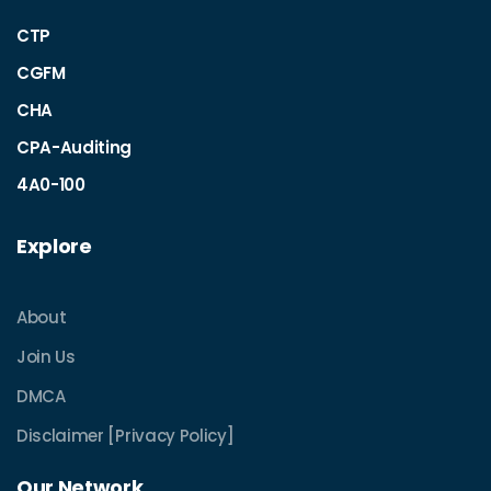
CTP
CGFM
CHA
CPA-Auditing
4A0-100
Explore
About
Join Us
DMCA
Disclaimer [Privacy Policy]
Our Network