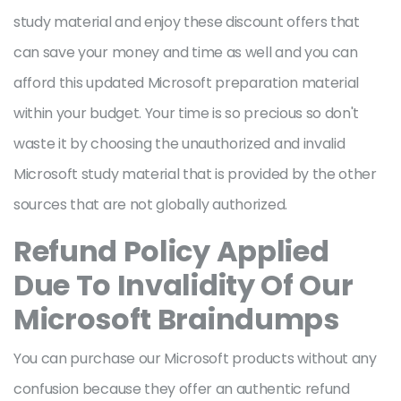
study material and enjoy these discount offers that
can save your money and time as well and you can
afford this updated Microsoft preparation material
within your budget. Your time is so precious so don't
waste it by choosing the unauthorized and invalid
Microsoft study material that is provided by the other
sources that are not globally authorized.
Refund Policy Applied
Due To Invalidity Of Our
Microsoft Braindumps
You can purchase our Microsoft products without any
confusion because they offer an authentic refund