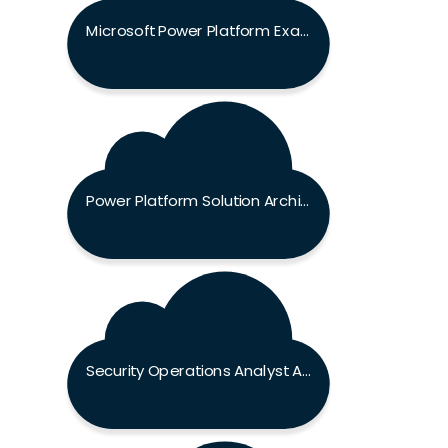
Microsoft Power Platform Exam
Power Platform Solution Architect Expert Exam
Security Operations Analyst Associate Exam