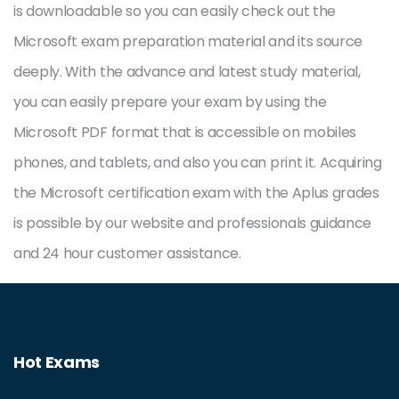
is downloadable so you can easily check out the
Microsoft exam preparation material and its source
deeply. With the advance and latest study material,
you can easily prepare your exam by using the
Microsoft PDF format that is accessible on mobiles
phones, and tablets, and also you can print it. Acquiring
the Microsoft certification exam with the Aplus grades
is possible by our website and professionals guidance
and 24 hour customer assistance.
Hot Exams