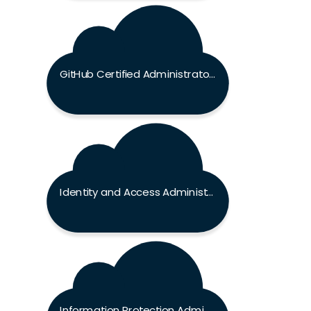
GitHub Certified Administrator Exam
Identity and Access Administrator Associate Exam
Information Protection Administrator Associate Exam