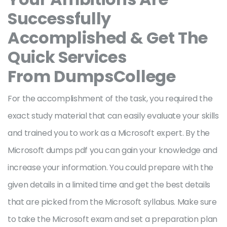
Successfully
Accomplished & Get The
Quick Services
From DumpsCollege
For the accomplishment of the task, you required the
exact study material that can easily evaluate your skills
and trained you to work as a Microsoft expert. By the
Microsoft dumps pdf you can gain your knowledge and
increase your information. You could prepare with the
given details in a limited time and get the best details
that are picked from the Microsoft syllabus. Make sure
to take the Microsoft exam and set a preparation plan