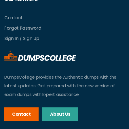
Contact
Forgot Password
Sign In / Sign Up
DumpsCollege provides the Authentic dumps with the
latest updates. Get prepared with the new version of
exam dumps with Expert assistance.
Contact
About Us