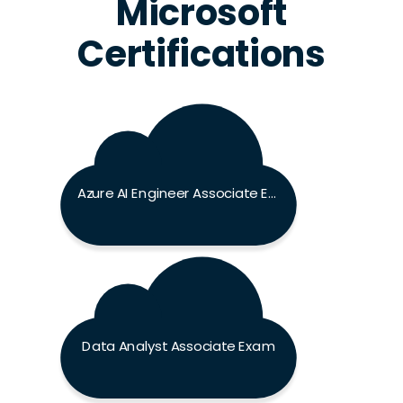
Microsoft
Certifications
Azure AI Engineer Associate Exam
Data Analyst Associate Exam