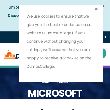
×
Limited Time Bumper Discount Offer!
Enjoy 25%
Discount
on All Exams. - Ends In
4d 20h 10m 24s
We use cookies to ensure that we
Use Coupon Code:
DC25OFF
give you the best experience on our
website (DumpsCollege). If you
Login
Register
(0) Cart
continue without changing your
settings, we'll assume that you are
happy to receive all cookies on the
DumpsCollege.
Home
Microsoft
MICROSOFT