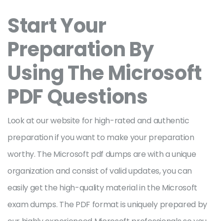
Start Your
Preparation By
Using The Microsoft
PDF Questions
Look at our website for high-rated and authentic
preparation if you want to make your preparation
worthy. The Microsoft pdf dumps are with a unique
organization and consist of valid updates, you can
easily get the high-quality material in the Microsoft
exam dumps. The PDF format is uniquely prepared by