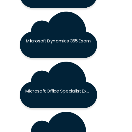
Microsoft Dynamics 365 Exam
Microsoft Office Specialist Exam