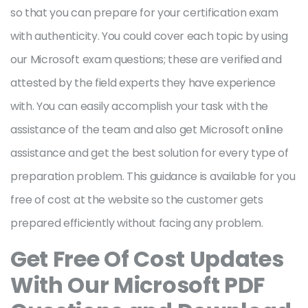
so that you can prepare for your certification exam
with authenticity. You could cover each topic by using
our Microsoft exam questions; these are verified and
attested by the field experts they have experience
with. You can easily accomplish your task with the
assistance of the team and also get Microsoft online
assistance and get the best solution for every type of
preparation problem. This guidance is available for you
free of cost at the website so the customer gets
prepared efficiently without facing any problem.
Get Free Of Cost Updates
With Our Microsoft PDF