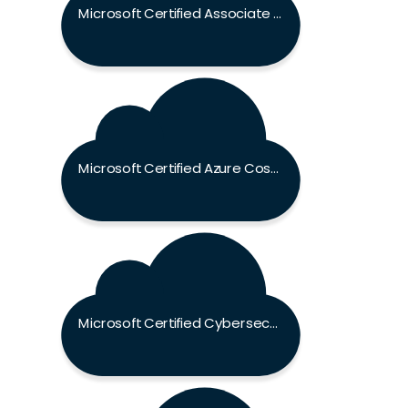
Microsoft Certified Associate Exam
Microsoft Certified Azure Cosmos DB Developer Specialty Exam
Microsoft Certified Cybersecurity Architect Expert Exam