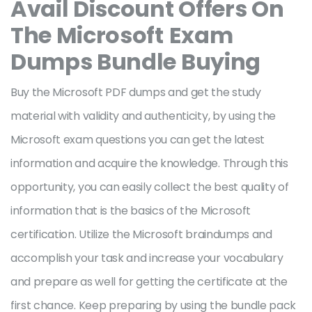
Avail Discount Offers On
The Microsoft
Exam
Dumps Bundle Buying
Buy the Microsoft PDF dumps and get the study
material with validity and authenticity, by using the
Microsoft exam questions you can get the latest
information and acquire the knowledge. Through this
opportunity, you can easily collect the best quality of
information that is the basics of the Microsoft
certification. Utilize the Microsoft braindumps and
accomplish your task and increase your vocabulary
and prepare as well for getting the certificate at the
first chance. Keep preparing by using the bundle pack