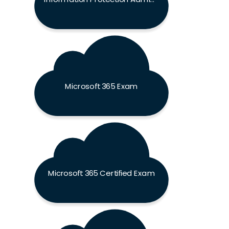
Microsoft 365 Exam
Microsoft 365 Certified Exam