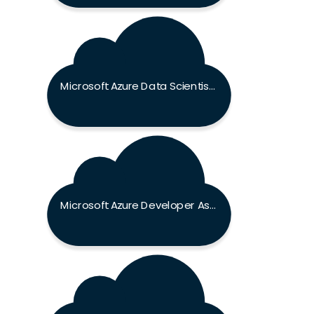
Microsoft Azure Data Scientist Associate Exam
Microsoft Azure Developer Associate Exam