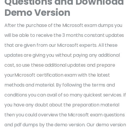
Questions and Download
Demo Version
After the purchase of the Microsoft exam dumps you
will be able to receive the 3 months constant updates
that are given from our Microsoft experts. All these
updates are giving you without paying any additional
cost, so use these additional updates and prepare
yourMicrosoft certification exam with the latest
methods and material. By following the terms and
conditions you can avail of so many quickest services. If
you have any doubt about the preparation material
then you could overview the Microsoft exam questions
and pdf dumps by the demo version. Our demo version