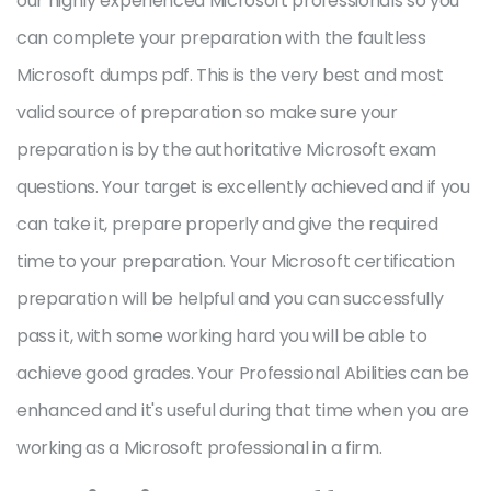
our highly experienced Microsoft professionals so you
can complete your preparation with the faultless
Microsoft dumps pdf. This is the very best and most
valid source of preparation so make sure your
preparation is by the authoritative Microsoft exam
questions. Your target is excellently achieved and if you
can take it, prepare properly and give the required
time to your preparation. Your Microsoft certification
preparation will be helpful and you can successfully
pass it, with some working hard you will be able to
achieve good grades. Your Professional Abilities can be
enhanced and it's useful during that time when you are
working as a Microsoft professional in a firm.