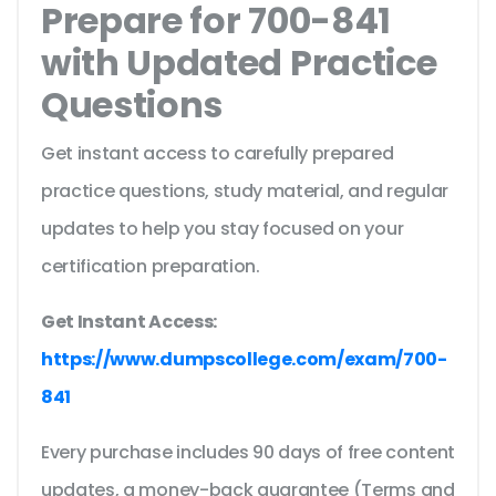
Prepare for 700-841
with Updated Practice
Questions
Get instant access to carefully prepared
practice questions, study material, and regular
updates to help you stay focused on your
certification preparation.
Get Instant Access:
https://www.dumpscollege.com/exam/700-
841
Every purchase includes 90 days of free content
updates, a money-back guarantee (Terms and