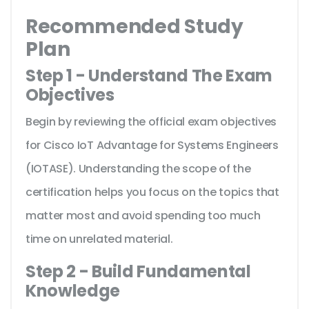
Recommended Study
Plan
Step 1 - Understand The Exam
Objectives
Begin by reviewing the official exam objectives
for Cisco IoT Advantage for Systems Engineers
(IOTASE). Understanding the scope of the
certification helps you focus on the topics that
matter most and avoid spending too much
time on unrelated material.
Step 2 - Build Fundamental
Knowledge