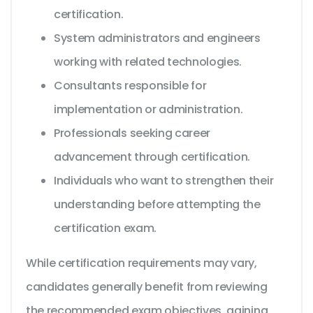
certification.
System administrators and engineers
working with related technologies.
Consultants responsible for
implementation or administration.
Professionals seeking career
advancement through certification.
Individuals who want to strengthen their
understanding before attempting the
certification exam.
While certification requirements may vary,
candidates generally benefit from reviewing
the recommended exam objectives, gaining