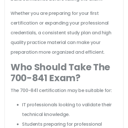
Whether you are preparing for your first
certification or expanding your professional
credentials, a consistent study plan and high
quality practice material can make your
preparation more organized and efficient.
Who Should Take The
700-841 Exam?
The 700-841 certification may be suitable for:
IT professionals looking to validate their
technical knowledge.
Students preparing for professional