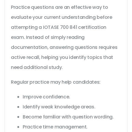
Practice questions are an effective way to
evaluate your current understanding before
attempting a IOTASE 700 841 certification
exam. Instead of simply reading
documentation, answering questions requires
active recall, helping you identify topics that
need additional study.
Regular practice may help candidates:
Improve confidence.
Identify weak knowledge areas.
Become familiar with question wording.
Practice time management.