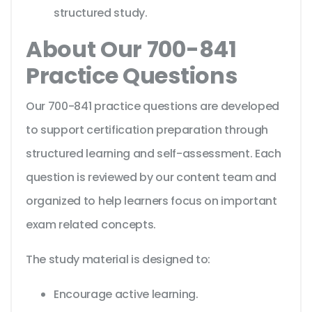
structured study.
About Our 700-841
Practice Questions
Our 700-841 practice questions are developed
to support certification preparation through
structured learning and self-assessment. Each
question is reviewed by our content team and
organized to help learners focus on important
exam related concepts.
The study material is designed to:
Encourage active learning.