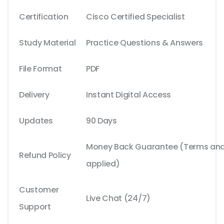
Certification
Cisco Certified Specialist
Study Material
Practice Questions & Answers
File Format
PDF
Delivery
Instant Digital Access
Updates
90 Days
Money Back Guarantee (Terms and 
Refund Policy
applied)
Customer
Live Chat (24/7)
Support