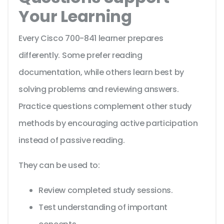
Your Learning
Every Cisco 700-841 learner prepares
differently. Some prefer reading
documentation, while others learn best by
solving problems and reviewing answers.
Practice questions complement other study
methods by encouraging active participation
instead of passive reading.
They can be used to:
Review completed study sessions.
Test understanding of important