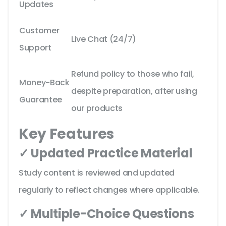
Updates
Customer
Live Chat (24/7)
Support
Refund policy to those who fail,
Money-Back
despite preparation, after using
Guarantee
our products
Key Features
✓ Updated Practice Material
Study content is reviewed and updated
regularly to reflect changes where applicable.
✓ Multiple-Choice Questions