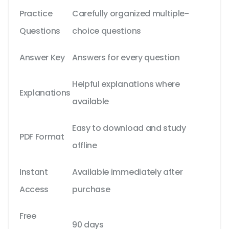
Practice
Carefully organized multiple-
Questions
choice questions
Answer Key
Answers for every question
Helpful explanations where
Explanations
available
Easy to download and study
PDF Format
offline
Instant
Available immediately after
Access
purchase
Free
90 days