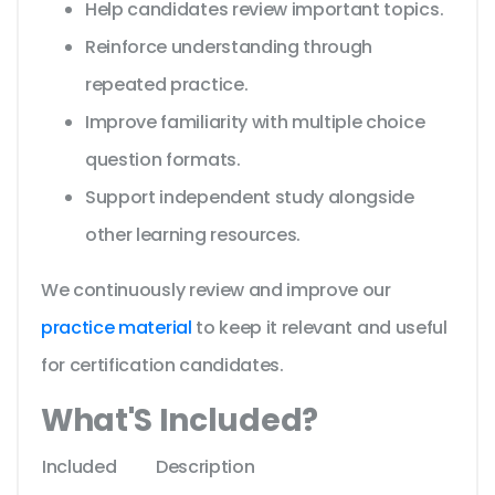
Help candidates review important topics.
Reinforce understanding through
repeated practice.
Improve familiarity with multiple choice
question formats.
Support independent study alongside
other learning resources.
We continuously review and improve our
practice material
to keep it relevant and useful
for certification candidates.
What'S Included?
Included
Description