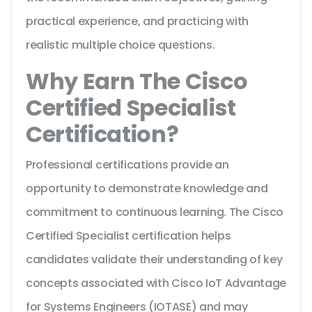
practical experience, and practicing with
realistic multiple choice questions.
Why Earn The Cisco
Certified Specialist
Certification?
Professional certifications provide an
opportunity to demonstrate knowledge and
commitment to continuous learning. The Cisco
Certified Specialist certification helps
candidates validate their understanding of key
concepts associated with Cisco IoT Advantage
for Systems Engineers (IOTASE) and may