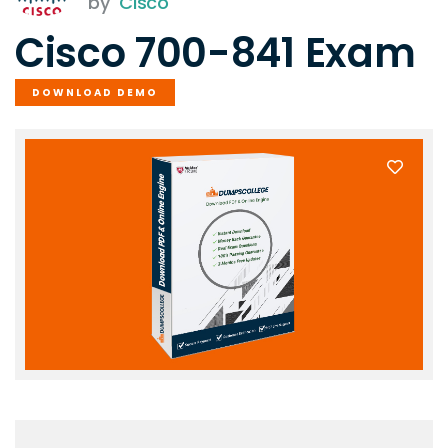
by
Cisco
Cisco 700-841 Exam
DOWNLOAD DEMO