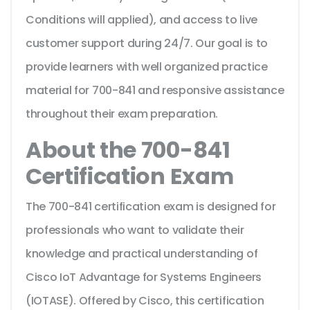
Conditions will applied), and access to live
customer support during 24/7. Our goal is to
provide learners with well organized practice
material for 700-841 and responsive assistance
throughout their exam preparation.
About the 700-841
Certification Exam
The 700-841 certification exam is designed for
professionals who want to validate their
knowledge and practical understanding of
Cisco IoT Advantage for Systems Engineers
(IOTASE). Offered by Cisco, this certification