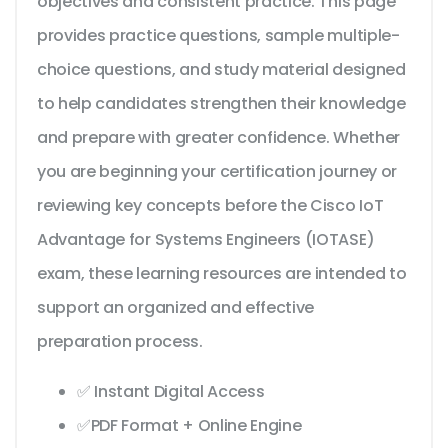
objectives and consistent practice. This page
provides practice questions, sample multiple-
choice questions, and study material designed
to help candidates strengthen their knowledge
and prepare with greater confidence. Whether
you are beginning your certification journey or
reviewing key concepts before the Cisco IoT
Advantage for Systems Engineers (IOTASE)
exam, these learning resources are intended to
support an organized and effective
preparation process.
✅ Instant Digital Access
✅PDF Format + Online Engine