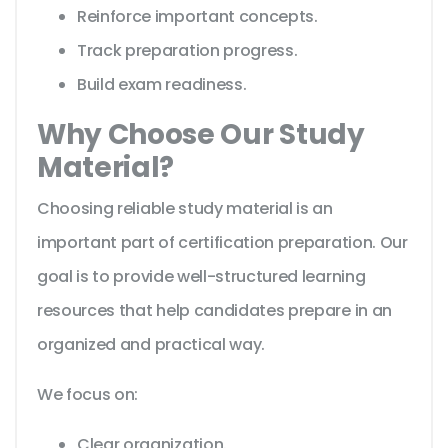
Reinforce important concepts.
Track preparation progress.
Build exam readiness.
Why Choose Our Study
Material?
Choosing reliable study material is an
important part of certification preparation. Our
goal is to provide well-structured learning
resources that help candidates prepare in an
organized and practical way.
We focus on:
Clear organization.