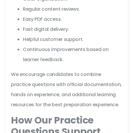
Regular content reviews.
Easy PDF access.
Fast digital delivery.
Helpful customer support.
Continuous improvements based on
learner feedback.
We encourage candidates to combine
practice questions with official documentation,
hands on experience, and additional learning
resources for the best preparation experience.
How Our Practice
Questions Support