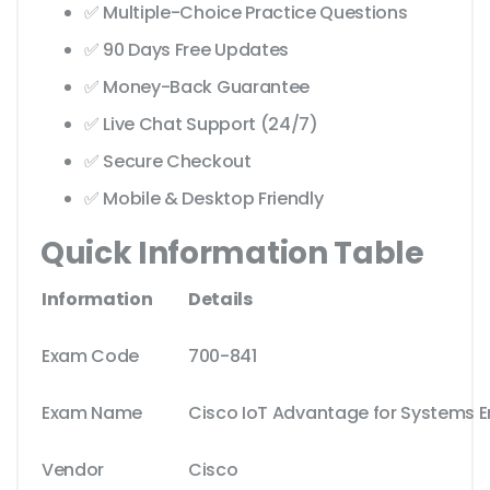
✅ Multiple-Choice Practice Questions
✅ 90 Days Free Updates
✅ Money-Back Guarantee
✅ Live Chat Support (24/7)
✅ Secure Checkout
✅ Mobile & Desktop Friendly
Quick Information Table
Information
Details
Exam Code
700-841
Exam Name
Cisco IoT Advantage for Systems E
Vendor
Cisco