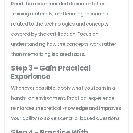
Read the recommended documentation,
training materials, and learning resources
related to the technologies and concepts
covered by the certification. Focus on
understanding how the concepts work rather
than memorizing isolated facts.
Step 3 - Gain Practical
Experience
Whenever possible, apply what you learn in a
hands-on environment. Practical experience
reinforces theoretical knowledge and improves
your ability to solve scenario-based questions.
Step 4 - Practice With