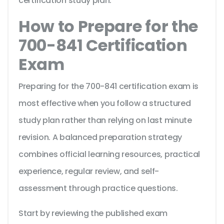
certification study plan.
How to Prepare for the
700-841 Certification
Exam
Preparing for the 700-841 certification exam is
most effective when you follow a structured
study plan rather than relying on last minute
revision. A balanced preparation strategy
combines official learning resources, practical
experience, regular review, and self-
assessment through practice questions.
Start by reviewing the published exam