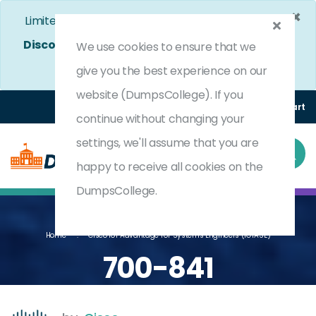
×
Limited Time Bumper Discount Offer!
Enjoy 25%
Discount
on All Exams. - Ends In
4d 9h 56m 48s
We use cookies to ensure that we
Use Coupon Code:
DC25OFF
give you the best experience on our
website (DumpsCollege). If you
Login
Register
(0) Cart
continue without changing your
settings, we'll assume that you are
happy to receive all cookies on the
DumpsCollege.
Home
Cisco IoT Advantage For Systems Engineers (IOTASE)
700-841