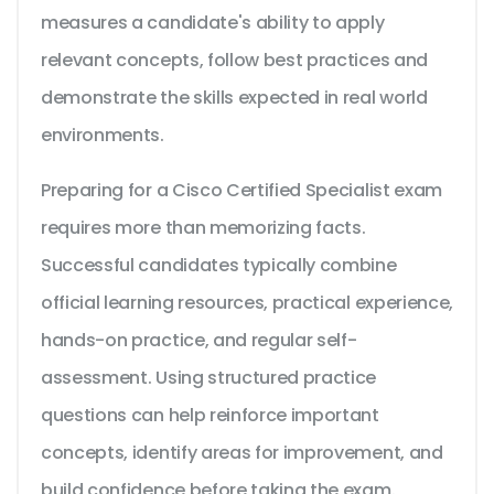
measures a candidate's ability to apply
relevant concepts, follow best practices and
demonstrate the skills expected in real world
environments.
Preparing for a Cisco Certified Specialist exam
requires more than memorizing facts.
Successful candidates typically combine
official learning resources, practical experience,
hands-on practice, and regular self-
assessment. Using structured practice
questions can help reinforce important
concepts, identify areas for improvement, and
build confidence before taking the exam.