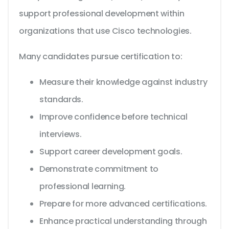
support professional development within
organizations that use Cisco technologies.
Many candidates pursue certification to:
Measure their knowledge against industry
standards.
Improve confidence before technical
interviews.
Support career development goals.
Demonstrate commitment to
professional learning.
Prepare for more advanced certifications.
Enhance practical understanding through