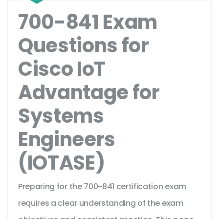
700-841 Exam
Questions for
Cisco IoT
Advantage for
Systems
Engineers
(IOTASE)
Preparing for the 700-841 certification exam
requires a clear understanding of the exam