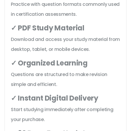
Practice with question formats commonly used
in certification assessments.
✓ PDF Study Material
Download and access your study material from
desktop, tablet, or mobile devices.
✓ Organized Learning
Questions are structured to make revision
simple and efficient.
✓ Instant Digital Delivery
Start studying immediately after completing
your purchase.