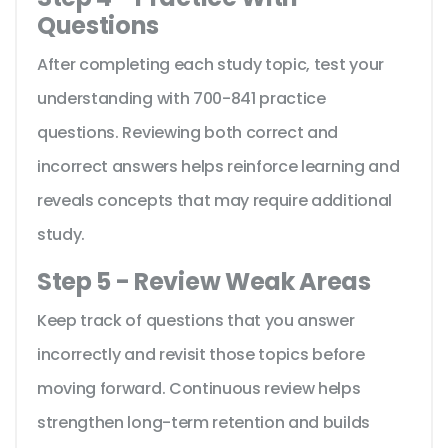
Questions
After completing each study topic, test your
understanding with 700-841 practice
questions. Reviewing both correct and
incorrect answers helps reinforce learning and
reveals concepts that may require additional
study.
Step 5 - Review Weak Areas
Keep track of questions that you answer
incorrectly and revisit those topics before
moving forward. Continuous review helps
strengthen long-term retention and builds