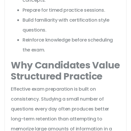
concepts.
Prepare for timed practice sessions.
Build familiarity with certification style
questions.
Reinforce knowledge before scheduling
the exam.
Why Candidates Value
Structured Practice
Effective exam preparation is built on
consistency. Studying a small number of
questions every day often produces better
long-term retention than attempting to
memorize large amounts of information in a