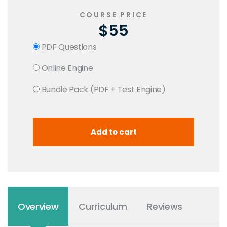
COURSE PRICE
$55
PDF Questions
Online Engine
Bundle Pack (PDF + Test Engine)
Overview
Curriculum
Reviews