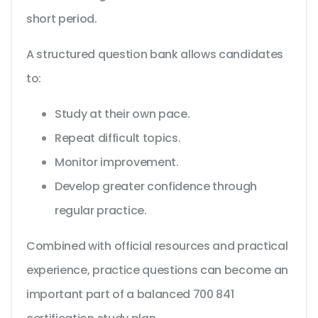
short period.
A structured question bank allows candidates
to:
Study at their own pace.
Repeat difficult topics.
Monitor improvement.
Develop greater confidence through
regular practice.
Combined with official resources and practical
experience, practice questions can become an
important part of a balanced 700 841