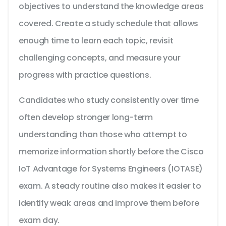
objectives to understand the knowledge areas
covered. Create a study schedule that allows
enough time to learn each topic, revisit
challenging concepts, and measure your
progress with practice questions.
Candidates who study consistently over time
often develop stronger long-term
understanding than those who attempt to
memorize information shortly before the Cisco
IoT Advantage for Systems Engineers (IOTASE)
exam. A steady routine also makes it easier to
identify weak areas and improve them before
exam day.