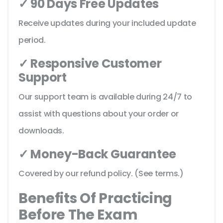
✓ 90 Days Free Updates
Receive updates during your included update
period.
✓ Responsive Customer
Support
Our support team is available during 24/7 to
assist with questions about your order or
downloads.
✓ Money-Back Guarantee
Covered by our refund policy. (See terms.)
Benefits Of Practicing
Before The Exam