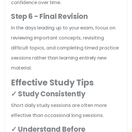
confidence over time.
Step 6 - Final Revision
In the days leading up to your exam, focus on
reviewing important concepts, revisiting
difficult topics, and completing timed practice
sessions rather than learning entirely new
material.
Effective Study Tips
✓ Study Consistently
Short daily study sessions are often more
effective than occasional long sessions.
✓ Understand Before