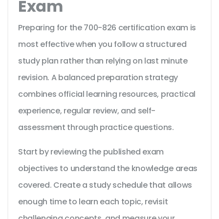
Exam
Preparing for the 700-826 certification exam is
most effective when you follow a structured
study plan rather than relying on last minute
revision. A balanced preparation strategy
combines official learning resources, practical
experience, regular review, and self-
assessment through practice questions.
Start by reviewing the published exam
objectives to understand the knowledge areas
covered. Create a study schedule that allows
enough time to learn each topic, revisit
challenging concepts, and measure your