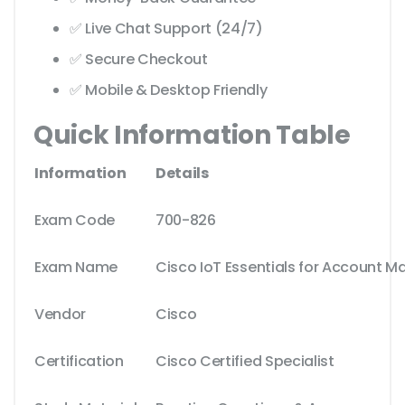
✅ Live Chat Support (24/7)
✅ Secure Checkout
✅ Mobile & Desktop Friendly
Quick Information Table
Information
Details
Exam Code
700-826
Exam Name
Cisco IoT Essentials for Account 
Vendor
Cisco
Certification
Cisco Certified Specialist