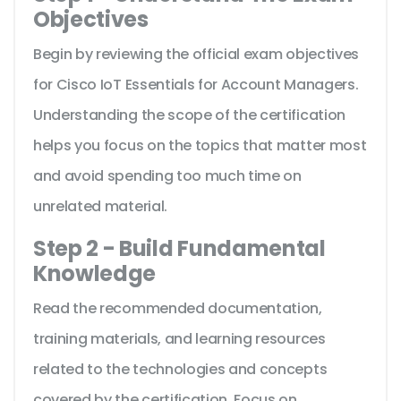
Objectives
Begin by reviewing the official exam objectives
for Cisco IoT Essentials for Account Managers.
Understanding the scope of the certification
helps you focus on the topics that matter most
and avoid spending too much time on
unrelated material.
Step 2 - Build Fundamental
Knowledge
Read the recommended documentation,
training materials, and learning resources
related to the technologies and concepts
covered by the certification. Focus on