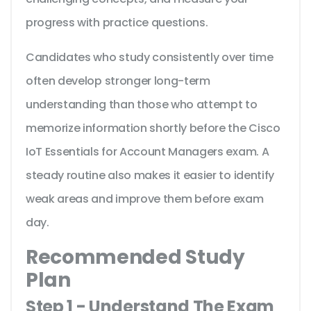
progress with practice questions.
Candidates who study consistently over time
often develop stronger long-term
understanding than those who attempt to
memorize information shortly before the Cisco
IoT Essentials for Account Managers exam. A
steady routine also makes it easier to identify
weak areas and improve them before exam
day.
Recommended Study
Plan
Step 1 - Understand The Exam