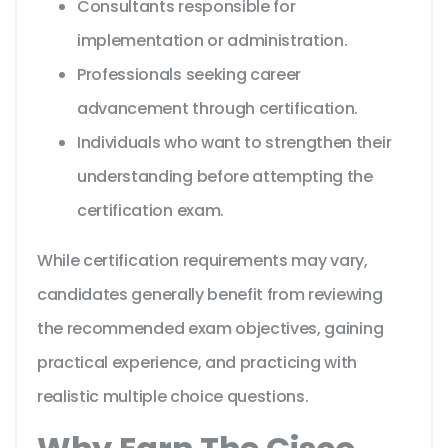
Consultants responsible for
implementation or administration.
Professionals seeking career
advancement through certification.
Individuals who want to strengthen their
understanding before attempting the
certification exam.
While certification requirements may vary,
candidates generally benefit from reviewing
the recommended exam objectives, gaining
practical experience, and practicing with
realistic multiple choice questions.