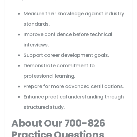
Measure their knowledge against industry
standards.
Improve confidence before technical
interviews.
Support career development goals.
Demonstrate commitment to
professional learning.
Prepare for more advanced certifications.
Enhance practical understanding through
structured study.
About Our 700-826
Practice Questions