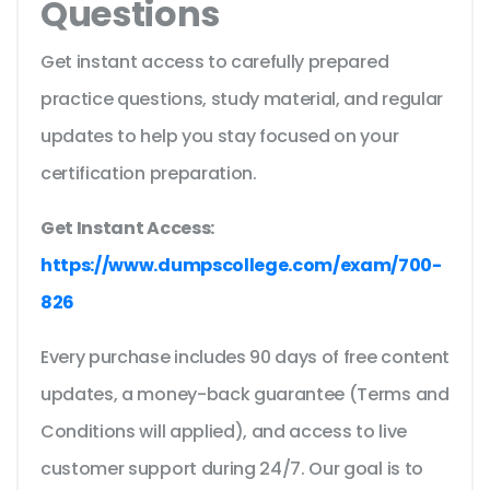
Questions
Get instant access to carefully prepared
practice questions, study material, and regular
updates to help you stay focused on your
certification preparation.
Get Instant Access:
https://www.dumpscollege.com/exam/700-
826
Every purchase includes 90 days of free content
updates, a money-back guarantee (Terms and
Conditions will applied), and access to live
customer support during 24/7. Our goal is to