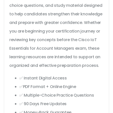
choice questions, and study material designed
to help candidates strengthen their knowledge
and prepare with greater confidence. Whether
you are beginning your certification journey or
reviewing key concepts before the Cisco IoT
Essentials for Account Managers exam, these
learning resources are intended to support an
organized and effective preparation process.
✅ Instant Digital Access
✅PDF Format + Online Engine
✅ Multiple-Choice Practice Questions
✅ 90 Days Free Updates
✅ Money-Back Guarantee