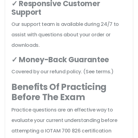
✓ Responsive Customer
Support
Our support team is available during 24/7 to
assist with questions about your order or
downloads.
✓ Money-Back Guarantee
Covered by our refund policy. (See terms.)
Benefits Of Practicing
Before The Exam
Practice questions are an effective way to
evaluate your current understanding before
attempting a IOTAM 700 826 certification