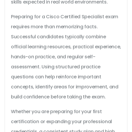
skills expected in real world environments.
Preparing for a Cisco Certified Specialist exam
requires more than memorizing facts.
Successful candidates typically combine
official learning resources, practical experience,
hands-on practice, and regular self-
assessment. Using structured practice
questions can help reinforce important
concepts, identify areas for improvement, and
build confidence before taking the exam.
Whether you are preparing for your first
certification or expanding your professional
credentials, a consistent study plan and high