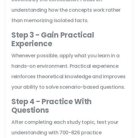
understanding how the concepts work rather
than memorizing isolated facts.
Step 3 - Gain Practical
Experience
Whenever possible, apply what you learn in a
hands-on environment. Practical experience
reinforces theoretical knowledge and improves
your ability to solve scenario-based questions.
Step 4 - Practice With
Questions
After completing each study topic, test your
understanding with 700-826 practice