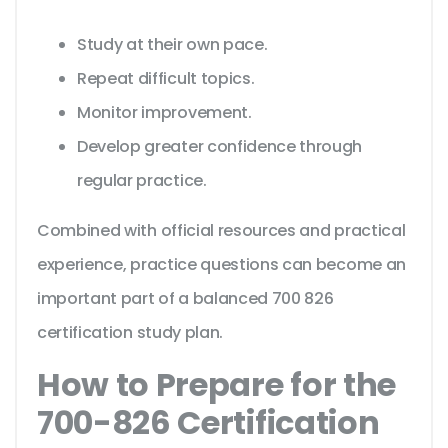
Study at their own pace.
Repeat difficult topics.
Monitor improvement.
Develop greater confidence through
regular practice.
Combined with official resources and practical
experience, practice questions can become an
important part of a balanced 700 826
certification study plan.
How to Prepare for the
700-826 Certification