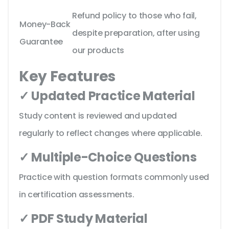
Refund policy to those who fail,
Money-Back
despite preparation, after using
Guarantee
our products
Key Features
✓ Updated Practice Material
Study content is reviewed and updated
regularly to reflect changes where applicable.
✓ Multiple-Choice Questions
Practice with question formats commonly used
in certification assessments.
✓ PDF Study Material