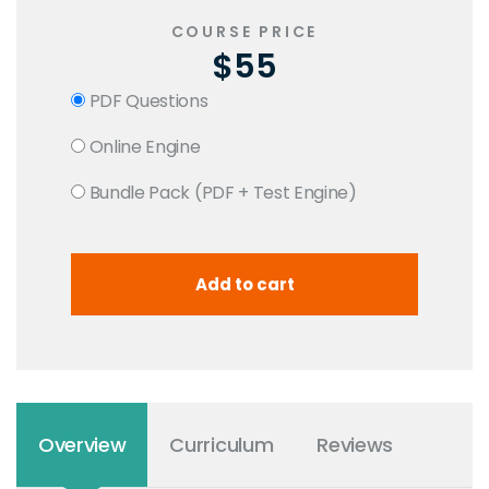
COURSE PRICE
$55
PDF Questions
Online Engine
Bundle Pack (PDF + Test Engine)
Overview
Curriculum
Reviews