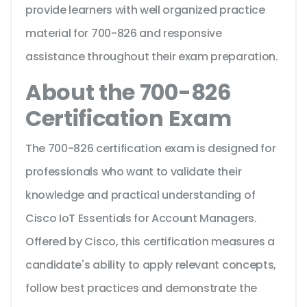
provide learners with well organized practice
material for 700-826 and responsive
assistance throughout their exam preparation.
About the 700-826
Certification Exam
The 700-826 certification exam is designed for
professionals who want to validate their
knowledge and practical understanding of
Cisco IoT Essentials for Account Managers.
Offered by Cisco, this certification measures a
candidate's ability to apply relevant concepts,
follow best practices and demonstrate the