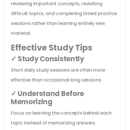
reviewing important concepts, revisiting
difficult topics, and completing timed practice
sessions rather than learning entirely new
material.
Effective Study Tips
✓ Study Consistently
Short daily study sessions are often more
effective than occasional long sessions.
✓ Understand Before
Memorizing
Focus on learning the concepts behind each
topic instead of memorizing answers.