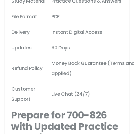
Study Material
Practice Questions & Answers
File Format
PDF
Delivery
Instant Digital Access
Updates
90 Days
Money Back Guarantee (Terms and 
Refund Policy
applied)
Customer
Live Chat (24/7)
Support
Prepare for 700-826
with Updated Practice