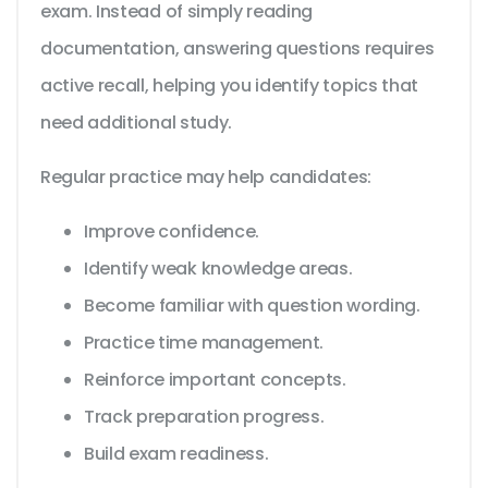
exam. Instead of simply reading
documentation, answering questions requires
active recall, helping you identify topics that
need additional study.
Regular practice may help candidates:
Improve confidence.
Identify weak knowledge areas.
Become familiar with question wording.
Practice time management.
Reinforce important concepts.
Track preparation progress.
Build exam readiness.