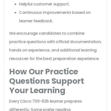
Helpful customer support.
Continuous improvements based on
learner feedback.
We encourage candidates to combine
practice questions with official documentation,
hands on experience, and additional learning
resources for the best preparation experience.
How Our Practice
Questions Support
Your Learning
Every Cisco 700-826 learner prepares
differently. Some prefer reading