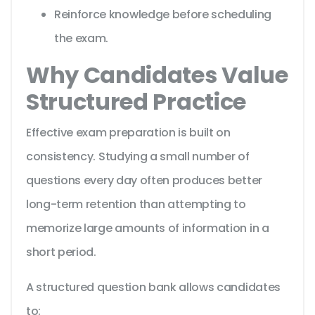
Reinforce knowledge before scheduling
the exam.
Why Candidates Value
Structured Practice
Effective exam preparation is built on
consistency. Studying a small number of
questions every day often produces better
long-term retention than attempting to
memorize large amounts of information in a
short period.
A structured question bank allows candidates
to: