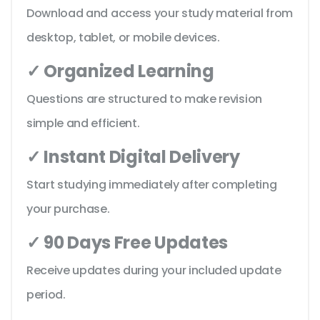
Download and access your study material from
desktop, tablet, or mobile devices.
✓ Organized Learning
Questions are structured to make revision
simple and efficient.
✓ Instant Digital Delivery
Start studying immediately after completing
your purchase.
✓ 90 Days Free Updates
Receive updates during your included update
period.