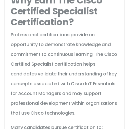
Why Earn The Cisco
Certified Specialist
Certification?
Professional certifications provide an
opportunity to demonstrate knowledge and
commitment to continuous learning. The Cisco
Certified Specialist certification helps
candidates validate their understanding of key
concepts associated with Cisco IoT Essentials
for Account Managers and may support
professional development within organizations
that use Cisco technologies.
Many candidates pursue certification to: