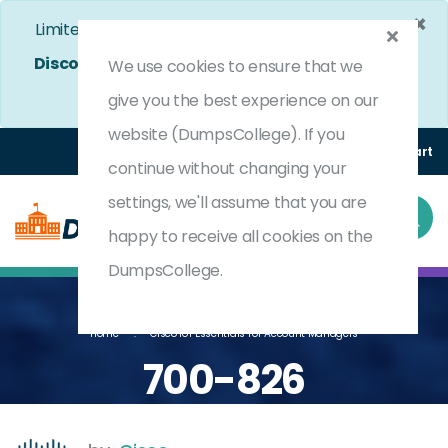
×
Limited Time Bumper Discount Offer!
Enjoy 25%
Discount
on All Exams. - Ends In
4d 15h 22m 15s
We use cookies to ensure that we
Use Coupon Code:
DC25OFF
give you the best experience on our
website (DumpsCollege). If you
Login
Register
(0) Cart
continue without changing your
settings, we'll assume that you are
happy to receive all cookies on the
DumpsCollege.
Home
Cisco IoT Essentials For Account Managers
700-826