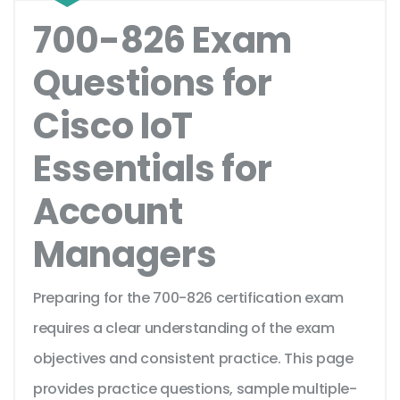
700-826 Exam
Questions for
Cisco IoT
Essentials for
Account
Managers
Preparing for the 700-826 certification exam
requires a clear understanding of the exam
objectives and consistent practice. This page
provides practice questions, sample multiple-