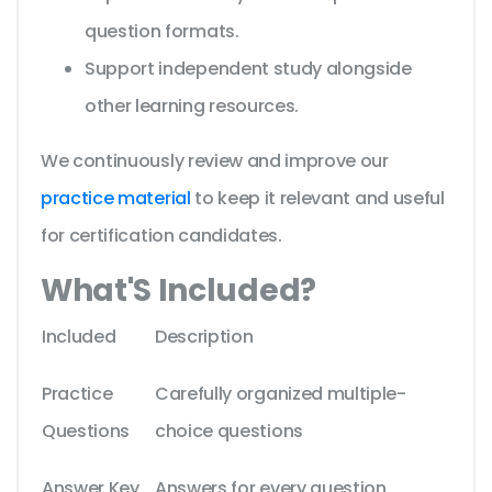
question formats.
Support independent study alongside
other learning resources.
We continuously review and improve our
practice material
to keep it relevant and useful
for certification candidates.
What'S Included?
Included
Description
Practice
Carefully organized multiple-
Questions
choice questions
Answer Key
Answers for every question