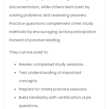
documentation, while others learn best by
solving problems and reviewing answers.
Practice questions complement other study
methods by encouraging active participation
instead of passive reading.
They can be used to:
Review completed study sessions.
Test understanding of important
concepts.
Prepare for timed practice sessions.
Build familiarity with certification style
questions.