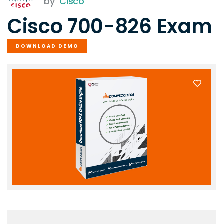
by
Cisco
Cisco 700-826 Exam
DOWNLOAD DEMO