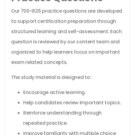
Our 700-826 practice questions are developed
to support certification preparation through
structured learning and self-assessment. Each
question is reviewed by our content team and
organized to help learners focus on important
exam related concepts.
The study material is designed to:
Encourage active learning.
Help candidates review important topics.
Reinforce understanding through
repeated practice.
Improve familiarity with multiple choice