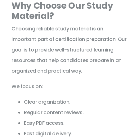
Why Choose Our Study
Material?
Choosing reliable study material is an
important part of certification preparation. Our
goal is to provide well-structured learning
resources that help candidates prepare in an
organized and practical way.
We focus on:
Clear organization.
Regular content reviews.
Easy PDF access.
Fast digital delivery.