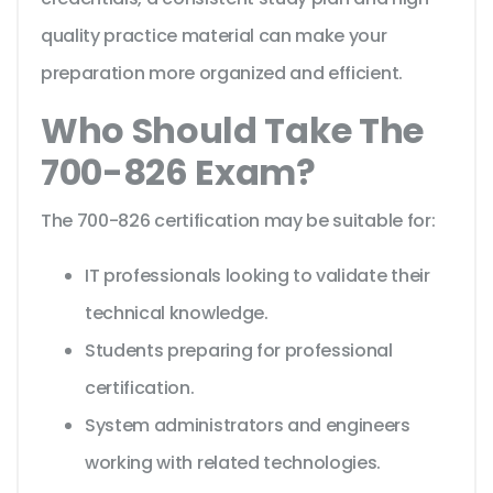
quality practice material can make your
preparation more organized and efficient.
Who Should Take The
700-826 Exam?
The 700-826 certification may be suitable for:
IT professionals looking to validate their
technical knowledge.
Students preparing for professional
certification.
System administrators and engineers
working with related technologies.