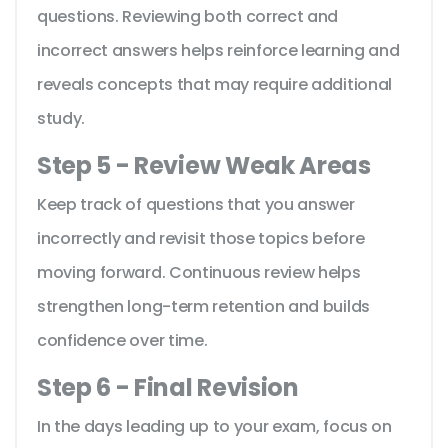
questions. Reviewing both correct and
incorrect answers helps reinforce learning and
reveals concepts that may require additional
study.
Step 5 - Review Weak Areas
Keep track of questions that you answer
incorrectly and revisit those topics before
moving forward. Continuous review helps
strengthen long-term retention and builds
confidence over time.
Step 6 - Final Revision
In the days leading up to your exam, focus on