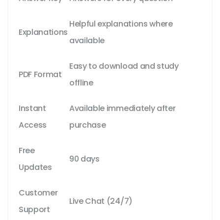
Helpful explanations where
Explanations
available
Easy to download and study
PDF Format
offline
Instant
Available immediately after
Access
purchase
Free
90 days
Updates
Customer
Live Chat (24/7)
Support