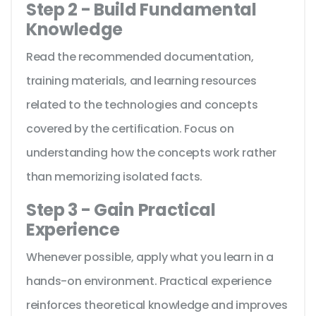
Step 2 - Build Fundamental
Knowledge
Read the recommended documentation,
training materials, and learning resources
related to the technologies and concepts
covered by the certification. Focus on
understanding how the concepts work rather
than memorizing isolated facts.
Step 3 - Gain Practical
Experience
Whenever possible, apply what you learn in a
hands-on environment. Practical experience
reinforces theoretical knowledge and improves