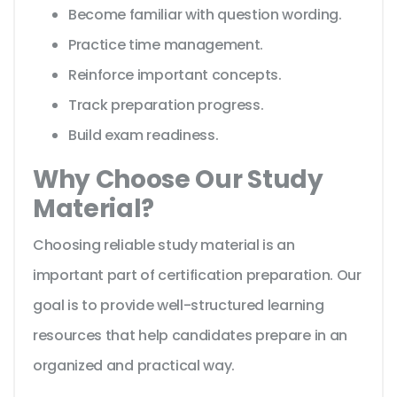
Become familiar with question wording.
Practice time management.
Reinforce important concepts.
Track preparation progress.
Build exam readiness.
Why Choose Our Study
Material?
Choosing reliable study material is an
important part of certification preparation. Our
goal is to provide well-structured learning
resources that help candidates prepare in an
organized and practical way.