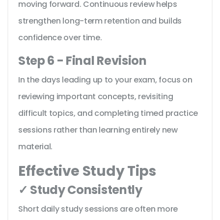
moving forward. Continuous review helps
strengthen long-term retention and builds
confidence over time.
Step 6 - Final Revision
In the days leading up to your exam, focus on
reviewing important concepts, revisiting
difficult topics, and completing timed practice
sessions rather than learning entirely new
material.
Effective Study Tips
✓ Study Consistently
Short daily study sessions are often more