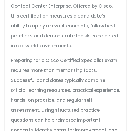
Contact Center Enterprise. Offered by Cisco,
this certification measures a candidate's
ability to apply relevant concepts, follow best
practices and demonstrate the skills expected
in real world environments.
Preparing for a Cisco Certified Specialist exam
requires more than memorizing facts.
Successful candidates typically combine
official learning resources, practical experience,
hands-on practice, and regular self-
assessment. Using structured practice
questions can help reinforce important
concepts, identify areas for improvement, and