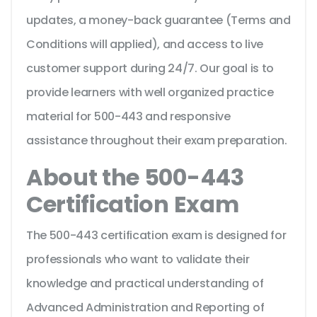
updates, a money-back guarantee (Terms and
Conditions will applied), and access to live
customer support during 24/7. Our goal is to
provide learners with well organized practice
material for 500-443 and responsive
assistance throughout their exam preparation.
About the 500-443
Certification Exam
The 500-443 certification exam is designed for
professionals who want to validate their
knowledge and practical understanding of
Advanced Administration and Reporting of