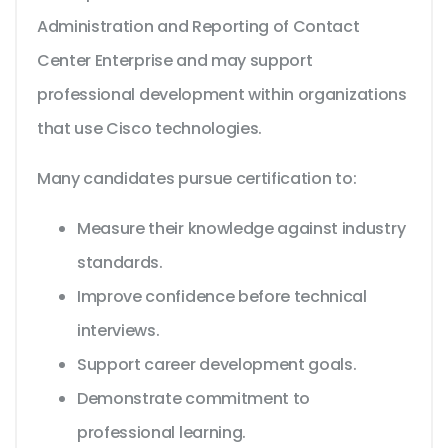
Administration and Reporting of Contact
Center Enterprise and may support
professional development within organizations
that use Cisco technologies.
Many candidates pursue certification to:
Measure their knowledge against industry
standards.
Improve confidence before technical
interviews.
Support career development goals.
Demonstrate commitment to
professional learning.