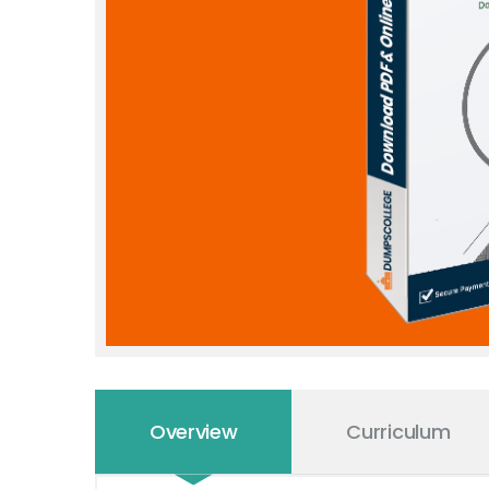
Overview
Curriculum