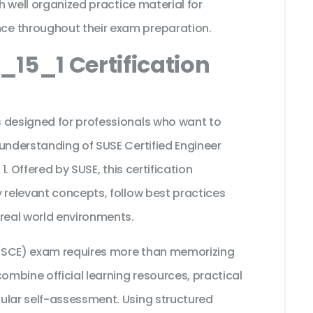
th well organized practice material for
ce throughout their exam preparation.
15_1 Certification
 designed for professionals who want to
understanding of SUSE Certified Engineer
1. Offered by SUSE, this certification
 relevant concepts, follow best practices
 real world environments.
r (SCE) exam requires more than memorizing
ombine official learning resources, practical
ular self-assessment. Using structured