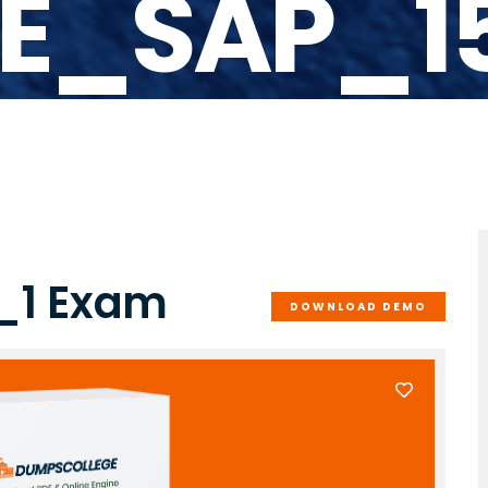
E_SAP_1
_1 Exam
DOWNLOAD DEMO