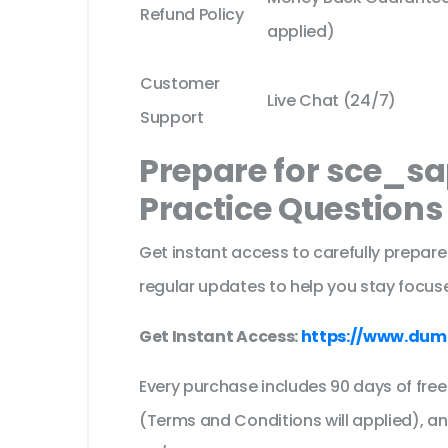
Refund Policy
applied)
Customer
Live Chat (24/7)
Support
Prepare for sce_s
Practice Question
Get instant access to carefully prepare
regular updates to help you stay focuse
Get Instant Access:
https://www.dum
Every purchase includes 90 days of fr
(Terms and Conditions will applied), a