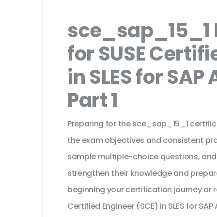
sce_sap_15_1 
for SUSE Certif
in SLES for SAP 
Part 1
Preparing for the sce_sap_15_1 certifi
the exam objectives and consistent pra
sample multiple-choice questions, and
strengthen their knowledge and prepar
beginning your certification journey or
Certified Engineer (SCE) in SLES for SAP 