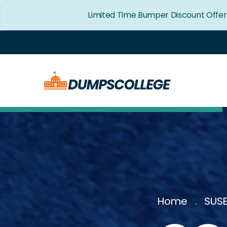
Limited Time Bumper Discount Offe
Home
SUSE