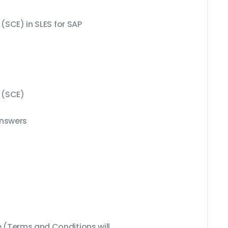
 (SCE) in SLES for SAP
r (SCE)
Answers
(Terms and Conditions will