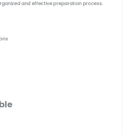
rganized and effective preparation process.
ions
ble