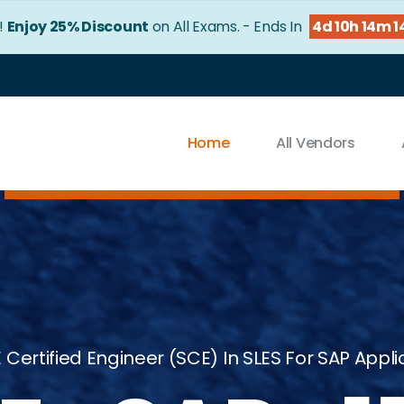
r!
Enjoy 25% Discount
on All Exams. - Ends In
4d 10h 14m 1
Home
All Vendors
 Certified Engineer (SCE) In SLES For SAP Applic