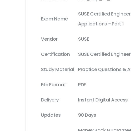
SUSE Certified Engineer
Exam Name
Applications - Part 1
Vendor
SUSE
Certification
SUSE Certified Enginee
Study Material
Practice Questions & 
File Format
PDF
Delivery
Instant Digital Access
Updates
90 Days
Money Back Guarantee 