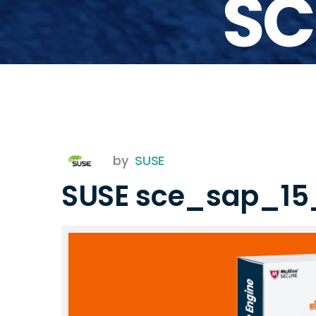
SC
by
SUSE
SUSE sce_sap_15