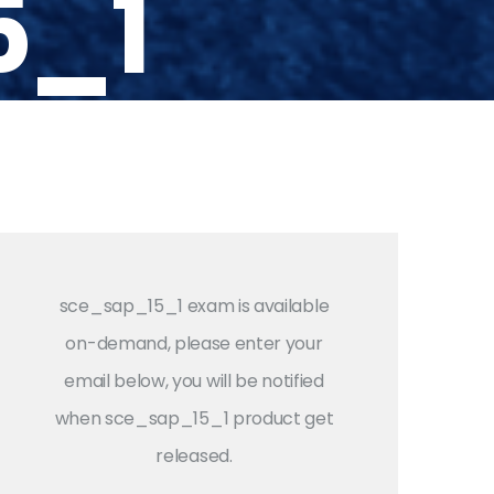
5_1
sce_sap_15_1 exam is available
on-demand, please enter your
email below, you will be notified
when sce_sap_15_1 product get
released.