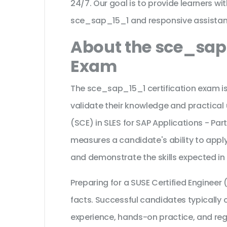
24/7. Our goal is to provide learners wi
sce_sap_15_1 and responsive assistan
About the sce_sap_
Exam
The sce_sap_15_1 certification exam is
validate their knowledge and practical 
(SCE) in SLES for SAP Applications - Part 
measures a candidate's ability to apply
and demonstrate the skills expected in
Preparing for a SUSE Certified Enginee
facts. Successful candidates typically c
experience, hands-on practice, and reg