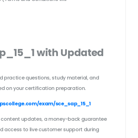
ap_15_1 with Updated
s
d practice questions, study material, and
d on your certification preparation.
pscollege.com/exam/sce_sap_15_1
ee content updates, a money-back guarantee
nd access to live customer support during