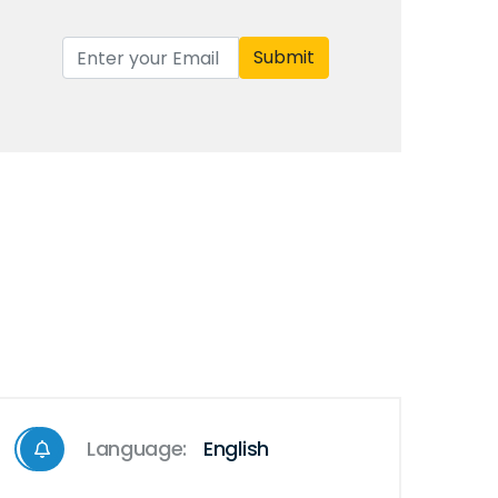
Submit
Language:
English