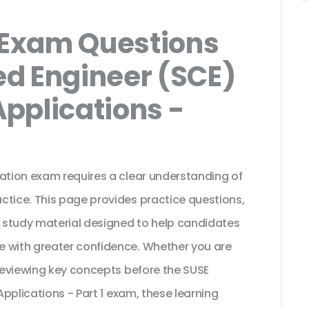
Exam Questions
ied Engineer (SCE)
Applications -
cation exam requires a clear understanding of
ctice. This page provides practice questions,
 study material designed to help candidates
e with greater confidence. Whether you are
 reviewing key concepts before the SUSE
Applications - Part 1 exam, these learning