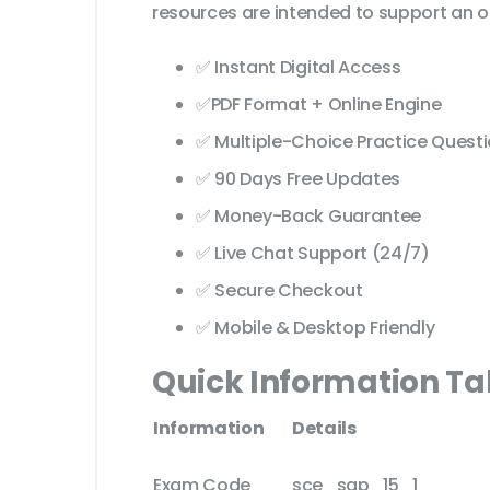
resources are intended to support an o
✅ Instant Digital Access
✅PDF Format + Online Engine
✅ Multiple-Choice Practice Quest
✅ 90 Days Free Updates
✅ Money-Back Guarantee
✅ Live Chat Support (24/7)
✅ Secure Checkout
✅ Mobile & Desktop Friendly
Quick Information Ta
Information
Details
Exam Code
sce_sap_15_1