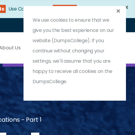
×
3s
Use Coupon Code:
DC25OFF
We use cookies to ensure that we
Login
Register
(0) Cart
give you the best experience on our
website (DumpsCollege). If you
About Us
Contact & Support
continue without changing your
settings, we'll assume that you are
happy to receive all cookies on the
DumpsCollege.
ations - Part 1