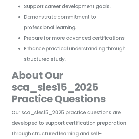
Support career development goals.
Demonstrate commitment to
professional learning.
Prepare for more advanced certifications.
Enhance practical understanding through
structured study.
About Our
sca_sles15_2025
Practice Questions
Our sca_sles15_2025 practice questions are
developed to support certification preparation
through structured learning and self-