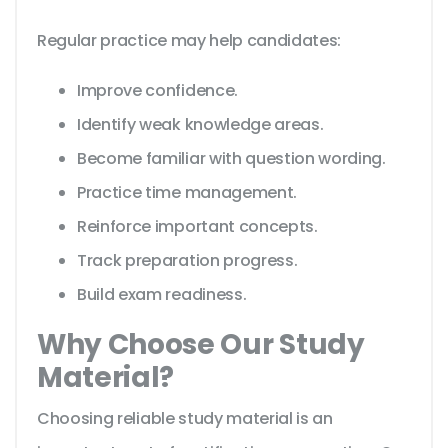
Regular practice may help candidates:
Improve confidence.
Identify weak knowledge areas.
Become familiar with question wording.
Practice time management.
Reinforce important concepts.
Track preparation progress.
Build exam readiness.
Why Choose Our Study
Material?
Choosing reliable study material is an