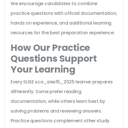
We encourage candidates to combine
practice questions with official documentation,
hands on experience, and additional learning
resources for the best preparation experience.
How Our Practice
Questions Support
Your Learning
Every SUSE sca_sles15_2025 learner prepares
differently. Some prefer reading
documentation, while others learn best by
solving problems and reviewing answers.
Practice questions complement other study