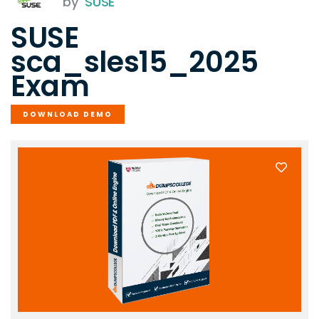
by
SUSE
SUSE
sca_sles15_2025
Exam
DOWNLOAD DEMO