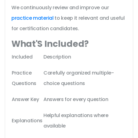
We continuously review and improve our
practice material
to keep it relevant and useful
for certification candidates.
What'S Included?
Included
Description
Practice
Carefully organized multiple-
Questions
choice questions
Answer Key
Answers for every question
Helpful explanations where
Explanations
available