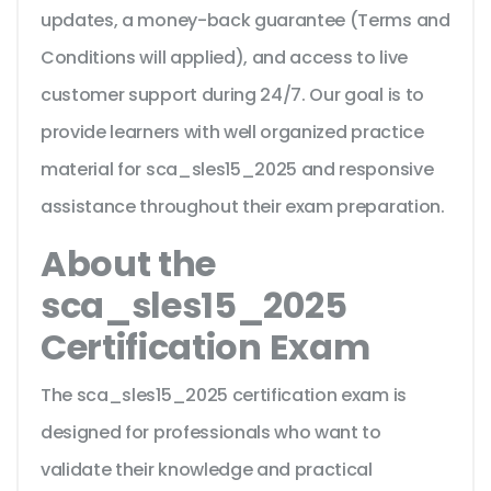
updates, a money-back guarantee (Terms and
Conditions will applied), and access to live
customer support during 24/7. Our goal is to
provide learners with well organized practice
material for sca_sles15_2025 and responsive
assistance throughout their exam preparation.
About the
sca_sles15_2025
Certification Exam
The sca_sles15_2025 certification exam is
designed for professionals who want to
validate their knowledge and practical