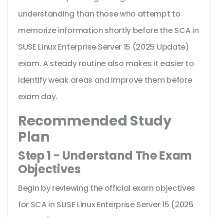
understanding than those who attempt to
memorize information shortly before the SCA in
SUSE Linux Enterprise Server 15 (2025 Update)
exam. A steady routine also makes it easier to
identify weak areas and improve them before
exam day.
Recommended Study
Plan
Step 1 - Understand The Exam
Objectives
Begin by reviewing the official exam objectives
for SCA in SUSE Linux Enterprise Server 15 (2025