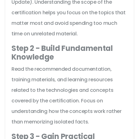
Update). Understanding the scope of the
certification helps you focus on the topics that
matter most and avoid spending too much
time on unrelated material.
Step 2 - Build Fundamental
Knowledge
Read the recommended documentation,
training materials, and learning resources
related to the technologies and concepts
covered by the certification. Focus on
understanding how the concepts work rather
than memorizing isolated facts.
Step 3 - Gain Practical