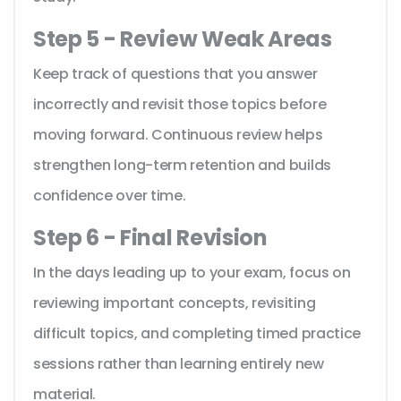
Step 5 - Review Weak Areas
Keep track of questions that you answer
incorrectly and revisit those topics before
moving forward. Continuous review helps
strengthen long-term retention and builds
confidence over time.
Step 6 - Final Revision
In the days leading up to your exam, focus on
reviewing important concepts, revisiting
difficult topics, and completing timed practice
sessions rather than learning entirely new
material.