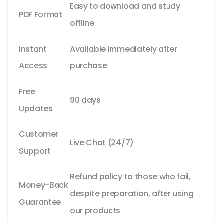
Easy to download and study
PDF Format
offline
Instant
Available immediately after
Access
purchase
Free
90 days
Updates
Customer
Live Chat (24/7)
Support
Refund policy to those who fail,
Money-Back
despite preparation, after using
Guarantee
our products