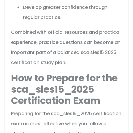
Develop greater confidence through
regular practice.
Combined with official resources and practical
experience, practice questions can become an
important part of a balanced sca sles15 2025
certification study plan.
How to Prepare for the
sca_sles15_2025
Certification Exam
Preparing for the sca_sles15_2025 certification
exam is most effective when you follow a