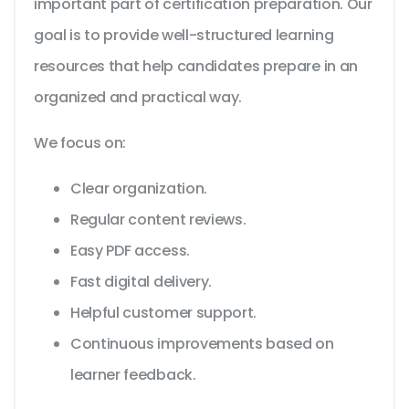
important part of certification preparation. Our
goal is to provide well-structured learning
resources that help candidates prepare in an
organized and practical way.
We focus on:
Clear organization.
Regular content reviews.
Easy PDF access.
Fast digital delivery.
Helpful customer support.
Continuous improvements based on
learner feedback.