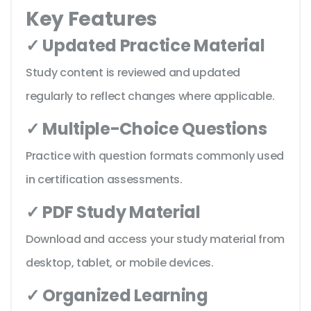
Key Features
✓ Updated Practice Material
Study content is reviewed and updated
regularly to reflect changes where applicable.
✓ Multiple-Choice Questions
Practice with question formats commonly used
in certification assessments.
✓ PDF Study Material
Download and access your study material from
desktop, tablet, or mobile devices.
✓ Organized Learning