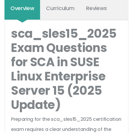
Overview
Curriculum
Reviews
sca_sles15_2025
Exam Questions
for SCA in SUSE
Linux Enterprise
Server 15 (2025
Update)
Preparing for the sca_sles15_2025 certification
exam requires a clear understanding of the