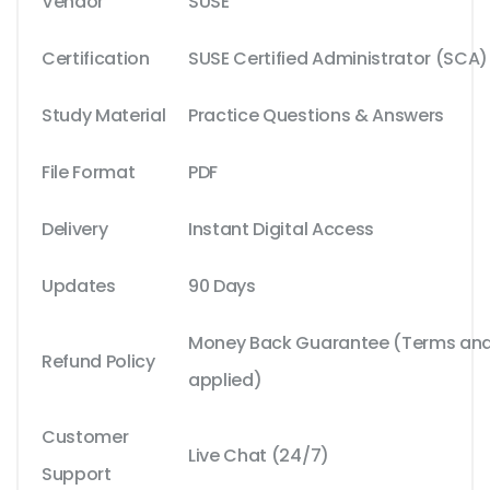
Vendor
SUSE
Certification
SUSE Certified Administrator (SCA)
Study Material
Practice Questions & Answers
File Format
PDF
Delivery
Instant Digital Access
Updates
90 Days
Money Back Guarantee (Terms and 
Refund Policy
applied)
Customer
Live Chat (24/7)
Support