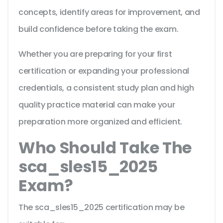
concepts, identify areas for improvement, and
build confidence before taking the exam.
Whether you are preparing for your first
certification or expanding your professional
credentials, a consistent study plan and high
quality practice material can make your
preparation more organized and efficient.
Who Should Take The
sca_sles15_2025
Exam?
The sca_sles15_2025 certification may be