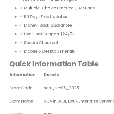
✅ Multiple-Choice Practice Questions
✅ 90 Days Free Updates
✅ Money-Back Guarantee
✅ Live Chat Support (24/7)
✅ Secure Checkout
✅ Mobile & Desktop Friendly
Quick Information Table
Information
Details
Exam Code
sca_sles15_2025
Exam Name
SCA in SUSE Linux Enterprise Server