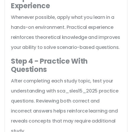
Experience
Whenever possible, apply what you learn in a
hands-on environment. Practical experience
reinforces theoretical knowledge and improves
your ability to solve scenario-based questions.
Step 4 - Practice With
Questions
After completing each study topic, test your
understanding with sca_sles15_2025 practice
questions. Reviewing both correct and
incorrect answers helps reinforce learning and
reveals concepts that may require additional
study.