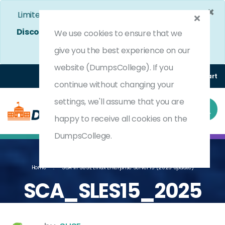
×
Limited Time Bumper Discount Offer!
Enjoy 25%
Discount
on All Exams. - Ends In
4d 14h 59m 13s
We use cookies to ensure that we
Use Coupon Code:
DC25OFF
give you the best experience on our
website (DumpsCollege). If you
Login
Register
(0) Cart
continue without changing your
settings, we'll assume that you are
happy to receive all cookies on the
DumpsCollege.
Home
SCA In SUSE Linux Enterprise Server 15 (2025 Update)
SCA_SLES15_2025