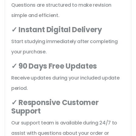
Questions are structured to make revision
simple and efficient.
✓ Instant Digital Delivery
Start studying immediately after completing
your purchase.
✓ 90 Days Free Updates
Receive updates during your included update
period.
✓ Responsive Customer
Support
Our support team is available during 24/7 to
assist with questions about your order or