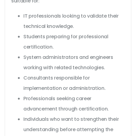
suitable for:
IT professionals looking to validate their
technical knowledge.
Students preparing for professional
certification.
System administrators and engineers
working with related technologies.
Consultants responsible for
implementation or administration.
Professionals seeking career
advancement through certification.
Individuals who want to strengthen their
understanding before attempting the