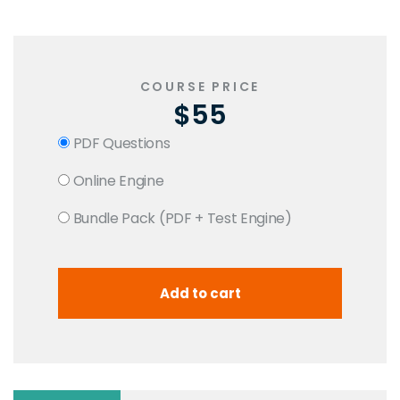
COURSE PRICE
$55
PDF Questions
Online Engine
Bundle Pack (PDF + Test Engine)