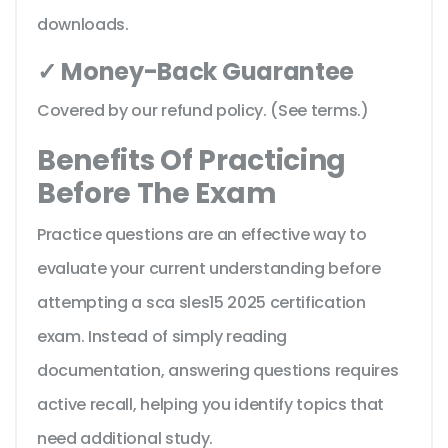
downloads.
✓ Money-Back Guarantee
Covered by our refund policy. (See terms.)
Benefits Of Practicing
Before The Exam
Practice questions are an effective way to
evaluate your current understanding before
attempting a sca sles15 2025 certification
exam. Instead of simply reading
documentation, answering questions requires
active recall, helping you identify topics that
need additional study.