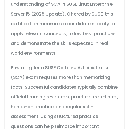
understanding of SCA in SUSE Linux Enterprise
Server 15 (2025 Update). Offered by SUSE, this
certification measures a candidate's ability to
apply relevant concepts, follow best practices
and demonstrate the skills expected in real
world environments.
Preparing for a SUSE Certified Administrator
(SCA) exam requires more than memorizing
facts. Successful candidates typically combine
official learning resources, practical experience,
hands-on practice, and regular self-
assessment. Using structured practice
questions can help reinforce important