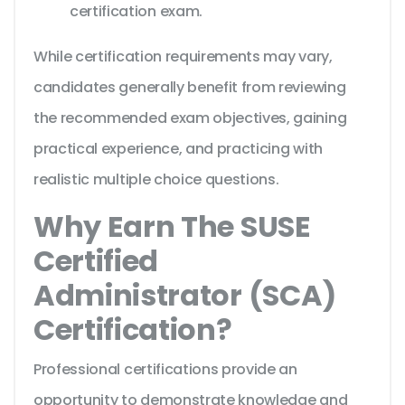
certification exam.
While certification requirements may vary,
candidates generally benefit from reviewing
the recommended exam objectives, gaining
practical experience, and practicing with
realistic multiple choice questions.
Why Earn The SUSE
Certified
Administrator (SCA)
Certification?
Professional certifications provide an
opportunity to demonstrate knowledge and