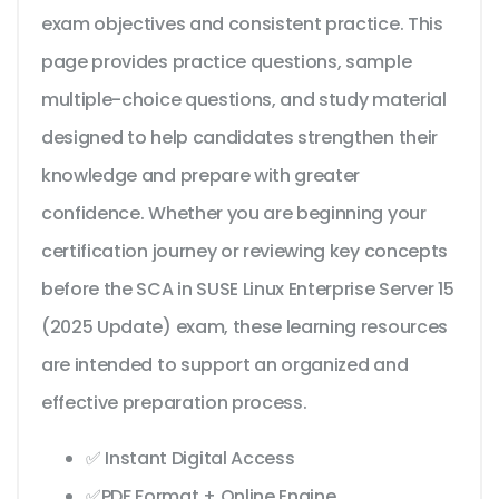
exam objectives and consistent practice. This
page provides practice questions, sample
multiple-choice questions, and study material
designed to help candidates strengthen their
knowledge and prepare with greater
confidence. Whether you are beginning your
certification journey or reviewing key concepts
before the SCA in SUSE Linux Enterprise Server 15
(2025 Update) exam, these learning resources
are intended to support an organized and
effective preparation process.
✅ Instant Digital Access
✅PDF Format + Online Engine