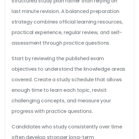
structured study plan rather than relying on
last minute revision. A balanced preparation
strategy combines official learning resources,
practical experience, regular review, and self-
assessment through practice questions.
Start by reviewing the published exam
objectives to understand the knowledge areas
covered. Create a study schedule that allows
enough time to learn each topic, revisit
challenging concepts, and measure your
progress with practice questions.
Candidates who study consistently over time
often develop stronger long-term