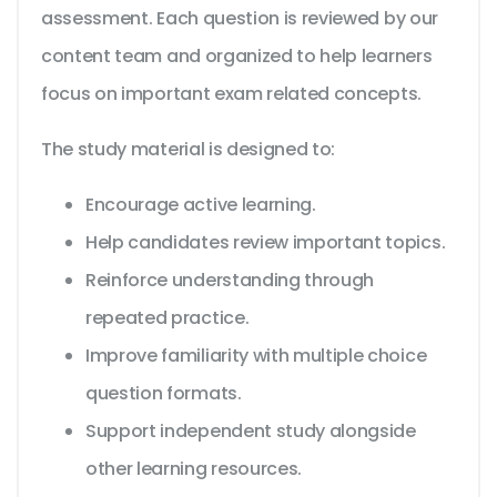
assessment. Each question is reviewed by our
content team and organized to help learners
focus on important exam related concepts.
The study material is designed to:
Encourage active learning.
Help candidates review important topics.
Reinforce understanding through
repeated practice.
Improve familiarity with multiple choice
question formats.
Support independent study alongside
other learning resources.