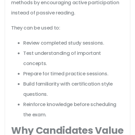
methods by encouraging active participation
instead of passive reading.
They can be used to:
Review completed study sessions.
Test understanding of important
concepts.
Prepare for timed practice sessions.
Build familiarity with certification style
questions.
Reinforce knowledge before scheduling
the exam.
Why Candidates Value