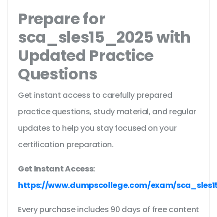
Prepare for
sca_sles15_2025 with
Updated Practice
Questions
Get instant access to carefully prepared
practice questions, study material, and regular
updates to help you stay focused on your
certification preparation.
Get Instant Access:
https://www.dumpscollege.com/exam/sca_sles1
Every purchase includes 90 days of free content