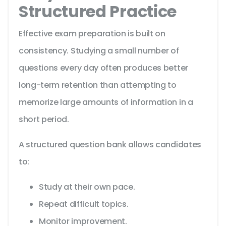
Structured Practice
Effective exam preparation is built on
consistency. Studying a small number of
questions every day often produces better
long-term retention than attempting to
memorize large amounts of information in a
short period.
A structured question bank allows candidates
to:
Study at their own pace.
Repeat difficult topics.
Monitor improvement.