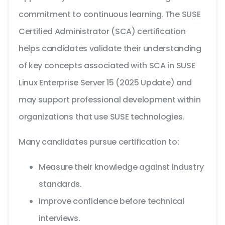
commitment to continuous learning. The SUSE
Certified Administrator (SCA) certification
helps candidates validate their understanding
of key concepts associated with SCA in SUSE
Linux Enterprise Server 15 (2025 Update) and
may support professional development within
organizations that use SUSE technologies.
Many candidates pursue certification to:
Measure their knowledge against industry
standards.
Improve confidence before technical
interviews.