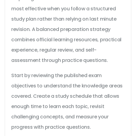
most effective when you follow a structured
study plan rather than relying on last minute
revision. A balanced preparation strategy
combines official learning resources, practical
experience, regular review, and self-
assessment through practice questions.
Start by reviewing the published exam
objectives to understand the knowledge areas
covered. Create a study schedule that allows
enough time to learn each topic, revisit
challenging concepts, and measure your
progress with practice questions.