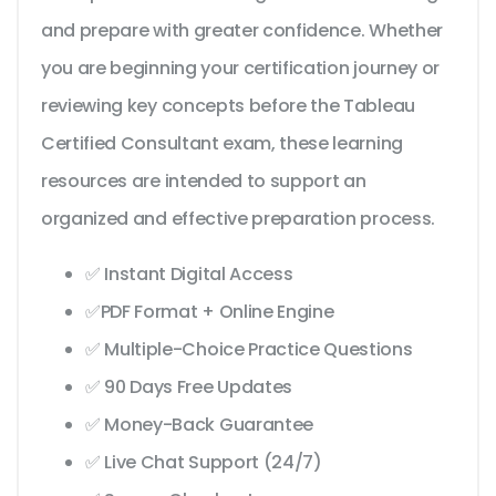
and prepare with greater confidence. Whether
you are beginning your certification journey or
reviewing key concepts before the Tableau
Certified Consultant exam, these learning
resources are intended to support an
organized and effective preparation process.
✅ Instant Digital Access
✅PDF Format + Online Engine
✅ Multiple-Choice Practice Questions
✅ 90 Days Free Updates
✅ Money-Back Guarantee
✅ Live Chat Support (24/7)