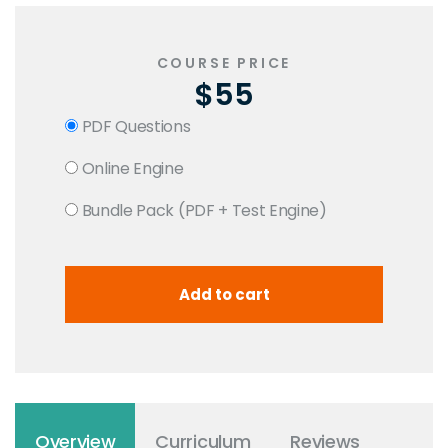
COURSE PRICE
$55
PDF Questions
Online Engine
Bundle Pack (PDF + Test Engine)
Overview
Curriculum
Reviews