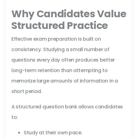
Why Candidates Value
Structured Practice
Effective exam preparation is built on
consistency. Studying a small number of
questions every day often produces better
long-term retention than attempting to
memorize large amounts of information in a
short period.
A structured question bank allows candidates
to:
Study at their own pace.