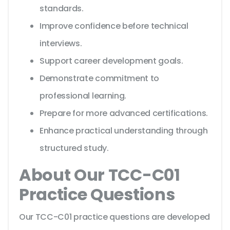
standards.
Improve confidence before technical
interviews.
Support career development goals.
Demonstrate commitment to
professional learning.
Prepare for more advanced certifications.
Enhance practical understanding through
structured study.
About Our TCC-C01
Practice Questions
Our TCC-C01 practice questions are developed