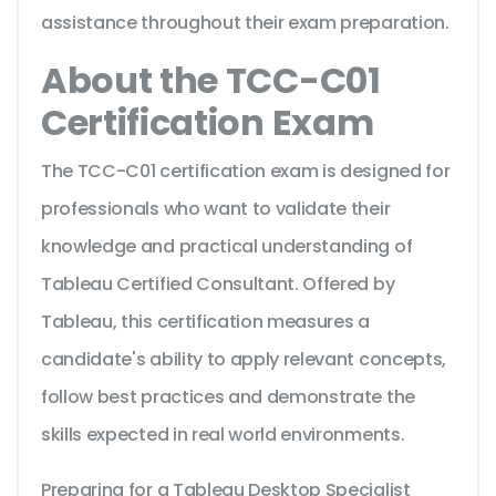
assistance throughout their exam preparation.
About the TCC-C01
Certification Exam
The TCC-C01 certification exam is designed for
professionals who want to validate their
knowledge and practical understanding of
Tableau Certified Consultant. Offered by
Tableau, this certification measures a
candidate's ability to apply relevant concepts,
follow best practices and demonstrate the
skills expected in real world environments.
Preparing for a Tableau Desktop Specialist