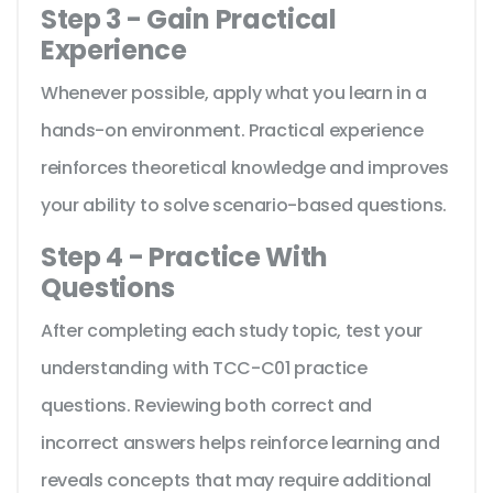
Step 3 - Gain Practical
Experience
Whenever possible, apply what you learn in a
hands-on environment. Practical experience
reinforces theoretical knowledge and improves
your ability to solve scenario-based questions.
Step 4 - Practice With
Questions
After completing each study topic, test your
understanding with TCC-C01 practice
questions. Reviewing both correct and
incorrect answers helps reinforce learning and
reveals concepts that may require additional