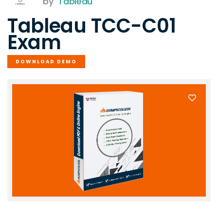
by
Tableau
Tableau TCC-C01
Exam
DOWNLOAD DEMO