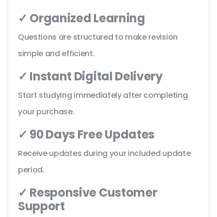
✓ Organized Learning
Questions are structured to make revision
simple and efficient.
✓ Instant Digital Delivery
Start studying immediately after completing
your purchase.
✓ 90 Days Free Updates
Receive updates during your included update
period.
✓ Responsive Customer
Support