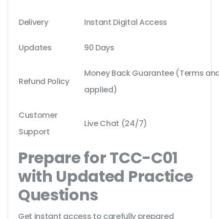
Delivery
Instant Digital Access
Updates
90 Days
Money Back Guarantee (Terms and 
Refund Policy
applied)
Customer
Live Chat (24/7)
Support
Prepare for TCC-C01
with Updated Practice
Questions
Get instant access to carefully prepared