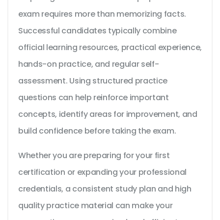
exam requires more than memorizing facts.
Successful candidates typically combine
official learning resources, practical experience,
hands-on practice, and regular self-
assessment. Using structured practice
questions can help reinforce important
concepts, identify areas for improvement, and
build confidence before taking the exam.
Whether you are preparing for your first
certification or expanding your professional
credentials, a consistent study plan and high
quality practice material can make your