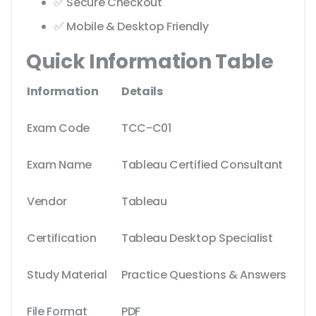
✅ Secure Checkout
✅ Mobile & Desktop Friendly
Quick Information Table
Information
Details
Exam Code
TCC-C01
Exam Name
Tableau Certified Consultant
Vendor
Tableau
Certification
Tableau Desktop Specialist
Study Material
Practice Questions & Answers
File Format
PDF