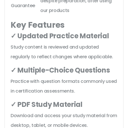
despite preparation, after using
Guarantee
our products
Key Features
✓ Updated Practice Material
Study content is reviewed and updated
regularly to reflect changes where applicable.
✓ Multiple-Choice Questions
Practice with question formats commonly used
in certification assessments.
✓ PDF Study Material
Download and access your study material from
desktop, tablet, or mobile devices.