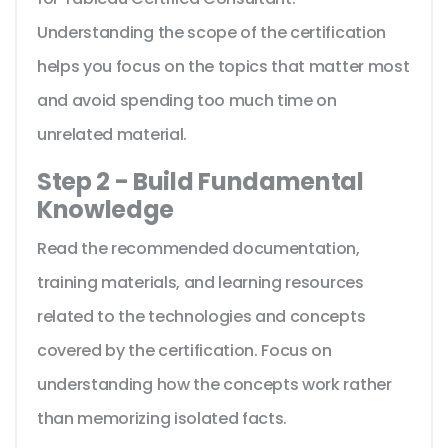
Understanding the scope of the certification
helps you focus on the topics that matter most
and avoid spending too much time on
unrelated material.
Step 2 - Build Fundamental
Knowledge
Read the recommended documentation,
training materials, and learning resources
related to the technologies and concepts
covered by the certification. Focus on
understanding how the concepts work rather
than memorizing isolated facts.