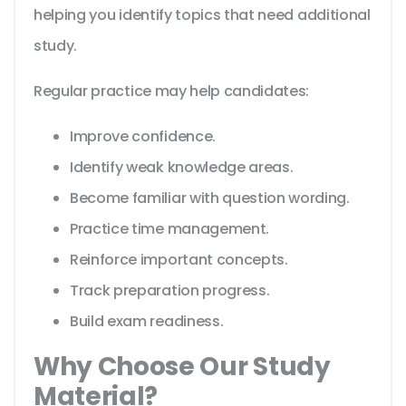
helping you identify topics that need additional
study.
Regular practice may help candidates:
Improve confidence.
Identify weak knowledge areas.
Become familiar with question wording.
Practice time management.
Reinforce important concepts.
Track preparation progress.
Build exam readiness.
Why Choose Our Study
Material?