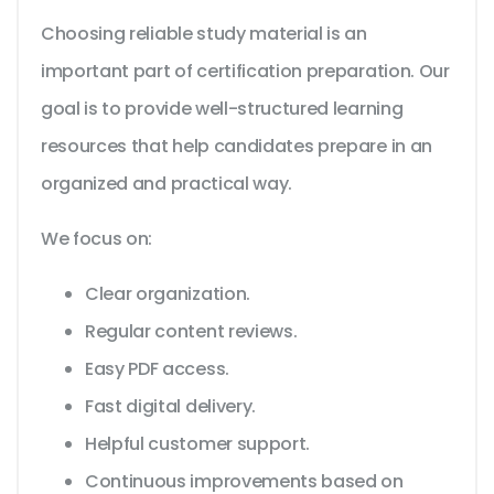
Choosing reliable study material is an
important part of certification preparation. Our
goal is to provide well-structured learning
resources that help candidates prepare in an
organized and practical way.
We focus on:
Clear organization.
Regular content reviews.
Easy PDF access.
Fast digital delivery.
Helpful customer support.
Continuous improvements based on