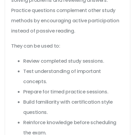
solving problems and reviewing answers.
Practice questions complement other study
methods by encouraging active participation
instead of passive reading.
They can be used to:
Review completed study sessions.
Test understanding of important
concepts.
Prepare for timed practice sessions.
Build familiarity with certification style
questions.
Reinforce knowledge before scheduling
the exam.