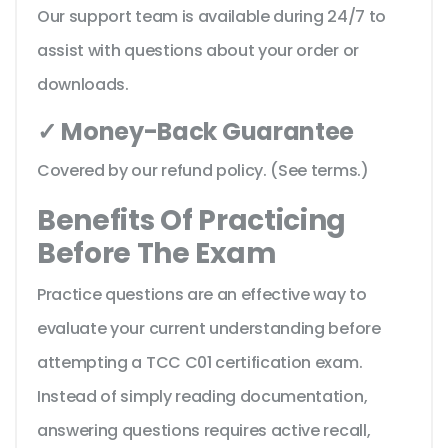
Our support team is available during 24/7 to
assist with questions about your order or
downloads.
✓ Money-Back Guarantee
Covered by our refund policy. (See terms.)
Benefits Of Practicing
Before The Exam
Practice questions are an effective way to
evaluate your current understanding before
attempting a TCC C01 certification exam.
Instead of simply reading documentation,
answering questions requires active recall,