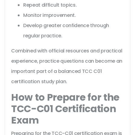
Repeat difficult topics.
Monitor improvement.
Develop greater confidence through
regular practice.
Combined with official resources and practical
experience, practice questions can become an
important part of a balanced TCC C01
certification study plan.
How to Prepare for the
TCC-C01 Certification
Exam
Preparing for the TCC-C01 certification exam is