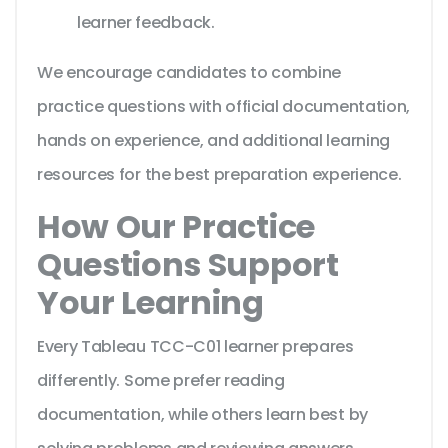
learner feedback.
We encourage candidates to combine
practice questions with official documentation,
hands on experience, and additional learning
resources for the best preparation experience.
How Our Practice
Questions Support
Your Learning
Every Tableau TCC-C01 learner prepares
differently. Some prefer reading
documentation, while others learn best by