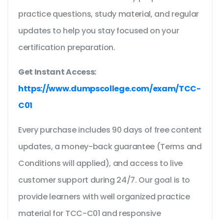
practice questions, study material, and regular
updates to help you stay focused on your
certification preparation.
Get Instant Access:
https://www.dumpscollege.com/exam/TCC-
C01
Every purchase includes 90 days of free content
updates, a money-back guarantee (Terms and
Conditions will applied), and access to live
customer support during 24/7. Our goal is to
provide learners with well organized practice
material for TCC-C01 and responsive