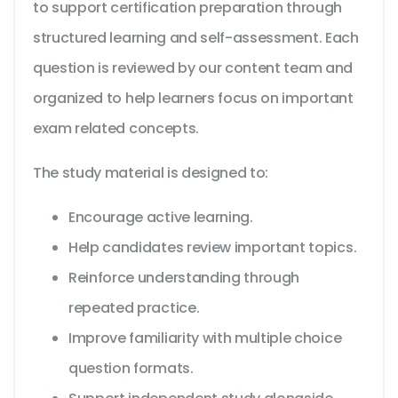
to support certification preparation through
structured learning and self-assessment. Each
question is reviewed by our content team and
organized to help learners focus on important
exam related concepts.
The study material is designed to:
Encourage active learning.
Help candidates review important topics.
Reinforce understanding through
repeated practice.
Improve familiarity with multiple choice
question formats.