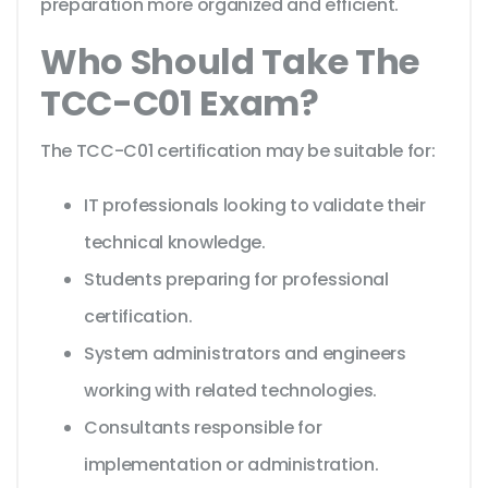
preparation more organized and efficient.
Who Should Take The
TCC-C01 Exam?
The TCC-C01 certification may be suitable for:
IT professionals looking to validate their
technical knowledge.
Students preparing for professional
certification.
System administrators and engineers
working with related technologies.
Consultants responsible for
implementation or administration.