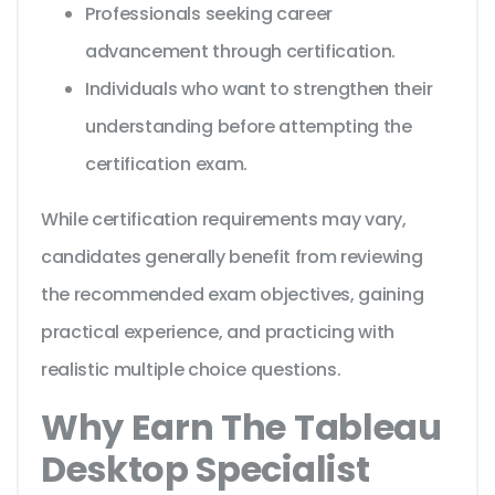
Professionals seeking career
advancement through certification.
Individuals who want to strengthen their
understanding before attempting the
certification exam.
While certification requirements may vary,
candidates generally benefit from reviewing
the recommended exam objectives, gaining
practical experience, and practicing with
realistic multiple choice questions.
Why Earn The Tableau
Desktop Specialist