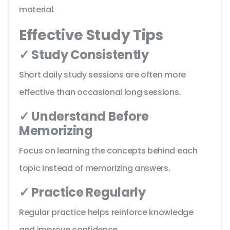
material.
Effective Study Tips
✓ Study Consistently
Short daily study sessions are often more
effective than occasional long sessions.
✓ Understand Before
Memorizing
Focus on learning the concepts behind each
topic instead of memorizing answers.
✓ Practice Regularly
Regular practice helps reinforce knowledge
and improve confidence.