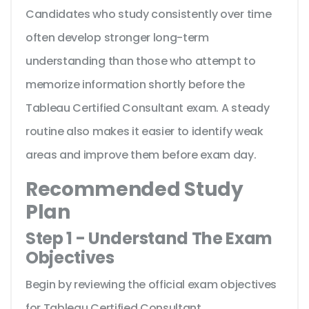
Candidates who study consistently over time
often develop stronger long-term
understanding than those who attempt to
memorize information shortly before the
Tableau Certified Consultant exam. A steady
routine also makes it easier to identify weak
areas and improve them before exam day.
Recommended Study
Plan
Step 1 - Understand The Exam
Objectives
Begin by reviewing the official exam objectives
for Tableau Certified Consultant.