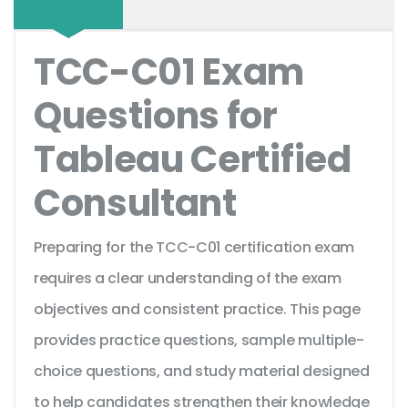
TCC-C01 Exam
Questions for
Tableau Certified
Consultant
Preparing for the TCC-C01 certification exam
requires a clear understanding of the exam
objectives and consistent practice. This page
provides practice questions, sample multiple-
choice questions, and study material designed
to help candidates strengthen their knowledge