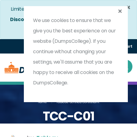
×
Limited Time Bumper Discount Offer!
Enjoy 25%
Discount
on All Exams. - Ends In
4d 12h 39m 17s
We use cookies to ensure that we
Use Coupon Code:
DC25OFF
give you the best experience on our
website (DumpsCollege). If you
Login
Register
(0) Cart
continue without changing your
settings, we'll assume that you are
happy to receive all cookies on the
DumpsCollege.
Home
Tableau Certified Consultant
TCC-C01