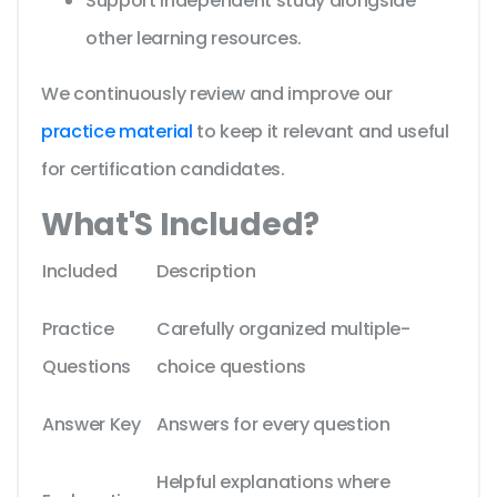
Support independent study alongside
other learning resources.
We continuously review and improve our
practice material
to keep it relevant and useful
for certification candidates.
What'S Included?
Included
Description
Practice
Carefully organized multiple-
Questions
choice questions
Answer Key
Answers for every question
Helpful explanations where