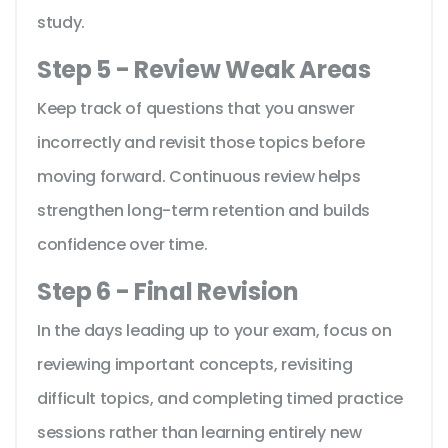
study.
Step 5 - Review Weak Areas
Keep track of questions that you answer
incorrectly and revisit those topics before
moving forward. Continuous review helps
strengthen long-term retention and builds
confidence over time.
Step 6 - Final Revision
In the days leading up to your exam, focus on
reviewing important concepts, revisiting
difficult topics, and completing timed practice
sessions rather than learning entirely new