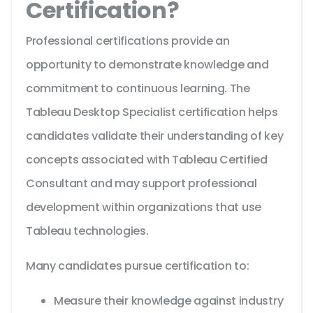
Certification?
Professional certifications provide an
opportunity to demonstrate knowledge and
commitment to continuous learning. The
Tableau Desktop Specialist certification helps
candidates validate their understanding of key
concepts associated with Tableau Certified
Consultant and may support professional
development within organizations that use
Tableau technologies.
Many candidates pursue certification to:
Measure their knowledge against industry