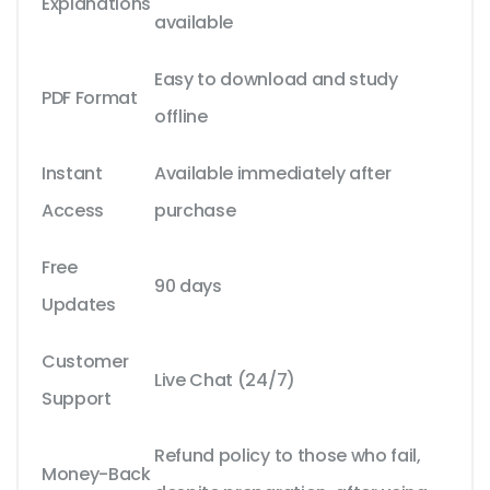
Explanations
available
Easy to download and study
PDF Format
offline
Instant
Available immediately after
Access
purchase
Free
90 days
Updates
Customer
Live Chat (24/7)
Support
Refund policy to those who fail,
Money-Back