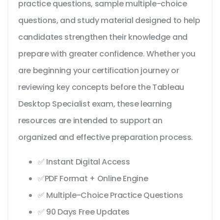
practice questions, sample multiple-choice
questions, and study material designed to help
candidates strengthen their knowledge and
prepare with greater confidence. Whether you
are beginning your certification journey or
reviewing key concepts before the Tableau
Desktop Specialist exam, these learning
resources are intended to support an
organized and effective preparation process.
✅ Instant Digital Access
✅PDF Format + Online Engine
✅ Multiple-Choice Practice Questions
✅ 90 Days Free Updates