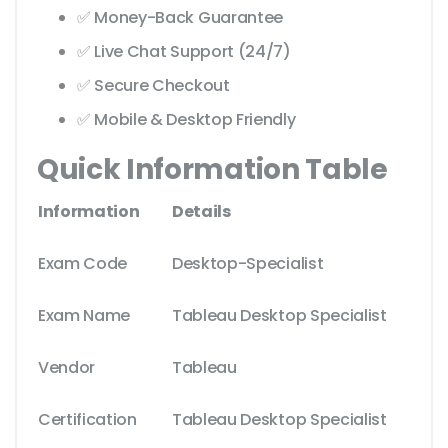
✅ Money-Back Guarantee
✅ Live Chat Support (24/7)
✅ Secure Checkout
✅ Mobile & Desktop Friendly
Quick Information Table
Information
Details
Exam Code
Desktop-Specialist
Exam Name
Tableau Desktop Specialist
Vendor
Tableau
Certification
Tableau Desktop Specialist