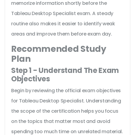
memorize information shortly before the
Tableau Desktop Specialist exam. A steady
routine also makes it easier to identify weak
areas and improve them before exam day.
Recommended Study
Plan
Step 1 - Understand The Exam
Objectives
Begin by reviewing the official exam objectives
for Tableau Desktop Specialist. Understanding
the scope of the certification helps you focus
on the topics that matter most and avoid
spending too much time on unrelated material.