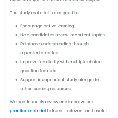
The study material is designed to:
Encourage active learning.
Help candidates review important topics.
Reinforce understanding through
repeated practice.
Improve familiarity with multiple choice
question formats.
Support independent study alongside
other learning resources.
We continuously review and improve our
practice material
to keep it relevant and useful