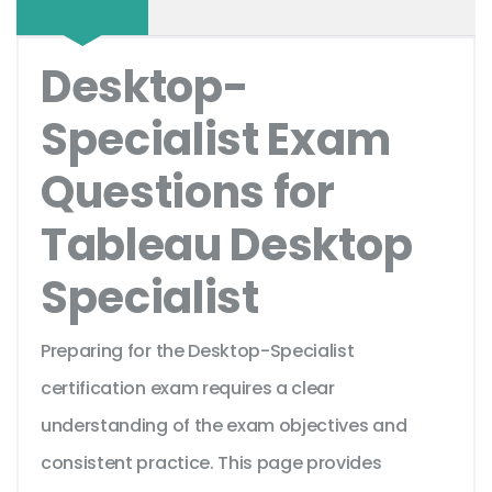
Desktop-
Specialist Exam
Questions for
Tableau Desktop
Specialist
Preparing for the Desktop-Specialist
certification exam requires a clear
understanding of the exam objectives and
consistent practice. This page provides