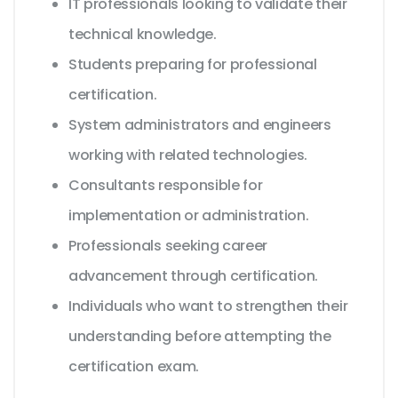
IT professionals looking to validate their
technical knowledge.
Students preparing for professional
certification.
System administrators and engineers
working with related technologies.
Consultants responsible for
implementation or administration.
Professionals seeking career
advancement through certification.
Individuals who want to strengthen their
understanding before attempting the
certification exam.