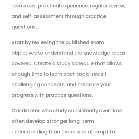
resources, practical experience, regular review,
and self-assessment through practice
questions.
Start by reviewing the published exam
objectives to understand the knowledge areas
covered. Create a study schedule that allows
enough time to learn each topic, revisit
challenging concepts, and measure your
progress with practice questions.
Candidates who study consistently over time
often develop stronger long-term
understanding than those who attempt to