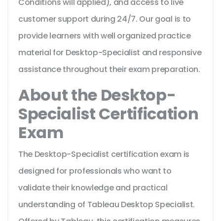
Conditions will applied), and access to live
customer support during 24/7. Our goal is to
provide learners with well organized practice
material for Desktop-Specialist and responsive
assistance throughout their exam preparation.
About the Desktop-
Specialist Certification
Exam
The Desktop-Specialist certification exam is
designed for professionals who want to
validate their knowledge and practical
understanding of Tableau Desktop Specialist.