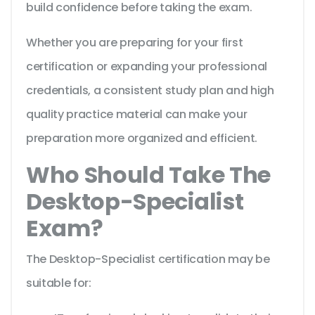
build confidence before taking the exam.
Whether you are preparing for your first
certification or expanding your professional
credentials, a consistent study plan and high
quality practice material can make your
preparation more organized and efficient.
Who Should Take The
Desktop-Specialist
Exam?
The Desktop-Specialist certification may be
suitable for: