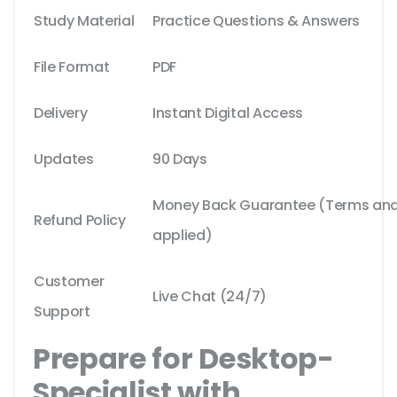
Study Material
Practice Questions & Answers
File Format
PDF
Delivery
Instant Digital Access
Updates
90 Days
Money Back Guarantee (Terms and 
Refund Policy
applied)
Customer
Live Chat (24/7)
Support
Prepare for Desktop-
Specialist with