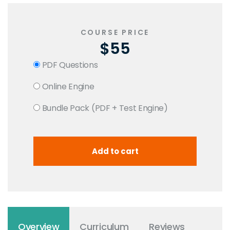
COURSE PRICE
$55
PDF Questions
Online Engine
Bundle Pack (PDF + Test Engine)
Overview
Curriculum
Reviews