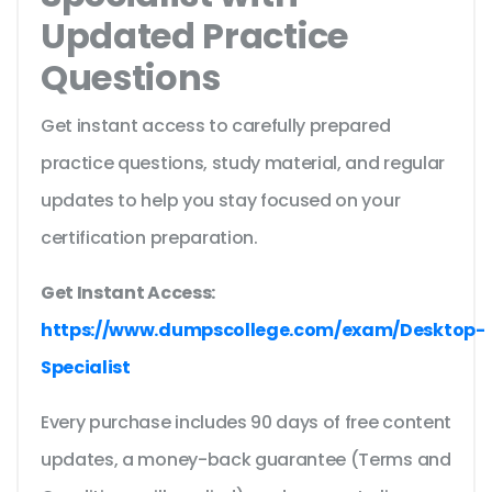
Updated Practice
Questions
Get instant access to carefully prepared
practice questions, study material, and regular
updates to help you stay focused on your
certification preparation.
Get Instant Access:
https://www.dumpscollege.com/exam/Desktop-
Specialist
Every purchase includes 90 days of free content
updates, a money-back guarantee (Terms and