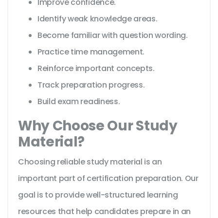
Improve confidence.
Identify weak knowledge areas.
Become familiar with question wording.
Practice time management.
Reinforce important concepts.
Track preparation progress.
Build exam readiness.
Why Choose Our Study
Material?
Choosing reliable study material is an
important part of certification preparation. Our
goal is to provide well-structured learning
resources that help candidates prepare in an