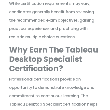
While certification requirements may vary,
candidates generally benefit from reviewing
the recommended exam objectives, gaining
practical experience, and practicing with
realistic multiple choice questions.
Why Earn The Tableau
Desktop Specialist
Certification?
Professional certifications provide an
opportunity to demonstrate knowledge and
commitment to continuous learning. The
Tableau Desktop Specialist certification helps