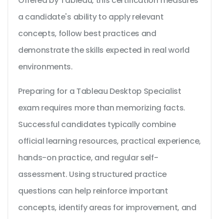
Offered by Tableau, this certification measures
a candidate's ability to apply relevant
concepts, follow best practices and
demonstrate the skills expected in real world
environments.
Preparing for a Tableau Desktop Specialist
exam requires more than memorizing facts.
Successful candidates typically combine
official learning resources, practical experience,
hands-on practice, and regular self-
assessment. Using structured practice
questions can help reinforce important
concepts, identify areas for improvement, and