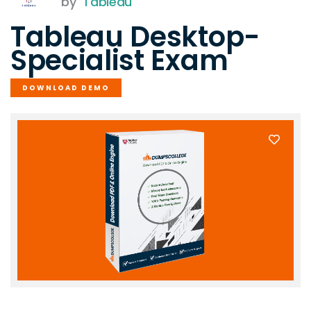
by
Tableau
Tableau Desktop-
Specialist Exam
DOWNLOAD DEMO