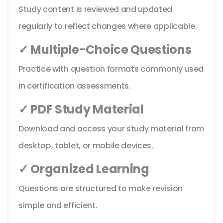
Study content is reviewed and updated
regularly to reflect changes where applicable.
✓ Multiple-Choice Questions
Practice with question formats commonly used
in certification assessments.
✓ PDF Study Material
Download and access your study material from
desktop, tablet, or mobile devices.
✓ Organized Learning
Questions are structured to make revision
simple and efficient.