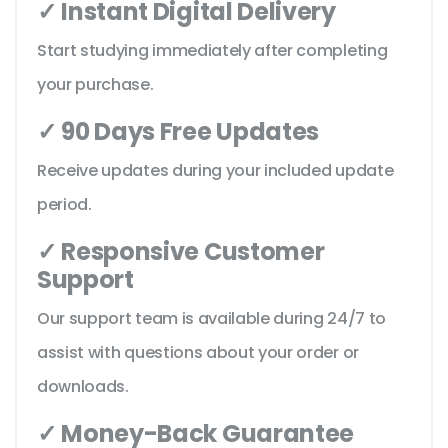
✓ Instant Digital Delivery
Start studying immediately after completing
your purchase.
✓ 90 Days Free Updates
Receive updates during your included update
period.
✓ Responsive Customer
Support
Our support team is available during 24/7 to
assist with questions about your order or
downloads.
✓ Money-Back Guarantee