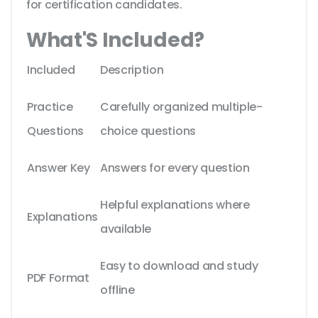
for certification candidates.
What'S Included?
Included
Description
Practice
Carefully organized multiple-
Questions
choice questions
Answer Key
Answers for every question
Helpful explanations where
Explanations
available
Easy to download and study
PDF Format
offline