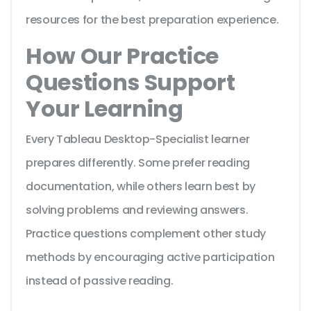
resources for the best preparation experience.
How Our Practice
Questions Support
Your Learning
Every Tableau Desktop-Specialist learner
prepares differently. Some prefer reading
documentation, while others learn best by
solving problems and reviewing answers.
Practice questions complement other study
methods by encouraging active participation
instead of passive reading.