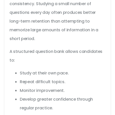
consistency. Studying a small number of
questions every day often produces better
long-term retention than attempting to
memorize large amounts of information in a
short period.
A structured question bank allows candidates
to:
Study at their own pace.
Repeat difficult topics.
Monitor improvement.
Develop greater confidence through
regular practice.