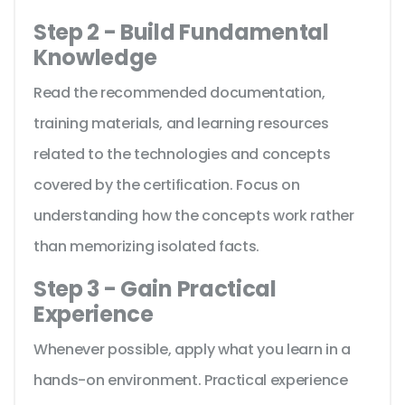
Step 2 - Build Fundamental
Knowledge
Read the recommended documentation,
training materials, and learning resources
related to the technologies and concepts
covered by the certification. Focus on
understanding how the concepts work rather
than memorizing isolated facts.
Step 3 - Gain Practical
Experience
Whenever possible, apply what you learn in a
hands-on environment. Practical experience