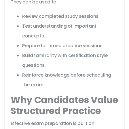
They can be used to:
Review completed study sessions.
Test understanding of important
concepts.
Prepare for timed practice sessions.
Build familiarity with certification style
questions.
Reinforce knowledge before scheduling
the exam.
Why Candidates Value
Structured Practice
Effective exam preparation is built on