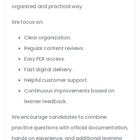
organized and practical way.
We focus on:
Clear organization.
Regular content reviews.
Easy PDF access.
Fast digital delivery.
Helpful customer support.
Continuous improvements based on
learner feedback.
We encourage candidates to combine
practice questions with official documentation,
hands on experience, and additional learning