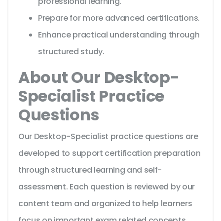
professional learning.
Prepare for more advanced certifications.
Enhance practical understanding through
structured study.
About Our Desktop-
Specialist Practice
Questions
Our Desktop-Specialist practice questions are
developed to support certification preparation
through structured learning and self-
assessment. Each question is reviewed by our
content team and organized to help learners
focus on important exam related concepts.