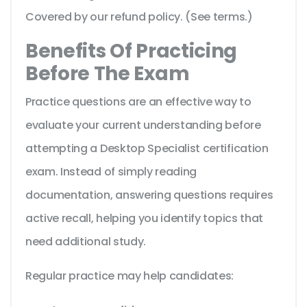
Covered by our refund policy. (See terms.)
Benefits Of Practicing
Before The Exam
Practice questions are an effective way to
evaluate your current understanding before
attempting a Desktop Specialist certification
exam. Instead of simply reading
documentation, answering questions requires
active recall, helping you identify topics that
need additional study.
Regular practice may help candidates: