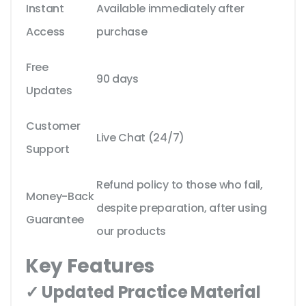
Instant
Available immediately after
Access
purchase
Free
90 days
Updates
Customer
Live Chat (24/7)
Support
Refund policy to those who fail,
Money-Back
despite preparation, after using
Guarantee
our products
Key Features
✓ Updated Practice Material