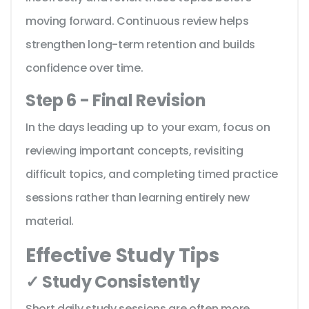
moving forward. Continuous review helps
strengthen long-term retention and builds
confidence over time.
Step 6 - Final Revision
In the days leading up to your exam, focus on
reviewing important concepts, revisiting
difficult topics, and completing timed practice
sessions rather than learning entirely new
material.
Effective Study Tips
✓ Study Consistently
Short daily study sessions are often more