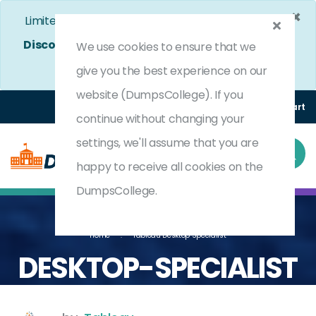
×
Limited Time Bumper Discount Offer!
Enjoy 25%
Discount
on All Exams. - Ends In
4d 9h 44m 31s
We use cookies to ensure that we
Use Coupon Code:
DC25OFF
give you the best experience on our
website (DumpsCollege). If you
Login
Register
(0) Cart
continue without changing your
settings, we'll assume that you are
happy to receive all cookies on the
DumpsCollege.
Home
Tableau Desktop Specialist
DESKTOP-SPECIALIST