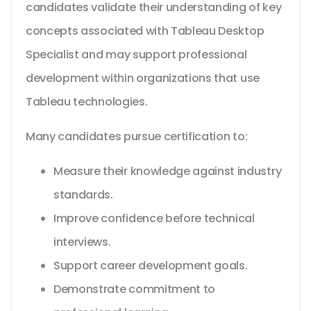
candidates validate their understanding of key
concepts associated with Tableau Desktop
Specialist and may support professional
development within organizations that use
Tableau technologies.
Many candidates pursue certification to:
Measure their knowledge against industry
standards.
Improve confidence before technical
interviews.
Support career development goals.
Demonstrate commitment to