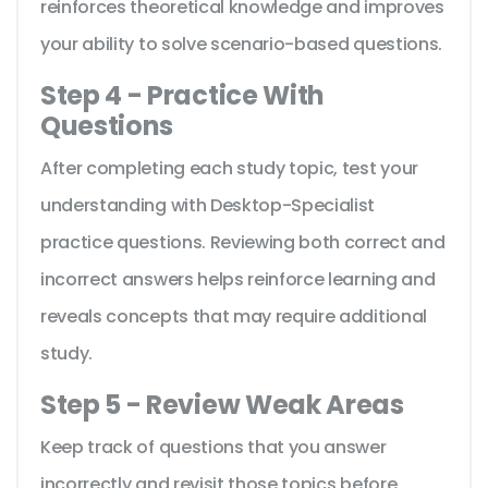
reinforces theoretical knowledge and improves
your ability to solve scenario-based questions.
Step 4 - Practice With
Questions
After completing each study topic, test your
understanding with Desktop-Specialist
practice questions. Reviewing both correct and
incorrect answers helps reinforce learning and
reveals concepts that may require additional
study.
Step 5 - Review Weak Areas
Keep track of questions that you answer
incorrectly and revisit those topics before