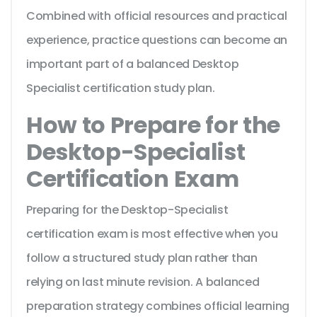
Combined with official resources and practical
experience, practice questions can become an
important part of a balanced Desktop
Specialist certification study plan.
How to Prepare for the
Desktop-Specialist
Certification Exam
Preparing for the Desktop-Specialist
certification exam is most effective when you
follow a structured study plan rather than
relying on last minute revision. A balanced
preparation strategy combines official learning