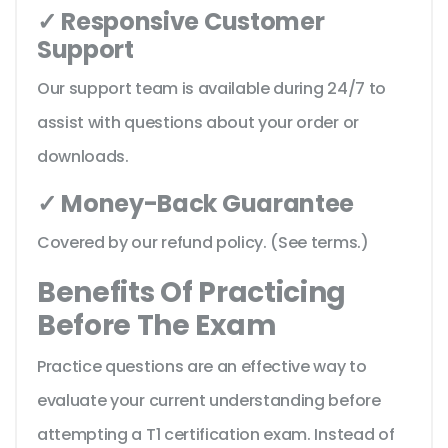
✓ Responsive Customer
Support
Our support team is available during 24/7 to
assist with questions about your order or
downloads.
✓ Money-Back Guarantee
Covered by our refund policy. (See terms.)
Benefits Of Practicing
Before The Exam
Practice questions are an effective way to
evaluate your current understanding before
attempting a T1 certification exam. Instead of