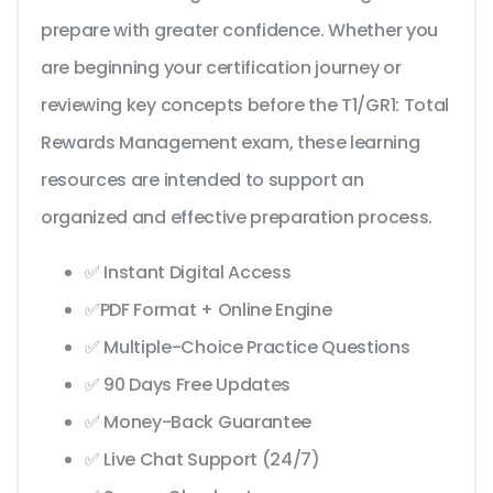
prepare with greater confidence. Whether you
are beginning your certification journey or
reviewing key concepts before the T1/GR1: Total
Rewards Management exam, these learning
resources are intended to support an
organized and effective preparation process.
✅ Instant Digital Access
✅PDF Format + Online Engine
✅ Multiple-Choice Practice Questions
✅ 90 Days Free Updates
✅ Money-Back Guarantee
✅ Live Chat Support (24/7)