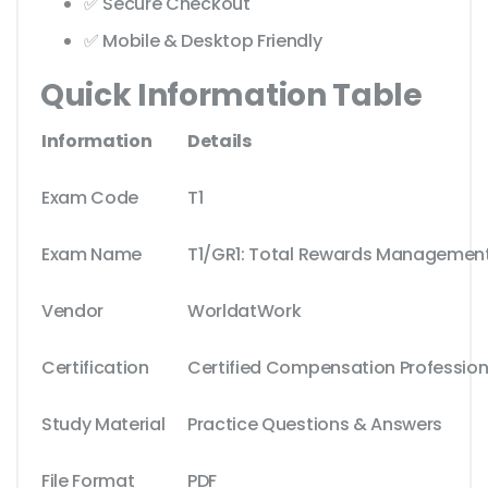
✅ Secure Checkout
✅ Mobile & Desktop Friendly
Quick Information Table
Information
Details
Exam Code
T1
Exam Name
T1/GR1: Total Rewards Managemen
Vendor
WorldatWork
Certification
Certified Compensation Professio
Study Material
Practice Questions & Answers
File Format
PDF