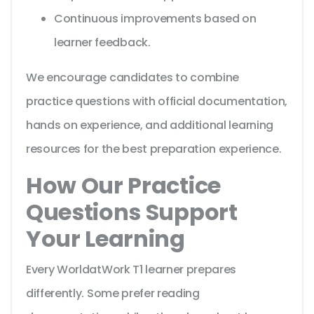
Continuous improvements based on
learner feedback.
We encourage candidates to combine
practice questions with official documentation,
hands on experience, and additional learning
resources for the best preparation experience.
How Our Practice
Questions Support
Your Learning
Every WorldatWork T1 learner prepares
differently. Some prefer reading