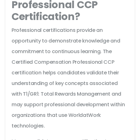
Professional CCP
Certification?
Professional certifications provide an
opportunity to demonstrate knowledge and
commitment to continuous learning. The
Certified Compensation Professional CCP
certification helps candidates validate their
understanding of key concepts associated
with T1/GR1: Total Rewards Management and
may support professional development within
organizations that use WorldatWork
technologies.