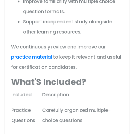
Improve familiarity with multiple choice
question formats.
Support independent study alongside
other learning resources.
We continuously review and improve our
practice material
to keep it relevant and useful
for certification candidates.
What'S Included?
Included
Description
Practice
Carefully organized multiple-
Questions
choice questions