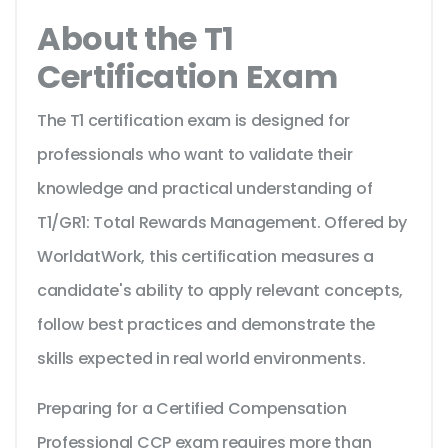
About the T1
Certification Exam
The T1 certification exam is designed for
professionals who want to validate their
knowledge and practical understanding of
T1/GR1: Total Rewards Management. Offered by
WorldatWork, this certification measures a
candidate's ability to apply relevant concepts,
follow best practices and demonstrate the
skills expected in real world environments.
Preparing for a Certified Compensation
Professional CCP exam requires more than