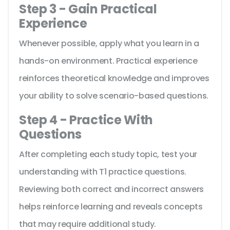
Step 3 - Gain Practical
Experience
Whenever possible, apply what you learn in a
hands-on environment. Practical experience
reinforces theoretical knowledge and improves
your ability to solve scenario-based questions.
Step 4 - Practice With
Questions
After completing each study topic, test your
understanding with T1 practice questions.
Reviewing both correct and incorrect answers
helps reinforce learning and reveals concepts
that may require additional study.