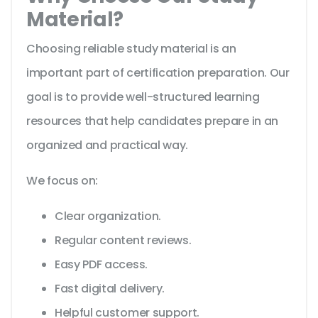
Material?
Choosing reliable study material is an
important part of certification preparation. Our
goal is to provide well-structured learning
resources that help candidates prepare in an
organized and practical way.
We focus on:
Clear organization.
Regular content reviews.
Easy PDF access.
Fast digital delivery.
Helpful customer support.