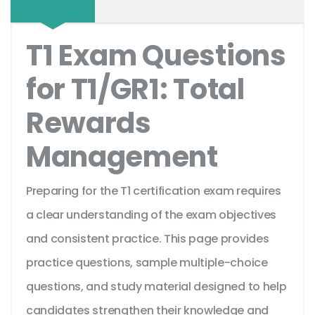
T1 Exam Questions
for T1/GR1: Total
Rewards
Management
Preparing for the T1 certification exam requires
a clear understanding of the exam objectives
and consistent practice. This page provides
practice questions, sample multiple-choice
questions, and study material designed to help
candidates strengthen their knowledge and