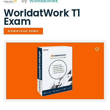
by
WorldatWork
WorldatWork T1
Exam
DOWNLOAD DEMO