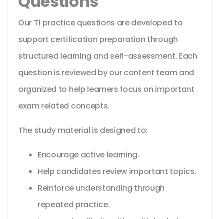
Questions
Our T1 practice questions are developed to
support certification preparation through
structured learning and self-assessment. Each
question is reviewed by our content team and
organized to help learners focus on important
exam related concepts.
The study material is designed to:
Encourage active learning.
Help candidates review important topics.
Reinforce understanding through
repeated practice.