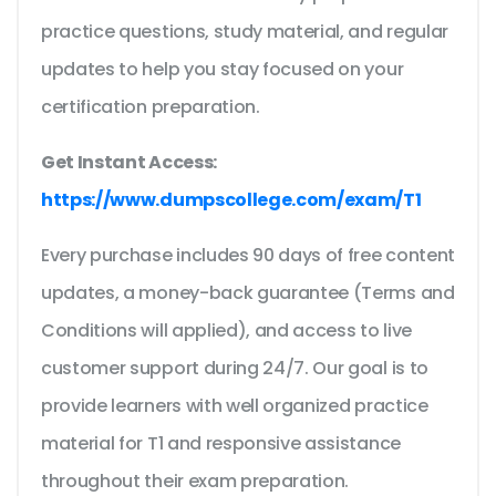
practice questions, study material, and regular
updates to help you stay focused on your
certification preparation.
Get Instant Access:
https://www.dumpscollege.com/exam/T1
Every purchase includes 90 days of free content
updates, a money-back guarantee (Terms and
Conditions will applied), and access to live
customer support during 24/7. Our goal is to
provide learners with well organized practice
material for T1 and responsive assistance
throughout their exam preparation.