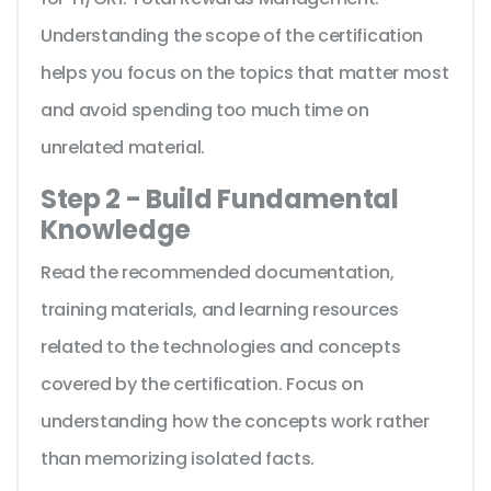
Understanding the scope of the certification
helps you focus on the topics that matter most
and avoid spending too much time on
unrelated material.
Step 2 - Build Fundamental
Knowledge
Read the recommended documentation,
training materials, and learning resources
related to the technologies and concepts
covered by the certification. Focus on
understanding how the concepts work rather
than memorizing isolated facts.