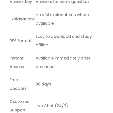
Answer Key
Answers for every question
Helpful explanations where
Explanations
available
Easy to download and study
PDF Format
offline
Instant
Available immediately after
Access
purchase
Free
90 days
Updates
Customer
Live Chat (24/7)
Support