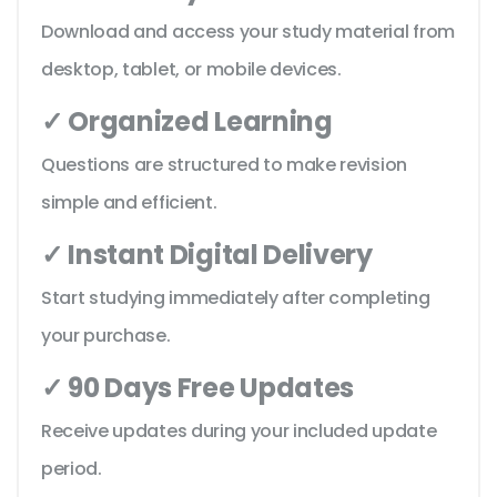
Download and access your study material from
desktop, tablet, or mobile devices.
✓ Organized Learning
Questions are structured to make revision
simple and efficient.
✓ Instant Digital Delivery
Start studying immediately after completing
your purchase.
✓ 90 Days Free Updates
Receive updates during your included update
period.