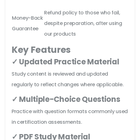
Refund policy to those who fail,
Money-Back
despite preparation, after using
Guarantee
our products
Key Features
✓ Updated Practice Material
Study content is reviewed and updated
regularly to reflect changes where applicable.
✓ Multiple-Choice Questions
Practice with question formats commonly used
in certification assessments.
✓ PDF Study Material