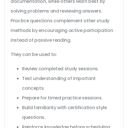
documentation, while others learn best by
solving problems and reviewing answers.
Practice questions complement other study
methods by encouraging active participation
instead of passive reading.
They can be used to:
Review completed study sessions.
Test understanding of important
concepts.
Prepare for timed practice sessions.
Build familiarity with certification style
questions.
Reinforce knowledge before scheduling