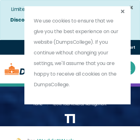
×
Limited Time Bumper Discount Offer!
Enjoy 25%
Discount
on All Exams. - Ends In
4d 15h 26m 15s
We use cookies to ensure that we
Use Coupon Code:
DC25OFF
give you the best experience on our
website (DumpsCollege). If you
Login
Register
(0) Cart
continue without changing your
settings, we'll assume that you are
happy to receive all cookies on the
DumpsCollege.
Home
T1/GR1: Total Rewards Management
T1