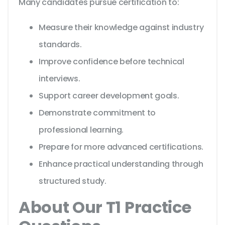
Many candidates pursue certification to:
Measure their knowledge against industry
standards.
Improve confidence before technical
interviews.
Support career development goals.
Demonstrate commitment to
professional learning.
Prepare for more advanced certifications.
Enhance practical understanding through
structured study.
About Our T1 Practice