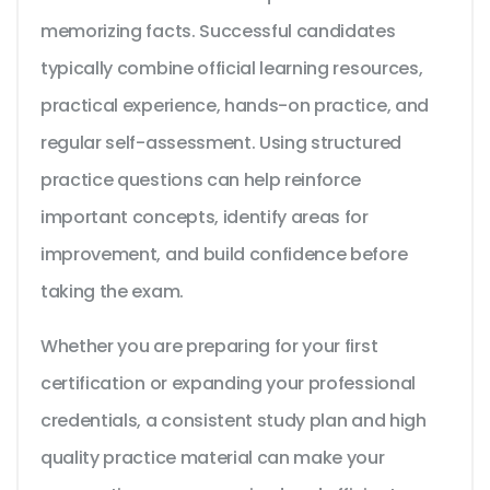
memorizing facts. Successful candidates
typically combine official learning resources,
practical experience, hands-on practice, and
regular self-assessment. Using structured
practice questions can help reinforce
important concepts, identify areas for
improvement, and build confidence before
taking the exam.
Whether you are preparing for your first
certification or expanding your professional
credentials, a consistent study plan and high
quality practice material can make your