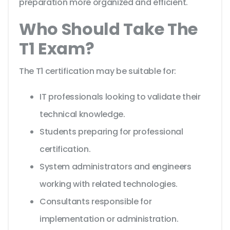
preparation more organized and efficient.
Who Should Take The
T1 Exam?
The T1 certification may be suitable for:
IT professionals looking to validate their
technical knowledge.
Students preparing for professional
certification.
System administrators and engineers
working with related technologies.
Consultants responsible for
implementation or administration.