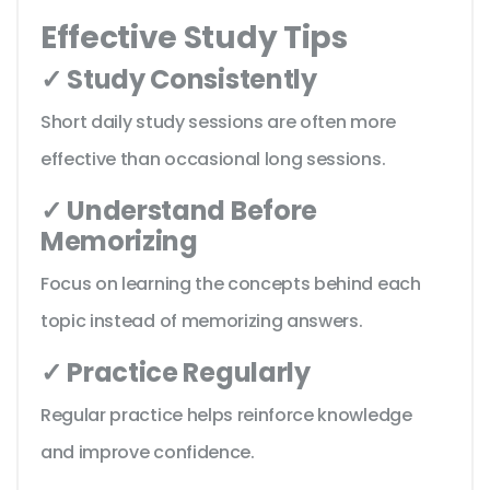
Effective Study Tips
✓ Study Consistently
Short daily study sessions are often more
effective than occasional long sessions.
✓ Understand Before
Memorizing
Focus on learning the concepts behind each
topic instead of memorizing answers.
✓ Practice Regularly
Regular practice helps reinforce knowledge
and improve confidence.