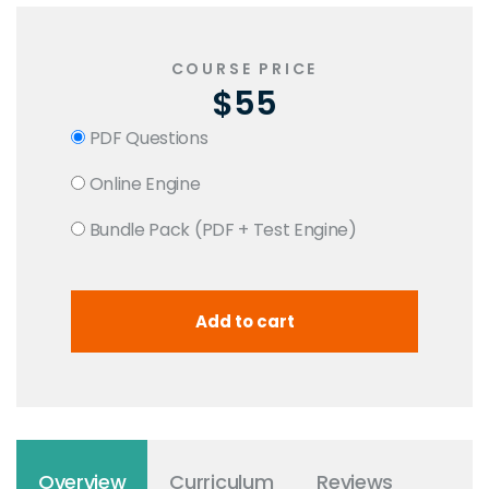
COURSE PRICE
$55
PDF Questions
Online Engine
Bundle Pack (PDF + Test Engine)
Overview
Curriculum
Reviews