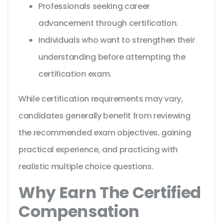
Professionals seeking career
advancement through certification.
Individuals who want to strengthen their
understanding before attempting the
certification exam.
While certification requirements may vary,
candidates generally benefit from reviewing
the recommended exam objectives, gaining
practical experience, and practicing with
realistic multiple choice questions.
Why Earn The Certified
Compensation