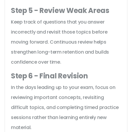
Step 5 - Review Weak Areas
Keep track of questions that you answer
incorrectly and revisit those topics before
moving forward. Continuous review helps
strengthen long-term retention and builds
confidence over time.
Step 6 - Final Revision
In the days leading up to your exam, focus on
reviewing important concepts, revisiting
difficult topics, and completing timed practice
sessions rather than learning entirely new
material.