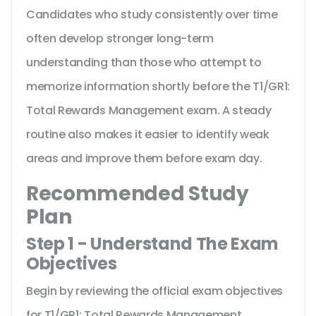
Candidates who study consistently over time
often develop stronger long-term
understanding than those who attempt to
memorize information shortly before the T1/GR1:
Total Rewards Management exam. A steady
routine also makes it easier to identify weak
areas and improve them before exam day.
Recommended Study
Plan
Step 1 - Understand The Exam
Objectives
Begin by reviewing the official exam objectives
for T1/GR1: Total Rewards Management.