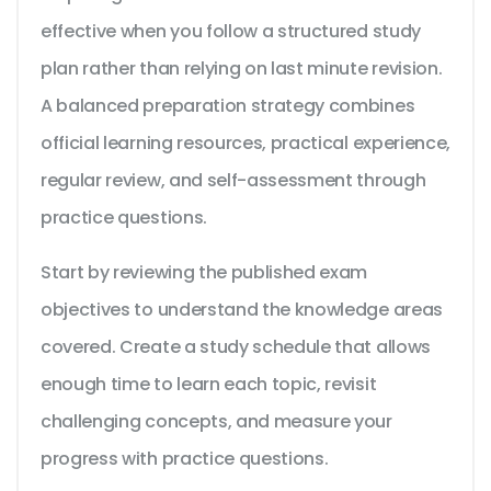
effective when you follow a structured study
plan rather than relying on last minute revision.
A balanced preparation strategy combines
official learning resources, practical experience,
regular review, and self-assessment through
practice questions.
Start by reviewing the published exam
objectives to understand the knowledge areas
covered. Create a study schedule that allows
enough time to learn each topic, revisit
challenging concepts, and measure your
progress with practice questions.