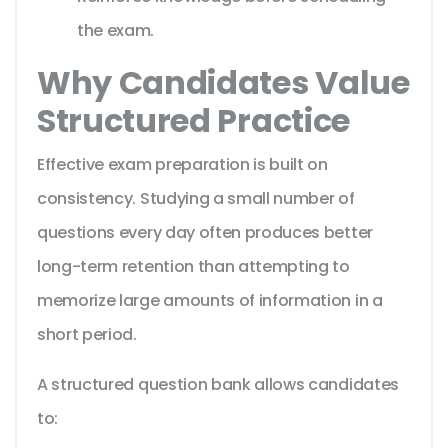
the exam.
Why Candidates Value
Structured Practice
Effective exam preparation is built on
consistency. Studying a small number of
questions every day often produces better
long-term retention than attempting to
memorize large amounts of information in a
short period.
A structured question bank allows candidates
to: