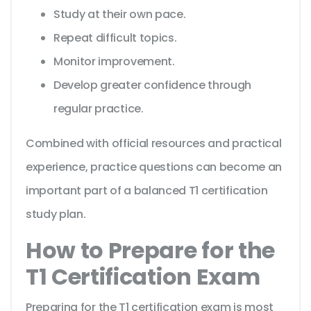
Study at their own pace.
Repeat difficult topics.
Monitor improvement.
Develop greater confidence through
regular practice.
Combined with official resources and practical
experience, practice questions can become an
important part of a balanced T1 certification
study plan.
How to Prepare for the
T1 Certification Exam
Preparing for the T1 certification exam is most