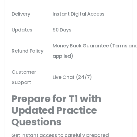
Delivery
Instant Digital Access
Updates
90 Days
Money Back Guarantee (Terms and 
Refund Policy
applied)
Customer
Live Chat (24/7)
Support
Prepare for T1 with
Updated Practice
Questions
Get instant access to carefully prepared