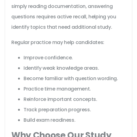
simply reading documentation, answering
questions requires active recall, helping you
identify topics that need additional study.
Regular practice may help candidates:
Improve confidence.
Identify weak knowledge areas.
Become familiar with question wording.
Practice time management.
Reinforce important concepts.
Track preparation progress.
Build exam readiness.
Why Choose Our Study