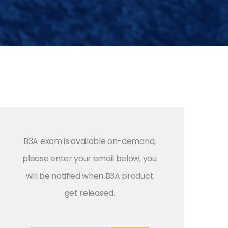
B3A exam is available on-demand,
please enter your email below, you
will be notified when B3A product
get released.