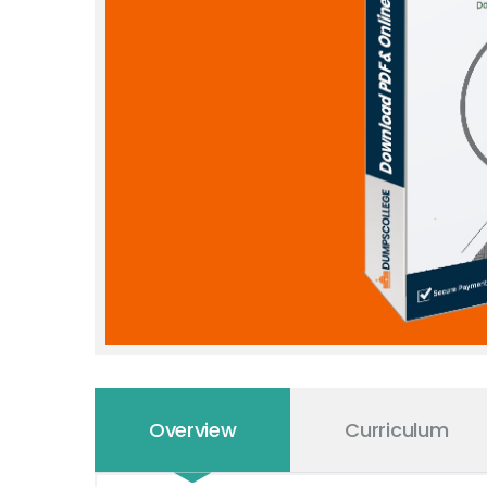
Overview
Curriculum