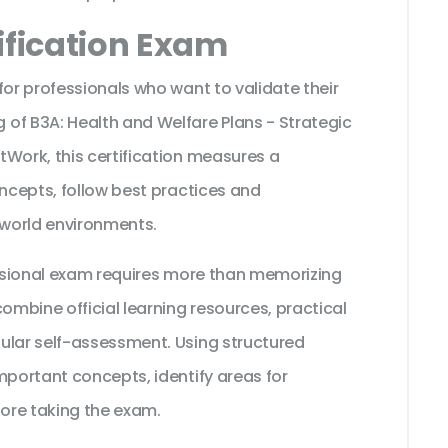
ification Exam
for professionals who want to validate their
of B3A: Health and Welfare Plans - Strategic
tWork, this certification measures a
oncepts, follow best practices and
 world environments.
fessional exam requires more than memorizing
ombine official learning resources, practical
ular self-assessment. Using structured
mportant concepts, identify areas for
ore taking the exam.