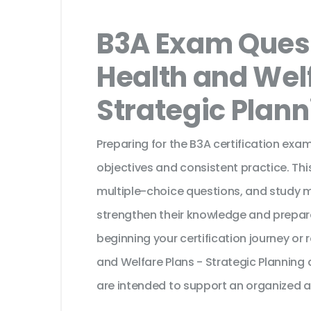
B3A Exam Quest
Health and Welf
Strategic Plan
Preparing for the B3A certification exa
objectives and consistent practice. Th
multiple-choice questions, and study 
strengthen their knowledge and prepar
beginning your certification journey or
and Welfare Plans - Strategic Planning
are intended to support an organized a