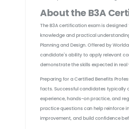
About the B3A Cert
The B3A certification exam is designed 
knowledge and practical understanding 
Planning and Design. Offered by Worlda
candidate's ability to apply relevant c
demonstrate the skills expected in real
Preparing for a Certified Benefits Pro
facts. Successful candidates typically c
experience, hands-on practice, and reg
practice questions can help reinforce i
improvement, and build confidence bef