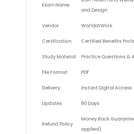
Exam Name
and Design
Vendor
WorldatWork
Certification
Certified Benefits Prof
Study Material
Practice Questions & 
File Format
PDF
Delivery
Instant Digital Access
Updates
90 Days
Money Back Guarantee
Refund Policy
applied)