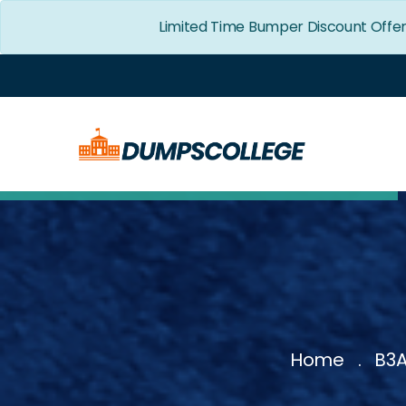
Limited Time Bumper Discount Offe
Home
B3A