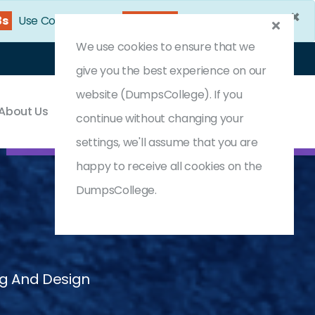
×
2s
Use Coupon Code:
DC25OFF
We use cookies to ensure that we
Login
Register
(0) Cart
give you the best experience on our
website (DumpsCollege). If you
About Us
Contact & Support
continue without changing your
settings, we'll assume that you are
happy to receive all cookies on the
DumpsCollege.
ng And Design