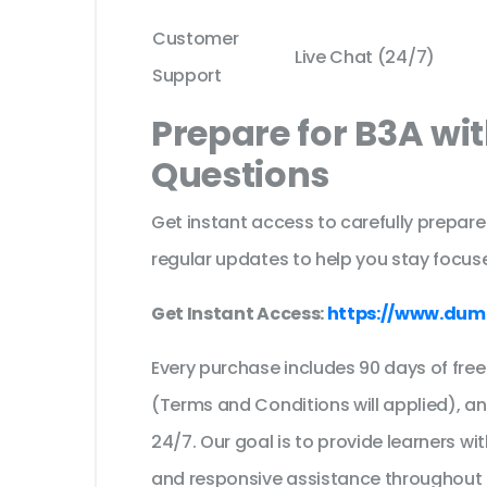
Customer
Live Chat (24/7)
Support
Prepare for B3A wi
Questions
Get instant access to carefully prepare
regular updates to help you stay focuse
Get Instant Access:
https://www.dum
Every purchase includes 90 days of fr
(Terms and Conditions will applied), a
24/7. Our goal is to provide learners wi
and responsive assistance throughout 