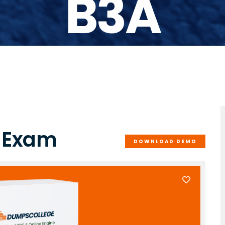
B3A
 Exam
DOWNLOAD DEMO