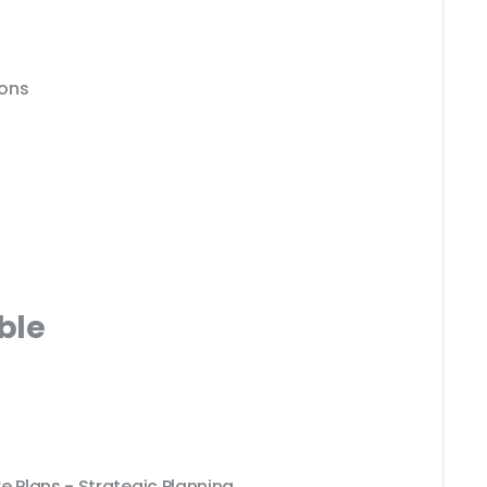
ions
ble
e Plans - Strategic Planning