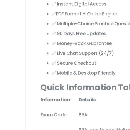
✅ Instant Digital Access
✅PDF Format + Online Engine
✅ Multiple-Choice Practice Quest
✅ 90 Days Free Updates
✅ Money-Back Guarantee
✅ Live Chat Support (24/7)
✅ Secure Checkout
✅ Mobile & Desktop Friendly
Quick Information Ta
Information
Details
Exam Code
B3A
B3A: Health and Welfar