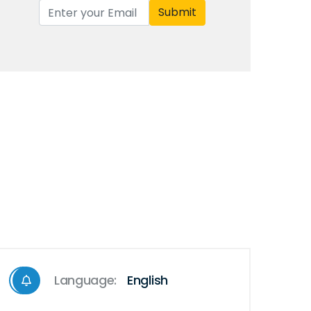
Submit
Language:
English