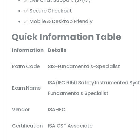
✅ Live Chat Support (24/7)
✅ Secure Checkout
✅ Mobile & Desktop Friendly
Quick Information Table
Information
Details
Exam Code
SIS-Fundamentals-Specialist
ISA/IEC 61511 Safety Instrumented Sys
Exam Name
Fundamentals Specialist
Vendor
ISA-IEC
Certification
ISA CST Associate