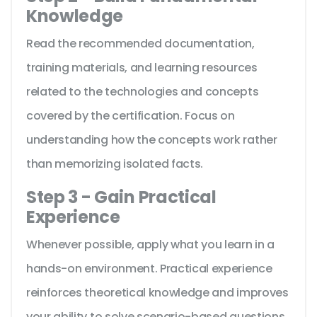
Knowledge
Read the recommended documentation,
training materials, and learning resources
related to the technologies and concepts
covered by the certification. Focus on
understanding how the concepts work rather
than memorizing isolated facts.
Step 3 - Gain Practical
Experience
Whenever possible, apply what you learn in a
hands-on environment. Practical experience
reinforces theoretical knowledge and improves
your ability to solve scenario-based questions.