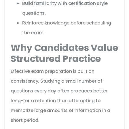
Build familiarity with certification style
questions.
Reinforce knowledge before scheduling
the exam.
Why Candidates Value
Structured Practice
Effective exam preparation is built on
consistency. Studying a small number of
questions every day often produces better
long-term retention than attempting to
memorize large amounts of information in a
short period.