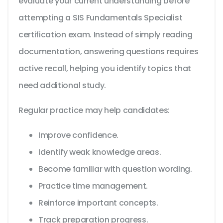
evaluate your current understanding before
attempting a SIS Fundamentals Specialist
certification exam. Instead of simply reading
documentation, answering questions requires
active recall, helping you identify topics that
need additional study.
Regular practice may help candidates:
Improve confidence.
Identify weak knowledge areas.
Become familiar with question wording.
Practice time management.
Reinforce important concepts.
Track preparation progress.