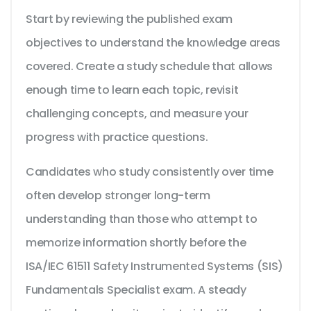
Start by reviewing the published exam
objectives to understand the knowledge areas
covered. Create a study schedule that allows
enough time to learn each topic, revisit
challenging concepts, and measure your
progress with practice questions.
Candidates who study consistently over time
often develop stronger long-term
understanding than those who attempt to
memorize information shortly before the
ISA/IEC 61511 Safety Instrumented Systems (SIS)
Fundamentals Specialist exam. A steady