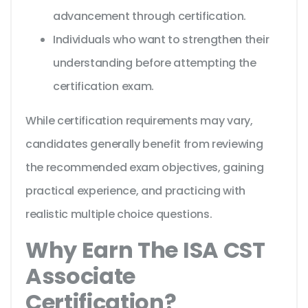
advancement through certification.
Individuals who want to strengthen their
understanding before attempting the
certification exam.
While certification requirements may vary,
candidates generally benefit from reviewing
the recommended exam objectives, gaining
practical experience, and practicing with
realistic multiple choice questions.
Why Earn The ISA CST
Associate
Certification?