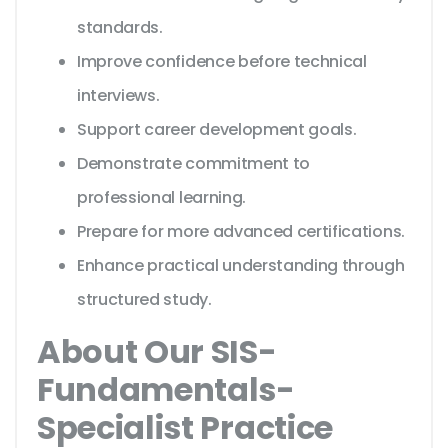
standards.
Improve confidence before technical
interviews.
Support career development goals.
Demonstrate commitment to
professional learning.
Prepare for more advanced certifications.
Enhance practical understanding through
structured study.
About Our SIS-
Fundamentals-
Specialist Practice