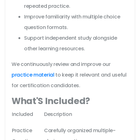
repeated practice.
Improve familiarity with multiple choice
question formats.
Support independent study alongside
other learning resources.
We continuously review and improve our
practice material
to keep it relevant and useful
for certification candidates.
What'S Included?
Included
Description
Practice
Carefully organized multiple-