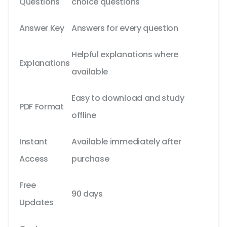
Questions
choice questions
Answer Key
Answers for every question
Helpful explanations where
Explanations
available
Easy to download and study
PDF Format
offline
Instant
Available immediately after
Access
purchase
Free
90 days
Updates