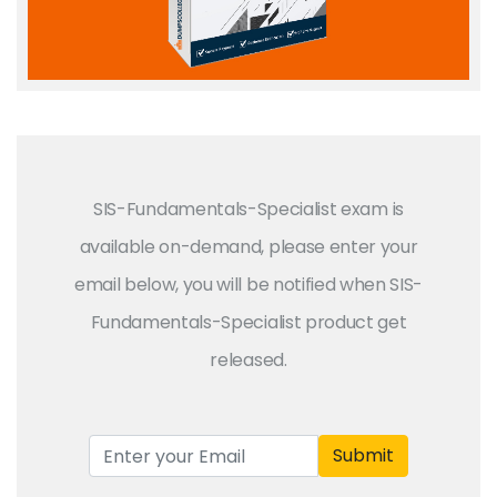
SIS-Fundamentals-Specialist exam is
available on-demand, please enter your
email below, you will be notified when SIS-
Fundamentals-Specialist product get
released.
Submit