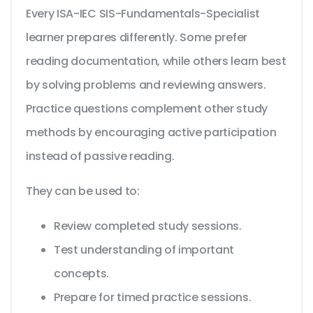
Every ISA-IEC SIS-Fundamentals-Specialist
learner prepares differently. Some prefer
reading documentation, while others learn best
by solving problems and reviewing answers.
Practice questions complement other study
methods by encouraging active participation
instead of passive reading.
They can be used to:
Review completed study sessions.
Test understanding of important
concepts.
Prepare for timed practice sessions.