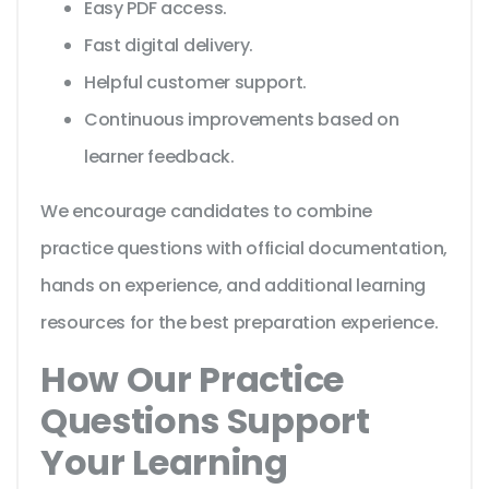
Easy PDF access.
Fast digital delivery.
Helpful customer support.
Continuous improvements based on
learner feedback.
We encourage candidates to combine
practice questions with official documentation,
hands on experience, and additional learning
resources for the best preparation experience.
How Our Practice
Questions Support
Your Learning