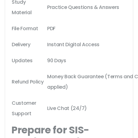
Study
Practice Questions & Answers
Material
File Format
PDF
Delivery
Instant Digital Access
Updates
90 Days
Money Back Guarantee (Terms and Co
Refund Policy
applied)
Customer
Live Chat (24/7)
Support
Prepare for SIS-