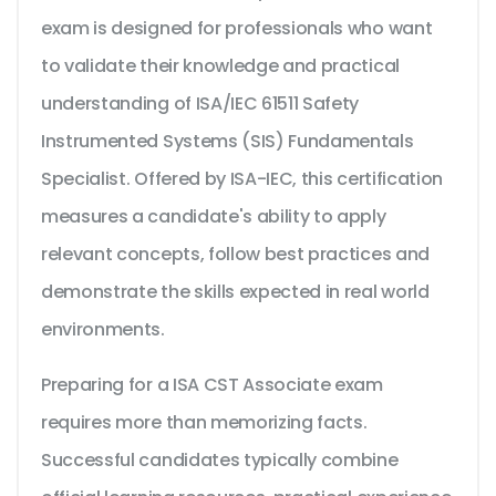
exam is designed for professionals who want
to validate their knowledge and practical
understanding of ISA/IEC 61511 Safety
Instrumented Systems (SIS) Fundamentals
Specialist. Offered by ISA-IEC, this certification
measures a candidate's ability to apply
relevant concepts, follow best practices and
demonstrate the skills expected in real world
environments.
Preparing for a ISA CST Associate exam
requires more than memorizing facts.
Successful candidates typically combine