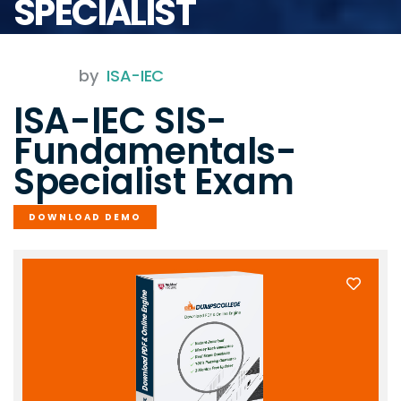
SPECIALIST
by
ISA-IEC
ISA-IEC SIS-
Fundamentals-
Specialist Exam
DOWNLOAD DEMO