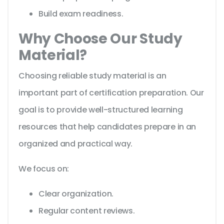
Build exam readiness.
Why Choose Our Study
Material?
Choosing reliable study material is an
important part of certification preparation. Our
goal is to provide well-structured learning
resources that help candidates prepare in an
organized and practical way.
We focus on:
Clear organization.
Regular content reviews.