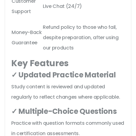
Customer
Live Chat (24/7)
Support
Refund policy to those who fail,
Money-Back
despite preparation, after using
Guarantee
our products
Key Features
✓ Updated Practice Material
Study content is reviewed and updated
regularly to reflect changes where applicable.
✓ Multiple-Choice Questions
Practice with question formats commonly used
in certification assessments.