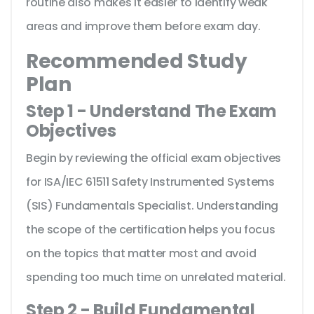
routine also makes it easier to identify weak
areas and improve them before exam day.
Recommended Study
Plan
Step 1 - Understand The Exam
Objectives
Begin by reviewing the official exam objectives
for ISA/IEC 61511 Safety Instrumented Systems
(SIS) Fundamentals Specialist. Understanding
the scope of the certification helps you focus
on the topics that matter most and avoid
spending too much time on unrelated material.
Step 2 - Build Fundamental