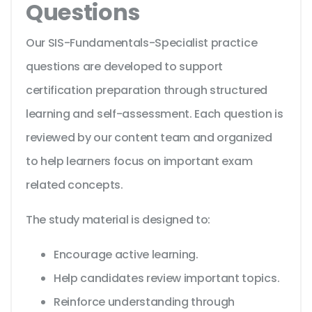
Questions
Our SIS-Fundamentals-Specialist practice
questions are developed to support
certification preparation through structured
learning and self-assessment. Each question is
reviewed by our content team and organized
to help learners focus on important exam
related concepts.
The study material is designed to:
Encourage active learning.
Help candidates review important topics.
Reinforce understanding through