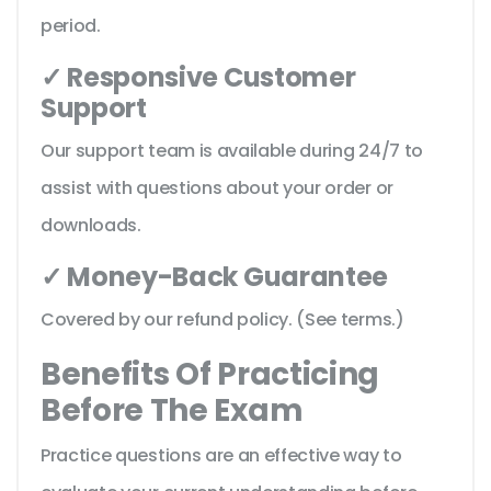
period.
✓ Responsive Customer
Support
Our support team is available during 24/7 to
assist with questions about your order or
downloads.
✓ Money-Back Guarantee
Covered by our refund policy. (See terms.)
Benefits Of Practicing
Before The Exam
Practice questions are an effective way to