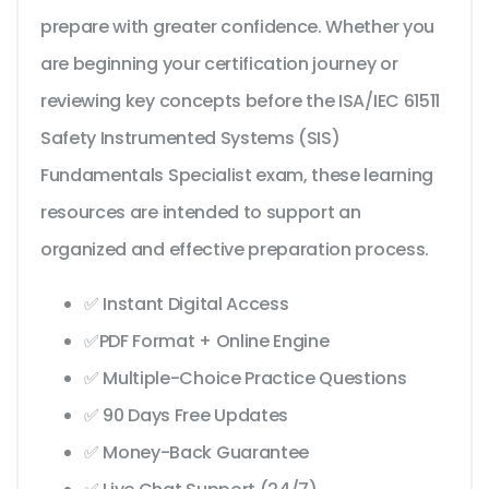
prepare with greater confidence. Whether you
are beginning your certification journey or
reviewing key concepts before the ISA/IEC 61511
Safety Instrumented Systems (SIS)
Fundamentals Specialist exam, these learning
resources are intended to support an
organized and effective preparation process.
✅ Instant Digital Access
✅PDF Format + Online Engine
✅ Multiple-Choice Practice Questions
✅ 90 Days Free Updates
✅ Money-Back Guarantee