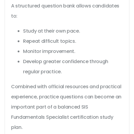
A structured question bank allows candidates
to:
Study at their own pace.
Repeat difficult topics.
Monitor improvement.
Develop greater confidence through
regular practice.
Combined with official resources and practical
experience, practice questions can become an
important part of a balanced SIS
Fundamentals Specialist certification study
plan.