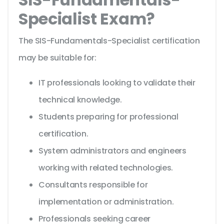
Specialist Exam?
The SIS-Fundamentals-Specialist certification
may be suitable for:
IT professionals looking to validate their
technical knowledge.
Students preparing for professional
certification.
System administrators and engineers
working with related technologies.
Consultants responsible for
implementation or administration.
Professionals seeking career