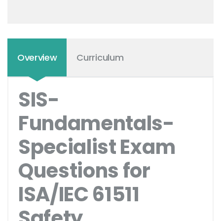
Overview
Curriculum
SIS-
Fundamentals-
Specialist Exam
Questions for
ISA/IEC 61511
Safety