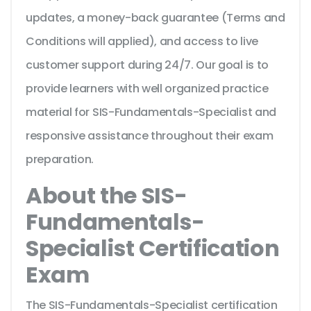
updates, a money-back guarantee (Terms and
Conditions will applied), and access to live
customer support during 24/7. Our goal is to
provide learners with well organized practice
material for SIS-Fundamentals-Specialist and
responsive assistance throughout their exam
preparation.
About the SIS-
Fundamentals-
Specialist Certification
Exam
The SIS-Fundamentals-Specialist certification