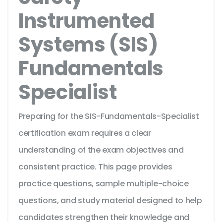
Instrumented
Systems (SIS)
Fundamentals
Specialist
Preparing for the SIS-Fundamentals-Specialist
certification exam requires a clear
understanding of the exam objectives and
consistent practice. This page provides
practice questions, sample multiple-choice
questions, and study material designed to help
candidates strengthen their knowledge and