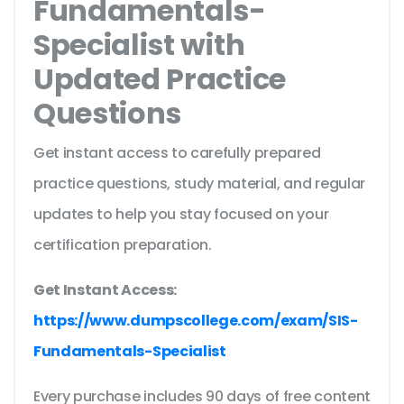
Fundamentals-
Specialist with
Updated Practice
Questions
Get instant access to carefully prepared
practice questions, study material, and regular
updates to help you stay focused on your
certification preparation.
Get Instant Access:
https://www.dumpscollege.com/exam/SIS-
Fundamentals-Specialist
Every purchase includes 90 days of free content