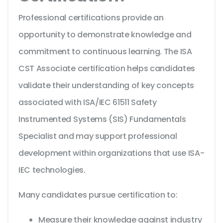
Professional certifications provide an
opportunity to demonstrate knowledge and
commitment to continuous learning. The ISA
CST Associate certification helps candidates
validate their understanding of key concepts
associated with ISA/IEC 61511 Safety
Instrumented Systems (SIS) Fundamentals
Specialist and may support professional
development within organizations that use ISA-
IEC technologies.
Many candidates pursue certification to:
Measure their knowledge against industry