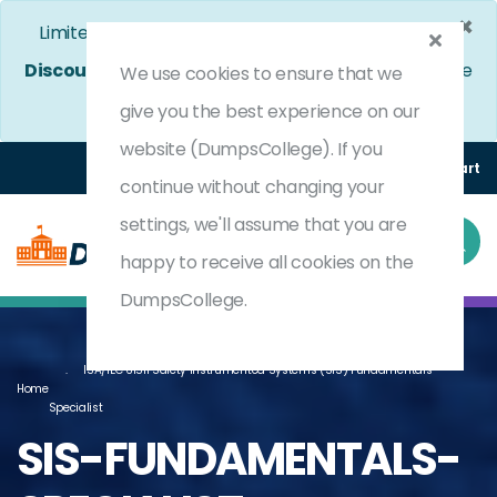
×
Limited Time Bumper Discount Offer!
Enjoy 25%
Discount
on All Exams. - Ends In
3d 22h 8m 7s
Use
We use cookies to ensure that we
Coupon Code:
DC25OFF
give you the best experience on our
website (DumpsCollege). If you
Login
Register
(0) Cart
continue without changing your
settings, we'll assume that you are
happy to receive all cookies on the
DumpsCollege.
ISA/IEC 61511 Safety Instrumented Systems (SIS) Fundamentals
Home
Specialist
SIS-FUNDAMENTALS-