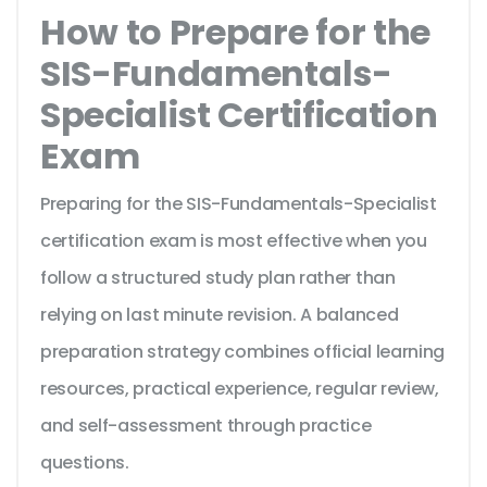
How to Prepare for the
SIS-Fundamentals-
Specialist Certification
Exam
Preparing for the SIS-Fundamentals-Specialist
certification exam is most effective when you
follow a structured study plan rather than
relying on last minute revision. A balanced
preparation strategy combines official learning
resources, practical experience, regular review,
and self-assessment through practice
questions.