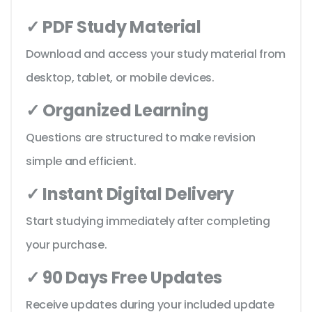
✓ PDF Study Material
Download and access your study material from
desktop, tablet, or mobile devices.
✓ Organized Learning
Questions are structured to make revision
simple and efficient.
✓ Instant Digital Delivery
Start studying immediately after completing
your purchase.
✓ 90 Days Free Updates
Receive updates during your included update