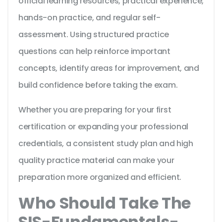
official learning resources, practical experience,
hands-on practice, and regular self-
assessment. Using structured practice
questions can help reinforce important
concepts, identify areas for improvement, and
build confidence before taking the exam.
Whether you are preparing for your first
certification or expanding your professional
credentials, a consistent study plan and high
quality practice material can make your
preparation more organized and efficient.
Who Should Take The
SIS-Fundamentals-