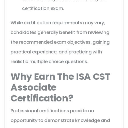
certification exam.
While certification requirements may vary,
candidates generally benefit from reviewing
the recommended exam objectives, gaining
practical experience, and practicing with
realistic multiple choice questions.
Why Earn The ISA CST
Associate
Certification?
Professional certifications provide an
opportunity to demonstrate knowledge and