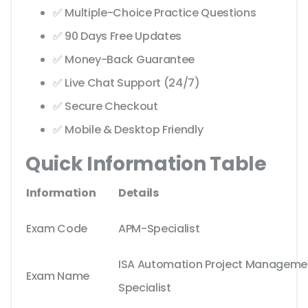
✅ Multiple-Choice Practice Questions
✅ 90 Days Free Updates
✅ Money-Back Guarantee
✅ Live Chat Support (24/7)
✅ Secure Checkout
✅ Mobile & Desktop Friendly
Quick Information Table
Information
Details
Exam Code
APM-Specialist
ISA Automation Project Manageme
Exam Name
Specialist