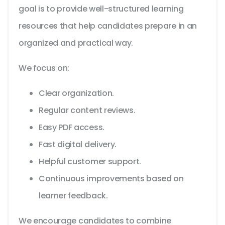
goal is to provide well-structured learning
resources that help candidates prepare in an
organized and practical way.
We focus on:
Clear organization.
Regular content reviews.
Easy PDF access.
Fast digital delivery.
Helpful customer support.
Continuous improvements based on
learner feedback.
We encourage candidates to combine