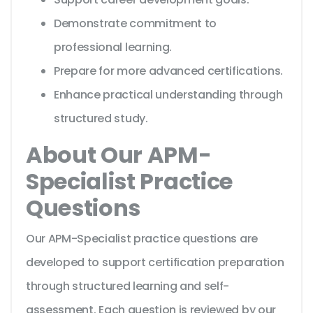
Demonstrate commitment to
professional learning.
Prepare for more advanced certifications.
Enhance practical understanding through
structured study.
About Our APM-
Specialist Practice
Questions
Our APM-Specialist practice questions are
developed to support certification preparation
through structured learning and self-
assessment. Each question is reviewed by our