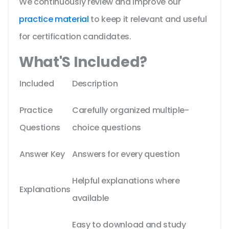
We continuously review and improve our
practice material
to keep it relevant and useful
for certification candidates.
What'S Included?
Included
Description
Practice
Carefully organized multiple-
Questions
choice questions
Answer Key
Answers for every question
Helpful explanations where
Explanations
available
Easy to download and study