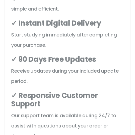
simple and efficient.
✓ Instant Digital Delivery
Start studying immediately after completing
your purchase.
✓ 90 Days Free Updates
Receive updates during your included update
period.
✓ Responsive Customer
Support
Our support team is available during 24/7 to
assist with questions about your order or