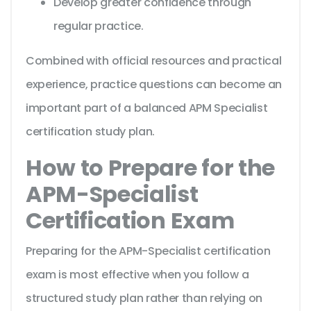
Develop greater confidence through
regular practice.
Combined with official resources and practical
experience, practice questions can become an
important part of a balanced APM Specialist
certification study plan.
How to Prepare for the
APM-Specialist
Certification Exam
Preparing for the APM-Specialist certification
exam is most effective when you follow a
structured study plan rather than relying on