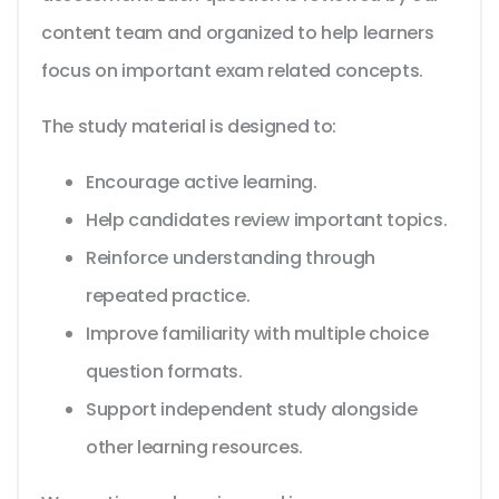
content team and organized to help learners
focus on important exam related concepts.
The study material is designed to:
Encourage active learning.
Help candidates review important topics.
Reinforce understanding through
repeated practice.
Improve familiarity with multiple choice
question formats.
Support independent study alongside
other learning resources.