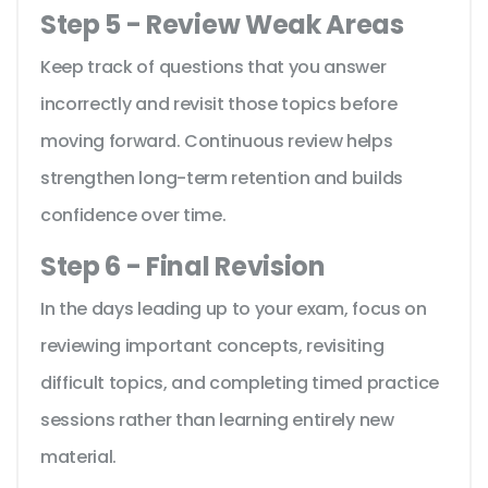
Step 5 - Review Weak Areas
Keep track of questions that you answer
incorrectly and revisit those topics before
moving forward. Continuous review helps
strengthen long-term retention and builds
confidence over time.
Step 6 - Final Revision
In the days leading up to your exam, focus on
reviewing important concepts, revisiting
difficult topics, and completing timed practice
sessions rather than learning entirely new
material.