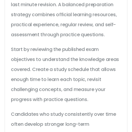
last minute revision. A balanced preparation
strategy combines official learning resources,
practical experience, regular review, and self-
assessment through practice questions.
Start by reviewing the published exam
objectives to understand the knowledge areas
covered. Create a study schedule that allows
enough time to learn each topic, revisit
challenging concepts, and measure your
progress with practice questions.
Candidates who study consistently over time
often develop stronger long-term