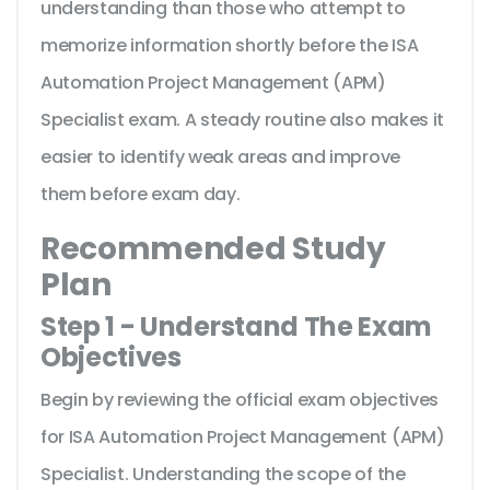
understanding than those who attempt to
memorize information shortly before the ISA
Automation Project Management (APM)
Specialist exam. A steady routine also makes it
easier to identify weak areas and improve
them before exam day.
Recommended Study
Plan
Step 1 - Understand The Exam
Objectives
Begin by reviewing the official exam objectives
for ISA Automation Project Management (APM)
Specialist. Understanding the scope of the