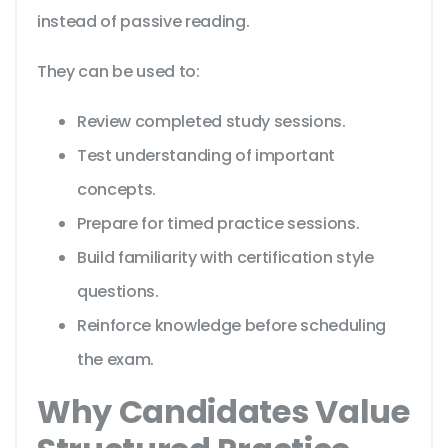
instead of passive reading.
They can be used to:
Review completed study sessions.
Test understanding of important
concepts.
Prepare for timed practice sessions.
Build familiarity with certification style
questions.
Reinforce knowledge before scheduling
the exam.
Why Candidates Value