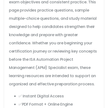
exam objectives and consistent practice. This
page provides practice questions, sample
multiple-choice questions, and study material
designed to help candidates strengthen their
knowledge and prepare with greater
confidence. Whether you are beginning your
certification journey or reviewing key concepts
before the ISA Automation Project
Management (APM) Specialist exam, these
learning resources are intended to support an
organized and effective preparation process.
✅ Instant Digital Access
✅PDF Format + Online Engine