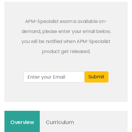
APM-Specialist exam is available on-
demand, please enter your email below,
you will be notified when APM-Specialist
product get released.
Submit
Overview
Curriculum