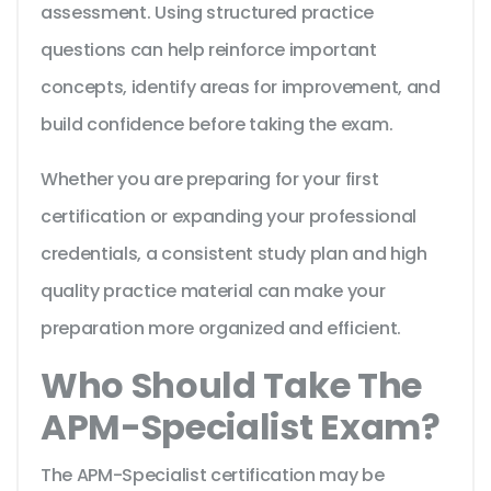
assessment. Using structured practice
questions can help reinforce important
concepts, identify areas for improvement, and
build confidence before taking the exam.
Whether you are preparing for your first
certification or expanding your professional
credentials, a consistent study plan and high
quality practice material can make your
preparation more organized and efficient.
Who Should Take The
APM-Specialist Exam?
The APM-Specialist certification may be