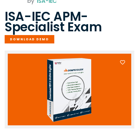
by
ISA-IEC
ISA-IEC APM-
Specialist Exam
DOWNLOAD DEMO