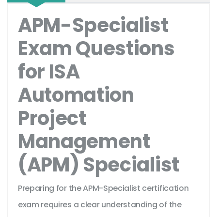
APM-Specialist
Exam Questions
for ISA
Automation
Project
Management
(APM) Specialist
Preparing for the APM-Specialist certification
exam requires a clear understanding of the