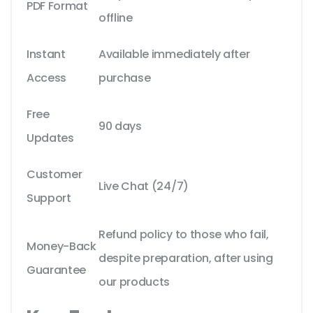
PDF Format
offline
Instant
Available immediately after
Access
purchase
Free
90 days
Updates
Customer
Live Chat (24/7)
Support
Refund policy to those who fail,
Money-Back
despite preparation, after using
Guarantee
our products