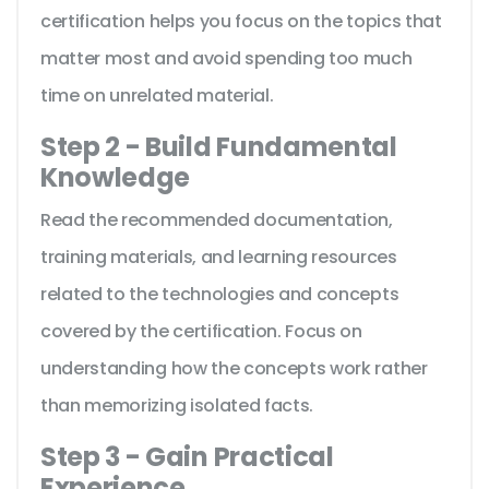
certification helps you focus on the topics that
matter most and avoid spending too much
time on unrelated material.
Step 2 - Build Fundamental
Knowledge
Read the recommended documentation,
training materials, and learning resources
related to the technologies and concepts
covered by the certification. Focus on
understanding how the concepts work rather
than memorizing isolated facts.
Step 3 - Gain Practical
Experience