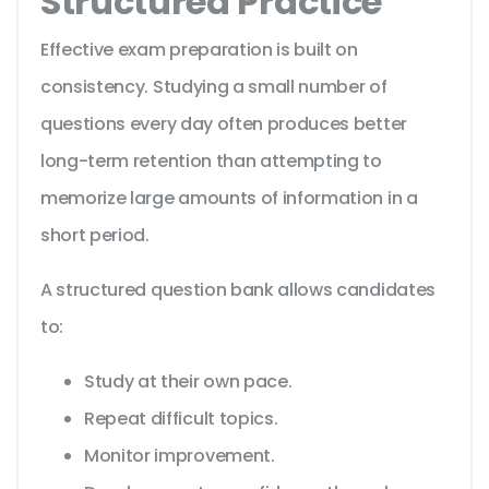
Structured Practice
Effective exam preparation is built on
consistency. Studying a small number of
questions every day often produces better
long-term retention than attempting to
memorize large amounts of information in a
short period.
A structured question bank allows candidates
to:
Study at their own pace.
Repeat difficult topics.
Monitor improvement.