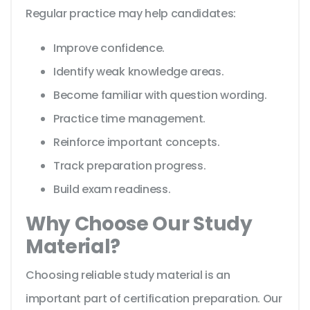
Regular practice may help candidates:
Improve confidence.
Identify weak knowledge areas.
Become familiar with question wording.
Practice time management.
Reinforce important concepts.
Track preparation progress.
Build exam readiness.
Why Choose Our Study
Material?
Choosing reliable study material is an
important part of certification preparation. Our