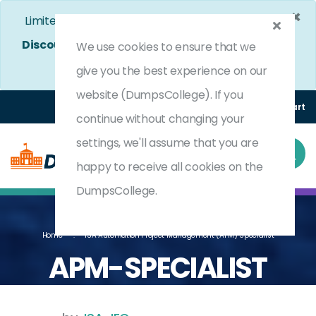
×
Limited Time Bumper Discount Offer!
Enjoy 25%
Discount
on All Exams. - Ends In
4d 12h 22m 39s
We use cookies to ensure that we
Use Coupon Code:
DC25OFF
give you the best experience on our
website (DumpsCollege). If you
Login
Register
(0) Cart
continue without changing your
settings, we'll assume that you are
happy to receive all cookies on the
DumpsCollege.
Home
ISA Automation Project Management (APM) Specialist
APM-SPECIALIST