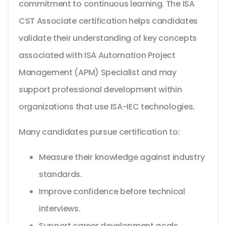
commitment to continuous learning. The ISA
CST Associate certification helps candidates
validate their understanding of key concepts
associated with ISA Automation Project
Management (APM) Specialist and may
support professional development within
organizations that use ISA-IEC technologies.
Many candidates pursue certification to:
Measure their knowledge against industry
standards.
Improve confidence before technical
interviews.
Support career development goals.