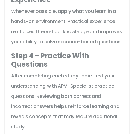
Whenever possible, apply what you learn in a
hands-on environment. Practical experience
reinforces theoretical knowledge and improves
your ability to solve scenario-based questions.
Step 4 - Practice With
Questions
After completing each study topic, test your
understanding with APM-Specialist practice
questions. Reviewing both correct and
incorrect answers helps reinforce learning and
reveals concepts that may require additional
study.