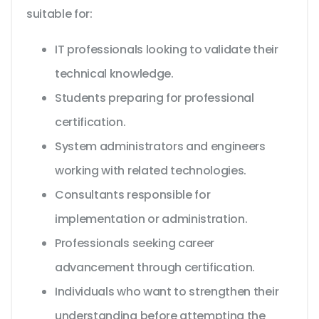
suitable for:
IT professionals looking to validate their
technical knowledge.
Students preparing for professional
certification.
System administrators and engineers
working with related technologies.
Consultants responsible for
implementation or administration.
Professionals seeking career
advancement through certification.
Individuals who want to strengthen their
understanding before attempting the