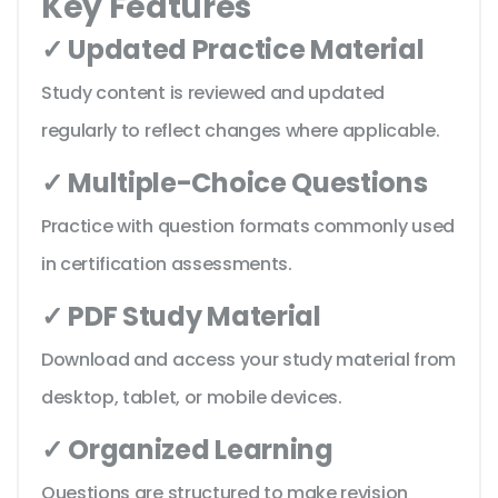
Key Features
✓ Updated Practice Material
Study content is reviewed and updated
regularly to reflect changes where applicable.
✓ Multiple-Choice Questions
Practice with question formats commonly used
in certification assessments.
✓ PDF Study Material
Download and access your study material from
desktop, tablet, or mobile devices.
✓ Organized Learning
Questions are structured to make revision