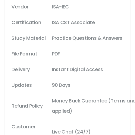
Vendor
ISA-IEC
Certification
ISA CST Associate
Study Material
Practice Questions & Answers
File Format
PDF
Delivery
Instant Digital Access
Updates
90 Days
Money Back Guarantee (Terms and 
Refund Policy
applied)
Customer
Live Chat (24/7)