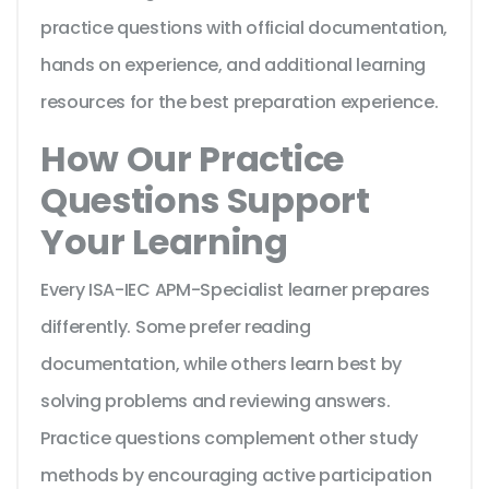
practice questions with official documentation,
hands on experience, and additional learning
resources for the best preparation experience.
How Our Practice
Questions Support
Your Learning
Every ISA-IEC APM-Specialist learner prepares
differently. Some prefer reading
documentation, while others learn best by
solving problems and reviewing answers.
Practice questions complement other study
methods by encouraging active participation