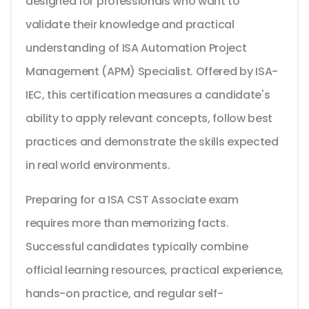
designed for professionals who want to
validate their knowledge and practical
understanding of ISA Automation Project
Management (APM) Specialist. Offered by ISA-
IEC, this certification measures a candidate's
ability to apply relevant concepts, follow best
practices and demonstrate the skills expected
in real world environments.
Preparing for a ISA CST Associate exam
requires more than memorizing facts.
Successful candidates typically combine
official learning resources, practical experience,
hands-on practice, and regular self-