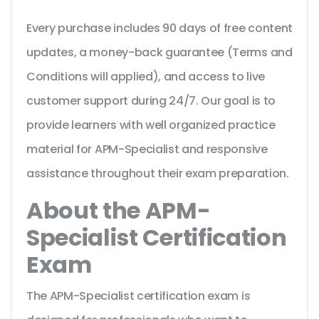
Every purchase includes 90 days of free content
updates, a money-back guarantee (Terms and
Conditions will applied), and access to live
customer support during 24/7. Our goal is to
provide learners with well organized practice
material for APM-Specialist and responsive
assistance throughout their exam preparation.
About the APM-
Specialist Certification
Exam
The APM-Specialist certification exam is