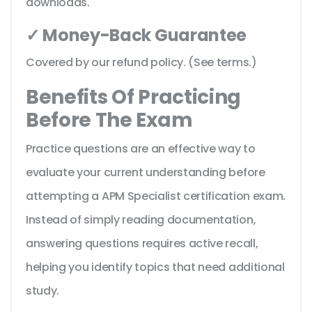
downloads.
✓ Money-Back Guarantee
Covered by our refund policy. (See terms.)
Benefits Of Practicing
Before The Exam
Practice questions are an effective way to
evaluate your current understanding before
attempting a APM Specialist certification exam.
Instead of simply reading documentation,
answering questions requires active recall,
helping you identify topics that need additional
study.