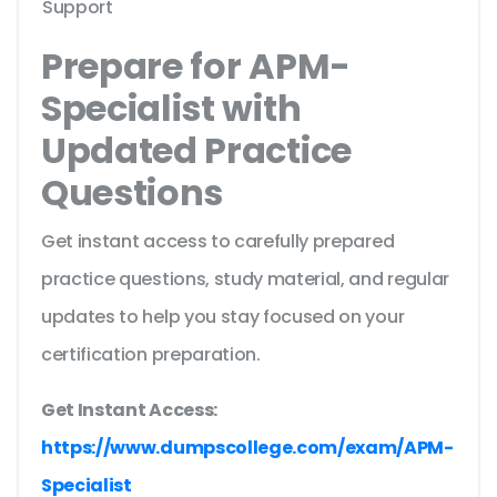
Support
Prepare for APM-
Specialist with
Updated Practice
Questions
Get instant access to carefully prepared
practice questions, study material, and regular
updates to help you stay focused on your
certification preparation.
Get Instant Access:
https://www.dumpscollege.com/exam/APM-
Specialist