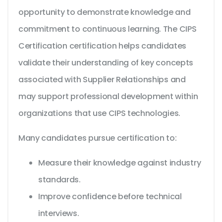
opportunity to demonstrate knowledge and
commitment to continuous learning. The CIPS
Certification certification helps candidates
validate their understanding of key concepts
associated with Supplier Relationships and
may support professional development within
organizations that use CIPS technologies.
Many candidates pursue certification to:
Measure their knowledge against industry
standards.
Improve confidence before technical
interviews.