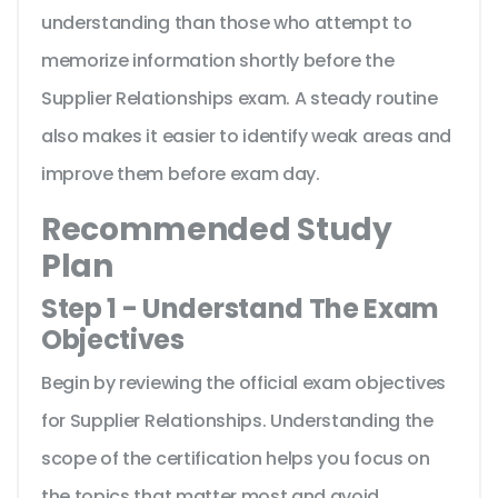
understanding than those who attempt to
memorize information shortly before the
Supplier Relationships exam. A steady routine
also makes it easier to identify weak areas and
improve them before exam day.
Recommended Study
Plan
Step 1 - Understand The Exam
Objectives
Begin by reviewing the official exam objectives
for Supplier Relationships. Understanding the
scope of the certification helps you focus on
the topics that matter most and avoid