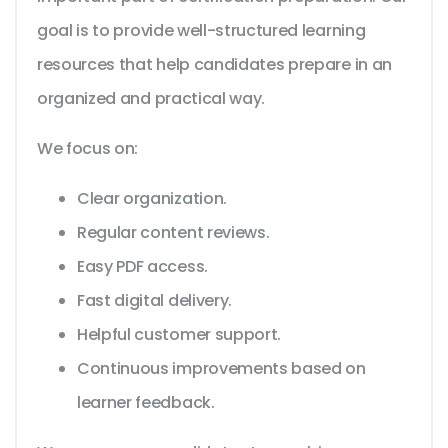
goal is to provide well-structured learning
resources that help candidates prepare in an
organized and practical way.
We focus on:
Clear organization.
Regular content reviews.
Easy PDF access.
Fast digital delivery.
Helpful customer support.
Continuous improvements based on
learner feedback.