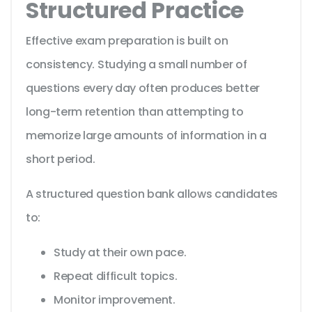
Structured Practice
Effective exam preparation is built on
consistency. Studying a small number of
questions every day often produces better
long-term retention than attempting to
memorize large amounts of information in a
short period.
A structured question bank allows candidates
to:
Study at their own pace.
Repeat difficult topics.
Monitor improvement.