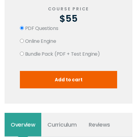
COURSE PRICE
$55
PDF Questions
Online Engine
Bundle Pack (PDF + Test Engine)
Overview
Curriculum
Reviews