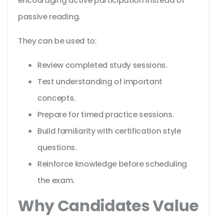
encouraging active participation instead of
passive reading.
They can be used to:
Review completed study sessions.
Test understanding of important
concepts.
Prepare for timed practice sessions.
Build familiarity with certification style
questions.
Reinforce knowledge before scheduling
the exam.
Why Candidates Value