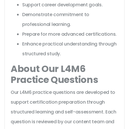
Support career development goals.
Demonstrate commitment to
professional learning.
Prepare for more advanced certifications.
Enhance practical understanding through
structured study.
About Our L4M6
Practice Questions
Our L4M6 practice questions are developed to
support certification preparation through
structured learning and self-assessment. Each
question is reviewed by our content team and