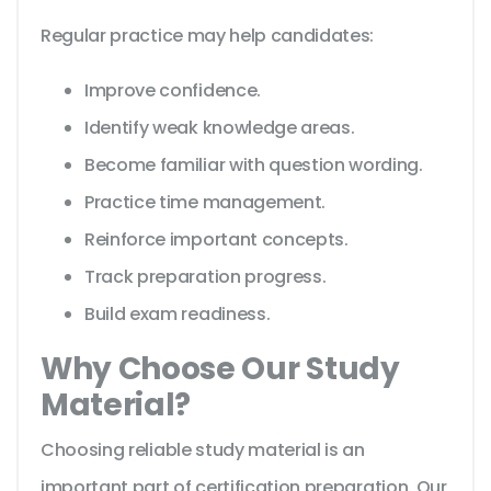
Regular practice may help candidates:
Improve confidence.
Identify weak knowledge areas.
Become familiar with question wording.
Practice time management.
Reinforce important concepts.
Track preparation progress.
Build exam readiness.
Why Choose Our Study
Material?
Choosing reliable study material is an
important part of certification preparation. Our