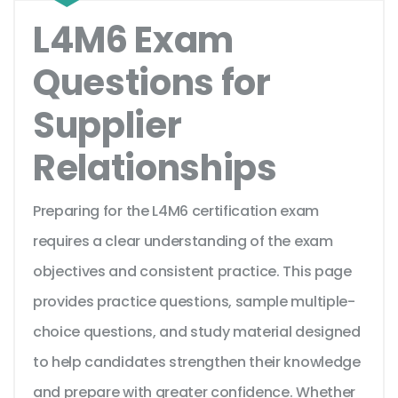
L4M6 Exam
Questions for
Supplier
Relationships
Preparing for the L4M6 certification exam
requires a clear understanding of the exam
objectives and consistent practice. This page
provides practice questions, sample multiple-
choice questions, and study material designed
to help candidates strengthen their knowledge
and prepare with greater confidence. Whether