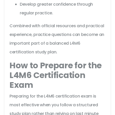
Develop greater confidence through
regular practice.
Combined with official resources and practical
experience, practice questions can become an
important part of a balanced L4M6
certification study plan.
How to Prepare for the
L4M6 Certification
Exam
Preparing for the L4M6 certification exam is
most effective when you follow a structured
study plan rather than relying on last minute