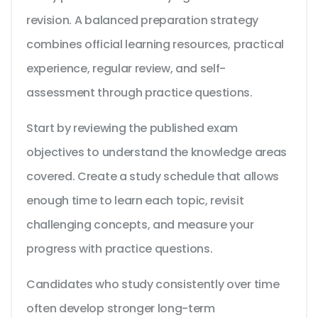
revision. A balanced preparation strategy
combines official learning resources, practical
experience, regular review, and self-
assessment through practice questions.
Start by reviewing the published exam
objectives to understand the knowledge areas
covered. Create a study schedule that allows
enough time to learn each topic, revisit
challenging concepts, and measure your
progress with practice questions.
Candidates who study consistently over time
often develop stronger long-term