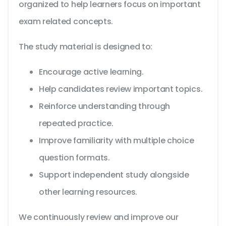
organized to help learners focus on important
exam related concepts.
The study material is designed to:
Encourage active learning.
Help candidates review important topics.
Reinforce understanding through
repeated practice.
Improve familiarity with multiple choice
question formats.
Support independent study alongside
other learning resources.
We continuously review and improve our