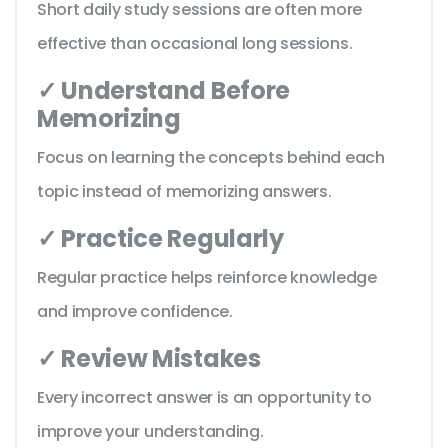
Short daily study sessions are often more
effective than occasional long sessions.
✓ Understand Before
Memorizing
Focus on learning the concepts behind each
topic instead of memorizing answers.
✓ Practice Regularly
Regular practice helps reinforce knowledge
and improve confidence.
✓ Review Mistakes
Every incorrect answer is an opportunity to
improve your understanding.