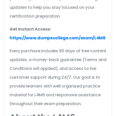
updates to help you stay focused on your
certification preparation.
Get Instant Access:
https://www.dumpscollege.com/exam/L4M6
Every purchase includes 90 days of free content
updates, a money-back guarantee (Terms and
Conditions will applied), and access to live
customer support during 24/7. Our goal is to
provide learners with well organized practice
material for L4M6 and responsive assistance
throughout their exam preparation.