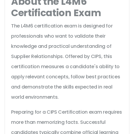
About the L4M6
Certification Exam
The L4M6 certification exam is designed for
professionals who want to validate their
knowledge and practical understanding of
Supplier Relationships. Offered by CIPS, this
certification measures a candidate's ability to
apply relevant concepts, follow best practices
and demonstrate the skills expected in real
world environments.
Preparing for a CIPS Certification exam requires
more than memorizing facts. Successful
candidates typically combine official learning