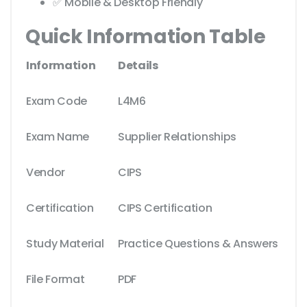
✅ Mobile & Desktop Friendly
Quick Information Table
Information
Details
Exam Code
L4M6
Exam Name
Supplier Relationships
Vendor
CIPS
Certification
CIPS Certification
Study Material
Practice Questions & Answers
File Format
PDF