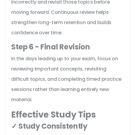
incorrectly and revisit those topics before
moving forward. Continuous review helps
strengthen long-term retention and builds
confidence over time.
Step 6 - Final Revision
In the days leading up to your exam, focus on
reviewing important concepts, revisiting
difficult topics, and completing timed practice
sessions rather than learning entirely new
material.
Effective Study Tips
✓ Study Consistently