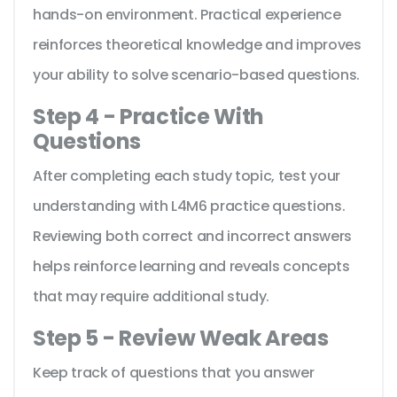
hands-on environment. Practical experience
reinforces theoretical knowledge and improves
your ability to solve scenario-based questions.
Step 4 - Practice With
Questions
After completing each study topic, test your
understanding with L4M6 practice questions.
Reviewing both correct and incorrect answers
helps reinforce learning and reveals concepts
that may require additional study.
Step 5 - Review Weak Areas
Keep track of questions that you answer