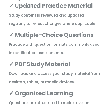
✓ Updated Practice Material
Study content is reviewed and updated
regularly to reflect changes where applicable.
✓ Multiple-Choice Questions
Practice with question formats commonly used
in certification assessments.
✓ PDF Study Material
Download and access your study material from
desktop, tablet, or mobile devices.
✓ Organized Learning
Questions are structured to make revision