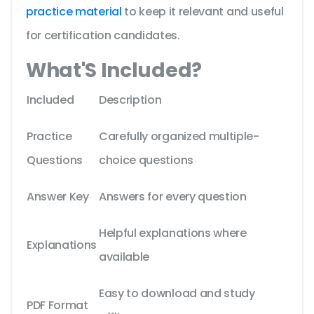
practice material
to keep it relevant and useful
for certification candidates.
What'S Included?
Included
Description
Practice
Carefully organized multiple-
Questions
choice questions
Answer Key
Answers for every question
Helpful explanations where
Explanations
available
Easy to download and study
PDF Format