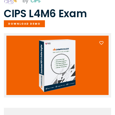
by
CIPS
CIPS L4M6 Exam
DOWNLOAD DEMO