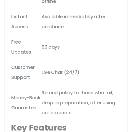
offline
Instant
Available immediately after
Access
purchase
Free
90 days
Updates
Customer
Live Chat (24/7)
Support
Refund policy to those who fail,
Money-Back
despite preparation, after using
Guarantee
our products
Key Features