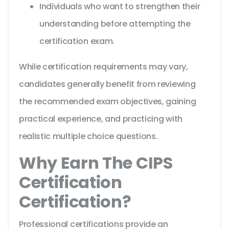
Individuals who want to strengthen their
understanding before attempting the
certification exam.
While certification requirements may vary,
candidates generally benefit from reviewing
the recommended exam objectives, gaining
practical experience, and practicing with
realistic multiple choice questions.
Why Earn The CIPS
Certification
Certification?
Professional certifications provide an