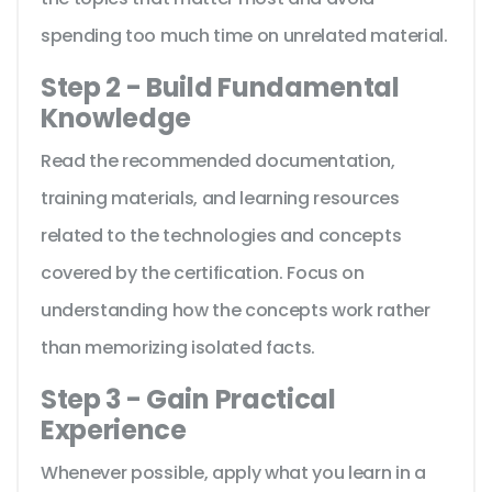
spending too much time on unrelated material.
Step 2 - Build Fundamental
Knowledge
Read the recommended documentation,
training materials, and learning resources
related to the technologies and concepts
covered by the certification. Focus on
understanding how the concepts work rather
than memorizing isolated facts.
Step 3 - Gain Practical
Experience
Whenever possible, apply what you learn in a