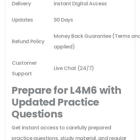
Delivery
Instant Digital Access
Updates
90 Days
Money Back Guarantee (Terms and 
Refund Policy
applied)
Customer
Live Chat (24/7)
Support
Prepare for L4M6 with
Updated Practice
Questions
Get instant access to carefully prepared
practice questions, study material, and regular