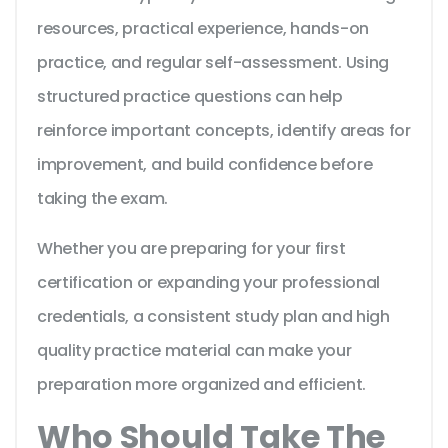
resources, practical experience, hands-on
practice, and regular self-assessment. Using
structured practice questions can help
reinforce important concepts, identify areas for
improvement, and build confidence before
taking the exam.
Whether you are preparing for your first
certification or expanding your professional
credentials, a consistent study plan and high
quality practice material can make your
preparation more organized and efficient.
Who Should Take The