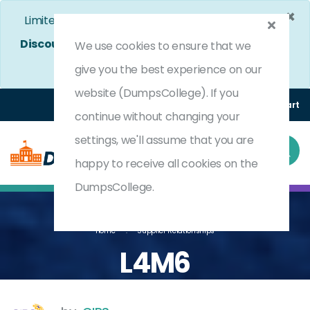
×
Limited Time Bumper Discount Offer!
Enjoy 25%
Discount
on All Exams. - Ends In
4d 20h 33m 25s
We use cookies to ensure that we
Use Coupon Code:
DC25OFF
give you the best experience on our
website (DumpsCollege). If you
Login
Register
(0) Cart
continue without changing your
settings, we'll assume that you are
happy to receive all cookies on the
DumpsCollege.
Home
Supplier Relationships
L4M6