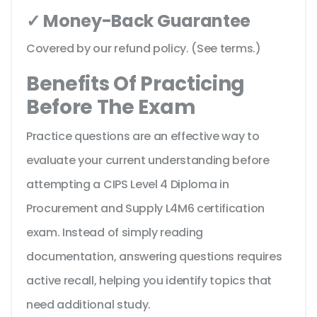
✓ Money-Back Guarantee
Covered by our refund policy. (See terms.)
Benefits Of Practicing
Before The Exam
Practice questions are an effective way to
evaluate your current understanding before
attempting a CIPS Level 4 Diploma in
Procurement and Supply L4M6 certification
exam. Instead of simply reading
documentation, answering questions requires
active recall, helping you identify topics that
need additional study.