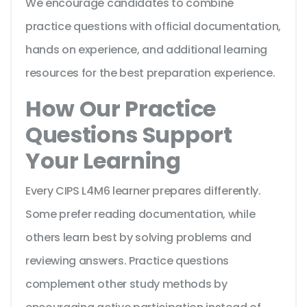
We encourage candidates to combine
practice questions with official documentation,
hands on experience, and additional learning
resources for the best preparation experience.
How Our Practice
Questions Support
Your Learning
Every CIPS L4M6 learner prepares differently.
Some prefer reading documentation, while
others learn best by solving problems and
reviewing answers. Practice questions
complement other study methods by