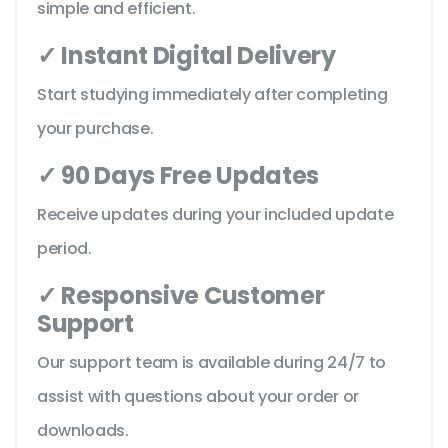
simple and efficient.
✓ Instant Digital Delivery
Start studying immediately after completing
your purchase.
✓ 90 Days Free Updates
Receive updates during your included update
period.
✓ Responsive Customer
Support
Our support team is available during 24/7 to
assist with questions about your order or
downloads.