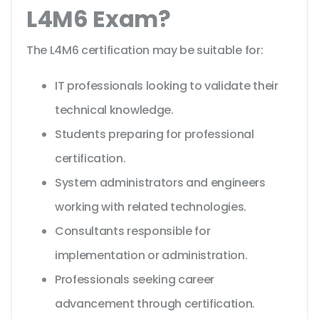
L4M6 Exam?
The L4M6 certification may be suitable for:
IT professionals looking to validate their
technical knowledge.
Students preparing for professional
certification.
System administrators and engineers
working with related technologies.
Consultants responsible for
implementation or administration.
Professionals seeking career
advancement through certification.