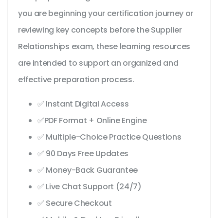
you are beginning your certification journey or
reviewing key concepts before the Supplier
Relationships exam, these learning resources
are intended to support an organized and
effective preparation process.
✅ Instant Digital Access
✅PDF Format + Online Engine
✅ Multiple-Choice Practice Questions
✅ 90 Days Free Updates
✅ Money-Back Guarantee
✅ Live Chat Support (24/7)
✅ Secure Checkout