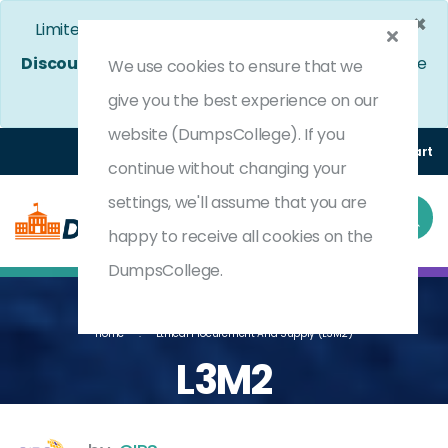
×
Limited Time Bumper Discount Offer!
Enjoy 25%
Discount
on All Exams. - Ends In
4d 8h 25m 5s
Use
We use cookies to ensure that we
Coupon Code:
DC25OFF
give you the best experience on our
website (DumpsCollege). If you
Login
Register
(0) Cart
continue without changing your
settings, we'll assume that you are
happy to receive all cookies on the
DumpsCollege.
Home
Ethical Procurement And Supply (L3M2)
L3M2