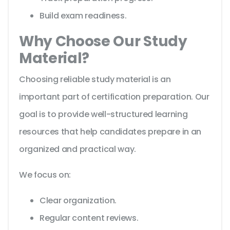
Build exam readiness.
Why Choose Our Study
Material?
Choosing reliable study material is an
important part of certification preparation. Our
goal is to provide well-structured learning
resources that help candidates prepare in an
organized and practical way.
We focus on:
Clear organization.
Regular content reviews.