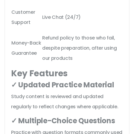
Customer
Live Chat (24/7)
Support
Refund policy to those who fail,
Money-Back
despite preparation, after using
Guarantee
our products
Key Features
✓ Updated Practice Material
Study content is reviewed and updated
regularly to reflect changes where applicable.
✓ Multiple-Choice Questions
Practice with question formats commonly used