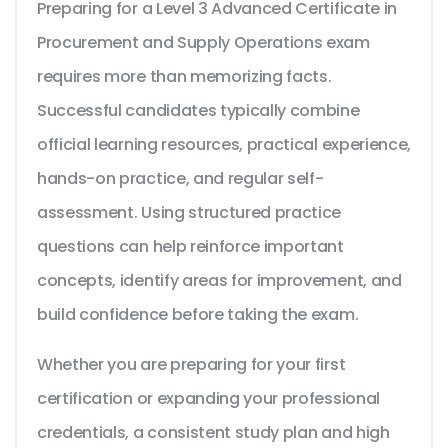
Preparing for a Level 3 Advanced Certificate in
Procurement and Supply Operations exam
requires more than memorizing facts.
Successful candidates typically combine
official learning resources, practical experience,
hands-on practice, and regular self-
assessment. Using structured practice
questions can help reinforce important
concepts, identify areas for improvement, and
build confidence before taking the exam.
Whether you are preparing for your first
certification or expanding your professional
credentials, a consistent study plan and high