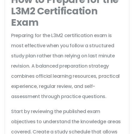
L3M2 Certification
Exam
Preparing for the L3M2 certification exam is
most effective when you follow a structured
study plan rather than relying on last minute
revision. A balanced preparation strategy
combines official learning resources, practical
experience, regular review, and self-
assessment through practice questions.
Start by reviewing the published exam
objectives to understand the knowledge areas
covered. Create a study schedule that allows