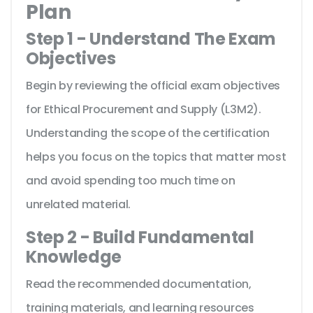
Plan
Step 1 - Understand The Exam
Objectives
Begin by reviewing the official exam objectives
for Ethical Procurement and Supply (L3M2).
Understanding the scope of the certification
helps you focus on the topics that matter most
and avoid spending too much time on
unrelated material.
Step 2 - Build Fundamental
Knowledge
Read the recommended documentation,
training materials, and learning resources