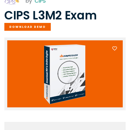
by
CIPS
CIPS L3M2 Exam
DOWNLOAD DEMO