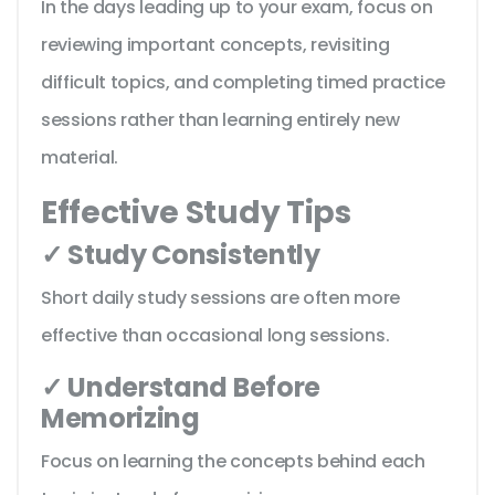
In the days leading up to your exam, focus on
reviewing important concepts, revisiting
difficult topics, and completing timed practice
sessions rather than learning entirely new
material.
Effective Study Tips
✓ Study Consistently
Short daily study sessions are often more
effective than occasional long sessions.
✓ Understand Before
Memorizing
Focus on learning the concepts behind each