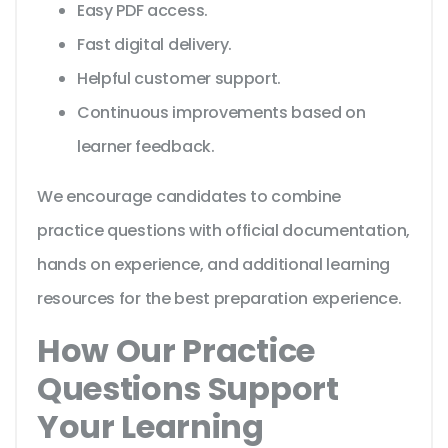
Easy PDF access.
Fast digital delivery.
Helpful customer support.
Continuous improvements based on
learner feedback.
We encourage candidates to combine
practice questions with official documentation,
hands on experience, and additional learning
resources for the best preparation experience.
How Our Practice
Questions Support
Your Learning