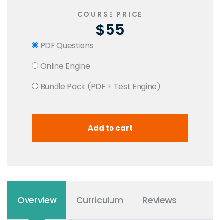
COURSE PRICE
$55
PDF Questions
Online Engine
Bundle Pack (PDF + Test Engine)
Overview
Curriculum
Reviews