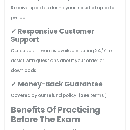
Receive updates during your included update
period.
✓ Responsive Customer
Support
Our support team is available during 24/7 to
assist with questions about your order or
downloads.
✓ Money-Back Guarantee
Covered by our refund policy. (See terms.)
Benefits Of Practicing
Before The Exam