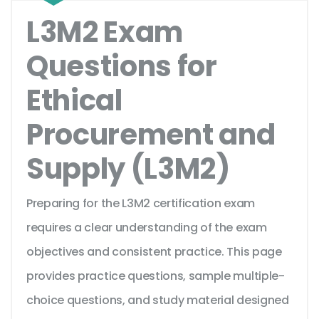
L3M2 Exam
Questions for
Ethical
Procurement and
Supply (L3M2)
Preparing for the L3M2 certification exam
requires a clear understanding of the exam
objectives and consistent practice. This page
provides practice questions, sample multiple-
choice questions, and study material designed