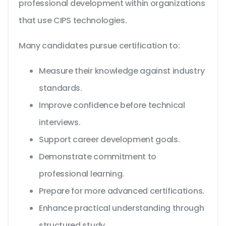
professional development within organizations
that use CIPS technologies.
Many candidates pursue certification to:
Measure their knowledge against industry
standards.
Improve confidence before technical
interviews.
Support career development goals.
Demonstrate commitment to
professional learning.
Prepare for more advanced certifications.
Enhance practical understanding through
structured study.