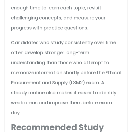
enough time to learn each topic, revisit
challenging concepts, and measure your
progress with practice questions.
Candidates who study consistently over time
often develop stronger long-term
understanding than those who attempt to
memorize information shortly before the Ethical
Procurement and Supply (L3M2) exam. A
steady routine also makes it easier to identify
weak areas and improve them before exam
day.
Recommended Study