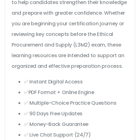
to help candidates strengthen their knowledge
and prepare with greater confidence. Whether
you are beginning your certification journey or
reviewing key concepts before the Ethical
Procurement and Supply (L3M2) exam, these
learning resources are intended to support an
organized and effective preparation process.
✅ Instant Digital Access
✅PDF Format + Online Engine
✅ Multiple-Choice Practice Questions
✅ 90 Days Free Updates
✅ Money-Back Guarantee
✅ Live Chat Support (24/7)