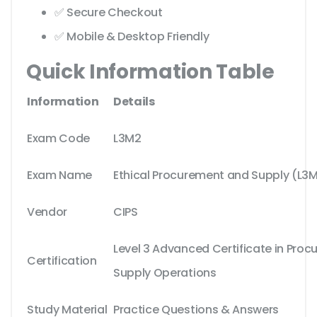
✅ Secure Checkout
✅ Mobile & Desktop Friendly
Quick Information Table
Information
Details
Exam Code
L3M2
Exam Name
Ethical Procurement and Supply (L3
Vendor
CIPS
Level 3 Advanced Certificate in Pro
Certification
Supply Operations
Study Material
Practice Questions & Answers