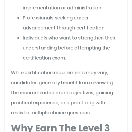
implementation or administration.
Professionals seeking career
advancement through certification.
Individuals who want to strengthen their
understanding before attempting the
certification exam.
While certification requirements may vary,
candidates generally benefit from reviewing
the recommended exam objectives, gaining
practical experience, and practicing with
realistic multiple choice questions.
Why Earn The Level 3