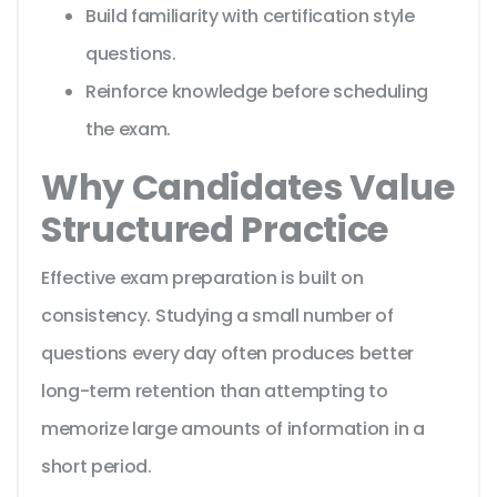
Build familiarity with certification style
questions.
Reinforce knowledge before scheduling
the exam.
Why Candidates Value
Structured Practice
Effective exam preparation is built on
consistency. Studying a small number of
questions every day often produces better
long-term retention than attempting to
memorize large amounts of information in a
short period.