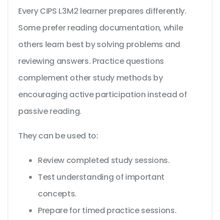
Every CIPS L3M2 learner prepares differently.
Some prefer reading documentation, while
others learn best by solving problems and
reviewing answers. Practice questions
complement other study methods by
encouraging active participation instead of
passive reading.
They can be used to:
Review completed study sessions.
Test understanding of important
concepts.
Prepare for timed practice sessions.