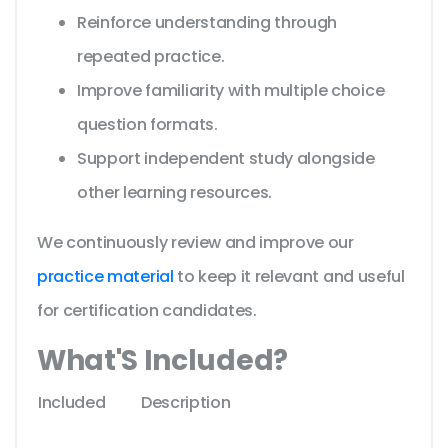
Reinforce understanding through
repeated practice.
Improve familiarity with multiple choice
question formats.
Support independent study alongside
other learning resources.
We continuously review and improve our
practice material
to keep it relevant and useful
for certification candidates.
What'S Included?
Included
Description