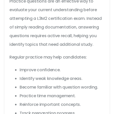
Practice questions are an effective way to
evaluate your current understanding before
attempting a L3M2 certification exam. Instead
of simply reading documentation, answering
questions requires active recall, helping you
identify topics that need additional study.
Regular practice may help candidates:
Improve confidence.
Identify weak knowledge areas.
Become familiar with question wording.
Practice time management.
Reinforce important concepts.
Track preparation progress.