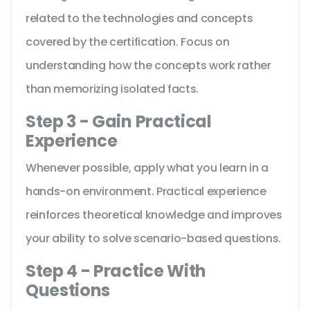
related to the technologies and concepts
covered by the certification. Focus on
understanding how the concepts work rather
than memorizing isolated facts.
Step 3 - Gain Practical
Experience
Whenever possible, apply what you learn in a
hands-on environment. Practical experience
reinforces theoretical knowledge and improves
your ability to solve scenario-based questions.
Step 4 - Practice With
Questions