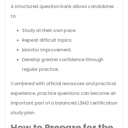
A structured question bank allows candidates
to:
Study at their own pace.
Repeat difficult topics.
Monitor improvement.
Develop greater confidence through
regular practice.
Combined with official resources and practical
experience, practice questions can become an
important part of a balanced L3M2 certification
study plan.
How to Prepare for the