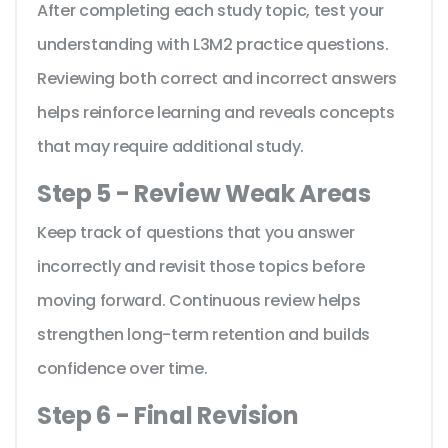
After completing each study topic, test your
understanding with L3M2 practice questions.
Reviewing both correct and incorrect answers
helps reinforce learning and reveals concepts
that may require additional study.
Step 5 - Review Weak Areas
Keep track of questions that you answer
incorrectly and revisit those topics before
moving forward. Continuous review helps
strengthen long-term retention and builds
confidence over time.
Step 6 - Final Revision