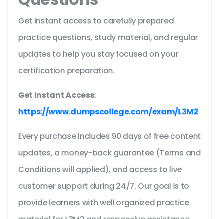
Get instant access to carefully prepared
practice questions, study material, and regular
updates to help you stay focused on your
certification preparation.
Get Instant Access:
https://www.dumpscollege.com/exam/L3M2
Every purchase includes 90 days of free content
updates, a money-back guarantee (Terms and
Conditions will applied), and access to live
customer support during 24/7. Our goal is to
provide learners with well organized practice