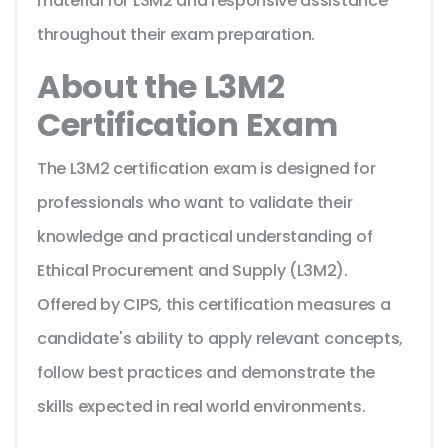
material for L3M2 and responsive assistance
throughout their exam preparation.
About the L3M2
Certification Exam
The L3M2 certification exam is designed for
professionals who want to validate their
knowledge and practical understanding of
Ethical Procurement and Supply (L3M2).
Offered by CIPS, this certification measures a
candidate's ability to apply relevant concepts,
follow best practices and demonstrate the
skills expected in real world environments.