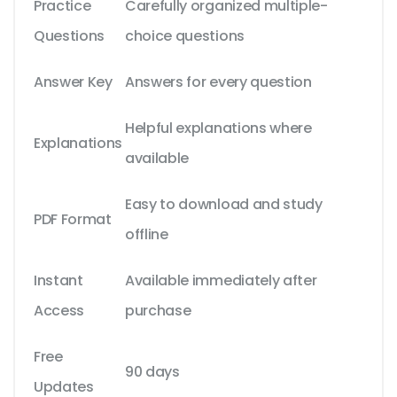
Practice
Carefully organized multiple-
Questions
choice questions
Answer Key
Answers for every question
Helpful explanations where
Explanations
available
Easy to download and study
PDF Format
offline
Instant
Available immediately after
Access
purchase
Free
90 days
Updates