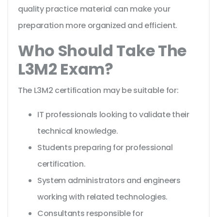
quality practice material can make your
preparation more organized and efficient.
Who Should Take The
L3M2 Exam?
The L3M2 certification may be suitable for:
IT professionals looking to validate their
technical knowledge.
Students preparing for professional
certification.
System administrators and engineers
working with related technologies.
Consultants responsible for