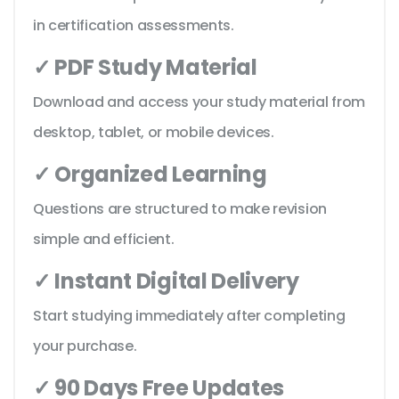
in certification assessments.
✓ PDF Study Material
Download and access your study material from
desktop, tablet, or mobile devices.
✓ Organized Learning
Questions are structured to make revision
simple and efficient.
✓ Instant Digital Delivery
Start studying immediately after completing
your purchase.
✓ 90 Days Free Updates