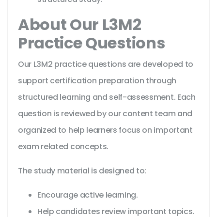
About Our L3M2
Practice Questions
Our L3M2 practice questions are developed to
support certification preparation through
structured learning and self-assessment. Each
question is reviewed by our content team and
organized to help learners focus on important
exam related concepts.
The study material is designed to:
Encourage active learning.
Help candidates review important topics.