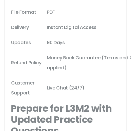
File Format
PDF
Delivery
Instant Digital Access
Updates
90 Days
Money Back Guarantee (Terms and Co
Refund Policy
applied)
Customer
Live Chat (24/7)
Support
Prepare for L3M2 with
Updated Practice
Questions