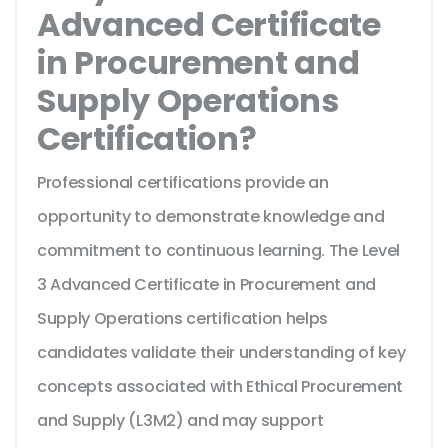
Advanced Certificate
in Procurement and
Supply Operations
Certification?
Professional certifications provide an
opportunity to demonstrate knowledge and
commitment to continuous learning. The Level
3 Advanced Certificate in Procurement and
Supply Operations certification helps
candidates validate their understanding of key
concepts associated with Ethical Procurement
and Supply (L3M2) and may support