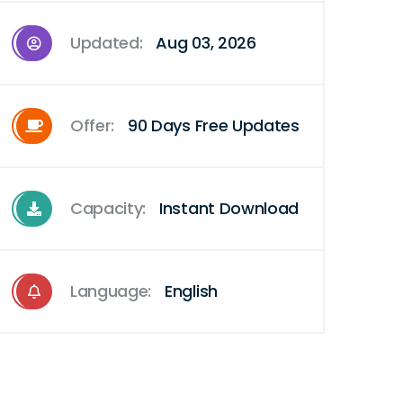
Updated:
Aug 03, 2026
Offer:
90 Days Free Updates
Capacity:
Instant Download
Language:
English