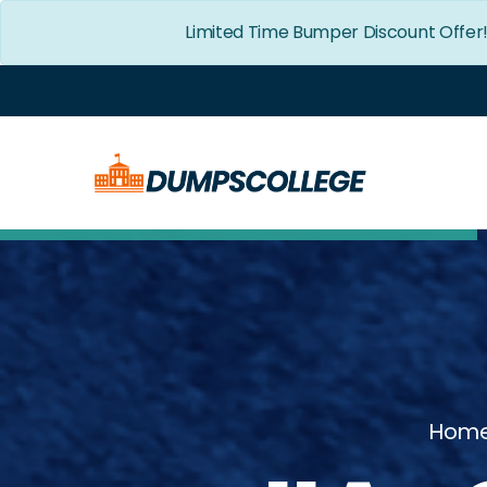
Limited Time Bumper Discount Offer
Hom