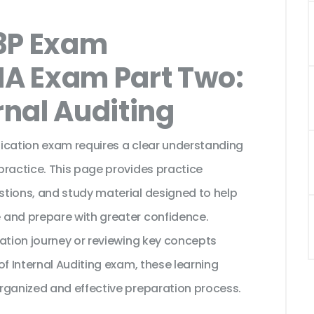
3P Exam
IA Exam Part Two:
rnal Auditing
ification exam requires a clear understanding
practice. This page provides practice
tions, and study material designed to help
 and prepare with greater confidence.
cation journey or reviewing key concepts
of Internal Auditing exam, these learning
rganized and effective preparation process.