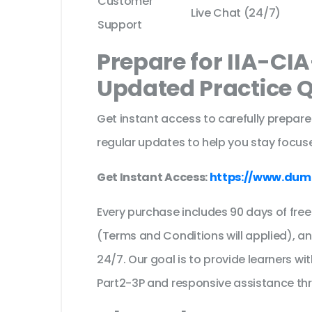
Customer
Live Chat (24/7)
Support
Prepare for IIA-CI
Updated Practice 
Get instant access to carefully prepare
regular updates to help you stay focuse
Get Instant Access:
https://www.dum
Every purchase includes 90 days of fr
(Terms and Conditions will applied), a
24/7. Our goal is to provide learners wi
Part2-3P and responsive assistance th