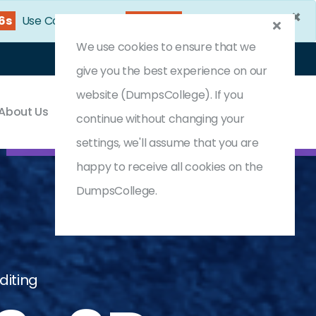
×
24s
Use Coupon Code:
DC25OFF
We use cookies to ensure that we
Login
Register
(0) Cart
give you the best experience on our
website (DumpsCollege). If you
About Us
Contact & Support
continue without changing your
settings, we'll assume that you are
happy to receive all cookies on the
DumpsCollege.
diting