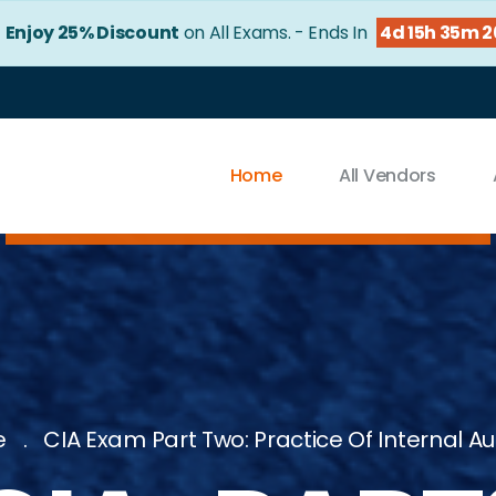
!
Enjoy 25% Discount
on All Exams. - Ends In
4d 15h 35m 
Home
All Vendors
e
CIA Exam Part Two: Practice Of Internal Au