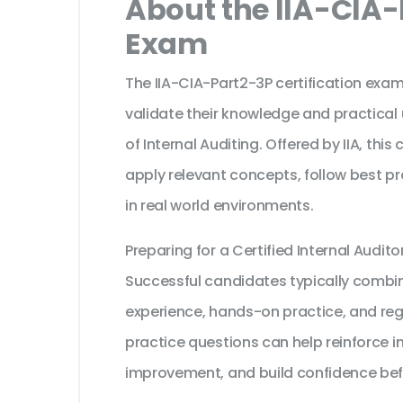
About the IIA-CIA-
Exam
The IIA-CIA-Part2-3P certification exam
validate their knowledge and practical
of Internal Auditing. Offered by IIA, thi
apply relevant concepts, follow best p
in real world environments.
Preparing for a Certified Internal Audi
Successful candidates typically combine
experience, hands-on practice, and reg
practice questions can help reinforce i
improvement, and build confidence bef