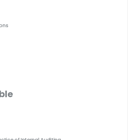
ions
ble
ctice of Internal Auditing