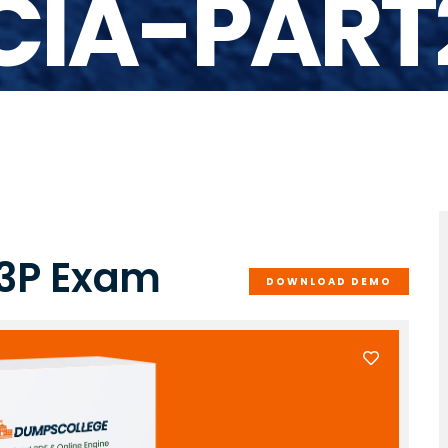
-CIA-PART
-3P Exam
DOWNLOAD DEMO