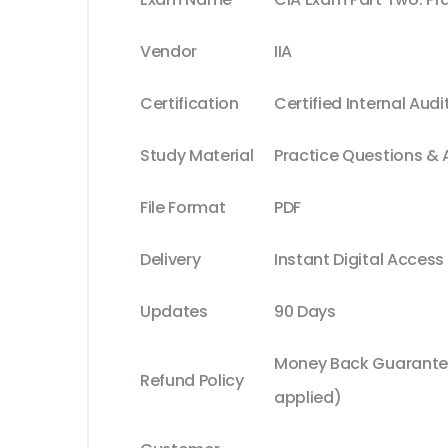
Vendor
IIA
Certification
Certified Internal Audi
Study Material
Practice Questions &
File Format
PDF
Delivery
Instant Digital Access
Updates
90 Days
Money Back Guarantee
Refund Policy
applied)