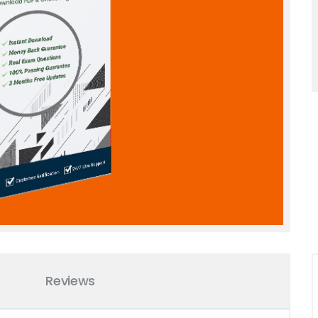
Reviews