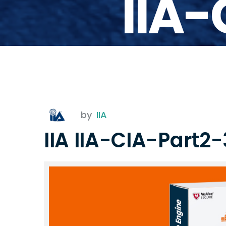
IIA
by
IIA
IIA IIA-CIA-Part2