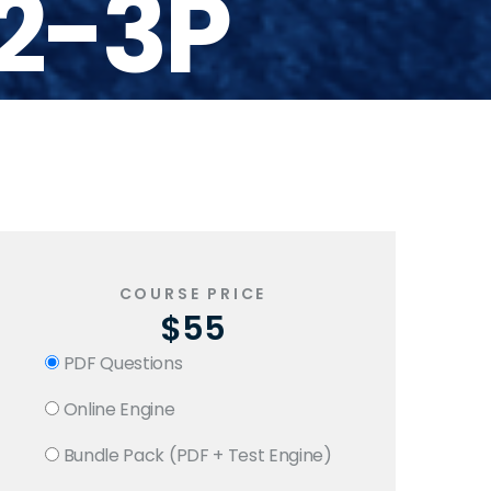
2-3P
COURSE PRICE
$55
PDF Questions
Online Engine
Bundle Pack (PDF + Test Engine)