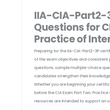
IIA-CIA-Part2-
Questions for C
Practice of Inte
Preparing for the IIA-CIA-Part2-3P cert
of the exam objectives and consistent 
questions, sample multiple-choice ques
candidates strengthen their knowledge
Whether you are beginning your certifi
before the CIA Exam Part Two: Practice 
resources are intended to support an o