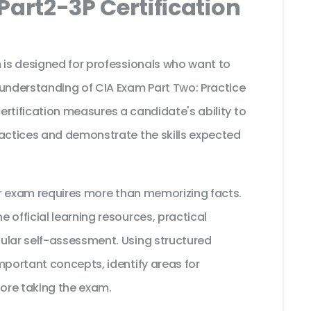
Part2-3P Certification
 is designed for professionals who want to
 understanding of CIA Exam Part Two: Practice
s certification measures a candidate's ability to
ractices and demonstrate the skills expected
tor exam requires more than memorizing facts.
 official learning resources, practical
ular self-assessment. Using structured
mportant concepts, identify areas for
ore taking the exam.