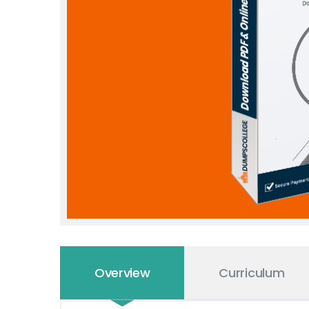
Overview
Curriculum