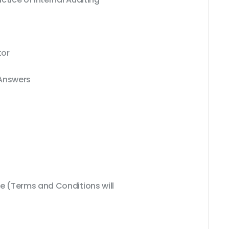
tor
 Answers
 (Terms and Conditions will