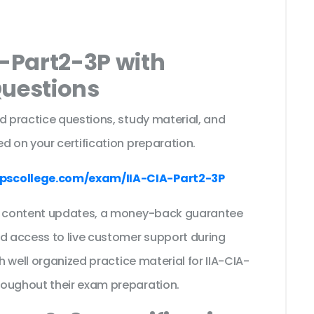
A-Part2-3P with
Questions
d practice questions, study material, and
d on your certification preparation.
pscollege.com/exam/IIA-CIA-Part2-3P
ee content updates, a money-back guarantee
nd access to live customer support during
th well organized practice material for IIA-CIA-
roughout their exam preparation.