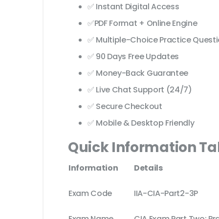
✅ Instant Digital Access
✅PDF Format + Online Engine
✅ Multiple-Choice Practice Quest
✅ 90 Days Free Updates
✅ Money-Back Guarantee
✅ Live Chat Support (24/7)
✅ Secure Checkout
✅ Mobile & Desktop Friendly
Quick Information Ta
Information
Details
Exam Code
IIA-CIA-Part2-3P
Exam Name
CIA Exam Part Two: Pra