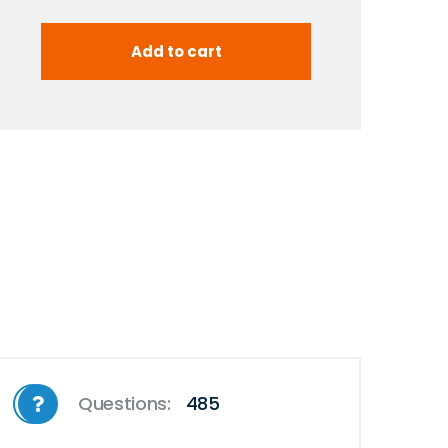
Questions:
485