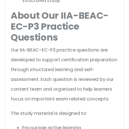
structured study.
About Our IIA-BEAC-
EC-P3 Practice
Questions
Our IIA-BEAC-EC-P3 practice questions are
developed to support certification preparation
through structured learning and self-
assessment. Each question is reviewed by our
content team and organized to help learners
focus on important exam related concepts.
The study material is designed to:
Encourage active learning.