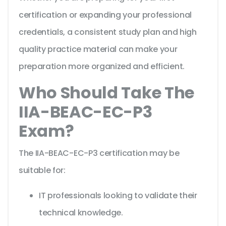
certification or expanding your professional
credentials, a consistent study plan and high
quality practice material can make your
preparation more organized and efficient.
Who Should Take The
IIA-BEAC-EC-P3
Exam?
The IIA-BEAC-EC-P3 certification may be
suitable for:
IT professionals looking to validate their
technical knowledge.