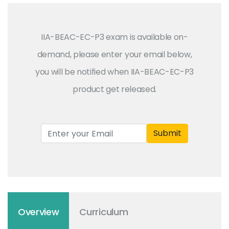
IIA-BEAC-EC-P3 exam is available on-
demand, please enter your email below,
you will be notified when IIA-BEAC-EC-P3
product get released.
Submit
Overview
Curriculum