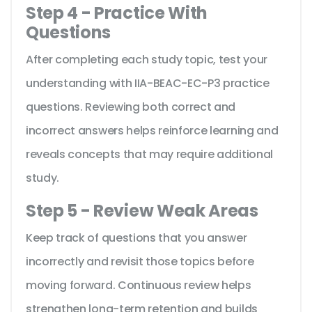
Step 4 - Practice With
Questions
After completing each study topic, test your
understanding with IIA-BEAC-EC-P3 practice
questions. Reviewing both correct and
incorrect answers helps reinforce learning and
reveals concepts that may require additional
study.
Step 5 - Review Weak Areas
Keep track of questions that you answer
incorrectly and revisit those topics before
moving forward. Continuous review helps
strengthen long-term retention and builds