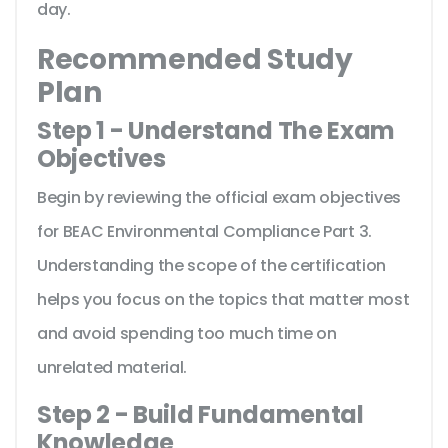
day.
Recommended Study
Plan
Step 1 - Understand The Exam
Objectives
Begin by reviewing the official exam objectives
for BEAC Environmental Compliance Part 3.
Understanding the scope of the certification
helps you focus on the topics that matter most
and avoid spending too much time on
unrelated material.
Step 2 - Build Fundamental
Knowledge