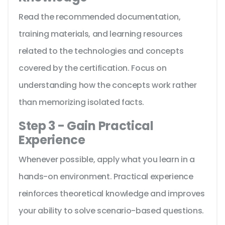
Read the recommended documentation,
training materials, and learning resources
related to the technologies and concepts
covered by the certification. Focus on
understanding how the concepts work rather
than memorizing isolated facts.
Step 3 - Gain Practical
Experience
Whenever possible, apply what you learn in a
hands-on environment. Practical experience
reinforces theoretical knowledge and improves
your ability to solve scenario-based questions.