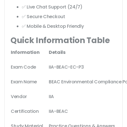
✅ Live Chat Support (24/7)
✅ Secure Checkout
✅ Mobile & Desktop Friendly
Quick Information Table
Information
Details
Exam Code
IIA-BEAC-EC-P3
Exam Name
BEAC Environmental Compliance Pa
Vendor
IIA
Certification
IIA-BEAC
Study Material
Practice Questions & Answers