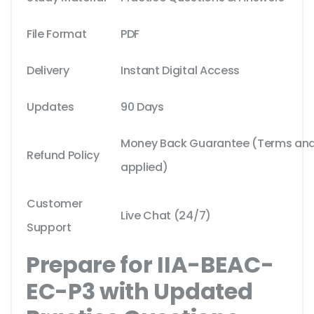
File Format
PDF
Delivery
Instant Digital Access
Updates
90 Days
Money Back Guarantee (Terms and 
Refund Policy
applied)
Customer
Live Chat (24/7)
Support
Prepare for IIA-BEAC-
EC-P3 with Updated