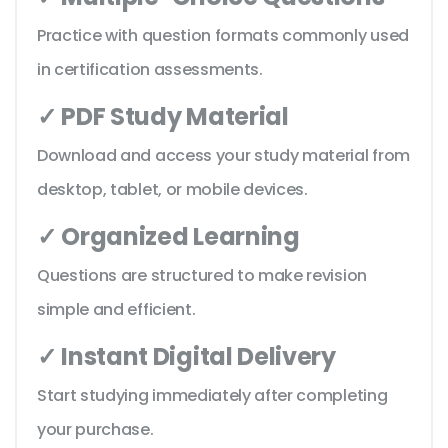
Practice with question formats commonly used
in certification assessments.
✓ PDF Study Material
Download and access your study material from
desktop, tablet, or mobile devices.
✓ Organized Learning
Questions are structured to make revision
simple and efficient.
✓ Instant Digital Delivery
Start studying immediately after completing
your purchase.