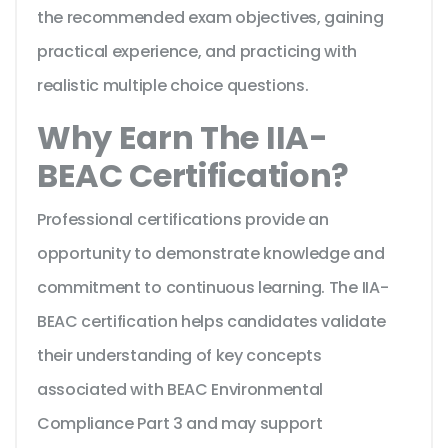
the recommended exam objectives, gaining
practical experience, and practicing with
realistic multiple choice questions.
Why Earn The IIA-
BEAC Certification?
Professional certifications provide an
opportunity to demonstrate knowledge and
commitment to continuous learning. The IIA-
BEAC certification helps candidates validate
their understanding of key concepts
associated with BEAC Environmental
Compliance Part 3 and may support