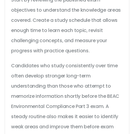
objectives to understand the knowledge areas
covered. Create a study schedule that allows
enough time to learn each topic, revisit
challenging concepts, and measure your
progress with practice questions.
Candidates who study consistently over time
often develop stronger long-term
understanding than those who attempt to
memorize information shortly before the BEAC
Environmental Compliance Part 3 exam. A
steady routine also makes it easier to identify
weak areas and improve them before exam