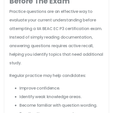
Before The Exam
Practice questions are an effective way to
evaluate your current understanding before
attempting a IIA BEAC EC P3 certification exam.
Instead of simply reading documentation,
answering questions requires active recall,
helping you identify topics that need additional
study.
Regular practice may help candidates:
Improve confidence.
Identify weak knowledge areas.
Become familiar with question wording.