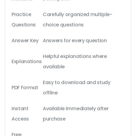
Practice
Carefully organized multiple-
Questions
choice questions
Answer Key
Answers for every question
Helpful explanations where
Explanations
available
Easy to download and study
PDF Format
offline
Instant
Available immediately after
Access
purchase
Free