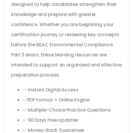
designed to help candidates strengthen their
knowledge and prepare with greater
confidence. Whether you are beginning your
certification journey or reviewing key concepts
before the BEAC Environmental Compliance
Part 3 exam, these learning resources are
intended to support an organized and effective
preparation process.
✅ Instant Digital Access
✅PDF Format + Online Engine
✅ Multiple-Choice Practice Questions
✅ 90 Days Free Updates
✅ Money-Back Guarantee