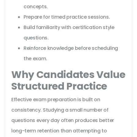
concepts.
Prepare for timed practice sessions.
Build familiarity with certification style
questions.
Reinforce knowledge before scheduling
the exam.
Why Candidates Value
Structured Practice
Effective exam preparation is built on
consistency. Studying a small number of
questions every day often produces better
long-term retention than attempting to