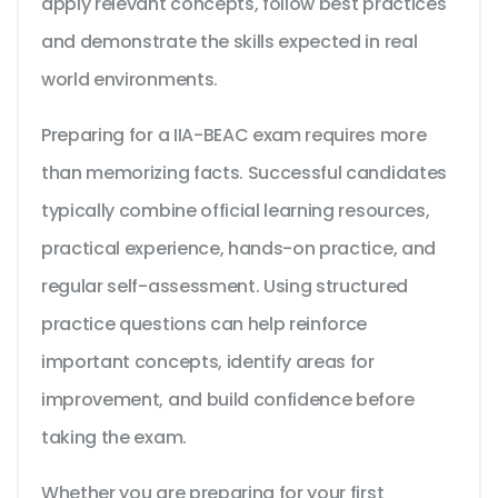
apply relevant concepts, follow best practices
and demonstrate the skills expected in real
world environments.
Preparing for a IIA-BEAC exam requires more
than memorizing facts. Successful candidates
typically combine official learning resources,
practical experience, hands-on practice, and
regular self-assessment. Using structured
practice questions can help reinforce
important concepts, identify areas for
improvement, and build confidence before
taking the exam.
Whether you are preparing for your first