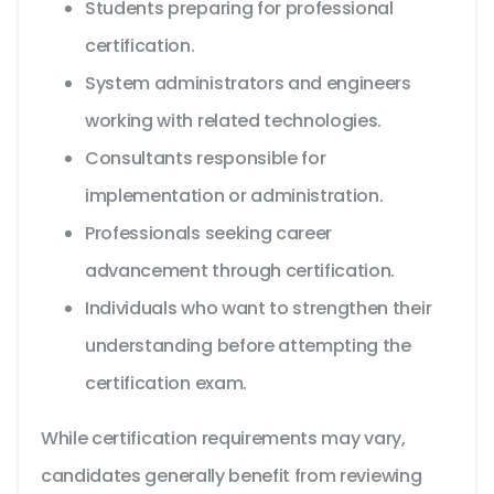
Students preparing for professional
certification.
System administrators and engineers
working with related technologies.
Consultants responsible for
implementation or administration.
Professionals seeking career
advancement through certification.
Individuals who want to strengthen their
understanding before attempting the
certification exam.
While certification requirements may vary,
candidates generally benefit from reviewing