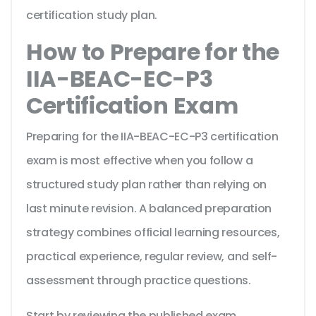
certification study plan.
How to Prepare for the
IIA-BEAC-EC-P3
Certification Exam
Preparing for the IIA-BEAC-EC-P3 certification
exam is most effective when you follow a
structured study plan rather than relying on
last minute revision. A balanced preparation
strategy combines official learning resources,
practical experience, regular review, and self-
assessment through practice questions.
Start by reviewing the published exam