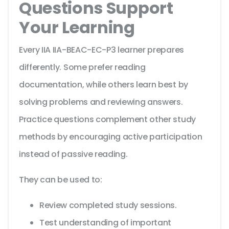
Questions Support
Your Learning
Every IIA IIA-BEAC-EC-P3 learner prepares
differently. Some prefer reading
documentation, while others learn best by
solving problems and reviewing answers.
Practice questions complement other study
methods by encouraging active participation
instead of passive reading.
They can be used to:
Review completed study sessions.
Test understanding of important