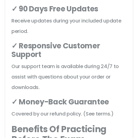
✓ 90 Days Free Updates
Receive updates during your included update
period.
✓ Responsive Customer
Support
Our support team is available during 24/7 to
assist with questions about your order or
downloads.
✓ Money-Back Guarantee
Covered by our refund policy. (See terms.)
Benefits Of Practicing