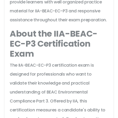
provide learners with well organized practice
material for IIA-BEAC-EC-P3 and responsive
assistance throughout their exam preparation.
About the IIA-BEAC-
EC-P3 Certification
Exam
The IIA-BEAC-EC-P3 certification exam is
designed for professionals who want to
validate their knowledge and practical
understanding of BEAC Environmental
Compliance Part 3. Offered by IIA, this
certification measures a candidate's ability to