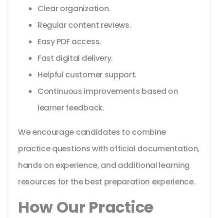
Clear organization.
Regular content reviews.
Easy PDF access.
Fast digital delivery.
Helpful customer support.
Continuous improvements based on
learner feedback.
We encourage candidates to combine
practice questions with official documentation,
hands on experience, and additional learning
resources for the best preparation experience.
How Our Practice