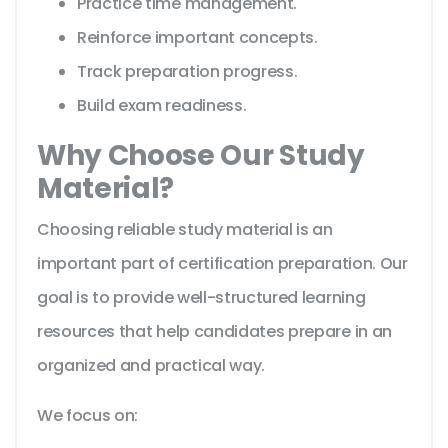
Practice time management.
Reinforce important concepts.
Track preparation progress.
Build exam readiness.
Why Choose Our Study
Material?
Choosing reliable study material is an
important part of certification preparation. Our
goal is to provide well-structured learning
resources that help candidates prepare in an
organized and practical way.
We focus on: