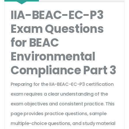
IIA-BEAC-EC-P3
Exam Questions
for BEAC
Environmental
Compliance Part 3
Preparing for the IIA-BEAC-EC-P3 certification
exam requires a clear understanding of the
exam objectives and consistent practice. This
page provides practice questions, sample
multiple-choice questions, and study material