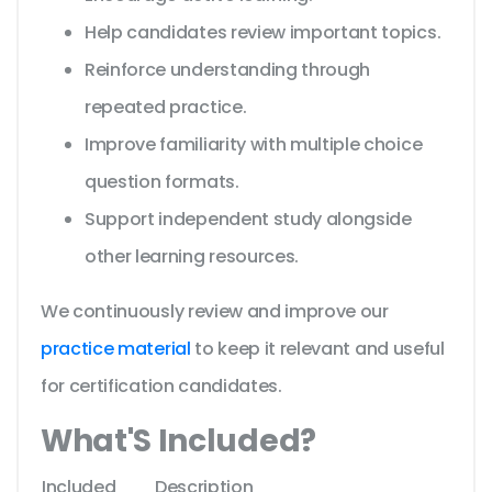
Help candidates review important topics.
Reinforce understanding through
repeated practice.
Improve familiarity with multiple choice
question formats.
Support independent study alongside
other learning resources.
We continuously review and improve our
practice material
to keep it relevant and useful
for certification candidates.
What'S Included?
Included
Description