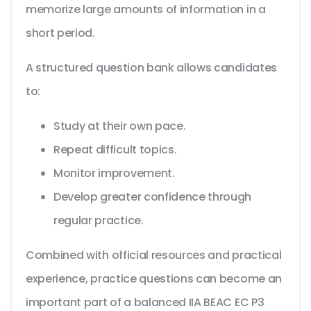
memorize large amounts of information in a
short period.
A structured question bank allows candidates
to:
Study at their own pace.
Repeat difficult topics.
Monitor improvement.
Develop greater confidence through
regular practice.
Combined with official resources and practical
experience, practice questions can become an
important part of a balanced IIA BEAC EC P3