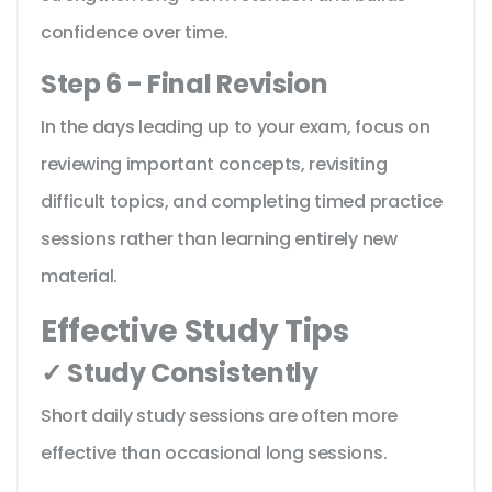
confidence over time.
Step 6 - Final Revision
In the days leading up to your exam, focus on
reviewing important concepts, revisiting
difficult topics, and completing timed practice
sessions rather than learning entirely new
material.
Effective Study Tips
✓ Study Consistently
Short daily study sessions are often more
effective than occasional long sessions.