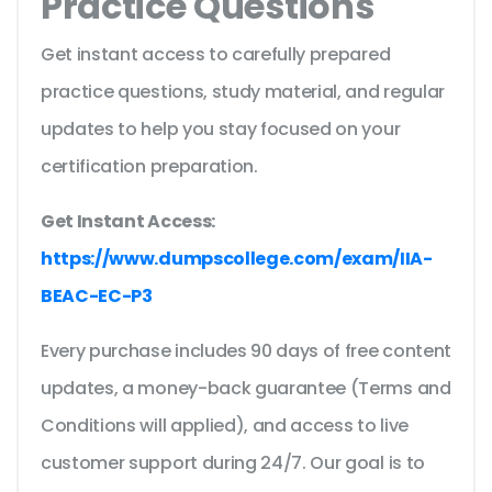
Practice Questions
Get instant access to carefully prepared
practice questions, study material, and regular
updates to help you stay focused on your
certification preparation.
Get Instant Access:
https://www.dumpscollege.com/exam/IIA-
BEAC-EC-P3
Every purchase includes 90 days of free content
updates, a money-back guarantee (Terms and
Conditions will applied), and access to live
customer support during 24/7. Our goal is to