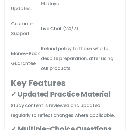
90 days
Updates
Customer
Live Chat (24/7)
Support
Refund policy to those who fail,
Money-Back
despite preparation, after using
Guarantee
our products
Key Features
✓ Updated Practice Material
Study content is reviewed and updated
regularly to reflect changes where applicable.
✓ Multiple-Choice Questions