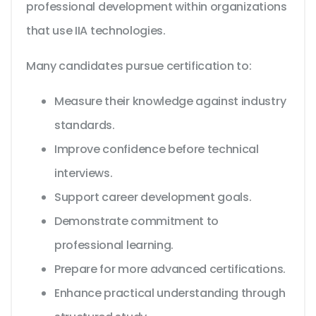
professional development within organizations
that use IIA technologies.
Many candidates pursue certification to:
Measure their knowledge against industry
standards.
Improve confidence before technical
interviews.
Support career development goals.
Demonstrate commitment to
professional learning.
Prepare for more advanced certifications.
Enhance practical understanding through