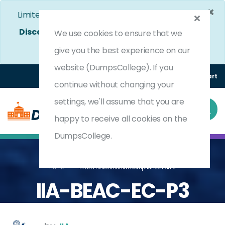
×
Limited Time Bumper Discount Offer!
Enjoy 25%
Discount
on All Exams. - Ends In
4d 17h 10m 8s
We use cookies to ensure that we
Use Coupon Code:
DC25OFF
give you the best experience on our
website (DumpsCollege). If you
Login
Register
(0) Cart
continue without changing your
settings, we'll assume that you are
happy to receive all cookies on the
DumpsCollege.
Home
BEAC Environmental Compliance Part 3
IIA-BEAC-EC-P3