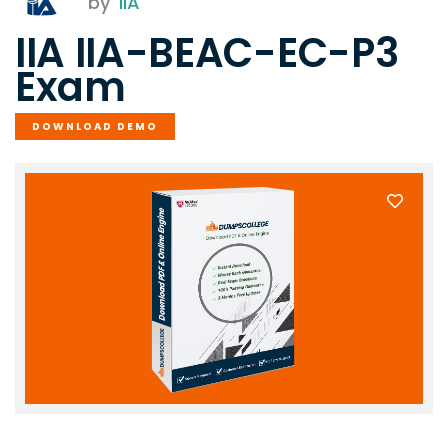
by
IIA
IIA IIA-BEAC-EC-P3
Exam
DOWNLOAD DEMO