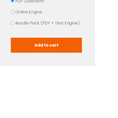
PDF Questions
Online Engine
Bundle Pack (PDF + Test Engine)