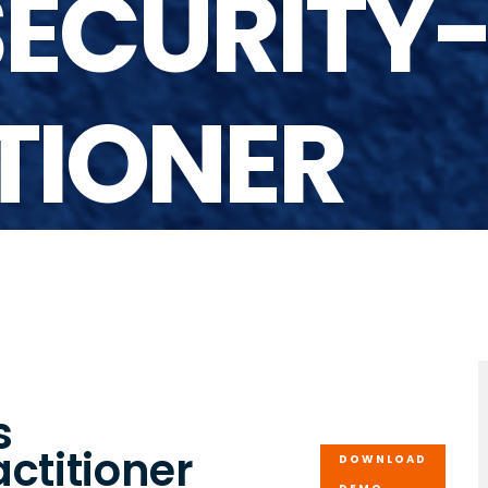
ECURITY
TIONER
s
ctitioner
DOWNLOAD