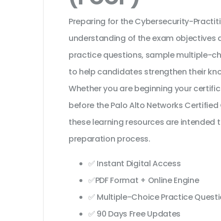
Preparing for the Cybersecurity-Practiti
understanding of the exam objectives a
practice questions, sample multiple-c
to help candidates strengthen their kn
Whether you are beginning your certifi
before the Palo Alto Networks Certified
these learning resources are intended 
preparation process.
✅ Instant Digital Access
✅PDF Format + Online Engine
✅ Multiple-Choice Practice Quest
✅ 90 Days Free Updates