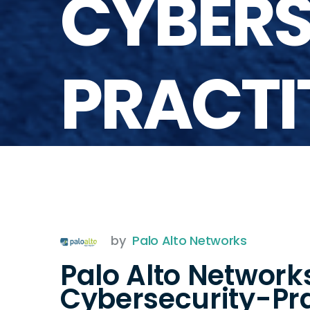
CYBERS
PRACTI
by
Palo Alto Networks
Palo Alto Network
Cybersecurity-Pra