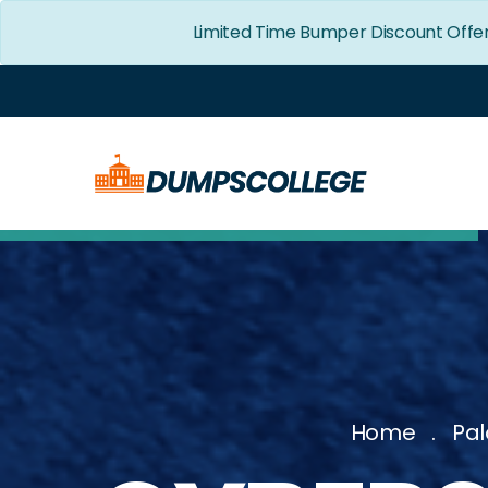
Limited Time Bumper Discount Offer
Home
Pal