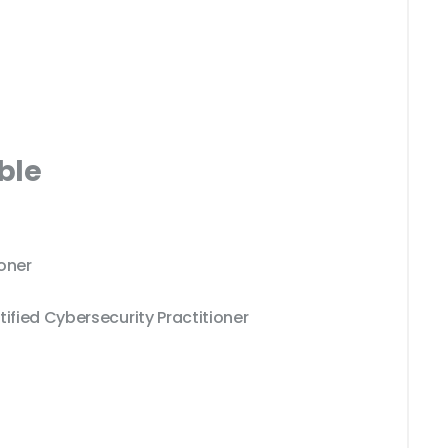
ble
oner
tified Cybersecurity Practitioner