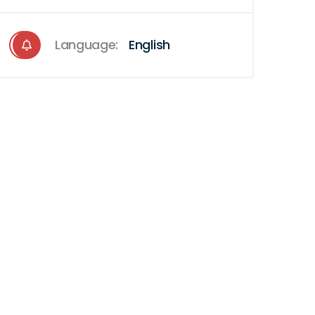
Language:
English