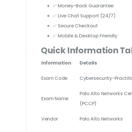
✅ Money-Back Guarantee
✅ Live Chat Support (24/7)
✅ Secure Checkout
✅ Mobile & Desktop Friendly
Quick Information Ta
Information
Details
Exam Code
Cybersecurity-Practiti
Palo Alto Networks Cer
Exam Name
(PCCP)
Vendor
Palo Alto Networks