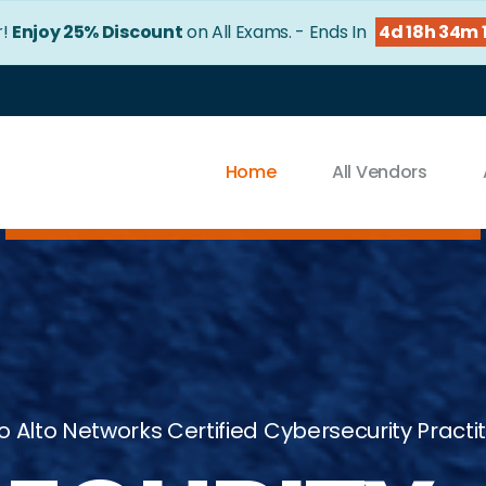
!
Enjoy 25% Discount
on All Exams. - Ends In
4d 18h 33m 
Home
All Vendors
o Alto Networks Certified Cybersecurity Practi