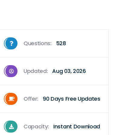
Questions:
528
Updated:
Aug 03, 2026
Offer:
90 Days Free Updates
Capacity:
Instant Download