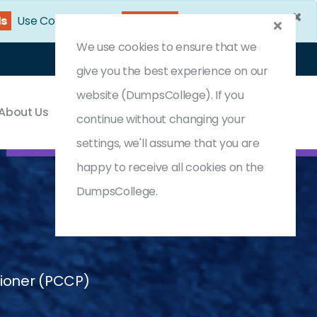
×
59s
Use Coupon Code:
DC25OFF
We use cookies to ensure that we
Login
Register
(0) Cart
give you the best experience on our
website (DumpsCollege). If you
About Us
Contact & Support
continue without changing your
settings, we'll assume that you are
happy to receive all cookies on the
DumpsCollege.
tioner (PCCP)