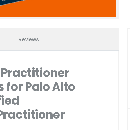
Reviews
Practitioner
for Palo Alto
fied
ractitioner