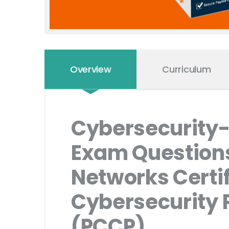
Overview
Curriculum
Cybersecurity-
Exam Questions 
Networks Certi
Cybersecurity P
(PCCP)