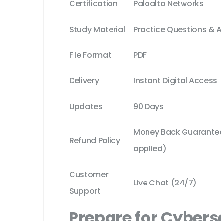
Certification
Paloalto Networks
Study Material
Practice Questions & 
File Format
PDF
Delivery
Instant Digital Access
Updates
90 Days
Money Back Guarantee 
Refund Policy
applied)
Customer
Live Chat (24/7)
Support
Prepare for Cybers