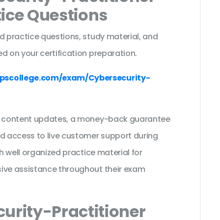
tice Questions
d practice questions, study material, and
d on your certification preparation.
pscollege.com/exam/Cybersecurity-
ee content updates, a money-back guarantee
nd access to live customer support during
th well organized practice material for
sive assistance throughout their exam
urity-Practitioner