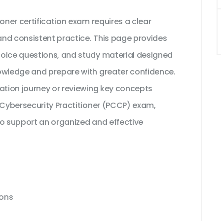
oner certification exam requires a clear
nd consistent practice. This page provides
hoice questions, and study material designed
owledge and prepare with greater confidence.
cation journey or reviewing key concepts
 Cybersecurity Practitioner (PCCP) exam,
to support an organized and effective
ions