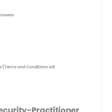
Answers
(Terms and Conditions will
ecurity-Practitioner