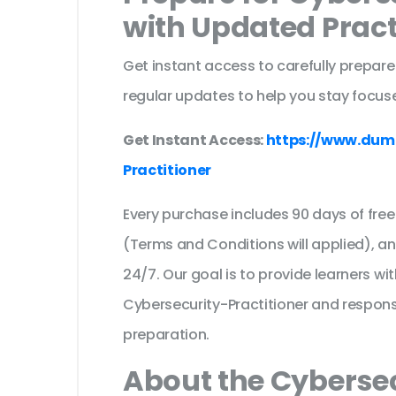
with Updated Prac
Get instant access to carefully prepare
regular updates to help you stay focuse
Get Instant Access:
https://www.dum
Practitioner
Every purchase includes 90 days of fr
(Terms and Conditions will applied), a
24/7. Our goal is to provide learners wi
Cybersecurity-Practitioner and respon
preparation.
About the Cybersec