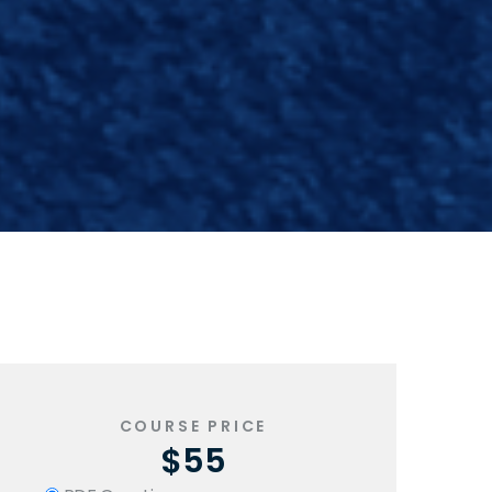
-
COURSE PRICE
$55