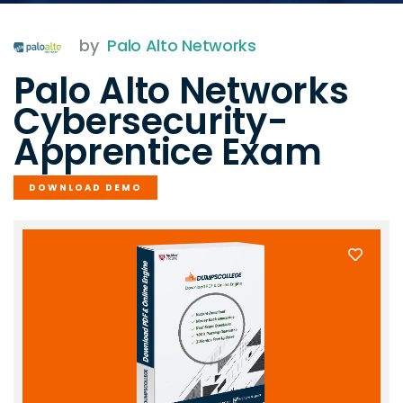
by
Palo Alto Networks
Palo Alto Networks
Cybersecurity-
Apprentice Exam
DOWNLOAD DEMO