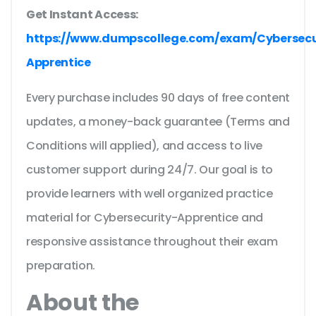
Get Instant Access:
https://www.dumpscollege.com/exam/Cybersecu
Apprentice
Every purchase includes 90 days of free content
updates, a money-back guarantee (Terms and
Conditions will applied), and access to live
customer support during 24/7. Our goal is to
provide learners with well organized practice
material for Cybersecurity-Apprentice and
responsive assistance throughout their exam
preparation.
About the