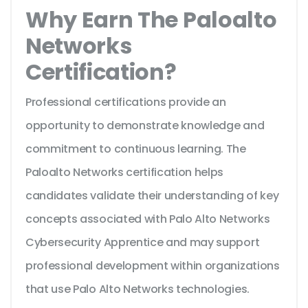
Why Earn The Paloalto
Networks
Certification?
Professional certifications provide an
opportunity to demonstrate knowledge and
commitment to continuous learning. The
Paloalto Networks certification helps
candidates validate their understanding of key
concepts associated with Palo Alto Networks
Cybersecurity Apprentice and may support
professional development within organizations
that use Palo Alto Networks technologies.