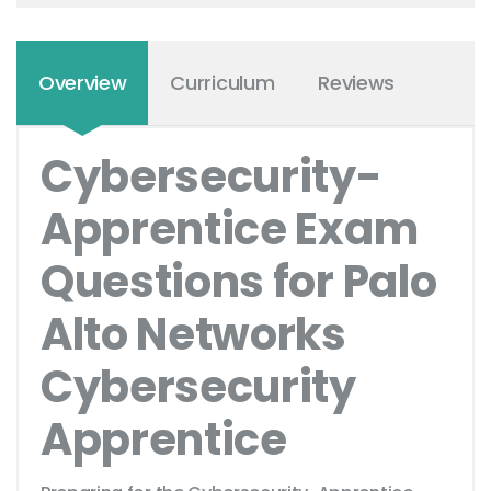
Overview
Curriculum
Reviews
Cybersecurity-
Apprentice Exam
Questions for Palo
Alto Networks
Cybersecurity
Apprentice