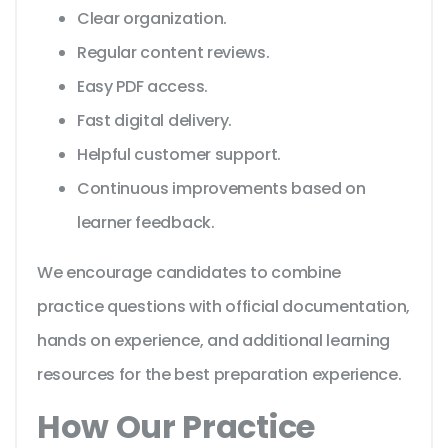
Clear organization.
Regular content reviews.
Easy PDF access.
Fast digital delivery.
Helpful customer support.
Continuous improvements based on
learner feedback.
We encourage candidates to combine
practice questions with official documentation,
hands on experience, and additional learning
resources for the best preparation experience.
How Our Practice