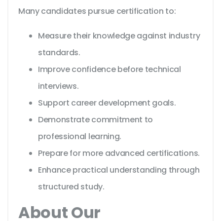
Many candidates pursue certification to:
Measure their knowledge against industry
standards.
Improve confidence before technical
interviews.
Support career development goals.
Demonstrate commitment to
professional learning.
Prepare for more advanced certifications.
Enhance practical understanding through
structured study.
About Our