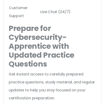
Customer
Live Chat (24/7)
Support
Prepare for
Cybersecurity-
Apprentice with
Updated Practice
Questions
Get instant access to carefully prepared
practice questions, study material, and regular
updates to help you stay focused on your
certification preparation.