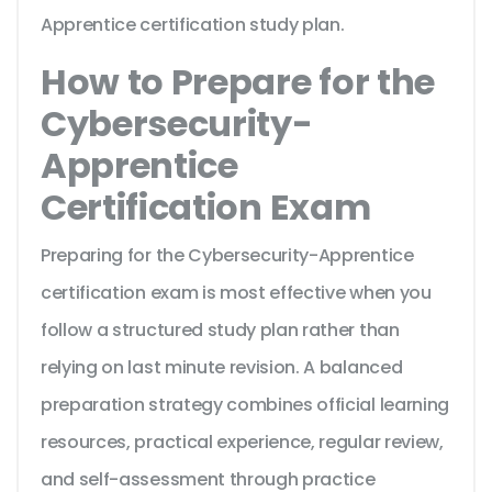
Apprentice certification study plan.
How to Prepare for the
Cybersecurity-
Apprentice
Certification Exam
Preparing for the Cybersecurity-Apprentice
certification exam is most effective when you
follow a structured study plan rather than
relying on last minute revision. A balanced
preparation strategy combines official learning
resources, practical experience, regular review,
and self-assessment through practice