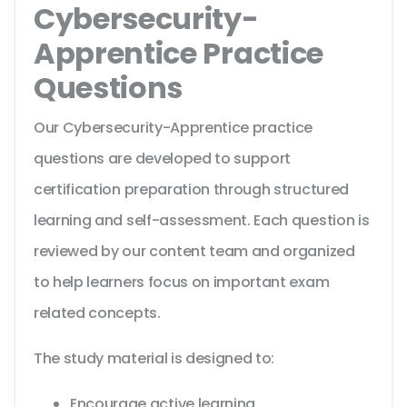
Cybersecurity-
Apprentice Practice
Questions
Our Cybersecurity-Apprentice practice
questions are developed to support
certification preparation through structured
learning and self-assessment. Each question is
reviewed by our content team and organized
to help learners focus on important exam
related concepts.
The study material is designed to:
Encourage active learning.