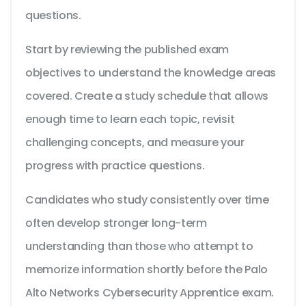
questions.
Start by reviewing the published exam
objectives to understand the knowledge areas
covered. Create a study schedule that allows
enough time to learn each topic, revisit
challenging concepts, and measure your
progress with practice questions.
Candidates who study consistently over time
often develop stronger long-term
understanding than those who attempt to
memorize information shortly before the Palo
Alto Networks Cybersecurity Apprentice exam.