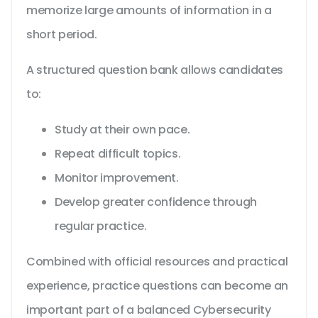
memorize large amounts of information in a
short period.
A structured question bank allows candidates
to:
Study at their own pace.
Repeat difficult topics.
Monitor improvement.
Develop greater confidence through
regular practice.
Combined with official resources and practical
experience, practice questions can become an
important part of a balanced Cybersecurity