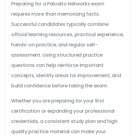
Preparing for a Paloalto Networks exam
requires more than memorizing facts.
Successful candidates typically combine
official learning resources, practical experience,
hands-on practice, and regular self-
assessment. Using structured practice
questions can help reinforce important
concepts, identify areas for improvement, and
build confidence before taking the exam.
Whether you are preparing for your first
certification or expanding your professional
credentials, a consistent study plan and high
quality practice material can make your