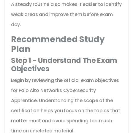
A steady routine also makes it easier to identify
weak areas and improve them before exam
day.
Recommended Study
Plan
Step 1 - Understand The Exam
Objectives
Begin by reviewing the official exam objectives
for Palo Alto Networks Cybersecurity
Apprentice. Understanding the scope of the
certification helps you focus on the topics that
matter most and avoid spending too much
time on unrelated material.