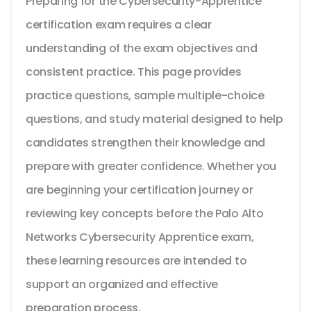
Preparing for the Cybersecurity-Apprentice
certification exam requires a clear
understanding of the exam objectives and
consistent practice. This page provides
practice questions, sample multiple-choice
questions, and study material designed to help
candidates strengthen their knowledge and
prepare with greater confidence. Whether you
are beginning your certification journey or
reviewing key concepts before the Palo Alto
Networks Cybersecurity Apprentice exam,
these learning resources are intended to
support an organized and effective
preparation process.