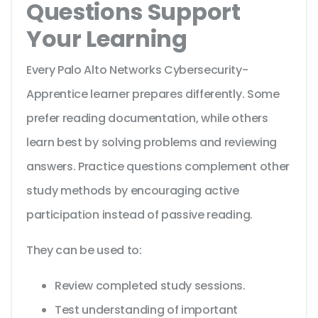
Questions Support
Your Learning
Every Palo Alto Networks Cybersecurity-
Apprentice learner prepares differently. Some
prefer reading documentation, while others
learn best by solving problems and reviewing
answers. Practice questions complement other
study methods by encouraging active
participation instead of passive reading.
They can be used to:
Review completed study sessions.
Test understanding of important