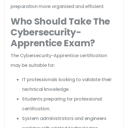
preparation more organized and efficient.
Who Should Take The
Cybersecurity-
Apprentice Exam?
The Cybersecurity-Apprentice certification
may be suitable for:
IT professionals looking to validate their
technical knowledge.
Students preparing for professional
certification.
System administrators and engineers