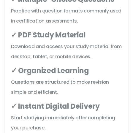
Practice with question formats commonly used
in certification assessments.
✓ PDF Study Material
Download and access your study material from
desktop, tablet, or mobile devices.
✓ Organized Learning
Questions are structured to make revision
simple and efficient.
✓ Instant Digital Delivery
Start studying immediately after completing
your purchase.