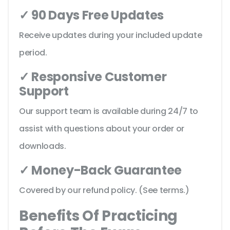
✓ 90 Days Free Updates
Receive updates during your included update
period.
✓ Responsive Customer
Support
Our support team is available during 24/7 to
assist with questions about your order or
downloads.
✓ Money-Back Guarantee
Covered by our refund policy. (See terms.)
Benefits Of Practicing