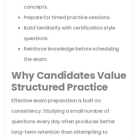
concepts.
Prepare for timed practice sessions.
Build familiarity with certification style
questions.
Reinforce knowledge before scheduling
the exam.
Why Candidates Value
Structured Practice
Effective exam preparation is built on
consistency. Studying a small number of
questions every day often produces better
long-term retention than attempting to