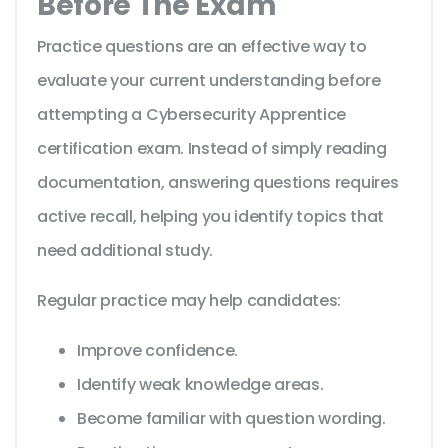
Before The Exam
Practice questions are an effective way to
evaluate your current understanding before
attempting a Cybersecurity Apprentice
certification exam. Instead of simply reading
documentation, answering questions requires
active recall, helping you identify topics that
need additional study.
Regular practice may help candidates:
Improve confidence.
Identify weak knowledge areas.
Become familiar with question wording.