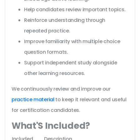
Help candidates review important topics.
Reinforce understanding through
repeated practice.
Improve familiarity with multiple choice
question formats.
Support independent study alongside
other learning resources.
We continuously review and improve our
practice material
to keep it relevant and useful
for certification candidates.
What'S Included?
Included
Description