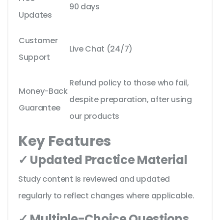
90 days
Updates
Customer
Live Chat (24/7)
Support
Refund policy to those who fail,
Money-Back
despite preparation, after using
Guarantee
our products
Key Features
✓ Updated Practice Material
Study content is reviewed and updated
regularly to reflect changes where applicable.
✓ Multiple-Choice Questions