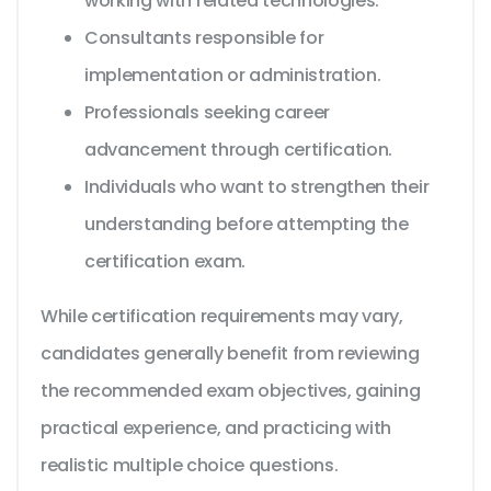
working with related technologies.
Consultants responsible for
implementation or administration.
Professionals seeking career
advancement through certification.
Individuals who want to strengthen their
understanding before attempting the
certification exam.
While certification requirements may vary,
candidates generally benefit from reviewing
the recommended exam objectives, gaining
practical experience, and practicing with
realistic multiple choice questions.