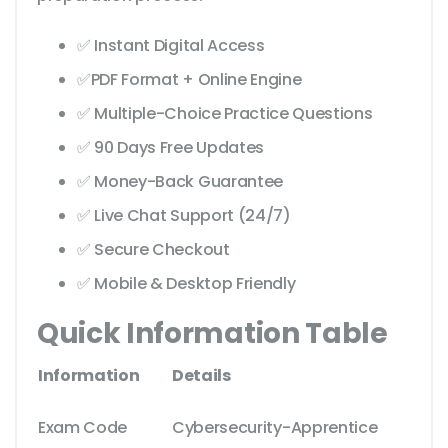
✅ Instant Digital Access
✅PDF Format + Online Engine
✅ Multiple-Choice Practice Questions
✅ 90 Days Free Updates
✅ Money-Back Guarantee
✅ Live Chat Support (24/7)
✅ Secure Checkout
✅ Mobile & Desktop Friendly
Quick Information Table
Information
Details
Exam Code
Cybersecurity-Apprentice