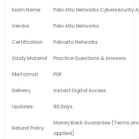
Exam Name
Palo Alto Networks Cybersecurity 
Vendor
Palo Alto Networks
Certification
Paloalto Networks
Study Material
Practice Questions & Answers
File Format
PDF
Delivery
Instant Digital Access
Updates
90 Days
Money Back Guarantee (Terms and 
Refund Policy
applied)