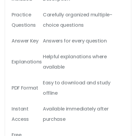
Practice
Carefully organized multiple-
Questions
choice questions
Answer Key
Answers for every question
Helpful explanations where
Explanations
available
Easy to download and study
PDF Format
offline
Instant
Available immediately after
Access
purchase
Free