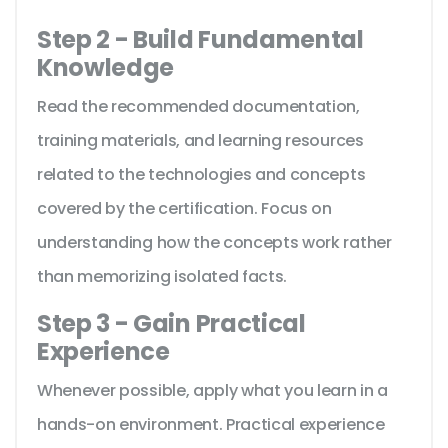
Step 2 - Build Fundamental
Knowledge
Read the recommended documentation,
training materials, and learning resources
related to the technologies and concepts
covered by the certification. Focus on
understanding how the concepts work rather
than memorizing isolated facts.
Step 3 - Gain Practical
Experience
Whenever possible, apply what you learn in a
hands-on environment. Practical experience