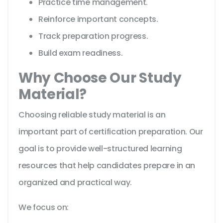
Practice time management.
Reinforce important concepts.
Track preparation progress.
Build exam readiness.
Why Choose Our Study
Material?
Choosing reliable study material is an
important part of certification preparation. Our
goal is to provide well-structured learning
resources that help candidates prepare in an
organized and practical way.
We focus on: