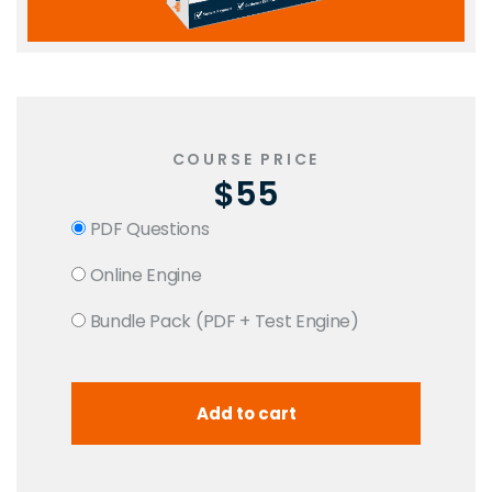
COURSE PRICE
$55
PDF Questions
Online Engine
Bundle Pack (PDF + Test Engine)