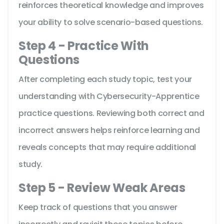
reinforces theoretical knowledge and improves
your ability to solve scenario-based questions.
Step 4 - Practice With
Questions
After completing each study topic, test your
understanding with Cybersecurity-Apprentice
practice questions. Reviewing both correct and
incorrect answers helps reinforce learning and
reveals concepts that may require additional
study.
Step 5 - Review Weak Areas
Keep track of questions that you answer