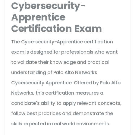
Cybersecurity-
Apprentice
Certification Exam
The Cybersecurity-Apprentice certification
exam is designed for professionals who want
to validate their knowledge and practical
understanding of Palo Alto Networks
Cybersecurity Apprentice. Offered by Palo Alto
Networks, this certification measures a
candidate's ability to apply relevant concepts,
follow best practices and demonstrate the
skills expected in real world environments.