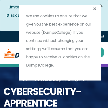
×
Limited Time Bumper Discount Offer!
Enjoy 25%
Discount
on All Exams. - Ends In
5d 2h 7m 7s
Use
We use cookies to ensure that we
Coupon Code:
DC25OFF
give you the best experience on our
website (DumpsCollege). If you
Login
Register
(0) Cart
continue without changing your
settings, we'll assume that you are
happy to receive all cookies on the
DumpsCollege.
Home
Palo Alto Networks Cybersecurity Apprentice
CYBERSECURITY-
APPRENTICE