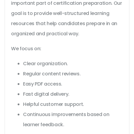
important part of certification preparation. Our
goal is to provide well-structured learning
resources that help candidates prepare in an
organized and practical way.
We focus on:
Clear organization.
Regular content reviews.
Easy PDF access.
Fast digital delivery.
Helpful customer support.
Continuous improvements based on
learner feedback.