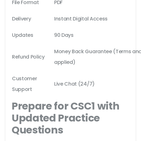
File Format
PDF
Delivery
Instant Digital Access
Updates
90 Days
Money Back Guarantee (Terms and 
Refund Policy
applied)
Customer
Live Chat (24/7)
Support
Prepare for CSC1 with
Updated Practice
Questions