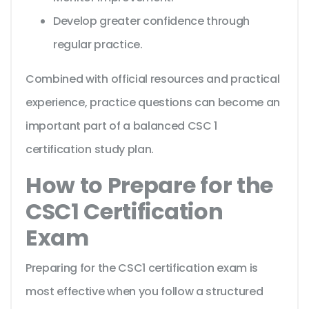
Develop greater confidence through
regular practice.
Combined with official resources and practical
experience, practice questions can become an
important part of a balanced CSC 1
certification study plan.
How to Prepare for the
CSC1 Certification
Exam
Preparing for the CSC1 certification exam is
most effective when you follow a structured