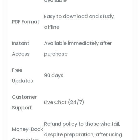
available
Easy to download and study
PDF Format
offline
Instant
Available immediately after
Access
purchase
Free
90 days
Updates
Customer
Live Chat (24/7)
Support
Refund policy to those who fail,
Money-Back
despite preparation, after using
Guarantee