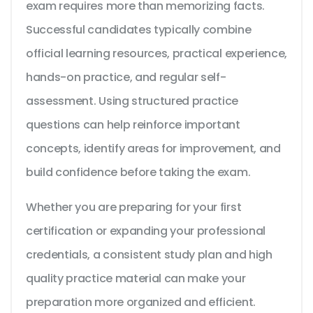
exam requires more than memorizing facts.
Successful candidates typically combine
official learning resources, practical experience,
hands-on practice, and regular self-
assessment. Using structured practice
questions can help reinforce important
concepts, identify areas for improvement, and
build confidence before taking the exam.
Whether you are preparing for your first
certification or expanding your professional
credentials, a consistent study plan and high
quality practice material can make your
preparation more organized and efficient.