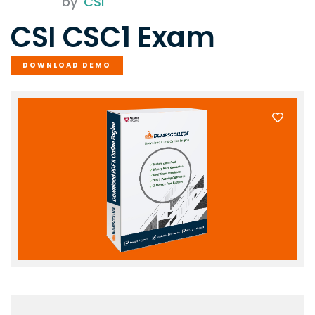
by
CSI
CSI CSC1 Exam
DOWNLOAD DEMO