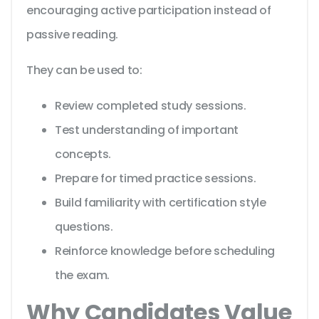
encouraging active participation instead of
passive reading.
They can be used to:
Review completed study sessions.
Test understanding of important
concepts.
Prepare for timed practice sessions.
Build familiarity with certification style
questions.
Reinforce knowledge before scheduling
the exam.
Why Candidates Value