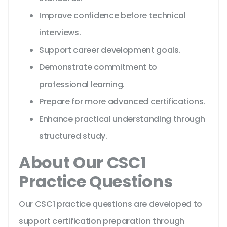
Improve confidence before technical
interviews.
Support career development goals.
Demonstrate commitment to
professional learning.
Prepare for more advanced certifications.
Enhance practical understanding through
structured study.
About Our CSC1
Practice Questions
Our CSC1 practice questions are developed to
support certification preparation through