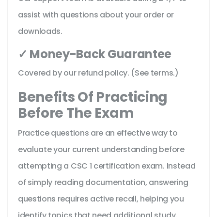
assist with questions about your order or
downloads.
✓ Money-Back Guarantee
Covered by our refund policy. (See terms.)
Benefits Of Practicing
Before The Exam
Practice questions are an effective way to
evaluate your current understanding before
attempting a CSC 1 certification exam. Instead
of simply reading documentation, answering
questions requires active recall, helping you
identify topics that need additional study.