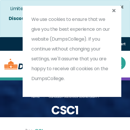
×
Limited Time Bumper Discount Offer!
Enjoy 25%
Discount
on All Exams. - Ends In
4d 22h 27m 37s
We use cookies to ensure that we
Use Coupon Code:
DC25OFF
give you the best experience on our
website (DumpsCollege). If you
Login
Register
(0) Cart
continue without changing your
settings, we'll assume that you are
happy to receive all cookies on the
DumpsCollege.
Home
Canadian Securities Course Exam 1
CSC1