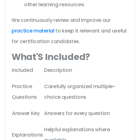
other learning resources.
We continuously review and improve our
practice material
to keep it relevant and useful
for certification candidates.
What'S Included?
Included
Description
Practice
Carefully organized multiple-
Questions
choice questions
Answer Key
Answers for every question
Helpful explanations where
Explanations