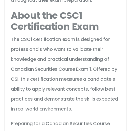
throughout their exam preparation.
About the CSC1
Certification Exam
The CSC1 certification exam is designed for
professionals who want to validate their
knowledge and practical understanding of
Canadian Securities Course Exam 1. Offered by
CSI, this certification measures a candidate's
ability to apply relevant concepts, follow best
practices and demonstrate the skills expected
in real world environments.
Preparing for a Canadian Securities Course