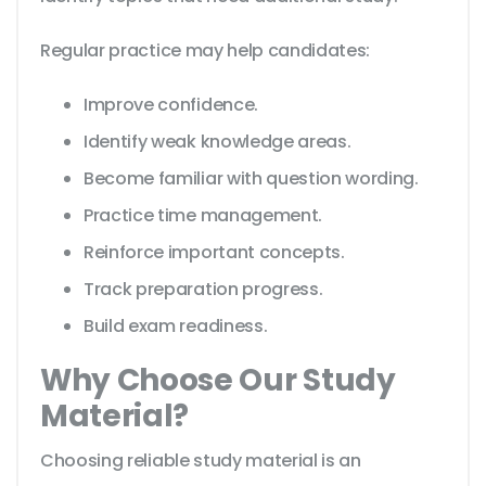
Regular practice may help candidates:
Improve confidence.
Identify weak knowledge areas.
Become familiar with question wording.
Practice time management.
Reinforce important concepts.
Track preparation progress.
Build exam readiness.
Why Choose Our Study
Material?
Choosing reliable study material is an