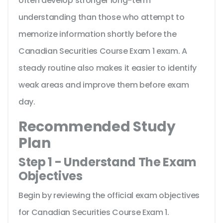
often develop stronger long-term
understanding than those who attempt to
memorize information shortly before the
Canadian Securities Course Exam 1 exam. A
steady routine also makes it easier to identify
weak areas and improve them before exam
day.
Recommended Study
Plan
Step 1 - Understand The Exam
Objectives
Begin by reviewing the official exam objectives
for Canadian Securities Course Exam 1.