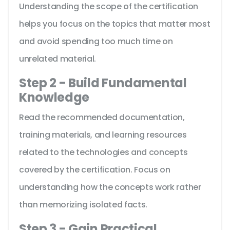
Understanding the scope of the certification
helps you focus on the topics that matter most
and avoid spending too much time on
unrelated material.
Step 2 - Build Fundamental
Knowledge
Read the recommended documentation,
training materials, and learning resources
related to the technologies and concepts
covered by the certification. Focus on
understanding how the concepts work rather
than memorizing isolated facts.
Step 3 - Gain Practical