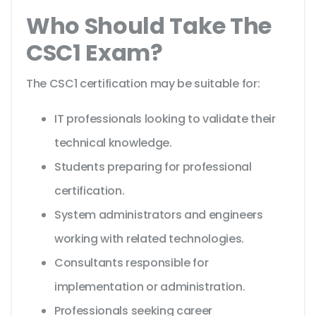
Who Should Take The
CSC1 Exam?
The CSC1 certification may be suitable for:
IT professionals looking to validate their
technical knowledge.
Students preparing for professional
certification.
System administrators and engineers
working with related technologies.
Consultants responsible for
implementation or administration.
Professionals seeking career