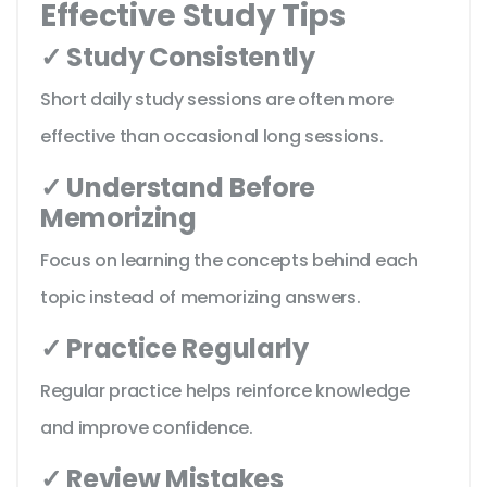
Effective Study Tips
✓ Study Consistently
Short daily study sessions are often more
effective than occasional long sessions.
✓ Understand Before
Memorizing
Focus on learning the concepts behind each
topic instead of memorizing answers.
✓ Practice Regularly
Regular practice helps reinforce knowledge
and improve confidence.
✓ Review Mistakes