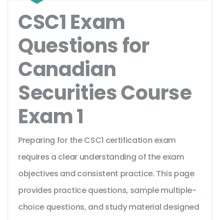
CSC1 Exam
Questions for
Canadian
Securities Course
Exam 1
Preparing for the CSC1 certification exam
requires a clear understanding of the exam
objectives and consistent practice. This page
provides practice questions, sample multiple-
choice questions, and study material designed