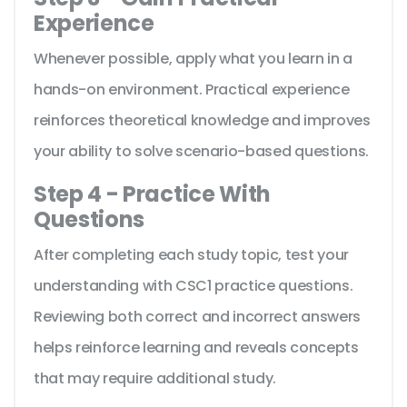
Experience
Whenever possible, apply what you learn in a
hands-on environment. Practical experience
reinforces theoretical knowledge and improves
your ability to solve scenario-based questions.
Step 4 - Practice With
Questions
After completing each study topic, test your
understanding with CSC1 practice questions.
Reviewing both correct and incorrect answers
helps reinforce learning and reveals concepts
that may require additional study.