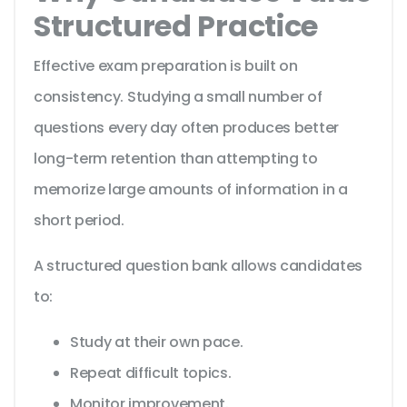
Structured Practice
Effective exam preparation is built on
consistency. Studying a small number of
questions every day often produces better
long-term retention than attempting to
memorize large amounts of information in a
short period.
A structured question bank allows candidates
to:
Study at their own pace.
Repeat difficult topics.
Monitor improvement.