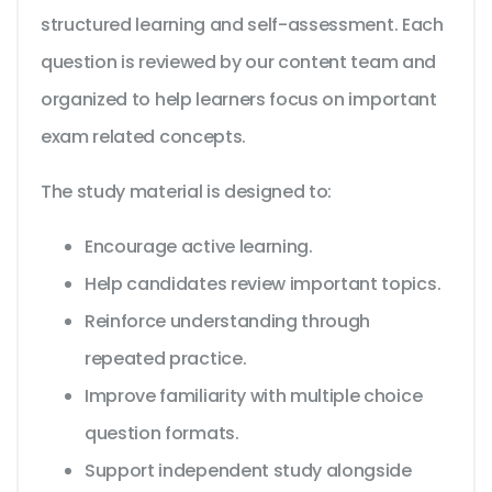
structured learning and self-assessment. Each
question is reviewed by our content team and
organized to help learners focus on important
exam related concepts.
The study material is designed to:
Encourage active learning.
Help candidates review important topics.
Reinforce understanding through
repeated practice.
Improve familiarity with multiple choice
question formats.
Support independent study alongside