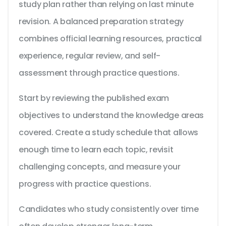
study plan rather than relying on last minute
revision. A balanced preparation strategy
combines official learning resources, practical
experience, regular review, and self-
assessment through practice questions.
Start by reviewing the published exam
objectives to understand the knowledge areas
covered. Create a study schedule that allows
enough time to learn each topic, revisit
challenging concepts, and measure your
progress with practice questions.
Candidates who study consistently over time