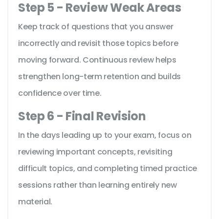
Step 5 - Review Weak Areas
Keep track of questions that you answer
incorrectly and revisit those topics before
moving forward. Continuous review helps
strengthen long-term retention and builds
confidence over time.
Step 6 - Final Revision
In the days leading up to your exam, focus on
reviewing important concepts, revisiting
difficult topics, and completing timed practice
sessions rather than learning entirely new
material.