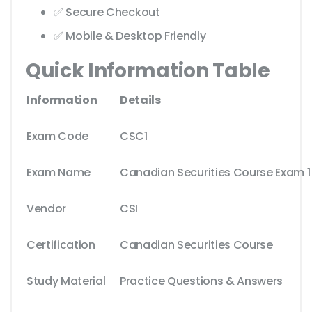
✅ Secure Checkout
✅ Mobile & Desktop Friendly
Quick Information Table
Information
Details
Exam Code
CSC1
Exam Name
Canadian Securities Course Exam 1
Vendor
CSI
Certification
Canadian Securities Course
Study Material
Practice Questions & Answers