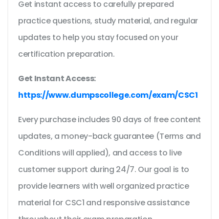
Get instant access to carefully prepared
practice questions, study material, and regular
updates to help you stay focused on your
certification preparation.
Get Instant Access:
https://www.dumpscollege.com/exam/CSC1
Every purchase includes 90 days of free content
updates, a money-back guarantee (Terms and
Conditions will applied), and access to live
customer support during 24/7. Our goal is to
provide learners with well organized practice
material for CSC1 and responsive assistance