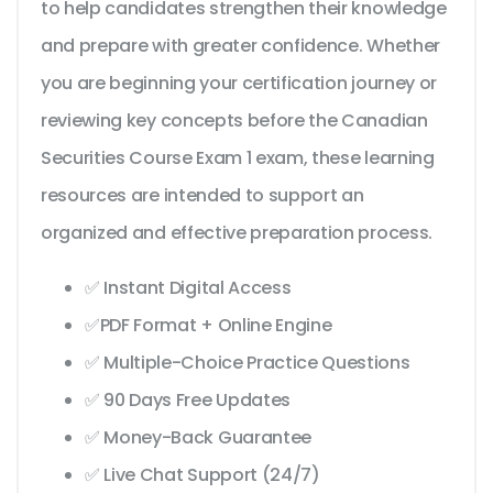
to help candidates strengthen their knowledge
and prepare with greater confidence. Whether
you are beginning your certification journey or
reviewing key concepts before the Canadian
Securities Course Exam 1 exam, these learning
resources are intended to support an
organized and effective preparation process.
✅ Instant Digital Access
✅PDF Format + Online Engine
✅ Multiple-Choice Practice Questions
✅ 90 Days Free Updates
✅ Money-Back Guarantee
✅ Live Chat Support (24/7)