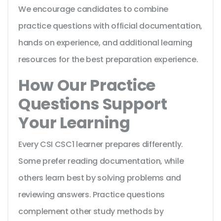
We encourage candidates to combine
practice questions with official documentation,
hands on experience, and additional learning
resources for the best preparation experience.
How Our Practice
Questions Support
Your Learning
Every CSI CSC1 learner prepares differently.
Some prefer reading documentation, while
others learn best by solving problems and
reviewing answers. Practice questions
complement other study methods by