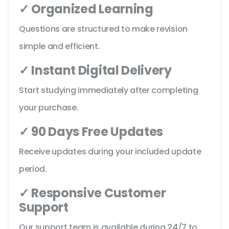
✓ Organized Learning
Questions are structured to make revision
simple and efficient.
✓ Instant Digital Delivery
Start studying immediately after completing
your purchase.
✓ 90 Days Free Updates
Receive updates during your included update
period.
✓ Responsive Customer
Support
Our support team is available during 24/7 to