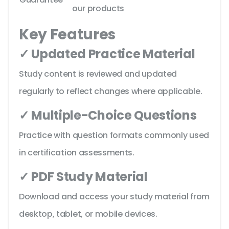
our products
Key Features
✓ Updated Practice Material
Study content is reviewed and updated
regularly to reflect changes where applicable.
✓ Multiple-Choice Questions
Practice with question formats commonly used
in certification assessments.
✓ PDF Study Material
Download and access your study material from
desktop, tablet, or mobile devices.