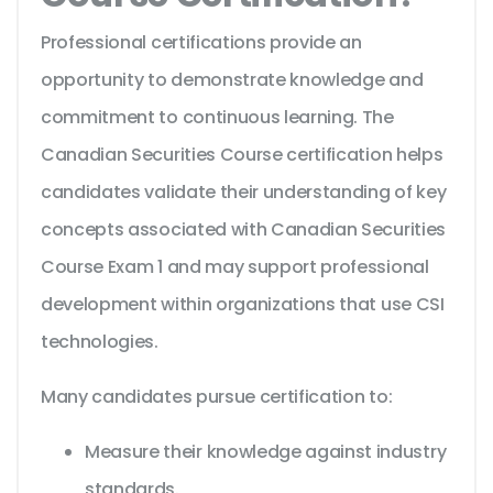
Professional certifications provide an
opportunity to demonstrate knowledge and
commitment to continuous learning. The
Canadian Securities Course certification helps
candidates validate their understanding of key
concepts associated with Canadian Securities
Course Exam 1 and may support professional
development within organizations that use CSI
technologies.
Many candidates pursue certification to:
Measure their knowledge against industry
standards.