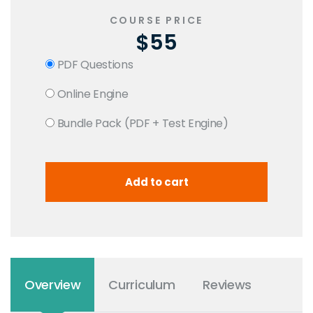
COURSE PRICE
$55
PDF Questions
Online Engine
Bundle Pack (PDF + Test Engine)
Overview
Curriculum
Reviews