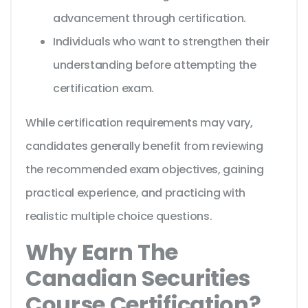
advancement through certification.
Individuals who want to strengthen their
understanding before attempting the
certification exam.
While certification requirements may vary,
candidates generally benefit from reviewing
the recommended exam objectives, gaining
practical experience, and practicing with
realistic multiple choice questions.
Why Earn The
Canadian Securities
Course Certification?