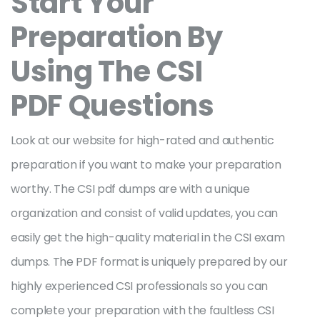
Start Your
Preparation By
Using The CSI
PDF Questions
Look at our website for high-rated and authentic
preparation if you want to make your preparation
worthy. The CSI pdf dumps are with a unique
organization and consist of valid updates, you can
easily get the high-quality material in the CSI exam
dumps. The PDF format is uniquely prepared by our
highly experienced CSI professionals so you can
complete your preparation with the faultless CSI