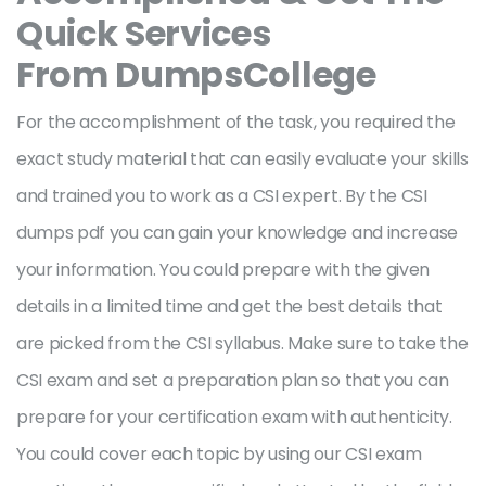
Quick Services
From DumpsCollege
For the accomplishment of the task, you required the
exact study material that can easily evaluate your skills
and trained you to work as a CSI expert. By the CSI
dumps pdf you can gain your knowledge and increase
your information. You could prepare with the given
details in a limited time and get the best details that
are picked from the CSI syllabus. Make sure to take the
CSI exam and set a preparation plan so that you can
prepare for your certification exam with authenticity.
You could cover each topic by using our CSI exam