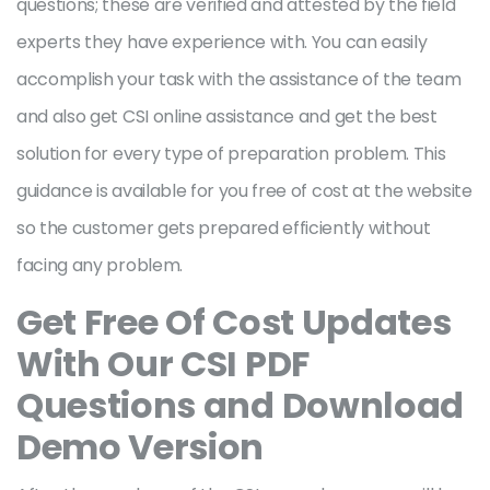
questions; these are verified and attested by the field
experts they have experience with. You can easily
accomplish your task with the assistance of the team
and also get CSI online assistance and get the best
solution for every type of preparation problem. This
guidance is available for you free of cost at the website
so the customer gets prepared efficiently without
facing any problem.
Get Free Of Cost Updates
With Our CSI PDF
Questions and Download
Demo Version