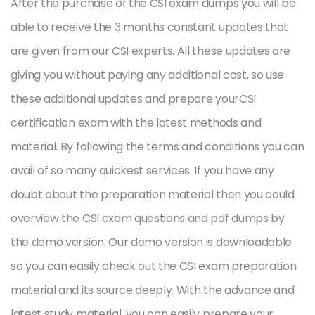
After the purchase of the CSI exam dumps you will be
able to receive the 3 months constant updates that
are given from our CSI experts. All these updates are
giving you without paying any additional cost, so use
these additional updates and prepare yourCSI
certification exam with the latest methods and
material. By following the terms and conditions you can
avail of so many quickest services. If you have any
doubt about the preparation material then you could
overview the CSI exam questions and pdf dumps by
the demo version. Our demo version is downloadable
so you can easily check out the CSI exam preparation
material and its source deeply. With the advance and
latest study material, you can easily prepare your