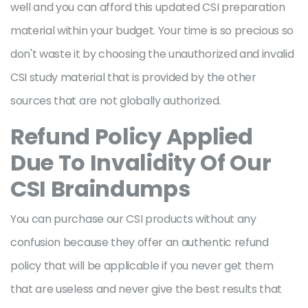
well and you can afford this updated CSI preparation
material within your budget. Your time is so precious so
don't waste it by choosing the unauthorized and invalid
CSI study material that is provided by the other
sources that are not globally authorized.
Refund Policy Applied
Due To Invalidity Of Our
CSI Braindumps
You can purchase our CSI products without any
confusion because they offer an authentic refund
policy that will be applicable if you never get them
that are useless and never give the best results that