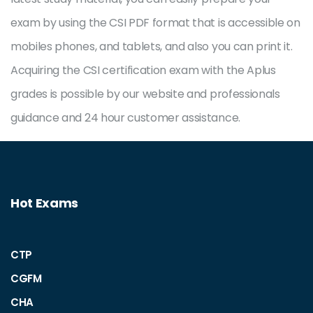
exam by using the CSI PDF format that is accessible on
mobiles phones, and tablets, and also you can print it.
Acquiring the CSI certification exam with the Aplus
grades is possible by our website and professionals
guidance and 24 hour customer assistance.
Hot Exams
CTP
CGFM
CHA