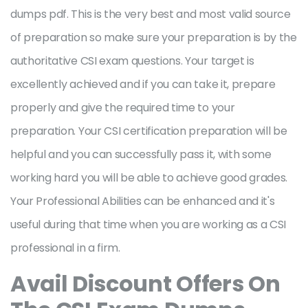
dumps pdf. This is the very best and most valid source
of preparation so make sure your preparation is by the
authoritative CSI exam questions. Your target is
excellently achieved and if you can take it, prepare
properly and give the required time to your
preparation. Your CSI certification preparation will be
helpful and you can successfully pass it, with some
working hard you will be able to achieve good grades.
Your Professional Abilities can be enhanced and it's
useful during that time when you are working as a CSI
professional in a firm.
Avail Discount Offers On