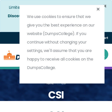
×
Limited Time Bumper Discount Offer!
Enjoy 25%
Discount
on All Exams. - Ends In
4d 13h 49m 29s
We use cookies to ensure that we
Use Coupon Code:
DC25OFF
give you the best experience on our
website (DumpsCollege). If you
Login
Register
(0) Cart
continue without changing your
settings, we'll assume that you are
happy to receive all cookies on the
DumpsCollege.
Home
CSI
CSI