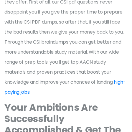
they offer. First of all, our CSI pdf questions never
disappoint you if you give the proper time to prepare
with the CSI PDF dumps, so after that, if you still face
the bad results then we give your money back to you.
Through the CSI braindumps you can get better and
more understandable study material. With our wide
range of prep tools, you’ll get top AACN study
materials and proven practices that boost your
knowledge and improve your chances of landing
high-
paying jobs
.
Your Ambitions Are
Successfully
Accomplished & Get The