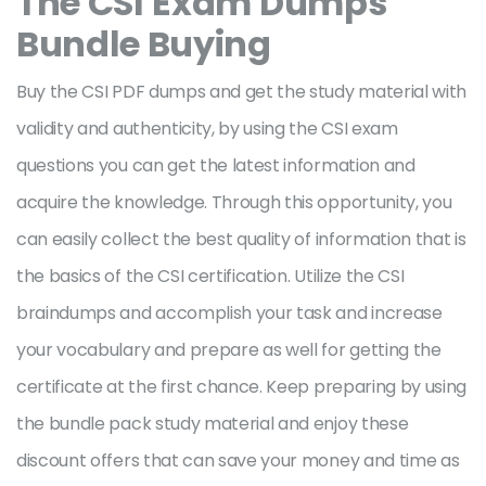
The CSI
Exam Dumps
Bundle Buying
Buy the CSI PDF dumps and get the study material with
validity and authenticity, by using the CSI exam
questions you can get the latest information and
acquire the knowledge. Through this opportunity, you
can easily collect the best quality of information that is
the basics of the CSI certification. Utilize the CSI
braindumps and accomplish your task and increase
your vocabulary and prepare as well for getting the
certificate at the first chance. Keep preparing by using
the bundle pack study material and enjoy these
discount offers that can save your money and time as