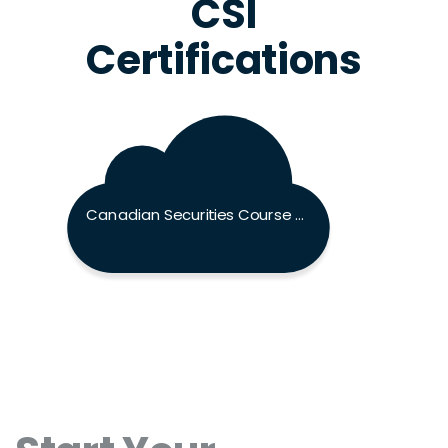
CSI
Certifications
Canadian Securities Course Exam