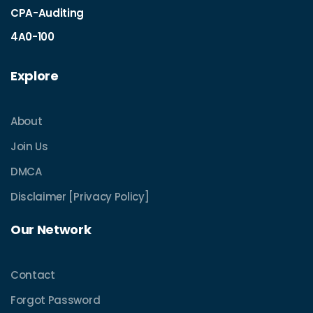
CPA-Auditing
4A0-100
Explore
About
Join Us
DMCA
Disclaimer [Privacy Policy]
Our Network
Contact
Forgot Password