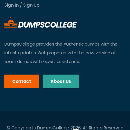
Sign In / Sign Up
DumpsCollege provides the Authentic dumps with the
latest updates. Get prepared with the new version of
exam dumps with Expert assistance.
Contact
About Us
© Copyrights DumpsCollege 2026. All Rights Reserved